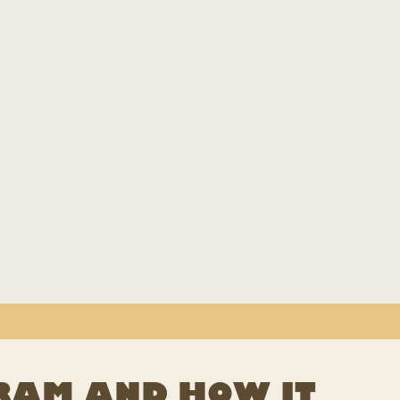
RAM AND HOW IT