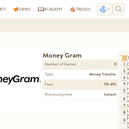
RTS
NEWS
ACADEMY
TRENDS
Money Gram
O
Number of Games
0
W
d
Type
Money Transfer
I
F
Fees
1%-4%
H
o
Processing time
Instant
N
S
L
p
M
o
S