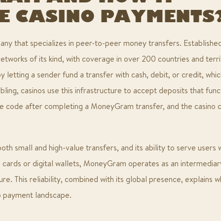
E CASINO PAYMENTS
ny that specializes in peer-to-peer money transfers. Establishe
etworks of its kind, with coverage in over 200 countries and terri
etting a sender fund a transfer with cash, debit, or credit, whic
bling, casinos use this infrastructure to accept deposits that fun
ce code after completing a MoneyGram transfer, and the casino c
r both small and high-value transfers, and its ability to serve user
e cards or digital wallets, MoneyGram operates as an intermediar
e. This reliability, combined with its global presence, explains 
no payment landscape.