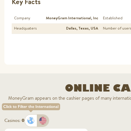
Key Facts
Company
MoneyGram International, Inc
Established
Headquaters
Dallas, Texas, USA
Number of user
ONLINE C
MoneyGram appears on the cashier pages of many internationa
Click to Filter the International
Casinos:
0