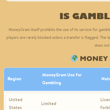
IS GAMB
MoneyGram itself prohibits the use of its service for gambli
players are rarely blocked unless a transfer is flagged. The 
does not
MONEY 
MoneyGram Use for
Region
Not
Gambling
United
Licen
Limited
States
forb