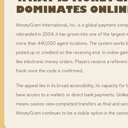
DOMINATES ONLIN
MoneyGram International, Inc. is a global payment compa
rebranded in 2004, it has grown into one of the largest n
more than 440,000 agent locations. The system works by l
picked up or credited on the receiving end. In online gam
like electronic money orders. Players receive a referen
funds once the code is confirmed.
The appeal lies in its broad accessibility, its capacity fo
have access to e-wallets or direct bank payments. Unlik
means casinos view completed transfers as final and secur
MoneyGram continues to be a visible option in the casi