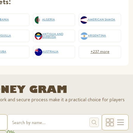
ts:
BANIA
ALGERIA
AMERICAN SAMOA
ANTIGUA AND
GUILLA
ARGENTINA
BARBUDA
+237 more
RUBA
AUSTRALIA
ONEY GRAM
rk and secure process make it a practical choice for players