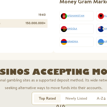
Money Gram Marke
1940
AFGHANISTAN
AL
s
150.000.000+
ANGOLA
AN
ARMENIA
A
ASINOS ACCEPTING M
l gambling sites as a supported deposit method. Its wide netwo
seeking alternative ways to move funds into their accounts.
Top Rated
Newly Listed
A-Z