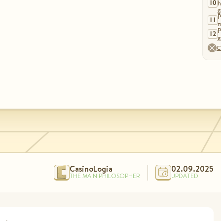
h
g
P
m
P
g
C
CasinoLogia
02.09.2025
THE MAIN PHILOSOPHER
UPDATED