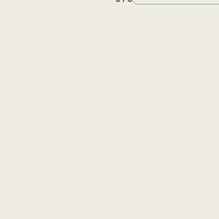
0
/
0