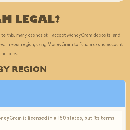
M LEGAL?
spite this, many casinos still accept MoneyGram deposits, and
itted in your region, using MoneyGram to fund a casino account
nditions.
BY REGION
oneyGram is licensed in all 50 states, but its terms