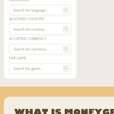
ALLOWED COUNTRY
ACCEPTED CURRENCY
LIVE GAME
WHAT IS MONEYG