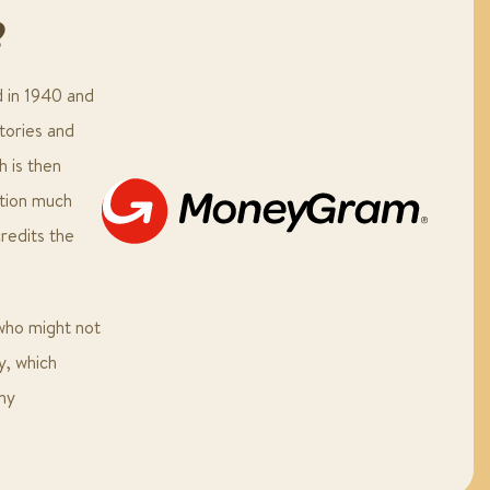
?
d in 1940 and
tories and
h is then
ction much
redits the
s who might not
y, which
why