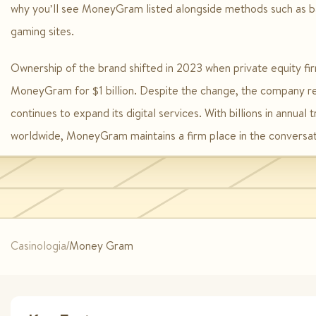
why you’ll see MoneyGram listed alongside methods such as ban
gaming sites.
Ownership of the brand shifted in 2023 when private equity f
MoneyGram for $1 billion. Despite the change, the company re
continues to expand its digital services. With billions in annual
worldwide, MoneyGram maintains a firm place in the conversa
Casinologia
/
Money Gram