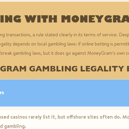
LING WITH MONEYGRA
ng transactions, a rule stated clearly in its terms of service. De
legality depends on local gambling laws: if online betting is perm
 break gambling laws, but it does go against MoneyGram’s own co
GRAM GAMBLING LEGALITY 
es
sed casinos rarely list it, but offshore sites often do. M
id gambling.