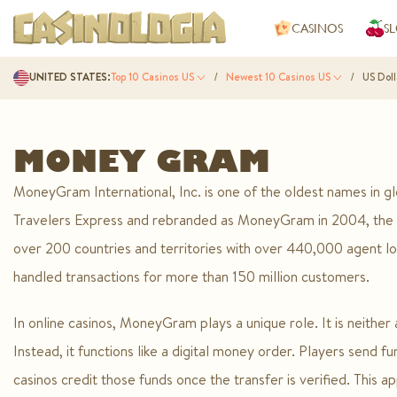
CASINOS
S
UNITED STATES:
Top 10 Casinos US
Newest 10 Casinos US
US Doll
MONEY GRAM
MoneyGram International, Inc. is one of the oldest names in g
Travelers Express and rebranded as MoneyGram in 2004, the c
over 200 countries and territories with over 440,000 agent loca
handled transactions for more than 150 million customers.
In online casinos, MoneyGram plays a unique role. It is neither 
Instead, it functions like a digital money order. Players sen
casinos credit those funds once the transfer is verified. This ap