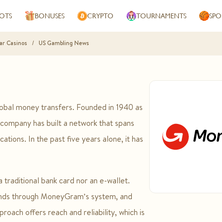
LOTS
BONUSES
CRYPTO
TOURNAMENTS
SPO
ar Casinos
US Gambling News
lobal money transfers. Founded in 1940 as
ompany has built a network that spans
tions. In the past five years alone, it has
a traditional bank card nor an e-wallet.
d funds through MoneyGram’s system, and
proach offers reach and reliability, which is