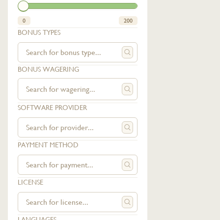
0
200
BONUS TYPES
BONUS WAGERING
SOFTWARE PROVIDER
PAYMENT METHOD
LICENSE
LANGUAGES