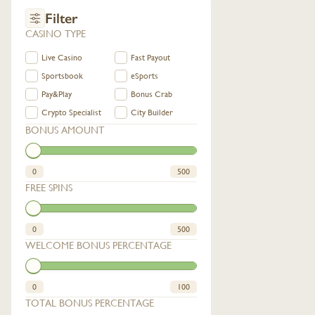
Filter
CASINO TYPE
Live Casino
Fast Payout
Sportsbook
eSports
Pay&Play
Bonus Crab
Crypto Specialist
City Builder
BONUS AMOUNT
0
500
FREE SPINS
0
500
WELCOME BONUS PERCENTAGE
0
100
TOTAL BONUS PERCENTAGE