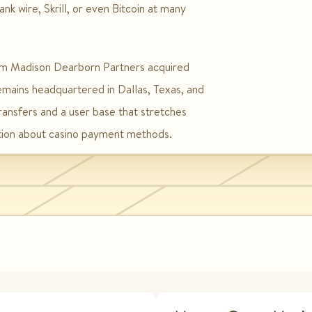
k wire, Skrill, or even Bitcoin at many
irm Madison Dearborn Partners acquired
mains headquartered in Dallas, Texas, and
 transfers and a user base that stretches
tion about casino payment methods.