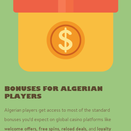
BONUSES FOR ALGERIAN
PLAYERS
Algerian players get access to most of the standard
bonuses you'd expect on global casino platforms like
welcome offers
,
free spins
,
reload deals
, and
loyalty