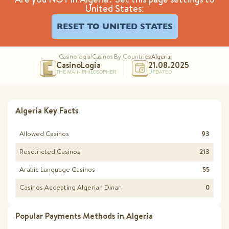
Are you NOT in Algeria? Set this page settings to
United States:
RESET TO UNITED STATES
Casinologia
/
Casinos By Countries
/
Algeria
CasinoLogia
21.08.2025
THE MAIN PHILOSOPHER
UPDATED
Algeria Key Facts
Allowed Casinos
93
Resctricted Casinos
213
Arabic Language Casinos
55
Casinos Accepting Algerian Dinar
0
Popular Payments Methods in Algeria