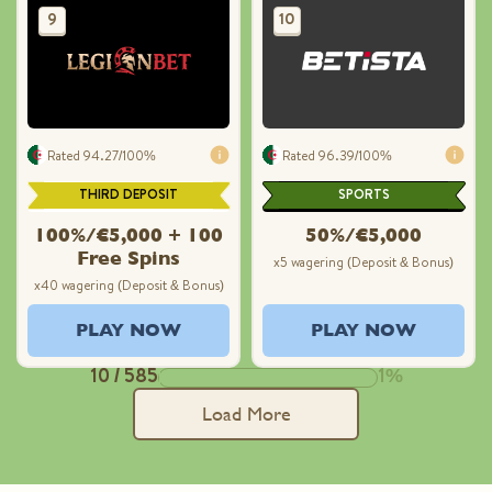
Rated 94.27/100%
Rated 96.39/100%
THIRD DEPOSIT
SPORTS
100%/€5,000 + 100
50%/€5,000
Free Spins
x5 wagering (Deposit & Bonus)
x40 wagering (Deposit & Bonus)
PLAY NOW
PLAY NOW
10
/
585
1%
Load More