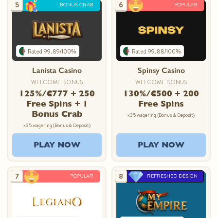
BONUS CRAB
POPULAR
Rated 99.89/100%
Rated 99.88/100%
Lanista Casino
Spinsy Casino
WELCOME BONUS
WELCOME BONUS
125%/€777 + 250
130%/€500 + 200
Free Spins + 1
Free Spins
Bonus Crab
x35 wagering (Bonus & Deposit)
x35 wagering (Bonus & Deposit)
PLAY NOW
PLAY NOW
POPULAR
REFRESHED DESIGN