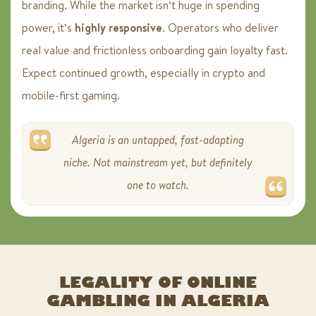
branding. While the market isn’t huge in spending
power, it’s
highly responsive
. Operators who deliver
real value and frictionless onboarding gain loyalty fast.
Expect continued growth, especially in crypto and
mobile-first gaming.
Algeria is an untapped, fast-adapting
niche. Not mainstream yet, but definitely
one to watch.
LEGALITY OF ONLINE
GAMBLING IN ALGERIA