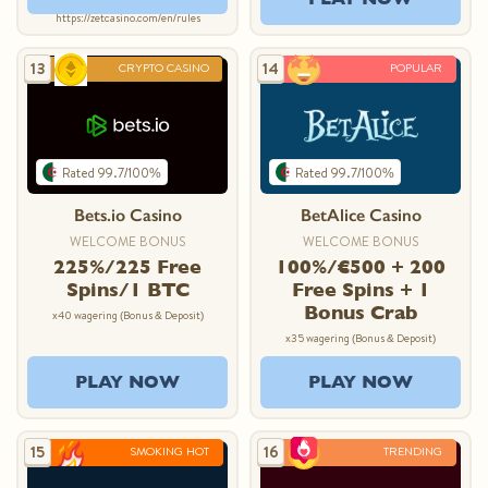
https://zetcasino.com/en/rules
CRYPTO CASINO
POPULAR
Rated 99.7/100%
Rated 99.7/100%
Bets.io Casino
BetAlice Casino
WELCOME BONUS
WELCOME BONUS
225%/225 Free
100%/€500 + 200
Spins/1 BTC
Free Spins + 1
Bonus Crab
x40 wagering (Bonus & Deposit)
x35 wagering (Bonus & Deposit)
PLAY NOW
PLAY NOW
SMOKING HOT
TRENDING