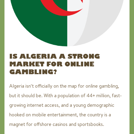
IS ALGERIA A STRONG
MARKET FOR ONLINE
GAMBLING?
Algeria isn’t officially on the map for online gambling,
but it should be. With a population of 44+ million, fast-
growing internet access, and a young demographic
hooked on mobile entertainment, the country is a
magnet for offshore casinos and sportsbooks.