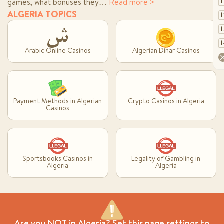
games, what bonuses they
…
Read more >
ALGERIA TOPICS
Arabic Online Casinos
Algerian Dinar Casinos
Payment Methods in Algerian
Crypto Casinos in Algeria
Casinos
Sportsbooks Casinos in
Legality of Gambling in
Algeria
Algeria