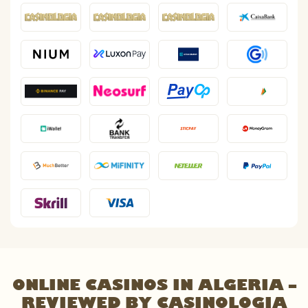
ONLINE CASINOS IN ALGERIA –
REVIEWED BY CASINOLOGIA