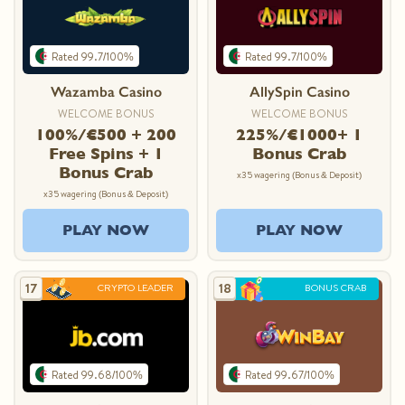
Rated 99.7/100%
Rated 99.7/100%
Wazamba Casino
AllySpin Casino
WELCOME BONUS
WELCOME BONUS
100%/€500 + 200
225%/€1000+ 1
Free Spins + 1
Bonus Crab
Bonus Crab
x35 wagering (Bonus & Deposit)
x35 wagering (Bonus & Deposit)
PLAY NOW
PLAY NOW
CRYPTO LEADER
BONUS CRAB
Rated 99.68/100%
Rated 99.67/100%