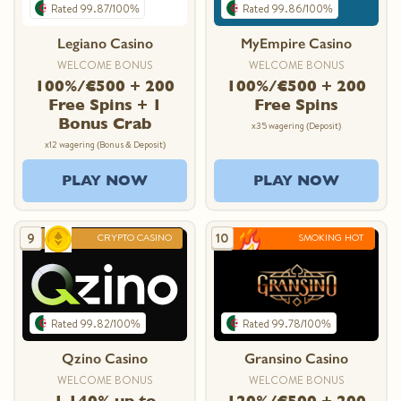
Rated 99.87/100%
Rated 99.86/100%
Legiano Casino
MyEmpire Casino
WELCOME BONUS
WELCOME BONUS
100%/€500 + 200
100%/€500 + 200
Free Spins + 1
Free Spins
Bonus Crab
x35 wagering (Deposit)
x12 wagering (Bonus & Deposit)
PLAY NOW
PLAY NOW
CRYPTO CASINO
SMOKING HOT
Rated 99.82/100%
Rated 99.78/100%
Qzino Casino
Gransino Casino
WELCOME BONUS
WELCOME BONUS
1,140% up to
120%/€500 + 200