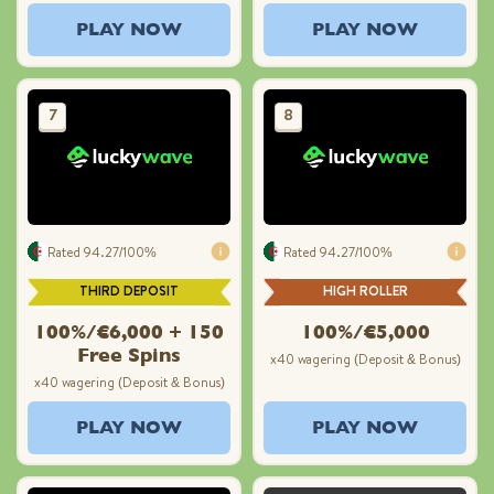
PLAY NOW
PLAY NOW
Rated 94.27/100%
Rated 94.27/100%
THIRD DEPOSIT
HIGH ROLLER
100%/€6,000 + 150
100%/€5,000
Free Spins
x40 wagering (Deposit & Bonus)
x40 wagering (Deposit & Bonus)
PLAY NOW
PLAY NOW