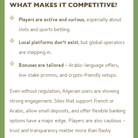
WHAT MAKES IT COMPETITIVE?
Players are active and curious
, especially about
slots and sports betting.
Local platforms don’t exist
, but global operators
are stepping in.
Bonuses are tailored
– Arabic-language offers,
low-stake promos, and crypto-friendly setups.
Even without regulation, Algerian users are showing
strong engagement. Sites that support French or
Arabic, allow small deposits, and offer flexible banking
options have a major edge. Players are also cautious –
trust and transparency matter more than flashy