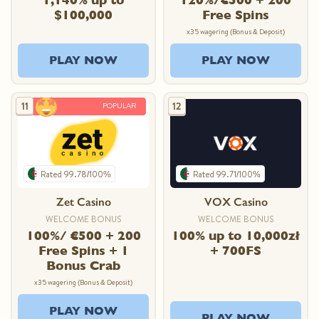
$100,000
Free Spins
x35 wagering (Bonus & Deposit)
PLAY NOW
PLAY NOW
POPULAR
Rated 99.78/100%
Rated 99.71/100%
Zet Casino
VOX Casino
WELCOME BONUS
WELCOME BONUS
100%/ €500 + 200
100% up to 10,000zł
Free Spins + 1
+ 700FS
Bonus Crab
x35 wagering (Bonus & Deposit)
PLAY NOW
PLAY NOW