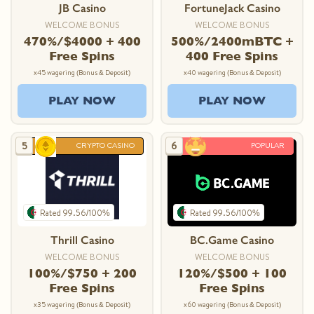
JB Casino
FortuneJack Casino
WELCOME BONUS
WELCOME BONUS
470%/$4000 + 400
500%/2400mBTC +
Free Spins
400 Free Spins
x45 wagering (Bonus & Deposit)
x40 wagering (Bonus & Deposit)
PLAY NOW
PLAY NOW
CRYPTO CASINO
POPULAR
Rated 99.56/100%
Rated 99.56/100%
Thrill Casino
BC.Game Casino
WELCOME BONUS
WELCOME BONUS
100%/$750 + 200
120%/$500 + 100
Free Spins
Free Spins
x35 wagering (Bonus & Deposit)
x60 wagering (Bonus & Deposit)