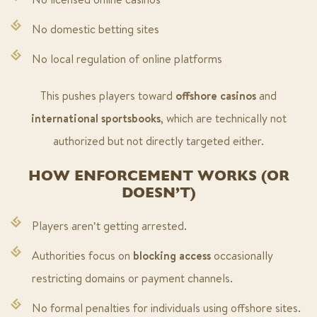
No licensed online casinos
No domestic betting sites
No local regulation of online platforms
This pushes players toward
offshore casinos
and
international sportsbooks
, which are technically not
authorized but not directly targeted either.
HOW ENFORCEMENT WORKS (OR
DOESN’T)
Players aren’t getting arrested.
Authorities focus on
blocking access
occasionally
restricting domains or payment channels.
No formal penalties for individuals using offshore sites.