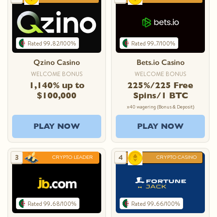
Rated 99.82/100%
Rated 99.7/100%
Qzino Casino
Bets.io Casino
WELCOME BONUS
WELCOME BONUS
1,140% up to
225%/225 Free
$100,000
Spins/1 BTC
x40 wagering (Bonus & Deposit)
PLAY NOW
PLAY NOW
CRYPTO LEADER
CRYPTO CASINO
Rated 99.68/100%
Rated 99.66/100%