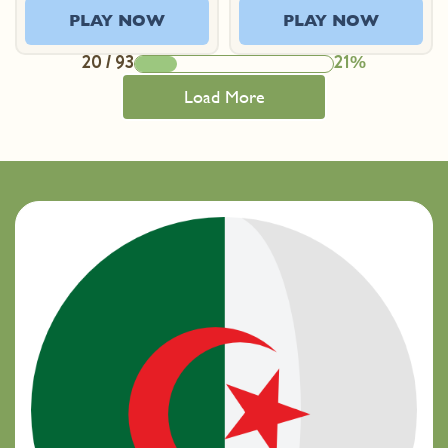
PLAY NOW
PLAY NOW
20
/
93
21%
Load More