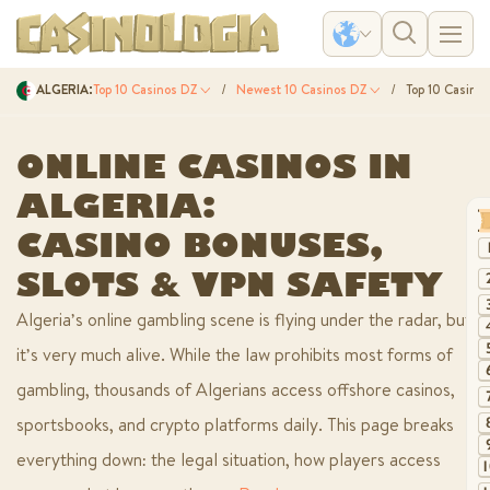
ALGERIA:
Top 10 Casinos DZ
Newest 10 Casinos DZ
Top 10 Casino
ONLINE CASINOS IN
ALGERIA:
CASINO BONUSES,
SLOTS & VPN SAFETY
Algeria’s online gambling scene is flying under the radar, but
it’s very much alive. While the law prohibits most forms of
gambling, thousands of Algerians access offshore casinos,
sportsbooks, and crypto platforms daily. This page breaks
everything down: the legal situation, how players access