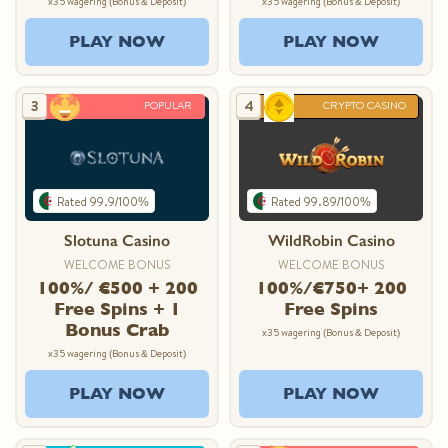
x35 wagering (Bonus & Deposit)
x35 wagering (Bonus & Deposit)
PLAY NOW
PLAY NOW
POPULAR
CRYPTO CASINO
Rated 99.9/100%
Rated 99.89/100%
Slotuna Casino
WildRobin Casino
WELCOME BONUS
WELCOME BONUS
100%/ €500 + 200
100%/€750+ 200
Free Spins + 1
Free Spins
Bonus Crab
x35 wagering (Bonus & Deposit)
x35 wagering (Bonus & Deposit)
PLAY NOW
PLAY NOW