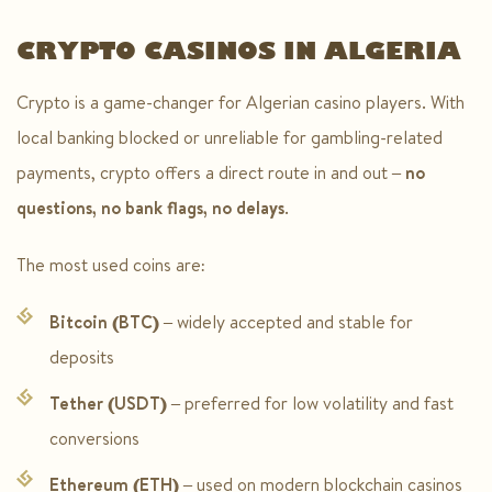
CRYPTO CASINOS IN ALGERIA
Crypto is a game-changer for Algerian casino players. With
local banking blocked or unreliable for gambling-related
payments, crypto offers a direct route in and out –
no
questions, no bank flags, no delays
.
The most used coins are:
Bitcoin (BTC)
– widely accepted and stable for
deposits
Tether (USDT)
– preferred for low volatility and fast
conversions
Ethereum (ETH)
– used on modern blockchain casinos