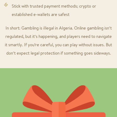
Stick with trusted payment methods; crypto or
established e-wallets are safest
In short: Gambling is illegal in Algeria. Online gambling isn’t
regulated, but it’s happening, and players need to navigate
it smartly. If you're careful, you can play without issues. But
don’t expect legal protection if something goes sideways.