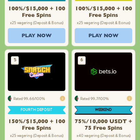
100%/$15,000 + 100
100%/$15,000 + 100
Free Spins
Free Spins
x25 wagering (Deposit & Bonus)
x25 wagering (Deposit & Bonus)
PLAY NOW
PLAY NOW
Rated 99.66/100%
Rated 99.7/100%
FOURTH DEPOSIT
WEEKEND
150%/$15,000 + 100
75%/10,000 USDT +
Free Spins
75 Free Spins
x25 wagering (Deposit & Bonus)
x40 wagering (Deposit & Bonus)