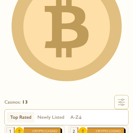
Casinos:
13
Top Rated
Newly Listed
A-Z
CRYPTO CASINO
CRYPTO CASINO