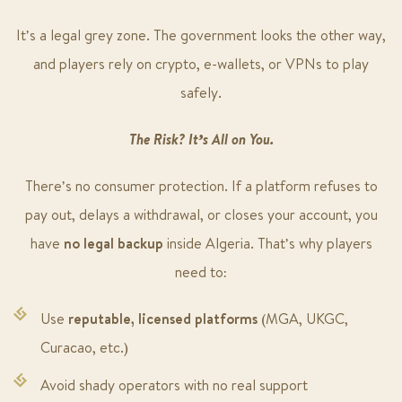
It’s a legal grey zone. The government looks the other way,
and players rely on crypto, e-wallets, or VPNs to play
safely.
The Risk? It’s All on You.
There’s no consumer protection. If a platform refuses to
pay out, delays a withdrawal, or closes your account, you
have
no legal backup
inside Algeria. That’s why players
need to:
Use
reputable, licensed platforms
(MGA, UKGC,
Curacao, etc.)
Avoid shady operators with no real support