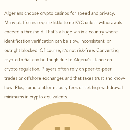
Algerians choose crypto casinos for speed and privacy.
Many platforms require little to no KYC unless withdrawals
exceed a threshold. That’s a huge win in a country where
identification verification can be slow, inconsistent, or
outright blocked. Of course, it’s not risk-free. Converting
crypto to fiat can be tough due to Algeria’s stance on
crypto regulation. Players often rely on peer-to-peer
trades or offshore exchanges and that takes trust and know-
how. Plus, some platforms bury fees or set high withdrawal
minimums in crypto equivalents.