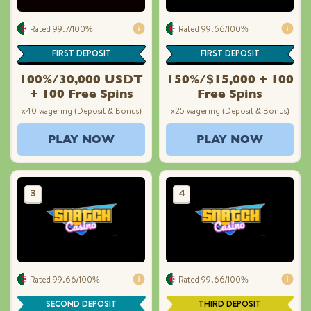
Rated 99.7/100%
Rated 99.66/100%
FIRST DEPOSIT
FIRST DEPOSIT
100%/30,000 USDT
150%/$15,000 + 100
+ 100 Free Spins
Free Spins
x40 wagering (Deposit & Bonus)
x25 wagering (Deposit & Bonus)
PLAY NOW
PLAY NOW
Rated 99.66/100%
Rated 99.66/100%
SECOND DEPOSIT
THIRD DEPOSIT