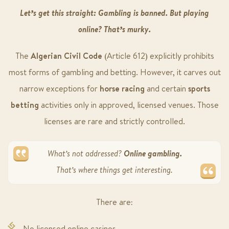
Let’s get this straight: Gambling is banned. But playing
online? That’s murky.
The
Algerian Civil Code
(Article 612) explicitly prohibits
most forms of gambling and betting. However, it carves out
narrow exceptions for
horse racing
and certain
sports
betting
activities only in approved, licensed venues. Those
licenses are rare and strictly controlled.
What’s not addressed?
Online gambling.
That’s where things get interesting.
There are: