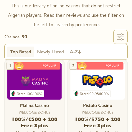
This is our library of online casinos that do not restrict
Algerian players. Read their reviews and use the filter on
the left to search by preference.
Casinos:
93
Top Rated
Newly Listed
A-Z
POPULAR
POPULAR
Rated 100/100%
Rated 99.95/100%
Malina Casino
Pistolo Casino
WELCOME BONUS
WELCOME BONUS
100%/€500 + 200
100%/$750 + 200
Free Spins
Free Spins