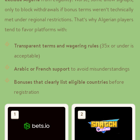
exclude Algeria
from eligibility. Worse, some allow signups,
only to block withdrawals if bonus terms weren’t technically
met under regional restrictions. That’s why Algerian players
tend to favor platforms with:
Transparent terms and wagering rules
(35x or under is
acceptable)
Arabic or French support
to avoid misunderstandings
Bonuses that clearly list eligible countries
before
registration