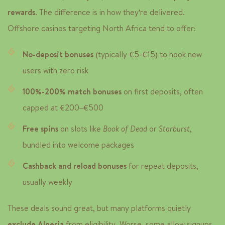
rewards
. The difference is in how they're delivered.
Offshore casinos targeting North Africa tend to offer:
No-deposit bonuses
(typically €5-€15) to hook new
users with zero risk
100%-200% match bonuses
on first deposits, often
capped at €200–€500
Free spins
on slots like
Book of Dead
or
Starburst
,
bundled into welcome packages
Cashback and reload bonuses
for repeat deposits,
usually weekly
These deals sound great, but many platforms quietly