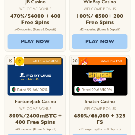
JB Casino
WinBay Casino
WELCOME BONUS
WELCOME BONUS
470%/$4000 + 400
100%/ €500+ 200
Free Spins
Free Spins
x45 wagering (Bonus & Deposit)
x12 wagering (Bonus & Deposit)
PLAY NOW
PLAY NOW
CRYPTO CASINO
SMOKING HOT
Rated 99.66/100%
Rated 99.66/100%
FortuneJack Casino
Snatch Casino
WELCOME BONUS
WELCOME BONUS
500%/2400mBTC +
450%/€6,000 + 325
400 Free Spins
FS
x40 wagering (Bonus & Deposit)
x35 wagering (Bonus & Deposit)