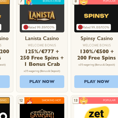
SINO
BONUS CRAB
POPULAR
Rated 99.89/100%
Rated 99.88/100%
sino
Lanista Casino
Spinsy Casino
S
WELCOME BONUS
WELCOME BONUS
200
125%/€777 +
130%/€500 +
s
250 Free Spins +
200 Free Spins
1 Bonus Crab
osit)
x35 wagering (Bonus & Deposit)
x35 wagering (Bonus & Deposit)
PLAY NOW
PLAY NOW
SINO
SMOKING HOT
POPULAR