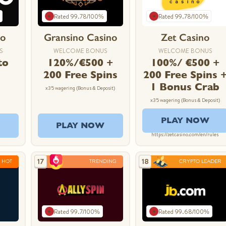
Rated 99.78/100%
Rated 99.78/100%
no
Gransino Casino
Zet Casino
S
WELCOME BONUS
WELCOME BONUS
to
120%/€500 +
100%/ €500 +
200 Free Spins
200 Free Spins 
1 Bonus Crab
x35 wagering (Bonus & Deposit)
x35 wagering (Bonus & Deposit)
PLAY NOW
PLAY NOW
https://zetcasino.com/en/rules
 HOT
TRENDING
CRYPTO LEADER
Rated 99.7/100%
Rated 99.68/100%