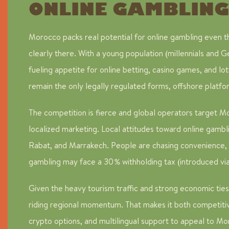
ONLINE GAMBLING
Morocco packs real potential for online gambling even th
clearly there. With a young population (millennials and G
fueling appetite for online betting, casino games, and lo
remain the only legally regulated forms, offshore platfo
The competition is fierce and global operators target M
localized marketing. Local attitudes toward online gamblin
Rabat, and Marrakech. People are chasing convenience, va
gambling may face a 30 % withholding tax (introduced via
Given the heavy tourism traffic and strong economic tie
riding regional momentum. That makes it both competitive
crypto options, and multilingual support to appeal to M