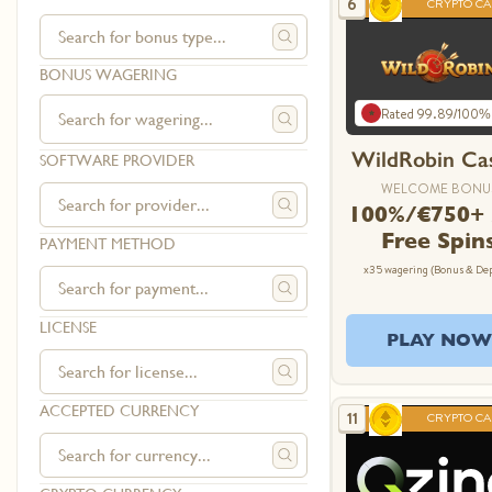
CRYPTO CA
BONUS WAGERING
Rated 99.89/100%
WildRobin Ca
SOFTWARE PROVIDER
WELCOME BONU
100%/€750+ 
Free Spin
PAYMENT METHOD
x35 wagering (Bonus & Dep
LICENSE
PLAY NOW
ACCEPTED CURRENCY
CRYPTO CA