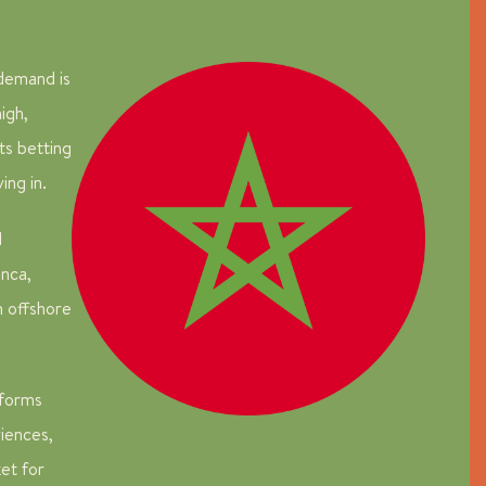
 demand is
igh,
ts betting
ing in.
d
anca,
m offshore
tforms
iences,
et for