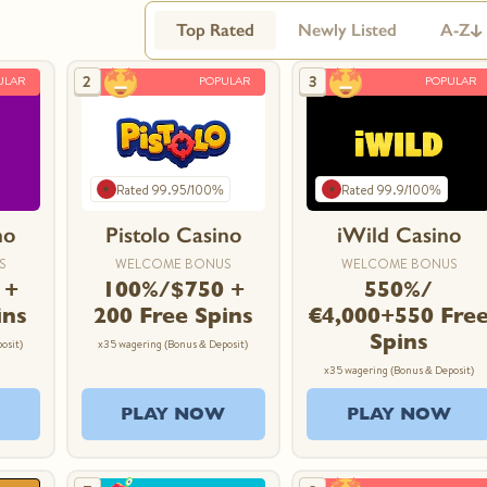
Top Rated
Newly Listed
A-Z
ULAR
POPULAR
POPULAR
Rated 99.95/100%
Rated 99.9/100%
no
Pistolo Casino
iWild Casino
S
WELCOME BONUS
WELCOME BONUS
 +
100%/$750 +
550%/
ins
200 Free Spins
€4,000+550 Fre
Spins
osit)
x35 wagering (Bonus & Deposit)
x35 wagering (Bonus & Deposit)
PLAY NOW
PLAY NOW