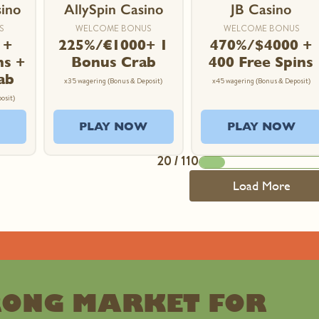
ino
AllySpin Casino
JB Casino
S
WELCOME BONUS
WELCOME BONUS
 +
225%/€1000+ 1
470%/$4000 +
ns +
Bonus Crab
400 Free Spins
ab
x35 wagering (Bonus & Deposit)
x45 wagering (Bonus & Deposit)
osit)
PLAY NOW
PLAY NOW
20
/
110
Load More
RONG MARKET FOR