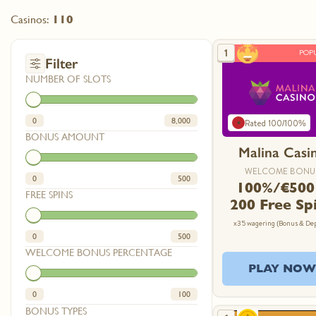
Casinos:
110
POP
Filter
NUMBER OF SLOTS
0
8,000
Rated 100/100%
BONUS AMOUNT
Malina Casi
WELCOME BONU
0
500
100%/€500
FREE SPINS
200 Free Sp
x35 wagering (Bonus & Dep
0
500
WELCOME BONUS PERCENTAGE
PLAY NOW
0
100
BONUS TYPES