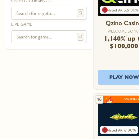
CRYPTO CURRENCY
Rated 99.82/100%
Qzino Casi
LIVE GAME
WELCOME BONU
1,140% up 
$100,000
PLAY NOW
SMOKING
Rated 99.7/100%