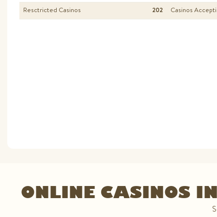
Resctricted Casinos
202
Casinos Accept
ONLINE CASINOS I
S