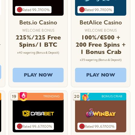
Rated 99.7/100%
Rated 99.7/100%
Bets.io Casino
BetAlice Casino
WELCOME BONUS
WELCOME BONUS
225%/225 Free
100%/€500 +
+
Spins/1 BTC
200 Free Spins +
1 Bonus Crab
x40 wagering (Bonus & Deposit)
x35 wagering (Bonus & Deposit)
PLAY NOW
PLAY NOW
TRENDING
BONUS CRAB
Rated 99.67/100%
Rated 99.67/100%