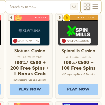
POPULAR
CRYPTO CASINO
Rated 99.9/100%
Rated 99.89/100%
Slotuna Casino
Spinmills Casino
WELCOME BONUS
WELCOME BONUS
100%/ €500 +
100%/€500 +
e
200 Free Spins +
100 Free Spins
1 Bonus Crab
x35 wagering (Bonus & Deposit)
x35 wagering (Bonus & Deposit)
PLAY NOW
PLAY NOW