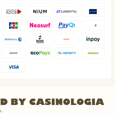
ED BY CASINOLOGIA
s.