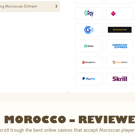
ing Moroccan Dirham
3
N MOROCCO – REVIEW
croll trough the best online casinos that accept Moroccan player