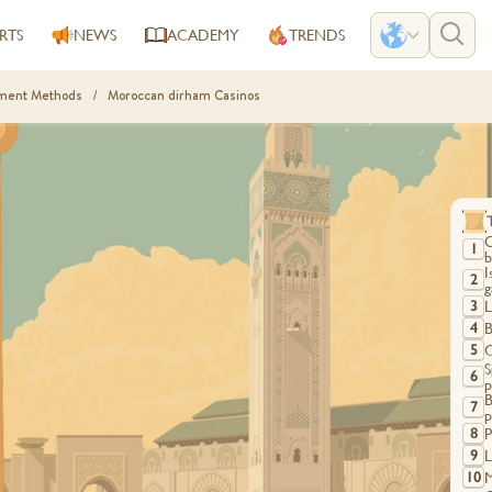
RTS
NEWS
ACADEMY
TRENDS
ment Methods
Moroccan dirham Casinos
O
b
I
g
L
B
C
S
p
B
p
P
L
M