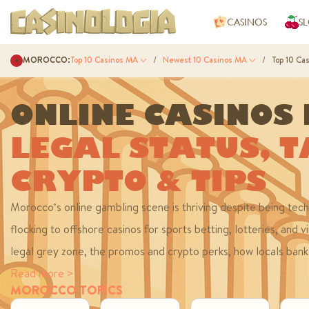
CASINOS
S
MOROCCO:
Top 10 Casinos MA
Newest 10 Casinos MA
Top 10 Ca
ONLINE CASINOS 
LEGAL STATUS, T
CRYPTO & TIPS
Morocco’s online gambling scene is thriving despite being tec
flocking to offshore casinos for sports betting, lotteries, and vi
legal grey zone, the promos and crypto perks, how locals ba
Read more >
MOROCCO TOPICS