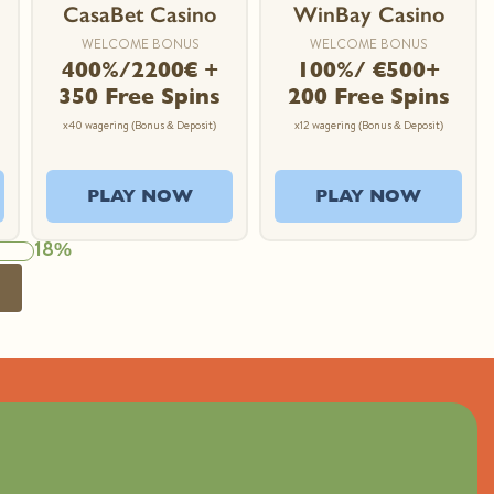
CasaBet Casino
WinBay Casino
WELCOME BONUS
WELCOME BONUS
400%/2200€ +
100%/ €500+
350 Free Spins
200 Free Spins
x40 wagering (Bonus & Deposit)
x12 wagering (Bonus & Deposit)
PLAY NOW
PLAY NOW
18%