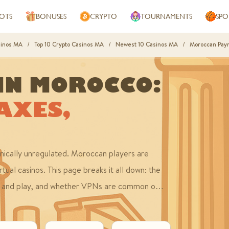
LOTS
BONUSES
CRYPTO
TOURNAMENTS
SPO
sinos MA
Top 10 Crypto Casinos MA
Newest 10 Casinos MA
Moroccan Pay
IN MOROCCO:
AXES,
hnically unregulated. Moroccan players are
rtual casinos. This page breaks it all down: the
nk and play, and whether VPNs are common o
…