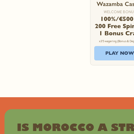
Wazamba Cas
WELCOME BONU
100%/€500
200 Free Spi
1 Bonus Cr
x35 wagering (Bonus & Dep
PLAY NOW
IS MOROCCO A ST