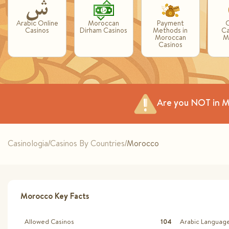
Arabic Online
Moroccan
Payment
Casinos
Dirham Casinos
Methods in
Ca
Moroccan
M
Casinos
Are you NOT in Mo
Casinologia
/
Casinos By Countries
/
Morocco
Morocco Key Facts
Allowed Casinos
104
Arabic Languag