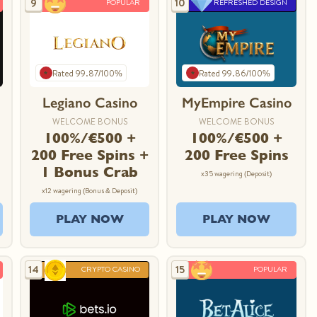
POPULAR
REFRESHED DESIGN
Rated 99.87/100%
Rated 99.86/100%
Legiano Casino
MyEmpire Casino
WELCOME BONUS
WELCOME BONUS
100%/€500 +
100%/€500 +
200 Free Spins +
200 Free Spins
1 Bonus Crab
x35 wagering (Deposit)
x12 wagering (Bonus & Deposit)
PLAY NOW
PLAY NOW
CRYPTO CASINO
POPULAR