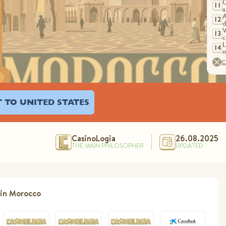
O
a
A
d
V
c
L
C
T TO UNITED STATES
CasinoLogia
26.08.2025
THE MAIN PHILOSOPHER
UPDATED
 in Morocco