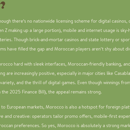
?
ough there's no nationwide licensing scheme for digital casinos,
en Z making up a large portion), mobile and internet usage is sky‑h
tteries. Though brick‑and‑mortar casinos and state lottery or spor
rms have filled the gap and Moroccan players aren’t shy about div
orocco hard with sleek interfaces, Moroccan‑friendly banking, an
g are increasingly positive, especially in major cities like Casabl
riety, and the thrill of digital games. Even though winnings fro
 the 2025 Finance Bill), the appeal remains strong.
s to European markets, Morocco is also a hotspot for foreign pla
 and creative: operators tailor promo offers, mobile-first exper
oroccan preferences. So yes, Morocco is absolutely a strong mark