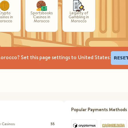
Crypto
Sportsbooks
Legality of
sinos in
Casinos in
Gambling in
orocco
Morocco
Morocco
RESE
rocco? Set this page settings to United States:
Popular Payments Methods
e Casinos
55