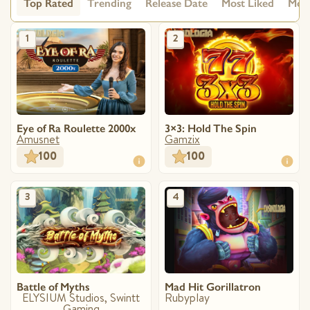
Top Rated
Trending
Release Date
Most Liked
Most
Eye of Ra Roulette 2000x
3×3: Hold The Spin
Amusnet
Gamzix
100
100
Battle of Myths
Mad Hit Gorillatron
ELYSIUM Studios
,
Swintt
Rubyplay