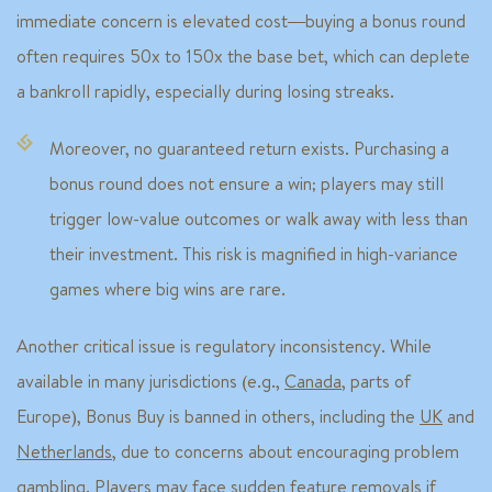
immediate concern is elevated cost—buying a bonus round
often requires 50x to 150x the base bet, which can deplete
a bankroll rapidly, especially during losing streaks.
Moreover, no guaranteed return exists. Purchasing a
bonus round does not ensure a win; players may still
trigger low-value outcomes or walk away with less than
their investment. This risk is magnified in high-variance
games where big wins are rare.
Another critical issue is regulatory inconsistency. While
available in many jurisdictions (e.g.,
Canada
, parts of
Europe), Bonus Buy is banned in others, including the
UK
and
Netherlands
, due to concerns about encouraging problem
gambling. Players may face sudden feature removals if