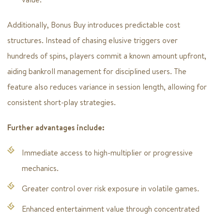
value.
Additionally, Bonus Buy introduces predictable cost
structures. Instead of chasing elusive triggers over
hundreds of spins, players commit a known amount upfront,
aiding bankroll management for disciplined users. The
feature also reduces variance in session length, allowing for
consistent short-play strategies.
Further advantages include:
Immediate access to high-multiplier or progressive
mechanics.
Greater control over risk exposure in volatile games.
Enhanced entertainment value through concentrated