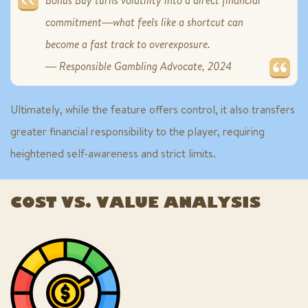
Bonus Buy turns volatility into a direct financial
commitment—what feels like a shortcut can
become a fast track to overexposure.
— Responsible Gambling Advocate, 2024
Ultimately, while the feature offers control, it also transfers
greater financial responsibility to the player, requiring
heightened self-awareness and strict limits.
COST VS. VALUE ANALYSIS