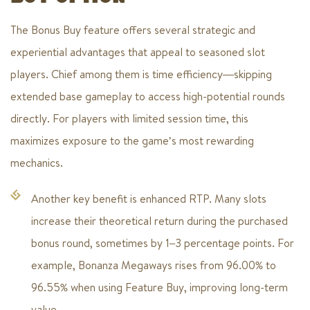
The Bonus Buy feature offers several strategic and
experiential advantages that appeal to seasoned slot
players. Chief among them is time efficiency—skipping
extended base gameplay to access high-potential rounds
directly. For players with limited session time, this
maximizes exposure to the game’s most rewarding
mechanics.
Another key benefit is enhanced RTP. Many slots
increase their theoretical return during the purchased
bonus round, sometimes by 1–3 percentage points. For
example, Bonanza Megaways rises from 96.00% to
96.55% when using Feature Buy, improving long-term