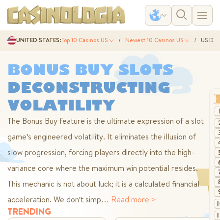
UNITED STATES:
Top 10 Casinos US
Newest 10 Casinos US
US Doll
BONUS BUY SLOTS
DECONSTRUCTING
VOLATILITY
The Bonus Buy feature is the ultimate expression of a slot
game's engineered volatility. It eliminates the illusion of
slow progression, forcing players directly into the high-
variance core where the maximum win potential resides.
This mechanic is not about luck; it is a calculated financial
acceleration. We don't simp
…
Read more >
TRENDING