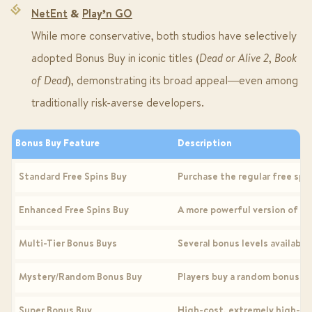
NetEnt
&
Play’n GO
While more conservative, both studios have selectively
adopted Bonus Buy in iconic titles (
Dead or Alive 2
,
Book
of Dead
), demonstrating its broad appeal—even among
traditionally risk-averse developers.
Bonus Buy Feature
Description
Standard Free Spins Buy
Purchase the regular free spin
Enhanced Free Spins Buy
A more powerful version of fre
Multi-Tier Bonus Buys
Several bonus levels available 
Mystery/Random Bonus Buy
Players buy a random bonus le
Super Bonus Buy
High-cost, extremely high-vo