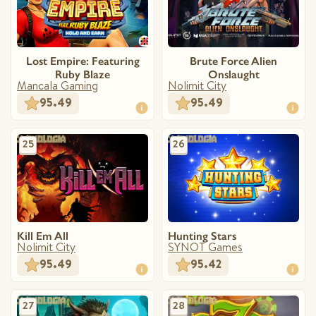
Lost Empire: Featuring
Brute Force Alien
Ruby Blaze
Onslaught
Mancala Gaming
Nolimit City
95.49
95.49
Kill Em All
Hunting Stars
Nolimit City
SYNOT Games
95.49
95.42