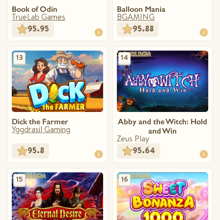
Book of Odin
Balloon Mania
TrueLab Games
BGAMING
95.95
95.88
Dick the Farmer
Abby and the Witch: Hold
Yggdrasil Gaming
and Win
Zeus Play
95.8
95.64