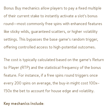
Bonus Buy mechanics allow players to pay a fixed multiple
of their current stake to instantly activate a slot’s bonus
round—most commonly free spins with enhanced features
like sticky wilds, guaranteed scatters, or higher volatility
settings. This bypasses the base game’s random trigger,
offering controlled access to high-potential outcomes.
The cost is typically calculated based on the game’s Return
to Player (RTP) and the statistical frequency of the bonus
feature. For instance, if a free spins round triggers once
every 200 spins on average, the buy-in might cost 100x–
150x the bet to account for house edge and volatility.
Key mechanics include
: