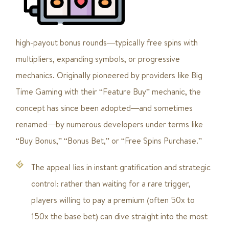
high-payout bonus rounds—typically free spins with
multipliers, expanding symbols, or progressive
mechanics. Originally pioneered by providers like Big
Time Gaming with their “Feature Buy” mechanic, the
concept has since been adopted—and sometimes
renamed—by numerous developers under terms like
“Buy Bonus,” “Bonus Bet,” or “Free Spins Purchase.”
The appeal lies in instant gratification and strategic
control: rather than waiting for a rare trigger,
players willing to pay a premium (often 50x to
150x the base bet) can dive straight into the most