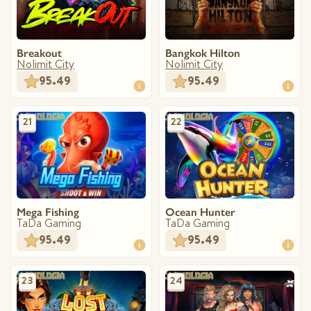
Breakout
Bangkok Hilton
Nolimit City
Nolimit City
95.49
95.49
Mega Fishing
Ocean Hunter
TaDa Gaming
TaDa Gaming
95.49
95.49