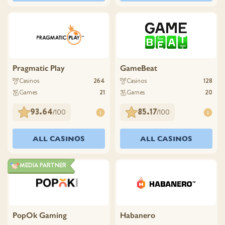
Pragmatic Play
GameBeat
Casinos
264
Casinos
128
Games
21
Games
20
93.64
85.17
/100
/100
ALL CASINOS
ALL CASINOS
MEDIA PARTNER
PopOk Gaming
Habanero