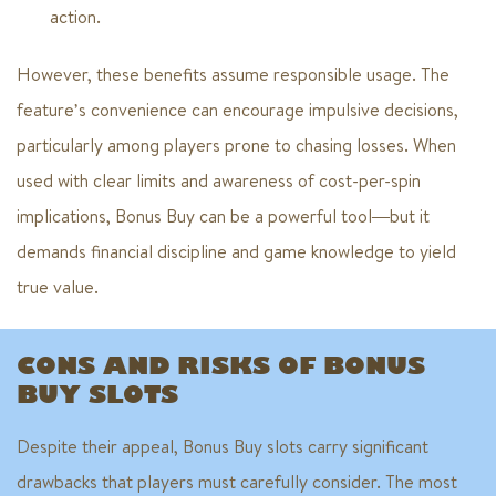
action.
However, these benefits assume responsible usage. The
feature’s convenience can encourage impulsive decisions,
particularly among players prone to chasing losses. When
used with clear limits and awareness of cost-per-spin
implications, Bonus Buy can be a powerful tool—but it
demands financial discipline and game knowledge to yield
true value.
CONS AND RISKS OF BONUS
BUY SLOTS
Despite their appeal, Bonus Buy slots carry significant
drawbacks that players must carefully consider. The most