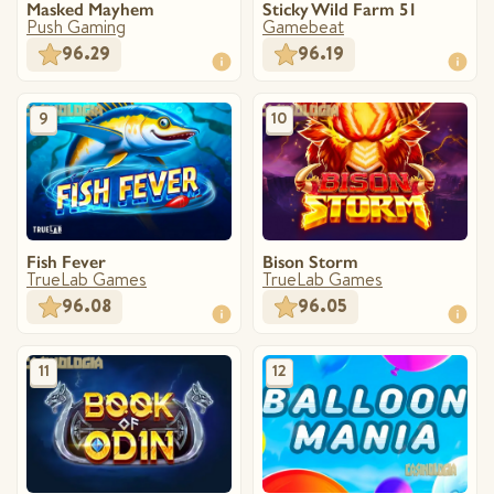
Masked Mayhem
Sticky Wild Farm 51
Push Gaming
Gamebeat
96.29
96.19
Fish Fever
Bison Storm
TrueLab Games
TrueLab Games
96.08
96.05