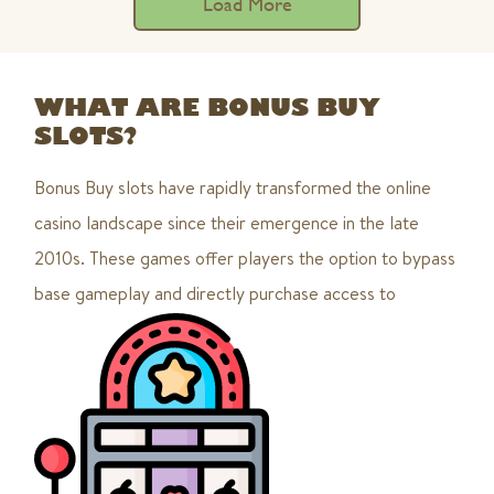
Load More
WHAT ARE BONUS BUY
SLOTS?
Bonus Buy slots have rapidly transformed the online
casino landscape since their emergence in the late
2010s. These games offer players the option to bypass
base gameplay and directly purchase access to