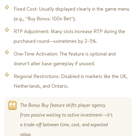
Fixed Cost: Usually displayed clearly in the game menu
(e.g., “Buy Bonus: 100x Bet”).
RTP Adjustment: Many slots increase RTP during the
purchased round—sometimes by 2–5%.
One-Time Activation: The feature is optional and
doesn’t alter base gameplay if unused.
Regional Restrictions: Disabled in markets like the UK,
Netherlands, and Ontario.
The Bonus Buy feature shifts player agency
from passive waiting to active investment—it’s
a trade-off between time, cost, and expected
value.