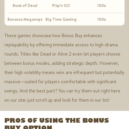
Book of Dead
Play’n GO
100x
Bonanza Megaways
Big Time Gaming
100x
U
Dead or Alive 2
NetEnt
66x or 113x
These games showcase how Bonus Buy enhances
replayability by offering immediate access to high-drama
Gates of Olympus
Pragmatic Play
100x
rounds. Titles like Dead or Alive 2 even let players choose
Razor Shark
Push Gaming
75x
between bonus modes, adding strategic depth. However,
their high volatility means wins are infrequent but potentially
massive—suited for players comfortable with significant
swings. And the best part? You can try them out right here
on our site: just scroll up and look for them in our list!
PROS OF USING THE BONUS
BUY OPTION