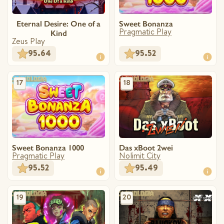
Eternal Desire: One of a
Sweet Bonanza
Kind
Pragmatic Play
Zeus Play
95.64
95.52
Sweet Bonanza 1000
Das xBoot 2wei
Pragmatic Play
Nolimit City
95.52
95.49