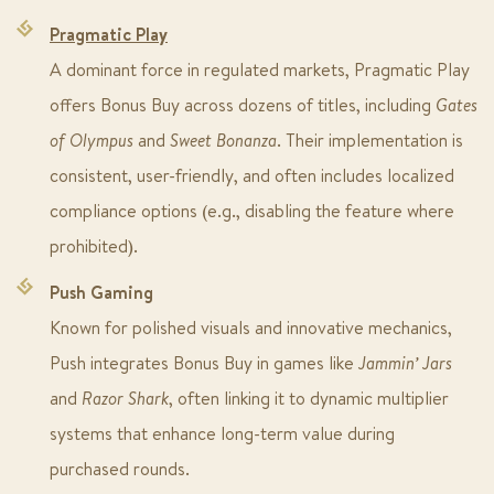
Pragmatic Play
A dominant force in regulated markets, Pragmatic Play
offers Bonus Buy across dozens of titles, including
Gates
of Olympus
and
Sweet Bonanza
. Their implementation is
consistent, user-friendly, and often includes localized
compliance options (e.g., disabling the feature where
prohibited).
Push Gaming
Known for polished visuals and innovative mechanics,
Push integrates Bonus Buy in games like
Jammin’ Jars
and
Razor Shark
, often linking it to dynamic multiplier
systems that enhance long-term value during
purchased rounds.