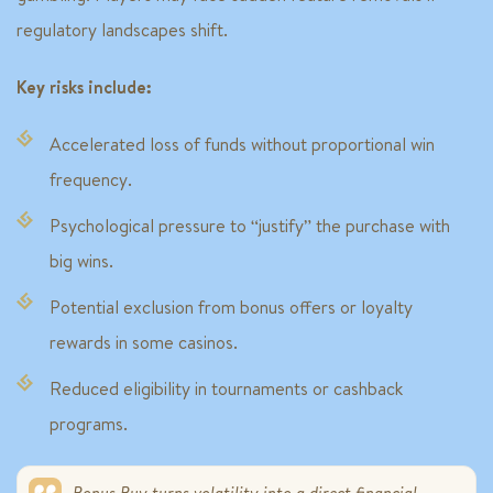
regulatory landscapes shift.
Key risks include:
Accelerated loss of funds without proportional win
frequency.
Psychological pressure to “justify” the purchase with
big wins.
Potential exclusion from bonus offers or loyalty
rewards in some casinos.
Reduced eligibility in tournaments or cashback
programs.