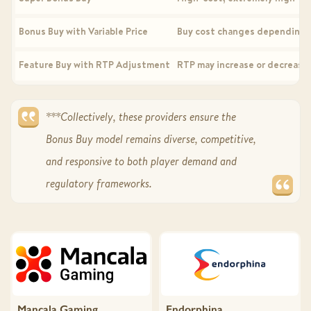
Bonus Buy with Variable Price
Buy cost changes depending o
Feature Buy with RTP Adjustment
RTP may increase or decrease
***
Collectively, these providers ensure the
Bonus Buy model remains diverse, competitive,
and responsive to both player demand and
regulatory frameworks.
Mancala Gaming
Endorphina