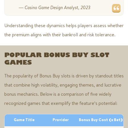
— Casino Game Design Analyst, 2023
Understanding these dynamics helps players assess whether
the premium aligns with their bankroll and risk tolerance.
POPULAR BONUS BUY SLOT
GAMES
The popularity of Bonus Buy slots is driven by standout titles
that combine high volatility, engaging themes, and lucrative
bonus mechanics. Below is a comparison of five widely
recognized games that exemplify the feature’s potential:
Game Title
Provider
Bonus Buy Cost (x Bet)