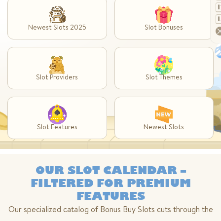
Newest Slots 2025
Slot Bonuses
Slot Providers
Slot Themes
Slot Features
Newest Slots
OUR SLOT CALENDAR –
FILTERED FOR PREMIUM
FEATURES
Our specialized catalog of Bonus Buy Slots cuts through the