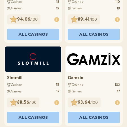
Casinos
18
Casinos
110
Games
19
Games
19
94.06
89.41
/100
/100
ALL CASINOS
ALL CASINOS
Slotmill
Gamzix
Casinos
78
Casinos
132
Games
17
Games
17
88.56
93.64
/100
/100
ALL CASINOS
ALL CASINOS