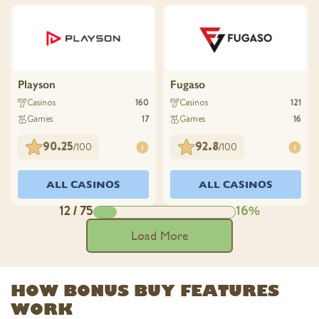
Playson
Fugaso
Casinos
160
Casinos
121
Games
17
Games
16
90.25
92.8
/100
/100
ALL CASINOS
ALL CASINOS
12
/
75
16%
Load More
HOW BONUS BUY FEATURES
WORK