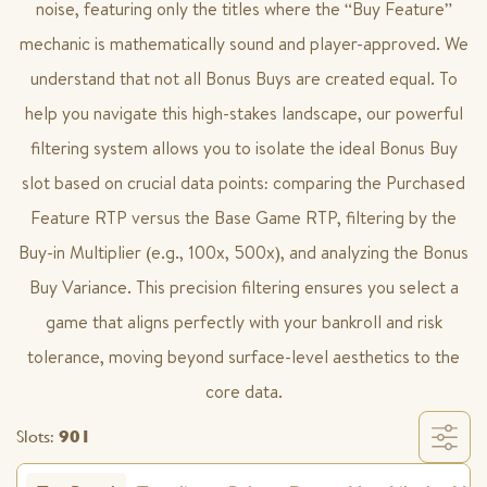
noise, featuring only the titles where the “Buy Feature”
mechanic is mathematically sound and player-approved. We
understand that not all Bonus Buys are created equal. To
help you navigate this high-stakes landscape, our powerful
filtering system allows you to isolate the ideal Bonus Buy
slot based on crucial data points: comparing the Purchased
Feature RTP versus the Base Game RTP, filtering by the
Buy-in Multiplier (e.g., 100x, 500x), and analyzing the Bonus
Buy Variance. This precision filtering ensures you select a
game that aligns perfectly with your bankroll and risk
tolerance, moving beyond surface-level aesthetics to the
core data.
Slots:
901