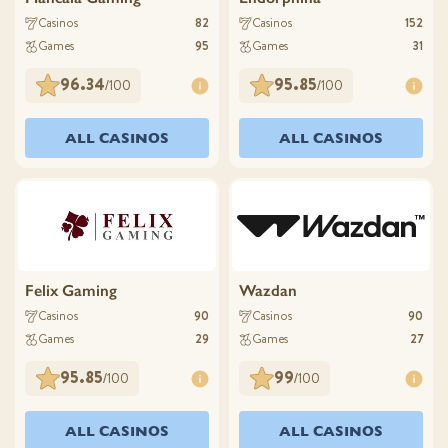
Casinos
82
Casinos
152
Games
95
Games
31
96.34
95.85
/100
/100
ALL CASINOS
ALL CASINOS
Felix Gaming
Wazdan
Casinos
90
Casinos
90
Games
29
Games
27
95.85
99
/100
/100
ALL CASINOS
ALL CASINOS