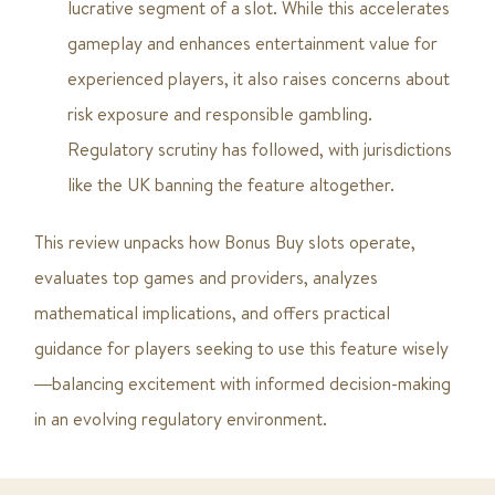
lucrative segment of a slot. While this accelerates
gameplay and enhances entertainment value for
experienced players, it also raises concerns about
risk exposure and responsible gambling.
Regulatory scrutiny has followed, with jurisdictions
like the UK banning the feature altogether.
This review unpacks how Bonus Buy slots operate,
evaluates top games and providers, analyzes
mathematical implications, and offers practical
guidance for players seeking to use this feature wisely
—balancing excitement with informed decision-making
in an evolving regulatory environment.