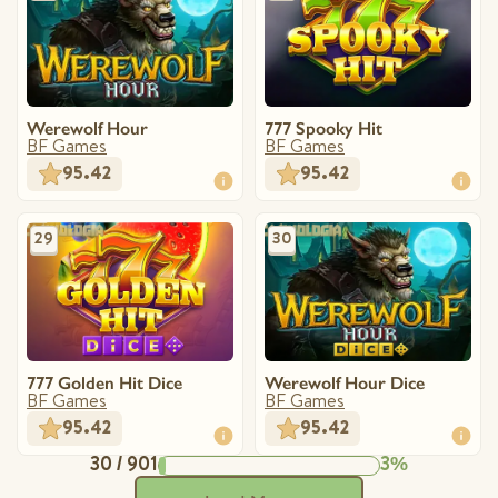
Werewolf Hour
777 Spooky Hit
BF Games
BF Games
95.42
95.42
777 Golden Hit Dice
Werewolf Hour Dice
BF Games
BF Games
95.42
95.42
30
/
901
3%