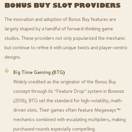
BONUS BUY SLOT PROVIDERS
The innovation and adoption of Bonus Buy features are
largely shaped by a handful of forward-thinking game
studios. These providers not only popularized the mechanic
but continue to refine it with unique twists and player-centric
designs.
Big Time Gaming (BTG)
Widely credited as the originator of the Bonus Buy
concept through its “Feature Drop” system in
Bonanza
(2016), BTG set the standard for high-volatility, math-
driven slots. Their games often feature Megaways™
mechanics combined with escalating multipliers, making
purchased rounds especially compelling.