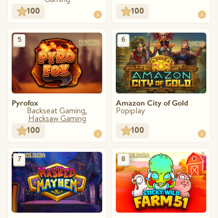
Gaming
100
100
Pyrofox
Amazon City of Gold
Backseat Gaming
,
Popiplay
Hacksaw Gaming
100
100