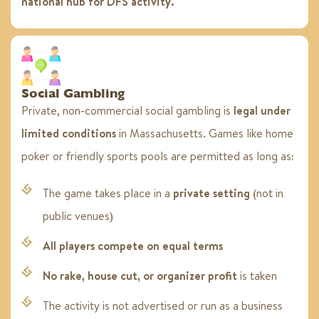
national hub for DFS activity.
Social Gambling
Private, non-commercial social gambling is
legal under
limited conditions
in Massachusetts. Games like home
poker or friendly sports pools are permitted as long as:
The game takes place in a
private setting
(not in
public venues)
All players compete on equal terms
No rake, house cut, or organizer profit
is taken
The activity is not advertised or run as a business