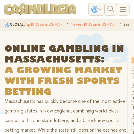
GLOBAL:
Top 10 Casinos US-MA
Newest 10 Casinos US-MA
Best C
ONLINE GAMBLING IN
MASSACHUSETTS:
A GROWING MARKET
WITH FRESH SPORTS
BETTING
Massachusetts has quickly become one of the most active
gambling states in New England, combining world-class
casinos, a thriving state lottery, and a brand-new sports
betting market. While the state still bans online casinos and