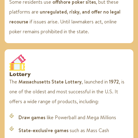
Some residents use
offshore poker sites
, but these
platforms are
unregulated, risky, and offer no legal
recourse
if issues arise. Until lawmakers act, online
poker remains prohibited in the state.
Lottery
The
Massachusetts State Lottery
, launched in
1972
, is
one of the oldest and most successful in the U.S. It
offers a wide range of products, including:
Draw games
like Powerball and Mega Millions
State-exclusive games
such as Mass Cash