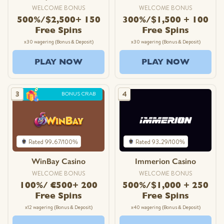
WELCOME BONUS
WELCOME BONUS
500%/$2,500+ 150
300%/$1,500 + 100
Free Spins
Free Spins
x30 wagering (Bonus & Deposit)
x30 wagering (Bonus & Deposit)
PLAY NOW
PLAY NOW
BONUS CRAB
Rated 99.67/100%
Rated 93.29/100%
WinBay Casino
Immerion Casino
WELCOME BONUS
WELCOME BONUS
100%/ €500+ 200
500%/$1,000 + 250
Free Spins
Free Spins
x12 wagering (Bonus & Deposit)
x40 wagering (Bonus & Deposit)