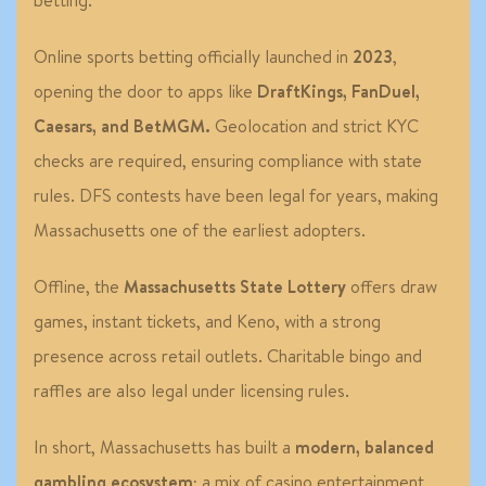
betting.
Online sports betting officially launched in
2023
,
opening the door to apps like
DraftKings, FanDuel,
Caesars, and BetMGM.
Geolocation and strict KYC
checks are required, ensuring compliance with state
rules. DFS contests have been legal for years, making
Massachusetts one of the earliest adopters.
Offline, the
Massachusetts State Lottery
offers draw
games, instant tickets, and Keno, with a strong
presence across retail outlets. Charitable bingo and
raffles are also legal under licensing rules.
In short, Massachusetts has built a
modern, balanced
gambling ecosystem
: a mix of casino entertainment,