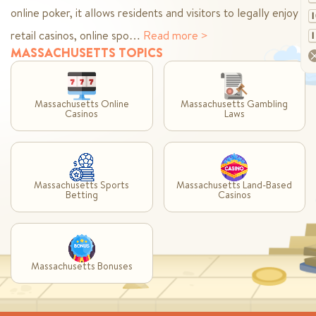
online poker, it allows residents and visitors to legally enjoy
retail casinos, online spo
…
Read more >
MASSACHUSETTS TOPICS
Massachusetts Online
Massachusetts Gambling
Casinos
Laws
Massachusetts Sports
Massachusetts Land-Based
Betting
Casinos
Massachusetts Bonuses