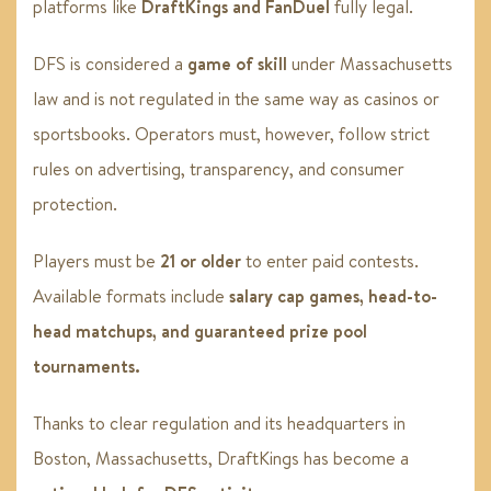
platforms like
DraftKings and FanDuel
fully legal.
DFS is considered a
game of skill
under Massachusetts
law and is not regulated in the same way as casinos or
sportsbooks. Operators must, however, follow strict
rules on advertising, transparency, and consumer
protection.
Players must be
21 or older
to enter paid contests.
Available formats include
salary cap games, head-to-
head matchups, and guaranteed prize pool
tournaments.
Thanks to clear regulation and its headquarters in
Boston, Massachusetts, DraftKings has become a