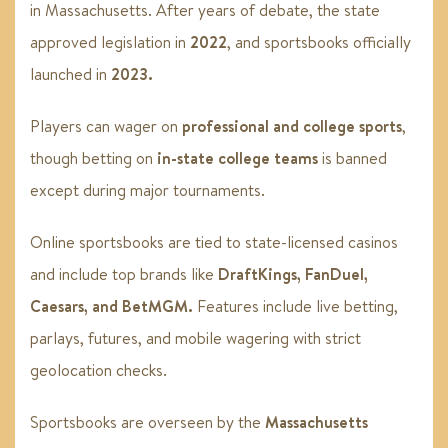
in Massachusetts. After years of debate, the state
approved legislation in
2022
, and sportsbooks officially
launched in
2023.
Players can wager on
professional and college sports
,
though betting on
in-state college teams
is banned
except during major tournaments.
Online sportsbooks are tied to state-licensed casinos
and include top brands like
DraftKings, FanDuel,
Caesars, and BetMGM.
Features include live betting,
parlays, futures, and mobile wagering with strict
geolocation checks.
Sportsbooks are overseen by the
Massachusetts