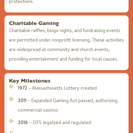
protections.
Charitable Gaming
Charitable raffles, bingo nights, and fundraising events
are permitted under nonprofit licensing. These activities
are widespread at community and church events,
providing entertainment and funding for local causes.
Key Milestones
1972
– Massachusetts Lottery created
2011
– Expanded Gaming Act passed, authorizing
commercial casinos
2016
– DFS legalized and regulated