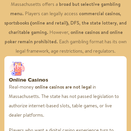
Massachusetts offers a
broad but selective gambling
menu.
Players can legally access
commercial casinos,
sportsbooks (online and retail), DFS, the state lottery, and
charitable gaming.
However,
online casinos and online
poker remain prohibited.
Each gambling format has its own
legal framework, age restrictions, and regulators.
Online Casinos
Real-money
online casinos are not legal
in
Massachusetts. The state has not passed legislation to
authorize internet-based slots, table games, or live
dealer platforms.
Players who want a digital casino experience turn to