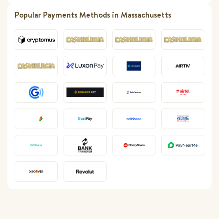
Popular Payments Methods in Massachusetts