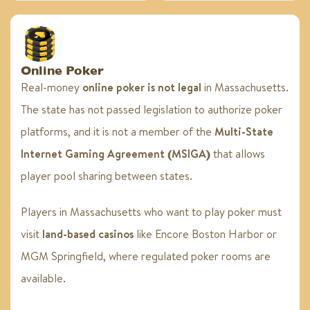
Online Poker
Real-money
online poker is not legal
in Massachusetts.
The state has not passed legislation to authorize poker
platforms, and it is not a member of the
Multi-State
Internet Gaming Agreement (MSIGA)
that allows
player pool sharing between states.
Players in Massachusetts who want to play poker must
visit
land-based casinos
like Encore Boston Harbor or
MGM Springfield, where regulated poker rooms are
available.