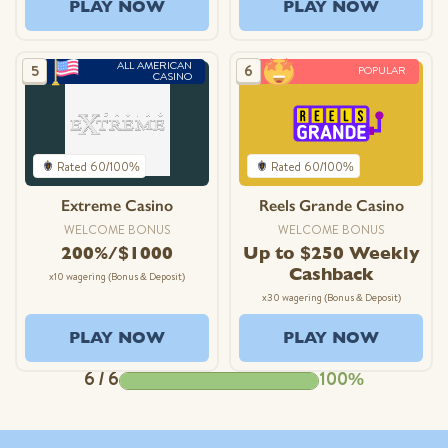
PLAY NOW
PLAY NOW
ALL AMERICAN
POPULAR
CASINO
Rated 60/100%
Rated 60/100%
Extreme Casino
Reels Grande Casino
WELCOME BONUS
WELCOME BONUS
200%/$1000
Up to $250 Weekly
Cashback
x10 wagering (Bonus & Deposit)
x30 wagering (Bonus & Deposit)
PLAY NOW
PLAY NOW
6
/
6
100%