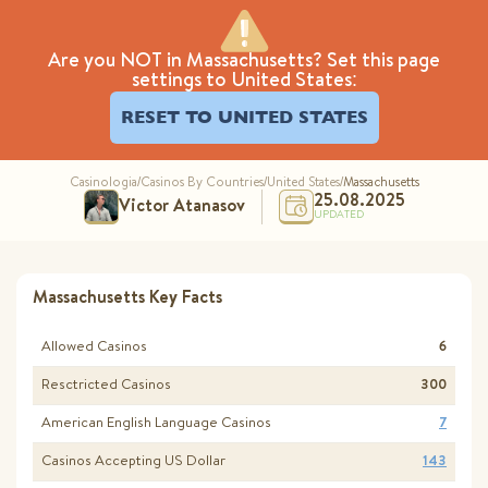
Are you NOT in Massachusetts? Set this page
settings to United States:
RESET TO UNITED STATES
Casinologia
/
Casinos By Countries
/
United States
/
Massachusetts
25.08.2025
Victor Atanasov
UPDATED
Massachusetts Key Facts
Allowed Casinos
6
Resctricted Casinos
300
American English Language Casinos
7
Casinos Accepting US Dollar
143