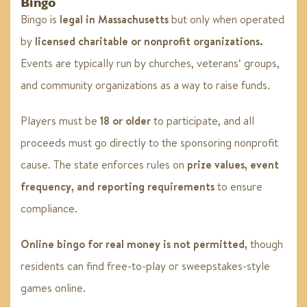
Bingo
Bingo is
legal in Massachusetts
but only when operated
by
licensed charitable or nonprofit organizations.
Events are typically run by churches, veterans’ groups,
and community organizations as a way to raise funds.
Players must be
18 or older
to participate, and all
proceeds must go directly to the sponsoring nonprofit
cause. The state enforces rules on
prize values, event
frequency, and reporting requirements
to ensure
compliance.
Online bingo for real money is not permitted,
though
residents can find free-to-play or sweepstakes-style
games online.