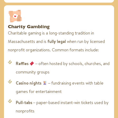
Charity Gambling
Charitable gaming is a long-standing tradition in
Massachusetts and is
fully legal
when run by licensed
nonprofit organizations. Common formats include:
Raffles
– often hosted by schools, churches, and
community groups
Casino nights
– fundraising events with table
games for entertainment
Pull-tabs
– paper-based instant-win tickets used by
nonprofits