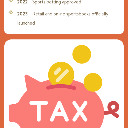
2022
– Sports betting approved
2023
– Retail and online sportsbooks officially
launched