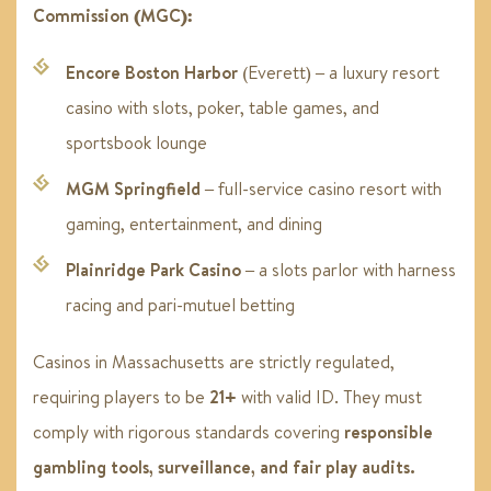
Commission (MGC):
Encore Boston Harbor
(Everett) – a luxury resort
casino with slots, poker, table games, and
sportsbook lounge
MGM Springfield
– full-service casino resort with
gaming, entertainment, and dining
Plainridge Park Casino
– a slots parlor with harness
racing and pari-mutuel betting
Casinos in Massachusetts are strictly regulated,
requiring players to be
21+
with valid ID. They must
comply with rigorous standards covering
responsible
gambling tools, surveillance, and fair play audits.