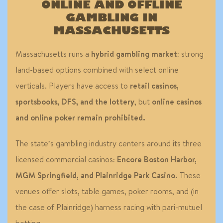
ONLINE AND OFFLINE
GAMBLING IN
MASSACHUSETTS
Massachusetts runs a
hybrid gambling market
: strong
land-based options combined with select online
verticals. Players have access to
retail casinos,
sportsbooks, DFS, and the lottery
, but
online casinos
and online poker remain prohibited.
The state’s gambling industry centers around its three
licensed commercial casinos:
Encore Boston Harbor,
MGM Springfield, and Plainridge Park Casino.
These
venues offer slots, table games, poker rooms, and (in
the case of Plainridge) harness racing with pari-mutuel