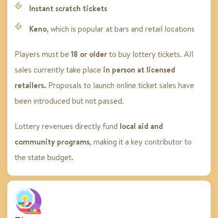
Instant scratch tickets
Keno
, which is popular at bars and retail locations
Players must be
18 or older
to buy lottery tickets. All
sales currently take place
in person at licensed
retailers.
Proposals to launch online ticket sales have
been introduced but not passed.
Lottery revenues directly fund
local aid and
community programs
, making it a key contributor to
the state budget.