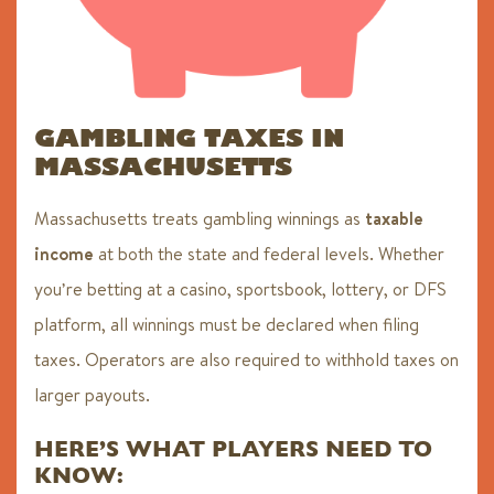
GAMBLING TAXES IN
MASSACHUSETTS
Massachusetts treats gambling winnings as
taxable
income
at both the state and federal levels. Whether
you’re betting at a casino, sportsbook, lottery, or DFS
platform, all winnings must be declared when filing
taxes. Operators are also required to withhold taxes on
larger payouts.
HERE’S WHAT PLAYERS NEED TO
KNOW: