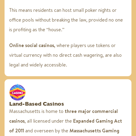
This means residents can host small poker nights or
office pools without breaking the law, provided no one
is profiting as the “house.”
Online social casinos,
where players use tokens or
virtual currency with no direct cash wagering, are also
legal and widely accessible.
Land-Based Casinos
Massachusetts is home to
three major commercial
casinos
, all licensed under the
Expanded Gaming Act
of 2011
and overseen by the
Massachusetts Gaming