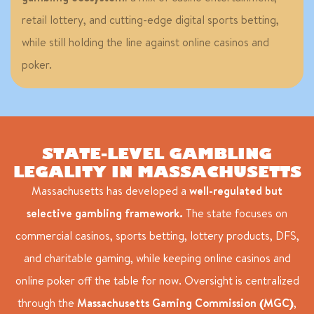
retail lottery, and cutting-edge digital sports betting,
while still holding the line against online casinos and
poker.
STATE-LEVEL GAMBLING
LEGALITY IN MASSACHUSETTS
Massachusetts has developed a
well-regulated but
selective gambling framework.
The state focuses on
commercial casinos, sports betting, lottery products, DFS,
and charitable gaming, while keeping online casinos and
online poker off the table for now. Oversight is centralized
through the
Massachusetts Gaming Commission (MGC)
,