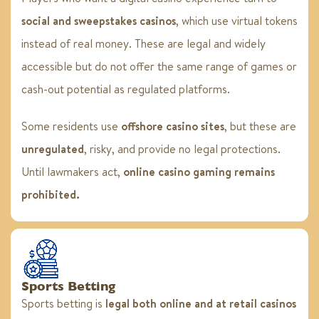
social and sweepstakes casinos
, which use virtual tokens
instead of real money. These are legal and widely
accessible but do not offer the same range of games or
cash-out potential as regulated platforms.
Some residents use
offshore casino sites
, but these are
unregulated
, risky, and provide no legal protections.
Until lawmakers act,
online casino gaming remains
prohibited.
Sports Betting
Sports betting is
legal both online and at retail casinos