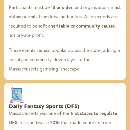
Participants must be
18 or older
, and organizations must
obtain permits from local authorities. All proceeds are
required to benefit
charitable or community causes
,
not private profit.
These events remain popular across the state, adding a
social and community-driven layer to the
Massachusetts gambling landscape.
Daily Fantasy Sports (DFS)
Massachusetts was one of the
first states to regulate
DFS
, passing laws in
2016
that made contests from