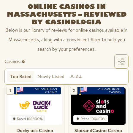
ONLINE CASINOS IN
MASSACHUSETTS – REVIEWED
BY CASINOLOGIA
Below is our library of reviews for online casinos available in
Massachusetts, along with a convenient filter to help you
search by your preferences.
Casinos:
6
Top Rated
Newly Listed
A-Z
ALL AMERICAN
ALL AMERICAN
CASINO
CASINO
Rated 100/100%
Rated 100/100%
Duckyluck Casino
SlotsandCasino Casino