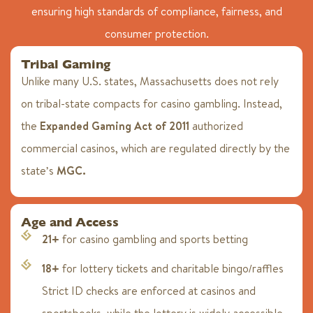
ensuring high standards of compliance, fairness, and
consumer protection.
Tribal Gaming
Unlike many U.S. states, Massachusetts does not rely
on tribal-state compacts for casino gambling. Instead,
the
Expanded Gaming Act of 2011
authorized
commercial casinos, which are regulated directly by the
state’s
MGC.
Age and Access
21+
for casino gambling and sports betting
18+
for lottery tickets and charitable bingo/raffles
Strict ID checks are enforced at casinos and