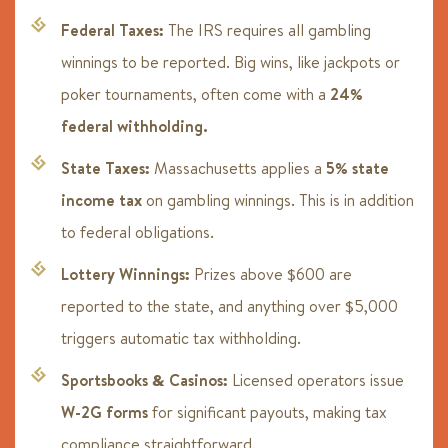
Federal Taxes:
The IRS requires all gambling
winnings to be reported. Big wins, like jackpots or
poker tournaments, often come with a
24%
federal withholding.
State Taxes:
Massachusetts applies a
5% state
income tax
on gambling winnings. This is in addition
to federal obligations.
Lottery Winnings:
Prizes above $600 are
reported to the state, and anything over $5,000
triggers automatic tax withholding.
Sportsbooks & Casinos:
Licensed operators issue
W-2G forms
for significant payouts, making tax
compliance straightforward.