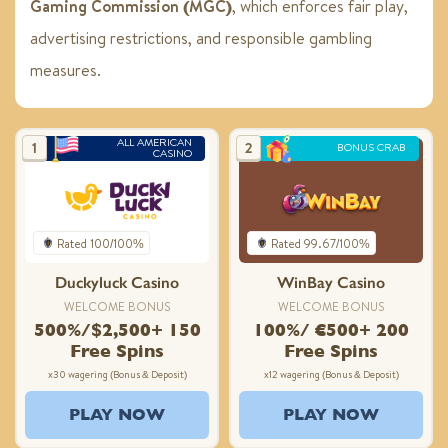
Gaming Commission (MGC)
, which enforces fair play,
advertising restrictions, and responsible gambling
measures.
ALL AMERICAN
BONUS CRAB
CASINO
Rated 100/100%
Rated 99.67/100%
Duckyluck Casino
WinBay Casino
WELCOME BONUS
WELCOME BONUS
500%/$2,500+ 150
100%/ €500+ 200
Free Spins
Free Spins
x30 wagering (Bonus & Deposit)
x12 wagering (Bonus & Deposit)
PLAY NOW
PLAY NOW