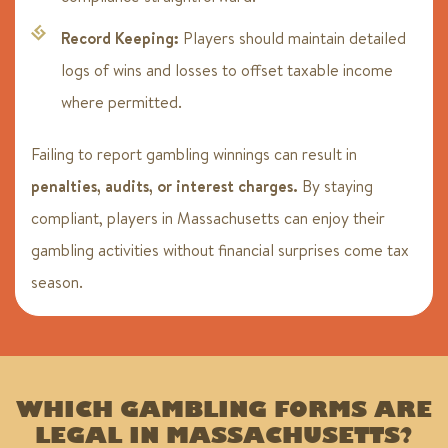
Record Keeping:
Players should maintain detailed
logs of wins and losses to offset taxable income
where permitted.
Failing to report gambling winnings can result in
penalties, audits, or interest charges.
By staying
compliant, players in Massachusetts can enjoy their
gambling activities without financial surprises come tax
season.
WHICH GAMBLING FORMS ARE
LEGAL IN MASSACHUSETTS?