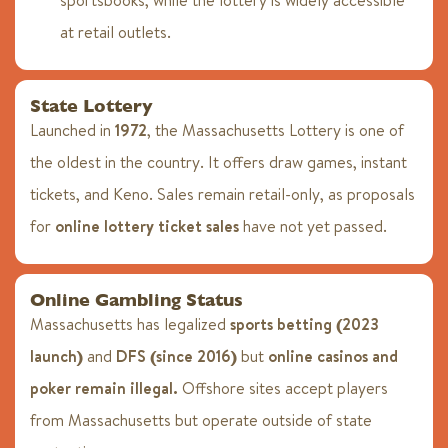
sportsbooks, while the lottery is widely accessible
at retail outlets.
State Lottery
Launched in
1972
, the Massachusetts Lottery is one of
the oldest in the country. It offers draw games, instant
tickets, and Keno. Sales remain retail-only, as proposals
for
online lottery ticket sales
have not yet passed.
Online Gambling Status
Massachusetts has legalized
sports betting (2023
launch)
and
DFS (since 2016)
but
online casinos and
poker remain illegal.
Offshore sites accept players
from Massachusetts but operate outside of state