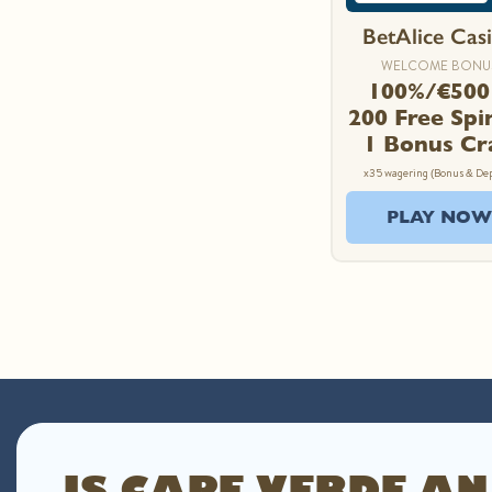
BetAlice Cas
WELCOME BONU
100%/€500
200 Free Spi
1 Bonus Cr
x35 wagering (Bonus & Dep
PLAY NOW
IS CAPE VERDE A