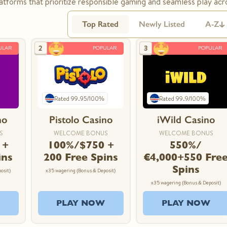
latforms that prioritize responsible gaming and seamless play acro
Top Rated
Newly Listed
A-Z
ULAR
POPULAR
POPULAR
Rated 99.95/100%
Rated 99.9/100%
no
Pistolo Casino
iWild Casino
S
WELCOME BONUS
WELCOME BONUS
 +
100%/$750 +
550%/
ins
200 Free Spins
€4,000+550 Fre
Spins
osit)
x35 wagering (Bonus & Deposit)
x35 wagering (Bonus & Deposit)
PLAY NOW
PLAY NOW