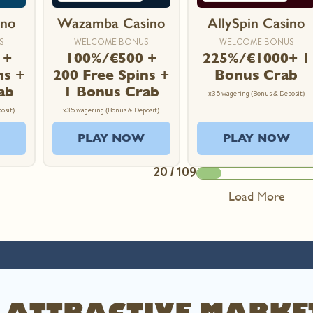
ino
Wazamba Casino
AllySpin Casino
S
WELCOME BONUS
WELCOME BONUS
 +
100%/€500 +
225%/€1000+ 1
ns +
200 Free Spins +
Bonus Crab
ab
1 Bonus Crab
x35 wagering (Bonus & Deposit)
osit)
x35 wagering (Bonus & Deposit)
PLAY NOW
PLAY NOW
20
/
109
Load More
N ATTRACTIVE MARKE