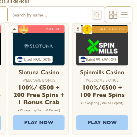
ss all devices.
POPULAR
CRYPTO CASINO
Rated 99.9/100%
Rated 99.89/100%
Slotuna Casino
Spinmills Casino
WELCOME BONUS
WELCOME BONUS
100%/ €500 +
100%/€500 +
e
200 Free Spins +
100 Free Spins
1 Bonus Crab
x35 wagering (Bonus & Deposit)
x35 wagering (Bonus & Deposit)
PLAY NOW
PLAY NOW