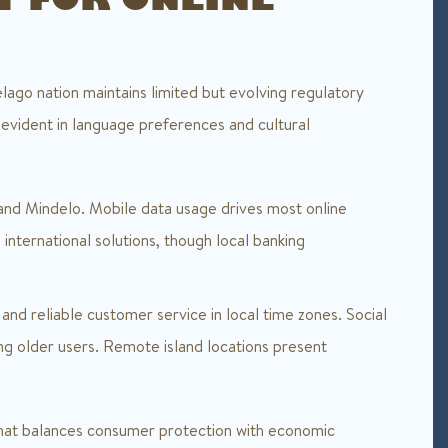
lago nation maintains limited but evolving regulatory
 evident in language preferences and cultural
a and Mindelo. Mobile data usage drives most online
international solutions, though local banking
nd reliable customer service in local time zones. Social
ng older users. Remote island locations present
 that balances consumer protection with economic