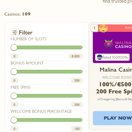
find trusted p
Casinos:
109
POP
Filter
NUMBER OF SLOTS
0
8,000
Rated 100/100%
BONUS AMOUNT
Malina Casi
WELCOME BONU
0
500
100%/€500
FREE SPINS
200 Free Sp
x35 wagering (Bonus & Dep
0
500
WELCOME BONUS PERCENTAGE
PLAY NOW
0
100