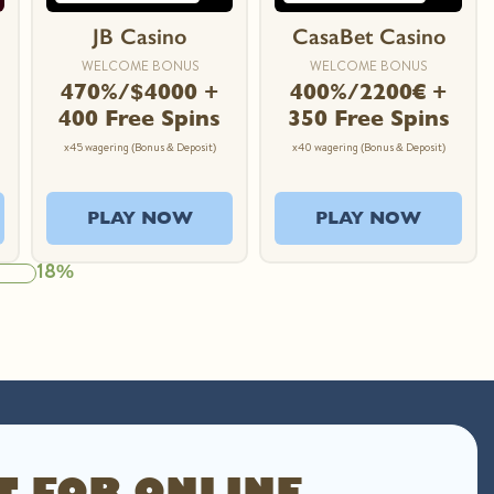
JB Casino
CasaBet Casino
WELCOME BONUS
WELCOME BONUS
470%/$4000 +
400%/2200€ +
400 Free Spins
350 Free Spins
x45 wagering (Bonus & Deposit)
x40 wagering (Bonus & Deposit)
PLAY NOW
PLAY NOW
18%
T FOR ONLINE