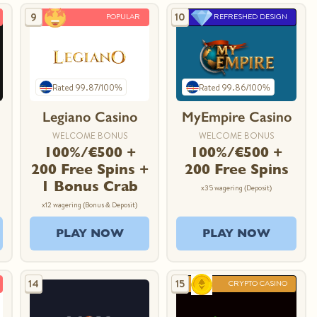
POPULAR
REFRESHED DESIGN
Rated 99.87/100%
Rated 99.86/100%
Legiano Casino
MyEmpire Casino
WELCOME BONUS
WELCOME BONUS
100%/€500 +
100%/€500 +
200 Free Spins +
200 Free Spins
1 Bonus Crab
x35 wagering (Deposit)
x12 wagering (Bonus & Deposit)
PLAY NOW
PLAY NOW
CRYPTO CASINO