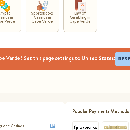
Crypto
Sportsbooks
Law of
sinos in
Casinos in
Gambling in
pe Verde
Cape Verde
Cape Verde
RES
e Verde? Set this page settings to United States:
Popular Payments Methods 
guage Casinos
114