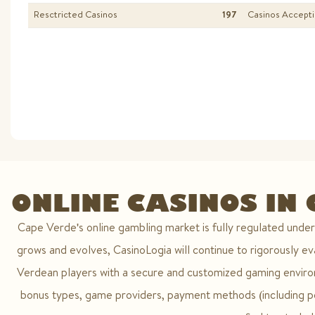
Resctricted Casinos
197
Casinos Accept
ONLINE CASINOS IN
Cape Verde's online gambling market is fully regulated unde
grows and evolves, CasinoLogia will continue to rigorously ev
Verdean players with a secure and customized gaming environm
bonus types, game providers, payment methods (including pop