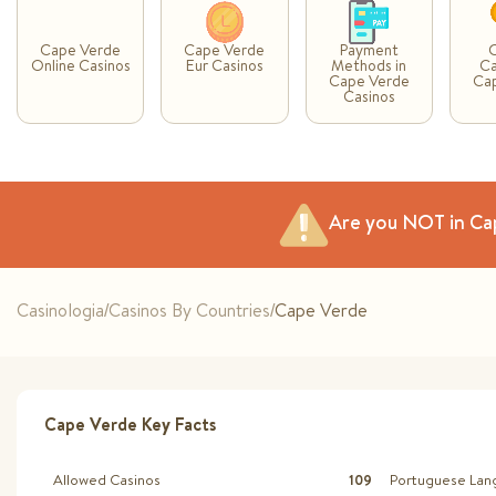
Cape Verde
Cape Verde
Payment
Online Casinos
Eur Casinos
Methods in
Ca
Cape Verde
Ca
Casinos
Are you NOT in Cap
Casinologia
/
Casinos By Countries
/
Cape Verde
Cape Verde Key Facts
Allowed Casinos
109
Portuguese Lan