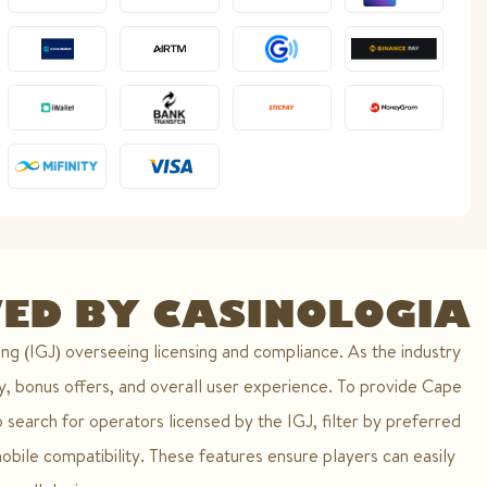
WED BY CASINOLOGIA
g (IGJ) overseeing licensing and compliance. As the industry
ty, bonus offers, and overall user experience. To provide Cape
search for operators licensed by the IGJ, filter by preferred
bile compatibility. These features ensure players can easily