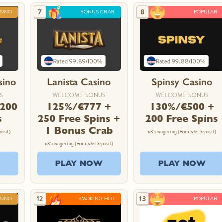
SINO
BONUS CRAB
POPULAR
Rated 99.89/100%
Rated 99.88/100%
sino
Lanista Casino
Spinsy Casino
S
WELCOME BONUS
WELCOME BONUS
200
125%/€777 +
130%/€500 +
s
250 Free Spins +
200 Free Spins
1 Bonus Crab
osit)
x35 wagering (Bonus & Deposit)
x35 wagering (Bonus & Deposit)
PLAY NOW
PLAY NOW
SINO
SMOKING HOT
POPULAR