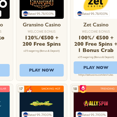
Rated 99.78/100%
Rated 99.78/100%
no
Gransino Casino
Zet Casino
S
WELCOME BONUS
WELCOME BONUS
to
120%/€500 +
100%/ €500 +
200 Free Spins
200 Free Spins 
1 Bonus Crab
x35 wagering (Bonus & Deposit)
x35 wagering (Bonus & Deposit)
PLAY NOW
PLAY NOW
https://zetcasino.com/en/rules
ULAR
SMOKING HOT
TRENDING
Rated 99.7/100%
Rated 99.7/100%