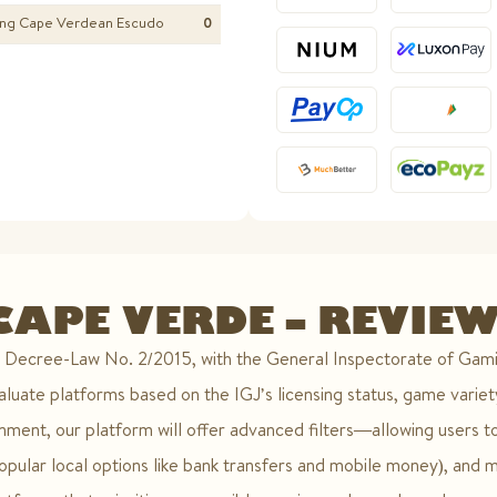
ing Cape Verdean Escudo
0
 CAPE VERDE – REVIE
r Decree-Law No. 2/2015, with the General Inspectorate of Gamin
aluate platforms based on the IGJ’s licensing status, game varie
ent, our platform will offer advanced filters—allowing users to 
ular local options like bank transfers and mobile money), and mo