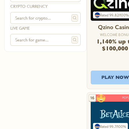
CRYPTO CURRENCY
Rated 99.82/100%
Qzino Casi
LIVE GAME
WELCOME BONU
1,140% up 
$100,000
PLAY NOW
POP
Rated 99.7/100%