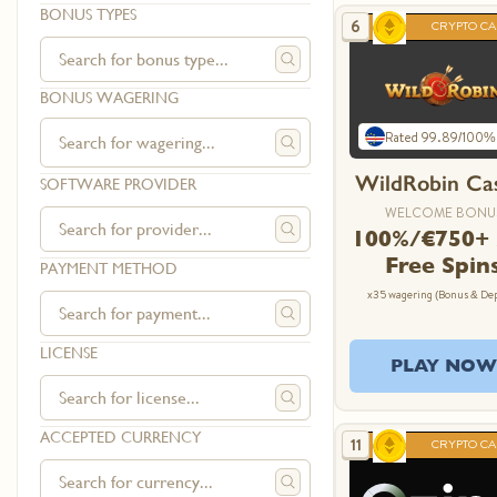
BONUS TYPES
CRYPTO CA
BONUS WAGERING
Rated 99.89/100%
WildRobin Ca
SOFTWARE PROVIDER
WELCOME BONU
100%/€750+ 
Free Spin
PAYMENT METHOD
x35 wagering (Bonus & Dep
LICENSE
PLAY NOW
ACCEPTED CURRENCY
CRYPTO CA