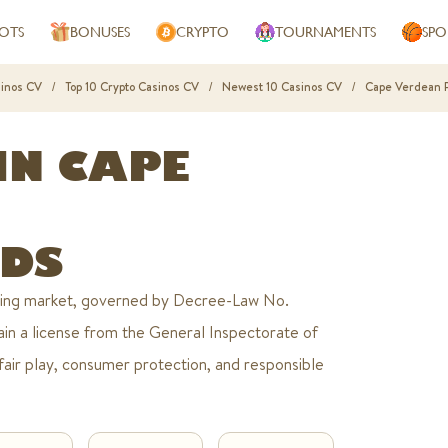
LOTS
BONUSES
CRYPTO
TOURNAMENTS
SPO
sinos CV
Top 10 Crypto Casinos CV
Newest 10 Casinos CV
Cape Verdean 
IN CAPE
NDS
bling market, governed by Decree-Law No.
ain a license from the General Inspectorate of
 fair play, consumer protection, and responsible