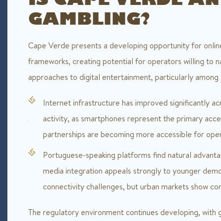
GAMBLING?
Cape Verde presents a developing opportunity for online
frameworks, creating potential for operators willing to 
approaches to digital entertainment, particularly among
Internet infrastructure has improved significantly a
activity, as smartphones represent the primary access
partnerships are becoming more accessible for oper
Portuguese-speaking platforms find natural advantage
media integration appeals strongly to younger demog
connectivity challenges, but urban markets show con
The regulatory environment continues developing, with g