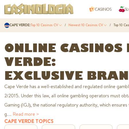
CASINOS
S
CAPE VERDE:
Top 10 Casinos CV
Newest 10 Casinos CV
Top 10 Ca
ONLINE CASINOS 
VERDE:
EXCLUSIVE BRA
Cape Verde has a well-established and regulated online gam
2/2015. Under this law, all online gambling operators must obt
Gaming (IGJ), the national regulatory authority, which ensures
g
…
Read more >
CAPE VERDE TOPICS