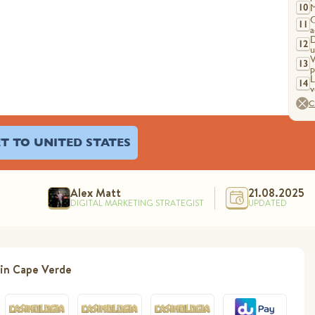
M
C
a
D
u
V
p
L
v
C
ET TO UNITED STATES
Alex Matt
21.08.2025
DIGITAL MARKETING STRATEGIST
UPDATED
in Cape Verde