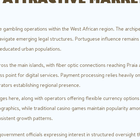
 gambling operations within the West African region. The archipe
navigate emerging legal structures. Portuguese influence remains
 educated urban populations.
cross the main islands, with fiber optic connections reaching Prai
 point for digital services. Payment processing relies heavily on 
ators establishing regional presence.
s here, along with operators offering flexible currency options a
raphics, while traditional casino games maintain popularity amo
sistent growth patterns.
overnment officials expressing interest in structured oversight