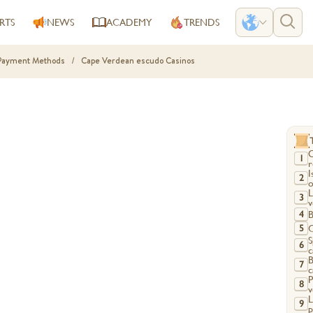
RTS
NEWS
ACADEMY
TRENDS
Payment Methods
Cape Verdean escudo Casinos
O
r
I
o
L
v
B
C
S
c
B
c
P
v
L
p