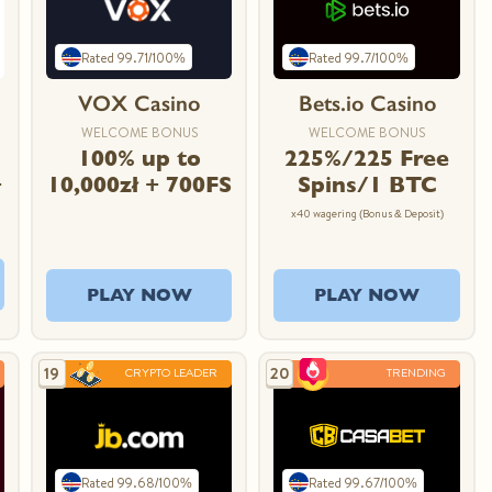
Rated 99.71/100%
Rated 99.7/100%
VOX Casino
Bets.io Casino
WELCOME BONUS
WELCOME BONUS
100% up to
225%/225 Free
+
10,000zł + 700FS
Spins/1 BTC
x40 wagering (Bonus & Deposit)
PLAY NOW
PLAY NOW
CRYPTO LEADER
TRENDING
Rated 99.68/100%
Rated 99.67/100%