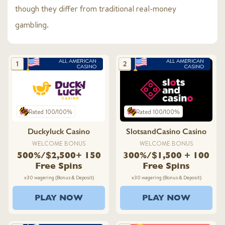
though they differ from traditional real-money
gambling.
ALL AMERICAN
ALL AMERICAN
CASINO
CASINO
Rated 100/100%
Rated 100/100%
Duckyluck Casino
SlotsandCasino Casino
WELCOME BONUS
WELCOME BONUS
500%/$2,500+ 150
300%/$1,500 + 100
Free Spins
Free Spins
x30 wagering (Bonus & Deposit)
x30 wagering (Bonus & Deposit)
PLAY NOW
PLAY NOW