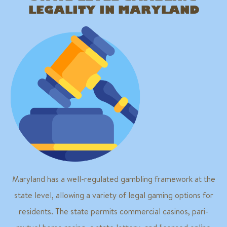
LEGALITY IN MARYLAND
Maryland has a well-regulated gambling framework at the
state level, allowing a variety of legal gaming options for
residents. The state permits commercial casinos, pari-