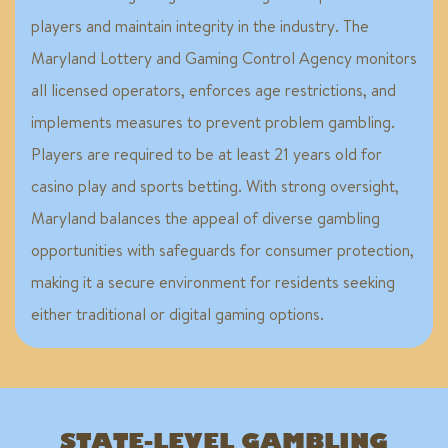
players and maintain integrity in the industry. The
Maryland Lottery and Gaming Control Agency monitors
all licensed operators, enforces age restrictions, and
implements measures to prevent problem gambling.
Players are required to be at least 21 years old for
casino play and sports betting. With strong oversight,
Maryland balances the appeal of diverse gambling
opportunities with safeguards for consumer protection,
making it a secure environment for residents seeking
either traditional or digital gaming options.
STATE-LEVEL GAMBLING