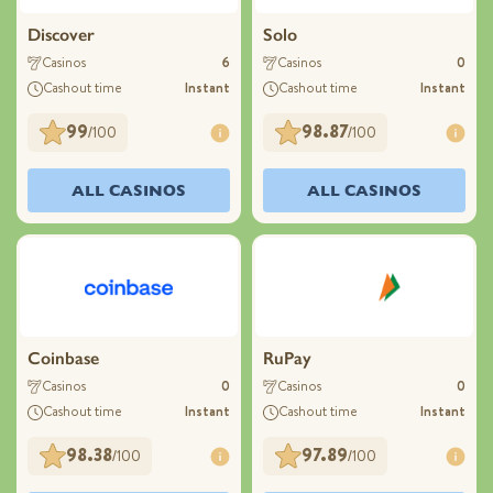
Discover
Solo
Casinos
6
Casinos
0
Cashout time
Instant
Cashout time
Instant
99
98.87
/100
/100
ALL CASINOS
ALL CASINOS
Coinbase
RuPay
Casinos
0
Casinos
0
Cashout time
Instant
Cashout time
Instant
98.38
97.89
/100
/100