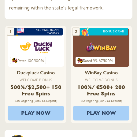
remaining within the state’s legal framework.
ALL AMERICAN
BONUS CRAB
CASINO
Rated 100/100%
Rated 99.67/100%
Duckyluck Casino
WinBay Casino
WELCOME BONUS
WELCOME BONUS
500%/$2,500+ 150
100%/ €500+ 200
Free Spins
Free Spins
x30 wagering (Bonus & Deposit)
x12 wagering (Bonus & Deposit)
PLAY NOW
PLAY NOW