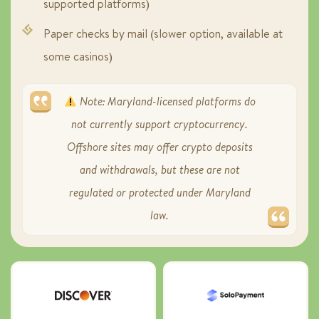
supported platforms)
Paper checks by mail (slower option, available at
some casinos)
Note: Maryland-licensed platforms do
not currently support cryptocurrency.
Offshore sites may offer crypto deposits
and withdrawals, but these are not
regulated or protected under Maryland
law.