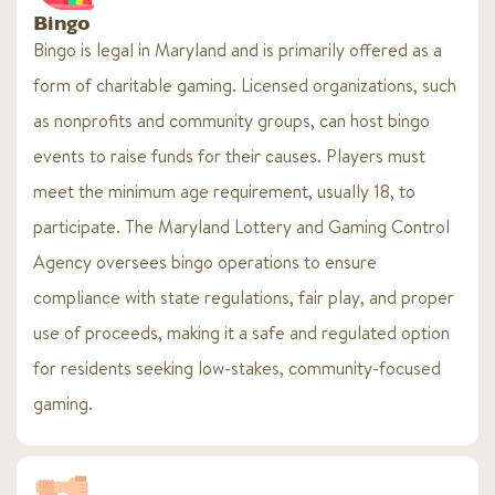
Bingo
Bingo is legal in Maryland and is primarily offered as a
form of charitable gaming. Licensed organizations, such
as nonprofits and community groups, can host bingo
events to raise funds for their causes. Players must
meet the minimum age requirement, usually 18, to
participate. The Maryland Lottery and Gaming Control
Agency oversees bingo operations to ensure
compliance with state regulations, fair play, and proper
use of proceeds, making it a safe and regulated option
for residents seeking low-stakes, community-focused
gaming.