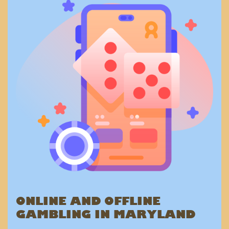
ONLINE AND OFFLINE
GAMBLING IN MARYLAND