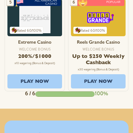
ALL AMERICAN
POPULAR
CASINO
Rated 60/100%
Rated 60/100%
Extreme Casino
Reels Grande Casino
WELCOME BONUS
WELCOME BONUS
200%/$1000
Up to $250 Weekly
Cashback
x10 wagering (Bonus & Deposit)
x30 wagering (Bonus & Deposit)
PLAY NOW
PLAY NOW
6
/
6
100%