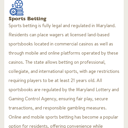
Sports Betting
Sports betting is fully legal and regulated in Maryland.
Residents can place wagers at licensed land-based
sportsbooks located in commercial casinos as well as
through mobile and online platforms operated by these
casinos. The state allows betting on professional,
collegiate, and international sports, with age restrictions
requiring players to be at least 21 years old. All
sportsbooks are regulated by the Maryland Lottery and
Gaming Control Agency, ensuring fair play, secure
transactions, and responsible gambling measures.
Online and mobile sports betting has become a popular
option for residents, offering convenience while