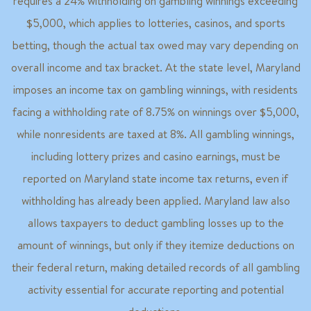
requires a 24% withholding on gambling winnings exceeding
$5,000, which applies to lotteries, casinos, and sports
betting, though the actual tax owed may vary depending on
overall income and tax bracket. At the state level, Maryland
imposes an income tax on gambling winnings, with residents
facing a withholding rate of 8.75% on winnings over $5,000,
while nonresidents are taxed at 8%. All gambling winnings,
including lottery prizes and casino earnings, must be
reported on Maryland state income tax returns, even if
withholding has already been applied. Maryland law also
allows taxpayers to deduct gambling losses up to the
amount of winnings, but only if they itemize deductions on
their federal return, making detailed records of all gambling
activity essential for accurate reporting and potential