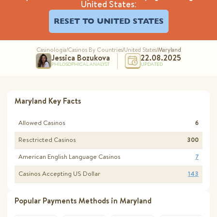
United States:
RESET TO UNITED STATES
Casinologia
/
Casinos By Countries
/
United States
/
Maryland
Jessica Bozukova
22.08.2025
PHILOSOPHICAL ANALYST
UPDATED
Maryland Key Facts
Allowed Casinos
6
Resctricted Casinos
300
American English Language Casinos
7
Casinos Accepting US Dollar
143
Popular Payments Methods in Maryland