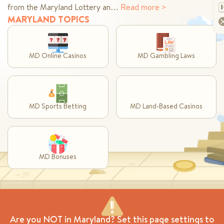
from the Maryland Lottery an
…
Read more >
MARYLAND TOPICS
MD Online Casinos
MD Gambling Laws
MD Sports Betting
MD Land-Based Casinos
MD Bonuses
Are you NOT in Maryland? Set this page settings to