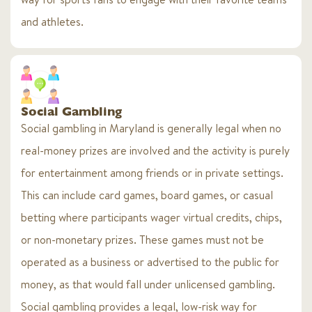
way for sports fans to engage with their favorite teams
and athletes.
Social Gambling
Social gambling in Maryland is generally legal when no
real-money prizes are involved and the activity is purely
for entertainment among friends or in private settings.
This can include card games, board games, or casual
betting where participants wager virtual credits, chips,
or non-monetary prizes. These games must not be
operated as a business or advertised to the public for
money, as that would fall under unlicensed gambling.
Social gambling provides a legal, low-risk way for