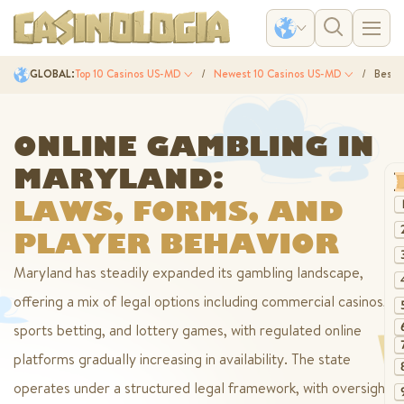
GLOBAL:
Top 10 Casinos US-MD
Newest 10 Casinos US-MD
Best 
ONLINE GAMBLING IN
MARYLAND:
LAWS, FORMS, AND
PLAYER BEHAVIOR
Maryland has steadily expanded its gambling landscape,
offering a mix of legal options including commercial casinos,
sports betting, and lottery games, with regulated online
platforms gradually increasing in availability. The state
operates under a structured legal framework, with oversight