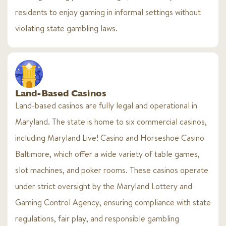
residents to enjoy gaming in informal settings without
violating state gambling laws.
Land-Based Casinos
Land-based casinos are fully legal and operational in
Maryland. The state is home to six commercial casinos,
including Maryland Live! Casino and Horseshoe Casino
Baltimore, which offer a wide variety of table games,
slot machines, and poker rooms. These casinos operate
under strict oversight by the Maryland Lottery and
Gaming Control Agency, ensuring compliance with state
regulations, fair play, and responsible gambling