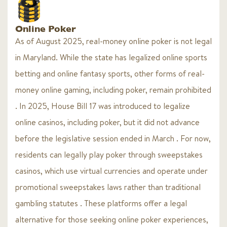
Online Poker
As of August 2025, real-money online poker is not legal
in Maryland. While the state has legalized online sports
betting and online fantasy sports, other forms of real-
money online gaming, including poker, remain prohibited
. In 2025, House Bill 17 was introduced to legalize
online casinos, including poker, but it did not advance
before the legislative session ended in March . For now,
residents can legally play poker through sweepstakes
casinos, which use virtual currencies and operate under
promotional sweepstakes laws rather than traditional
gambling statutes . These platforms offer a legal
alternative for those seeking online poker experiences,