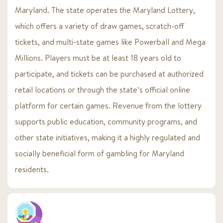
Maryland. The state operates the Maryland Lottery,
which offers a variety of draw games, scratch-off
tickets, and multi-state games like Powerball and Mega
Millions. Players must be at least 18 years old to
participate, and tickets can be purchased at authorized
retail locations or through the state’s official online
platform for certain games. Revenue from the lottery
supports public education, community programs, and
other state initiatives, making it a highly regulated and
socially beneficial form of gambling for Maryland
residents.