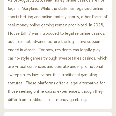
As of August 2025, real-money online casinos are not
legal in Maryland. While the state has legalized online
sports betting and online fantasy sports, other forms of
real-money online gaming remain prohibited. In 2025,
House Bill 17 was introduced to legalize online casinos,
but it did not advance before the legislative session
ended in March . For now, residents can legally play
casino-style games through sweepstakes casinos, which
use virtual currencies and operate under promotional
sweepstakes laws rather than traditional gambling
statutes . These platforms offer a legal alternative for
those seeking online casino experiences, though they
differ from traditional real-money gambling.