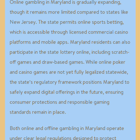
Online gambling in Maryland is gradually expanding,
though it remains more limited compared to states like
New Jersey. The state permits online sports betting,
which is accessible through licensed commercial casino
platforms and mobile apps. Maryland residents can also
participate in the state lottery online, including scratch-
off games and draw-based games. While online poker
and casino games are not yet fully legalized statewide,
the state’s regulatory framework positions Maryland to
safely expand digital offerings in the future, ensuring
consumer protections and responsible gaming
standards remain in place.
Both online and offline gambling in Maryland operate
under clear legal regulations designed to protect