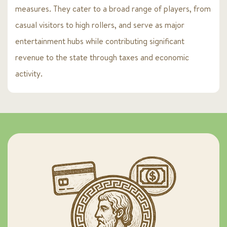
measures. They cater to a broad range of players, from
casual visitors to high rollers, and serve as major
entertainment hubs while contributing significant
revenue to the state through taxes and economic
activity.