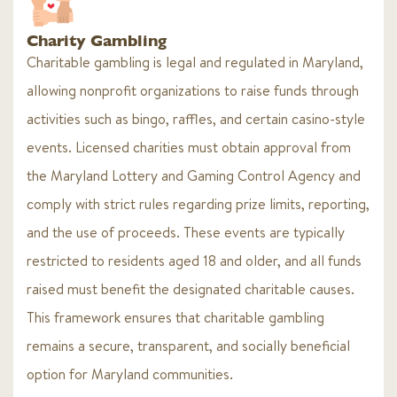
Charity Gambling
Charitable gambling is legal and regulated in Maryland,
allowing nonprofit organizations to raise funds through
activities such as bingo, raffles, and certain casino-style
events. Licensed charities must obtain approval from
the Maryland Lottery and Gaming Control Agency and
comply with strict rules regarding prize limits, reporting,
and the use of proceeds. These events are typically
restricted to residents aged 18 and older, and all funds
raised must benefit the designated charitable causes.
This framework ensures that charitable gambling
remains a secure, transparent, and socially beneficial
option for Maryland communities.