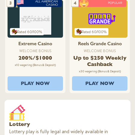
ALL AMERICAN
POPULAR
CASINO
Rated 60/100%
Rated 60/100%
Extreme Casino
Reels Grande Casino
WELCOME BONUS
WELCOME BONUS
200%/$1000
Up to $250 Weekly
Cashback
x10 wagering (Bonus & Deposit)
x30 wagering (Bonus & Deposit)
PLAY NOW
PLAY NOW
Lottery
Lottery play is fully legal and widely available in