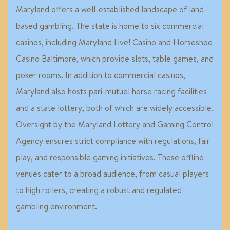
Maryland offers a well-established landscape of land-
based gambling. The state is home to six commercial
casinos, including Maryland Live! Casino and Horseshoe
Casino Baltimore, which provide slots, table games, and
poker rooms. In addition to commercial casinos,
Maryland also hosts pari-mutuel horse racing facilities
and a state lottery, both of which are widely accessible.
Oversight by the Maryland Lottery and Gaming Control
Agency ensures strict compliance with regulations, fair
play, and responsible gaming initiatives. These offline
venues cater to a broad audience, from casual players
to high rollers, creating a robust and regulated
gambling environment.