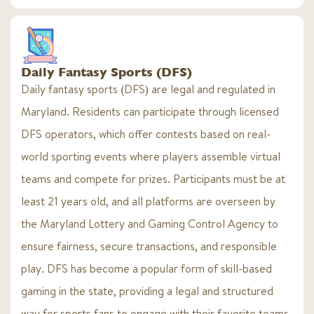
Daily Fantasy Sports (DFS)
Daily fantasy sports (DFS) are legal and regulated in
Maryland. Residents can participate through licensed
DFS operators, which offer contests based on real-
world sporting events where players assemble virtual
teams and compete for prizes. Participants must be at
least 21 years old, and all platforms are overseen by
the Maryland Lottery and Gaming Control Agency to
ensure fairness, secure transactions, and responsible
play. DFS has become a popular form of skill-based
gaming in the state, providing a legal and structured