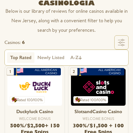
CASINOLOGIA
Below is our library of reviews for online casinos available in
New Jersey, along with a convenient filter to help you
search by your preferences.
Casinos:
6
Top Rated
Newly Listed
A-Z
ALL AMERICAN
ALL AMERICAN
CASINO
CASINO
Rated 100/100%
Rated 100/100%
Duckyluck Casino
SlotsandCasino Casino
WELCOME BONUS
WELCOME BONUS
500%/$2,500+ 150
300%/$1,500 + 100
Free Spins
Free Spins