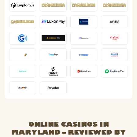
ONLINE CASINOS IN
MARYLAND – REVIEWED BY