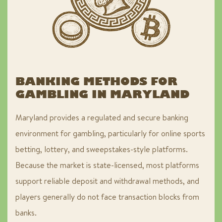
BANKING METHODS FOR
GAMBLING IN MARYLAND
Maryland provides a regulated and secure banking
environment for gambling, particularly for online sports
betting, lottery, and sweepstakes-style platforms.
Because the market is state-licensed, most platforms
support reliable deposit and withdrawal methods, and
players generally do not face transaction blocks from
banks.