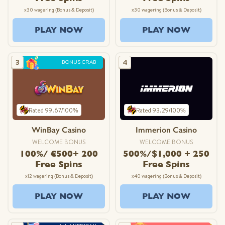
x30 wagering (Bonus & Deposit)
x30 wagering (Bonus & Deposit)
PLAY NOW
PLAY NOW
BONUS CRAB
Rated 99.67/100%
Rated 93.29/100%
WinBay Casino
Immerion Casino
WELCOME BONUS
WELCOME BONUS
100%/ €500+ 200
500%/$1,000 + 250
Free Spins
Free Spins
x12 wagering (Bonus & Deposit)
x40 wagering (Bonus & Deposit)
PLAY NOW
PLAY NOW