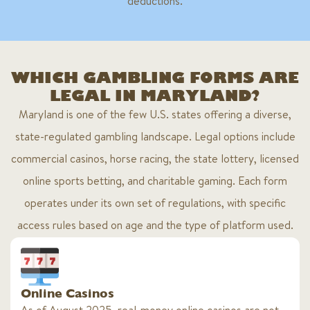
deductions.
WHICH GAMBLING FORMS ARE
LEGAL IN MARYLAND?
Maryland is one of the few U.S. states offering a diverse,
state-regulated gambling landscape. Legal options include
commercial casinos, horse racing, the state lottery, licensed
online sports betting, and charitable gaming. Each form
operates under its own set of regulations, with specific
access rules based on age and the type of platform used.
Online Casinos