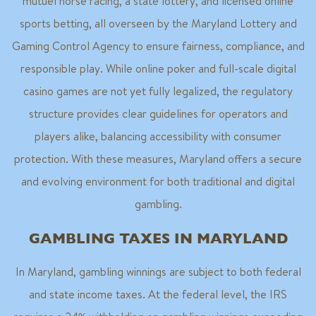
mutuel horse racing, a state lottery, and licensed online
sports betting, all overseen by the Maryland Lottery and
Gaming Control Agency to ensure fairness, compliance, and
responsible play. While online poker and full-scale digital
casino games are not yet fully legalized, the regulatory
structure provides clear guidelines for operators and
players alike, balancing accessibility with consumer
protection. With these measures, Maryland offers a secure
and evolving environment for both traditional and digital
gambling.
GAMBLING TAXES IN MARYLAND
In Maryland, gambling winnings are subject to both federal
and state income taxes. At the federal level, the IRS