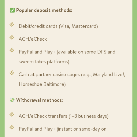
Popular deposit methods:
Debit/credit cards (Visa, Mastercard)
ACH/eCheck
PayPal and Play+ (available on some DFS and
sweepstakes platforms)
Cash at partner casino cages (e.g., Maryland Live!,
Horseshoe Baltimore)
Withdrawal methods:
ACH/eCheck transfers (1–3 business days)
PayPal and Play+ (instant or same-day on