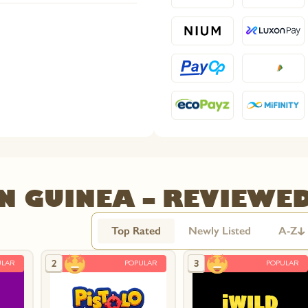
IN GUINEA – REVIEWE
Top Rated
Newly Listed
A-Z
ULAR
POPULAR
POPULAR