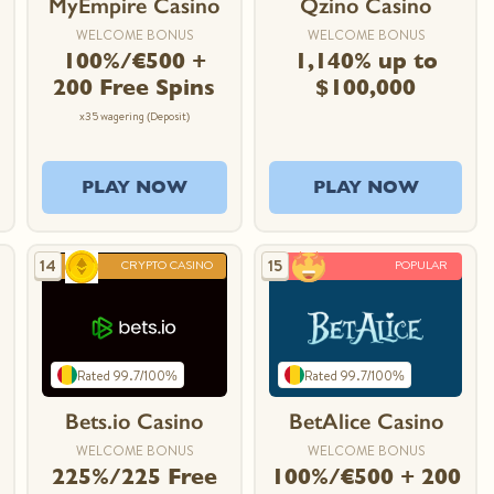
MyEmpire Casino
Qzino Casino
WELCOME BONUS
WELCOME BONUS
100%/€500 +
1,140% up to
200 Free Spins
$100,000
x35 wagering (Deposit)
PLAY NOW
PLAY NOW
CRYPTO CASINO
POPULAR
Rated 99.7/100%
Rated 99.7/100%
Bets.io Casino
BetAlice Casino
WELCOME BONUS
WELCOME BONUS
225%/225 Free
100%/€500 + 200