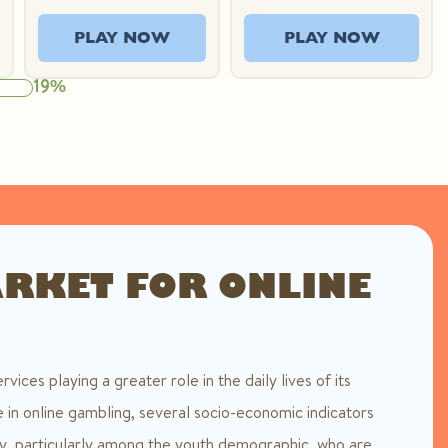
PLAY NOW
PLAY NOW
19%
ARKET FOR ONLINE
ices playing a greater role in the daily lives of its
e in online gambling, several socio-economic indicators
ly, particularly among the youth demographic, who are