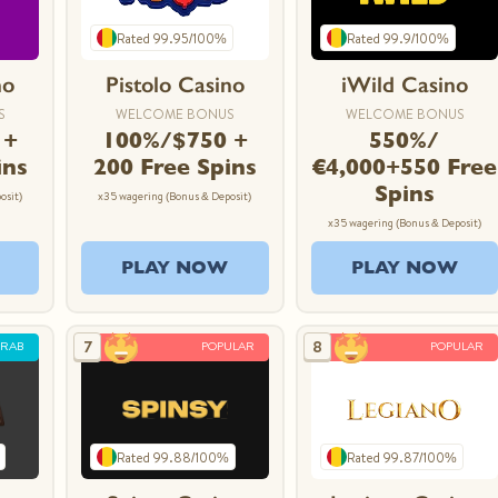
Rated 99.95/100%
Rated 99.9/100%
no
Pistolo Casino
iWild Casino
S
WELCOME BONUS
WELCOME BONUS
 +
100%/$750 +
550%/
ins
200 Free Spins
€4,000+550 Free
Spins
osit)
x35 wagering (Bonus & Deposit)
x35 wagering (Bonus & Deposit)
PLAY NOW
PLAY NOW
CRAB
POPULAR
POPULAR
Rated 99.88/100%
Rated 99.87/100%