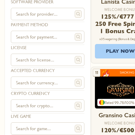
Lanista Casi
SOFTWARE PROVIDER
WELCOME BONU
125%/€777
250 Free Spi
PAYMENT METHOD
1 Bonus Cr
x35 wagering (Bonus & Dep
LICENSE
PLAY NOW
ACCEPTED CURRENCY
SMOKING
CRYPTO CURRENCY
Rated 99.78/100%
Gransino Cas
LIVE GAME
WELCOME BONU
120%/€500