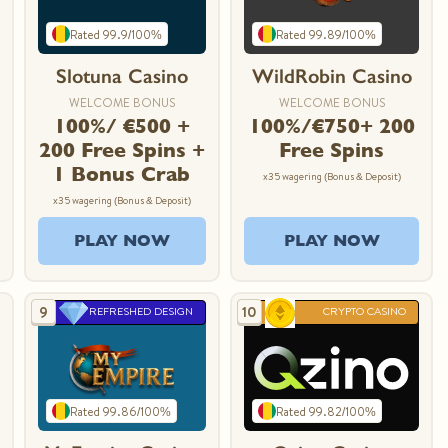
Rated 99.9/100%
Rated 99.89/100%
Slotuna Casino
WildRobin Casino
WELCOME BONUS
WELCOME BONUS
100%/ €500 +
100%/€750+ 200
200 Free Spins +
Free Spins
1 Bonus Crab
x35 wagering (Bonus & Deposit)
x35 wagering (Bonus & Deposit)
PLAY NOW
PLAY NOW
REFRESHED DESIGN
CRYPTO CASINO
Rated 99.86/100%
Rated 99.82/100%