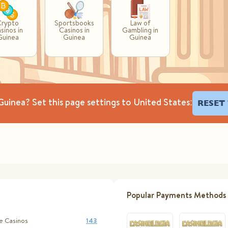
Crypto
Sportsbooks
Law of
sinos in
Casinos in
Gambling in
Guinea
Guinea
Guinea
RESET
uinea? Set this page settings to United States:
Popular Payments Methods 
e Casinos
143