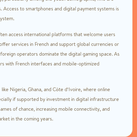
ms. Access to smartphones and digital payment systems is
system.
ten access international platforms that welcome users
offer services in French and support global currencies or
foreign operators dominate the digital gaming space. As
ers with French interfaces and mobile-optimized
 like Nigeria, Ghana, and Côte d’Ivoire, where online
ially if supported by investment in digital infrastructure
games of chance, increasing mobile connectivity, and
rket in the coming years.