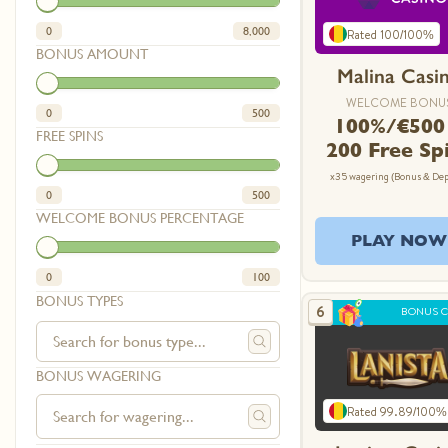
0
8,000
Rated 100/100%
BONUS AMOUNT
Malina Casi
WELCOME BONU
0
500
100%/€500
FREE SPINS
200 Free Sp
x35 wagering (Bonus & Dep
0
500
WELCOME BONUS PERCENTAGE
PLAY NOW
0
100
BONUS TYPES
BONUS 
BONUS WAGERING
Rated 99.89/100%