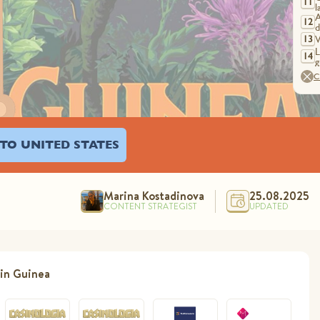
l
A
d
V
L
g
C
 TO UNITED STATES
Marina Kostadinova
25.08.2025
CONTENT STRATEGIST
UPDATED
in Guinea