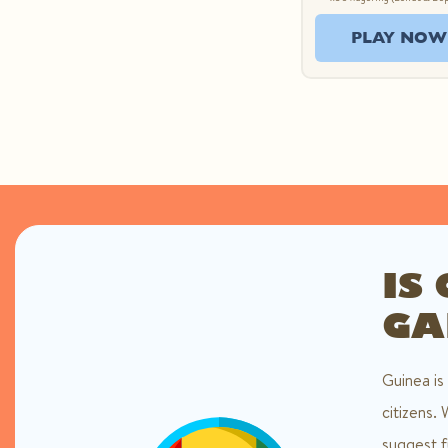
PLAY NOW
IS
GA
Guinea is
citizens.
suggest f