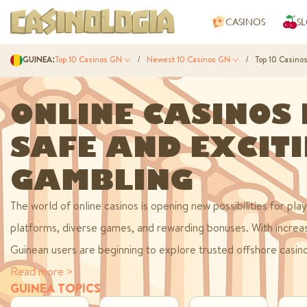
CASINOS
S
GUINEA:
Top 10 Casinos GN
Newest 10 Casinos GN
Top 10 Casino
ONLINE CASINOS 
SAFE AND EXCITI
GAMBLING
The world of online casinos is opening new possibilities for play
platforms, diverse games, and rewarding bonuses. With increas
Guinean users are beginning to explore trusted offshore casino
Read more >
GUINEA TOPICS