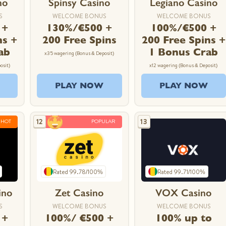
no
Spinsy Casino
Legiano Casino
S
WELCOME BONUS
WELCOME BONUS
 +
130%/€500 +
100%/€500 +
ns +
200 Free Spins
200 Free Spins +
ab
1 Bonus Crab
x35 wagering (Bonus & Deposit)
osit)
x12 wagering (Bonus & Deposit)
PLAY NOW
PLAY NOW
 HOT
POPULAR
Rated 99.78/100%
Rated 99.71/100%
ino
Zet Casino
VOX Casino
S
WELCOME BONUS
WELCOME BONUS
 +
100%/ €500 +
100% up to