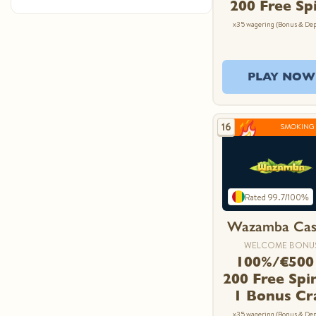
200 Free Sp
x35 wagering (Bonus & Dep
PLAY NOW
SMOKING
Rated 99.7/100%
Wazamba Cas
WELCOME BONU
100%/€500
200 Free Spi
1 Bonus Cr
x35 wagering (Bonus & Dep