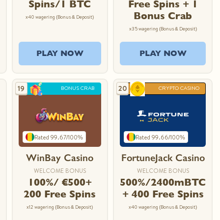
Spins/1 BTC
Free Spins + 1
Bonus Crab
x40 wagering (Bonus & Deposit)
x35 wagering (Bonus & Deposit)
PLAY NOW
PLAY NOW
BONUS CRAB
CRYPTO CASINO
Rated 99.67/100%
Rated 99.66/100%
WinBay Casino
FortuneJack Casino
WELCOME BONUS
WELCOME BONUS
100%/ €500+
500%/2400mBTC
200 Free Spins
+ 400 Free Spins
x12 wagering (Bonus & Deposit)
x40 wagering (Bonus & Deposit)