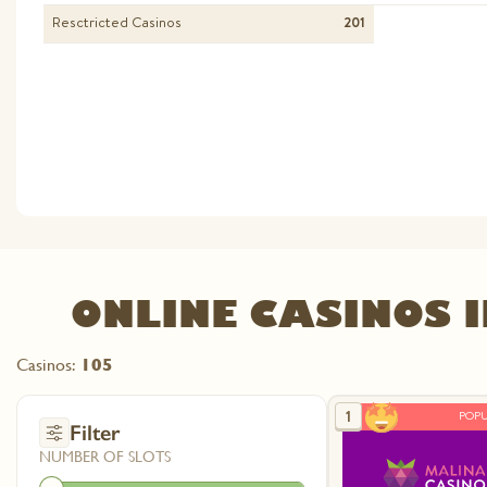
Resctricted Casinos
201
ONLINE CASINOS 
Casinos:
105
POP
Filter
NUMBER OF SLOTS