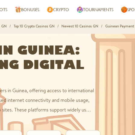
LOTS
BONUSES
CRYPTO
TOURNAMENTS
SPO
s GN
Top 10 Crypto Casinos GN
Newest 10 Casinos GN
Guinean Payment
IN GUINEA:
NG DIGITAL
ers in Guinea, offering access to international
ed internet connectivity and mobile usage,
 sites. These platforms support widely us
…