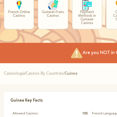
French Online
Guinean Franc
Payment
Casinos
Casinos
Methods in
Ca
Guinean
Casinos
Are you NOT in G
Casinologia
/
Casinos By Countries
/
Guinea
Guinea Key Facts
Allowed Casinos
105
French Languag