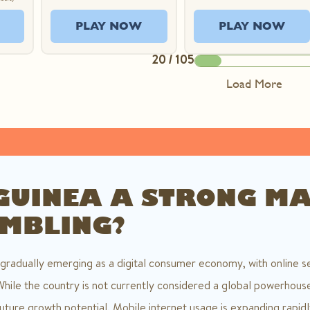
PLAY NOW
PLAY NOW
20
/
105
Load More
 GUINEA A STRONG M
MBLING?
 gradually emerging as a digital consumer economy, with online serv
 While the country is not currently considered a global powerhous
uture growth potential. Mobile internet usage is expanding rapid