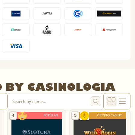
D BY CASINOLOGIA
POPULAR
CRYPTO CASINO