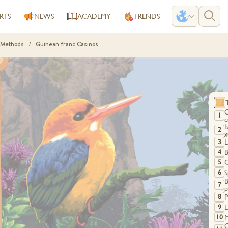
RTS
NEWS
ACADEMY
TRENDS
 Methods
Guinean franc Casinos
O
c
I
g
L
B
C
S
B
p
P
L
M
O