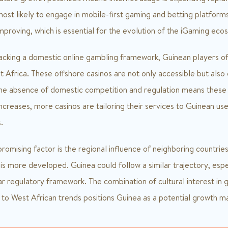
most likely to engage in mobile-first gaming and betting platfor
improving, which is essential for the evolution of the iGaming eco
acking a domestic online gambling framework, Guinean players of
 Africa. These offshore casinos are not only accessible but also 
he absence of domestic competition and regulation means these 
creases, more casinos are tailoring their services to Guinean us
.
romising factor is the regional influence of neighboring countries
is more developed. Guinea could follow a similar trajectory, espec
ar regulatory framework. The combination of cultural interest in 
to West African trends positions Guinea as a potential growth ma