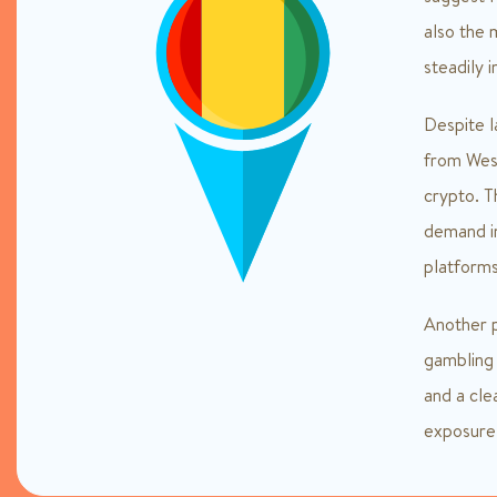
also the 
steadily 
Despite l
from West
crypto. T
demand in
platforms
Another p
gambling 
and a cle
exposure 