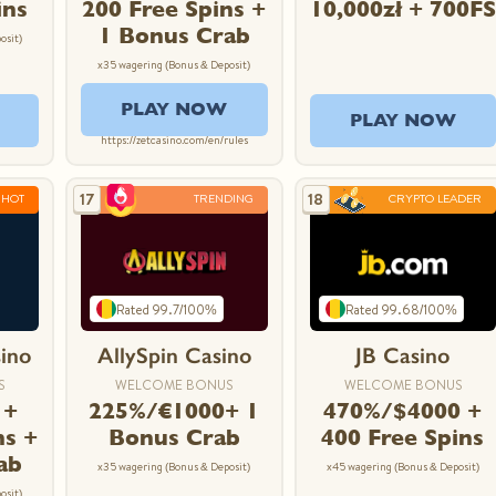
ins
200 Free Spins +
10,000zł + 700FS
1 Bonus Crab
osit)
x35 wagering (Bonus & Deposit)
PLAY NOW
PLAY NOW
https://zetcasino.com/en/rules
 HOT
TRENDING
CRYPTO LEADER
Rated 99.7/100%
Rated 99.68/100%
ino
AllySpin Casino
JB Casino
S
WELCOME BONUS
WELCOME BONUS
 +
225%/€1000+ 1
470%/$4000 +
ns +
Bonus Crab
400 Free Spins
ab
x35 wagering (Bonus & Deposit)
x45 wagering (Bonus & Deposit)
osit)