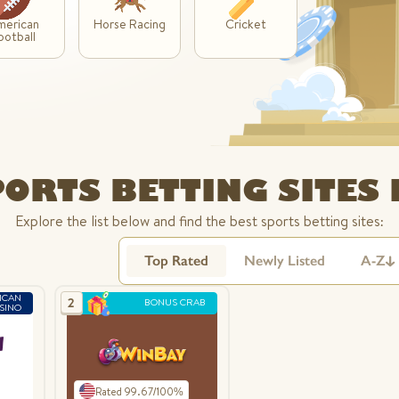
merican
Horse Racing
Cricket
ootball
PORTS BETTING SITES 
Explore the list below and find the best sports betting sites:
Top Rated
Newly Listed
A-Z
ICAN
BONUS CRAB
SINO
Rated 99.67/100%