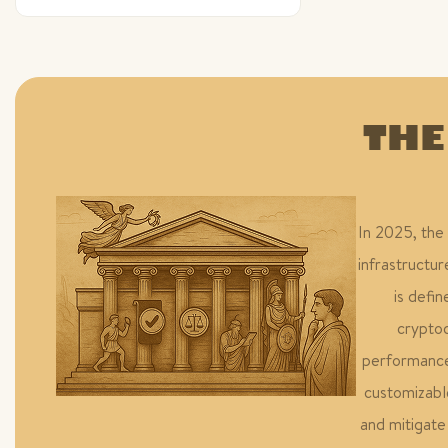
THE
In 2025, the
infrastructur
is defin
cryptoc
performance,
customizable
and mitigate 