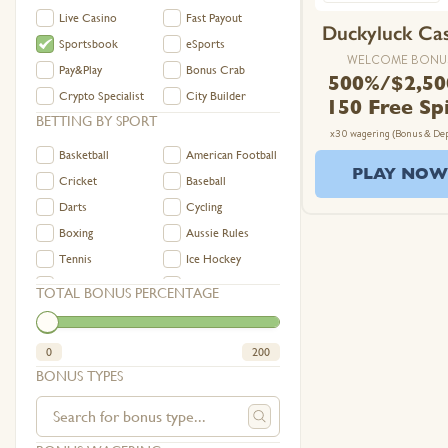
Live Casino
Fast Payout
Duckyluck Ca
Sportsbook
eSports
WELCOME BONU
Pay&Play
Bonus Crab
500%/$2,50
Crypto Specialist
City Builder
150 Free Sp
BETTING BY SPORT
x30 wagering (Bonus & Dep
Basketball
American Football
PLAY NOW
Cricket
Baseball
Darts
Cycling
Boxing
Aussie Rules
Tennis
Ice Hockey
Football
Futsal
TOTAL BONUS PERCENTAGE
Handball
Volleyball
Golf
Table Tennis
0
200
MMA
Rugby
BONUS TYPES
Badminton
Snooker
Waterpolo
Motor sports
Rugby League
Gaelic Football