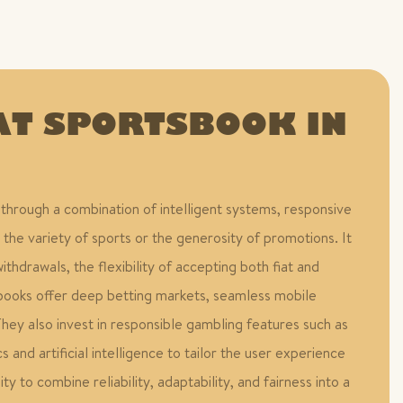
AT SPORTSBOOK IN
through a combination of intelligent systems, responsive
the variety of sports or the generosity of promotions. It
thdrawals, the flexibility of accepting both fiat and
sbooks offer deep betting markets, seamless mobile
ey also invest in responsible gambling features such as
 and artificial intelligence to tailor the user experience
y to combine reliability, adaptability, and fairness into a