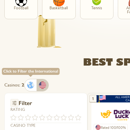
Football
Basketball
Tennis
A
F
BEST S
Click to Filter the International
Casinos:
2
ALL AMER
CA
Filter
RATING
CASINO TYPE
Rated 100/100%