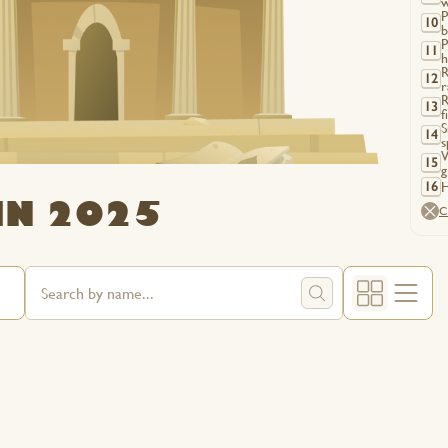
w
P
b
P
h
R
r
R
f
S
s
W
g
H
IN 2025
C