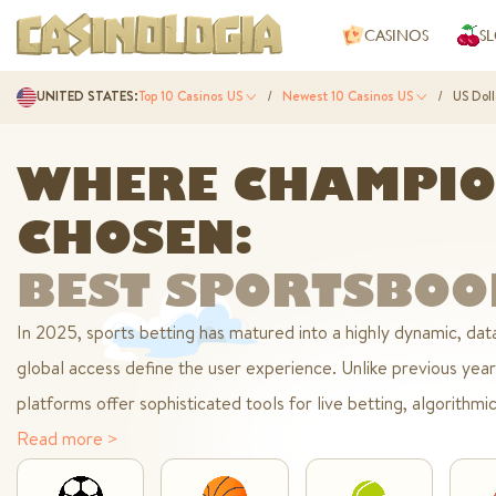
CASINOS
S
UNITED STATES:
Top 10 Casinos US
Newest 10 Casinos US
US Doll
WHERE CHAMPIO
CHOSEN:
BEST SPORTSBOO
In 2025, sports betting has matured into a highly dynamic, da
global access define the user experience. Unlike previous year
platforms offer sophisticated tools for live betting, algorithm
Read more >