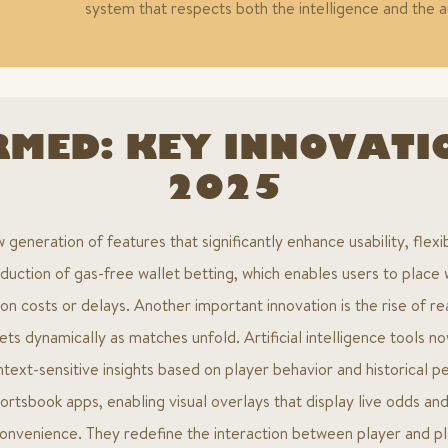
system that respects both the intelligence and the
MED: KEY INNOVATI
2025
neration of features that significantly enhance usability, flexib
duction of gas-free wallet betting, which enables users to place 
ion costs or delays. Another important innovation is the rise of re
ets dynamically as matches unfold. Artificial intelligence tools 
ntext-sensitive insights based on player behavior and historical 
ortsbook apps, enabling visual overlays that display live odds an
nvenience. They redefine the interaction between player and pl