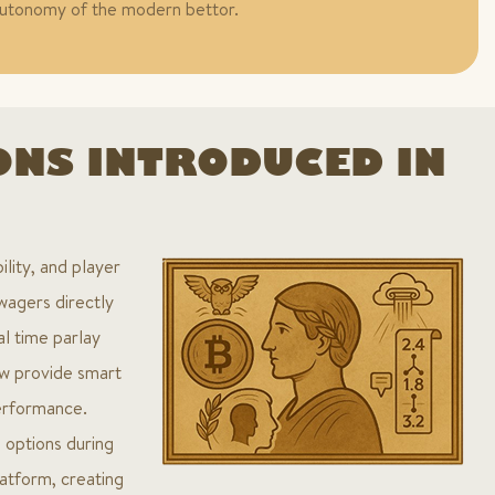
 autonomy of the modern bettor.
ONS INTRODUCED IN
ility, and player
wagers directly
al time parlay
now provide smart
performance.
d options during
atform, creating