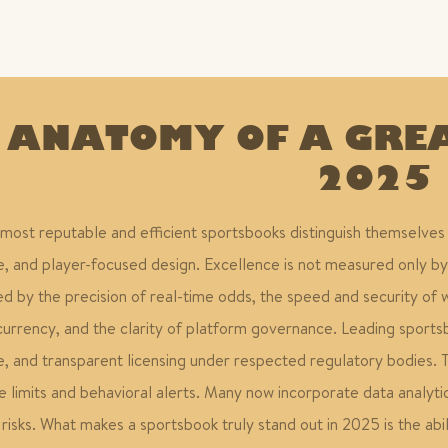
 ANATOMY OF A GRE
2025
 most reputable and efficient sportsbooks distinguish themselves 
e, and player-focused design. Excellence is not measured only by 
ed by the precision of real-time odds, the speed and security of wi
urrency, and the clarity of platform governance. Leading sport
 and transparent licensing under respected regulatory bodies. Th
 limits and behavioral alerts. Many now incorporate data analytics
risks. What makes a sportsbook truly stand out in 2025 is the abilit