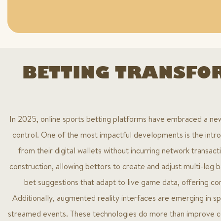
BETTING TRANSFOR
In 2025, online sports betting platforms have embraced a new ge
control. One of the most impactful developments is the intro
from their digital wallets without incurring network transact
construction, allowing bettors to create and adjust multi-leg b
bet suggestions that adapt to live game data, offering co
Additionally, augmented reality interfaces are emerging in sp
streamed events. These technologies do more than improve co