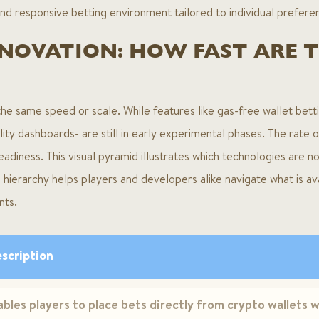
 and responsive betting environment tailored to individual prefere
NNOVATION: HOW FAST ARE T
the same speed or scale. While features like gas-free wallet be
ty dashboards- are still in early experimental phases. The rate 
diness. This visual pyramid illustrates which technologies are n
is hierarchy helps players and developers alike navigate what is
nts.
scription
bles players to place bets directly from crypto wallets w