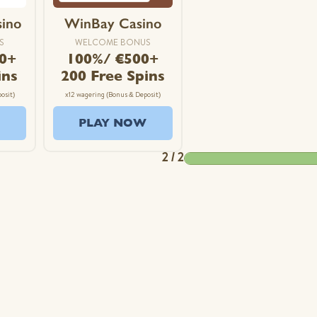
sino
WinBay Casino
S
WELCOME BONUS
0+
100%/ €500+
ins
200 Free Spins
osit)
x12 wagering (Bonus & Deposit)
PLAY NOW
2
/
2