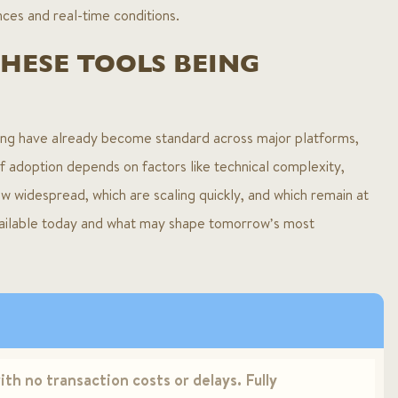
nces and real-time conditions.
HESE TOOLS BEING
tting have already become standard across major platforms,
of adoption depends on factors like technical complexity,
ow widespread, which are scaling quickly, and which remain at
 available today and what may shape tomorrow’s most
ith no transaction costs or delays. Fully