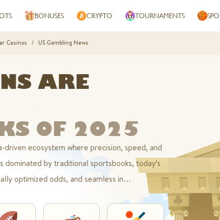
LOTS
BONUSES
CRYPTO
TOURNAMENTS
SPO
ar Casinos
US Gambling News
NS ARE
KS OF 2025
ta-driven ecosystem where precision, speed, and
s dominated by traditional sportsbooks, today's
ically optimized odds, and seamless in
…