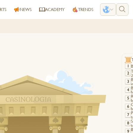
RTS
NEWS
ACADEMY
TRENDS
B
T
2
B
i
B
f
R
b
G
b
P
t
S
t
B