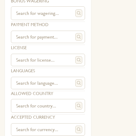
BONUS WAGERING
Gaelic Hurling
Bandy
Lacrosse
Curling
Biathlon
Beach Volley
PAYMENT METHOD
Alpine Skiing
Athletics
Ski Jumping
Bowling
Archery
Pesapallo
LICENSE
Artistic Swimming
Surfing
Politics
Horse Riding
Squash
Swimming
LANGUAGES
Wrestling
Judo
Taekwondo
Triathlon
ALLOWED COUNTRY
ACCEPTED CURRENCY