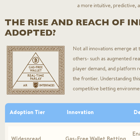
a more intuitive, predictive,
THE RISE AND REACH OF I
ADOPTED?
Not all innovations emerge at 
others- such as augmented reali
player demand, and platform rea
the frontier. Understanding th
competitive betting environme
Adoption Tier
Innovation
De
Ena
Widespread
Gas-Free Wallet Betting