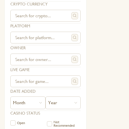
CRYPTO CURRENCY
PLATFORM
OWNER
LIVE GAME
DATE ADDED
CASINO STATUS
Not
Open
Recommended