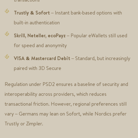
transactions
Trustly & Sofort
– Instant bank-based options with
built-in authentication
Skrill, Neteller, ecoPayz
– Popular eWallets still used
for speed and anonymity
VISA & Mastercard Debit
– Standard, but increasingly
paired with 3D Secure
Regulation under PSD2 ensures a baseline of security and
interoperability across providers, which reduces
transactional friction. However, regional preferences still
vary – Germans may lean on Sofort, while Nordics prefer
Trustly or Zimpler.