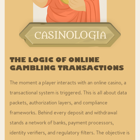
THE LOGIC OF ONLINE
GAMBLING TRANSACTIONS
The moment a player interacts with an online casino, a
transactional system is triggered. This is all about data
packets, authorization layers, and compliance
frameworks. Behind every deposit and withdrawal
stands a network of banks, payment processors,
identity verifiers, and regulatory filters. The objective is