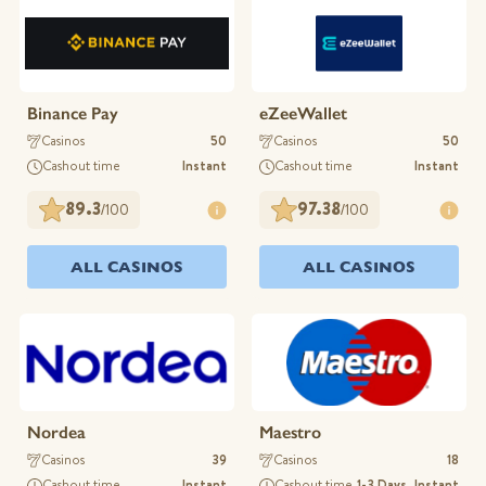
Binance Pay
eZeeWallet
Casinos
50
Casinos
50
Cashout time
Instant
Cashout time
Instant
89.3
97.38
/100
/100
ALL CASINOS
ALL CASINOS
Nordea
Maestro
Casinos
39
Casinos
18