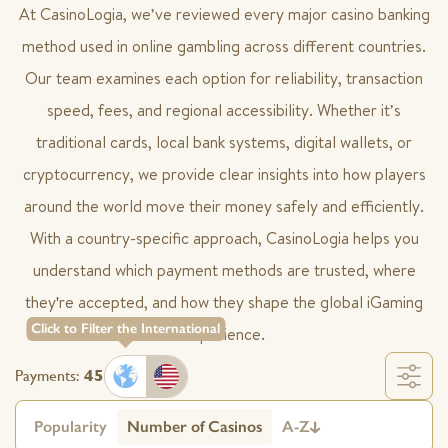
At CasinoLogia, we’ve reviewed every major casino banking
method used in online gambling across different countries.
Our team examines each option for reliability, transaction
speed, fees, and regional accessibility. Whether it’s
traditional cards, local bank systems, digital wallets, or
cryptocurrency, we provide clear insights into how players
around the world move their money safely and efficiently.
With a country-specific approach, CasinoLogia helps you
understand which payment methods are trusted, where
they're accepted, and how they shape the global iGaming
Click to Filter the International
experience.
Payments:
45
Popularity
Number of Casinos
A-Z