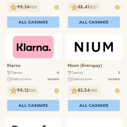
99.34
88.41
/100
/100
ALL CASINOS
ALL CASINOS
Klarna
Nium (Entropay)
Casinos
4
Casinos
3
Cashout time
Instant
Cashout time
Instant
99.12
83.54
/100
/100
ALL CASINOS
ALL CASINOS