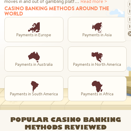
moves in and out of gambling platf
…
Read more >
CASINO BANKING METHODS AROUND THE
WORLD
Payments in Europe
Payments in Asia
Payments in Australia
Payments in North America
Payments in South America
Payments in Africa
POPULAR CASINO BANKING
METHODS REVIEWED