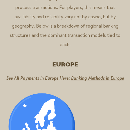
process transactions. For players, this means that
availability and reliability vary not by casino, but by
geography. Below is a breakdown of regional banking
structures and the dominant transaction models tied to
each.
EUROPE
See All Payments in Europe Here:
Banking Methods in Europe