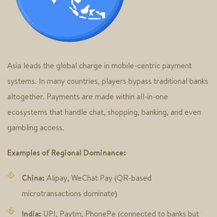
Asia leads the global charge in mobile-centric payment
systems. In many countries, players bypass traditional banks
altogether. Payments are made within all-in-one
ecosystems that handle chat, shopping, banking, and even
gambling access.
Examples of Regional Dominance:
China:
Alipay, WeChat Pay (QR-based
microtransactions dominate)
India:
UPI, Paytm, PhonePe (connected to banks but