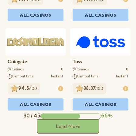
ALL CASINOS
ALL CASINOS
Coingate
Toss
Casinos
0
Casinos
0
Cashout time
Instant
Cashout time
Instant
94.5
88.37
/100
/100
ALL CASINOS
ALL CASINOS
30
/
45
66%
Load More