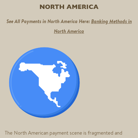
NORTH AMERICA
See All Payments in North America Here:
Banking Methods in
North America
The North American payment scene is fragmented and