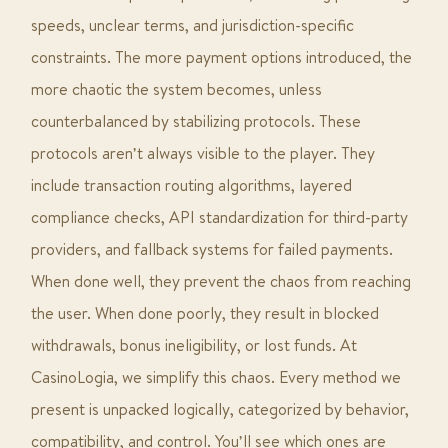
speeds, unclear terms, and jurisdiction-specific
constraints. The more payment options introduced, the
more chaotic the system becomes, unless
counterbalanced by stabilizing protocols. These
protocols aren’t always visible to the player. They
include transaction routing algorithms, layered
compliance checks, API standardization for third-party
providers, and fallback systems for failed payments.
When done well, they prevent the chaos from reaching
the user. When done poorly, they result in blocked
withdrawals, bonus ineligibility, or lost funds. At
CasinoLogia, we simplify this chaos. Every method we
present is unpacked logically, categorized by behavior,
compatibility, and control. You’ll see which ones are