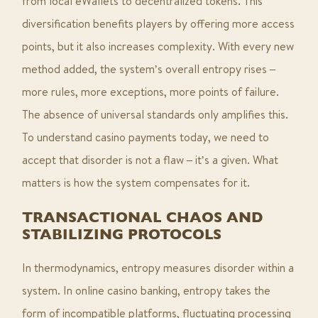
from local eWallets to decentralized tokens. This
diversification benefits players by offering more access
points, but it also increases complexity. With every new
method added, the system’s overall entropy rises –
more rules, more exceptions, more points of failure.
The absence of universal standards only amplifies this.
To understand casino payments today, we need to
accept that disorder is not a flaw – it’s a given. What
matters is how the system compensates for it.
TRANSACTIONAL CHAOS AND
STABILIZING PROTOCOLS
In thermodynamics, entropy measures disorder within a
system. In online casino banking, entropy takes the
form of incompatible platforms, fluctuating processing