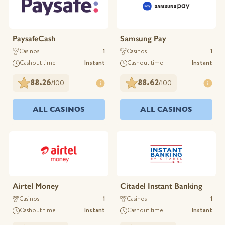
PaysafeCash
Samsung Pay
Casinos
1
Casinos
1
Cashout time
Instant
Cashout time
Instant
88.26
88.62
/100
/100
ALL CASINOS
ALL CASINOS
Airtel Money
Citadel Instant Banking
Casinos
1
Casinos
1
Cashout time
Instant
Cashout time
Instant