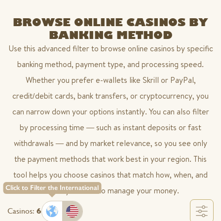
BROWSE ONLINE CASINOS BY
BANKING METHOD
Use this advanced filter to browse online casinos by specific
banking method, payment type, and processing speed.
Whether you prefer e-wallets like Skrill or PayPal,
credit/debit cards, bank transfers, or cryptocurrency, you
can narrow down your options instantly. You can also filter
by processing time — such as instant deposits or fast
withdrawals — and by market relevance, so you see only
the payment methods that work best in your region. This
tool helps you choose casinos that match how, when, and
Click to Filter the International
where you want to manage your money.
Casinos:
6