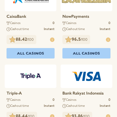
CaixaBank
NowPayments
Casinos
0
Casinos
0
Cashout time
Instant
Cashout time
Instant
88.42
96.5
/100
/100
ALL CASINOS
ALL CASINOS
Triple-A
Bank Rakyat Indonesia
Casinos
0
Casinos
0
Cashout time
Instant
Cashout time
Instant
88.44
93.86
/100
/100