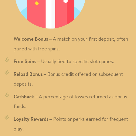
Welcome Bonus
– A match on your first deposit, often
paired with free spins.
Free Spins
– Usually tied to specific slot games.
Reload Bonus
– Bonus credit offered on subsequent
deposits.
Cashback
– A percentage of losses returned as bonus
funds.
Loyalty Rewards
– Points or perks earned for frequent
play.