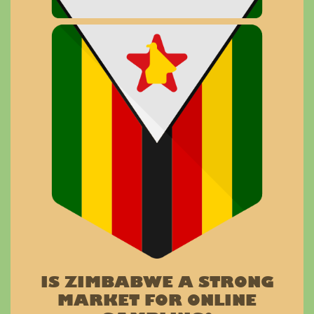
IS ZIMBABWE A STRONG
MARKET FOR ONLINE