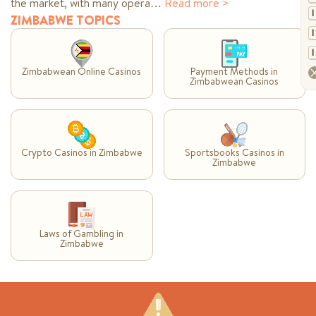
the market, with many opera
…
Read more >
ZIMBABWE TOPICS
Zimbabwean Online Casinos
Payment Methods in
Zimbabwean Casinos
Crypto Casinos in Zimbabwe
Sportsbooks Casinos in
Zimbabwe
Laws of Gambling in
Zimbabwe