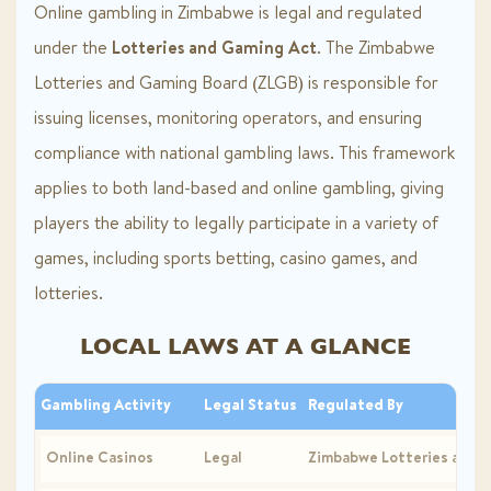
Online gambling in Zimbabwe is legal and regulated
under the
Lotteries and Gaming Act
. The Zimbabwe
Lotteries and Gaming Board (ZLGB) is responsible for
issuing licenses, monitoring operators, and ensuring
compliance with national gambling laws. This framework
applies to both land-based and online gambling, giving
players the ability to legally participate in a variety of
games, including sports betting, casino games, and
lotteries.
LOCAL LAWS AT A GLANCE
Gambling Activity
Legal Status
Regulated By
Online Casinos
Legal
Zimbabwe Lotteries and 