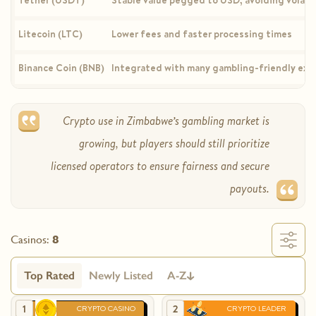
Tether (USDT)
Stable value pegged to USD, avoiding volatil
Litecoin (LTC)
Lower fees and faster processing times
Binance Coin (BNB)
Integrated with many gambling-friendly exc
Crypto use in Zimbabwe’s gambling market is
growing, but players should still prioritize
licensed operators to ensure fairness and secure
payouts.
Casinos:
8
Top Rated
Newly Listed
A-Z
CRYPTO CASINO
CRYPTO LEADER