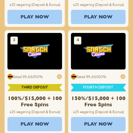
x25 wagering (Deposit & Bonus)
x25 wagering (Deposit & Bonus)
PLAY NOW
PLAY NOW
Rated 99.66/100%
Rated 99.66/100%
THIRD DEPOSIT
FOURTH DEPOSIT
100%/$15,000 + 100
150%/$15,000 + 100
Free Spins
Free Spins
x25 wagering (Deposit & Bonus)
x25 wagering (Deposit & Bonus)
PLAY NOW
PLAY NOW