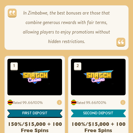
In Zimbabwe, the best bonuses are those that
combine generous rewards with fair terms,
allowing players to enjoy promotions without
hidden restrictions.
Rated 99.66/100%
Rated 99.66/100%
FIRST DEPOSIT
SECOND DEPOSIT
150%/$15,000 + 100
100%/$15,000 + 100
Free Spins
Free Spins