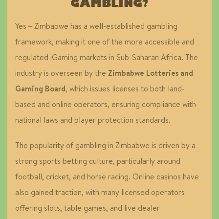
GAMBLING?
Yes – Zimbabwe has a well-established gambling
framework, making it one of the more accessible and
regulated iGaming markets in Sub-Saharan Africa. The
industry is overseen by the
Zimbabwe Lotteries and
Gaming Board
, which issues licenses to both land-
based and online operators, ensuring compliance with
national laws and player protection standards.
The popularity of gambling in Zimbabwe is driven by a
strong sports betting culture, particularly around
football, cricket, and horse racing. Online casinos have
also gained traction, with many licensed operators
offering slots, table games, and live dealer