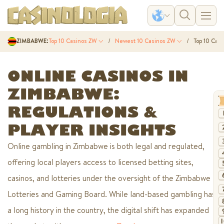
ZIMBABWE:
Top 10 Casinos ZW
Newest 10 Casinos ZW
Top 10 Cas
ONLINE CASINOS IN
ZIMBABWE:
REGULATIONS &
PLAYER INSIGHTS
Online gambling in Zimbabwe is both legal and regulated,
offering local players access to licensed betting sites,
casinos, and lotteries under the oversight of the Zimbabwe
Lotteries and Gaming Board. While land-based gambling has
a long history in the country, the digital shift has expanded