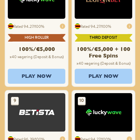
Rated 94.27/100%
Rated 94.27/100%
HIGH ROLLER
THIRD DEPOSIT
100%/€5,000
100%/€5,000 + 100
Free Spins
x40 wagering (Deposit & Bonus)
x40 wagering (Deposit & Bonus)
PLAY NOW
PLAY NOW
Rated 96.39/100%
Rated 94.27/100%