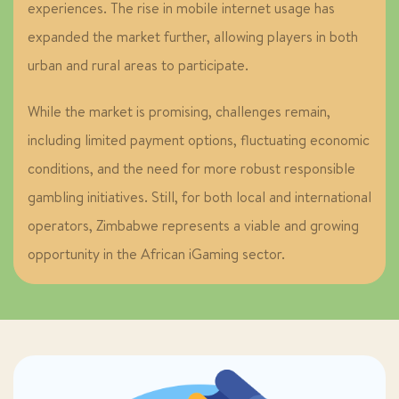
experiences. The rise in mobile internet usage has
expanded the market further, allowing players in both
urban and rural areas to participate.
While the market is promising, challenges remain,
including limited payment options, fluctuating economic
conditions, and the need for more robust responsible
gambling initiatives. Still, for both local and international
operators, Zimbabwe represents a viable and growing
opportunity in the African iGaming sector.