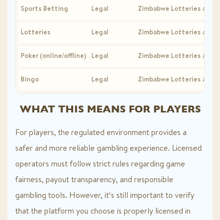
Sports Betting
Legal
Zimbabwe Lotteries and 
Lotteries
Legal
Zimbabwe Lotteries and 
Poker (online/offline)
Legal
Zimbabwe Lotteries and 
Bingo
Legal
Zimbabwe Lotteries and 
WHAT THIS MEANS FOR PLAYERS
For players, the regulated environment provides a
safer and more reliable gambling experience. Licensed
operators must follow strict rules regarding game
fairness, payout transparency, and responsible
gambling tools. However, it’s still important to verify
that the platform you choose is properly licensed in