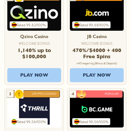
Rated 99.82/100%
Rated 99.68/100%
Qzino Casino
JB Casino
WELCOME BONUS
WELCOME BONUS
1,140% up to
470%/$4000 + 400
$100,000
Free Spins
x45 wagering (Bonus & Deposit)
PLAY NOW
PLAY NOW
CRYPTO CASINO
POPULAR
Rated 99.56/100%
Rated 99.56/100%