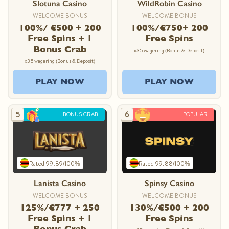
Slotuna Casino
WildRobin Casino
WELCOME BONUS
WELCOME BONUS
100%/ €500 + 200
100%/€750+ 200
Free Spins + 1
Free Spins
Bonus Crab
x35 wagering (Bonus & Deposit)
x35 wagering (Bonus & Deposit)
PLAY NOW
PLAY NOW
BONUS CRAB
POPULAR
Rated 99.89/100%
Rated 99.88/100%
Lanista Casino
Spinsy Casino
WELCOME BONUS
WELCOME BONUS
125%/€777 + 250
130%/€500 + 200
Free Spins + 1
Free Spins
Bonus Crab