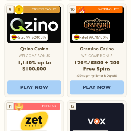
CRYPTO CASINO
SMOKING HOT
Rated 99.82/100%
Rated 99.78/100%
Qzino Casino
Gransino Casino
WELCOME BONUS
WELCOME BONUS
1,140% up to
120%/€500 + 200
$100,000
Free Spins
x35 wagering (Bonus & Deposit)
PLAY NOW
PLAY NOW
POPULAR