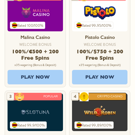
Rated 100/100%
Rated 99.95/100%
Malina Casino
Pistolo Casino
WELCOME BONUS
WELCOME BONUS
100%/€500 + 200
100%/$750 + 200
Free Spins
Free Spins
x35 wagering (Bonus & Deposit)
x35 wagering (Bonus & Deposit)
PLAY NOW
PLAY NOW
POPULAR
CRYPTO CASINO
Rated 99.9/100%
Rated 99.89/100%