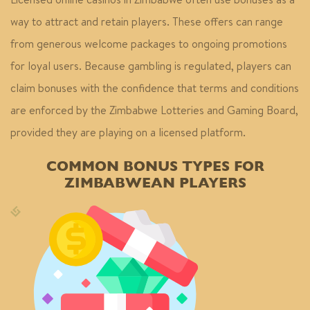
Licensed online casinos in Zimbabwe often use bonuses as a
way to attract and retain players. These offers can range
from generous welcome packages to ongoing promotions
for loyal users. Because gambling is regulated, players can
claim bonuses with the confidence that terms and conditions
are enforced by the Zimbabwe Lotteries and Gaming Board,
provided they are playing on a licensed platform.
COMMON BONUS TYPES FOR
ZIMBABWEAN PLAYERS