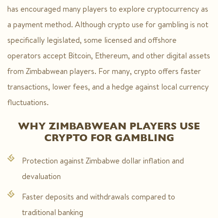
has encouraged many players to explore cryptocurrency as
a payment method. Although crypto use for gambling is not
specifically legislated, some licensed and offshore
operators accept Bitcoin, Ethereum, and other digital assets
from Zimbabwean players. For many, crypto offers faster
transactions, lower fees, and a hedge against local currency
fluctuations.
WHY ZIMBABWEAN PLAYERS USE
CRYPTO FOR GAMBLING
Protection against Zimbabwe dollar inflation and
devaluation
Faster deposits and withdrawals compared to
traditional banking