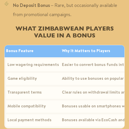
No Deposit Bonus
– Rare, but occasionally available
from promotional campaigns.
WHAT ZIMBABWEAN PLAYERS
VALUE IN A BONUS
Bonus Feature
Why It Matters to Players
Low wagering requirements
Easier to convert bonus funds into 
Game eligibility
Ability to use bonuses on popular sl
Transparent terms
Clear rules on withdrawal limits and
Mobile compatibility
Bonuses usable on smartphones with
Local payment methods
Bonuses available via EcoCash and b