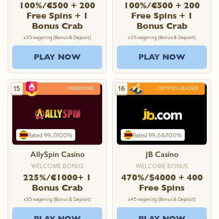
100%/€500 + 200
100%/€500 + 200
Free Spins + 1
Free Spins + 1
Bonus Crab
Bonus Crab
x35 wagering (Bonus & Deposit)
x35 wagering (Bonus & Deposit)
PLAY NOW
PLAY NOW
TRENDING
CRYPTO LEADER
Rated 99.7/100%
Rated 99.68/100%
AllySpin Casino
JB Casino
WELCOME BONUS
WELCOME BONUS
225%/€1000+ 1
470%/$4000 + 400
Bonus Crab
Free Spins
x35 wagering (Bonus & Deposit)
x45 wagering (Bonus & Deposit)
PLAY NOW
PLAY NOW