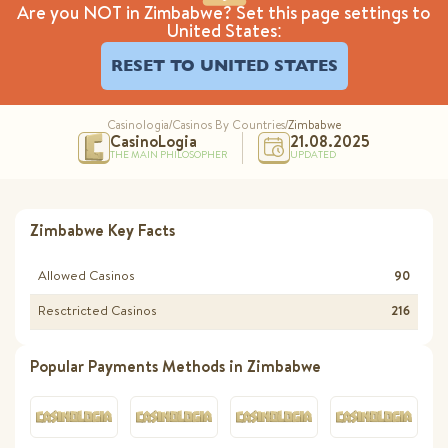
Are you NOT in Zimbabwe? Set this page settings to
United States:
RESET TO UNITED STATES
Casinologia
/
Casinos By Countries
/
Zimbabwe
CasinoLogia
21.08.2025
THE MAIN PHILOSOPHER
UPDATED
Zimbabwe Key Facts
Allowed Casinos
90
Resctricted Casinos
216
Popular Payments Methods in Zimbabwe