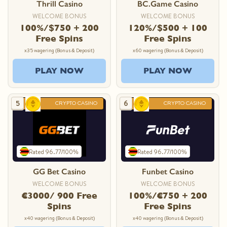
Thrill Casino
BC.Game Casino
WELCOME BONUS
WELCOME BONUS
100%/$750 + 200
120%/$500 + 100
Free Spins
Free Spins
x35 wagering (Bonus & Deposit)
x60 wagering (Bonus & Deposit)
PLAY NOW
PLAY NOW
CRYPTO CASINO
CRYPTO CASINO
Rated 96.77/100%
Rated 96.77/100%
GG Bet Casino
Funbet Casino
WELCOME BONUS
WELCOME BONUS
€3000/ 900 Free
100%/€750 + 200
Spins
Free Spins
x40 wagering (Bonus & Deposit)
x40 wagering (Bonus & Deposit)