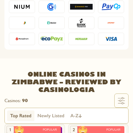
ONLINE CASINOS IN
ZIMBABWE – REVIEWED BY
CASINOLOGIA
Casinos:
90
Top Rated
Newly Listed
A-Z
POPULAR
POPULAR