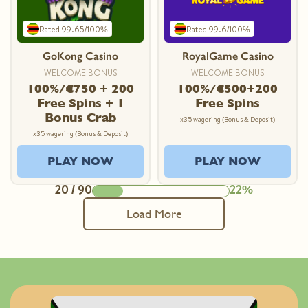
Rated 99.65/100%
Rated 99.6/100%
GoKong Casino
RoyalGame Casino
WELCOME BONUS
WELCOME BONUS
100%/€750 + 200
100%/€500+200
Free Spins + 1
Free Spins
Bonus Crab
x35 wagering (Bonus & Deposit)
x35 wagering (Bonus & Deposit)
PLAY NOW
PLAY NOW
20
/
90
22%
Load More