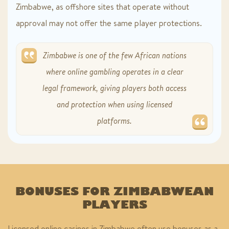
Zimbabwe, as offshore sites that operate without
approval may not offer the same player protections.
Zimbabwe is one of the few African nations
where online gambling operates in a clear
legal framework, giving players both access
and protection when using licensed
platforms.
BONUSES FOR ZIMBABWEAN
PLAYERS