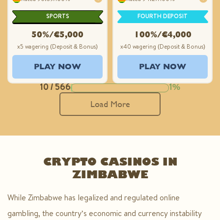
SPORTS
FOURTH DEPOSIT
50%/€5,000
100%/€4,000
x5 wagering (Deposit & Bonus)
x40 wagering (Deposit & Bonus)
PLAY NOW
PLAY NOW
10
/
566
1%
Load More
CRYPTO CASINOS IN
ZIMBABWE
While Zimbabwe has legalized and regulated online
gambling, the country’s economic and currency instability