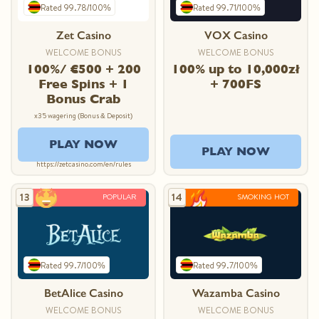
Rated 99.78/100%
Rated 99.71/100%
Zet Casino
VOX Casino
WELCOME BONUS
WELCOME BONUS
100%/ €500 + 200
100% up to 10,000zł
Free Spins + 1
+ 700FS
Bonus Crab
x35 wagering (Bonus & Deposit)
PLAY NOW
PLAY NOW
https://zetcasino.com/en/rules
POPULAR
SMOKING HOT
Rated 99.7/100%
Rated 99.7/100%
BetAlice Casino
Wazamba Casino
WELCOME BONUS
WELCOME BONUS