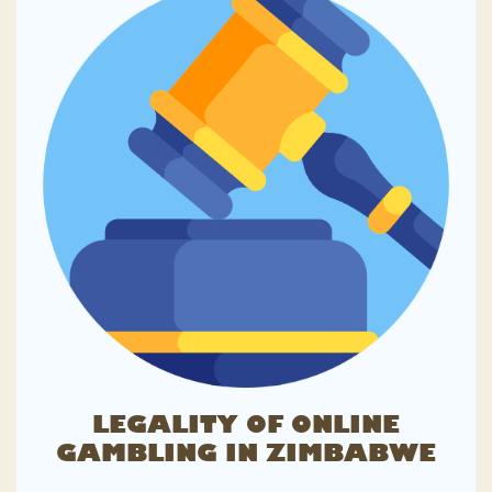
LEGALITY OF ONLINE
GAMBLING IN ZIMBABWE