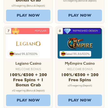
x35 wagering (Bonus & Deposit)
x35 wagering (Bonus & Deposit)
PLAY NOW
PLAY NOW
POPULAR
REFRESHED DESIGN
Rated 99.87/100%
Rated 99.86/100%
Legiano Casino
MyEmpire Casino
WELCOME BONUS
WELCOME BONUS
100%/€500 + 200
100%/€500 + 200
Free Spins + 1
Free Spins
Bonus Crab
x35 wagering (Deposit)
x12 wagering (Bonus & Deposit)
PLAY NOW
PLAY NOW