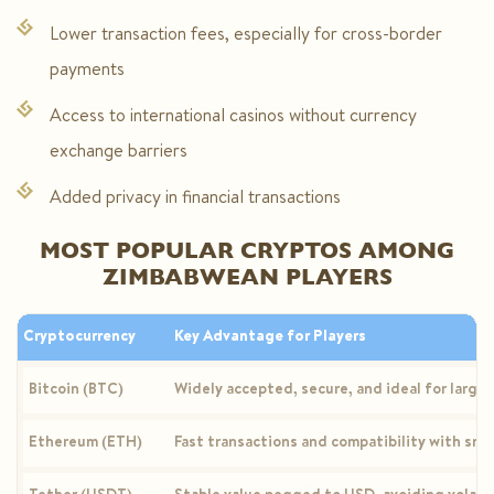
Lower transaction fees, especially for cross-border
payments
Access to international casinos without currency
exchange barriers
Added privacy in financial transactions
MOST POPULAR CRYPTOS AMONG
ZIMBABWEAN PLAYERS
Cryptocurrency
Key Advantage for Players
Bitcoin (BTC)
Widely accepted, secure, and ideal for large
Ethereum (ETH)
Fast transactions and compatibility with sma