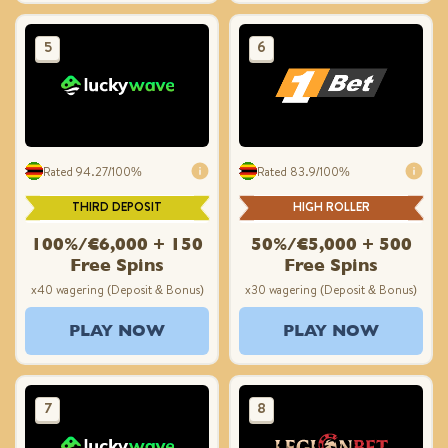
Rated 94.27/100%
Rated 83.9/100%
THIRD DEPOSIT
HIGH ROLLER
100%/€6,000 + 150
50%/€5,000 + 500
Free Spins
Free Spins
x40 wagering (Deposit & Bonus)
x30 wagering (Deposit & Bonus)
PLAY NOW
PLAY NOW