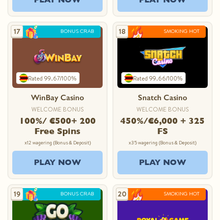
BONUS CRAB
SMOKING HOT
Rated 99.67/100%
Rated 99.66/100%
WinBay Casino
Snatch Casino
WELCOME BONUS
WELCOME BONUS
100%/ €500+ 200
450%/€6,000 + 325
Free Spins
FS
x12 wagering (Bonus & Deposit)
x35 wagering (Bonus & Deposit)
PLAY NOW
PLAY NOW
BONUS CRAB
SMOKING HOT