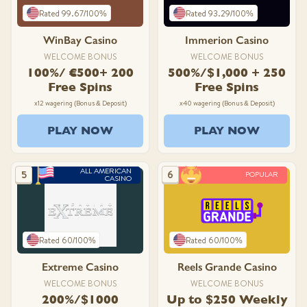
Rated 99.67/100%
Rated 93.29/100%
WinBay Casino
Immerion Casino
WELCOME BONUS
WELCOME BONUS
100%/ €500+ 200
500%/$1,000 + 250
Free Spins
Free Spins
x12 wagering (Bonus & Deposit)
x40 wagering (Bonus & Deposit)
PLAY NOW
PLAY NOW
ALL AMERICAN
POPULAR
CASINO
Rated 60/100%
Rated 60/100%
Extreme Casino
Reels Grande Casino
WELCOME BONUS
WELCOME BONUS
200%/$1000
Up to $250 Weekly