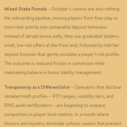
Mixed-Stake Funnels
– October’s casinos are also refining
the onboarding pipeline, moving players from free-play or
micro-bet activity into sustainable deposit behaviour.
Instead of abrupt bonus walls, they use graduated ladders:
small, low-risk offers at the front end, followed by mid-tier
deposit bonuses that gently escalate a player’s risk profile.
The outcome is reduced friction in conversion while
maintaining balance in bonus liability management.
Transparency as a Differentiator
– Operators that disclose
detailed math profiles – RTP ranges, volatility tiers, and
RNG audit certifications – are beginning to outpace
competitors in player trust metrics. In a month where
illusions and mystery dominate culture, casinos that present