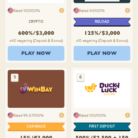
Rated 100/100%
Rated 60/100%
CRYPTO
RELOAD
600%/$3,000
125%/$3,000
x40 wagering (Deposit & Bonus)
x10 wagering (Deposit & Bonus)
PLAY NOW
PLAY NOW
Rated 99.67/100%
Rated 100/100%
CASHBACK
FIRST DEPOSIT
15%/€3,000
500%/$2,500 + 150