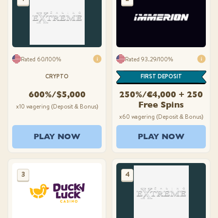
Rated 60/100%
Rated 93.29/100%
CRYPTO
FIRST DEPOSIT
600%/$5,000
250%/€4,000 + 250
Free Spins
x10 wagering (Deposit & Bonus)
x60 wagering (Deposit & Bonus)
PLAY NOW
PLAY NOW