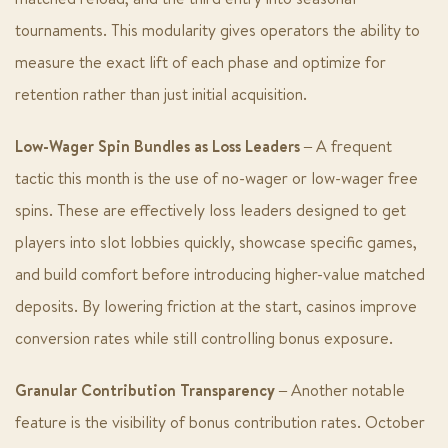
tournaments. This modularity gives operators the ability to
measure the exact lift of each phase and optimize for
retention rather than just initial acquisition.
Low-Wager Spin Bundles as Loss Leaders
– A frequent
tactic this month is the use of no-wager or low-wager free
spins. These are effectively loss leaders designed to get
players into slot lobbies quickly, showcase specific games,
and build comfort before introducing higher-value matched
deposits. By lowering friction at the start, casinos improve
conversion rates while still controlling bonus exposure.
Granular Contribution Transparency
– Another notable
feature is the visibility of bonus contribution rates. October