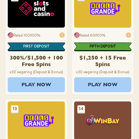
Rated 100/100%
Rated 60/100%
FIRST DEPOSIT
FIFTH DEPOSIT
300%/$1,500 + 100
$1,250 + 15 Free
Free Spins
Spins
x30 wagering (Deposit & Bonus)
x30 wagering (Deposit & Bonus)
PLAY NOW
PLAY NOW