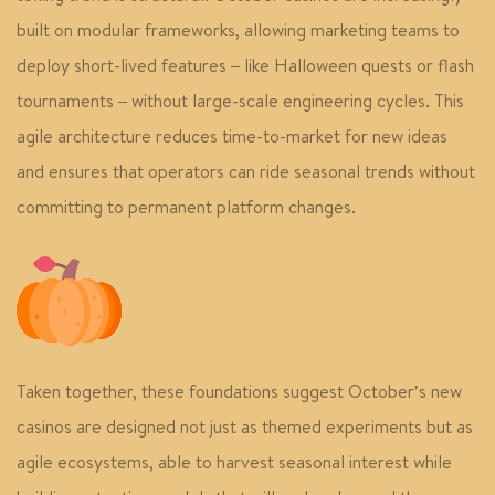
built on modular frameworks, allowing marketing teams to
deploy short-lived features – like Halloween quests or flash
tournaments – without large-scale engineering cycles. This
agile architecture reduces time-to-market for new ideas
and ensures that operators can ride seasonal trends without
committing to permanent platform changes.
Taken together, these foundations suggest October’s new
casinos are designed not just as themed experiments but as
agile ecosystems, able to harvest seasonal interest while