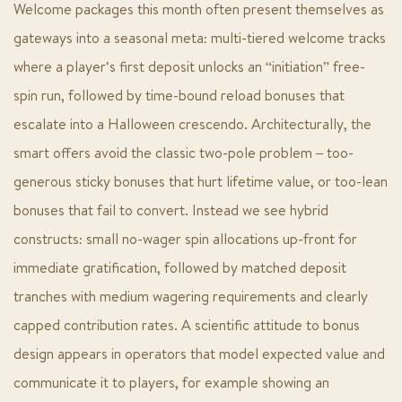
Welcome packages this month often present themselves as
gateways into a seasonal meta: multi-tiered welcome tracks
where a player’s first deposit unlocks an “initiation” free-
spin run, followed by time-bound reload bonuses that
escalate into a Halloween crescendo. Architecturally, the
smart offers avoid the classic two-pole problem – too-
generous sticky bonuses that hurt lifetime value, or too-lean
bonuses that fail to convert. Instead we see hybrid
constructs: small no-wager spin allocations up-front for
immediate gratification, followed by matched deposit
tranches with medium wagering requirements and clearly
capped contribution rates. A scientific attitude to bonus
design appears in operators that model expected value and
communicate it to players, for example showing an