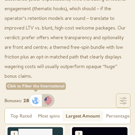
engagement (thematic hooks), which should – if the
operator’s retention models are sound – translate to
improved LTV vs. blunt, high-cost welcome packages. Our
verdict: prefer offers where transparency and optionality
are front and centre; a themed free-spin bundle with low
friction plus an opt-in matched path that clearly displays
wagering costs will usually outperform opaque “huge”
bonus claims.
Click to Filter the International
Bonuses:
28
Top Rated
Most spins
Largest Amount
Percentage