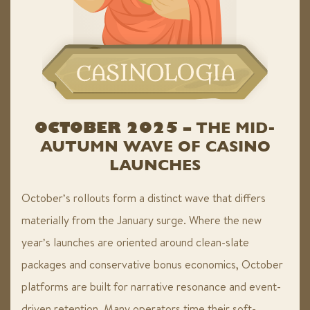
OCTOBER 2025 –
THE MID-
AUTUMN WAVE OF CASINO
LAUNCHES
October’s rollouts form a distinct wave that differs
materially from the January surge. Where the new
year’s launches are oriented around clean-slate
packages and conservative bonus economics, October
platforms are built for narrative resonance and event-