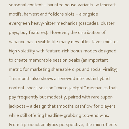
seasonal content – haunted house variants, witchcraft
motifs, harvest and folklore slots – alongside
evergreen heavy-hitter mechanics (cascades, cluster
pays, buy features). However, the distribution of
variance has a visible tilt: many new titles favor mid-to-
high volatility with feature-rich bonus modes designed
to create memorable session peaks (an important
metric for marketing shareable clips and social virality).
This month also shows a renewed interest in hybrid
content: short-session “micro-jackpot” mechanics that
pay frequently but modestly, paired with rare super-
jackpots – a design that smooths cashflow for players
while still offering headline-grabbing top-end wins.
From a product analytics perspective, the mix reflects