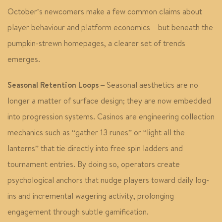
October’s newcomers make a few common claims about
player behaviour and platform economics – but beneath the
pumpkin-strewn homepages, a clearer set of trends
emerges.
Seasonal Retention Loops
– Seasonal aesthetics are no
longer a matter of surface design; they are now embedded
into progression systems. Casinos are engineering collection
mechanics such as “gather 13 runes” or “light all the
lanterns” that tie directly into free spin ladders and
tournament entries. By doing so, operators create
psychological anchors that nudge players toward daily log-
ins and incremental wagering activity, prolonging
engagement through subtle gamification.