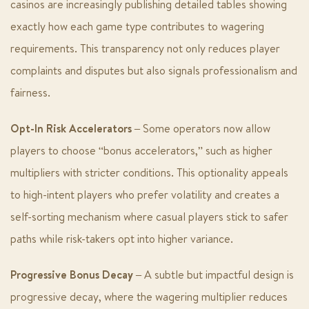
casinos are increasingly publishing detailed tables showing
exactly how each game type contributes to wagering
requirements. This transparency not only reduces player
complaints and disputes but also signals professionalism and
fairness.
Opt-In Risk Accelerators
– Some operators now allow
players to choose “bonus accelerators,” such as higher
multipliers with stricter conditions. This optionality appeals
to high-intent players who prefer volatility and creates a
self-sorting mechanism where casual players stick to safer
paths while risk-takers opt into higher variance.
Progressive Bonus Decay
– A subtle but impactful design is
progressive decay, where the wagering multiplier reduces