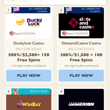
ALL AMERICAN
ALL AMERICAN
CASINO
CASINO
Rated 100/100%
Rated 100/100%
Duckyluck Casino
SlotsandCasino Casino
WELCOME BONUS
WELCOME BONUS
500%/$2,500+ 150
300%/$1,500 + 100
Free Spins
Free Spins
x30 wagering (Bonus & Deposit)
x30 wagering (Bonus & Deposit)
PLAY NOW
PLAY NOW
BONUS CRAB