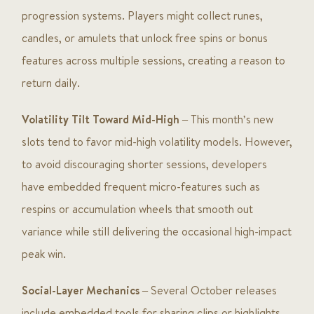
progression systems. Players might collect runes,
candles, or amulets that unlock free spins or bonus
features across multiple sessions, creating a reason to
return daily.
Volatility Tilt Toward Mid-High
– This month’s new
slots tend to favor mid-high volatility models. However,
to avoid discouraging shorter sessions, developers
have embedded frequent micro-features such as
respins or accumulation wheels that smooth out
variance while still delivering the occasional high-impact
peak win.
Social-Layer Mechanics
– Several October releases
include embedded tools for sharing clips or highlights.