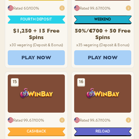
Rated 60/100%
Rated 99.67/100%
FOURTH DEPOSIT
WEEKEND
$1,250 + 15 Free
50%/€700 + 50 Free
Spins
Spins
x30 wagering (Deposit & Bonus)
x35 wagering (Deposit & Bonus)
PLAY NOW
PLAY NOW
Rated 99.67/100%
Rated 99.67/100%
CASHBACK
RELOAD