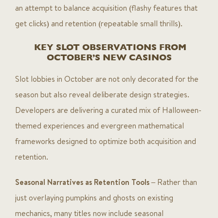
an attempt to balance acquisition (flashy features that
get clicks) and retention (repeatable small thrills).
KEY SLOT OBSERVATIONS FROM
OCTOBER’S NEW CASINOS
Slot lobbies in October are not only decorated for the
season but also reveal deliberate design strategies.
Developers are delivering a curated mix of Halloween-
themed experiences and evergreen mathematical
frameworks designed to optimize both acquisition and
retention.
Seasonal Narratives as Retention Tools
– Rather than
just overlaying pumpkins and ghosts on existing
mechanics, many titles now include seasonal