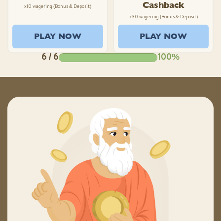
Cashback
x10 wagering (Bonus & Deposit)
x30 wagering (Bonus & Deposit)
PLAY NOW
PLAY NOW
6
/
6
100%