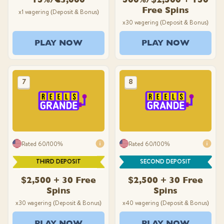
Free Spins
x1 wagering (Deposit & Bonus)
x30 wagering (Deposit & Bonus)
PLAY NOW
PLAY NOW
Rated 60/100%
Rated 60/100%
THIRD DEPOSIT
SECOND DEPOSIT
$2,500 + 30 Free
$2,500 + 30 Free
Spins
Spins
x30 wagering (Deposit & Bonus)
x40 wagering (Deposit & Bonus)
PLAY NOW
PLAY NOW