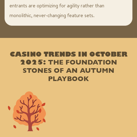
entrants are optimizing for agility rather than
monolithic, never-changing feature sets.
CASINO TRENDS IN OCTOBER
2025:
THE FOUNDATION
STONES OF AN AUTUMN
PLAYBOOK