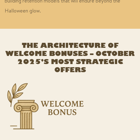
building retention models that will endure beyond the
Halloween glow.
THE ARCHITECTURE OF
WELCOME BONUSES – OCTOBER
2025’S MOST STRATEGIC
OFFERS