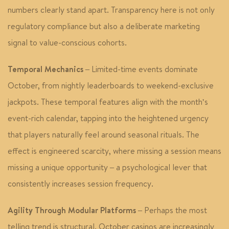
numbers clearly stand apart. Transparency here is not only
regulatory compliance but also a deliberate marketing
signal to value-conscious cohorts.
Temporal Mechanics
– Limited-time events dominate
October, from nightly leaderboards to weekend-exclusive
jackpots. These temporal features align with the month’s
event-rich calendar, tapping into the heightened urgency
that players naturally feel around seasonal rituals. The
effect is engineered scarcity, where missing a session means
missing a unique opportunity – a psychological lever that
consistently increases session frequency.
Agility Through Modular Platforms
– Perhaps the most
telling trend is structural. October casinos are increasingly