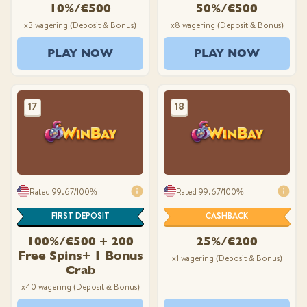
10%/€500
50%/€500
x3 wagering (Deposit & Bonus)
x8 wagering (Deposit & Bonus)
PLAY NOW
PLAY NOW
Rated 99.67/100%
Rated 99.67/100%
FIRST DEPOSIT
CASHBACK
100%/€500 + 200
25%/€200
Free Spins+ 1 Bonus
x1 wagering (Deposit & Bonus)
Crab
x40 wagering (Deposit & Bonus)