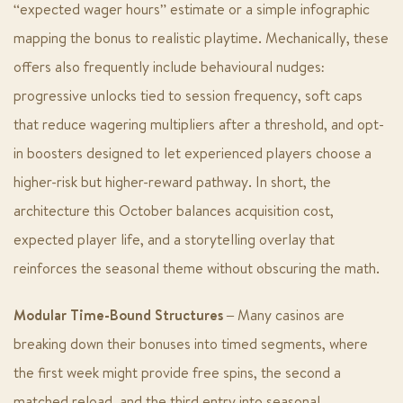
“expected wager hours” estimate or a simple infographic
mapping the bonus to realistic playtime. Mechanically, these
offers also frequently include behavioural nudges:
progressive unlocks tied to session frequency, soft caps
that reduce wagering multipliers after a threshold, and opt-
in boosters designed to let experienced players choose a
higher-risk but higher-reward pathway. In short, the
architecture this October balances acquisition cost,
expected player life, and a storytelling overlay that
reinforces the seasonal theme without obscuring the math.
Modular Time-Bound Structures
– Many casinos are
breaking down their bonuses into timed segments, where
the first week might provide free spins, the second a
matched reload, and the third entry into seasonal