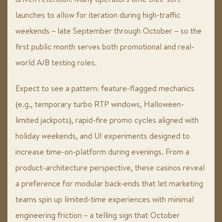
driven retention. Many operators time their soft-
launches to allow for iteration during high-traffic
weekends – late September through October – so the
first public month serves both promotional and real-
world A/B testing roles.
Expect to see a pattern: feature-flagged mechanics
(e.g., temporary turbo RTP windows, Halloween-
limited jackpots), rapid-fire promo cycles aligned with
holiday weekends, and UI experiments designed to
increase time-on-platform during evenings. From a
product-architecture perspective, these casinos reveal
a preference for modular back-ends that let marketing
teams spin up limited-time experiences with minimal
engineering friction – a telling sign that October