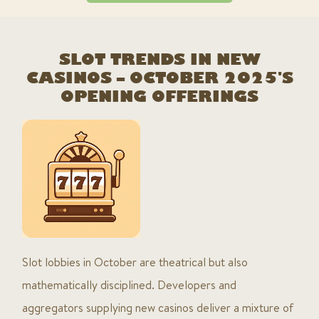
SLOT TRENDS IN NEW
CASINOS – OCTOBER 2025'S
OPENING OFFERINGS
Slot lobbies in October are theatrical but also
mathematically disciplined. Developers and
aggregators supplying new casinos deliver a mixture of