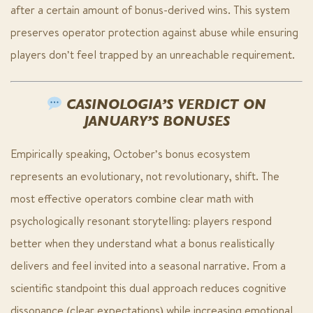
after a certain amount of bonus-derived wins. This system
preserves operator protection against abuse while ensuring
players don’t feel trapped by an unreachable requirement.
CASINOLOGIA’S VERDICT ON
JANUARY’S BONUSES
Empirically speaking, October’s bonus ecosystem
represents an evolutionary, not revolutionary, shift. The
most effective operators combine clear math with
psychologically resonant storytelling: players respond
better when they understand what a bonus realistically
delivers and feel invited into a seasonal narrative. From a
scientific standpoint this dual approach reduces cognitive
dissonance (clear expectations) while increasing emotional