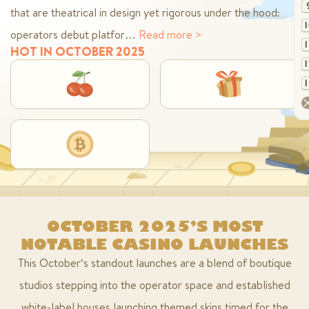
that are theatrical in design yet rigorous under the hood:
operators debut platfor
…
Read more >
HOT IN OCTOBER 2025
OCTOBER 2025’S MOST
NOTABLE CASINO LAUNCHES
This October’s standout launches are a blend of boutique
studios stepping into the operator space and established
white-label houses launching themed skins timed for the