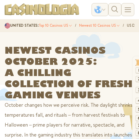
UNITED STATES:
Top 10 Casinos US
Newest 10 Casinos US
US Doll
NEWEST CASINOS
OCTOBER 2025:
A CHILLING
COLLECTION OF FRESH
GAMING VENUES
October changes how we perceive risk. The daylight shrinks,
temperatures fall, and rituals – from harvest festivals to
Halloween – prime players for narrative, spectacle, and
surprise. In the gaming industry this translates into launches