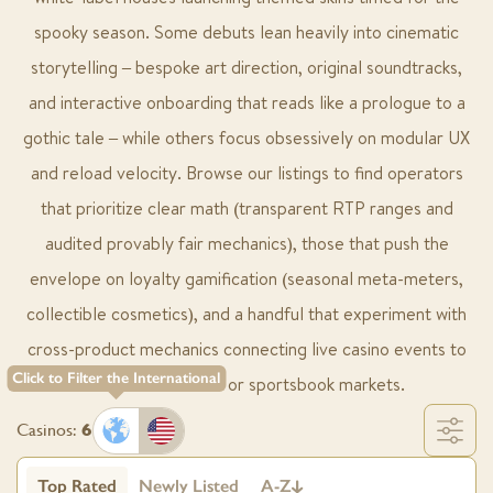
spooky season. Some debuts lean heavily into cinematic
storytelling – bespoke art direction, original soundtracks,
and interactive onboarding that reads like a prologue to a
gothic tale – while others focus obsessively on modular UX
and reload velocity. Browse our listings to find operators
that prioritize clear math (transparent RTP ranges and
audited provably fair mechanics), those that push the
envelope on loyalty gamification (seasonal meta-meters,
collectible cosmetics), and a handful that experiment with
cross-product mechanics connecting live casino events to
Click to Filter the International
slot leaderboards or sportsbook markets.
Casinos:
6
Top Rated
Newly Listed
A-Z