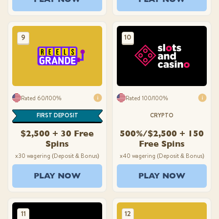
Rated 60/100%
Rated 100/100%
FIRST DEPOSIT
CRYPTO
$2,500 + 30 Free
500%/$2,500 + 150
Spins
Free Spins
x30 wagering (Deposit & Bonus)
x40 wagering (Deposit & Bonus)
PLAY NOW
PLAY NOW