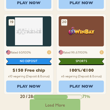
PLAY NOW
PLAY NOW
Rated 60/100%
Rated 99.67/100%
NO DEPOSIT
SPORTS
$150 Free chip
100%/€100
x10 wagering (Deposit & Bonus)
x6 wagering (Deposit & Bonus)
PLAY NOW
PLAY NOW
20
/
28
71%
Load More