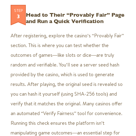
STEP
Head to Their “Provably Fair” Page
3
and Run a Quick Verification
After registering, explore the casino’s “Provably Fair”
section. This is where you can test whether the
outcomes of games—like slots or dice—are truly
random and verifiable. You’ll see a server seed hash
provided by the casino, which is used to generate
results. After playing, the original seed is revealed so
you can hash it yourself (using SHA-256 tools) and
verify that it matches the original. Many casinos offer
an automated “Verify Fairness” tool for convenience.
Running this check ensures the platform isn’t
manipulating game outcomes—an essential step for