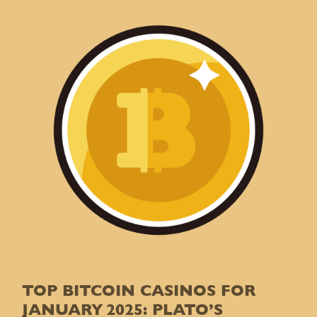
TOP BITCOIN CASINOS FOR
JANUARY 2025: PLATO’S