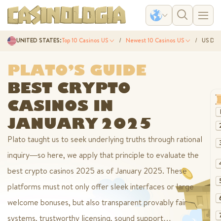
UNITED STATES:
Top 10 Casinos US
Newest 10 Casinos US
US Doll
PLATO’S GUIDE
BEST CRYPTO
CASINOS IN
JANUARY 2025
Plato taught us to seek underlying truths through rational
inquiry—so here, we apply that principle to evaluate the
best crypto casinos 2025 as of January 2025. These
platforms must not only offer sleek interfaces or large
welcome bonuses, but also transparent provably fair
systems, trustworthy licensing, sound support
…