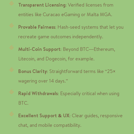
Transparent Licensing
: Verified licenses from
entities like Curacao eGaming or Malta MGA.
Provable Fairness
: Hash-seed systems that let you
recreate game outcomes independently.
Multi-Coin Support
: Beyond BTC—Ethereum,
Litecoin, and Dogecoin, for example.
Bonus Clarity
: Straightforward terms like “25×
wagering over 14 days.”
Rapid Withdrawals
: Especially critical when using
BTC.
Excellent Support & UX
: Clear guides, responsive
chat, and mobile compatibility.