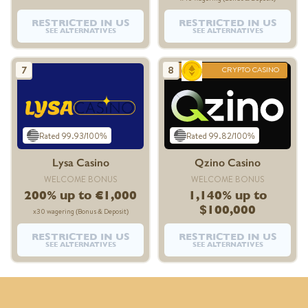
RESTRICTED IN US
RESTRICTED IN US
SEE ALTERNATIVES
SEE ALTERNATIVES
CRYPTO CASINO
Rated 99.93/100%
Rated 99.82/100%
Lysa Casino
Qzino Casino
WELCOME BONUS
WELCOME BONUS
200% up to €1,000
1,140% up to
$100,000
x30 wagering (Bonus & Deposit)
RESTRICTED IN US
RESTRICTED IN US
SEE ALTERNATIVES
SEE ALTERNATIVES