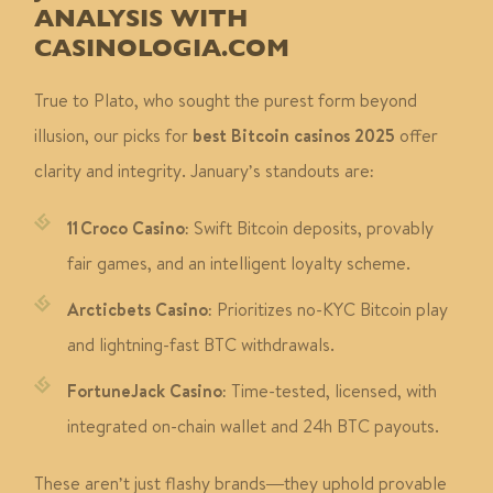
ANALYSIS WITH
CASINOLOGIA.COM
True to Plato, who sought the purest form beyond
illusion, our picks for
best Bitcoin casinos 2025
offer
clarity and integrity. January’s standouts are:
11 Croco Casino
: Swift Bitcoin deposits, provably
fair games, and an intelligent loyalty scheme.
Arcticbets Casino
: Prioritizes no-KYC Bitcoin play
and lightning-fast BTC withdrawals.
FortuneJack Casino
: Time-tested, licensed, with
integrated on-chain wallet and 24h BTC payouts.
These aren’t just flashy brands—they uphold provable