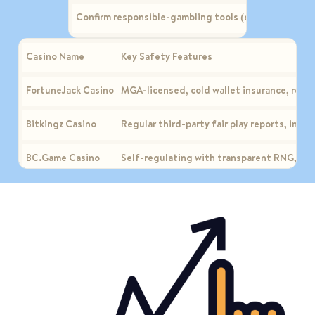
Confirm responsible-gambling tools (e.g., session tim
Casino Name
Key Safety Features
FortuneJack Casino
MGA-licensed, cold wallet insurance, regul
Bitkingz Casino
Regular third-party fair play reports, inst
BC.Game Casino
Self-regulating with transparent RNG, com
11 Croco Casino
Implements SSL AES-256 encryption, optio
Arcticbets Casino
Bitcoin-only, minimal KYC, strong encrypti