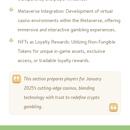
Metaverse Integration: Development of virtual
casino environments within the Metaverse, offering
immersive and interactive gambling experiences.
NFTs as Loyalty Rewards: Utilizing Non-Fungible
Tokens for unique in-game assets, exclusive
access, or tradable loyalty rewards.
This section prepares players for January
2025’s cutting-edge casinos, blending
technology with trust to redefine crypto
gambling.