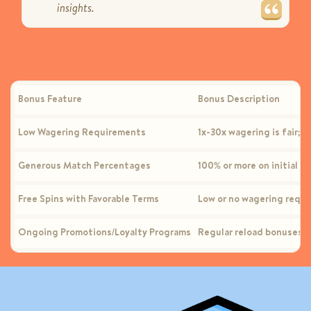
insights.
Bonus Feature
Bonus Description
Low Wagering Requirements
1x-30x wagering is fair; 50
Generous Match Percentages
100% or more on initial de
Free Spins with Favorable Terms
Low or no wagering requi
Ongoing Promotions/Loyalty Programs
Regular reload bonuses, 