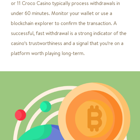
or 11 Croco Casino typically process withdrawals in
under 60 minutes. Monitor your wallet or use a
blockchain explorer to confirm the transaction. A
successful, fast withdrawal is a strong indicator of the
casino's trustworthiness and a signal that you're on a
platform worth playing long-term.