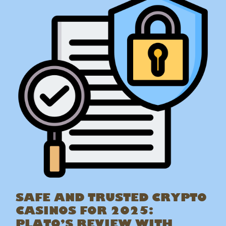
SAFE AND TRUSTED CRYPTO
CASINOS FOR 2025:
PLATO’S REVIEW WITH