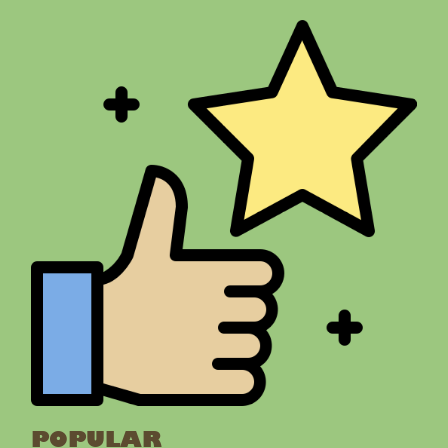
POPULAR