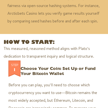
fairness via open-source hashing systems. For instance,
Arcticbets Casino lets you verify game results yourself
by comparing seed hashes before and after each spin.
HOW TO START:
This measured, reasoned method aligns with Plato’s
dedication to transparent inquiry and logical structure.
STEP
Choose Your Coin: Set Up or Fund
1
Your Bitcoin Wallet
Before you can play, you’ll need to choose which
cryptocurrency you want to use—Bitcoin remains the
most widely accepted, but Ethereum, Litecoin, and