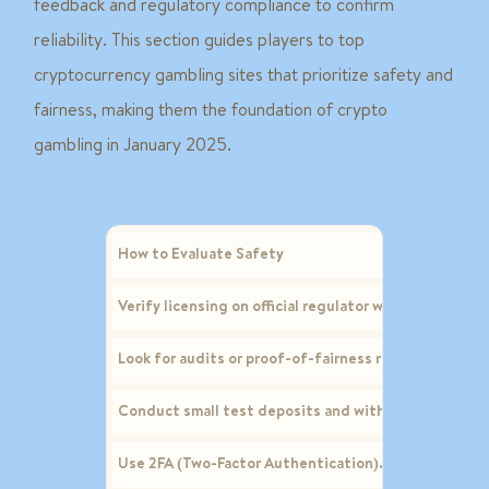
feedback and regulatory compliance to confirm
reliability. This section guides players to top
cryptocurrency gambling sites that prioritize safety and
fairness, making them the foundation of crypto
gambling in January 2025.
How to Evaluate Safety
Verify licensing on official regulator websites.
Look for audits or proof-of-fairness reports.
Conduct small test deposits and withdrawals.
Use 2FA (Two-Factor Authentication).