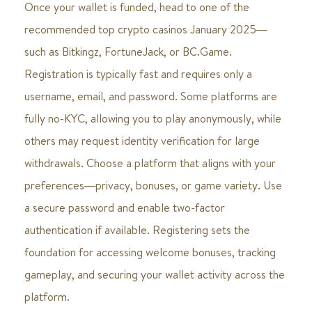
Once your wallet is funded, head to one of the
recommended top crypto casinos January 2025—
such as Bitkingz, FortuneJack, or BC.Game.
Registration is typically fast and requires only a
username, email, and password. Some platforms are
fully no-KYC, allowing you to play anonymously, while
others may request identity verification for large
withdrawals. Choose a platform that aligns with your
preferences—privacy, bonuses, or game variety. Use
a secure password and enable two-factor
authentication if available. Registering sets the
foundation for accessing welcome bonuses, tracking
gameplay, and securing your wallet activity across the
platform.