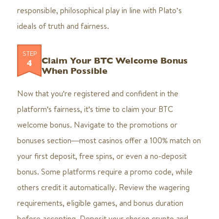
responsible, philosophical play in line with Plato’s
ideals of truth and fairness.
STEP
Claim Your BTC Welcome Bonus
4
When Possible
Now that you're registered and confident in the
platform's fairness, it's time to claim your BTC
welcome bonus. Navigate to the promotions or
bonuses section—most casinos offer a 100% match on
your first deposit, free spins, or even a no-deposit
bonus. Some platforms require a promo code, while
others credit it automatically. Review the wagering
requirements, eligible games, and bonus duration