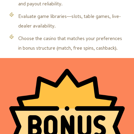
and payout reliability.
Evaluate game libraries—slots, table games, live-
dealer availability.
Choose the casino that matches your preferences
in bonus structure (match, free spins, cashback).