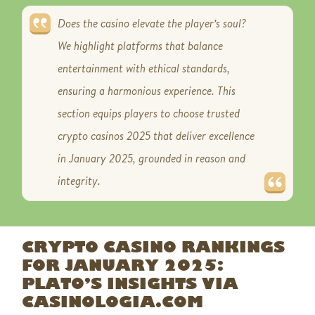
Does the casino elevate the player’s soul?
We highlight platforms that balance
entertainment with ethical standards,
ensuring a harmonious experience. This
section equips players to choose trusted
crypto casinos 2025 that deliver excellence
in January 2025, grounded in reason and
integrity.
CRYPTO CASINO RANKINGS
FOR JANUARY 2025:
PLATO’S INSIGHTS VIA
CASINOLOGIA.COM