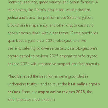
licensing, security, game variety, and bonus fairness. A
true casino, like Plato’s ideal state, must prioritize
justice and trust. Top platforms use SSL encryption,
blockchain transparency, and offer crypto casino no
deposit bonus deals with clear terms. Game portfolios
span best crypto slots 2025, blackjack, and live
dealers, catering to diverse tastes. CasinoLogia.com’s
crypto gambling reviews 2025 emphasize safe crypto
casinos 2025 with responsive support and fast payouts.
Plato believed the best forms were grounded in
unchanging truths—and so must the
best online crypto
casinos
. From our
crypto casino reviews 2025
, the
ideal operator must excel in: