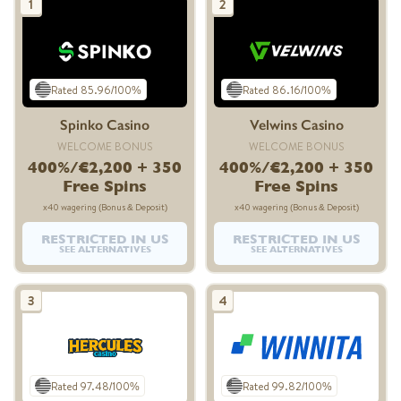
Rated 85.96/100%
Rated 86.16/100%
Spinko Casino
Velwins Casino
WELCOME BONUS
WELCOME BONUS
400%/€2,200 + 350
400%/€2,200 + 350
Free Spins
Free Spins
x40 wagering (Bonus & Deposit)
x40 wagering (Bonus & Deposit)
RESTRICTED IN US
RESTRICTED IN US
SEE ALTERNATIVES
SEE ALTERNATIVES
Rated 97.48/100%
Rated 99.82/100%