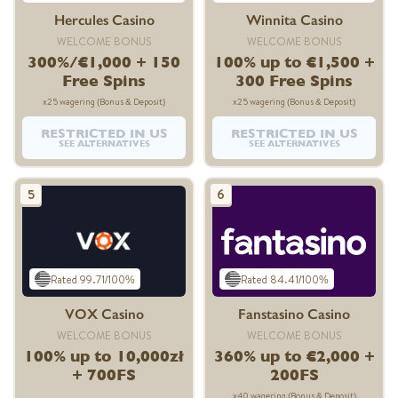
Hercules Casino
Winnita Casino
WELCOME BONUS
WELCOME BONUS
300%/€1,000 + 150
100% up to €1,500 +
Free Spins
300 Free Spins
x25 wagering (Bonus & Deposit)
x25 wagering (Bonus & Deposit)
RESTRICTED IN US
RESTRICTED IN US
SEE ALTERNATIVES
SEE ALTERNATIVES
Rated 99.71/100%
Rated 84.41/100%
VOX Casino
Fanstasino Casino
WELCOME BONUS
WELCOME BONUS
100% up to 10,000zł
360% up to €2,000 +
+ 700FS
200FS
x40 wagering (Bonus & Deposit)