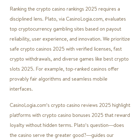
Ranking the crypto casino rankings 2025 requires a
disciplined lens. Plato, via CasinoLogia.com, evaluates
top cryptocurrency gambling sites based on payout
reliability, user experience, and innovation. We prioritize
safe crypto casinos 2025 with verified licenses, fast
crypto withdrawals, and diverse games like best crypto
slots 2025. For example, top-ranked casinos offer
provably fair algorithms and seamless mobile
interfaces.
CasinoLogia.com’s crypto casino reviews 2025 highlight
platforms with crypto casino bonuses 2025 that reward
loyalty without hidden terms. Plato’s question—does
the casino serve the greater good?—guides our