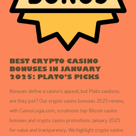
BEST CRYPTO CASINO
BONUSES IN JANUARY
2025: PLATO’S PICKS
Bonuses define a casino’s appeal, but Plato cautions:
are they just? Our crypto casino bonuses 2025 review,
with CasinoLogia.com, scrutinizes top Bitcoin casino
bonuses and crypto casino promotions January 2025
for value and transparency. We highlight crypto casino