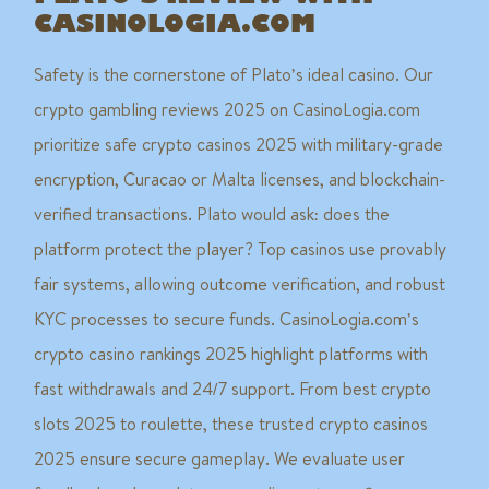
CASINOLOGIA.COM
Safety is the cornerstone of Plato’s ideal casino. Our
crypto gambling reviews 2025 on CasinoLogia.com
prioritize safe crypto casinos 2025 with military-grade
encryption, Curacao or Malta licenses, and blockchain-
verified transactions. Plato would ask: does the
platform protect the player? Top casinos use provably
fair systems, allowing outcome verification, and robust
KYC processes to secure funds. CasinoLogia.com’s
crypto casino rankings 2025 highlight platforms with
fast withdrawals and 24/7 support. From best crypto
slots 2025 to roulette, these trusted crypto casinos
2025 ensure secure gameplay. We evaluate user