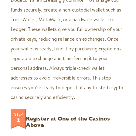
Dogecoin are increasingly common. To manage your
funds securely, create a non-custodial wallet such as
Trust Wallet, MetaMask, or a hardware wallet like
Ledger. These wallets give you full ownership of your
private keys, reducing reliance on exchanges. Once
your wallet is ready, fund it by purchasing crypto on a
reputable exchange and transferring it to your
personal address. Always triple-check wallet
addresses to avoid irreversible errors. This step
ensures you're ready to deposit at any trusted crypto
casino securely and efficiently.
STEP
Register at One of the Casinos
2
Above