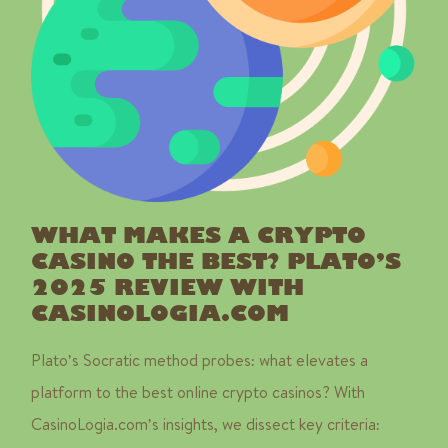
WHAT MAKES A CRYPTO
CASINO THE BEST? PLATO’S
2025 REVIEW WITH
CASINOLOGIA.COM
Plato’s Socratic method probes: what elevates a
platform to the best online crypto casinos? With
CasinoLogia.com’s insights, we dissect key criteria: