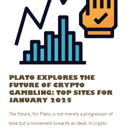
PLATO EXPLORES THE
FUTURE OF CRYPTO
GAMBLING: TOP SITES FOR
JANUARY 2025
The future, for Plato, is not merely a progression of
time but a movement towards an ideal. In crypto