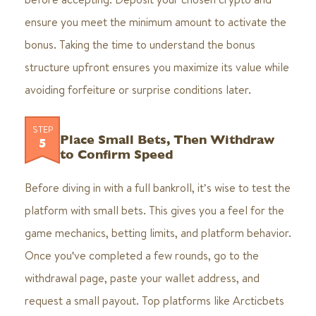
before accepting. Deposit your chosen crypto and
ensure you meet the minimum amount to activate the
bonus. Taking the time to understand the bonus
structure upfront ensures you maximize its value while
avoiding forfeiture or surprise conditions later.
STEP
Place Small Bets, Then Withdraw
5
to Confirm Speed
Before diving in with a full bankroll, it’s wise to test the
platform with small bets. This gives you a feel for the
game mechanics, betting limits, and platform behavior.
Once you've completed a few rounds, go to the
withdrawal page, paste your wallet address, and
request a small payout. Top platforms like Arcticbets