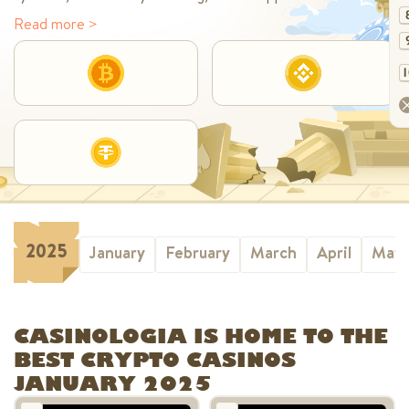
Read more >
2025
January
February
March
April
May
CASINOLOGIA IS HOME TO THE
BEST CRYPTO CASINOS
JANUARY 2025