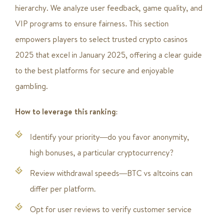
hierarchy. We analyze user feedback, game quality, and
VIP programs to ensure fairness. This section
empowers players to select trusted crypto casinos
2025 that excel in January 2025, offering a clear guide
to the best platforms for secure and enjoyable
gambling.
How to leverage this ranking
:
Identify your priority—do you favor anonymity,
high bonuses, a particular cryptocurrency?
Review withdrawal speeds—BTC vs altcoins can
differ per platform.
Opt for user reviews to verify customer service