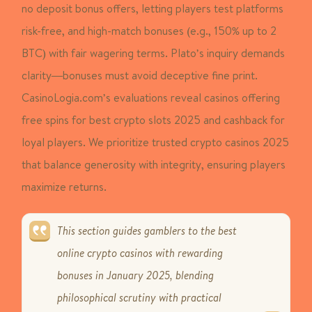
no deposit bonus offers, letting players test platforms
risk-free, and high-match bonuses (e.g., 150% up to 2
BTC) with fair wagering terms. Plato’s inquiry demands
clarity—bonuses must avoid deceptive fine print.
CasinoLogia.com’s evaluations reveal casinos offering
free spins for best crypto slots 2025 and cashback for
loyal players. We prioritize trusted crypto casinos 2025
that balance generosity with integrity, ensuring players
maximize returns.
This section guides gamblers to the best
online crypto casinos with rewarding
bonuses in January 2025, blending
philosophical scrutiny with practical