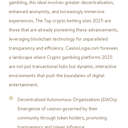
gambling, this ideal involves greater decentralization,
enhanced anonymity, and increasingly immersive
experiences. The Top crypto betting sites 2025 are
those that are already pioneering these advancements,
leveraging blockchain technology for unparalleled
transparency and efficiency. CasinoLogia.com foresees
a landscape where Crypto gambling platforms 2025
are not just transactional hubs but dynamic, interactive
environments that push the boundaries of digital
entertainment.
Decentralized Autonomous Organizations (DAOs):
Emergence of casinos governed by their
community through token holders, promoting
transparency and player influence.