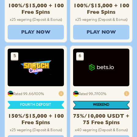
100%/$15,000 + 100
100%/$15,000 + 100
Free Spins
Free Spins
x25 wagering (Deposit & Bonus)
x25 wagering (Deposit & Bonus)
PLAY NOW
PLAY NOW
Rated 99.66/100%
Rated 99.7/100%
FOURTH DEPOSIT
WEEKEND
150%/$15,000 + 100
75%/10,000 USDT +
Free Spins
75 Free Spins
x25 wagering (Deposit & Bonus)
x40 wagering (Deposit & Bonus)