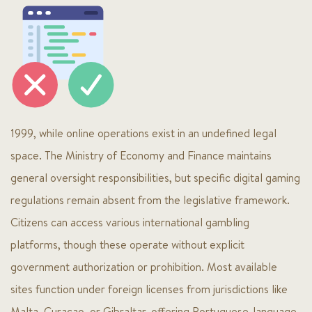
1999, while online operations exist in an undefined legal
space. The Ministry of Economy and Finance maintains
general oversight responsibilities, but specific digital gaming
regulations remain absent from the legislative framework.
Citizens can access various international gambling
platforms, though these operate without explicit
government authorization or prohibition. Most available
sites function under foreign licenses from jurisdictions like