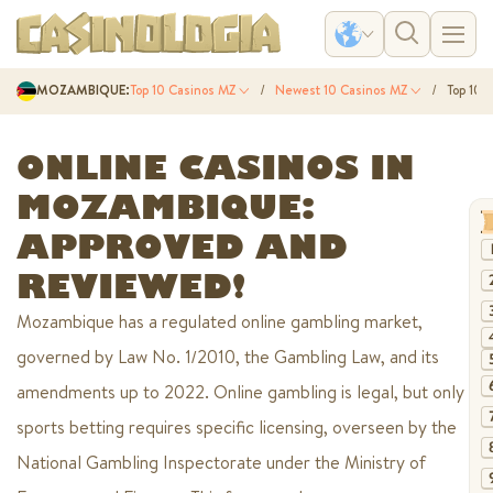
MOZAMBIQUE:
Top 10 Casinos MZ
Newest 10 Casinos MZ
Top 10 
ONLINE CASINOS IN
MOZAMBIQUE:
APPROVED AND
REVIEWED!
Mozambique has a regulated online gambling market,
governed by Law No. 1/2010, the Gambling Law, and its
amendments up to 2022. Online gambling is legal, but only
sports betting requires specific licensing, overseen by the
National Gambling Inspectorate under the Ministry of