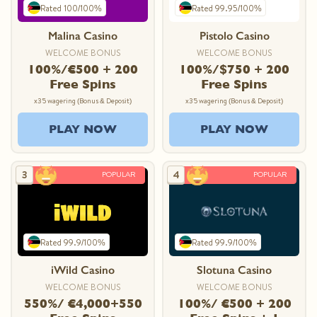
Rated 100/100%
Rated 99.95/100%
Malina Casino
Pistolo Casino
WELCOME BONUS
WELCOME BONUS
100%/€500 + 200
100%/$750 + 200
Free Spins
Free Spins
x35 wagering (Bonus & Deposit)
x35 wagering (Bonus & Deposit)
PLAY NOW
PLAY NOW
POPULAR
POPULAR
Rated 99.9/100%
Rated 99.9/100%
iWild Casino
Slotuna Casino
WELCOME BONUS
WELCOME BONUS
550%/ €4,000+550
100%/ €500 + 200