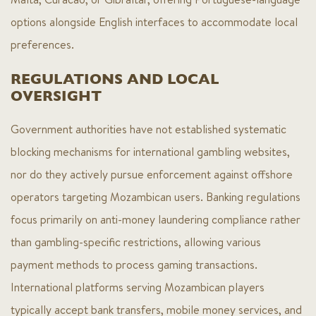
Malta, Curacao, or Gibraltar, offering Portuguese-language
options alongside English interfaces to accommodate local
preferences.
REGULATIONS AND LOCAL
OVERSIGHT
Government authorities have not established systematic
blocking mechanisms for international gambling websites,
nor do they actively pursue enforcement against offshore
operators targeting Mozambican users. Banking regulations
focus primarily on anti-money laundering compliance rather
than gambling-specific restrictions, allowing various
payment methods to process gaming transactions.
International platforms serving Mozambican players
typically accept bank transfers, mobile money services, and