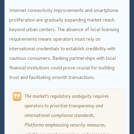
Internet connectivity improvements and smartphone
proliferation are gradually expanding market reach
beyond urban centers. The absence of local licensing
requirements means operators must rely on
international credentials to establish credibility with
cautious consumers. Banking partnerships with local
financial institutions could prove crucial for building
trust and facilitating smooth transactions.
The market's regulatory ambiguity requires
operators to prioritize transparency and
international compliance standards.
Platforms emphasizing security measures,