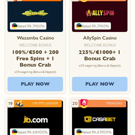
Rated 99.7/100%
Rated 99.7/100%
Wazamba Casino
AllySpin Casino
WELCOME BONUS
WELCOME BONUS
100%/€500 + 200
225%/€1000+ 1
Free Spins + 1
Bonus Crab
Bonus Crab
x35 wagering (Bonus & Deposit)
x35 wagering (Bonus & Deposit)
PLAY NOW
PLAY NOW
CRYPTO LEADER
TRENDING
Rated 99.68/100%
Rated 99.67/100%