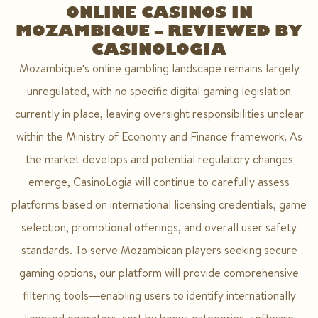
ONLINE CASINOS IN
MOZAMBIQUE – REVIEWED BY
CASINOLOGIA
Mozambique's online gambling landscape remains largely
unregulated, with no specific digital gaming legislation
currently in place, leaving oversight responsibilities unclear
within the Ministry of Economy and Finance framework. As
the market develops and potential regulatory changes
emerge, CasinoLogia will continue to carefully assess
platforms based on international licensing credentials, game
selection, promotional offerings, and overall user safety
standards. To serve Mozambican players seeking secure
gaming options, our platform will provide comprehensive
filtering tools—enabling users to identify internationally