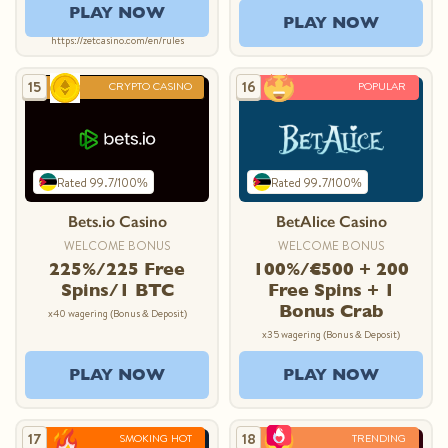
PLAY NOW
PLAY NOW
https://zetcasino.com/en/rules
CRYPTO CASINO
POPULAR
Rated 99.7/100%
Rated 99.7/100%
Bets.io Casino
BetAlice Casino
WELCOME BONUS
WELCOME BONUS
225%/225 Free
100%/€500 + 200
Spins/1 BTC
Free Spins + 1
Bonus Crab
x40 wagering (Bonus & Deposit)
x35 wagering (Bonus & Deposit)
PLAY NOW
PLAY NOW
SMOKING HOT
TRENDING