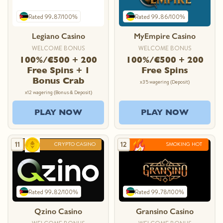
Rated 99.87/100%
Rated 99.86/100%
Legiano Casino
MyEmpire Casino
WELCOME BONUS
WELCOME BONUS
100%/€500 + 200
100%/€500 + 200
Free Spins + 1
Free Spins
Bonus Crab
x35 wagering (Deposit)
x12 wagering (Bonus & Deposit)
PLAY NOW
PLAY NOW
CRYPTO CASINO
SMOKING HOT
Rated 99.82/100%
Rated 99.78/100%
Qzino Casino
Gransino Casino