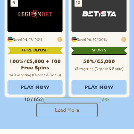
Rated 94.27/100%
Rated 96.39/100%
THIRD DEPOSIT
SPORTS
100%/€5,000 + 100
50%/€5,000
Free Spins
x5 wagering (Deposit & Bonus)
x40 wagering (Deposit & Bonus)
PLAY NOW
PLAY NOW
10
/
652
1%
Load More