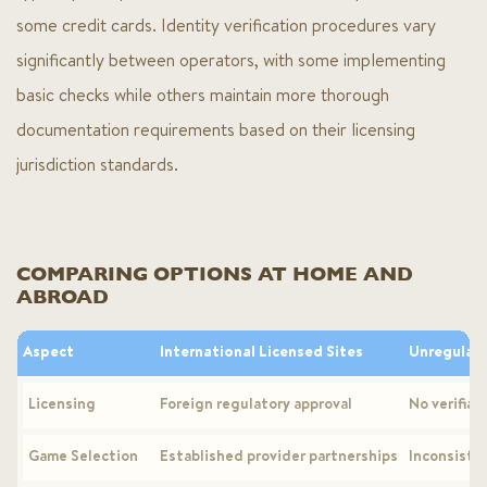
some credit cards. Identity verification procedures vary
significantly between operators, with some implementing
basic checks while others maintain more thorough
documentation requirements based on their licensing
jurisdiction standards.
COMPARING OPTIONS AT HOME AND
ABROAD
Aspect
International Licensed Sites
Unregulat
Licensing
Foreign regulatory approval
No verifiab
Game Selection
Established provider partnerships
Inconsiste