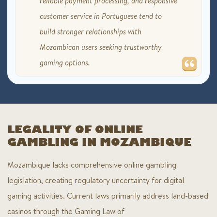
reliable payment processing, and responsive
customer service in Portuguese tend to
build stronger relationships with
Mozambican users seeking trustworthy
gaming options.
LEGALITY OF ONLINE
GAMBLING IN MOZAMBIQUE
Mozambique lacks comprehensive online gambling
legislation, creating regulatory uncertainty for digital
gaming activities. Current laws primarily address land-based
casinos through the Gaming Law of