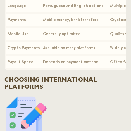
Language
Portuguese and English options
Multiple l
Payments
Mobile money, bank transfers
Cryptocurr
Mobile Use
Generally optimized
Quality var
Crypto Payments
Available on many platforms
Widely acc
Payout Speed
Depends on payment method
Often fast
CHOOSING INTERNATIONAL
PLATFORMS