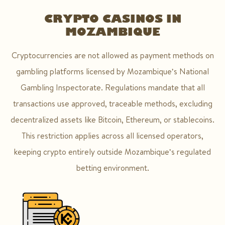
CRYPTO CASINOS IN
MOZAMBIQUE
Cryptocurrencies are not allowed as payment methods on
gambling platforms licensed by Mozambique’s National
Gambling Inspectorate. Regulations mandate that all
transactions use approved, traceable methods, excluding
decentralized assets like Bitcoin, Ethereum, or stablecoins.
This restriction applies across all licensed operators,
keeping crypto entirely outside Mozambique’s regulated
betting environment.