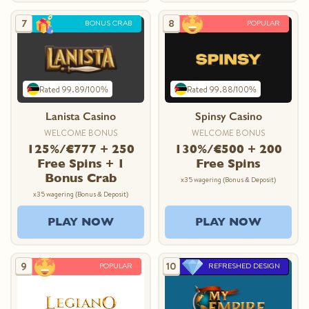
BONUS CRAB
POPULAR
Rated 99.89/100%
Rated 99.88/100%
Lanista Casino
Spinsy Casino
WELCOME BONUS
WELCOME BONUS
125%/€777 + 250
130%/€500 + 200
Free Spins + 1
Free Spins
Bonus Crab
x35 wagering (Bonus & Deposit)
x35 wagering (Bonus & Deposit)
PLAY NOW
PLAY NOW
POPULAR
REFRESHED DESIGN