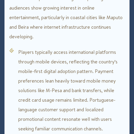
audiences show growing interest in online
entertainment, particularly in coastal cities like Maputo
and Beira where internet infrastructure continues
developing.
Players typically access international platforms
through mobile devices, reflecting the country's
mobile-first digital adoption pattern. Payment
preferences lean heavily toward mobile money
solutions like M-Pesa and bank transfers, while
credit card usage remains limited. Portuguese-
language customer support and localized
promotional content resonate well with users
seeking familiar communication channels.