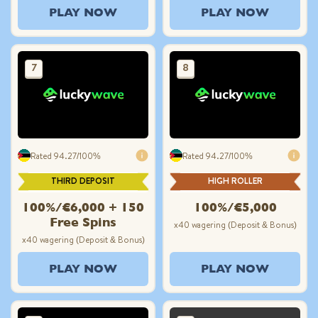
PLAY NOW
PLAY NOW
Rated 94.27/100%
Rated 94.27/100%
THIRD DEPOSIT
HIGH ROLLER
100%/€6,000 + 150
100%/€5,000
Free Spins
x40 wagering (Deposit & Bonus)
x40 wagering (Deposit & Bonus)
PLAY NOW
PLAY NOW