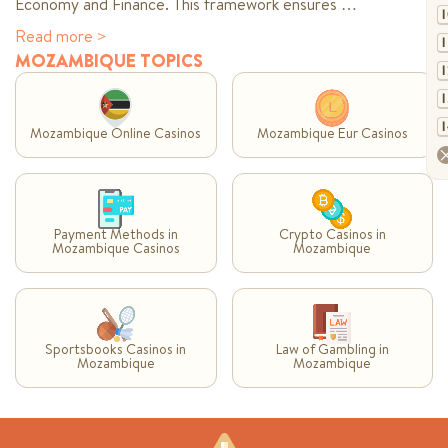
Economy and Finance. This framework ensures
…
Read more >
MOZAMBIQUE TOPICS
Mozambique Online Casinos
Mozambique Eur Casinos
Payment Methods in
Crypto Casinos in
Mozambique Casinos
Mozambique
Sportsbooks Casinos in
Law of Gambling in
Mozambique
Mozambique