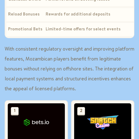
Reload Bonuses
Rewards for additional deposits
Promotional Bets
Limited-time offers for select events
With consistent regulatory oversight and improving platform
features, Mozambican players benefit from legitimate
bonuses without relying on offshore sites. The integration of
local payment systems and structured incentives enhances
the appeal of licensed platforms.