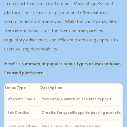
In contrast to unregulated options, Mozambique’s legal
platforms ensure reliable promotional offers within a
secure, monitored framework. While the variety may differ
from international sites, the focus on transparency,
regulatory adherence, and efficient processing appeals to
users valuing dependability.
Here’s a summary of popular bonus types on Mozambican-
licensed platforms
:
Bonus Type
Description
Welcome Bonus
Percentage match on the first deposit
Bet Credits
Credits for specific sports betting markets
Cashback Offers
Partial refund on betting losses