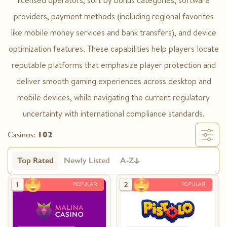
licensed operators, sort by bonus categories, software
providers, payment methods (including regional favorites
like mobile money services and bank transfers), and device
optimization features. These capabilities help players locate
reputable platforms that emphasize player protection and
deliver smooth gaming experiences across desktop and
mobile devices, while navigating the current regulatory
uncertainty with international compliance standards.
Casinos:
102
Top Rated
Newly Listed
A-Z
POPULAR
POPULAR