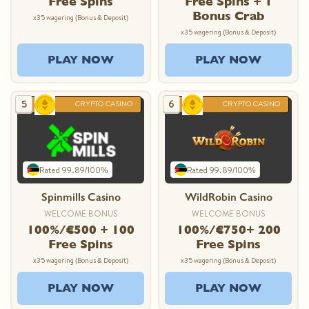
Free Spins
Free Spins + 1
Bonus Crab
x35 wagering (Bonus & Deposit)
x35 wagering (Bonus & Deposit)
PLAY NOW
PLAY NOW
CRYPTO CASINO
CRYPTO CASINO
Rated 99.89/100%
Rated 99.89/100%
Spinmills Casino
WildRobin Casino
WELCOME BONUS
WELCOME BONUS
100%/€500 + 100
100%/€750+ 200
Free Spins
Free Spins
x35 wagering (Bonus & Deposit)
x35 wagering (Bonus & Deposit)
PLAY NOW
PLAY NOW