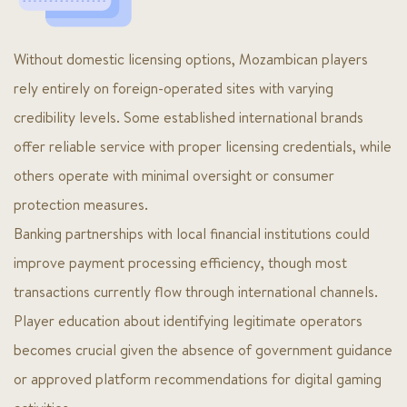
Without domestic licensing options, Mozambican players
rely entirely on foreign-operated sites with varying
credibility levels. Some established international brands
offer reliable service with proper licensing credentials, while
others operate with minimal oversight or consumer
protection measures.
Banking partnerships with local financial institutions could
improve payment processing efficiency, though most
transactions currently flow through international channels.
Player education about identifying legitimate operators
becomes crucial given the absence of government guidance
or approved platform recommendations for digital gaming