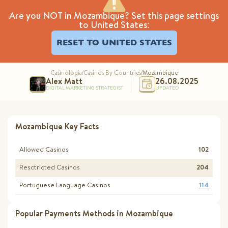
Are you NOT in Mozambique? Set this page settings
to United States:
RESET TO UNITED STATES
Casinologia
/
Casinos By Countries
/
Mozambique
Alex Matt
26.08.2025
DIGITAL MARKETING STRATEGIST
UPDATED
Mozambique Key Facts
Allowed Casinos
102
Resctricted Casinos
204
Portuguese Language Casinos
114
Popular Payments Methods in Mozambique