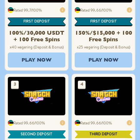
Rated 99.7/100%
Rated 99.66/100%
FIRST DEPOSIT
FIRST DEPOSIT
100%/30,000 USDT
150%/$15,000 + 100
+ 100 Free Spins
Free Spins
x40 wagering (Deposit & Bonus)
x25 wagering (Deposit & Bonus)
PLAY NOW
PLAY NOW
Rated 99.66/100%
Rated 99.66/100%
SECOND DEPOSIT
THIRD DEPOSIT