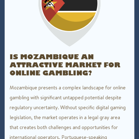
IS MOZAMBIQUE AN
ATTRACTIVE MARKET FOR
ONLINE GAMBLING?
Mozambique presents a complex landscape for online
gambling with significant untapped potential despite
regulatory uncertainty. Without specific digital gaming
legislation, the market operates in a legal gray area
that creates both challenges and opportunities for
international operators. Portuguese-speaking