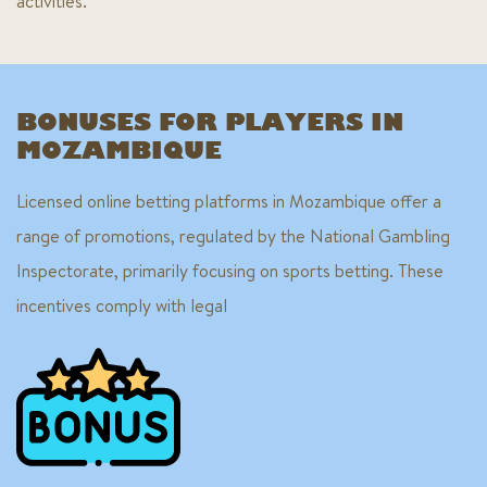
activities.
BONUSES FOR PLAYERS IN
MOZAMBIQUE
Licensed online betting platforms in Mozambique offer a
range of promotions, regulated by the National Gambling
Inspectorate, primarily focusing on sports betting. These
incentives comply with legal