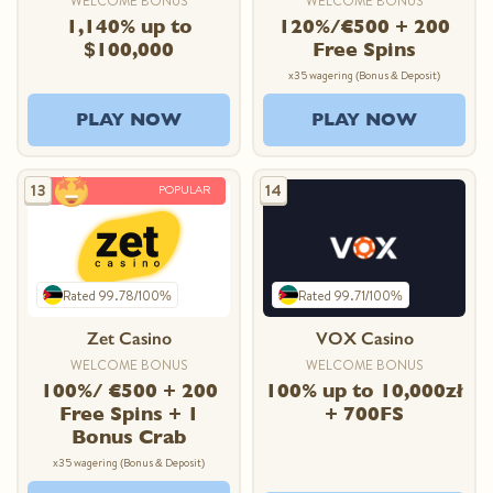
WELCOME BONUS
WELCOME BONUS
1,140% up to
120%/€500 + 200
$100,000
Free Spins
x35 wagering (Bonus & Deposit)
PLAY NOW
PLAY NOW
POPULAR
Rated 99.78/100%
Rated 99.71/100%
Zet Casino
VOX Casino
WELCOME BONUS
WELCOME BONUS
100%/ €500 + 200
100% up to 10,000zł
Free Spins + 1
+ 700FS
Bonus Crab
x35 wagering (Bonus & Deposit)