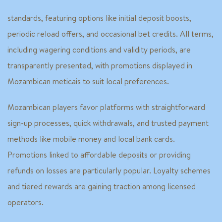
standards, featuring options like initial deposit boosts,
periodic reload offers, and occasional bet credits. All terms,
including wagering conditions and validity periods, are
transparently presented, with promotions displayed in
Mozambican meticais to suit local preferences.
Mozambican players favor platforms with straightforward
sign-up processes, quick withdrawals, and trusted payment
methods like mobile money and local bank cards.
Promotions linked to affordable deposits or providing
refunds on losses are particularly popular. Loyalty schemes
and tiered rewards are gaining traction among licensed
operators.