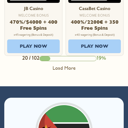
JB Casino
CasaBet Casino
WELCOME BONUS
WELCOME BONUS
470%/$4000 + 400
400%/2200€ + 350
Free Spins
Free Spins
x45 wagering (Bonus & Deposit)
x40 wagering (Bonus & Deposit)
PLAY NOW
PLAY NOW
20
/
102
19%
Load More