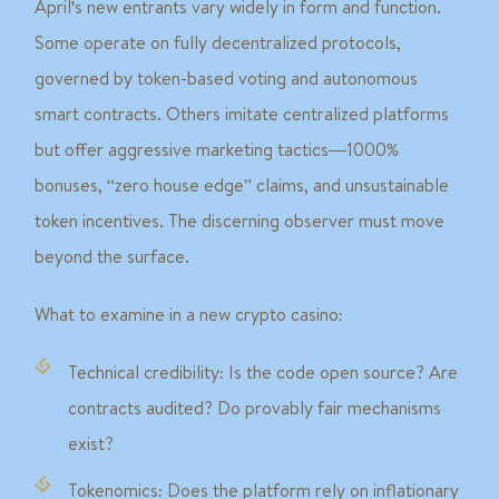
April's new entrants vary widely in form and function.
Some operate on fully decentralized protocols,
governed by token-based voting and autonomous
smart contracts. Others imitate centralized platforms
but offer aggressive marketing tactics—1000%
bonuses, “zero house edge” claims, and unsustainable
token incentives. The discerning observer must move
beyond the surface.
What to examine in a new crypto casino:
Technical credibility: Is the code open source? Are
contracts audited? Do provably fair mechanisms
exist?
Tokenomics: Does the platform rely on inflationary