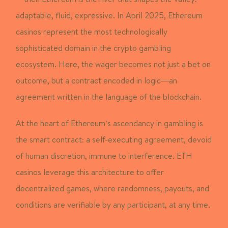
adaptable, fluid, expressive. In April 2025, Ethereum
casinos represent the most technologically
sophisticated domain in the crypto gambling
ecosystem. Here, the wager becomes not just a bet on
outcome, but a contract encoded in logic—an
agreement written in the language of the blockchain.
At the heart of Ethereum’s ascendancy in gambling is
the smart contract: a self-executing agreement, devoid
of human discretion, immune to interference. ETH
casinos leverage this architecture to offer
decentralized games, where randomness, payouts, and
conditions are verifiable by any participant, at any time.