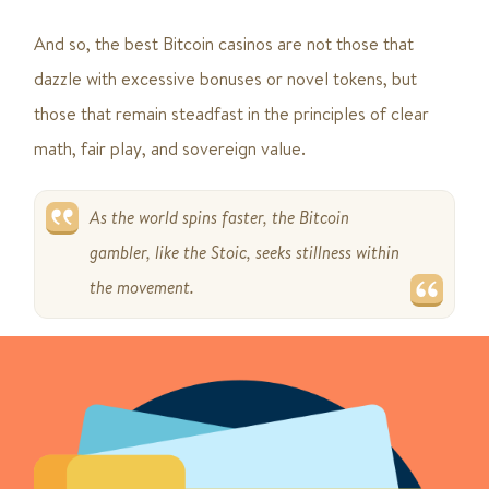
And so, the best Bitcoin casinos are not those that
dazzle with excessive bonuses or novel tokens, but
those that remain steadfast in the principles of clear
math, fair play, and sovereign value.
As the world spins faster, the Bitcoin
gambler, like the Stoic, seeks stillness within
the movement.