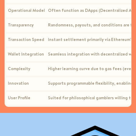
Operational Model
Often function as DApps (Decentralized Appl
Transparency
Randomness, payouts, and conditions are fully 
Transaction Speed
Instant settlement primarily via Ethereum's L
Wallet Integration
Seamless integration with decentralized wal
Complexity
Higher learning curve due to gas fees (even 
Innovation
Supports programmable flexibility, enabling 
User Profile
Suited for philosophical gamblers willing to