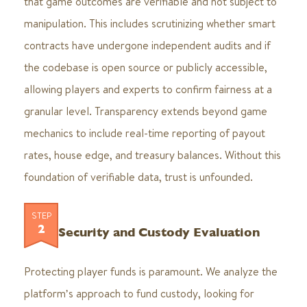
that game outcomes are verifiable and not subject to
manipulation. This includes scrutinizing whether smart
contracts have undergone independent audits and if
the codebase is open source or publicly accessible,
allowing players and experts to confirm fairness at a
granular level. Transparency extends beyond game
mechanics to include real-time reporting of payout
rates, house edge, and treasury balances. Without this
foundation of verifiable data, trust is unfounded.
STEP
2
Security and Custody Evaluation
Protecting player funds is paramount. We analyze the
platform’s approach to fund custody, looking for