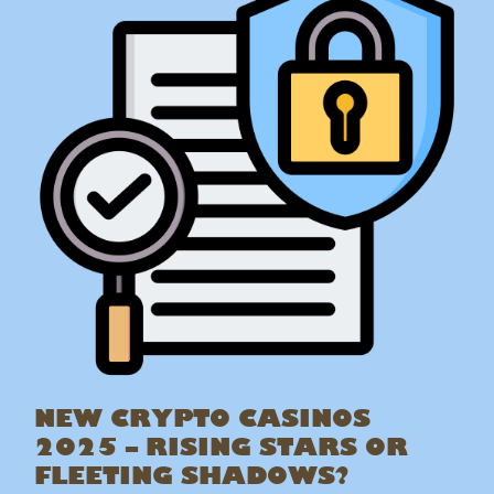
NEW CRYPTO CASINOS
2025 – RISING STARS OR
FLEETING SHADOWS?