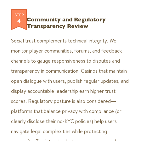
STEP
Community and Regulatory
4
Transparency Review
Social trust complements technical integrity. We
monitor player communities, forums, and feedback
channels to gauge responsiveness to disputes and
transparency in communication. Casinos that maintain
open dialogue with users, publish regular updates, and
display accountable leadership earn higher trust
scores. Regulatory posture is also considered—
platforms that balance privacy with compliance (or
clearly disclose their no-KYC policies) help users
navigate legal complexities while protecting