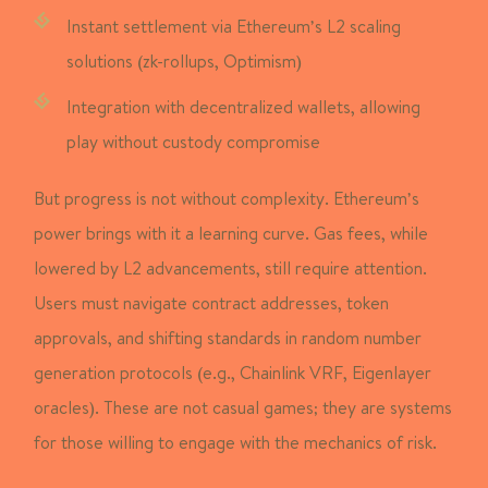
Instant settlement via Ethereum’s L2 scaling
solutions (zk-rollups, Optimism)
Integration with decentralized wallets, allowing
play without custody compromise
But progress is not without complexity. Ethereum’s
power brings with it a learning curve. Gas fees, while
lowered by L2 advancements, still require attention.
Users must navigate contract addresses, token
approvals, and shifting standards in random number
generation protocols (e.g., Chainlink VRF, Eigenlayer
oracles). These are not casual games; they are systems
for those willing to engage with the mechanics of risk.