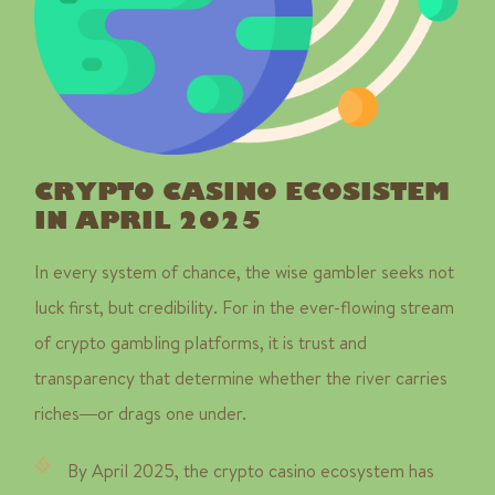
CRYPTO CASINO ECOSISTEM
IN APRIL 2025
In every system of chance, the wise gambler seeks not
luck first, but credibility. For in the ever-flowing stream
of crypto gambling platforms, it is trust and
transparency that determine whether the river carries
riches—or drags one under.
By April 2025, the crypto casino ecosystem has