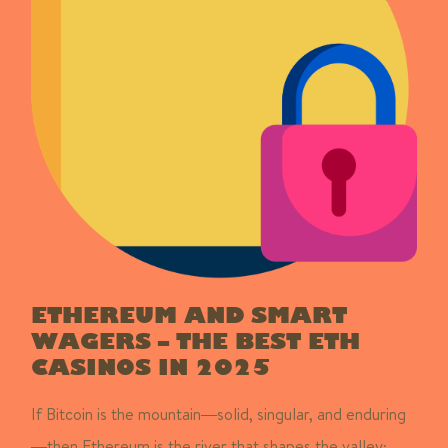
ETHEREUM AND SMART
WAGERS – THE BEST ETH
CASINOS IN 2025
If Bitcoin is the mountain—solid, singular, and enduring
—then Ethereum is the river that shapes the valley: