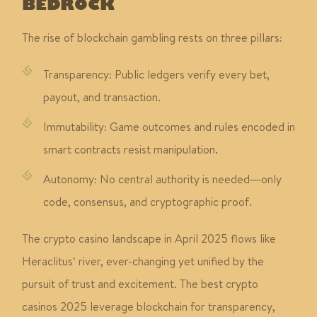
BEDROCK
The rise of blockchain gambling rests on three pillars:
Transparency: Public ledgers verify every bet,
payout, and transaction.
Immutability: Game outcomes and rules encoded in
smart contracts resist manipulation.
Autonomy: No central authority is needed—only
code, consensus, and cryptographic proof.
The crypto casino landscape in April 2025 flows like
Heraclitus’ river, ever-changing yet unified by the
pursuit of trust and excitement. The best crypto
casinos 2025 leverage blockchain for transparency,