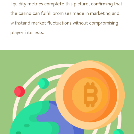
liquidity metrics complete this picture, confirming that
the casino can fulfill promises made in marketing and
withstand market fluctuations without compromising
player interests.