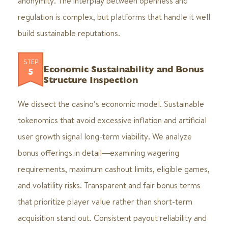
anonymity. The interplay between openness and
regulation is complex, but platforms that handle it well
build sustainable reputations.
STEP
Economic Sustainability and Bonus
5
Structure Inspection
We dissect the casino’s economic model. Sustainable
tokenomics that avoid excessive inflation and artificial
user growth signal long-term viability. We analyze
bonus offerings in detail—examining wagering
requirements, maximum cashout limits, eligible games,
and volatility risks. Transparent and fair bonus terms
that prioritize player value rather than short-term
acquisition stand out. Consistent payout reliability and