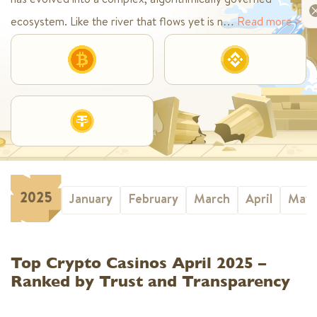
has evolved into a complex, algorithmically governed
ecosystem. Like the river that flows yet is n
…
Read more >
2025
January
February
March
April
May
Top Crypto Casinos April 2025 –
Ranked by Trust and Transparency