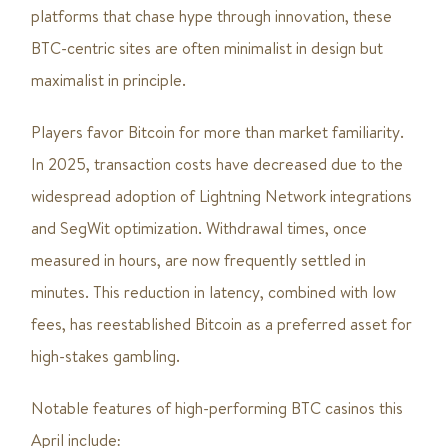
platforms that chase hype through innovation, these
BTC-centric sites are often minimalist in design but
maximalist in principle.
Players favor Bitcoin for more than market familiarity.
In 2025, transaction costs have decreased due to the
widespread adoption of Lightning Network integrations
and SegWit optimization. Withdrawal times, once
measured in hours, are now frequently settled in
minutes. This reduction in latency, combined with low
fees, has reestablished Bitcoin as a preferred asset for
high-stakes gambling.
Notable features of high-performing BTC casinos this
April include: