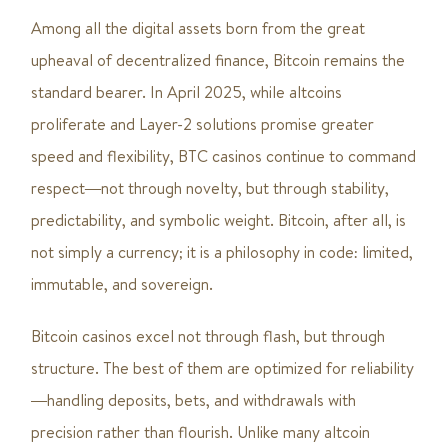
Among all the digital assets born from the great
upheaval of decentralized finance, Bitcoin remains the
standard bearer. In April 2025, while altcoins
proliferate and Layer-2 solutions promise greater
speed and flexibility, BTC casinos continue to command
respect—not through novelty, but through stability,
predictability, and symbolic weight. Bitcoin, after all, is
not simply a currency; it is a philosophy in code: limited,
immutable, and sovereign.
Bitcoin casinos excel not through flash, but through
structure. The best of them are optimized for reliability
—handling deposits, bets, and withdrawals with
precision rather than flourish. Unlike many altcoin