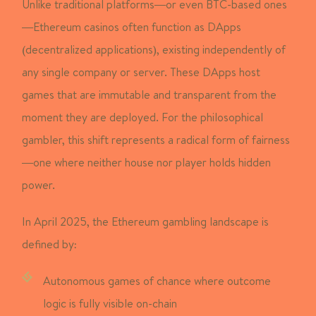
Unlike traditional platforms—or even BTC-based ones
—Ethereum casinos often function as DApps
(decentralized applications), existing independently of
any single company or server. These DApps host
games that are immutable and transparent from the
moment they are deployed. For the philosophical
gambler, this shift represents a radical form of fairness
—one where neither house nor player holds hidden
power.
In April 2025, the Ethereum gambling landscape is
defined by:
Autonomous games of chance where outcome
logic is fully visible on-chain