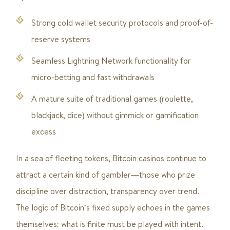
Strong cold wallet security protocols and proof-of-
reserve systems
Seamless Lightning Network functionality for
micro-betting and fast withdrawals
A mature suite of traditional games (roulette,
blackjack, dice) without gimmick or gamification
excess
In a sea of fleeting tokens, Bitcoin casinos continue to
attract a certain kind of gambler—those who prize
discipline over distraction, transparency over trend.
The logic of Bitcoin’s fixed supply echoes in the games
themselves: what is finite must be played with intent.