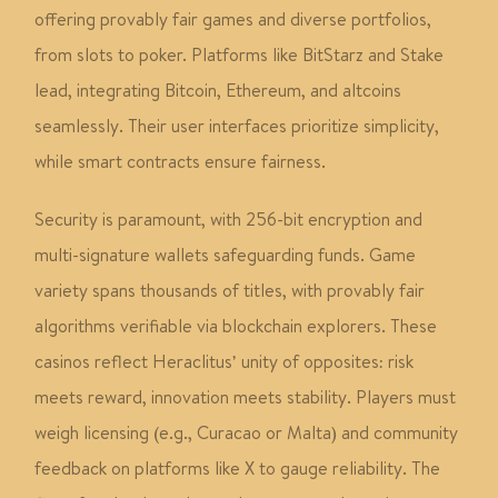
offering provably fair games and diverse portfolios,
from slots to poker. Platforms like BitStarz and Stake
lead, integrating Bitcoin, Ethereum, and altcoins
seamlessly. Their user interfaces prioritize simplicity,
while smart contracts ensure fairness.
Security is paramount, with 256-bit encryption and
multi-signature wallets safeguarding funds. Game
variety spans thousands of titles, with provably fair
algorithms verifiable via blockchain explorers. These
casinos reflect Heraclitus’ unity of opposites: risk
meets reward, innovation meets stability. Players must
weigh licensing (e.g., Curacao or Malta) and community
feedback on platforms like X to gauge reliability. The