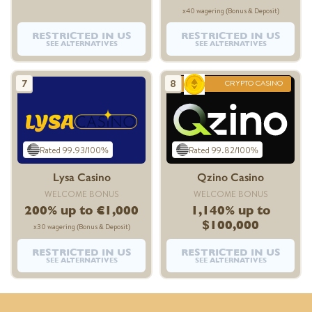
x40 wagering (Bonus & Deposit)
RESTRICTED IN US
RESTRICTED IN US
SEE ALTERNATIVES
SEE ALTERNATIVES
CRYPTO CASINO
Rated 99.93/100%
Rated 99.82/100%
Lysa Casino
Qzino Casino
WELCOME BONUS
WELCOME BONUS
200% up to €1,000
1,140% up to
$100,000
x30 wagering (Bonus & Deposit)
RESTRICTED IN US
RESTRICTED IN US
SEE ALTERNATIVES
SEE ALTERNATIVES