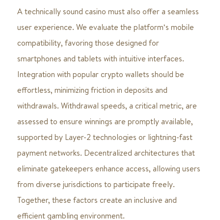
A technically sound casino must also offer a seamless
user experience. We evaluate the platform’s mobile
compatibility, favoring those designed for
smartphones and tablets with intuitive interfaces.
Integration with popular crypto wallets should be
effortless, minimizing friction in deposits and
withdrawals. Withdrawal speeds, a critical metric, are
assessed to ensure winnings are promptly available,
supported by Layer-2 technologies or lightning-fast
payment networks. Decentralized architectures that
eliminate gatekeepers enhance access, allowing users
from diverse jurisdictions to participate freely.
Together, these factors create an inclusive and
efficient gambling environment.