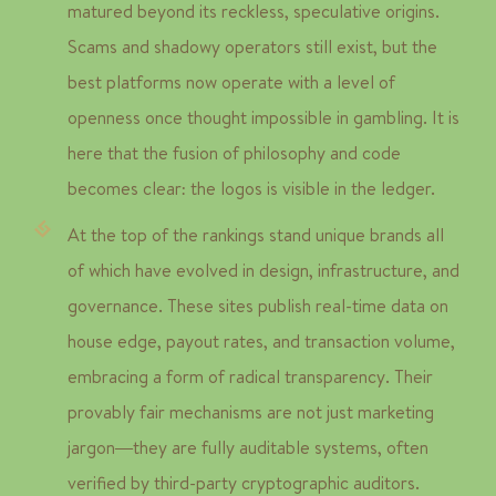
matured beyond its reckless, speculative origins.
Scams and shadowy operators still exist, but the
best platforms now operate with a level of
openness once thought impossible in gambling. It is
here that the fusion of philosophy and code
becomes clear: the logos is visible in the ledger.
At the top of the rankings stand unique brands all
of which have evolved in design, infrastructure, and
governance. These sites publish real-time data on
house edge, payout rates, and transaction volume,
embracing a form of radical transparency. Their
provably fair mechanisms are not just marketing
jargon—they are fully auditable systems, often
verified by third-party cryptographic auditors.