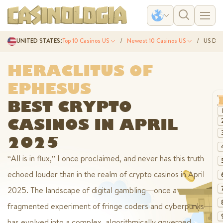
UNITED STATES:
Top 10 Casinos US
Newest 10 Casinos US
US Doll
HERACLITUS OF
EPHESUS
BEST CRYPTO
CASINOS IN APRIL
2025
“All is in flux,” I once proclaimed, and never has this truth
echoed louder than in the realm of crypto casinos in April
2025. The landscape of digital gambling—once a
fragmented experiment of fringe coders and cyberpunks—