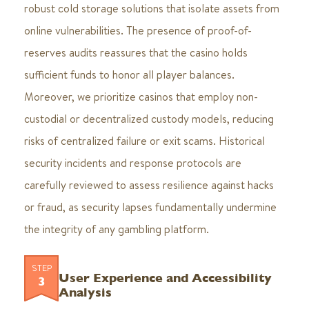
robust cold storage solutions that isolate assets from
online vulnerabilities. The presence of proof-of-
reserves audits reassures that the casino holds
sufficient funds to honor all player balances.
Moreover, we prioritize casinos that employ non-
custodial or decentralized custody models, reducing
risks of centralized failure or exit scams. Historical
security incidents and response protocols are
carefully reviewed to assess resilience against hacks
or fraud, as security lapses fundamentally undermine
the integrity of any gambling platform.
STEP
User Experience and Accessibility
3
Analysis