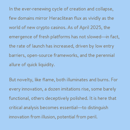
In the ever-renewing cycle of creation and collapse,
few domains mirror Heraclitean flux as vividly as the
world of new crypto casinos. As of April 2025, the
emergence of fresh platforms has not slowed—in fact,
the rate of launch has increased, driven by low entry
barriers, open-source frameworks, and the perennial
allure of quick liquidity.
But novelty, like flame, both illuminates and burns. For
every innovation, a dozen imitations rise, some barely
functional, others deceptively polished. It is here that
critical analysis becomes essential—to distinguish
innovation from illusion, potential from peril.