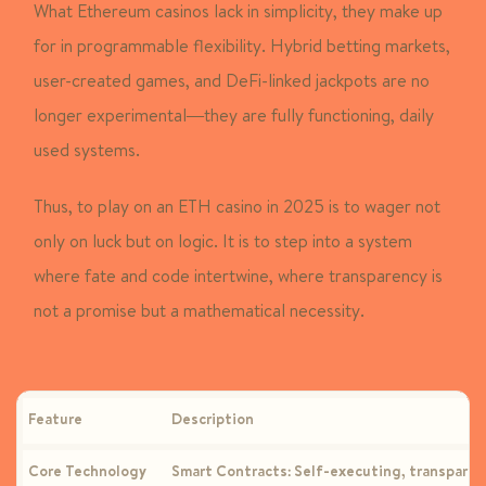
What Ethereum casinos lack in simplicity, they make up
for in programmable flexibility. Hybrid betting markets,
user-created games, and DeFi-linked jackpots are no
longer experimental—they are fully functioning, daily
used systems.
Thus, to play on an ETH casino in 2025 is to wager not
only on luck but on logic. It is to step into a system
where fate and code intertwine, where transparency is
not a promise but a mathematical necessity.
Feature
Description
Core Technology
Smart Contracts: Self-executing, transparen