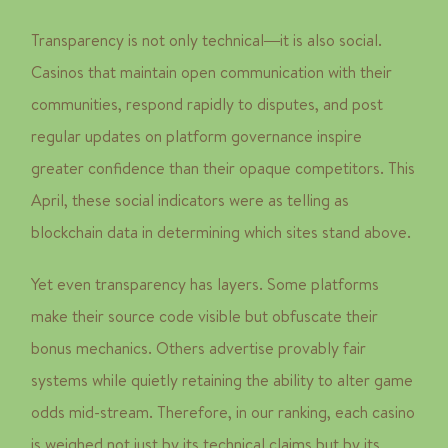
Transparency is not only technical—it is also social.
Casinos that maintain open communication with their
communities, respond rapidly to disputes, and post
regular updates on platform governance inspire
greater confidence than their opaque competitors. This
April, these social indicators were as telling as
blockchain data in determining which sites stand above.
Yet even transparency has layers. Some platforms
make their source code visible but obfuscate their
bonus mechanics. Others advertise provably fair
systems while quietly retaining the ability to alter game
odds mid-stream. Therefore, in our ranking, each casino
is weighed not just by its technical claims but by its