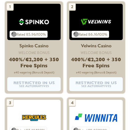
Rated 85.96/100%
Rated 86.16/100%
Spinko Casino
Velwins Casino
WELCOME BONUS
WELCOME BONUS
400%/€2,200 + 350
400%/€2,200 + 350
Free Spins
Free Spins
x40 wagering (Bonus & Deposit)
x40 wagering (Bonus & Deposit)
RESTRICTED IN US
RESTRICTED IN US
SEE ALTERNATIVES
SEE ALTERNATIVES