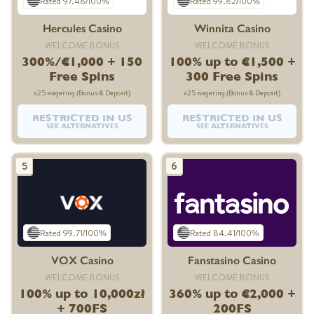
Rated 97.48/100%
Rated 99.82/100%
Hercules Casino
Winnita Casino
WELCOME BONUS
WELCOME BONUS
300%/€1,000 + 150
100% up to €1,500 +
Free Spins
300 Free Spins
x25 wagering (Bonus & Deposit)
x25 wagering (Bonus & Deposit)
RESTRICTED IN US
RESTRICTED IN US
SEE ALTERNATIVES
SEE ALTERNATIVES
Rated 99.71/100%
Rated 84.41/100%
VOX Casino
Fanstasino Casino
WELCOME BONUS
WELCOME BONUS
100% up to 10,000zł
360% up to €2,000 +
+ 700FS
200FS