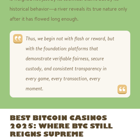
historical behavior—a river reveals its true nature only
after it has flowed long enough.
Thus, we begin not with flash or reward, but
with the foundation: platforms that
demonstrate verifiable fairness, secure
custody, and consistent transparency in
every game, every transaction, every
moment.
BEST BITCOIN CASINOS
2025: WHERE BTC STILL
REIGNS SUPREME