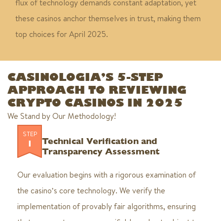
flux of technology demands constant adaptation, yet
these casinos anchor themselves in trust, making them
top choices for April 2025.
CASINOLOGIA’S 5-STEP
APPROACH TO REVIEWING
CRYPTO CASINOS IN 2025
We Stand by Our Methodology!
STEP
Technical Verification and
1
Transparency Assessment
Our evaluation begins with a rigorous examination of
the casino’s core technology. We verify the
implementation of provably fair algorithms, ensuring