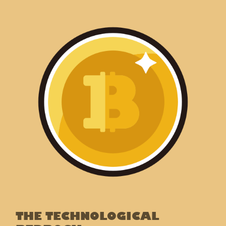
THE TECHNOLOGICAL