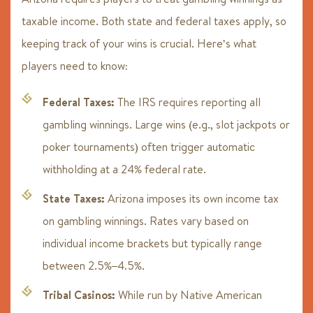
Arizona requires players to treat gambling winnings as
taxable income. Both state and federal taxes apply, so
keeping track of your wins is crucial. Here’s what
players need to know:
Federal Taxes:
The IRS requires reporting all
gambling winnings. Large wins (e.g., slot jackpots or
poker tournaments) often trigger automatic
withholding at a 24% federal rate.
State Taxes:
Arizona imposes its own income tax
on gambling winnings. Rates vary based on
individual income brackets but typically range
between 2.5%–4.5%.
Tribal Casinos:
While run by Native American