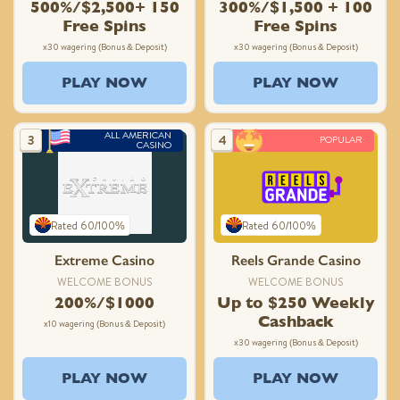
500%/$2,500+ 150
300%/$1,500 + 100
Free Spins
Free Spins
x30 wagering (Bonus & Deposit)
x30 wagering (Bonus & Deposit)
PLAY NOW
PLAY NOW
ALL AMERICAN
POPULAR
CASINO
Rated 60/100%
Rated 60/100%
Extreme Casino
Reels Grande Casino
WELCOME BONUS
WELCOME BONUS
200%/$1000
Up to $250 Weekly
Cashback
x10 wagering (Bonus & Deposit)
x30 wagering (Bonus & Deposit)
PLAY NOW
PLAY NOW