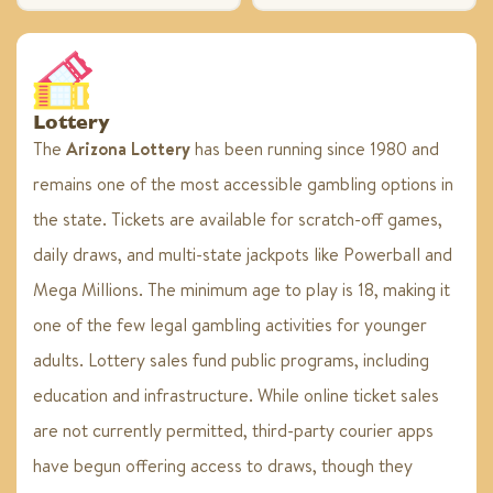
Lottery
The
Arizona Lottery
has been running since 1980 and
remains one of the most accessible gambling options in
the state. Tickets are available for scratch-off games,
daily draws, and multi-state jackpots like Powerball and
Mega Millions. The minimum age to play is 18, making it
one of the few legal gambling activities for younger
adults. Lottery sales fund public programs, including
education and infrastructure. While online ticket sales
are not currently permitted, third-party courier apps
have begun offering access to draws, though they