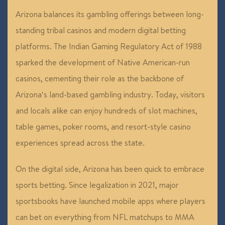
Arizona balances its gambling offerings between long-
standing tribal casinos and modern digital betting
platforms. The Indian Gaming Regulatory Act of 1988
sparked the development of Native American-run
casinos, cementing their role as the backbone of
Arizona’s land-based gambling industry. Today, visitors
and locals alike can enjoy hundreds of slot machines,
table games, poker rooms, and resort-style casino
experiences spread across the state.
On the digital side, Arizona has been quick to embrace
sports betting. Since legalization in 2021, major
sportsbooks have launched mobile apps where players
can bet on everything from NFL matchups to MMA