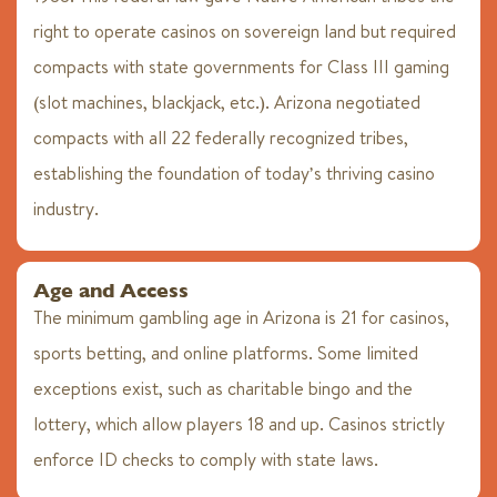
right to operate casinos on sovereign land but required
compacts with state governments for Class III gaming
(slot machines, blackjack, etc.). Arizona negotiated
compacts with all 22 federally recognized tribes,
establishing the foundation of today’s thriving casino
industry.
Age and Access
The minimum gambling age in Arizona is 21 for casinos,
sports betting, and online platforms. Some limited
exceptions exist, such as charitable bingo and the
lottery, which allow players 18 and up. Casinos strictly
enforce ID checks to comply with state laws.