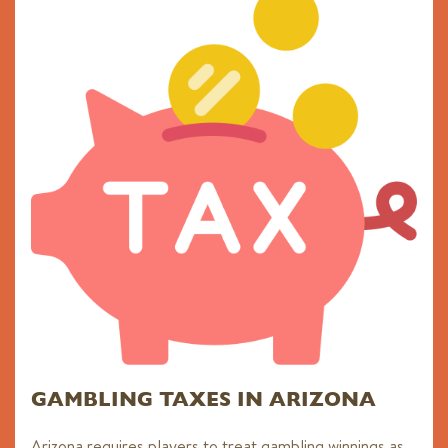
GAMBLING TAXES IN ARIZONA