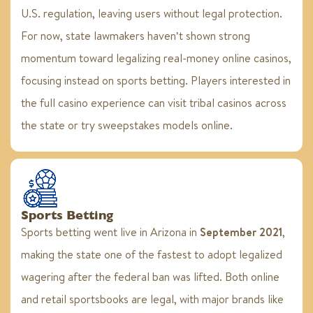
U.S. regulation, leaving users without legal protection.
For now, state lawmakers haven’t shown strong
momentum toward legalizing real-money online casinos,
focusing instead on sports betting. Players interested in
the full casino experience can visit tribal casinos across
the state or try sweepstakes models online.
Sports Betting
Sports betting went live in Arizona in
September 2021
,
making the state one of the fastest to adopt legalized
wagering after the federal ban was lifted. Both online
and retail sportsbooks are legal, with major brands like