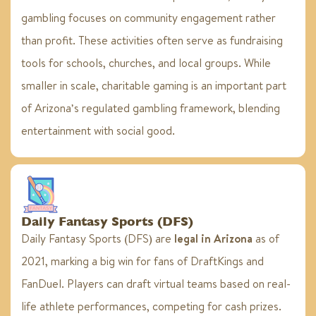
gambling focuses on community engagement rather
than profit. These activities often serve as fundraising
tools for schools, churches, and local groups. While
smaller in scale, charitable gaming is an important part
of Arizona’s regulated gambling framework, blending
entertainment with social good.
Daily Fantasy Sports (DFS)
Daily Fantasy Sports (DFS) are
legal in Arizona
as of
2021, marking a big win for fans of DraftKings and
FanDuel. Players can draft virtual teams based on real-
life athlete performances, competing for cash prizes.