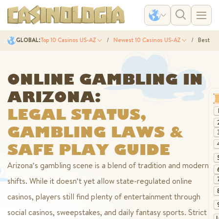
GLOBAL:
Top 10 Casinos US-AZ
Newest 10 Casinos US-AZ
Best Ca
ONLINE GAMBLING IN
ARIZONA:
LEGAL STATUS,
GAMBLING LAWS &
SAFE PLAY GUIDE
Arizona’s gambling scene is a blend of tradition and modern
shifts. While it doesn’t yet allow state-regulated online
casinos, players still find plenty of entertainment through
social casinos, sweepstakes, and daily fantasy sports. Strict