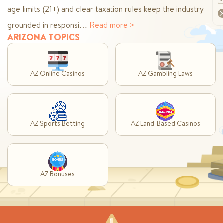
age limits (21+) and clear taxation rules keep the industry
grounded in responsi
…
Read more >
ARIZONA TOPICS
AZ Online Casinos
AZ Gambling Laws
AZ Sports Betting
AZ Land-Based Casinos
AZ Bonuses