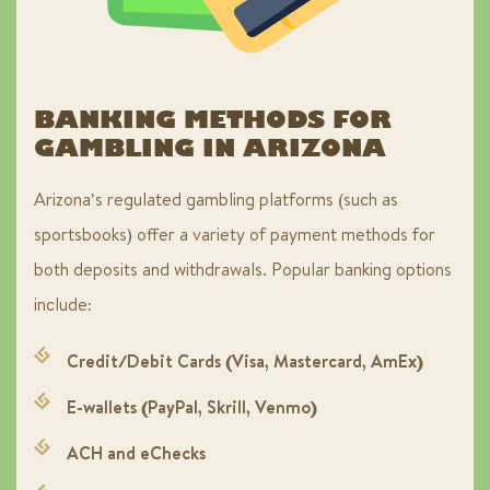
BANKING METHODS FOR
GAMBLING IN ARIZONA
Arizona’s regulated gambling platforms (such as
sportsbooks) offer a variety of payment methods for
both deposits and withdrawals. Popular banking options
include:
Credit/Debit Cards (Visa, Mastercard, AmEx)
E-wallets (PayPal, Skrill, Venmo)
ACH and eChecks