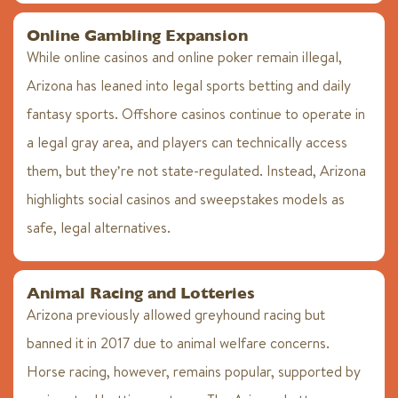
Online Gambling Expansion
While online casinos and online poker remain illegal,
Arizona has leaned into legal sports betting and daily
fantasy sports. Offshore casinos continue to operate in
a legal gray area, and players can technically access
them, but they’re not state-regulated. Instead, Arizona
highlights social casinos and sweepstakes models as
safe, legal alternatives.
Animal Racing and Lotteries
Arizona previously allowed greyhound racing but
banned it in 2017 due to animal welfare concerns.
Horse racing, however, remains popular, supported by