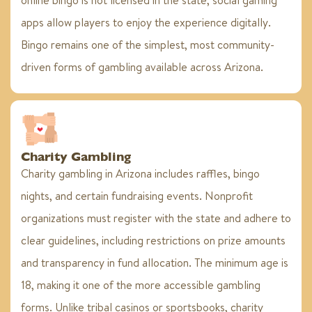
online bingo is not licensed in the state, social gaming
apps allow players to enjoy the experience digitally.
Bingo remains one of the simplest, most community-
driven forms of gambling available across Arizona.
Charity Gambling
Charity gambling in Arizona includes raffles, bingo
nights, and certain fundraising events. Nonprofit
organizations must register with the state and adhere to
clear guidelines, including restrictions on prize amounts
and transparency in fund allocation. The minimum age is
18, making it one of the more accessible gambling
forms. Unlike tribal casinos or sportsbooks, charity