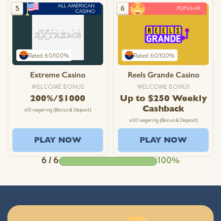
ALL AMERICAN
POPULAR
CASINO
Rated 60/100%
Rated 60/100%
Extreme Casino
Reels Grande Casino
WELCOME BONUS
WELCOME BONUS
200%/$1000
Up to $250 Weekly
Cashback
x10 wagering (Bonus & Deposit)
x30 wagering (Bonus & Deposit)
PLAY NOW
PLAY NOW
6
/
6
100%