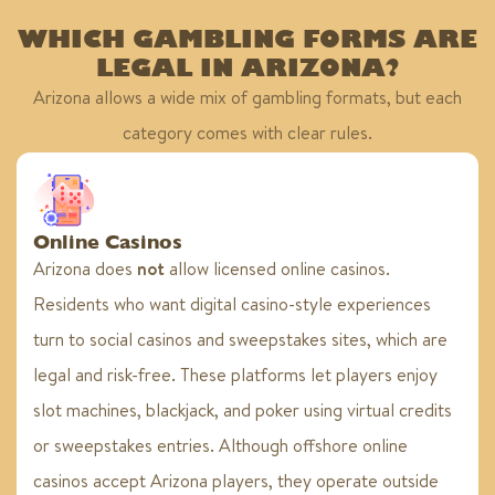
WHICH GAMBLING FORMS ARE
LEGAL IN ARIZONA?
Arizona allows a wide mix of gambling formats, but each
category comes with clear rules.
Online Casinos
Arizona does
not
allow licensed online casinos.
Residents who want digital casino-style experiences
turn to social casinos and sweepstakes sites, which are
legal and risk-free. These platforms let players enjoy
slot machines, blackjack, and poker using virtual credits
or sweepstakes entries. Although offshore online
casinos accept Arizona players, they operate outside