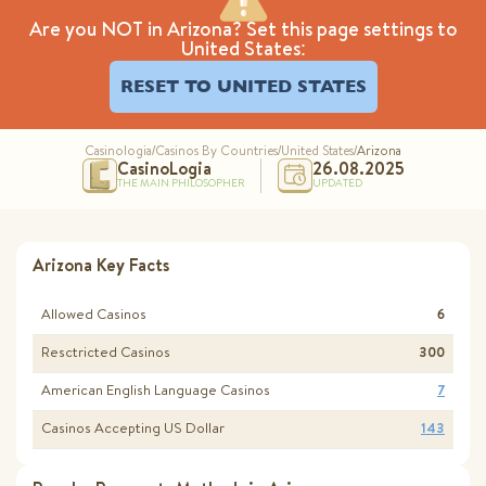
Are you NOT in Arizona? Set this page settings to
United States:
RESET TO UNITED STATES
Casinologia
/
Casinos By Countries
/
United States
/
Arizona
CasinoLogia
26.08.2025
THE MAIN PHILOSOPHER
UPDATED
Arizona Key Facts
Allowed Casinos
6
Resctricted Casinos
300
American English Language Casinos
7
Casinos Accepting US Dollar
143