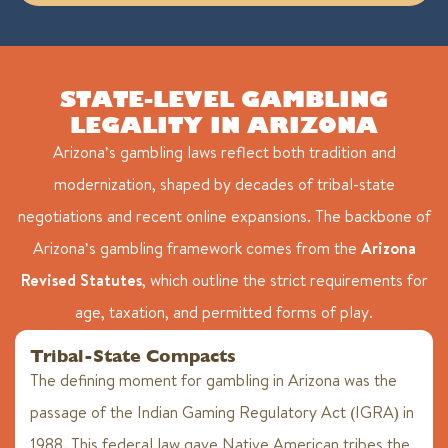
STATE-LEVEL GAMBLING
LEGALITY IN ARIZONA
Arizona’s gambling laws reflect both tradition and
modernization, shaped by decades of tribal-state
negotiations and recent online expansions. The backbone of
Arizona’s gambling framework comes from the
Arizona
Revised Statutes
, which outline the strict requirements for
age, taxation, and permitted forms of play.
Tribal-State Compacts
The defining moment for gambling in Arizona was the
passage of the Indian Gaming Regulatory Act (IGRA) in
1988. This federal law gave Native American tribes the