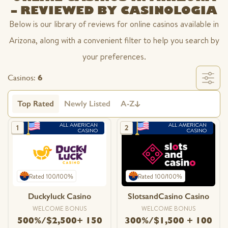
– REVIEWED BY CASINOLOGIA
Below is our library of reviews for online casinos available in
Arizona, along with a convenient filter to help you search by
your preferences.
Casinos:
6
Top Rated
Newly Listed
A-Z
ALL AMERICAN
ALL AMERICAN
CASINO
CASINO
Rated 100/100%
Rated 100/100%
Duckyluck Casino
SlotsandCasino Casino
WELCOME BONUS
WELCOME BONUS
500%/$2,500+ 150
300%/$1,500 + 100