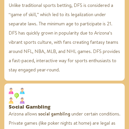
Unlike traditional sports betting, DFS is considered a
“game of skill,” which led to its legalization under
separate laws. The minimum age to participate is 21.
DFS has quickly grown in popularity due to Arizona’s
vibrant sports culture, with fans creating fantasy teams
around NFL, NBA, MLB, and NHL games. DFS provides
a fast-paced, interactive way for sports enthusiasts to
stay engaged year-round.
Social Gambling
Arizona allows
social gambling
under certain conditions.
Private games (like poker nights at home) are legal as