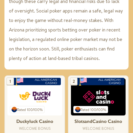
though these carry legal and financial risks due to lack
of oversight. Social poker apps remain a safe, legal way
to enjoy the game without real-money stakes. With
Arizona prioritizing sports betting over poker in recent
legislation, a regulated online poker market may not be
on the horizon soon. Still, poker enthusiasts can find
plenty of action at land-based tribal casinos.
ALL AMERICAN
ALL AMERICAN
CASINO
CASINO
Rated 100/100%
Rated 100/100%
Duckyluck Casino
SlotsandCasino Casino
WELCOME BONUS
WELCOME BONUS