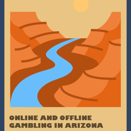
ONLINE AND OFFLINE
GAMBLING IN ARIZONA