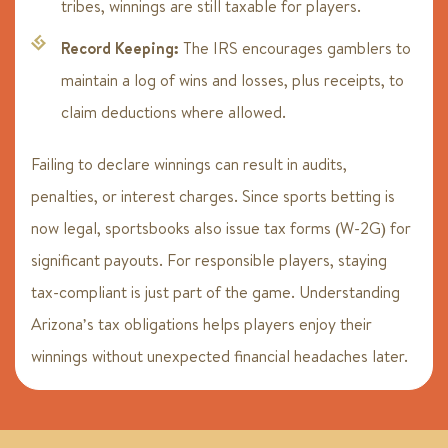
tribes, winnings are still taxable for players.
Record Keeping:
The IRS encourages gamblers to
maintain a log of wins and losses, plus receipts, to
claim deductions where allowed.
Failing to declare winnings can result in audits,
penalties, or interest charges. Since sports betting is
now legal, sportsbooks also issue tax forms (W-2G) for
significant payouts. For responsible players, staying
tax-compliant is just part of the game. Understanding
Arizona’s tax obligations helps players enjoy their
winnings without unexpected financial headaches later.