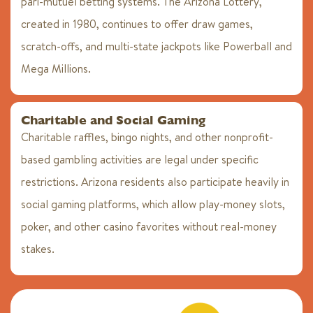
pari-mutuel betting systems. The Arizona Lottery,
created in 1980, continues to offer draw games,
scratch-offs, and multi-state jackpots like Powerball and
Mega Millions.
Charitable and Social Gaming
Charitable raffles, bingo nights, and other nonprofit-
based gambling activities are legal under specific
restrictions. Arizona residents also participate heavily in
social gaming platforms, which allow play-money slots,
poker, and other casino favorites without real-money
stakes.