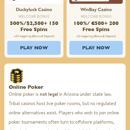
Duckyluck Casino
WinBay Casino
WELCOME BONUS
WELCOME BONUS
500%/$2,500+ 150
100%/ €500+ 200
Free Spins
Free Spins
x30 wagering (Bonus & Deposit)
x12 wagering (Bonus & Deposit)
PLAY NOW
PLAY NOW
Online Poker
Online poker is
not legal
in Arizona under state law.
Tribal casinos host live poker rooms, but no regulated
online alternatives exist. Players who wish to join online
poker tournaments often turn to offshore platforms,