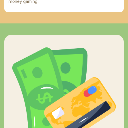
money gaming.