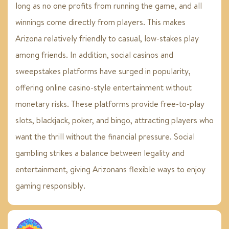
long as no one profits from running the game, and all
winnings come directly from players. This makes
Arizona relatively friendly to casual, low-stakes play
among friends. In addition, social casinos and
sweepstakes platforms have surged in popularity,
offering online casino-style entertainment without
monetary risks. These platforms provide free-to-play
slots, blackjack, poker, and bingo, attracting players who
want the thrill without the financial pressure. Social
gambling strikes a balance between legality and
entertainment, giving Arizonans flexible ways to enjoy
gaming responsibly.