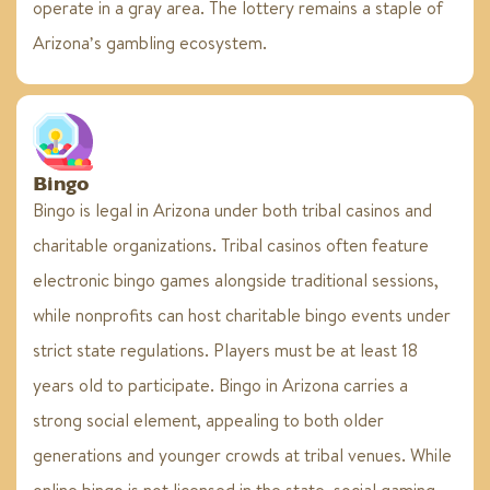
operate in a gray area. The lottery remains a staple of
Arizona’s gambling ecosystem.
Bingo
Bingo is legal in Arizona under both tribal casinos and
charitable organizations. Tribal casinos often feature
electronic bingo games alongside traditional sessions,
while nonprofits can host charitable bingo events under
strict state regulations. Players must be at least 18
years old to participate. Bingo in Arizona carries a
strong social element, appealing to both older
generations and younger crowds at tribal venues. While