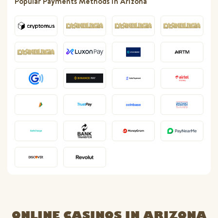
Popular Payments Methods in Arizona
ONLINE CASINOS IN ARIZONA