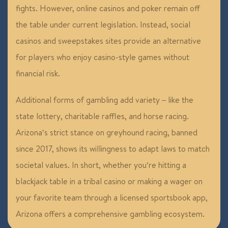
fights. However, online casinos and poker remain off
the table under current legislation. Instead, social
casinos and sweepstakes sites provide an alternative
for players who enjoy casino-style games without
financial risk.
Additional forms of gambling add variety – like the
state lottery, charitable raffles, and horse racing.
Arizona’s strict stance on greyhound racing, banned
since 2017, shows its willingness to adapt laws to match
societal values. In short, whether you’re hitting a
blackjack table in a tribal casino or making a wager on
your favorite team through a licensed sportsbook app,
Arizona offers a comprehensive gambling ecosystem.