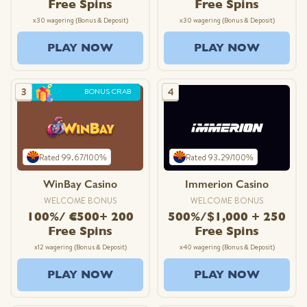
Free Spins
Free Spins
x30 wagering (Bonus & Deposit)
x30 wagering (Bonus & Deposit)
PLAY NOW
PLAY NOW
BONUS CRAB
Rated 99.67/100%
Rated 93.29/100%
WinBay Casino
Immerion Casino
WELCOME BONUS
WELCOME BONUS
100%/ €500+ 200
500%/$1,000 + 250
Free Spins
Free Spins
x12 wagering (Bonus & Deposit)
x40 wagering (Bonus & Deposit)
PLAY NOW
PLAY NOW