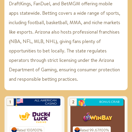
DraftKings, FanDuel, and BetMGM offering mobile
apps statewide. Betting covers a wide range of sports,
including football, basketball, MMA, and niche markets
like esports. Arizona also hosts professional franchises
(NBA, NFL, MLB, NHL), giving fans plenty of
opportunities to bet locally. The state regulates
operators through strict licensing under the Arizona
Department of Gaming, ensuring consumer protection
and responsible betting practices.
ALL AMERICAN
BONUS CRAB
CASINO
Rated 100/100%
Rated 99.67/100%