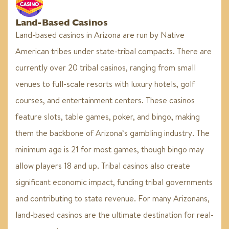
Land-Based Casinos
Land-based casinos in Arizona are run by Native
American tribes under state-tribal compacts. There are
currently over 20 tribal casinos, ranging from small
venues to full-scale resorts with luxury hotels, golf
courses, and entertainment centers. These casinos
feature slots, table games, poker, and bingo, making
them the backbone of Arizona’s gambling industry. The
minimum age is 21 for most games, though bingo may
allow players 18 and up. Tribal casinos also create
significant economic impact, funding tribal governments
and contributing to state revenue. For many Arizonans,
land-based casinos are the ultimate destination for real-