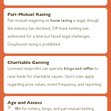
Pari-Mutuel Racing
Pari-mutuel wagering on
horse racing
is legal, though
the industry has declined. Off-track betting was
authorized for a time but faced legal challenges.
Greyhound racing is prohibited.
Charitable Gaming
Licensed nonprofits can operate
bingo and raffles
to
raise funds for charitable causes. Strict rules apply
regarding prize values, event frequency, and reporting.
Age and Access
18+
for lottery, bingo, and pari-mutuel betting