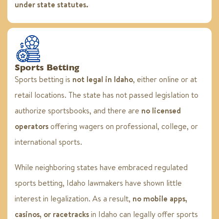
under state statutes.
Sports Betting
Sports betting is
not legal in Idaho
, either online or at
retail locations. The state has not passed legislation to
authorize sportsbooks, and there are
no licensed
operators
offering wagers on professional, college, or
international sports.
While neighboring states have embraced regulated
sports betting, Idaho lawmakers have shown little
interest in legalization. As a result,
no mobile apps,
casinos, or racetracks
in Idaho can legally offer sports