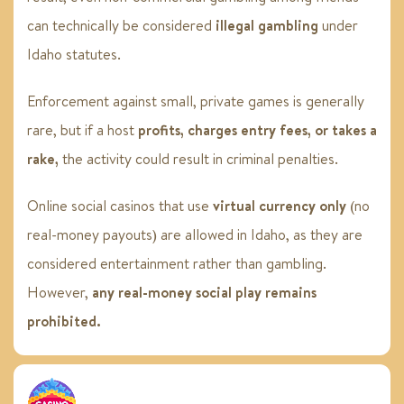
can technically be considered
illegal gambling
under
Idaho statutes.
Enforcement against small, private games is generally
rare, but if a host
profits, charges entry fees, or takes a
rake,
the activity could result in criminal penalties.
Online social casinos that use
virtual currency only
(no
real-money payouts) are allowed in Idaho, as they are
considered entertainment rather than gambling.
However,
any real-money social play remains
prohibited.