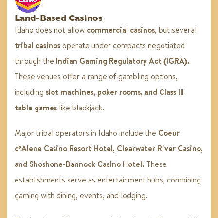
Land-Based Casinos
Idaho does not allow
commercial casinos
, but several
tribal casinos
operate under compacts negotiated
through the
Indian Gaming Regulatory Act (IGRA).
These venues offer a range of gambling options,
including
slot machines, poker rooms, and Class III
table games
like blackjack.
Major tribal operators in Idaho include the
Coeur
d’Alene Casino Resort Hotel, Clearwater River Casino,
and Shoshone-Bannock Casino Hotel.
These
establishments serve as entertainment hubs, combining
gaming with dining, events, and lodging.