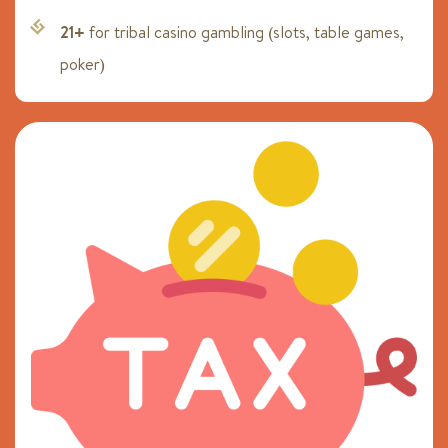
21+
for tribal casino gambling (slots, table games,
poker)