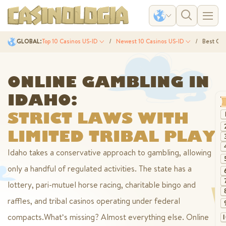
GLOBAL:
Top 10 Casinos US-ID
Newest 10 Casinos US-ID
Best Cas
ONLINE GAMBLING IN
IDAHO:
STRICT LAWS WITH
LIMITED TRIBAL PLAY
Idaho takes a conservative approach to gambling, allowing
only a handful of regulated activities. The state has a
lottery, pari-mutuel horse racing, charitable bingo and
raffles, and tribal casinos operating under federal
compacts.What’s missing? Almost everything else. Online