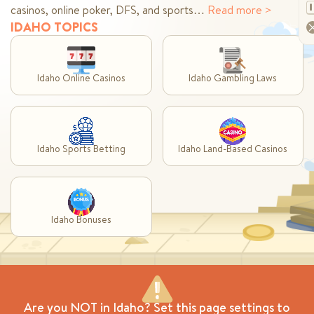
casinos, online poker, DFS, and sports
…
Read more >
IDAHO TOPICS
Idaho Online Casinos
Idaho Gambling Laws
Idaho Sports Betting
Idaho Land-Based Casinos
Idaho Bonuses
Are you NOT in Idaho? Set this page settings to