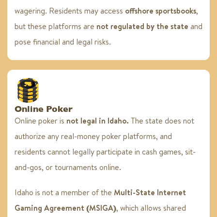
wagering. Residents may access
offshore sportsbooks
,
but these platforms are
not regulated by the state
and
pose financial and legal risks.
Online Poker
Online poker is
not legal in Idaho.
The state does not
authorize any real-money poker platforms, and
residents cannot legally participate in cash games, sit-
and-gos, or tournaments online.
Idaho is not a member of the
Multi-State Internet
Gaming Agreement (MSIGA)
, which allows shared