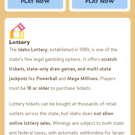
PLAY NOW
PLAY NOW
Lottery
The
Idaho Lottery
, established in 1989, is one of the
state’s few legal gambling options. It offers
scratch
tickets, state-only draw games, and multi-state
jackpots
like
Powerball
and
Mega Millions.
Players
must be
18 or older
to purchase tickets.
Lottery tickets can be bought at thousands of retail
outlets across the state, but Idaho does
not allow
online lottery sales.
Winnings are subject to both state
and federal taxes, with automatic withholding for larger