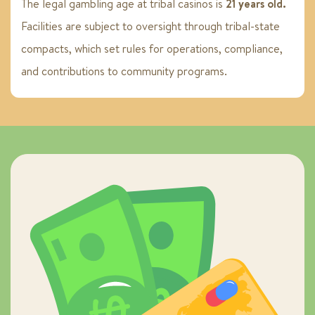
The legal gambling age at tribal casinos is
21 years old.
Facilities are subject to oversight through tribal-state
compacts, which set rules for operations, compliance,
and contributions to community programs.