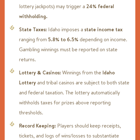
lottery jackpots) may trigger a
24% federal
withholding.
State Taxes:
Idaho imposes a
state income tax
ranging from
5.8% to 6.5%
depending on income.
Gambling winnings must be reported on state
returns.
Lottery & Casinos:
Winnings from the
Idaho
Lottery
and tribal casinos are subject to both state
and federal taxation. The lottery automatically
withholds taxes for prizes above reporting
thresholds.
Record Keeping:
Players should keep receipts,
tickets, and logs of wins/losses to substantiate