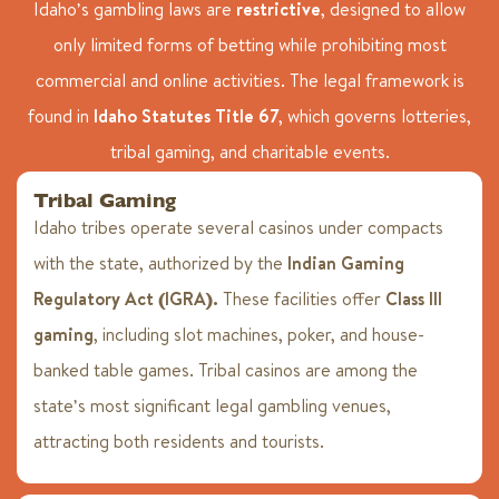
Idaho’s gambling laws are
restrictive
, designed to allow
only limited forms of betting while prohibiting most
commercial and online activities. The legal framework is
found in
Idaho Statutes Title 67
, which governs lotteries,
tribal gaming, and charitable events.
Tribal Gaming
Idaho tribes operate several casinos under compacts
with the state, authorized by the
Indian Gaming
Regulatory Act (IGRA).
These facilities offer
Class III
gaming
, including slot machines, poker, and house-
banked table games. Tribal casinos are among the
state’s most significant legal gambling venues,
attracting both residents and tourists.