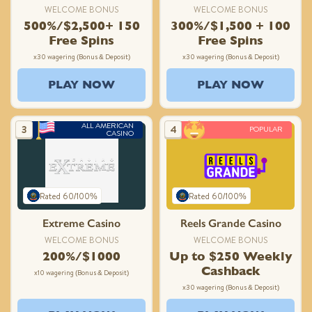
WELCOME BONUS
WELCOME BONUS
500%/$2,500+ 150
300%/$1,500 + 100
Free Spins
Free Spins
x30 wagering (Bonus & Deposit)
x30 wagering (Bonus & Deposit)
PLAY NOW
PLAY NOW
ALL AMERICAN
POPULAR
CASINO
Rated 60/100%
Rated 60/100%
Extreme Casino
Reels Grande Casino
WELCOME BONUS
WELCOME BONUS
200%/$1000
Up to $250 Weekly
Cashback
x10 wagering (Bonus & Deposit)
x30 wagering (Bonus & Deposit)