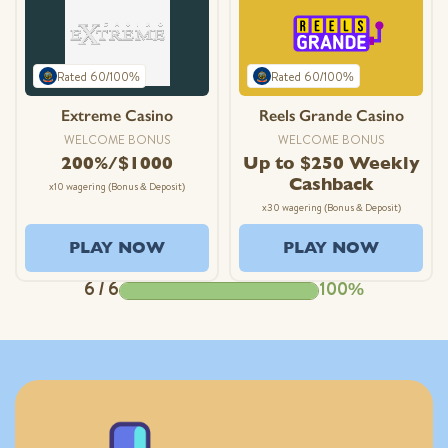
Rated 60/100%
Rated 60/100%
Extreme Casino
Reels Grande Casino
WELCOME BONUS
WELCOME BONUS
200%/$1000
Up to $250 Weekly
Cashback
x10 wagering (Bonus & Deposit)
x30 wagering (Bonus & Deposit)
PLAY NOW
PLAY NOW
6
/
6
100%