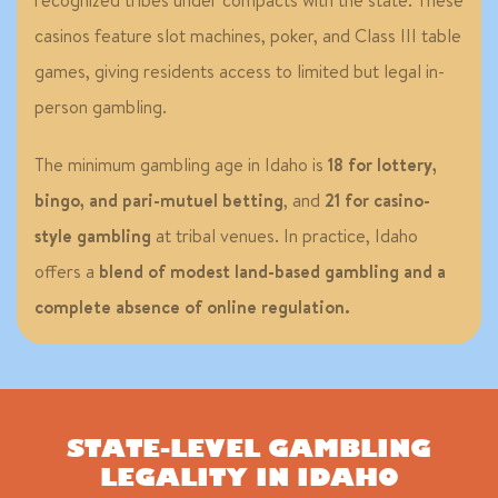
recognized tribes under compacts with the state. These
casinos feature slot machines, poker, and Class III table
games, giving residents access to limited but legal in-
person gambling.
The minimum gambling age in Idaho is
18 for lottery,
bingo, and pari-mutuel betting
, and
21 for casino-
style gambling
at tribal venues. In practice, Idaho
offers a
blend of modest land-based gambling and a
complete absence of online regulation.
STATE-LEVEL GAMBLING
LEGALITY IN IDAHO