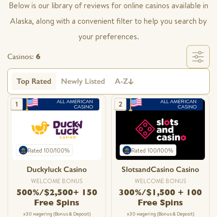
Below is our library of reviews for online casinos available in
Alaska, along with a convenient filter to help you search by
your preferences.
Casinos:
6
Top Rated
Newly Listed
A-Z
ALL AMERICAN
ALL AMERICAN
CASINO
CASINO
Rated 100/100%
Rated 100/100%
Duckyluck Casino
SlotsandCasino Casino
WELCOME BONUS
WELCOME BONUS
500%/$2,500+ 150
300%/$1,500 + 100
Free Spins
Free Spins
x30 wagering (Bonus & Deposit)
x30 wagering (Bonus & Deposit)