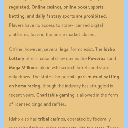
regulated.
Online casinos, online poker, sports
betting, and daily fantasy sports are prohibited.
Players have no access to state-licensed digital
platforms, leaving the online market closed.
Offline, however, several legal forms exist. The
Idaho
Lottery
offers national draw games like
Powerball
and
Mega Millions
, along with scratch tickets and state-
only draws. The state also permits
pari-mutuel betting
on horse racing
, though the industry has struggled in
recent years.
Charitable gaming
is allowed in the form
of licensed bingo and raffles.
Idaho also has
tribal casinos
, operated by federally