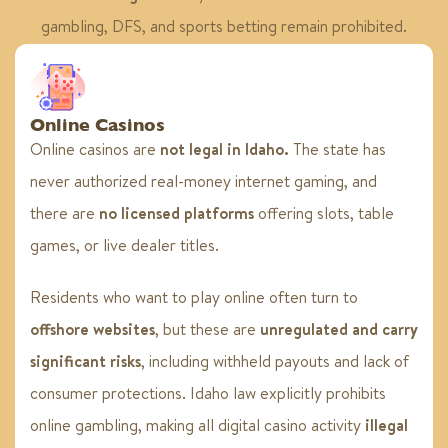
gambling, DFS, and sports betting remain prohibited.
Online Casinos
Online casinos are
not legal in Idaho.
The state has
never authorized real-money internet gaming, and
there are
no licensed platforms
offering slots, table
games, or live dealer titles.
Residents who want to play online often turn to
offshore websites
, but these are
unregulated and carry
significant risks
, including withheld payouts and lack of
consumer protections. Idaho law explicitly prohibits
online gambling, making all digital casino activity
illegal