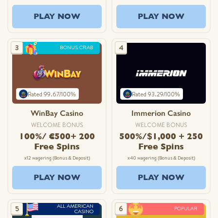
PLAY NOW
PLAY NOW
BONUS CRAB
Rated 99.67/100%
Rated 93.29/100%
WinBay Casino
Immerion Casino
WELCOME BONUS
WELCOME BONUS
100%/ €500+ 200
500%/$1,000 + 250
Free Spins
Free Spins
x12 wagering (Bonus & Deposit)
x40 wagering (Bonus & Deposit)
PLAY NOW
PLAY NOW
ALL AMERICAN
POPULAR
CASINO