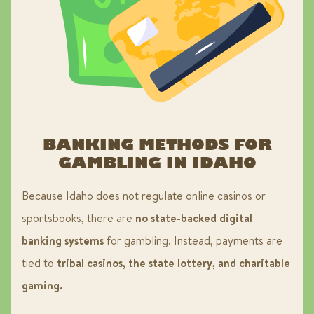
BANKING METHODS FOR
GAMBLING IN IDAHO
Because Idaho does not regulate online casinos or
sportsbooks, there are
no state-backed digital
banking systems
for gambling. Instead, payments are
tied to
tribal casinos, the state lottery, and charitable
gaming.