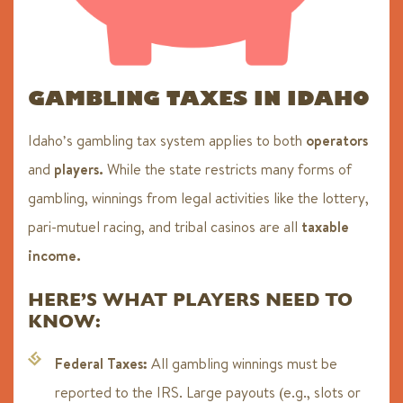
GAMBLING TAXES IN IDAHO
Idaho’s gambling tax system applies to both
operators
and
players.
While the state restricts many forms of
gambling, winnings from legal activities like the lottery,
pari-mutuel racing, and tribal casinos are all
taxable
income.
HERE’S WHAT PLAYERS NEED TO
KNOW:
Federal Taxes:
All gambling winnings must be
reported to the IRS. Large payouts (e.g., slots or