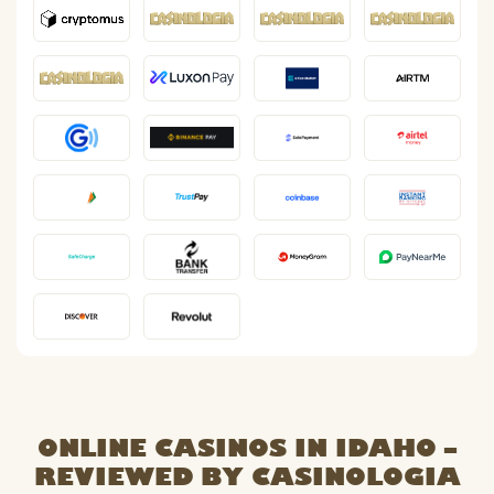
ONLINE CASINOS IN IDAHO –
REVIEWED BY CASINOLOGIA