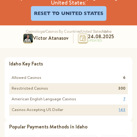
United States:
RESET TO UNITED STATES
Casinologia
/
Casinos By Countries
/
United States
/
Idaho
24.08.2025
Victor Atanasov
UPDATED
Idaho Key Facts
Allowed Casinos
6
Resctricted Casinos
300
American English Language Casinos
7
Casinos Accepting US Dollar
143
Popular Payments Methods in Idaho