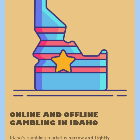
ONLINE AND OFFLINE
GAMBLING IN IDAHO
Idaho’s gambling market is
narrow and tightly