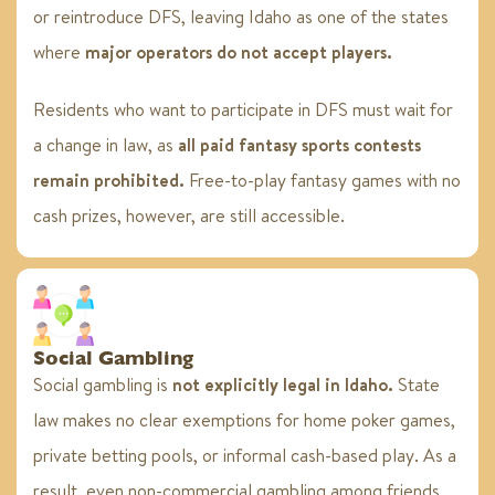
or reintroduce DFS, leaving Idaho as one of the states
where
major operators do not accept players.
Residents who want to participate in DFS must wait for
a change in law, as
all paid fantasy sports contests
remain prohibited.
Free-to-play fantasy games with no
cash prizes, however, are still accessible.
Social Gambling
Social gambling is
not explicitly legal in Idaho.
State
law makes no clear exemptions for home poker games,
private betting pools, or informal cash-based play. As a
result, even non-commercial gambling among friends