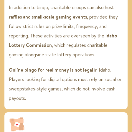
In addition to bingo, charitable groups can also host
raffles and small-scale gaming events
, provided they
follow strict rules on prize limits, frequency, and
reporting. These activities are overseen by the
Idaho
Lottery Commission
, which regulates charitable
gaming alongside state lottery operations.
Online bingo for real money is not legal
in Idaho.
Players looking for digital options must rely on social or
sweepstakes-style games, which do not involve cash
payouts.