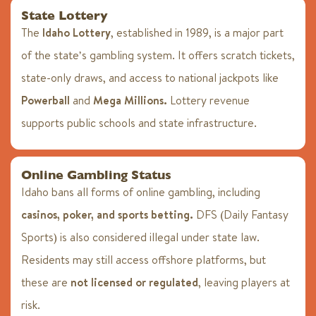
State Lottery
The
Idaho Lottery
, established in 1989, is a major part
of the state’s gambling system. It offers scratch tickets,
state-only draws, and access to national jackpots like
Powerball
and
Mega Millions.
Lottery revenue
supports public schools and state infrastructure.
Online Gambling Status
Idaho bans all forms of online gambling, including
casinos, poker, and sports betting.
DFS (Daily Fantasy
Sports) is also considered illegal under state law.
Residents may still access offshore platforms, but
these are
not licensed or regulated
, leaving players at
risk.