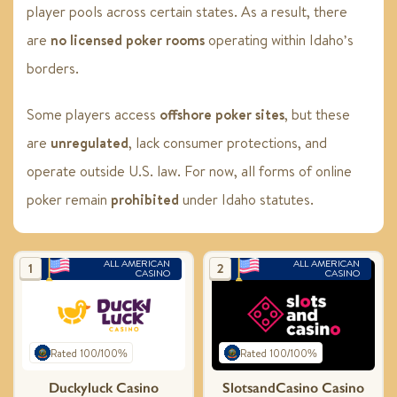
player pools across certain states. As a result, there
are
no licensed poker rooms
operating within Idaho’s
borders.
Some players access
offshore poker sites
, but these
are
unregulated
, lack consumer protections, and
operate outside U.S. law. For now, all forms of online
poker remain
prohibited
under Idaho statutes.
ALL AMERICAN
ALL AMERICAN
CASINO
CASINO
Rated 100/100%
Rated 100/100%
Duckyluck Casino
SlotsandCasino Casino