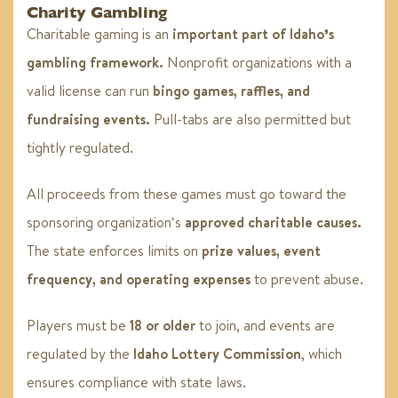
Charity Gambling
Charitable gaming is an
important part of Idaho’s
gambling framework.
Nonprofit organizations with a
valid license can run
bingo games, raffles, and
fundraising events.
Pull-tabs are also permitted but
tightly regulated.
All proceeds from these games must go toward the
sponsoring organization’s
approved charitable causes.
The state enforces limits on
prize values, event
frequency, and operating expenses
to prevent abuse.
Players must be
18 or older
to join, and events are
regulated by the
Idaho Lottery Commission
, which
ensures compliance with state laws.