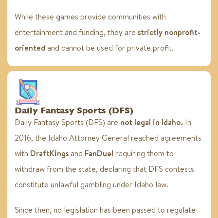
While these games provide communities with
entertainment and funding, they are
strictly nonprofit-
oriented
and cannot be used for private profit.
Daily Fantasy Sports (DFS)
Daily Fantasy Sports (DFS) are
not legal in Idaho.
In
2016, the Idaho Attorney General reached agreements
with
DraftKings
and
FanDuel
requiring them to
withdraw from the state, declaring that DFS contests
constitute unlawful gambling under Idaho law.
Since then, no legislation has been passed to regulate