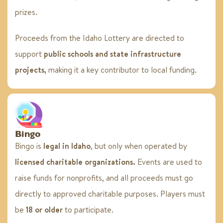
prizes.
Proceeds from the Idaho Lottery are directed to
support
public schools and state infrastructure
projects,
making it a key contributor to local funding.
Bingo
Bingo is
legal in Idaho
, but only when operated by
licensed charitable organizations.
Events are used to
raise funds for nonprofits, and all proceeds must go
directly to approved charitable purposes. Players must
be
18 or older
to participate.