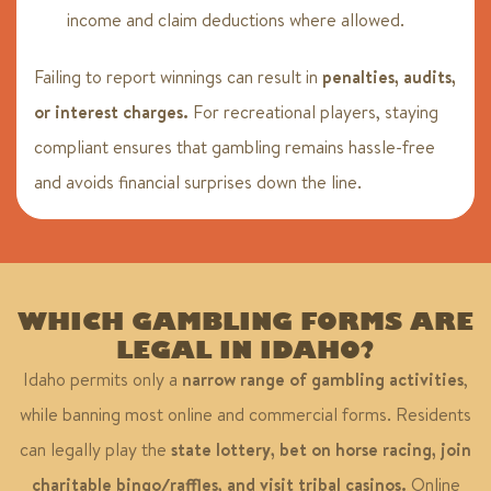
income and claim deductions where allowed.
Failing to report winnings can result in
penalties, audits,
or interest charges.
For recreational players, staying
compliant ensures that gambling remains hassle-free
and avoids financial surprises down the line.
WHICH GAMBLING FORMS ARE
LEGAL IN IDAHO?
Idaho permits only a
narrow range of gambling activities
,
while banning most online and commercial forms. Residents
can legally play the
state lottery, bet on horse racing, join
charitable bingo/raffles, and visit tribal casinos.
Online