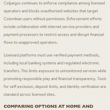
Coljuegos continues to enforce compliance among licensed
operators and blocks unauthorized websites that target
Colombian users without permission. Enforcement efforts
include collaboration with internet service providers and
payment processors to restrict access and disrupt financial
flows to unapproved operators.
Licensed platforms must use verified payment methods,
including local banking systems and regulated electronic
transfers. This limits exposure to unmonitored services while
promoting responsible play and financial transparency. Tools
for self-exclusion, deposit limits, and identity verification are
standard across licensed sites.
COMPARING OPTIONS AT HOME AND