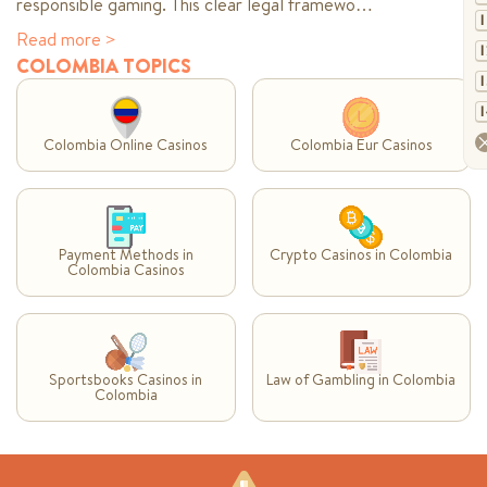
responsible gaming. This clear legal framewo
…
Read more >
COLOMBIA TOPICS
Colombia Online Casinos
Colombia Eur Casinos
Payment Methods in
Crypto Casinos in Colombia
Colombia Casinos
Sportsbooks Casinos in
Law of Gambling in Colombia
Colombia