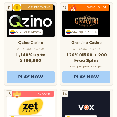
CRYPTO CASINO
SMOKING HOT
Rated 99.82/100%
Rated 99.78/100%
Qzino Casino
Gransino Casino
WELCOME BONUS
WELCOME BONUS
1,140% up to
120%/€500 + 200
$100,000
Free Spins
x35 wagering (Bonus & Deposit)
PLAY NOW
PLAY NOW
POPULAR