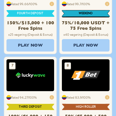
Rated 99.66/100%
Rated 99.7/100%
FOURTH DEPOSIT
WEEKEND
150%/$15,000 + 100
75%/10,000 USDT +
Free Spins
75 Free Spins
x25 wagering (Deposit & Bonus)
x40 wagering (Deposit & Bonus)
PLAY NOW
PLAY NOW
Rated 94.27/100%
Rated 83.9/100%
THIRD DEPOSIT
HIGH ROLLER