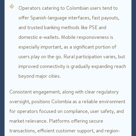
Operators catering to Colombian users tend to
offer Spanish-language interfaces, fast payouts,
and trusted banking methods like PSE and
domestic e-wallets. Mobile responsiveness is
especially important, as a significant portion of
users play on the go. Rural participation varies, but
improved connectivity is gradually expanding reach
beyond major cities.
Consistent engagement, along with clear regulatory
oversight, positions Colombia as a reliable environment
for operators focused on compliance, user safety, and
market relevance. Platforms offering secure
transactions, efficient customer support, and region-