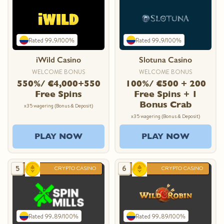
Rated 99.9/100%
Rated 99.9/100%
iWild Casino
Slotuna Casino
WELCOME BONUS
WELCOME BONUS
550%/ €4,000+550
100%/ €500 + 200
Free Spins
Free Spins + 1
Bonus Crab
x35 wagering (Bonus & Deposit)
x35 wagering (Bonus & Deposit)
PLAY NOW
PLAY NOW
CRYPTO CASINO
CRYPTO CASINO
Rated 99.89/100%
Rated 99.89/100%