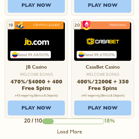
PLAY NOW
PLAY NOW
CRYPTO LEADER
TRENDING
Rated 99.68/100%
Rated 99.67/100%
JB Casino
CasaBet Casino
WELCOME BONUS
WELCOME BONUS
470%/$4000 + 400
400%/2200€ + 350
Free Spins
Free Spins
x45 wagering (Bonus & Deposit)
x40 wagering (Bonus & Deposit)
PLAY NOW
PLAY NOW
20
/
110
18%
Load More