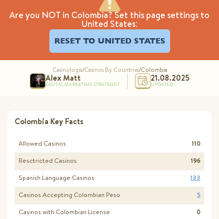
Are you NOT in Colombia? Set this page settings to
United States:
RESET TO UNITED STATES
Casinologia
/
Casinos By Countries
/
Colombia
Alex Matt
21.08.2025
DIGITAL MARKETING STRATEGIST
UPDATED
Colombia Key Facts
Allowed Casinos
110
Resctricted Casinos
196
Spanish Language Casinos
133
Casinos Accepting Colombian Peso
5
Casinos with Colombian License
0