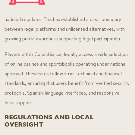
national regulator. This has established a clear boundary
between legal platforms and unlicensed alternatives, with
growing public awareness supporting legal participation.
Players within Colombia can legally access a wide selection
of online casinos and sportsbooks operating under national
approval. These sites follow strict technical and financial
standards, ensuring that users benefit from verified security
protocols, Spanish-language interfaces, and responsive
local support.
REGULATIONS AND LOCAL
OVERSIGHT