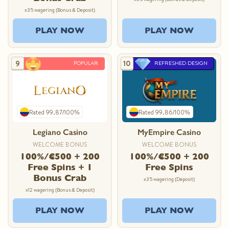
x35 wagering (Bonus & Deposit)
x35 wagering (Bonus & Deposit)
PLAY NOW
PLAY NOW
POPULAR
REFRESHED DESIGN
Rated 99.87/100%
Rated 99.86/100%
Legiano Casino
MyEmpire Casino
WELCOME BONUS
WELCOME BONUS
100%/€500 + 200
100%/€500 + 200
Free Spins + 1
Free Spins
Bonus Crab
x35 wagering (Deposit)
x12 wagering (Bonus & Deposit)
PLAY NOW
PLAY NOW