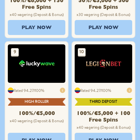
100%/€6,000 + 150
50%/€5,000 + 500
Free Spins
Free Spins
x40 wagering (Deposit & Bonus)
x30 wagering (Deposit & Bonus)
PLAY NOW
PLAY NOW
Rated 94.27/100%
Rated 94.27/100%
HIGH ROLLER
THIRD DEPOSIT
100%/€5,000
100%/€5,000 + 100
Free Spins
x40 wagering (Deposit & Bonus)
x40 wagering (Deposit & Bonus)