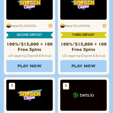
Rated 99.66/100%
Rated 99.66/100%
SECOND DEPOSIT
THIRD DEPOSIT
100%/$15,000 + 100
100%/$15,000 + 100
Free Spins
Free Spins
x25 wagering (Deposit & Bonus)
x25 wagering (Deposit & Bonus)
PLAY NOW
PLAY NOW