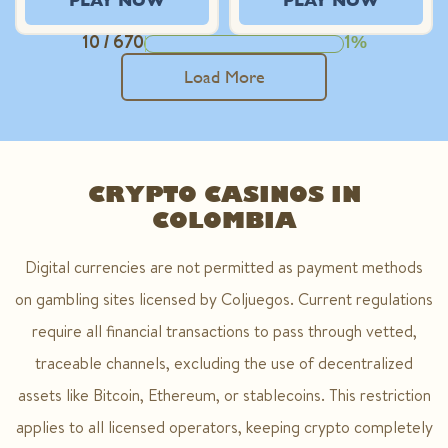
PLAY NOW
PLAY NOW
10
/
670
1%
Load More
CRYPTO CASINOS IN
COLOMBIA
Digital currencies are not permitted as payment methods
on gambling sites licensed by Coljuegos. Current regulations
require all financial transactions to pass through vetted,
traceable channels, excluding the use of decentralized
assets like Bitcoin, Ethereum, or stablecoins. This restriction
applies to all licensed operators, keeping crypto completely