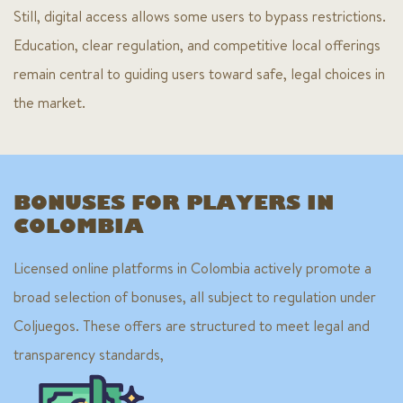
Still, digital access allows some users to bypass restrictions.
Education, clear regulation, and competitive local offerings
remain central to guiding users toward safe, legal choices in
the market.
BONUSES FOR PLAYERS IN
COLOMBIA
Licensed online platforms in Colombia actively promote a
broad selection of bonuses, all subject to regulation under
Coljuegos. These offers are structured to meet legal and
transparency standards,