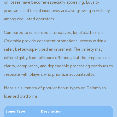
on losses have become especially appealing. Loyalty
programs and tiered incentives are also growing in visibility
among regulated operators.
Compared to unlicensed alternatives, legal platforms in
Colombia provide consistent promotional access within a
safer, better-supervised environment. The variety may
differ slightly from offshore offerings, but the emphasis on
clarity, compliance, and dependable processing continues to
resonate with players who prioritize accountability.
Here’s a summary of popular bonus types on Colombian-
licensed platforms:
Bonus Type
Description