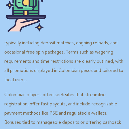
typically including deposit matches, ongoing reloads, and
occasional free spin packages. Terms such as wagering
requirements and time restrictions are clearly outlined, with
all promotions displayed in Colombian pesos and tailored to
local users.
Colombian players often seek sites that streamline
registration, offer fast payouts, and include recognizable
payment methods like PSE and regulated e-wallets.
Bonuses tied to manageable deposits or offering cashback