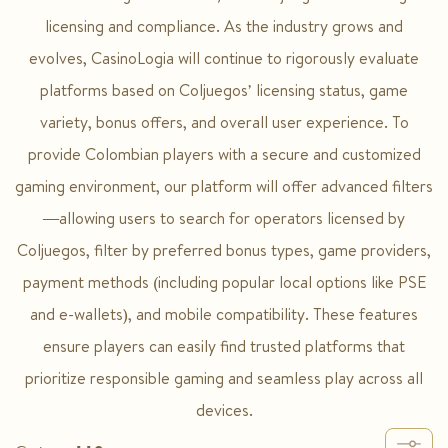
licensing and compliance. As the industry grows and
evolves, CasinoLogia will continue to rigorously evaluate
platforms based on Coljuegos’ licensing status, game
variety, bonus offers, and overall user experience. To
provide Colombian players with a secure and customized
gaming environment, our platform will offer advanced filters
—allowing users to search for operators licensed by
Coljuegos, filter by preferred bonus types, game providers,
payment methods (including popular local options like PSE
and e-wallets), and mobile compatibility. These features
ensure players can easily find trusted platforms that
prioritize responsible gaming and seamless play across all
devices.