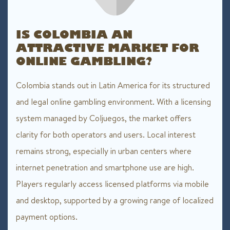
IS COLOMBIA AN
ATTRACTIVE MARKET FOR
ONLINE GAMBLING?
Colombia stands out in Latin America for its structured
and legal online gambling environment. With a licensing
system managed by Coljuegos, the market offers
clarity for both operators and users. Local interest
remains strong, especially in urban centers where
internet penetration and smartphone use are high.
Players regularly access licensed platforms via mobile
and desktop, supported by a growing range of localized
payment options.