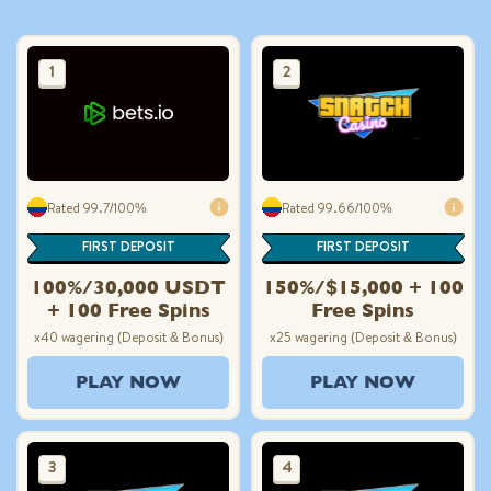
Rated 99.7/100%
Rated 99.66/100%
FIRST DEPOSIT
FIRST DEPOSIT
100%/30,000 USDT
150%/$15,000 + 100
+ 100 Free Spins
Free Spins
x40 wagering (Deposit & Bonus)
x25 wagering (Deposit & Bonus)
PLAY NOW
PLAY NOW