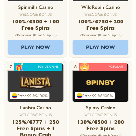
Spinmills Casino
WildRobin Casino
WELCOME BONUS
WELCOME BONUS
100%/€500 + 100
100%/€750+ 200
Free Spins
Free Spins
x35 wagering (Bonus & Deposit)
x35 wagering (Bonus & Deposit)
PLAY NOW
PLAY NOW
BONUS CRAB
POPULAR
Rated 99.89/100%
Rated 99.88/100%
Lanista Casino
Spinsy Casino
WELCOME BONUS
WELCOME BONUS
125%/€777 + 250
130%/€500 + 200
Free Spins + 1
Free Spins
Bonus Crab