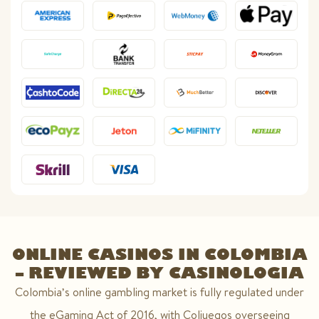
ONLINE CASINOS IN COLOMBIA
– REVIEWED BY CASINOLOGIA
Colombia’s online gambling market is fully regulated under
the eGaming Act of 2016, with Coljuegos overseeing