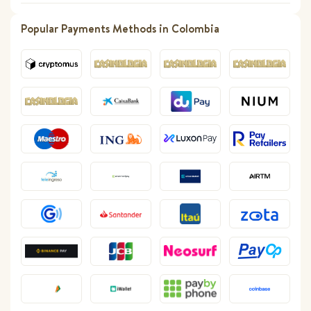
Popular Payments Methods in Colombia