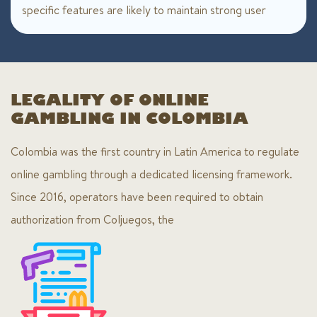
specific features are likely to maintain strong user
LEGALITY OF ONLINE
GAMBLING IN COLOMBIA
Colombia was the first country in Latin America to regulate
online gambling through a dedicated licensing framework.
Since 2016, operators have been required to obtain
authorization from Coljuegos, the