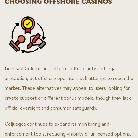
CHOOSING OFFSHORE CASINOS
Licensed Colombian platforms offer clarity and legal
protection, but offshore operators still attempt to reach the
market. These alternatives may appeal to users looking for
crypto support or different bonus models, though they lack
official oversight and consumer safeguards.
Coljuegos continues to expand its monitoring and
enforcement tools, reducing visibility of unlicensed options.