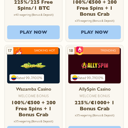
225%/225 Free
100%/€500 + 200
Spins/1 BTC
Free Spins + 1
Bonus Crab
x40 wagering (Bonus & Deposit)
x35 wagering (Bonus & Deposit)
PLAY NOW
PLAY NOW
SMOKING HOT
TRENDING
Rated 99.7/100%
Rated 99.7/100%
Wazamba Casino
AllySpin Casino
WELCOME BONUS
WELCOME BONUS
100%/€500 + 200
225%/€1000+ 1
Free Spins + 1
Bonus Crab
Bonus Crab
x35 wagering (Bonus & Deposit)
x35 wagering (Bonus & Deposit)