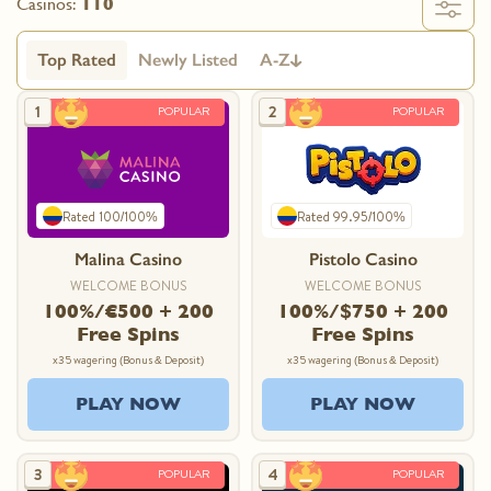
Casinos:
110
Top Rated
Newly Listed
A-Z
POPULAR
POPULAR
Rated 100/100%
Rated 99.95/100%
Malina Casino
Pistolo Casino
WELCOME BONUS
WELCOME BONUS
100%/€500 + 200
100%/$750 + 200
Free Spins
Free Spins
x35 wagering (Bonus & Deposit)
x35 wagering (Bonus & Deposit)
PLAY NOW
PLAY NOW
POPULAR
POPULAR