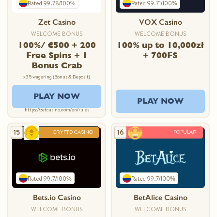
Rated 99.78/100%
Rated 99.71/100%
Zet Casino
VOX Casino
WELCOME BONUS
WELCOME BONUS
100%/ €500 + 200
100% up to 10,000zł
Free Spins + 1
+ 700FS
Bonus Crab
x35 wagering (Bonus & Deposit)
PLAY NOW
PLAY NOW
https://zetcasino.com/en/rules
CRYPTO CASINO
POPULAR
Rated 99.7/100%
Rated 99.7/100%
Bets.io Casino
BetAlice Casino
WELCOME BONUS
WELCOME BONUS