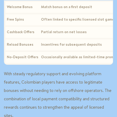
Welcome Bonus
Match bonus on a first deposit
Free Spins
Often linked to specific licensed slot games
Cashback Offers
Partial return on net losses
Reload Bonuses
Incentives for subsequent deposits
No-Deposit Offers
Occasionally available as limited-time promo
With steady regulatory support and evolving platform
features, Colombian players have access to legitimate
bonuses without needing to rely on offshore operators. The
combination of local payment compatibility and structured
rewards continues to strengthen the appeal of licensed
sites.