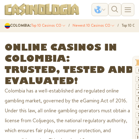
COLOMBIA:
Top 10 Casinos CO
Newest 10 Casinos CO
Top 10 Ca
ONLINE CASINOS IN
COLOMBIA:
TRUSTED, TESTED AND
EVALUATED!
Colombia has a well-established and regulated online
gambling market, governed by the eGaming Act of 2016.
Under this law, all online gambling operators must obtain a
license from Coljuegos, the national regulatory authority,
which ensures fair play, consumer protection, and