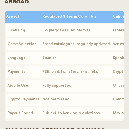
ABROAD
Aspect
Regulated Sites in Colombia
Unlicens
Licensing
Coljuegos-issued permits
Operate 
Game Selection
Broad catalogues, regularly updated
Varies wi
Language
Spanish
Spanish 
Payments
PSE, bank transfers, e-wallets
Crypto, 
Mobile Use
Fully supported
Often o
Crypto Payments
Not permitted
Common 
Payout Speed
Subject to banking regulations
May offe