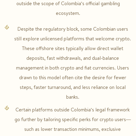
outside the scope of Colombia’s official gambling
ecosystem.
Despite the regulatory block, some Colombian users
still explore unlicensed platforms that welcome crypto.
These offshore sites typically allow direct wallet
deposits, fast withdrawals, and dual-balance
management in both crypto and fiat currencies. Users
drawn to this model often cite the desire for fewer
steps, faster turnaround, and less reliance on local
banks.
Certain platforms outside Colombia’s legal framework
go further by tailoring specific perks for crypto users—
such as lower transaction minimums, exclusive