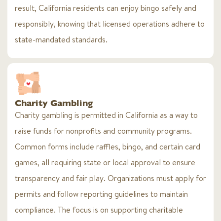
result, California residents can enjoy bingo safely and
responsibly, knowing that licensed operations adhere to
state-mandated standards.
Charity Gambling
Charity gambling is permitted in California as a way to
raise funds for nonprofits and community programs.
Common forms include raffles, bingo, and certain card
games, all requiring state or local approval to ensure
transparency and fair play. Organizations must apply for
permits and follow reporting guidelines to maintain
compliance. The focus is on supporting charitable