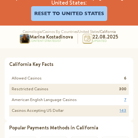
United States:
RESET TO UNITED STATES
Casinologia
/
Casinos By Countries
/
United States
/
California
Marina Kostadinova
22.08.2025
CONTENT STRATEGIST
UPDATED
California Key Facts
Allowed Casinos
6
Resctricted Casinos
300
American English Language Casinos
7
Casinos Accepting US Dollar
143
Popular Payments Methods in California