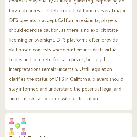
contests may qualify as illegal gambling, depending on
how outcomes are determined. Although several major
DFS operators accept California residents, players
should exercise caution, as there is no explicit state
licensing or oversight. DFS platforms often provide
skill-based contests where participants draft virtual
teams and compete for cash prizes, but legal
interpretations remain uncertain. Until legislation
clarifies the status of DFS in California, players should
stay informed and understand the potential legal and
financial risks associated with participation.