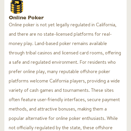
Online Poker
Online poker is not yet legally regulated in California,
and there are no state-licensed platforms for real-
money play. Land-based poker remains available
through tribal casinos and licensed card rooms, offering
a safe and regulated environment. For residents who
prefer online play, many reputable offshore poker
platforms welcome California players, providing a wide
variety of cash games and tournaments. These sites
often feature user-friendly interfaces, secure payment
methods, and attractive bonuses, making them a
popular alternative for online poker enthusiasts. While
not officially regulated by the state, these offshore