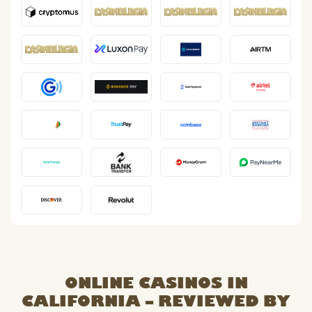
ONLINE CASINOS IN
CALIFORNIA – REVIEWED BY