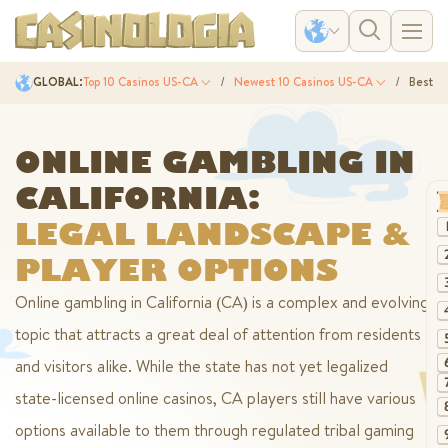
GLOBAL:
Top 10 Casinos US-CA
Newest 10 Casinos US-CA
Best Ca
ONLINE GAMBLING IN
CALIFORNIA:
LEGAL LANDSCAPE &
PLAYER OPTIONS
Online gambling in California (CA) is a complex and evolving
topic that attracts a great deal of attention from residents
and visitors alike. While the state has not yet legalized
state-licensed online casinos, CA players still have various
options available to them through regulated tribal gaming