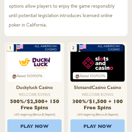
options allow players to enjoy the game responsibly
until potential legislation introduces licensed online
poker in California.
ALL AMERICAN
ALL AMERICAN
CASINO
CASINO
Rated 100/100%
Rated 100/100%
Duckyluck Casino
SlotsandCasino Casino
WELCOME BONUS
WELCOME BONUS
500%/$2,500+ 150
300%/$1,500 + 100
Free Spins
Free Spins
x30 wagering (Bonus & Deposit)
x30 wagering (Bonus & Deposit)
PLAY NOW
PLAY NOW