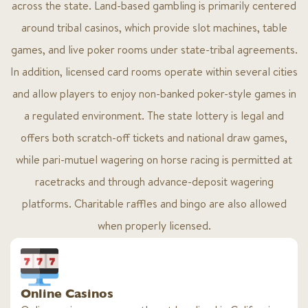
across the state. Land-based gambling is primarily centered
around tribal casinos, which provide slot machines, table
games, and live poker rooms under state-tribal agreements.
In addition, licensed card rooms operate within several cities
and allow players to enjoy non-banked poker-style games in
a regulated environment. The state lottery is legal and
offers both scratch-off tickets and national draw games,
while pari-mutuel wagering on horse racing is permitted at
racetracks and through advance-deposit wagering
platforms. Charitable raffles and bingo are also allowed
when properly licensed.
Online Casinos