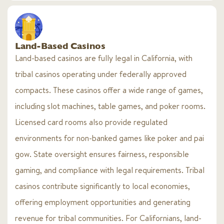
Land-Based Casinos
Land-based casinos are fully legal in California, with
tribal casinos operating under federally approved
compacts. These casinos offer a wide range of games,
including slot machines, table games, and poker rooms.
Licensed card rooms also provide regulated
environments for non-banked games like poker and pai
gow. State oversight ensures fairness, responsible
gaming, and compliance with legal requirements. Tribal
casinos contribute significantly to local economies,
offering employment opportunities and generating
revenue for tribal communities. For Californians, land-