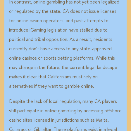
In contrast, online gambling has not yet been legalized
or regulated by the state. CA does not issue licenses
for online casino operators, and past attempts to
introduce iGaming legislation have stalled due to
political and tribal opposition. As a result, residents
currently don’t have access to any state-approved
online casinos or sports betting platforms. While this
may change in the future, the current legal landscape
makes it clear that Californians must rely on
alternatives if they want to gamble online.
Despite the lack of local regulation, many CA players
still participate in online gambling by accessing offshore
casino sites licensed in jurisdictions such as Malta,
Curaçao, or Gibraltar. These platforms exist in a legal