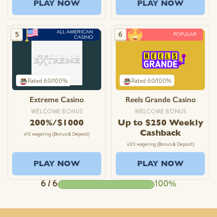
PLAY NOW
PLAY NOW
ALL AMERICAN
POPULAR
CASINO
Rated 60/100%
Rated 60/100%
Extreme Casino
Reels Grande Casino
WELCOME BONUS
WELCOME BONUS
200%/$1000
Up to $250 Weekly
Cashback
x10 wagering (Bonus & Deposit)
x30 wagering (Bonus & Deposit)
PLAY NOW
PLAY NOW
6
/
6
100%