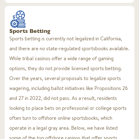
Sports Betting
Sports betting is currently not legalized in California,
and there are no state-regulated sportsbooks available.
While tribal casinos offer a wide range of gaming
options, they do not provide licensed sports betting.
Over the years, several proposals to legalize sports
wagering, including ballot initiatives like Propositions 26
and 27 in 2022, did not pass. As a result, residents
looking to place bets on professional or college sports
often turn to offshore online sportsbooks, which
operate in a legal gray area. Below, we have listed
some of the top offshore casinos that offer sports