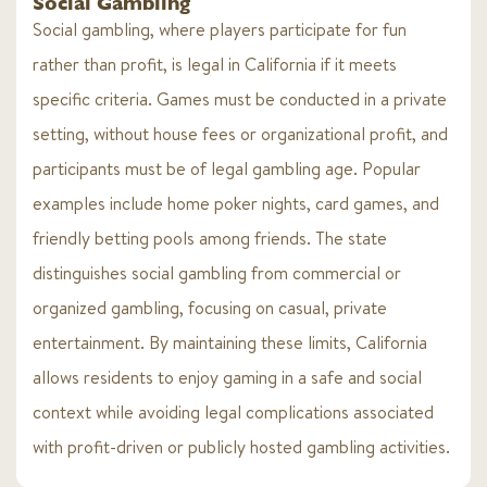
Social Gambling
Social gambling, where players participate for fun
rather than profit, is legal in California if it meets
specific criteria. Games must be conducted in a private
setting, without house fees or organizational profit, and
participants must be of legal gambling age. Popular
examples include home poker nights, card games, and
friendly betting pools among friends. The state
distinguishes social gambling from commercial or
organized gambling, focusing on casual, private
entertainment. By maintaining these limits, California
allows residents to enjoy gaming in a safe and social
context while avoiding legal complications associated
with profit-driven or publicly hosted gambling activities.