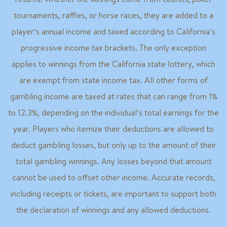
returns. Whether the winnings come from casinos, poker
tournaments, raffles, or horse races, they are added to a
player’s annual income and taxed according to California’s
progressive income tax brackets. The only exception
applies to winnings from the California state lottery, which
are exempt from state income tax. All other forms of
gambling income are taxed at rates that can range from 1%
to 12.3%, depending on the individual’s total earnings for the
year. Players who itemize their deductions are allowed to
deduct gambling losses, but only up to the amount of their
total gambling winnings. Any losses beyond that amount
cannot be used to offset other income. Accurate records,
including receipts or tickets, are important to support both
the declaration of winnings and any allowed deductions.