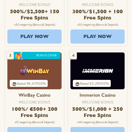
WELCOME BONUS
WELCOME BONUS
500%/$2,500+ 150
300%/$1,500 + 100
Free Spins
Free Spins
x30 wagering (Bonus & Deposit)
x30 wagering (Bonus & Deposit)
PLAY NOW
PLAY NOW
BONUS CRAB
Rated 99.67/100%
Rated 93.29/100%
WinBay Casino
Immerion Casino
WELCOME BONUS
WELCOME BONUS
100%/ €500+ 200
500%/$1,000 + 250
Free Spins
Free Spins
x12 wagering (Bonus & Deposit)
x40 wagering (Bonus & Deposit)