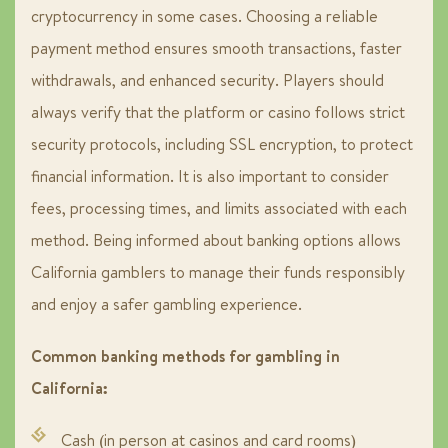
cryptocurrency in some cases. Choosing a reliable
payment method ensures smooth transactions, faster
withdrawals, and enhanced security. Players should
always verify that the platform or casino follows strict
security protocols, including SSL encryption, to protect
financial information. It is also important to consider
fees, processing times, and limits associated with each
method. Being informed about banking options allows
California gamblers to manage their funds responsibly
and enjoy a safer gambling experience.
Common banking methods for gambling in
California:
Cash (in person at casinos and card rooms)