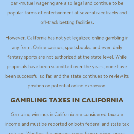
pari-mutuel wagering are also legal and continue to be
popular forms of entertainment at several racetracks and
off-track betting facilities.
However, California has not yet legalized online gambling in
any form. Online casinos, sportsbooks, and even daily
fantasy sports are not authorized at the state level. While
proposals have been submitted over the years, none have
been successful so far, and the state continues to review its
position on potential online expansion.
GAMBLING TAXES IN CALIFORNIA
Gambling winnings in California are considered taxable
income and must be reported on both federal and state tax