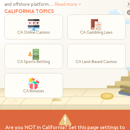
and offshore platform
…
Read more >
CALIFORNIA TOPICS
CA Online Casinos
CA Gambling Laws
CA Sports Betting
CA Land-Based Casinos
CA Bonuses
Are you NOT in California? Set this page settings to