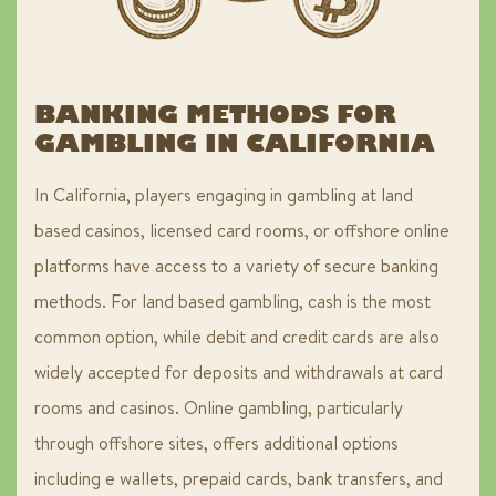
BANKING METHODS FOR
GAMBLING IN CALIFORNIA
In California, players engaging in gambling at land
based casinos, licensed card rooms, or offshore online
platforms have access to a variety of secure banking
methods. For land based gambling, cash is the most
common option, while debit and credit cards are also
widely accepted for deposits and withdrawals at card
rooms and casinos. Online gambling, particularly
through offshore sites, offers additional options
including e wallets, prepaid cards, bank transfers, and