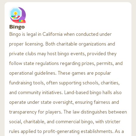
Bingo
Bingo is legal in California when conducted under
proper licensing. Both charitable organizations and
private clubs may host bingo events, provided they
follow state regulations regarding prizes, permits, and
operational guidelines. These games are popular
fundraising tools, often supporting schools, charities,
and community initiatives. Land-based bingo halls also
operate under state oversight, ensuring fairness and
transparency for players. The law distinguishes between
social, charitable, and commercial bingo, with stricter
rules applied to profit-generating establishments. As a