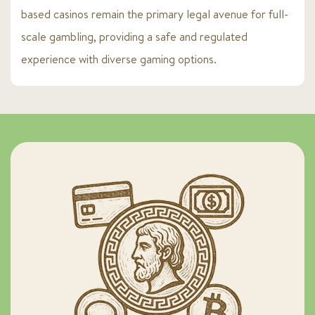
based casinos remain the primary legal avenue for full-
scale gambling, providing a safe and regulated
experience with diverse gaming options.