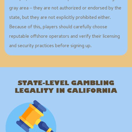
gray area – they are not authorized or endorsed by the
state, but they are not explicitly prohibited either.
Because of this, players should carefully choose
reputable offshore operators and verify their licensing
and security practices before signing up.
STATE-LEVEL GAMBLING
LEGALITY IN CALIFORNIA