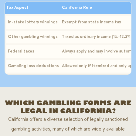
Tax Aspect
California Rule
In-state lottery winnings
Exempt from state income tax
Other gambling winnings
Taxed as ordinary income (1%–12.3% d
Federal taxes
Always apply and may involve automat
Gambling loss deductions
Allowed only if itemized and only up 
WHICH GAMBLING FORMS ARE
LEGAL IN CALIFORNIA?
California offers a diverse selection of legally sanctioned
gambling activities, many of which are widely available