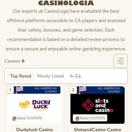
CASINOLOGIA
Our experts at CasinoLogia have evaluated the best
offshore platforms accessible to CA players and assessed
their safety, bonuses, and game selection. Each
recommendation is based on a detailed review process to
ensure a secure and enjoyable online gambling experience.
Casinos:
6
Top Rated
Newly Listed
A-Z
ALL AMERICAN
ALL AMERICAN
CASINO
CASINO
Rated 100/100%
Rated 100/100%
Duckyluck Casino
SlotsandCasino Casino