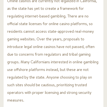
Online casinos are currently not legalized in California,
as the state has yet to create a framework for
regulating internet-based gambling. There are no
official state licenses for online casino platforms, so
residents cannot access state-approved real-money
gaming websites. Over the years, proposals to
introduce legal online casinos have not passed, often
due to concerns from regulators and tribal gaming
groups. Many Californians interested in online gambling
use offshore platforms instead, but these are not
regulated by the state. Anyone choosing to play on
such sites should be cautious, prioritizing trusted
operators with proper licensing and strong security
measures.