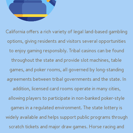
California offers a rich variety of legal land-based gambling
options, giving residents and visitors several opportunities
to enjoy gaming responsibly. Tribal casinos can be found
throughout the state and provide slot machines, table
games, and poker rooms, all governed by long-standing
agreements between tribal governments and the state. In
addition, licensed card rooms operate in many cities,
allowing players to participate in non-banked poker-style
games in a regulated environment. The state lottery is
widely available and helps support public programs through
scratch tickets and major draw games. Horse racing and