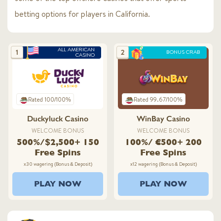
betting options for players in California.
ALL AMERICAN
BONUS CRAB
CASINO
Rated 100/100%
Rated 99.67/100%
Duckyluck Casino
WinBay Casino
WELCOME BONUS
WELCOME BONUS
500%/$2,500+ 150
100%/ €500+ 200
Free Spins
Free Spins
x30 wagering (Bonus & Deposit)
x12 wagering (Bonus & Deposit)
PLAY NOW
PLAY NOW