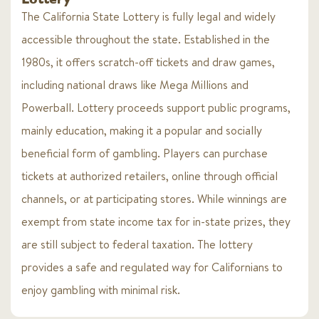
The California State Lottery is fully legal and widely
accessible throughout the state. Established in the
1980s, it offers scratch-off tickets and draw games,
including national draws like Mega Millions and
Powerball. Lottery proceeds support public programs,
mainly education, making it a popular and socially
beneficial form of gambling. Players can purchase
tickets at authorized retailers, online through official
channels, or at participating stores. While winnings are
exempt from state income tax for in-state prizes, they
are still subject to federal taxation. The lottery
provides a safe and regulated way for Californians to
enjoy gambling with minimal risk.