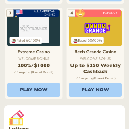
ALL AMERICAN
POPULAR
CASINO
Rated 60/100%
Rated 60/100%
Extreme Casino
Reels Grande Casino
WELCOME BONUS
WELCOME BONUS
200%/$1000
Up to $250 Weekly
Cashback
x10 wagering (Bonus & Deposit)
x30 wagering (Bonus & Deposit)
PLAY NOW
PLAY NOW
Lottery