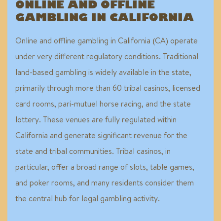
ONLINE AND OFFLINE
GAMBLING IN CALIFORNIA
Online and offline gambling in California (CA) operate
under very different regulatory conditions. Traditional
land-based gambling is widely available in the state,
primarily through more than 60 tribal casinos, licensed
card rooms, pari-mutuel horse racing, and the state
lottery. These venues are fully regulated within
California and generate significant revenue for the
state and tribal communities. Tribal casinos, in
particular, offer a broad range of slots, table games,
and poker rooms, and many residents consider them
the central hub for legal gambling activity.