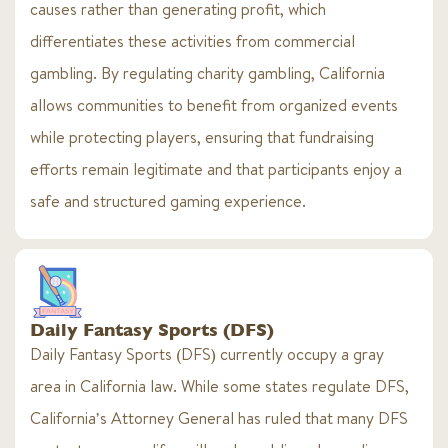
causes rather than generating profit, which
differentiates these activities from commercial
gambling. By regulating charity gambling, California
allows communities to benefit from organized events
while protecting players, ensuring that fundraising
efforts remain legitimate and that participants enjoy a
safe and structured gaming experience.
Daily Fantasy Sports (DFS)
Daily Fantasy Sports (DFS) currently occupy a gray
area in California law. While some states regulate DFS,
California’s Attorney General has ruled that many DFS