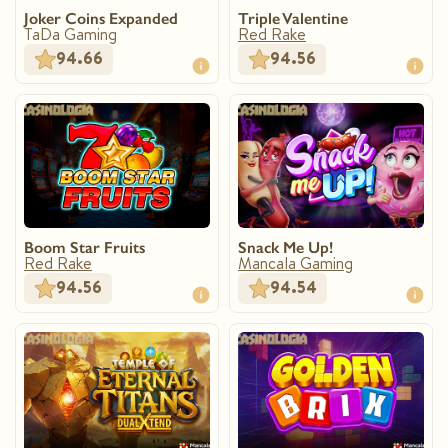
Joker Coins Expanded
Triple Valentine
TaDa Gaming
Red Rake
94.66
94.56
Boom Star Fruits
Snack Me Up!
Red Rake
Mancala Gaming
94.56
94.54