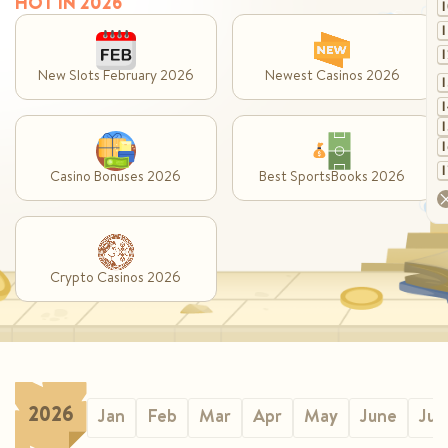
HOT IN 2026
New Slots February 2026
Newest Casinos 2026
Casino Bonuses 2026
Best SportsBooks 2026
Crypto Casinos 2026
2026
Jan
Feb
Mar
Apr
May
June
Jul