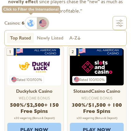
novelty effect
since players chase the “new” as much as
Click to Filter the International
the “profitable.”
Casinos:
6
Top Rated
Newly Listed
A-Z
ALL AMERICAN
ALL AMERICAN
CASINO
CASINO
Rated 100/100%
Rated 100/100%
Duckyluck Casino
SlotsandCasino Casino
WELCOME BONUS
WELCOME BONUS
500%/$2,500+ 150
300%/$1,500 + 100
Free Spins
Free Spins
x30 wagering (Bonus & Deposit)
x30 wagering (Bonus & Deposit)
PLAY NOW
PLAY NOW