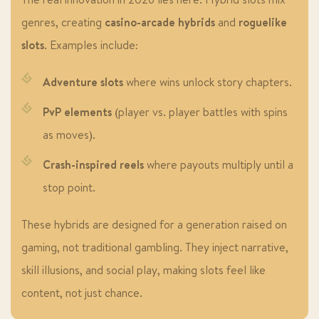
The real innovation in 2026 lies here. Hybrid slots mix
genres, creating
casino-arcade hybrids
and
roguelike
slots
. Examples include:
Adventure slots
where wins unlock story chapters.
PvP elements
(player vs. player battles with spins
as moves).
Crash-inspired reels
where payouts multiply until a
stop point.
These hybrids are designed for a generation raised on
gaming, not traditional gambling. They inject narrative,
skill illusions, and social play, making slots feel like
content, not just chance.