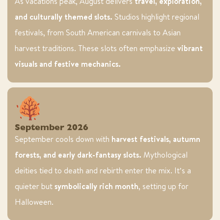
As vacations peak, August delivers
travel, exploration,
and culturally themed slots.
Studios highlight regional
festivals, from South American carnivals to Asian
harvest traditions. These slots often emphasize
vibrant
visuals and festive mechanics.
September 2026
September cools down with
harvest festivals, autumn
forests, and early dark-fantasy slots.
Mythological
deities tied to death and rebirth enter the mix. It’s a
quieter but
symbolically rich month
, setting up for
Halloween.