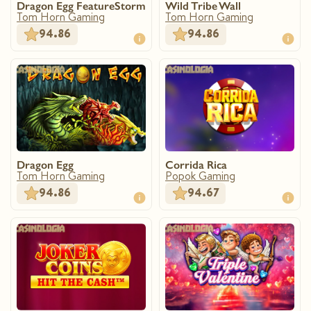
Dragon Egg FeatureStorm
Wild Tribe Wall
Tom Horn Gaming
Tom Horn Gaming
94.86
94.86
Dragon Egg
Corrida Rica
Tom Horn Gaming
Popok Gaming
94.86
94.67