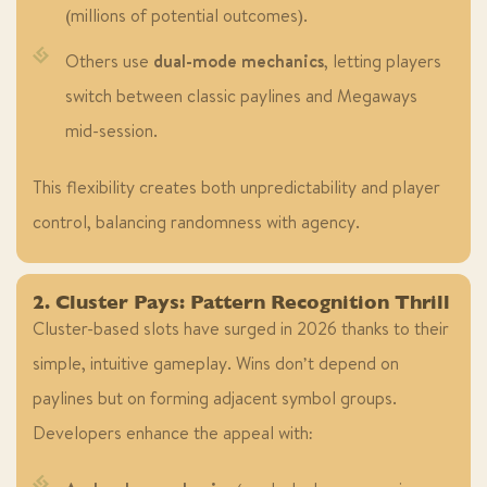
(millions of potential outcomes).
Others use
dual-mode mechanics
, letting players
switch between classic paylines and Megaways
mid-session.
This flexibility creates both unpredictability and player
control, balancing randomness with agency.
2. Cluster Pays: Pattern Recognition Thrill
Cluster-based slots have surged in 2026 thanks to their
simple, intuitive gameplay. Wins don’t depend on
paylines but on forming adjacent symbol groups.
Developers enhance the appeal with: