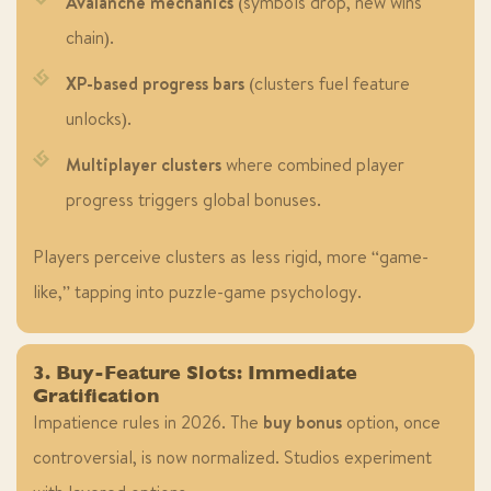
Avalanche mechanics
(symbols drop, new wins
chain).
XP-based progress bars
(clusters fuel feature
unlocks).
Multiplayer clusters
where combined player
progress triggers global bonuses.
Players perceive clusters as less rigid, more “game-
like,” tapping into puzzle-game psychology.
3. Buy-Feature Slots: Immediate
Gratification
Impatience rules in 2026. The
buy bonus
option, once
controversial, is now normalized. Studios experiment