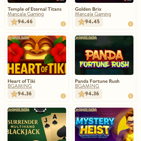
Temple of Eternal Titans
Golden Brix
Mancala Gaming
Mancala Gaming
94.46
94.45
Heart of Tiki
Panda Fortune Rush
BGAMING
BGAMING
94.36
94.36