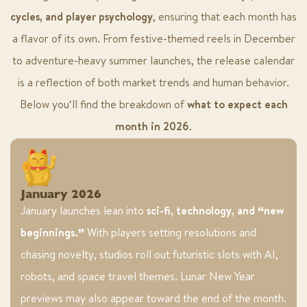
cycles, and player psychology
, ensuring that each month has
a flavor of its own. From festive-themed reels in December
to adventure-heavy summer launches, the release calendar
is a reflection of both market trends and human behavior.
Below you’ll find the breakdown of
what to expect each
month in 2026
.
January 2026
January launches lean into
sci-fi, technology, and “new
beginnings.”
With players setting resolutions and
chasing novelty, studios roll out futuristic slots with AI,
robots, and space travel themes. Lunar New Year
previews may also appear toward the end of the month.