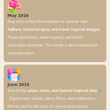
May 2026
May slots reflect the transition to summer with
folklore, historical epics, and travel-inspired designs.
Pirate adventures, desert quests, and exotic
landscapes dominate. This month is about wanderlust
and exploration.
June 2026
June brings
urban, music, and festival-inspired slots
. Expect neon visuals, dance floors, and celebratory
themes tied to the start of carnival and concert