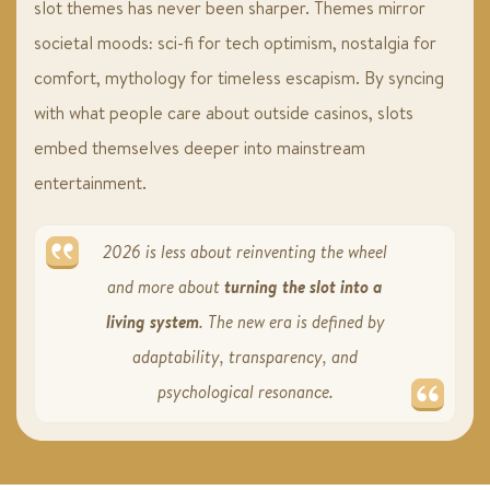
slot themes has never been sharper. Themes mirror
societal moods: sci-fi for tech optimism, nostalgia for
comfort, mythology for timeless escapism. By syncing
with what people care about outside casinos, slots
embed themselves deeper into mainstream
entertainment.
2026 is less about
reinventing the wheel
and more about
turning the slot into a
living system
. The new era is defined by
adaptability, transparency, and
psychological resonance.