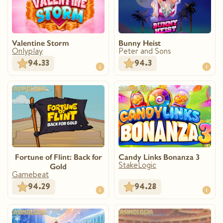
Valentine Storm
Bunny Heist
Onlyplay
Peter and Sons
94.33
94.3
Fortune of Flint: Back for
Candy Links Bonanza 3
Gold
StakeLogic
Gamebeat
94.29
94.28