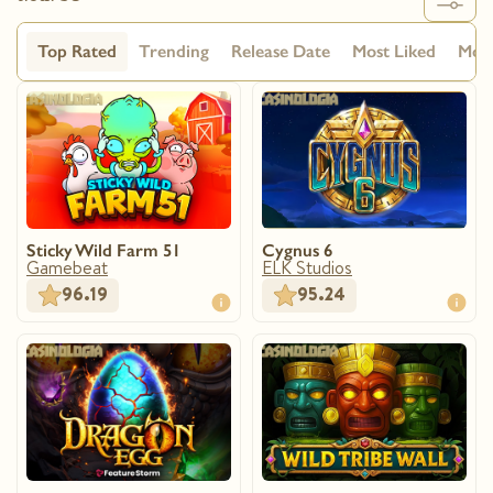
Top Rated
Trending
Release Date
Most Liked
Most
Sticky Wild Farm 51
Cygnus 6
Gamebeat
ELK Studios
96.19
95.24