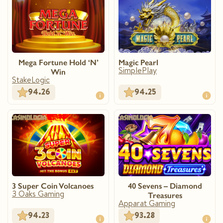
Mega Fortune Hold ‘N’
Magic Pearl
Win
SimplePlay
StakeLogic
94.26
94.25
3 Super Coin Volcanoes
40 Sevens – Diamond
3 Oaks Gaming
Treasures
Apparat Gaming
94.23
93.28