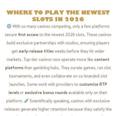
WHERE TO PLAY THE NEWEST
SLOTS IN 2026
With so many casinos competing, only a few platforms
secure
first access
to the newest 2026 slots. These casinos
build exclusive partnerships with studios, ensuring players
get
early-release titles
weeks before they hit wider
markets. Top-tier casinos now operate more like
content
platforms
than gambling hubs. They curate games, run slot
tournaments, and even collaborate on co-branded slot
launches. Some work with providers to
customize RTP
levels
or
exclusive bonus rounds
available only on their
platform.
Scientifically speaking, casinos with exclusive
releases generate higher retention because they satisfy the