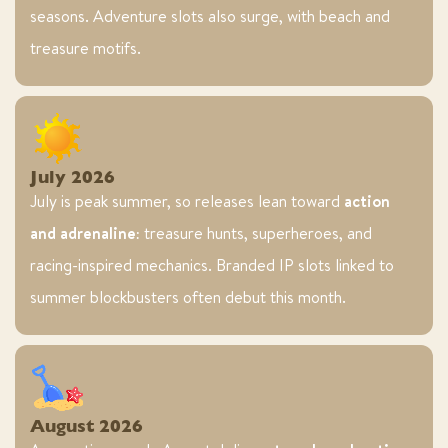
seasons. Adventure slots also surge, with beach and
treasure motifs.
July 2026
July is peak summer, so releases lean toward
action
and adrenaline
: treasure hunts, superheroes, and
racing-inspired mechanics. Branded IP slots linked to
summer blockbusters often debut this month.
August 2026