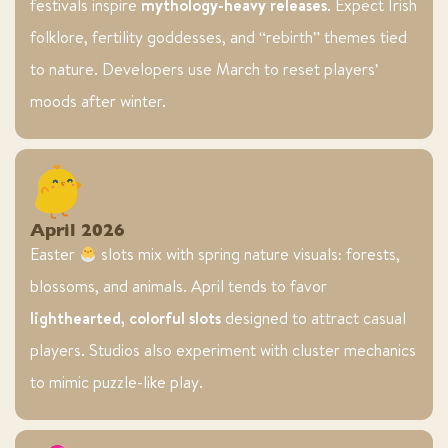
festivals inspire
mythology-heavy releases
. Expect Irish
folklore, fertility goddesses, and “rebirth” themes tied
to nature. Developers use March to reset players’
moods after winter.
April 2026
Easter
slots mix with spring nature visuals: forests,
blossoms, and animals. April tends to favor
lighthearted, colorful slots
designed to attract casual
players. Studios also experiment with cluster mechanics
to mimic puzzle-like play.