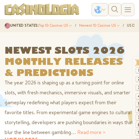
UNITED STATES:
Top 10 Casinos US
Newest 10 Casinos US
US Doll
NEWEST SLOTS 2026
MONTHLY RELEASES
& PREDICTIONS
The year 2026 is shaping up as a turning point for online
slots, with fresh mechanics, immersive visuals, and smarter
gameplay redefining what players expect from their
favorite titles. From experimental game engines to cultural
storytelling, developers are pushing boundaries in ways that
blur the line between gambling
…
Read more >