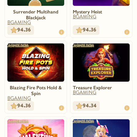
Surrender Multihand
Mystery Heist
Blackjack
BGAMING
BGAMING
94.36
94.36
Blazing Fire Pots Hold &
Treasure Explorer
Spin
BGAMING
BGAMING
94.36
94.34