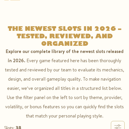
THE NEWEST SLOTS IN 2026 –
TESTED, REVIEWED, AND
ORGANIZED
Explore our complete library of the newest slots released
in 2026.
Every game featured here has been thoroughly
tested and reviewed by our team to evaluate its mechanics,
design, and overall gameplay quality. To make navigation
easier, we’ve organized all titles in a structured list below.
Use the filter panel on the left to sort by theme, provider,
volatility, or bonus features so you can quickly find the slots
that match your personal playing style.
Slots:
38