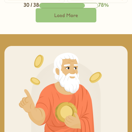
30
/
38
78%
Load More