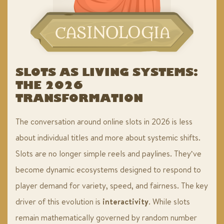
SLOTS AS LIVING SYSTEMS:
THE 2026
TRANSFORMATION
The conversation around online slots in 2026 is less
about individual titles and more about systemic shifts.
Slots are no longer simple reels and paylines. They’ve
become dynamic ecosystems designed to respond to
player demand for variety, speed, and fairness. The key
driver of this evolution is
interactivity
. While slots
remain mathematically governed by random number