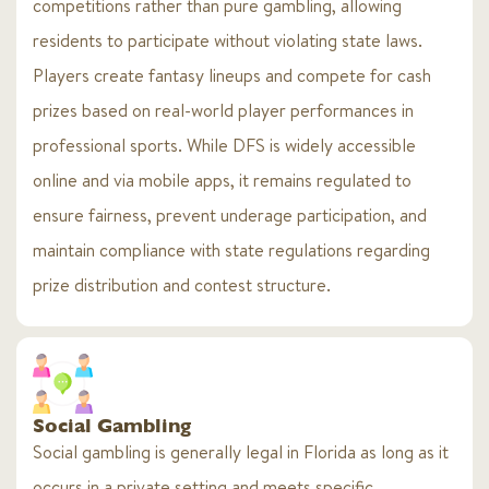
competitions rather than pure gambling, allowing
residents to participate without violating state laws.
Players create fantasy lineups and compete for cash
prizes based on real-world player performances in
professional sports. While DFS is widely accessible
online and via mobile apps, it remains regulated to
ensure fairness, prevent underage participation, and
maintain compliance with state regulations regarding
prize distribution and contest structure.
Social Gambling
Social gambling is generally legal in Florida as long as it