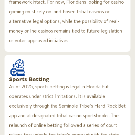
framework intact. For now, Floridians looking for casino
gaming must rely on land-based tribal casinos or
alternative legal options, while the possibility of real-
money online casinos remains tied to future legislation
or voter-approved initiatives.
Sports Betting
As of 2025, sports betting is legal in Florida but
operates under strict limitations. It is available
exclusively through the Seminole Tribe’s Hard Rock Bet
app and at designated tribal casino sportsbooks. The
relaunch of online betting followed a series of court