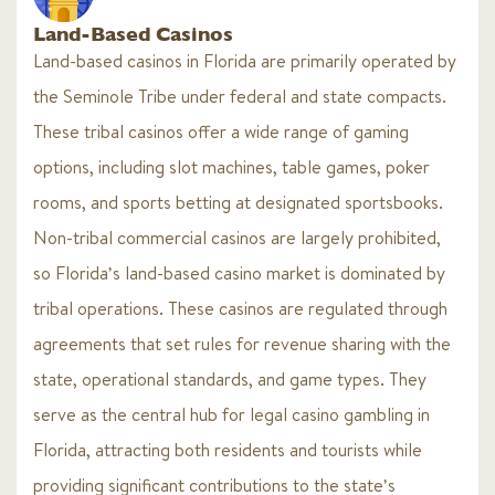
Land-Based Casinos
Land-based casinos in Florida are primarily operated by
the Seminole Tribe under federal and state compacts.
These tribal casinos offer a wide range of gaming
options, including slot machines, table games, poker
rooms, and sports betting at designated sportsbooks.
Non-tribal commercial casinos are largely prohibited,
so Florida’s land-based casino market is dominated by
tribal operations. These casinos are regulated through
agreements that set rules for revenue sharing with the
state, operational standards, and game types. They
serve as the central hub for legal casino gambling in
Florida, attracting both residents and tourists while
providing significant contributions to the state’s