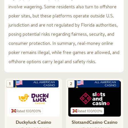
involve wagering. Some residents also turn to offshore
poker sites, but these platforms operate outside U.S.
jurisdiction and are not regulated by Florida authorities,
posing potential risks regarding fairness, security, and
consumer protection. In summary, real-money online
poker remains illegal, while free games are allowed, and
offshore options carry legal and safety risks.
ALL AMERICAN
ALL AMERICAN
CASINO
CASINO
Rated 100/100%
Rated 100/100%
Duckyluck Casino
SlotsandCasino Casino