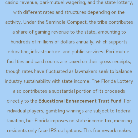
casino revenue, pari-mutuel wagering, and the state lottery,
with different rates and structures depending on the
activity. Under the Seminole Compact, the tribe contributes
a share of gaming revenue to the state, amounting to
hundreds of millions of dollars annually, which supports
education, infrastructure, and public services. Pari-mutuel
facilities and card rooms are taxed on their gross receipts,
though rates have fluctuated as lawmakers seek to balance
industry sustainability with state income. The Florida Lottery
also contributes a substantial portion of its proceeds
directly to the
Educational Enhancement Trust Fund
. For
individual players, gambling winnings are subject to federal
taxation, but Florida imposes no state income tax, meaning
residents only face IRS obligations. This framework makes