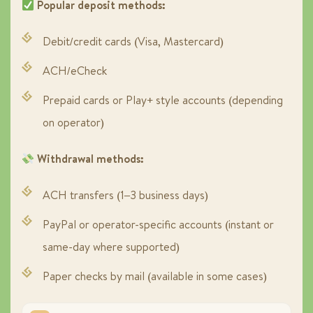
Popular deposit methods:
Debit/credit cards (Visa, Mastercard)
ACH/eCheck
Prepaid cards or Play+ style accounts (depending
on operator)
Withdrawal methods:
ACH transfers (1–3 business days)
PayPal or operator-specific accounts (instant or
same-day where supported)
Paper checks by mail (available in some cases)