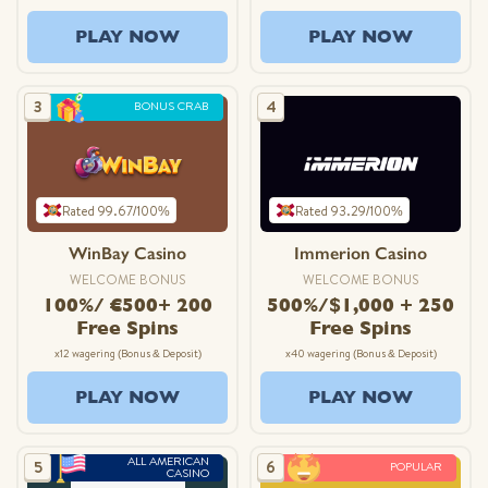
PLAY NOW
PLAY NOW
BONUS CRAB
Rated 99.67/100%
Rated 93.29/100%
WinBay Casino
Immerion Casino
WELCOME BONUS
WELCOME BONUS
100%/ €500+ 200
500%/$1,000 + 250
Free Spins
Free Spins
x12 wagering (Bonus & Deposit)
x40 wagering (Bonus & Deposit)
PLAY NOW
PLAY NOW
ALL AMERICAN
POPULAR
CASINO