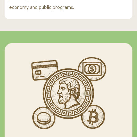
economy and public programs.