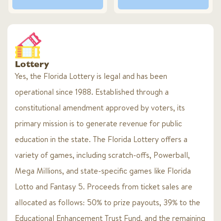
Lottery
Yes, the Florida Lottery is legal and has been
operational since 1988. Established through a
constitutional amendment approved by voters, its
primary mission is to generate revenue for public
education in the state. The Florida Lottery offers a
variety of games, including scratch-offs, Powerball,
Mega Millions, and state-specific games like Florida
Lotto and Fantasy 5. Proceeds from ticket sales are
allocated as follows: 50% to prize payouts, 39% to the
Educational Enhancement Trust Fund, and the remaining