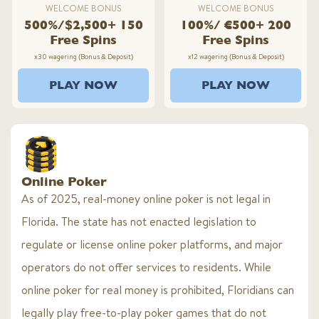
WELCOME BONUS
WELCOME BONUS
500%/$2,500+ 150
100%/ €500+ 200
Free Spins
Free Spins
x30 wagering (Bonus & Deposit)
x12 wagering (Bonus & Deposit)
PLAY NOW
PLAY NOW
Online Poker
As of 2025, real-money online poker is not legal in
Florida. The state has not enacted legislation to
regulate or license online poker platforms, and major
operators do not offer services to residents. While
online poker for real money is prohibited, Floridians can
legally play free-to-play poker games that do not