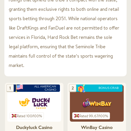
rulings that upheld the tribe’s compact with the state,
granting them exclusive rights to both online and retail
sports betting through 2051. While national operators
like DraftKings and FanDuel are not permitted to offer
services in Florida, Hard Rock Bet remains the sole
legal platform, ensuring that the Seminole Tribe
maintains full control of the state’s sports wagering
market.
ALL AMERICAN
BONUS CRAB
CASINO
Rated 100/100%
Rated 99.67/100%
Duckyluck Casino
WinBay Casino