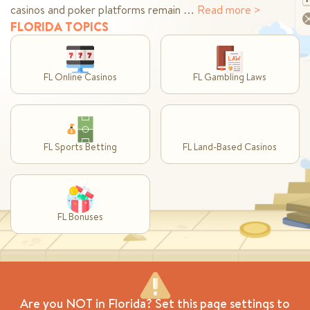
casinos and poker platforms remain
…
Read more >
FLORIDA TOPICS
FL Online Casinos
FL Gambling Laws
FL Sports Betting
FL Land-Based Casinos
FL Bonuses
Are you NOT in Florida? Set this page settings to