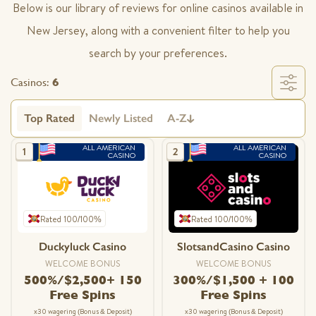
Below is our library of reviews for online casinos available in
New Jersey, along with a convenient filter to help you
search by your preferences.
Casinos:
6
Top Rated
Newly Listed
A-Z
ALL AMERICAN
ALL AMERICAN
CASINO
CASINO
Rated 100/100%
Rated 100/100%
Duckyluck Casino
SlotsandCasino Casino
WELCOME BONUS
WELCOME BONUS
500%/$2,500+ 150
300%/$1,500 + 100
Free Spins
Free Spins
x30 wagering (Bonus & Deposit)
x30 wagering (Bonus & Deposit)