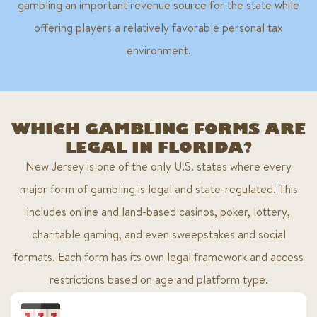
gambling an important revenue source for the state while
offering players a relatively favorable personal tax
environment.
WHICH GAMBLING FORMS ARE
LEGAL IN FLORIDA?
New Jersey is one of the only U.S. states where every
major form of gambling is legal and state-regulated. This
includes online and land-based casinos, poker, lottery,
charitable gaming, and even sweepstakes and social
formats. Each form has its own legal framework and access
restrictions based on age and platform type.