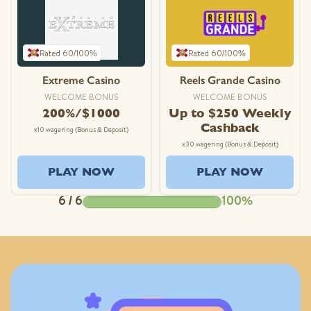
Rated 60/100%
Rated 60/100%
Extreme Casino
Reels Grande Casino
WELCOME BONUS
WELCOME BONUS
200%/$1000
Up to $250 Weekly
Cashback
x10 wagering (Bonus & Deposit)
x30 wagering (Bonus & Deposit)
PLAY NOW
PLAY NOW
6
/
6
100%