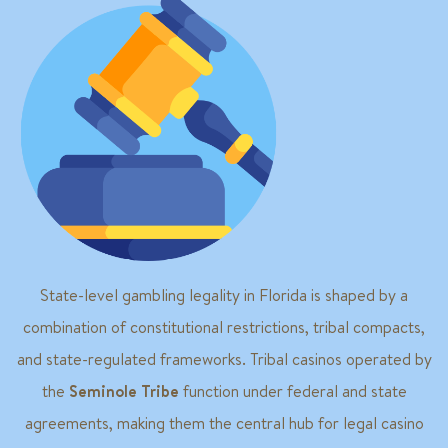
State-level gambling legality in Florida is shaped by a
combination of constitutional restrictions, tribal compacts,
and state-regulated frameworks. Tribal casinos operated by
the
Seminole Tribe
function under federal and state
agreements, making them the central hub for legal casino