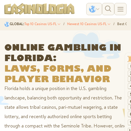
GLOBAL:
Top 10 Casinos US-FL
Newest 10 Casinos US-FL
Best Cas
ONLINE GAMBLING IN
FLORIDA:
LAWS, FORMS, AND
PLAYER BEHAVIOR
Florida holds a unique position in the U.S. gambling
landscape, balancing both opportunity and restriction. The
state allows tribal casinos, pari-mutuel wagering, a state
lottery, and recently authorized online sports betting
through a compact with the Seminole Tribe. However, online