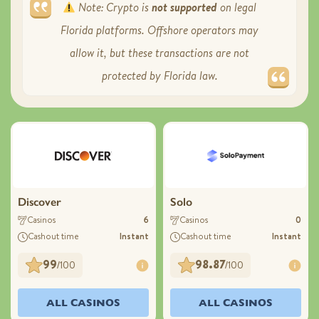
Note: Crypto is
not supported
on legal
Florida platforms. Offshore operators may
allow it, but these transactions are not
protected by Florida law.
Discover
Solo
Casinos
6
Casinos
0
Cashout time
Instant
Cashout time
Instant
99
98.87
/100
/100
ALL CASINOS
ALL CASINOS