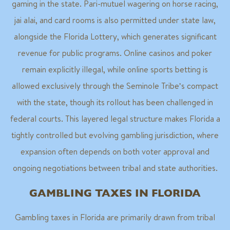
gaming in the state. Pari-mutuel wagering on horse racing,
jai alai, and card rooms is also permitted under state law,
alongside the Florida Lottery, which generates significant
revenue for public programs. Online casinos and poker
remain explicitly illegal, while online sports betting is
allowed exclusively through the Seminole Tribe’s compact
with the state, though its rollout has been challenged in
federal courts. This layered legal structure makes Florida a
tightly controlled but evolving gambling jurisdiction, where
expansion often depends on both voter approval and
ongoing negotiations between tribal and state authorities.
GAMBLING TAXES IN FLORIDA
Gambling taxes in Florida are primarily drawn from tribal