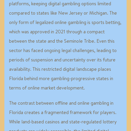
platforms, keeping digital gambling options limited
compared to states like New Jersey or Michigan. The
only form of legalized online gambling is sports betting,
which was approved in 2021 through a compact
between the state and the Seminole Tribe. Even this
sector has faced ongoing legal challenges, leading to
periods of suspension and uncertainty over its future
availability. This restricted digital landscape places
Florida behind more gambling-progressive states in
terms of online market development.
The contrast between offline and online gambling in
Florida creates a fragmented framework for players.
While land-based casinos and state-regulated lottery