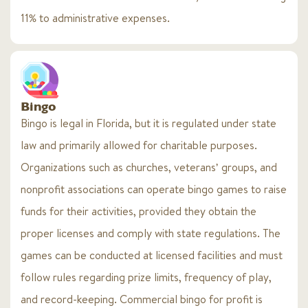
11% to administrative expenses.
Bingo
Bingo is legal in Florida, but it is regulated under state
law and primarily allowed for charitable purposes.
Organizations such as churches, veterans’ groups, and
nonprofit associations can operate bingo games to raise
funds for their activities, provided they obtain the
proper licenses and comply with state regulations. The
games can be conducted at licensed facilities and must
follow rules regarding prize limits, frequency of play,
and record-keeping. Commercial bingo for profit is