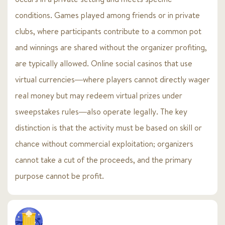
occurs in a private setting and meets specific
conditions. Games played among friends or in private
clubs, where participants contribute to a common pot
and winnings are shared without the organizer profiting,
are typically allowed. Online social casinos that use
virtual currencies—where players cannot directly wager
real money but may redeem virtual prizes under
sweepstakes rules—also operate legally. The key
distinction is that the activity must be based on skill or
chance without commercial exploitation; organizers
cannot take a cut of the proceeds, and the primary
purpose cannot be profit.