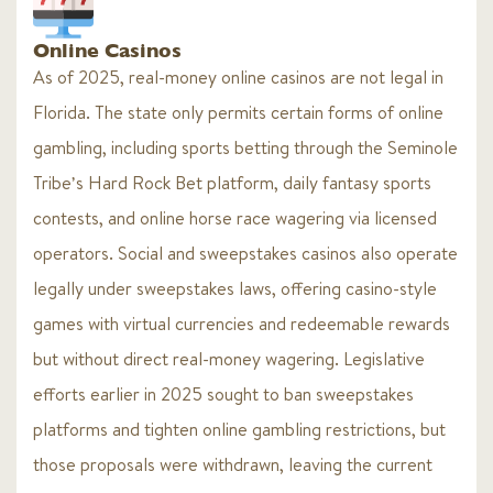
Online Casinos
As of 2025, real-money online casinos are not legal in
Florida. The state only permits certain forms of online
gambling, including sports betting through the Seminole
Tribe’s Hard Rock Bet platform, daily fantasy sports
contests, and online horse race wagering via licensed
operators. Social and sweepstakes casinos also operate
legally under sweepstakes laws, offering casino-style
games with virtual currencies and redeemable rewards
but without direct real-money wagering. Legislative
efforts earlier in 2025 sought to ban sweepstakes
platforms and tighten online gambling restrictions, but
those proposals were withdrawn, leaving the current