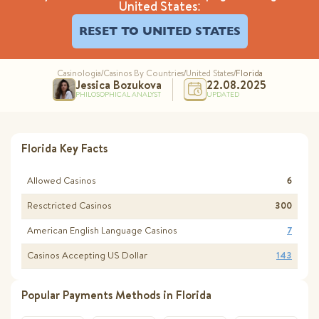
United States:
RESET TO UNITED STATES
Casinologia
/
Casinos By Countries
/
United States
/
Florida
Jessica Bozukova
22.08.2025
PHILOSOPHICAL ANALYST
UPDATED
Florida Key Facts
Allowed Casinos
6
Resctricted Casinos
300
American English Language Casinos
7
Casinos Accepting US Dollar
143
Popular Payments Methods in Florida