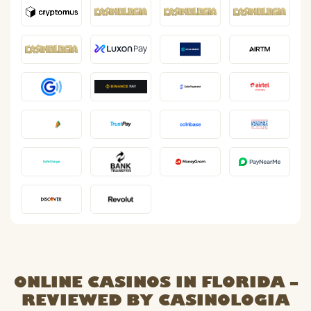
ONLINE CASINOS IN FLORIDA –
REVIEWED BY CASINOLOGIA