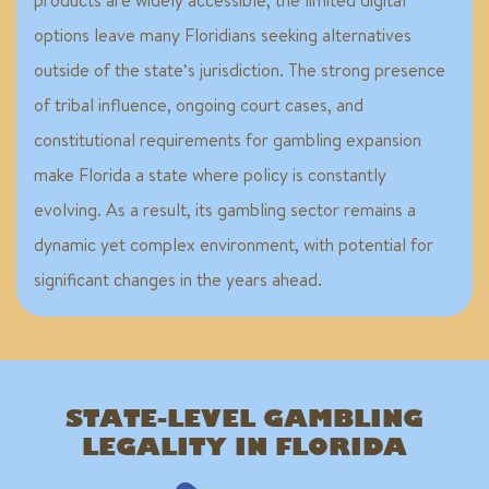
products are widely accessible, the limited digital
options leave many Floridians seeking alternatives
outside of the state’s jurisdiction. The strong presence
of tribal influence, ongoing court cases, and
constitutional requirements for gambling expansion
make Florida a state where policy is constantly
evolving. As a result, its gambling sector remains a
dynamic yet complex environment, with potential for
significant changes in the years ahead.
STATE-LEVEL GAMBLING
LEGALITY IN FLORIDA