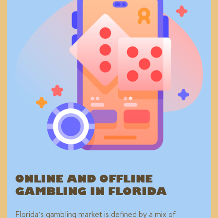
ONLINE AND OFFLINE
GAMBLING IN FLORIDA
Florida’s gambling market is defined by a mix of