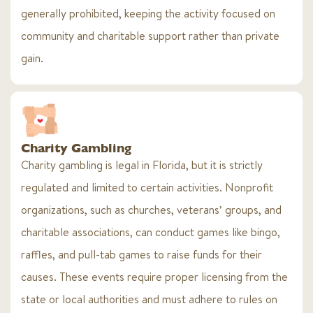
generally prohibited, keeping the activity focused on
community and charitable support rather than private
gain.
Charity Gambling
Charity gambling is legal in Florida, but it is strictly
regulated and limited to certain activities. Nonprofit
organizations, such as churches, veterans’ groups, and
charitable associations, can conduct games like bingo,
raffles, and pull-tab games to raise funds for their
causes. These events require proper licensing from the
state or local authorities and must adhere to rules on