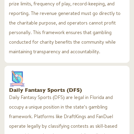
prize limits, frequency of play, record-keeping, and
reporting. The revenue generated must go directly to
the charitable purpose, and operators cannot profit
personally. This framework ensures that gambling
conducted for charity benefits the community while
maintaining transparency and accountability.
Daily Fantasy Sports (DFS)
Daily Fantasy Sports (DFS) are legal in Florida and
occupy a unique position in the state’s gambling
framework. Platforms like DraftKings and FanDuel
operate legally by classifying contests as skill-based