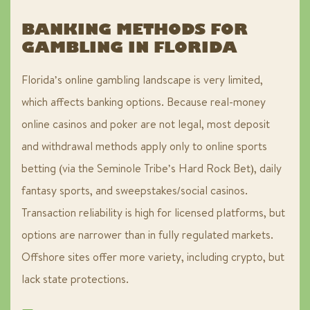
BANKING METHODS FOR
GAMBLING IN FLORIDA
Florida’s online gambling landscape is very limited,
which affects banking options. Because real-money
online casinos and poker are not legal, most deposit
and withdrawal methods apply only to online sports
betting (via the Seminole Tribe’s Hard Rock Bet), daily
fantasy sports, and sweepstakes/social casinos.
Transaction reliability is high for licensed platforms, but
options are narrower than in fully regulated markets.
Offshore sites offer more variety, including crypto, but
lack state protections.