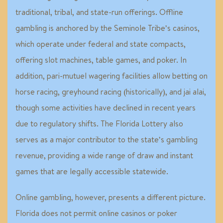
traditional, tribal, and state-run offerings. Offline
gambling is anchored by the Seminole Tribe’s casinos,
which operate under federal and state compacts,
offering slot machines, table games, and poker. In
addition, pari-mutuel wagering facilities allow betting on
horse racing, greyhound racing (historically), and jai alai,
though some activities have declined in recent years
due to regulatory shifts. The Florida Lottery also
serves as a major contributor to the state’s gambling
revenue, providing a wide range of draw and instant
games that are legally accessible statewide.
Online gambling, however, presents a different picture.
Florida does not permit online casinos or poker