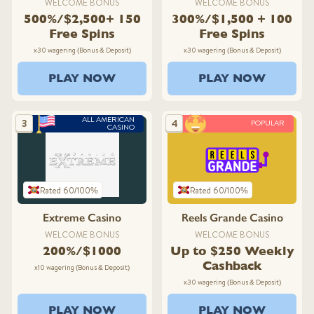
WELCOME BONUS
WELCOME BONUS
500%/$2,500+ 150
300%/$1,500 + 100
Free Spins
Free Spins
x30 wagering (Bonus & Deposit)
x30 wagering (Bonus & Deposit)
PLAY NOW
PLAY NOW
ALL AMERICAN
POPULAR
CASINO
Rated 60/100%
Rated 60/100%
Extreme Casino
Reels Grande Casino
WELCOME BONUS
WELCOME BONUS
200%/$1000
Up to $250 Weekly
Cashback
x10 wagering (Bonus & Deposit)
x30 wagering (Bonus & Deposit)
PLAY NOW
PLAY NOW