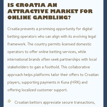
IS CROATIA AN
ATTRACTIVE MARKET FOR
ONLINE GAMBLING?
Croatia presents a promising opportunity for digital
betting operators who can align with its evolving legal
framework. The country permits licensed domestic
operators to offer online betting services, while
international brands often seek partnerships with local
stakeholders to gain a foothold. This collaborative
approach helps platforms tailor their offers to Croatian
players, supporting payments in Kuna (HRK) and
offering localized customer support.
Croatian bettors appreciate secure transactions,