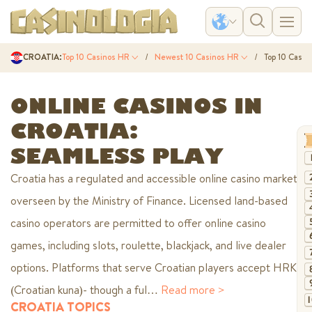
CROATIA:
Top 10 Casinos HR
Newest 10 Casinos HR
Top 10 Casin
ONLINE CASINOS IN
CROATIA:
SEAMLESS PLAY
Croatia has a regulated and accessible online casino market,
overseen by the Ministry of Finance. Licensed land-based
casino operators are permitted to offer online casino
games, including slots, roulette, blackjack, and live dealer
options. Platforms that serve Croatian players accept HRK
(Croatian kuna)- though a ful
…
Read more >
CROATIA TOPICS