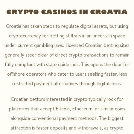
CRYPTO CASINOS IN CROATIA
Croatia has taken steps to regulate digital assets, but using
cryptocurrency for betting still sits in an uncertain space
under current gambling laws. Licensed Croatian betting sites
generally steer clear of direct crypto transactions to remain
fully compliant with state guidelines. This opens the door for
offshore operators who cater to users seeking faster, less
restricted payment alternatives through digital coins.
Croatian bettors interested in crypto typically look for
platforms that accept Bitcoin, Ethereum, or similar coins
alongside conventional payment methods. The biggest
attraction is faster deposits and withdrawals, as crypto