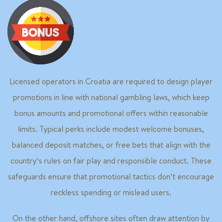
Licensed operators in Croatia are required to design player
promotions in line with national gambling laws, which keep
bonus amounts and promotional offers within reasonable
limits. Typical perks include modest welcome bonuses,
balanced deposit matches, or free bets that align with the
country’s rules on fair play and responsible conduct. These
safeguards ensure that promotional tactics don’t encourage
reckless spending or mislead users.
On the other hand, offshore sites often draw attention by