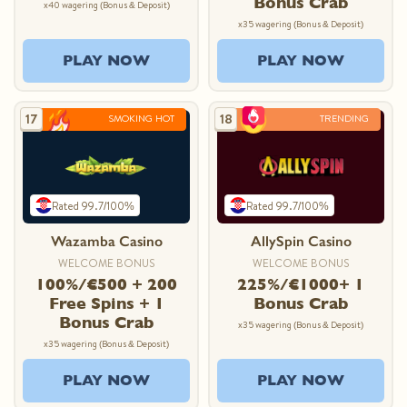
Bonus Crab
x40 wagering (Bonus & Deposit)
x35 wagering (Bonus & Deposit)
PLAY NOW
PLAY NOW
SMOKING HOT
TRENDING
Rated 99.7/100%
Rated 99.7/100%
Wazamba Casino
AllySpin Casino
WELCOME BONUS
WELCOME BONUS
100%/€500 + 200
225%/€1000+ 1
Free Spins + 1
Bonus Crab
Bonus Crab
x35 wagering (Bonus & Deposit)
x35 wagering (Bonus & Deposit)
PLAY NOW
PLAY NOW