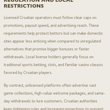
REGULATION AND LOCAL
RESTRICTIONS
Licensed Croatian operators must follow clear caps on
promotions, payout speed, and advertising reach. These
requirements help protect bettors but can make domestic
sites appear less enticing when compared to unregulated
alternatives that promise bigger bonuses or faster
withdrawals. Local license holders generally focus on
traditional sports betting, slots, and familiar casino classics
favored by Croatian players.
By contrast, unlicensed platforms often advertise vast
game collections, high-value welcome packages, and same-
day withdrawals to lure customers. Croatian authorities
keep tightening rules and increasing inspections to prevent