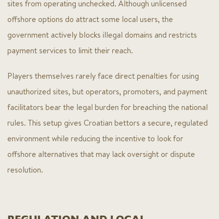
sites from operating unchecked. Although unlicensed
offshore options do attract some local users, the
government actively blocks illegal domains and restricts
payment services to limit their reach.
Players themselves rarely face direct penalties for using
unauthorized sites, but operators, promoters, and payment
facilitators bear the legal burden for breaching the national
rules. This setup gives Croatian bettors a secure, regulated
environment while reducing the incentive to look for
offshore alternatives that may lack oversight or dispute
resolution.