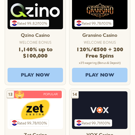
Rated 99.82/100%
Rated 99.78/100%
Qzino Casino
Gransino Casino
WELCOME BONUS
WELCOME BONUS
1,140% up to
120%/€500 + 200
$100,000
Free Spins
x35 wagering (Bonus & Deposit)
PLAY NOW
PLAY NOW
POPULAR
Rated 99.78/100%
Rated 99.71/100%
Zet Casino
VOX Casino