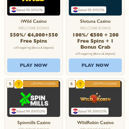
Rated 99.9/100%
Rated 99.9/100%
iWild Casino
Slotuna Casino
WELCOME BONUS
WELCOME BONUS
550%/ €4,000+550
100%/ €500 + 200
Free Spins
Free Spins + 1
Bonus Crab
x35 wagering (Bonus & Deposit)
x35 wagering (Bonus & Deposit)
PLAY NOW
PLAY NOW
CRYPTO CASINO
CRYPTO CASINO
Rated 99.89/100%
Rated 99.89/100%
Spinmills Casino
WildRobin Casino