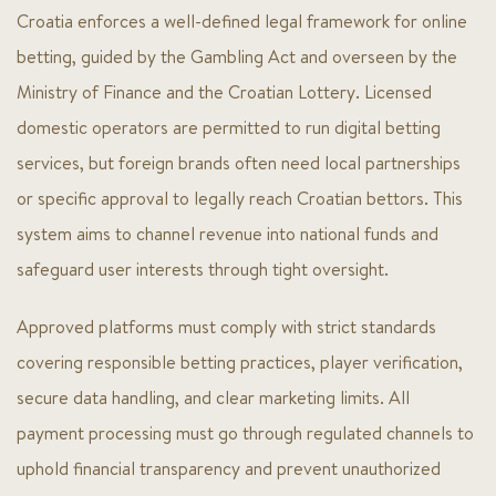
Croatia enforces a well-defined legal framework for online
betting, guided by the Gambling Act and overseen by the
Ministry of Finance and the Croatian Lottery. Licensed
domestic operators are permitted to run digital betting
services, but foreign brands often need local partnerships
or specific approval to legally reach Croatian bettors. This
system aims to channel revenue into national funds and
safeguard user interests through tight oversight.
Approved platforms must comply with strict standards
covering responsible betting practices, player verification,
secure data handling, and clear marketing limits. All
payment processing must go through regulated channels to
uphold financial transparency and prevent unauthorized