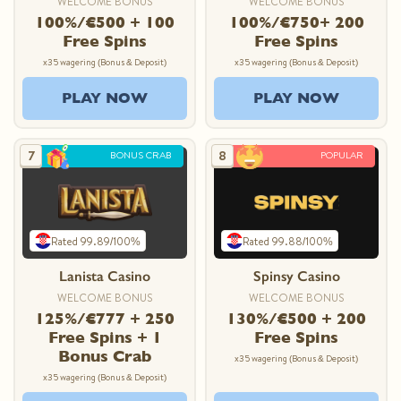
WELCOME BONUS
WELCOME BONUS
100%/€500 + 100
100%/€750+ 200
Free Spins
Free Spins
x35 wagering (Bonus & Deposit)
x35 wagering (Bonus & Deposit)
PLAY NOW
PLAY NOW
BONUS CRAB
POPULAR
Rated 99.89/100%
Rated 99.88/100%
Lanista Casino
Spinsy Casino
WELCOME BONUS
WELCOME BONUS
125%/€777 + 250
130%/€500 + 200
Free Spins + 1
Free Spins
Bonus Crab
x35 wagering (Bonus & Deposit)
x35 wagering (Bonus & Deposit)