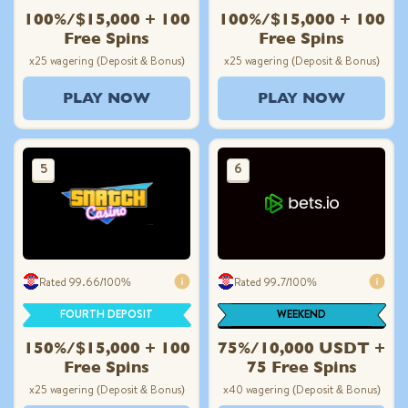
100%/$15,000 + 100
100%/$15,000 + 100
Free Spins
Free Spins
x25 wagering (Deposit & Bonus)
x25 wagering (Deposit & Bonus)
PLAY NOW
PLAY NOW
Rated 99.66/100%
Rated 99.7/100%
FOURTH DEPOSIT
WEEKEND
150%/$15,000 + 100
75%/10,000 USDT +
Free Spins
75 Free Spins
x25 wagering (Deposit & Bonus)
x40 wagering (Deposit & Bonus)