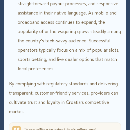
straightforward payout processes, and responsive
assistance in their native language. As mobile and
broadband access continues to expand, the
popularity of online wagering grows steadily among
the country’s tech-savvy audience. Successful
operators typically focus on a mix of popular slots,
sports betting, and live dealer options that match
local preferences.
By complying with regulatory standards and delivering
transparent, customer-friendly services, providers can
cultivate trust and loyalty in Croatia’s competitive
market.