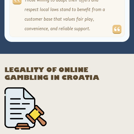
Those willing to adapt their offers and
respect local laws stand to benefit from a
customer base that values fair play,
convenience, and reliable support.
LEGALITY OF ONLINE
GAMBLING IN CROATIA