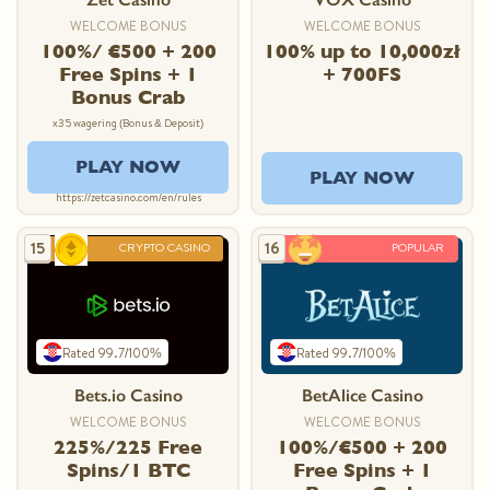
WELCOME BONUS
WELCOME BONUS
100%/ €500 + 200
100% up to 10,000zł
Free Spins + 1
+ 700FS
Bonus Crab
x35 wagering (Bonus & Deposit)
PLAY NOW
PLAY NOW
https://zetcasino.com/en/rules
CRYPTO CASINO
POPULAR
Rated 99.7/100%
Rated 99.7/100%
Bets.io Casino
BetAlice Casino
WELCOME BONUS
WELCOME BONUS
225%/225 Free
100%/€500 + 200
Spins/1 BTC
Free Spins + 1