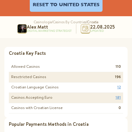
RESET TO UNITED STATES
Casinologia
/
Casinos By Countries
/
Croatia
Alex Matt
22.08.2025
DIGITAL MARKETING STRATEGIST
UPDATED
Croatia Key Facts
Allowed Casinos
110
Resctricted Casinos
196
Croatian Language Casinos
12
Casinos Accepting Euro
181
Casinos with Croatian License
0
Popular Payments Methods in Croatia