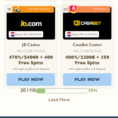
CRYPTO LEADER
TRENDING
Rated 99.68/100%
Rated 99.67/100%
JB Casino
CasaBet Casino
WELCOME BONUS
WELCOME BONUS
470%/$4000 + 400
400%/2200€ + 350
Free Spins
Free Spins
x45 wagering (Bonus & Deposit)
x40 wagering (Bonus & Deposit)
PLAY NOW
PLAY NOW
20
/
110
18%
Load More