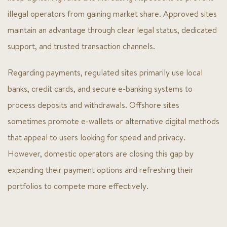
illegal operators from gaining market share. Approved sites
maintain an advantage through clear legal status, dedicated
support, and trusted transaction channels.
Regarding payments, regulated sites primarily use local
banks, credit cards, and secure e-banking systems to
process deposits and withdrawals. Offshore sites
sometimes promote e-wallets or alternative digital methods
that appeal to users looking for speed and privacy.
However, domestic operators are closing this gap by
expanding their payment options and refreshing their
portfolios to compete more effectively.