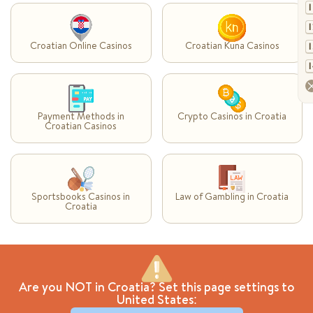
Croatian Online Casinos
Croatian Kuna Casinos
Payment Methods in
Crypto Casinos in Croatia
Croatian Casinos
Sportsbooks Casinos in
Law of Gambling in Croatia
Croatia
Are you NOT in Croatia? Set this page settings to
United States: