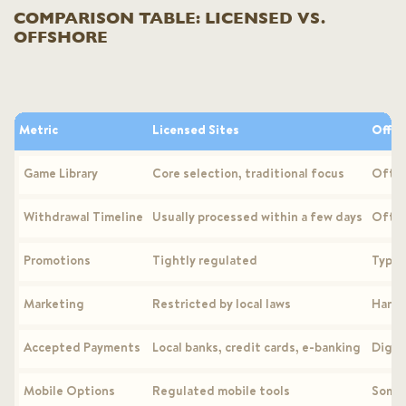
COMPARISON TABLE: LICENSED VS.
OFFSHORE
Metric
Licensed Sites
Offsh
Game Library
Core selection, traditional focus
Often
Withdrawal Timeline
Usually processed within a few days
Often
Promotions
Tightly regulated
Typica
Marketing
Restricted by local laws
Harde
Accepted Payments
Local banks, credit cards, e-banking
Digita
Mobile Options
Regulated mobile tools
Somet