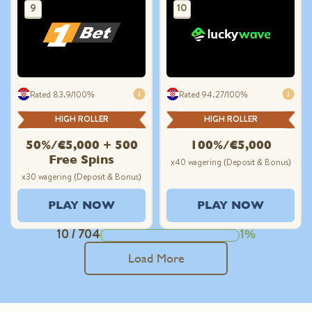
Rated 83.9/100%
Rated 94.27/100%
HIGH ROLLER
HIGH ROLLER
50%/€5,000 + 500
100%/€5,000
Free Spins
x40 wagering (Deposit & Bonus)
x30 wagering (Deposit & Bonus)
PLAY NOW
PLAY NOW
10
/
704
1%
Load More