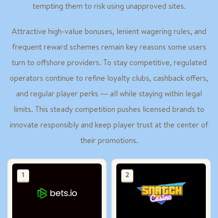
tempting them to risk using unapproved sites.
Attractive high-value bonuses, lenient wagering rules, and
frequent reward schemes remain key reasons some users
turn to offshore providers. To stay competitive, regulated
operators continue to refine loyalty clubs, cashback offers,
and regular player perks — all while staying within legal
limits. This steady competition pushes licensed brands to
innovate responsibly and keep player trust at the center of
their promotions.