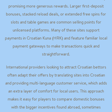
promising more generous rewards. Larger first-deposit
bonuses, stacked reload deals, or extended free spins for
slots and table games are common selling points for
unlicensed platforms. Many of these sites support
payments in Croatian Kuna (HRK) and feature familiar local
payment gateways to make transactions quick and
straightforward.
International providers looking to attract Croatian bettors
often adapt their offers by translating sites into Croatian
and providing multi-language customer service, which adds
an extra layer of comfort for local users. This approach
makes it easy for players to compare domestic bonuses
with the bigger incentives found abroad, sometimes