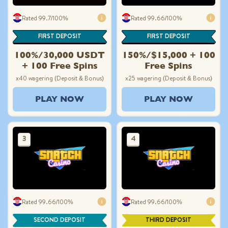
Rated 99.7/100%
Rated 99.66/100%
FIRST DEPOSIT
FIRST DEPOSIT
100%/30,000 USDT
150%/$15,000 + 100
+ 100 Free Spins
Free Spins
x40 wagering (Deposit & Bonus)
x25 wagering (Deposit & Bonus)
PLAY NOW
PLAY NOW
Rated 99.66/100%
Rated 99.66/100%
SECOND DEPOSIT
THIRD DEPOSIT