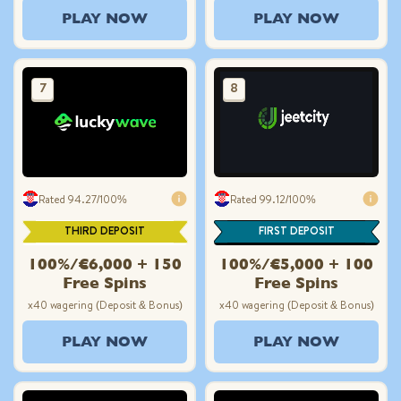
PLAY NOW
PLAY NOW
Rated 94.27/100%
Rated 99.12/100%
THIRD DEPOSIT
FIRST DEPOSIT
100%/€6,000 + 150
100%/€5,000 + 100
Free Spins
Free Spins
x40 wagering (Deposit & Bonus)
x40 wagering (Deposit & Bonus)
PLAY NOW
PLAY NOW