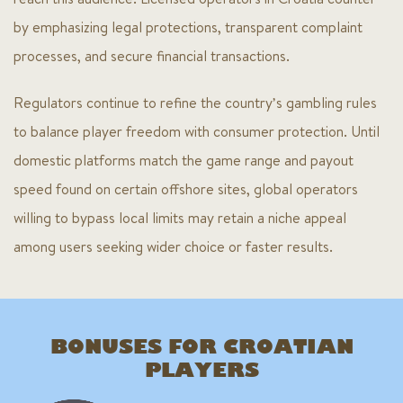
reach this audience. Licensed operators in Croatia counter
by emphasizing legal protections, transparent complaint
processes, and secure financial transactions.
Regulators continue to refine the country’s gambling rules
to balance player freedom with consumer protection. Until
domestic platforms match the game range and payout
speed found on certain offshore sites, global operators
willing to bypass local limits may retain a niche appeal
among users seeking wider choice or faster results.
BONUSES FOR CROATIAN
PLAYERS