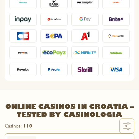
ONLINE CASINOS IN CROATIA –
TESTED BY CASINOLOGIA
Casinos:
110