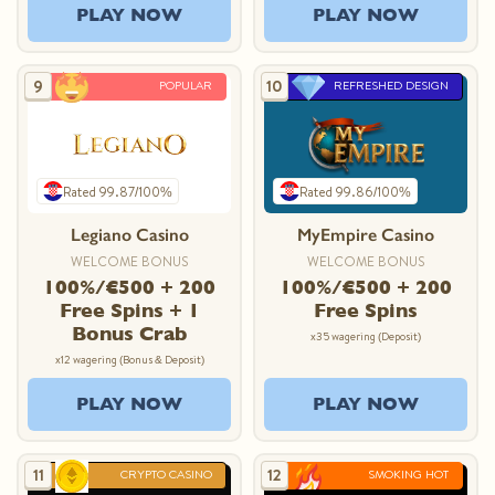
PLAY NOW
PLAY NOW
POPULAR
REFRESHED DESIGN
Rated 99.87/100%
Rated 99.86/100%
Legiano Casino
MyEmpire Casino
WELCOME BONUS
WELCOME BONUS
100%/€500 + 200
100%/€500 + 200
Free Spins + 1
Free Spins
Bonus Crab
x35 wagering (Deposit)
x12 wagering (Bonus & Deposit)
PLAY NOW
PLAY NOW
CRYPTO CASINO
SMOKING HOT