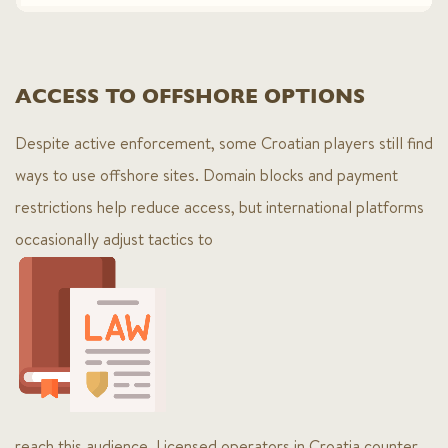
ACCESS TO OFFSHORE OPTIONS
Despite active enforcement, some Croatian players still find
ways to use offshore sites. Domain blocks and payment
restrictions help reduce access, but international platforms
occasionally adjust tactics to