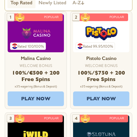
Top Rated
Newly Listed
A-Z
POPULAR
POPULAR
Rated 100/100%
Rated 99.95/100%
Malina Casino
Pistolo Casino
WELCOME BONUS
WELCOME BONUS
100%/€500 + 200
100%/$750 + 200
Free Spins
Free Spins
x35 wagering (Bonus & Deposit)
x35 wagering (Bonus & Deposit)
PLAY NOW
PLAY NOW
POPULAR
POPULAR