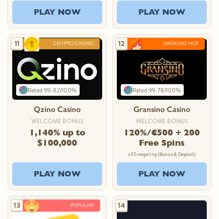
PLAY NOW
PLAY NOW
CRYPTO CASINO
SMOKING HOT
Rated 99.82/100%
Rated 99.78/100%
Qzino Casino
Gransino Casino
WELCOME BONUS
WELCOME BONUS
1,140% up to
120%/€500 + 200
$100,000
Free Spins
x35 wagering (Bonus & Deposit)
PLAY NOW
PLAY NOW
POPULAR