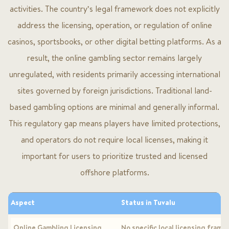
activities. The country’s legal framework does not explicitly
address the licensing, operation, or regulation of online
casinos, sportsbooks, or other digital betting platforms. As a
result, the online gambling sector remains largely
unregulated, with residents primarily accessing international
sites governed by foreign jurisdictions. Traditional land-
based gambling options are minimal and generally informal.
This regulatory gap means players have limited protections,
and operators do not require local licenses, making it
important for users to prioritize trusted and licensed
offshore platforms.
Aspect
Status in Tuvalu
Online Gambling Licensing
No specific local licensing frame