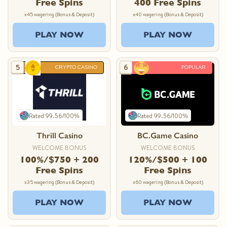
Free Spins
400 Free Spins
x45 wagering (Bonus & Deposit)
x40 wagering (Bonus & Deposit)
PLAY NOW
PLAY NOW
CRYPTO CASINO
POPULAR
Rated 99.56/100%
Rated 99.56/100%
Thrill Casino
BC.Game Casino
WELCOME BONUS
WELCOME BONUS
100%/$750 + 200
120%/$500 + 100
Free Spins
Free Spins
x35 wagering (Bonus & Deposit)
x60 wagering (Bonus & Deposit)
PLAY NOW
PLAY NOW