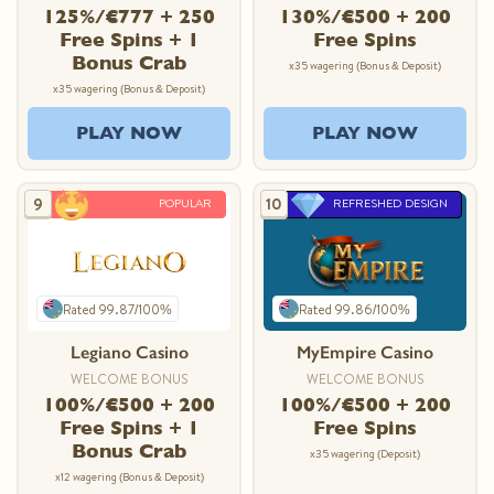
125%/€777 + 250
130%/€500 + 200
Free Spins + 1
Free Spins
Bonus Crab
x35 wagering (Bonus & Deposit)
x35 wagering (Bonus & Deposit)
PLAY NOW
PLAY NOW
POPULAR
REFRESHED DESIGN
Rated 99.87/100%
Rated 99.86/100%
Legiano Casino
MyEmpire Casino
WELCOME BONUS
WELCOME BONUS
100%/€500 + 200
100%/€500 + 200
Free Spins + 1
Free Spins
Bonus Crab
x35 wagering (Deposit)
x12 wagering (Bonus & Deposit)