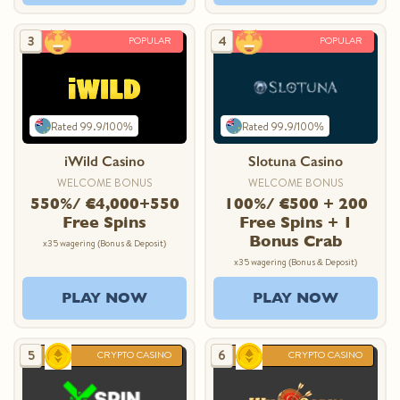
POPULAR
POPULAR
Rated 99.9/100%
Rated 99.9/100%
iWild Casino
Slotuna Casino
WELCOME BONUS
WELCOME BONUS
550%/ €4,000+550
100%/ €500 + 200
Free Spins
Free Spins + 1
Bonus Crab
x35 wagering (Bonus & Deposit)
x35 wagering (Bonus & Deposit)
PLAY NOW
PLAY NOW
CRYPTO CASINO
CRYPTO CASINO