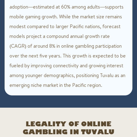
adoption—estimated at 60% among adults—supports
mobile gaming growth. While the market size remains
modest compared to larger Pacific nations, forecast
models project a compound annual growth rate
(CAGR) of around 8% in online gambling participation
over the next five years. This growth is expected to be
fueled by improving connectivity and growing interest
among younger demographics, positioning Tuvalu as an
emerging niche market in the Pacific region.
LEGALITY OF ONLINE
GAMBLING IN TUVALU