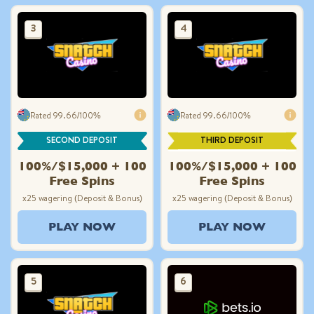
Rated 99.66/100%
Rated 99.66/100%
SECOND DEPOSIT
THIRD DEPOSIT
100%/$15,000 + 100
100%/$15,000 + 100
Free Spins
Free Spins
x25 wagering (Deposit & Bonus)
x25 wagering (Deposit & Bonus)
PLAY NOW
PLAY NOW