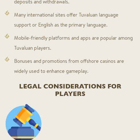
deposits and withdrawals.
Many international sites offer Tuvaluan language
support or English as the primary language.
Mobile-friendly platforms and apps are popular among
Tuvaluan players.
Bonuses and promotions from offshore casinos are
widely used to enhance gameplay.
LEGAL CONSIDERATIONS FOR
PLAYERS