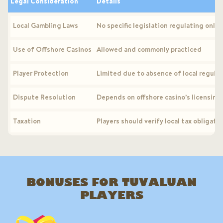
Legal Consideration
Details
Local Gambling Laws
No specific legislation regulating onli
Use of Offshore Casinos
Allowed and commonly practiced
Player Protection
Limited due to absence of local regula
Dispute Resolution
Depends on offshore casino’s licensing 
Taxation
Players should verify local tax obligati
BONUSES FOR TUVALUAN
PLAYERS