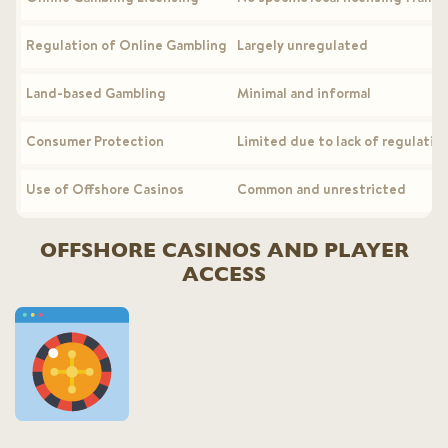
Regulation of Online Gambling
Largely unregulated
Land-based Gambling
Minimal and informal
Consumer Protection
Limited due to lack of regulatio
Use of Offshore Casinos
Common and unrestricted
OFFSHORE CASINOS AND PLAYER
ACCESS