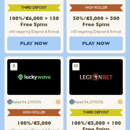
THIRD DEPOSIT
HIGH ROLLER
100%/€6,000 + 150
50%/€5,000 + 500
Free Spins
Free Spins
x40 wagering (Deposit & Bonus)
x30 wagering (Deposit & Bonus)
PLAY NOW
PLAY NOW
Rated 94.27/100%
Rated 94.27/100%
HIGH ROLLER
THIRD DEPOSIT
100%/€5,000
100%/€5,000 + 100
Free Spins