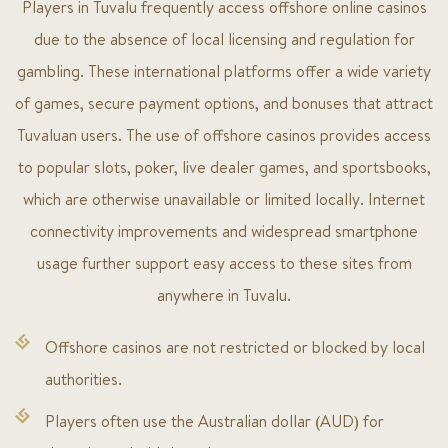
Players in Tuvalu frequently access offshore online casinos
due to the absence of local licensing and regulation for
gambling. These international platforms offer a wide variety
of games, secure payment options, and bonuses that attract
Tuvaluan users. The use of offshore casinos provides access
to popular slots, poker, live dealer games, and sportsbooks,
which are otherwise unavailable or limited locally. Internet
connectivity improvements and widespread smartphone
usage further support easy access to these sites from
anywhere in Tuvalu.
Offshore casinos are not restricted or blocked by local
authorities.
Players often use the Australian dollar (AUD) for