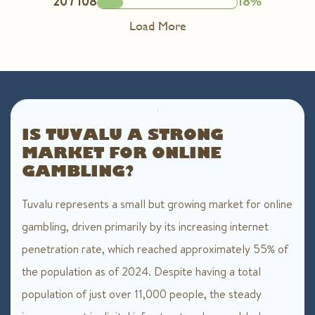
20
/
108
18%
Load More
IS TUVALU A STRONG
MARKET FOR ONLINE
GAMBLING?
Tuvalu represents a small but growing market for online
gambling, driven primarily by its increasing internet
penetration rate, which reached approximately 55% of
the population as of 2024. Despite having a total
population of just over 11,000 people, the steady