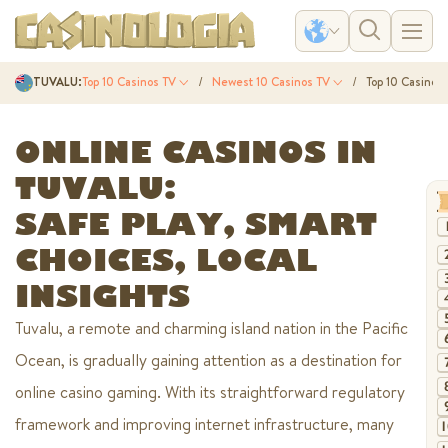
TUVALU:
Top 10 Casinos TV
Newest 10 Casinos TV
Top 10 Casinos
ONLINE CASINOS IN
TUVALU:
SAFE PLAY, SMART
CHOICES, LOCAL
INSIGHTS
Tuvalu, a remote and charming island nation in the Pacific
Ocean, is gradually gaining attention as a destination for
online casino gaming. With its straightforward regulatory
framework and improving internet infrastructure, many