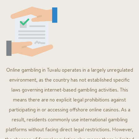
Online gambling in Tuvalu operates in a largely unregulated
environment, as the country has not established specific
laws governing internet-based gambling activities. This
means there are no explicit legal prohibitions against
participating in or accessing offshore online casinos. As a
result, residents commonly use international gambling
platforms without facing direct legal restrictions. However,