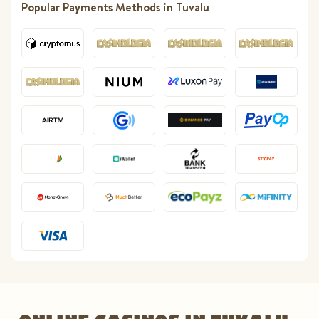
Popular Payments Methods in Tuvalu