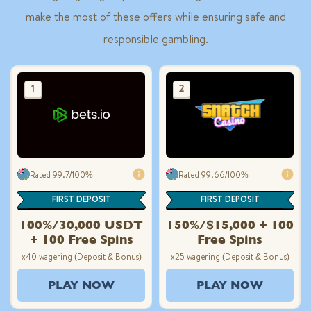
make the most of these offers while ensuring safe and
responsible gambling.
Rated 99.7/100%
Rated 99.66/100%
FIRST DEPOSIT
FIRST DEPOSIT
100%/30,000 USDT
150%/$15,000 + 100
+ 100 Free Spins
Free Spins
x40 wagering (Deposit & Bonus)
x25 wagering (Deposit & Bonus)
PLAY NOW
PLAY NOW