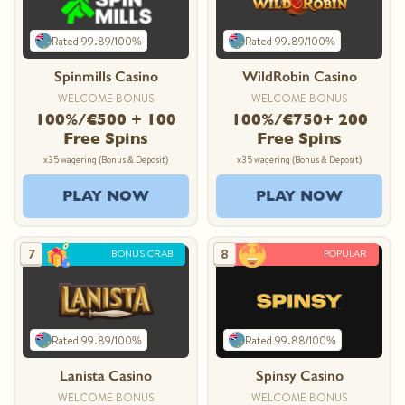
Rated 99.89/100%
Rated 99.89/100%
Spinmills Casino
WildRobin Casino
WELCOME BONUS
WELCOME BONUS
100%/€500 + 100
100%/€750+ 200
Free Spins
Free Spins
x35 wagering (Bonus & Deposit)
x35 wagering (Bonus & Deposit)
PLAY NOW
PLAY NOW
BONUS CRAB
POPULAR
Rated 99.89/100%
Rated 99.88/100%
Lanista Casino
Spinsy Casino
WELCOME BONUS
WELCOME BONUS