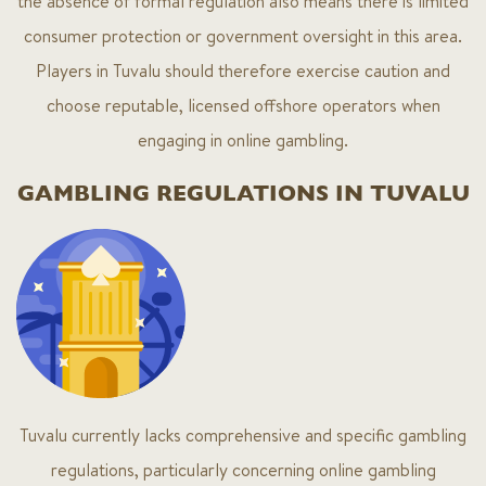
the absence of formal regulation also means there is limited
consumer protection or government oversight in this area.
Players in Tuvalu should therefore exercise caution and
choose reputable, licensed offshore operators when
engaging in online gambling.
GAMBLING REGULATIONS IN TUVALU
Tuvalu currently lacks comprehensive and specific gambling
regulations, particularly concerning online gambling