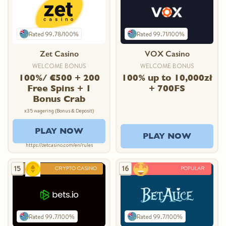
Rated 99.78/100%
Rated 99.71/100%
Zet Casino
VOX Casino
WELCOME BONUS
WELCOME BONUS
100%/ €500 + 200
100% up to 10,000zł
Free Spins + 1
+ 700FS
Bonus Crab
x35 wagering (Bonus & Deposit)
PLAY NOW
PLAY NOW
https://zetcasino.com/en/rules
CRYPTO CASINO
POPULAR
Rated 99.7/100%
Rated 99.7/100%