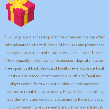
Tuvaluan players accessing offshore online casinos can often
take advantage of a wide range of bonuses and promotions
designed to attract and retain international users. These
offers typically include welcome bonuses, deposit matches,
free spins, cashback deals, and loyalty rewards. Since local
casinos are scarce, most bonuses available to Tuvaluan
players come from well-established global operators
licensed in reputable jurisdictions. Players should carefully
read the terms and conditions attached to these bonuses,
including wagering requirements and game restrictions, to