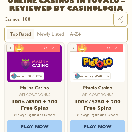
ONLINE CASINOS IN TUVALU –
REVIEWED BY CASINOLOGIA
Casinos:
108
Top Rated
Newly Listed
A-Z
POPULAR
POPULAR
Rated 100/100%
Rated 99.95/100%
Malina Casino
Pistolo Casino
WELCOME BONUS
WELCOME BONUS
100%/€500 + 200
100%/$750 + 200
Free Spins
Free Spins
x35 wagering (Bonus & Deposit)
x35 wagering (Bonus & Deposit)
PLAY NOW
PLAY NOW