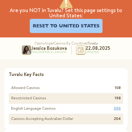
Are you NOT in Tuvalu? Set this page settings to
United States:
RESET TO UNITED STATES
Casinologia
/
Casinos By Countries
/
Tuvalu
Jessica Bozukova
22.08.2025
PHILOSOPHICAL ANALYST
UPDATED
Tuvalu Key Facts
Allowed Casinos
108
Resctricted Casinos
198
English Language Casinos
303
Casinos Accepting Australian Dollar
204