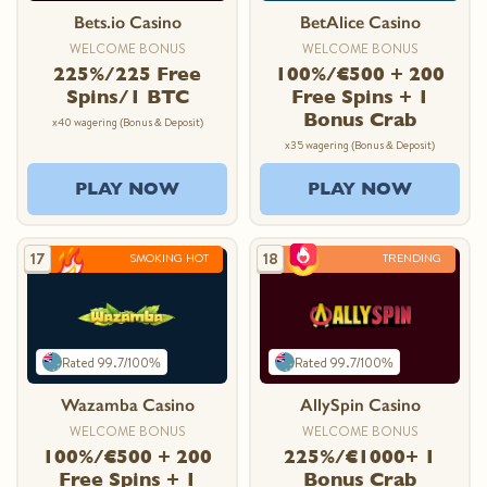
Bets.io Casino
BetAlice Casino
WELCOME BONUS
WELCOME BONUS
225%/225 Free
100%/€500 + 200
Spins/1 BTC
Free Spins + 1
Bonus Crab
x40 wagering (Bonus & Deposit)
x35 wagering (Bonus & Deposit)
PLAY NOW
PLAY NOW
SMOKING HOT
TRENDING
Rated 99.7/100%
Rated 99.7/100%
Wazamba Casino
AllySpin Casino
WELCOME BONUS
WELCOME BONUS
100%/€500 + 200
225%/€1000+ 1
Free Spins + 1
Bonus Crab