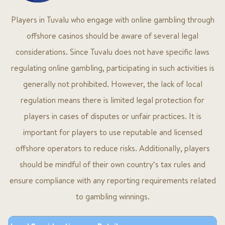
Players in Tuvalu who engage with online gambling through
offshore casinos should be aware of several legal
considerations. Since Tuvalu does not have specific laws
regulating online gambling, participating in such activities is
generally not prohibited. However, the lack of local
regulation means there is limited legal protection for
players in cases of disputes or unfair practices. It is
important for players to use reputable and licensed
offshore operators to reduce risks. Additionally, players
should be mindful of their own country’s tax rules and
ensure compliance with any reporting requirements related
to gambling winnings.