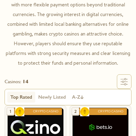
with more flexible payment options beyond traditional
currencies. The growing interest in digital currencies,
combined with limited local banking alternatives for online
gambling, makes crypto casinos an attractive choice.
However, players should ensure they use reputable
platforms with strong security measures and clear licensing
to protect their funds and personal information.
Casinos:
14
Top Rated
Newly Listed
A-Z
CRYPTO CASINO
CRYPTO CASINO