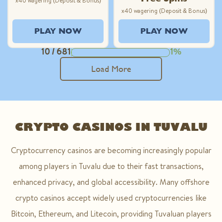
x40 wagering (Deposit & Bonus)
x40 wagering (Deposit & Bonus)
PLAY NOW
PLAY NOW
10
/
681
1%
Load More
CRYPTO CASINOS IN TUVALU
Cryptocurrency casinos are becoming increasingly popular
among players in Tuvalu due to their fast transactions,
enhanced privacy, and global accessibility. Many offshore
crypto casinos accept widely used cryptocurrencies like
Bitcoin, Ethereum, and Litecoin, providing Tuvaluan players