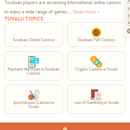
Tuvaluan players are accessing international online casinos
to enjoy a wide range of games
…
Read more >
TUVALU TOPICS
Tuvaluan Online Casinos
Tuvaluan TVD Casinos
Payment Methods in Tuvaluan
Crypto Casinos in Tuvalu
Casinos
Sportsbooks Casinos in
Law of Gambling in Tuvalu
Tuvalu