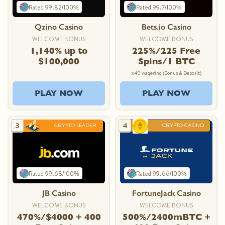
Rated 99.82/100%
Rated 99.7/100%
Qzino Casino
Bets.io Casino
WELCOME BONUS
WELCOME BONUS
1,140% up to
225%/225 Free
$100,000
Spins/1 BTC
x40 wagering (Bonus & Deposit)
PLAY NOW
PLAY NOW
CRYPTO LEADER
CRYPTO CASINO
Rated 99.68/100%
Rated 99.66/100%
JB Casino
FortuneJack Casino
WELCOME BONUS
WELCOME BONUS
470%/$4000 + 400
500%/2400mBTC +