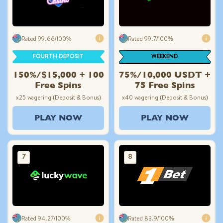
Rated 99.66/100%
Rated 99.7/100%
FOURTH DEPOSIT
WEEKEND
150%/$15,000 + 100
75%/10,000 USDT +
Free Spins
75 Free Spins
x25 wagering (Deposit & Bonus)
x40 wagering (Deposit & Bonus)
PLAY NOW
PLAY NOW
Rated 94.27/100%
Rated 83.9/100%