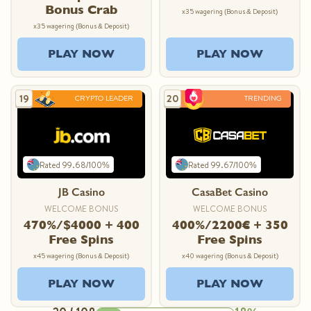
Bonus Crab
x35 wagering (Bonus & Deposit)
x35 wagering (Bonus & Deposit)
PLAY NOW
PLAY NOW
CRYPTO LEADER
TRENDING
Rated 99.68/100%
Rated 99.67/100%
JB Casino
CasaBet Casino
WELCOME BONUS
WELCOME BONUS
470%/$4000 + 400
400%/2200€ + 350
Free Spins
Free Spins
x45 wagering (Bonus & Deposit)
x40 wagering (Bonus & Deposit)
PLAY NOW
PLAY NOW