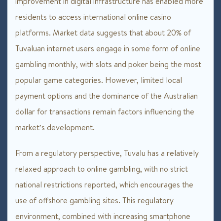
improvement in digital infrastructure has enabled more
residents to access international online casino
platforms. Market data suggests that about 20% of
Tuvaluan internet users engage in some form of online
gambling monthly, with slots and poker being the most
popular game categories. However, limited local
payment options and the dominance of the Australian
dollar for transactions remain factors influencing the
market’s development.
From a regulatory perspective, Tuvalu has a relatively
relaxed approach to online gambling, with no strict
national restrictions reported, which encourages the
use of offshore gambling sites. This regulatory
environment, combined with increasing smartphone