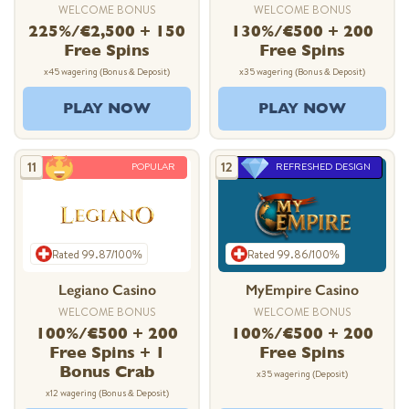
WELCOME BONUS
WELCOME BONUS
225%/€2,500 + 150
130%/€500 + 200
Free Spins
Free Spins
x45 wagering (Bonus & Deposit)
x35 wagering (Bonus & Deposit)
PLAY NOW
PLAY NOW
POPULAR
REFRESHED DESIGN
Rated 99.87/100%
Rated 99.86/100%
Legiano Casino
MyEmpire Casino
WELCOME BONUS
WELCOME BONUS
100%/€500 + 200
100%/€500 + 200
Free Spins + 1
Free Spins
Bonus Crab
x35 wagering (Deposit)
x12 wagering (Bonus & Deposit)