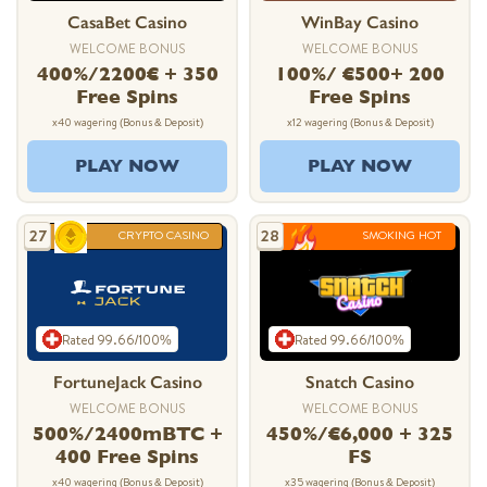
CasaBet Casino
WinBay Casino
WELCOME BONUS
WELCOME BONUS
400%/2200€ + 350
100%/ €500+ 200
Free Spins
Free Spins
x40 wagering (Bonus & Deposit)
x12 wagering (Bonus & Deposit)
PLAY NOW
PLAY NOW
CRYPTO CASINO
SMOKING HOT
Rated 99.66/100%
Rated 99.66/100%
FortuneJack Casino
Snatch Casino
WELCOME BONUS
WELCOME BONUS
500%/2400mBTC +
450%/€6,000 + 325
400 Free Spins
FS
x40 wagering (Bonus & Deposit)
x35 wagering (Bonus & Deposit)