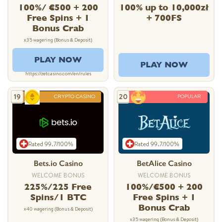
100%/ €500 + 200
100% up to 10,000zł
Free Spins + 1
+ 700FS
Bonus Crab
x35 wagering (Bonus & Deposit)
PLAY NOW
PLAY NOW
https://zetcasino.com/en/rules
CRYPTO CASINO
POPULAR
Rated 99.7/100%
Rated 99.7/100%
Bets.io Casino
BetAlice Casino
WELCOME BONUS
WELCOME BONUS
225%/225 Free
100%/€500 + 200
Spins/1 BTC
Free Spins + 1
Bonus Crab
x40 wagering (Bonus & Deposit)
x35 wagering (Bonus & Deposit)