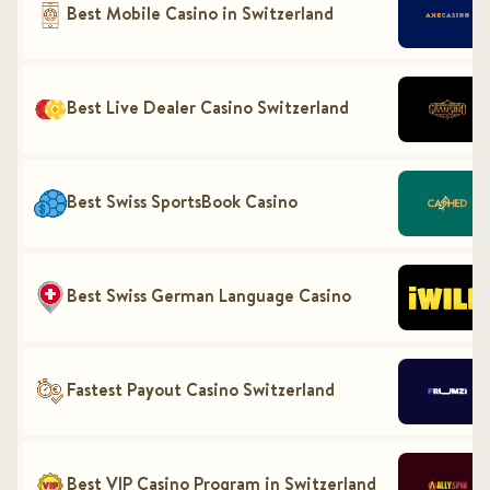
Best Mobile Casino in Switzerland
Best Live Dealer Casino Switzerland
Best Swiss SportsBook Casino
Best Swiss German Language Casino
Fastest Payout Casino Switzerland
Best VIP Casino Program in Switzerland