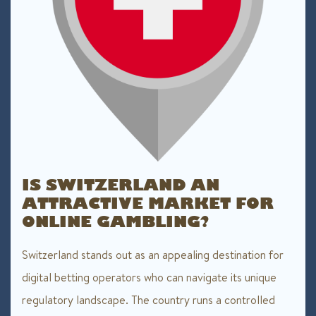
IS SWITZERLAND AN
ATTRACTIVE MARKET FOR
ONLINE GAMBLING?
Switzerland stands out as an appealing destination for
digital betting operators who can navigate its unique
regulatory landscape. The country runs a controlled