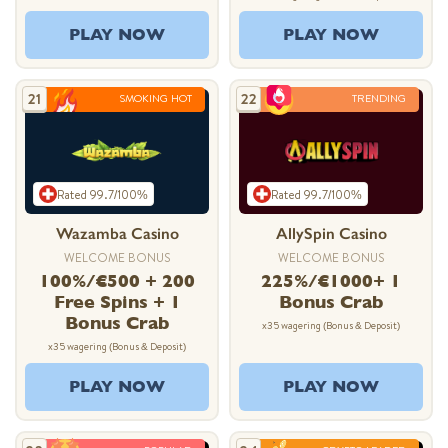
PLAY NOW
PLAY NOW
SMOKING HOT
TRENDING
Rated 99.7/100%
Rated 99.7/100%
Wazamba Casino
AllySpin Casino
WELCOME BONUS
WELCOME BONUS
100%/€500 + 200
225%/€1000+ 1
Free Spins + 1
Bonus Crab
Bonus Crab
x35 wagering (Bonus & Deposit)
x35 wagering (Bonus & Deposit)
PLAY NOW
PLAY NOW