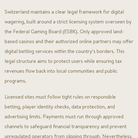
Switzerland maintains a clear legal framework for digital
wagering, built around a strict licensing system overseen by
the Federal Gaming Board (ESBK). Only approved land-
based casinos and their authorized online partners may offer
digital betting services within the country’s borders. This
legal structure aims to protect users while ensuring tax
revenues flow back into local communities and public
programs.
Licensed sites must follow tight rules on responsible
betting, player identity checks, data protection, and
advertising limits. Payments must run through approved
channels to safeguard financial transparency and prevent
unregulated operators from slipping through. Nevertheless,