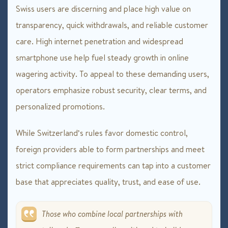
Swiss users are discerning and place high value on
transparency, quick withdrawals, and reliable customer
care. High internet penetration and widespread
smartphone use help fuel steady growth in online
wagering activity. To appeal to these demanding users,
operators emphasize robust security, clear terms, and
personalized promotions.
While Switzerland’s rules favor domestic control,
foreign providers able to form partnerships and meet
strict compliance requirements can tap into a customer
base that appreciates quality, trust, and ease of use.
Those who combine local partnerships with