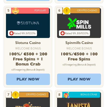
POPULAR
CRYPTO CASINO
Rated 99.9/100%
Rated 99.89/100%
Slotuna Casino
Spinmills Casino
WELCOME BONUS
WELCOME BONUS
100%/ €500 + 200
100%/€500 + 100
Free Spins + 1
Free Spins
Bonus Crab
x35 wagering (Bonus & Deposit)
x35 wagering (Bonus & Deposit)
PLAY NOW
PLAY NOW
CRYPTO CASINO
BONUS CRAB