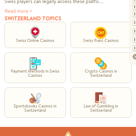
Swiss players can legally access these platfo
…
Read more >
SWITZERLAND TOPICS
Swiss Online Casinos
Swiss franc Casinos
Payment Methods in Swiss
Crypto Casinos in
Casinos
Switzerland
Sportsbooks Casinos in
Law of Gambling in
Switzerland
Switzerland