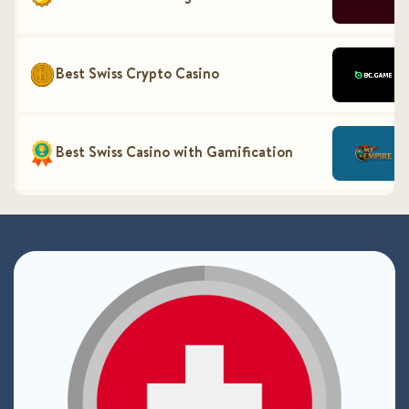
Best Swiss Crypto Casino
Best Swiss Casino with Gamification