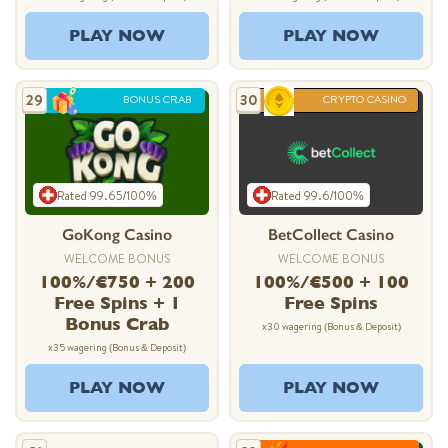
PLAY NOW
PLAY NOW
BONUS CRAB
CRYPTO CASINO
Rated 99.65/100%
Rated 99.6/100%
GoKong Casino
BetCollect Casino
WELCOME BONUS
WELCOME BONUS
100%/€750 + 200
100%/€500 + 100
Free Spins + 1
Free Spins
Bonus Crab
x30 wagering (Bonus & Deposit)
x35 wagering (Bonus & Deposit)
PLAY NOW
PLAY NOW