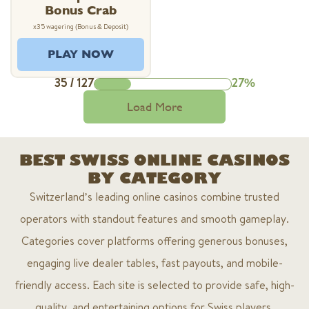
Bonus Crab
x35 wagering (Bonus & Deposit)
PLAY NOW
35
/
127
27%
Load More
BEST SWISS ONLINE CASINOS
BY CATEGORY
Switzerland’s leading online casinos combine trusted
operators with standout features and smooth gameplay.
Categories cover platforms offering generous bonuses,
engaging live dealer tables, fast payouts, and mobile-
friendly access. Each site is selected to provide safe, high-
quality, and entertaining options for Swiss players.