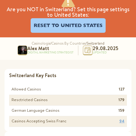
Are you NOT in Switzerland? Set this page settings
to United States:
RESET TO UNITED STATES
Casinologia
/
Casinos By Countries
/
Switzerland
Alex Matt
29.08.2025
DIGITAL MARKETING STRATEGIST
UPDATED
Switzerland Key Facts
Allowed Casinos
127
Resctricted Casinos
179
German Language Casinos
159
Casinos Accepting Swiss Franc
94