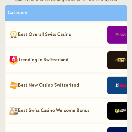
Category
Best Overall Swiss Casino
Trending in Switzerland
Best New Casino Switzerland
Best Swiss Casino Welcome Bonus