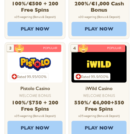
100%/€500 + 200
200%/€1,000 Cash
Free Spins
Bonus
x35 wagering (Bonus & Deposit)
x30 wagering (Bonus & Deposit)
PLAY NOW
PLAY NOW
POPULAR
POPULAR
Rated 99.95/100%
Rated 99.9/100%
Pistolo Casino
iWild Casino
WELCOME BONUS
WELCOME BONUS
100%/$750 + 200
550%/ €4,000+550
Free Spins
Free Spins
x35 wagering (Bonus & Deposit)
x35 wagering (Bonus & Deposit)
PLAY NOW
PLAY NOW