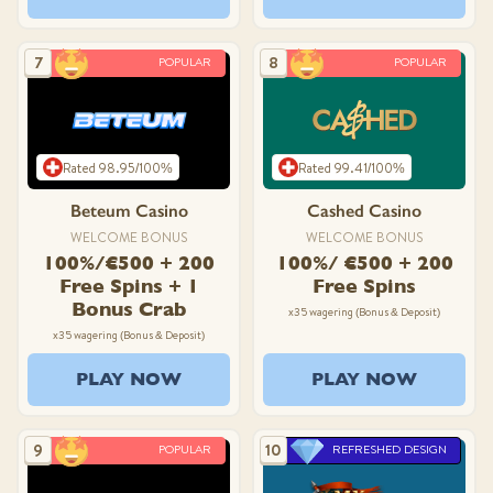
POPULAR
POPULAR
Rated 98.95/100%
Rated 99.41/100%
Beteum Casino
Cashed Casino
WELCOME BONUS
WELCOME BONUS
100%/€500 + 200
100%/ €500 + 200
Free Spins + 1
Free Spins
Bonus Crab
x35 wagering (Bonus & Deposit)
x35 wagering (Bonus & Deposit)
PLAY NOW
PLAY NOW
POPULAR
REFRESHED DESIGN