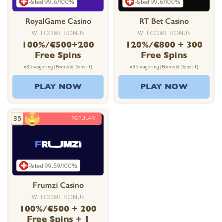
Rated 99.6/100%
Rated 99.6/100%
RoyalGame Casino
RT Bet Casino
WELCOME BONUS
WELCOME BONUS
100%/€500+200
120%/€800 + 300
Free Spins
Free Spins
x35 wagering (Bonus & Deposit)
x35 wagering (Bonus & Deposit)
PLAY NOW
PLAY NOW
POPULAR
Rated 99.59/100%
Frumzi Casino
WELCOME BONUS
100%/€500 + 200
Free Spins + 1