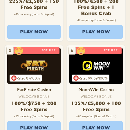
225%/€2,500 + 150
100%/€500 + 200
Free Spins
Free Spins + 1
Bonus Crab
x45 wagering (Bonus & Deposit)
x12 wagering (Bonus & Deposit)
PLAY NOW
PLAY NOW
POPULAR
POPULAR
Rated 87/100%
Rated 99.69/100%
FatPirate Casino
MoonWin Casino
WELCOME BONUS
WELCOME BONUS
100%/$750 + 200
125%/€5,000 + 100
Free Spins
Free Spins
x35 wagering (Bonus & Deposit)
x40 wagering (Bonus & Deposit)
PLAY NOW
PLAY NOW