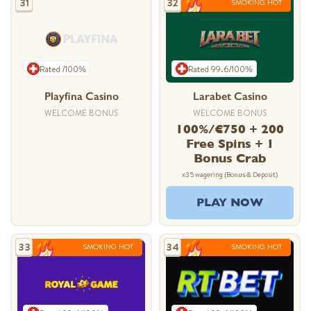
SMOKING HOT
Rated /100%
Rated 99.6/100%
Playfina Casino
Larabet Casino
WELCOME BONUS
WELCOME BONUS
100%/€750 + 200
Free Spins + 1
Bonus Crab
x35 wagering (Bonus & Deposit)
PLAY NOW
SMOKING HOT
SMOKING HOT