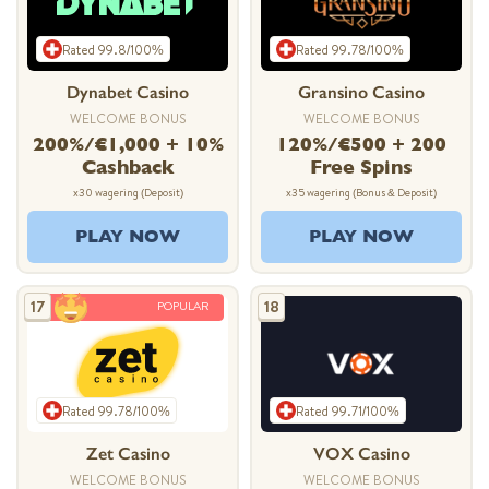
Rated 99.8/100%
Rated 99.78/100%
Dynabet Casino
Gransino Casino
WELCOME BONUS
WELCOME BONUS
200%/€1,000 + 10%
120%/€500 + 200
Cashback
Free Spins
x30 wagering (Deposit)
x35 wagering (Bonus & Deposit)
PLAY NOW
PLAY NOW
POPULAR
Rated 99.78/100%
Rated 99.71/100%
Zet Casino
VOX Casino
WELCOME BONUS
WELCOME BONUS