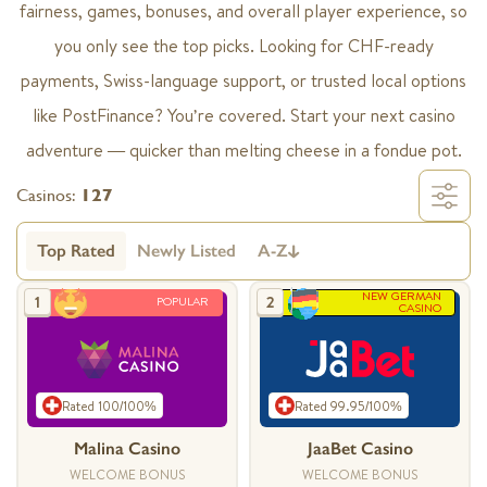
fairness, games, bonuses, and overall player experience, so
you only see the top picks. Looking for CHF-ready
payments, Swiss-language support, or trusted local options
like PostFinance? You’re covered. Start your next casino
adventure — quicker than melting cheese in a fondue pot.
Casinos:
127
Top Rated
Newly Listed
A-Z
NEW GERMAN
POPULAR
CASINO
Rated 100/100%
Rated 99.95/100%
Malina Casino
JaaBet Casino
WELCOME BONUS
WELCOME BONUS