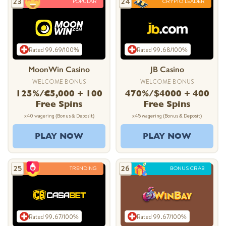
POPULAR
CRYPTO LEADER
Rated 99.69/100%
Rated 99.68/100%
MoonWin Casino
JB Casino
WELCOME BONUS
WELCOME BONUS
125%/€5,000 + 100
470%/$4000 + 400
Free Spins
Free Spins
x40 wagering (Bonus & Deposit)
x45 wagering (Bonus & Deposit)
PLAY NOW
PLAY NOW
TRENDING
BONUS CRAB
Rated 99.67/100%
Rated 99.67/100%