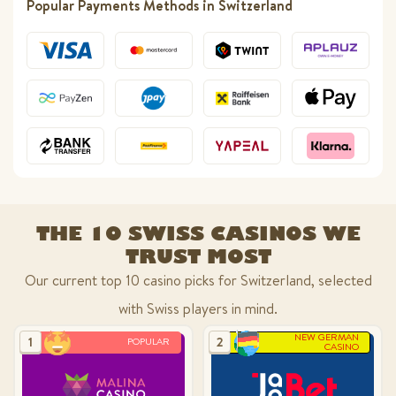
Popular Payments Methods in Switzerland
THE 10 SWISS CASINOS WE
TRUST MOST
Our current top 10 casino picks for Switzerland, selected
with Swiss players in mind.
NEW GERMAN
POPULAR
CASINO