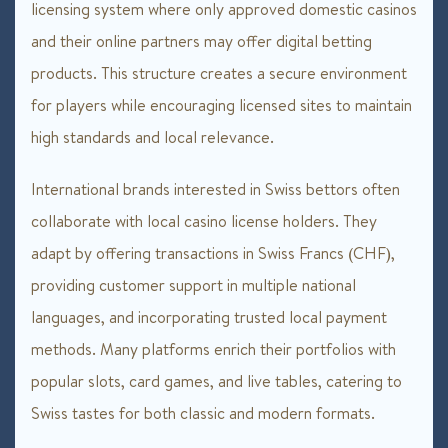
licensing system where only approved domestic casinos
and their online partners may offer digital betting
products. This structure creates a secure environment
for players while encouraging licensed sites to maintain
high standards and local relevance.
International brands interested in Swiss bettors often
collaborate with local casino license holders. They
adapt by offering transactions in Swiss Francs (CHF),
providing customer support in multiple national
languages, and incorporating trusted local payment
methods. Many platforms enrich their portfolios with
popular slots, card games, and live tables, catering to
Swiss tastes for both classic and modern formats.