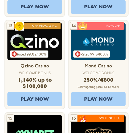
PLAY NOW
PLAY NOW
CRYPTO CASINO
POPULAR
Rated 99.82/100%
Rated 99.8/100%
Qzino Casino
Mond Casino
WELCOME BONUS
WELCOME BONUS
1,140% up to
250%/€800
$100,000
x35 wagering (Bonus & Deposit)
PLAY NOW
PLAY NOW
SMOKING HOT