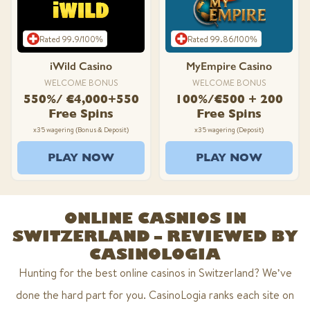
Rated 99.9/100%
Rated 99.86/100%
iWild Casino
MyEmpire Casino
WELCOME BONUS
WELCOME BONUS
550%/ €4,000+550
100%/€500 + 200
Free Spins
Free Spins
x35 wagering (Bonus & Deposit)
x35 wagering (Deposit)
PLAY NOW
PLAY NOW
ONLINE CASNIOS IN
SWITZERLAND – REVIEWED BY
CASINOLOGIA
Hunting for the best online casinos in Switzerland? We’ve
done the hard part for you. CasinoLogia ranks each site on