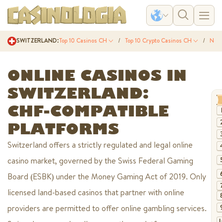
SWITZERLAND:
Top 10 Casinos CH
Top 10 Crypto Casinos CH
Newe
ONLINE CASINOS IN
SWITZERLAND:
CHF-COMPATIBLE
PLATFORMS
Switzerland offers a strictly regulated and legal online
casino market, governed by the Swiss Federal Gaming
Board (ESBK) under the Money Gaming Act of 2019. Only
licensed land-based casinos that partner with online
providers are permitted to offer online gambling services.