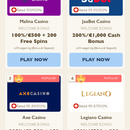
Rated 100/100%
Rated 99.95/100%
Malina Casino
JaaBet Casino
WELCOME BONUS
WELCOME BONUS
100%/€500 + 200
200%/€1,000 Cash
Free Spins
Bonus
x35 wagering (Bonus & Deposit)
x30 wagering (Bonus & Deposit)
PLAY NOW
PLAY NOW
POPULAR
POPULAR
Rated 99.89/100%
Rated 99.87/100%
Axe Casino
Legiano Casino
WELCOME BONUS
WELCOME BONUS