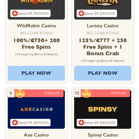
Rated 99.89/100%
Rated 99.89/100%
WildRobin Casino
Lanista Casino
WELCOME BONUS
WELCOME BONUS
100%/€750+ 200
125%/€777 + 250
Free Spins
Free Spins + 1
Bonus Crab
x35 wagering (Bonus & Deposit)
x35 wagering (Bonus & Deposit)
PLAY NOW
PLAY NOW
POPULAR
POPULAR
Rated 99.89/100%
Rated 99.88/100%
Axe Casino
Spinsy Casino