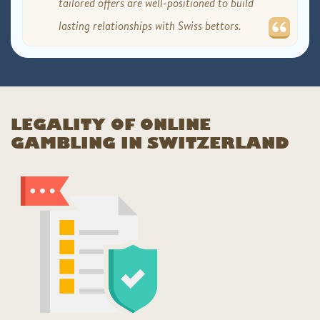
tailored offers are well-positioned to build
lasting relationships with Swiss bettors.
LEGALITY OF ONLINE
GAMBLING IN SWITZERLAND