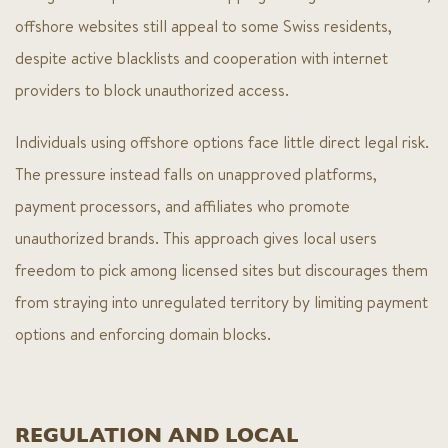
offshore websites still appeal to some Swiss residents,
despite active blacklists and cooperation with internet
providers to block unauthorized access.
Individuals using offshore options face little direct legal risk.
The pressure instead falls on unapproved platforms,
payment processors, and affiliates who promote
unauthorized brands. This approach gives local users
freedom to pick among licensed sites but discourages them
from straying into unregulated territory by limiting payment
options and enforcing domain blocks.
REGULATION AND LOCAL