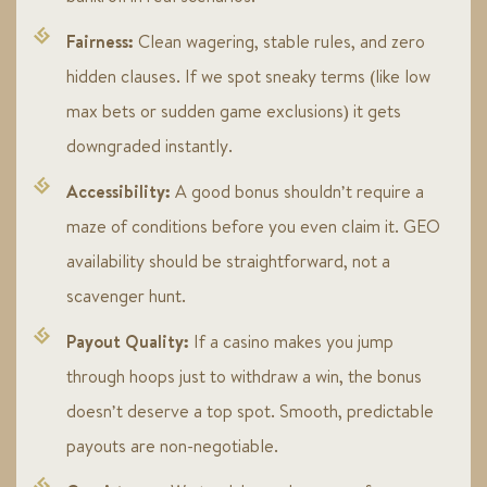
Fairness:
Clean wagering, stable rules, and zero
hidden clauses. If we spot sneaky terms (like low
max bets or sudden game exclusions) it gets
downgraded instantly.
Accessibility:
A good bonus shouldn’t require a
maze of conditions before you even claim it. GEO
availability should be straightforward, not a
scavenger hunt.
Payout Quality:
If a casino makes you jump
through hoops just to withdraw a win, the bonus
doesn’t deserve a top spot. Smooth, predictable
payouts are non-negotiable.