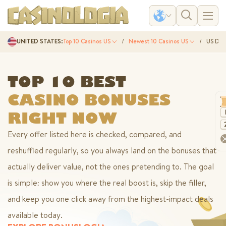
UNITED STATES:
Top 10 Casinos US
Newest 10 Casinos US
US Doll
TOP 10 BEST
CASINO BONUSES
RIGHT NOW
Every offer listed here is checked, compared, and
reshuffled regularly, so you always land on the bonuses that
actually deliver value, not the ones pretending to. The goal
is simple: show you where the real boost is, skip the filler,
and keep you one click away from the highest-impact deals
available today.