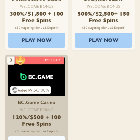
WELCOME BONUS
WELCOME BONUS
300%/$1,500 + 100
500%/$2,500+ 150
Free Spins
Free Spins
x30 wagering (Bonus & Deposit)
x30 wagering (Bonus & Deposit)
PLAY NOW
PLAY NOW
POPULAR
Rated 99.56/100%
BC.Game Casino
WELCOME BONUS
120%/$500 + 100
Free Spins
x60 wagering (Bonus & Deposit)