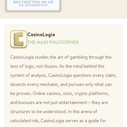
RESTRICTED IN US
SEE ALTERNATIVES
CasinoLogia
THE MAIN PHILOSOPHER
CasinoLogia studies the art of gambling through the
lens of logic, not illusion. As the mind behind this
system of analysis, CasinoLogia questions every claim,
dissects every mechanic, and pursues only what can
be proven. Online casinos, slots, crypto platforms,
and bonuses are not just entertainment – they are
structures to be understood. In this arena of
calculated risk, CasinoLogia serves as a guide for