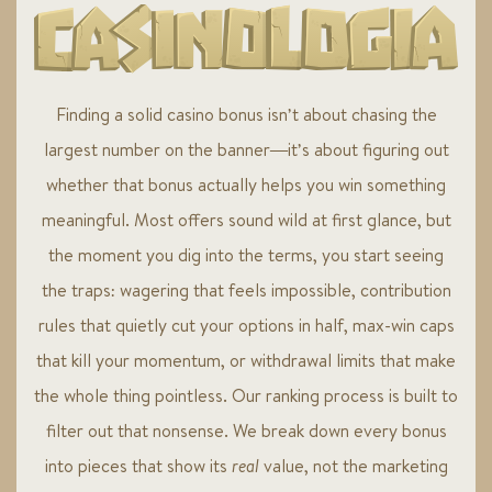
Finding a solid casino bonus isn’t about chasing the
largest number on the banner—it’s about figuring out
whether that bonus actually helps you win something
meaningful. Most offers sound wild at first glance, but
the moment you dig into the terms, you start seeing
the traps: wagering that feels impossible, contribution
rules that quietly cut your options in half, max-win caps
that kill your momentum, or withdrawal limits that make
the whole thing pointless. Our ranking process is built to
filter out that nonsense. We break down every bonus
into pieces that show its
real
value, not the marketing