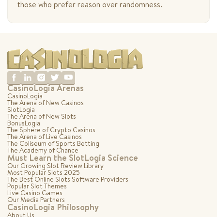
those who prefer reason over randomness.
CasinoLogia Arenas
CasinoLogia
The Arena of New Casinos
SlotLogia
The Arena of New Slots
BonusLogia
The Sphere of Crypto Casinos
The Arena of Live Casinos
The Coliseum of Sports Betting
The Academy of Chance
Must Learn the SlotLogia Science
Our Growing Slot Review Library
Most Popular Slots 2025
The Best Online Slots Software Providers
Popular Slot Themes
Live Casino Games
Our Media Partners
CasinoLogia Philosophy
About Us