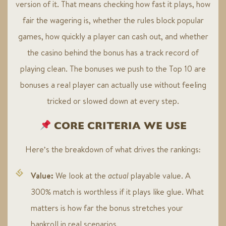
version of it. That means checking how fast it plays, how
fair the wagering is, whether the rules block popular
games, how quickly a player can cash out, and whether
the casino behind the bonus has a track record of
playing clean. The bonuses we push to the Top 10 are
bonuses a real player can actually use without feeling
tricked or slowed down at every step.
CORE CRITERIA WE USE
Here’s the breakdown of what drives the rankings:
Value:
We look at the
actual
playable value. A
300% match is worthless if it plays like glue. What
matters is how far the bonus stretches your
bankroll in real scenarios.