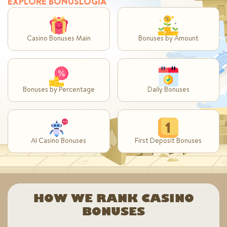
EXPLORE BONUSLOGIA
Casino Bonuses Main
Bonuses by Amount
Bonuses by Percentage
Daily Bonuses
AI Casino Bonuses
First Deposit Bonuses
HOW WE RANK CASINO
BONUSES