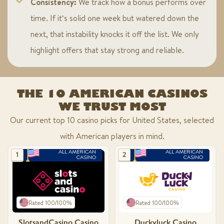
Consistency:
We track how a bonus performs over
time. If it’s solid one week but watered down the
next, that instability knocks it off the list. We only
highlight offers that stay strong and reliable.
THE 10 AMERICAN CASINOS
WE TRUST MOST
Our current top 10 casino picks for United States, selected
with American players in mind.
ALL AMERICAN
ALL AMERICAN
CASINO
CASINO
Rated 100/100%
Rated 100/100%
SlotsandCasino Casino
Duckyluck Casino