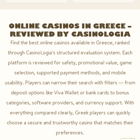
ONLINE CASINOS IN GREECE –
REVIEWED BY CASINOLOGIA
Find the best online casinos available in Greece, ranked
through CasinoLogia’s structured evaluation system. Each
platform is reviewed for safety, promotional value, game
selection, supported payment methods, and mobile
usability. Players can narrow their search with filters — from
deposit options like Viva Wallet or bank cards to bonus
categories, software providers, and currency support. With
everything compared clearly, Greek players can quickly
choose a secure and trustworthy casino that matches their
preferences.