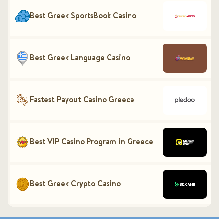
Best Greek SportsBook Casino
Best Greek Language Casino
Fastest Payout Casino Greece
Best VIP Casino Program in Greece
Best Greek Crypto Casino