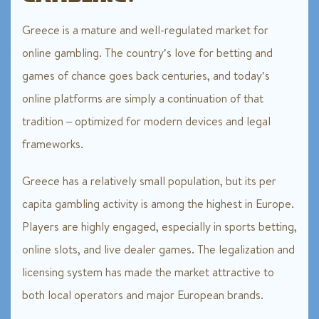
Greece is a mature and well-regulated market for
online gambling. The country’s love for betting and
games of chance goes back centuries, and today’s
online platforms are simply a continuation of that
tradition – optimized for modern devices and legal
frameworks.
Greece has a relatively small population, but its per
capita gambling activity is among the highest in Europe.
Players are highly engaged, especially in sports betting,
online slots, and live dealer games. The legalization and
licensing system has made the market attractive to
both local operators and major European brands.