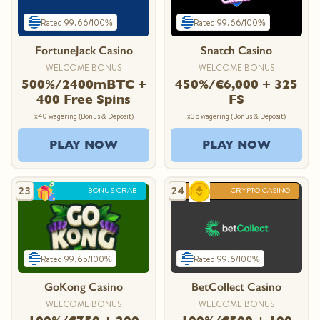
Rated 99.66/100%
Rated 99.66/100%
FortuneJack Casino
Snatch Casino
WELCOME BONUS
WELCOME BONUS
500%/2400mBTC +
450%/€6,000 + 325
400 Free Spins
FS
x40 wagering (Bonus & Deposit)
x35 wagering (Bonus & Deposit)
PLAY NOW
PLAY NOW
BONUS CRAB
CRYPTO CASINO
Rated 99.65/100%
Rated 99.6/100%
GoKong Casino
BetCollect Casino
WELCOME BONUS
WELCOME BONUS