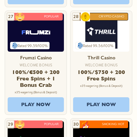
POPULAR
CRYPTO CASINO
Rated 99.59/100%
Rated 99.56/100%
Frumzi Casino
Thrill Casino
WELCOME BONUS
WELCOME BONUS
100%/€500 + 200
100%/$750 + 200
Free Spins + 1
Free Spins
Bonus Crab
x35 wagering (Bonus & Deposit)
x35 wagering (Bonus & Deposit)
PLAY NOW
PLAY NOW
POPULAR
SMOKING HOT