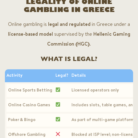
LEGALITY OF ONLINE
GAMBLING IN GREECE
Online gambling is
legal and regulated
in Greece under a
license-based model
supervised by the
Hellenic Gaming
Commission (HGC)
.
WHAT IS LEGAL?
Activity
Legal?
Details
Online Sports Betting
Licensed operators only
Online Casino Games
Includes slots, table games, and l
Poker & Bingo
As part of multi-game platforms
Offshore Gambling
Blocked at ISP level; non-license