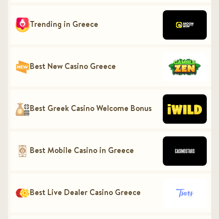
Trending in Greece
Best New Casino Greece
Best Greek Casino Welcome Bonus
Best Mobile Casino in Greece
Best Live Dealer Casino Greece