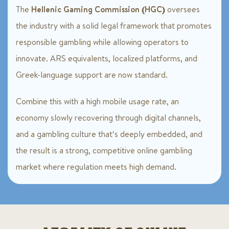
The
Hellenic Gaming Commission (HGC)
oversees
the industry with a solid legal framework that promotes
responsible gambling while allowing operators to
innovate. ARS equivalents, localized platforms, and
Greek-language support are now standard.
Combine this with a high mobile usage rate, an
economy slowly recovering through digital channels,
and a gambling culture that’s deeply embedded, and
the result is a strong, competitive online gambling
market where regulation meets high demand.