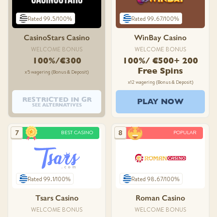
Rated 99.5/100%
Rated 99.67/100%
CasinoStars Casino
WinBay Casino
WELCOME BONUS
WELCOME BONUS
100%/€300
100%/ €500+ 200
Free Spins
x5 wagering (Bonus & Deposit)
x12 wagering (Bonus & Deposit)
RESTRICTED IN GR
PLAY NOW
SEE ALTERNATIVES
BEST CASINO
POPULAR
Rated 99.1/100%
Rated 98.67/100%
Tsars Casino
Roman Casino
WELCOME BONUS
WELCOME BONUS