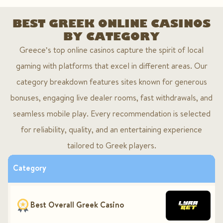
BEST GREEK ONLINE CASINOS
BY CATEGORY
Greece’s top online casinos capture the spirit of local
gaming with platforms that excel in different areas. Our
category breakdown features sites known for generous
bonuses, engaging live dealer rooms, fast withdrawals, and
seamless mobile play. Every recommendation is selected
for reliability, quality, and an entertaining experience
tailored to Greek players.
Category
Best Overall Greek Casino