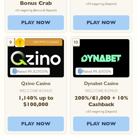
Bonus Crab
x35 wagering (Deposit)
x12 wagering (Bonus & Deposit)
PLAY NOW
PLAY NOW
CRYPTO CASINO
Rated 99.82/100%
Rated 99.8/100%
Qzino Casino
Dynabet Casino
WELCOME BONUS
WELCOME BONUS
1,140% up to
200%/€1,000 + 10%
$100,000
Cashback
x30 wagering (Deposit)
PLAY NOW
PLAY NOW