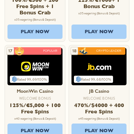
Free Spins + 1
Bonus Crab
Bonus Crab
x35 wagering (Bonus & Deposit)
x35 wagering (Bonus & Deposit)
PLAY NOW
PLAY NOW
POPULAR
CRYPTO LEADER
Rated 99.69/100%
Rated 99.68/100%
MoonWin Casino
JB Casino
WELCOME BONUS
WELCOME BONUS
125%/€5,000 + 100
470%/$4000 + 400
Free Spins
Free Spins
x40 wagering (Bonus & Deposit)
x45 wagering (Bonus & Deposit)
PLAY NOW
PLAY NOW