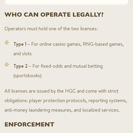
WHO CAN OPERATE LEGALLY?
Operators must hold one of the two licenses:
Type 1
– For online casino games, RNG-based games,
and slots
Type 2
– For fixed-odds and mutual betting
(sportsbooks)
All licenses are issued by the HGC and come with strict
obligations: player protection protocols, reporting systems,
anti-money laundering measures, and localized services.
ENFORCEMENT