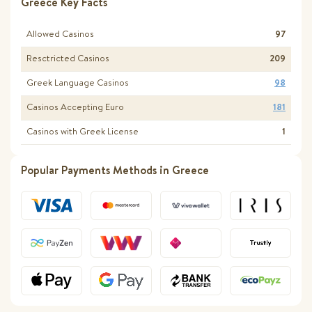
Greece Key Facts
Allowed Casinos
97
Resctricted Casinos
209
Greek Language Casinos
98
Casinos Accepting Euro
181
Casinos with Greek License
1
Popular Payments Methods in Greece