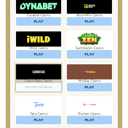
Dynabet Casino
MoonWin Casino
PLAY
PLAY
iWild Casino
GambleZen Casino
PLAY
PLAY
CasinoStars Casino
WinBay Casino
PLAY
RESTRICTED IN GR
Tsars Casino
Roman Casino
PLAY
PLAY