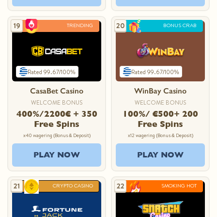
TRENDING
BONUS CRAB
Rated 99.67/100%
Rated 99.67/100%
CasaBet Casino
WinBay Casino
WELCOME BONUS
WELCOME BONUS
400%/2200€ + 350
100%/ €500+ 200
Free Spins
Free Spins
x40 wagering (Bonus & Deposit)
x12 wagering (Bonus & Deposit)
PLAY NOW
PLAY NOW
CRYPTO CASINO
SMOKING HOT