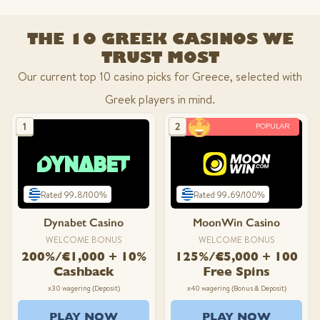
THE 10 GREEK CASINOS WE
TRUST MOST
Our current top 10 casino picks for Greece, selected with
Greek players in mind.
POPULAR
Rated 99.8/100%
Rated 99.69/100%
Dynabet Casino
MoonWin Casino
WELCOME BONUS
WELCOME BONUS
200%/€1,000 + 10%
125%/€5,000 + 100
Cashback
Free Spins
x30 wagering (Deposit)
x40 wagering (Bonus & Deposit)
PLAY NOW
PLAY NOW