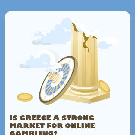
IS GREECE A STRONG
MARKET FOR ONLINE
GAMBLING?