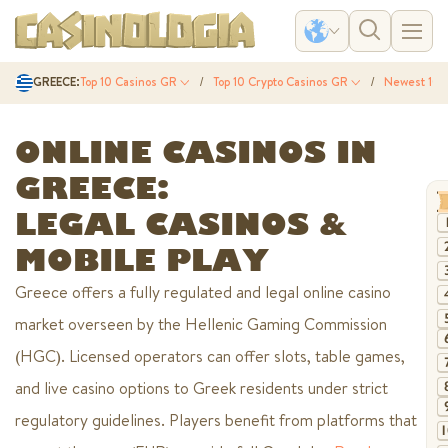
GREECE:
Top 10 Casinos GR
Top 10 Crypto Casinos GR
Newest 10 
ONLINE CASINOS IN
GREECE:
LEGAL CASINOS &
MOBILE PLAY
Greece offers a fully regulated and legal online casino
market overseen by the Hellenic Gaming Commission
(HGC). Licensed operators can offer slots, table games,
and live casino options to Greek residents under strict
regulatory guidelines. Players benefit from platforms that