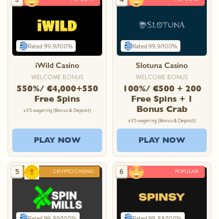
Rated 99.9/100%
Rated 99.9/100%
iWild Casino
Slotuna Casino
WELCOME BONUS
WELCOME BONUS
550%/ €4,000+550
100%/ €500 + 200
Free Spins
Free Spins + 1
Bonus Crab
x35 wagering (Bonus & Deposit)
x35 wagering (Bonus & Deposit)
PLAY NOW
PLAY NOW
CRYPTO CASINO
POPULAR