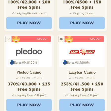
100%/€2,000 + 200
100%/€500 + 150
Free Spins
Free Spins
x30 wagering (Bonus & Deposit)
x35 wagering (Deposit)
PLAY NOW
PLAY NOW
POPULAR
POPULAR
Rated 99.11/100%
Rated 93.7/100%
Pledoo Casino
Lazybar Casino
WELCOME BONUS
WELCOME BONUS
370%/€3,000 + 225
255%/€1,500 + 250
Free Spins
Free Spins
x35 wagering (Bonus & Deposit)
x35 wagering (Bonus & Deposit)
PLAY NOW
PLAY NOW