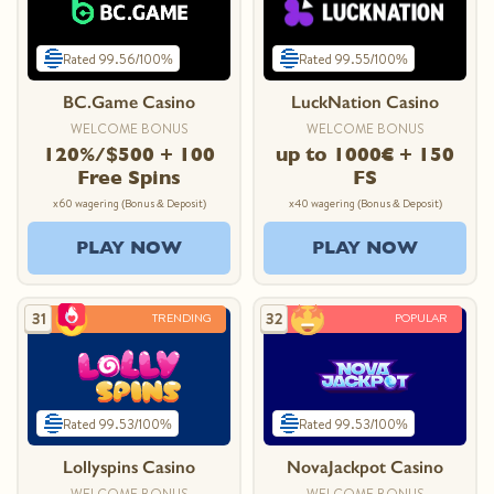
Rated 99.56/100%
Rated 99.55/100%
BC.Game Casino
LuckNation Casino
WELCOME BONUS
WELCOME BONUS
120%/$500 + 100
up to 1000€ + 150
Free Spins
FS
x60 wagering (Bonus & Deposit)
x40 wagering (Bonus & Deposit)
PLAY NOW
PLAY NOW
TRENDING
POPULAR
Rated 99.53/100%
Rated 99.53/100%
Lollyspins Casino
NovaJackpot Casino