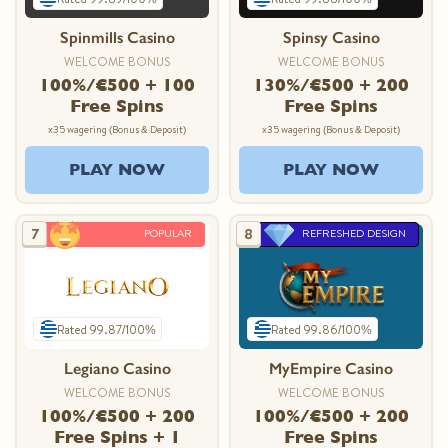
Rated 99.89/100%
Rated 99.88/100%
Spinmills Casino
Spinsy Casino
WELCOME BONUS
WELCOME BONUS
100%/€500 + 100
130%/€500 + 200
Free Spins
Free Spins
x35 wagering (Bonus & Deposit)
x35 wagering (Bonus & Deposit)
PLAY NOW
PLAY NOW
POPULAR
REFRESHED DESIGN
Rated 99.87/100%
Rated 99.86/100%
Legiano Casino
MyEmpire Casino
WELCOME BONUS
WELCOME BONUS
100%/€500 + 200
100%/€500 + 200
Free Spins + 1
Free Spins