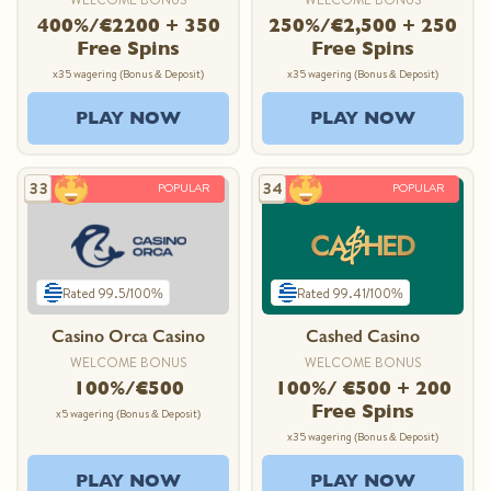
WELCOME BONUS
WELCOME BONUS
400%/€2200 + 350
250%/€2,500 + 250
Free Spins
Free Spins
x35 wagering (Bonus & Deposit)
x35 wagering (Bonus & Deposit)
PLAY NOW
PLAY NOW
POPULAR
POPULAR
Rated 99.5/100%
Rated 99.41/100%
Casino Orca Casino
Cashed Casino
WELCOME BONUS
WELCOME BONUS
100%/€500
100%/ €500 + 200
Free Spins
x5 wagering (Bonus & Deposit)
x35 wagering (Bonus & Deposit)
PLAY NOW
PLAY NOW