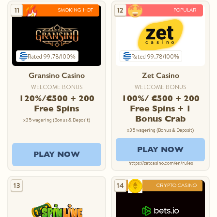
SMOKING HOT
POPULAR
Rated 99.78/100%
Rated 99.78/100%
Gransino Casino
Zet Casino
WELCOME BONUS
WELCOME BONUS
120%/€500 + 200
100%/ €500 + 200
Free Spins
Free Spins + 1
Bonus Crab
x35 wagering (Bonus & Deposit)
x35 wagering (Bonus & Deposit)
PLAY NOW
PLAY NOW
https://zetcasino.com/en/rules
CRYPTO CASINO