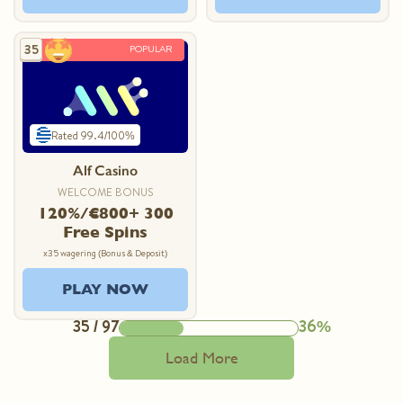
POPULAR
Rated 99.4/100%
Alf Casino
WELCOME BONUS
120%/€800+ 300
Free Spins
x35 wagering (Bonus & Deposit)
PLAY NOW
35
/
97
36%
Load More