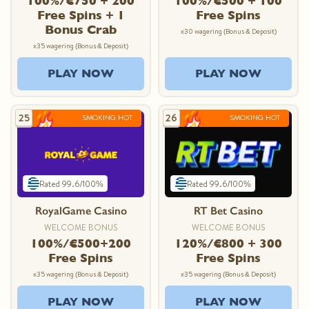
100%/€750 + 200
100%/€500 + 100
Free Spins + 1
Free Spins
Bonus Crab
x30 wagering (Bonus & Deposit)
x35 wagering (Bonus & Deposit)
PLAY NOW
PLAY NOW
SMOKING HOT
SMOKING HOT
Rated 99.6/100%
Rated 99.6/100%
RoyalGame Casino
RT Bet Casino
WELCOME BONUS
WELCOME BONUS
100%/€500+200
120%/€800 + 300
Free Spins
Free Spins
x35 wagering (Bonus & Deposit)
x35 wagering (Bonus & Deposit)
PLAY NOW
PLAY NOW