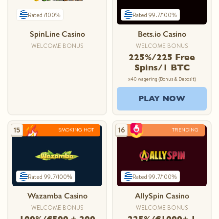
Rated /100%
Rated 99.7/100%
SpinLine Casino
Bets.io Casino
WELCOME BONUS
WELCOME BONUS
225%/225 Free
Spins/1 BTC
x40 wagering (Bonus & Deposit)
PLAY NOW
SMOKING HOT
TRENDING
Rated 99.7/100%
Rated 99.7/100%
Wazamba Casino
AllySpin Casino
WELCOME BONUS
WELCOME BONUS
100%/€500 + 200
225%/€1000+ 1