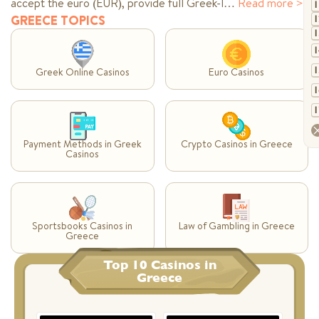
accept the euro (EUR), provide full Greek-l
…
Read more >
GREECE TOPICS
Greek Online Casinos
Euro Casinos
Payment Methods in Greek
Crypto Casinos in Greece
Casinos
Sportsbooks Casinos in
Law of Gambling in Greece
Greece
Top 10 Casinos in
Greece