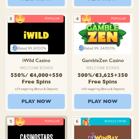
POPULAR
POPULAR
Rated 99.9/100%
Rated 99.34/100%
iWild Casino
GambleZen Casino
WELCOME BONUS
WELCOME BONUS
550%/ €4,000+550
500%/€3,625+350
Free Spins
Free Spins
x35 wagering (Bonus & Deposit)
x40 wagering (Bonus & Deposit)
PLAY NOW
PLAY NOW
POPULAR
BONUS CRAB