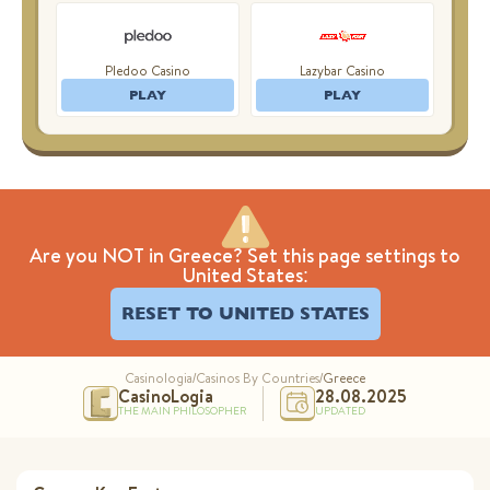
Pledoo Casino
Lazybar Casino
PLAY
PLAY
Are you NOT in Greece? Set this page settings to
United States:
RESET TO UNITED STATES
Casinologia
/
Casinos By Countries
/
Greece
CasinoLogia
28.08.2025
THE MAIN PHILOSOPHER
UPDATED