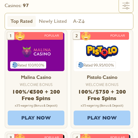
Casinos:
97
Top Rated
Newly Listed
A-Z
POPULAR
POPULAR
Rated 100/100%
Rated 99.95/100%
Malina Casino
Pistolo Casino
WELCOME BONUS
WELCOME BONUS
100%/€500 + 200
100%/$750 + 200
Free Spins
Free Spins
x35 wagering (Bonus & Deposit)
x35 wagering (Bonus & Deposit)
PLAY NOW
PLAY NOW
POPULAR
POPULAR