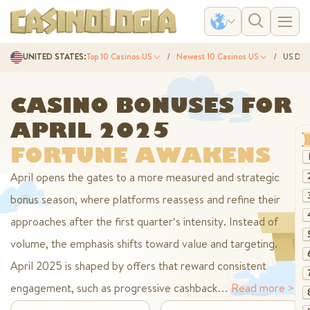
UNITED STATES:
Top 10 Casinos US
Newest 10 Casinos US
US Doll
CASINO BONUSES FOR
APRIL 2025
FORTUNE AWAKENS
April opens the gates to a more measured and strategic
bonus season, where platforms reassess and refine their
approaches after the first quarter’s intensity. Instead of
volume, the emphasis shifts toward value and targeting.
April 2025 is shaped by offers that reward consistent
engagement, such as progressive cashback
…
Read more >