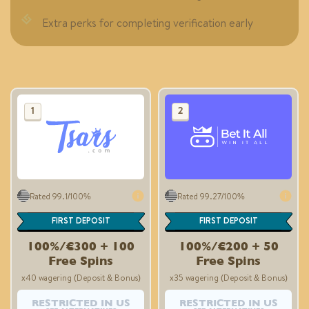
Extra perks for completing verification early
Rated 99.1/100%
Rated 99.27/100%
FIRST DEPOSIT
FIRST DEPOSIT
100%/€300 + 100
100%/€200 + 50
Free Spins
Free Spins
x40 wagering (Deposit & Bonus)
x35 wagering (Deposit & Bonus)
RESTRICTED IN US
RESTRICTED IN US