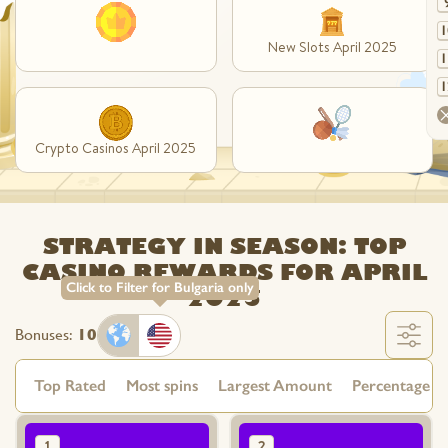
New Slots April 2025
Crypto Casinos April 2025
STRATEGY IN SEASON: TOP
CASINO REWARDS FOR APRIL
Click to Filter for Bulgaria only
2025
Bonuses:
10
Top Rated
Most spins
Largest Amount
Percentage