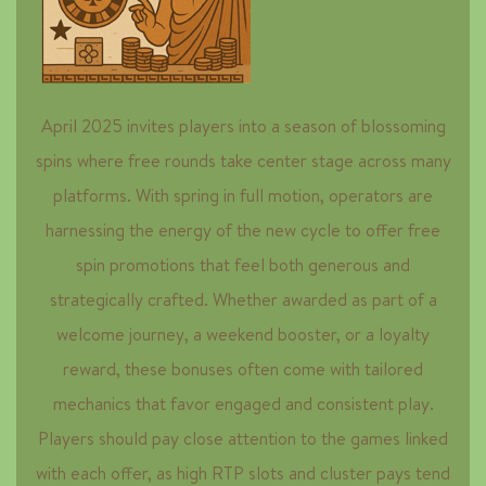
April 2025 invites players into a season of blossoming
spins where free rounds take center stage across many
platforms. With spring in full motion, operators are
harnessing the energy of the new cycle to offer free
spin promotions that feel both generous and
strategically crafted. Whether awarded as part of a
welcome journey, a weekend booster, or a loyalty
reward, these bonuses often come with tailored
mechanics that favor engaged and consistent play.
Players should pay close attention to the games linked
with each offer, as high RTP slots and cluster pays tend