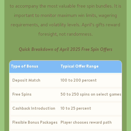
to accompany the most valuable free spin bundles. It is
important to monitor maximum win limits, wagering
requirements, and volatility levels. April’s gifts reward
foresight, not randomness.
Quick Breakdown of April 2025 Free Spin Offers
Type of Bonus
Typical Offer Range
Bes
Deposit Match
100 to 200 percent
Ide
Free Spins
50 to 250 spins on select games
Bes
Cashback Introduction
10 to 25 percent
Saf
Flexible Bonus Packages
Player chooses reward path
Goo