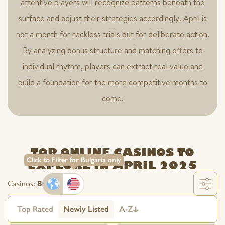
attentive players will recognize patterns beneath the
surface and adjust their strategies accordingly. April is
not a month for reckless trials but for deliberate action.
By analyzing bonus structure and matching offers to
individual rhythm, players can extract real value and
build a foundation for the more competitive months to
come.
TOP ONLINE CASINOS TO
Click to Filter for Bulgaria only
EXPLORE IN APRIL 2025
Casinos:
8
Top Rated
Newly Listed
A-Z