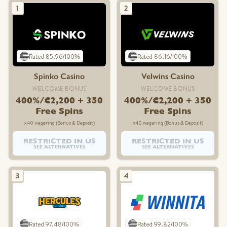
Rated 85.96/100%
Rated 86.16/100%
Spinko Casino
Velwins Casino
WELCOME BONUS
WELCOME BONUS
400%/€2,200 + 350
400%/€2,200 + 350
Free Spins
Free Spins
x40 wagering (Bonus & Deposit)
x40 wagering (Bonus & Deposit)
RESTRICTED IN US
RESTRICTED IN US
SEE ALTERNATIVES
SEE ALTERNATIVES
Rated 97.48/100%
Rated 99.82/100%