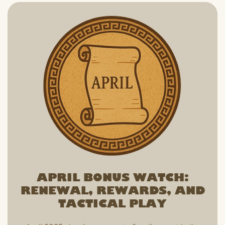
APRIL BONUS WATCH:
RENEWAL, REWARDS, AND
TACTICAL PLAY