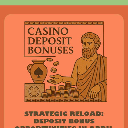
STRATEGIC RELOAD:
DEPOSIT BONUS