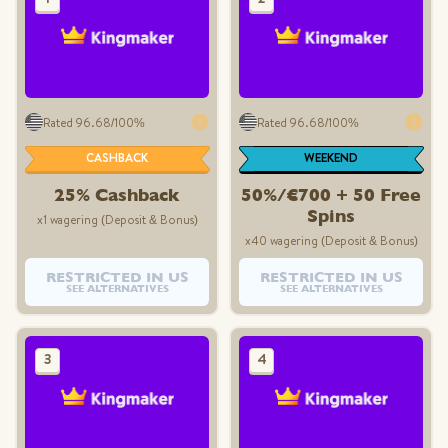
Rated 96.68/100%
Rated 96.68/100%
CASHBACK
WEEKEND
25% Cashback
50%/€700 + 50 Free
Spins
x1 wagering (Deposit & Bonus)
x40 wagering (Deposit & Bonus)
RESTRICTED IN US
RESTRICTED IN US
SEE ALTERNATIVES
SEE ALTERNATIVES