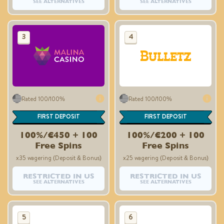
SEE ALTERNATIVES
SEE ALTERNATIVES
Rated 100/100%
Rated 100/100%
FIRST DEPOSIT
FIRST DEPOSIT
100%/€450 + 100
100%/€200 + 100
Free Spins
Free Spins
x35 wagering (Deposit & Bonus)
x25 wagering (Deposit & Bonus)
RESTRICTED IN US
RESTRICTED IN US
SEE ALTERNATIVES
SEE ALTERNATIVES