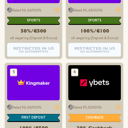
Rated 96.68/100%
Rated 96.68/100%
SPORTS
SPORTS
50%/€500
100%/€100
x8 wagering (Deposit & Bonus)
x6 wagering (Deposit & Bonus)
RESTRICTED IN US
RESTRICTED IN US
SEE ALTERNATIVES
SEE ALTERNATIVES
Rated 96.68/100%
Rated 95.95/100%
FIRST DEPOSIT
CASHBACK
100%/€500
20% Cashback