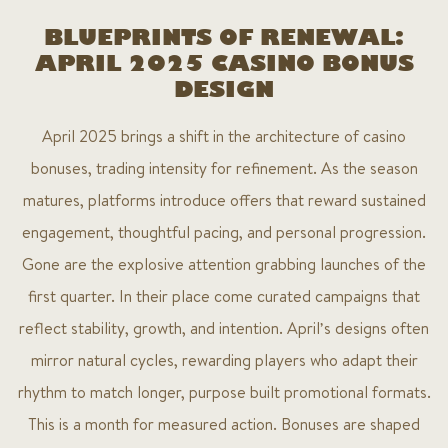
BLUEPRINTS OF RENEWAL:
APRIL 2025 CASINO BONUS
DESIGN
April 2025 brings a shift in the architecture of casino
bonuses, trading intensity for refinement. As the season
matures, platforms introduce offers that reward sustained
engagement, thoughtful pacing, and personal progression.
Gone are the explosive attention grabbing launches of the
first quarter. In their place come curated campaigns that
reflect stability, growth, and intention. April’s designs often
mirror natural cycles, rewarding players who adapt their
rhythm to match longer, purpose built promotional formats.
This is a month for measured action. Bonuses are shaped