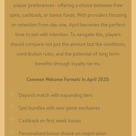
player preferences- offering a choice between free
spins, cashback, or bonus funds. With providers focusing
on retention from day one, April becomes the perfect
time to join with intention. To navigate this, players
should compare not just the amount but the conditions,
contribution rules, and the potential of long term
benefits through loyalty tie-ins.
Common Welcome Formats In April 2025:
Deposit match with expanding tiers
Spin bundles with new game exclusives
Cashback on first week losses
Personalized bonus choice on registration