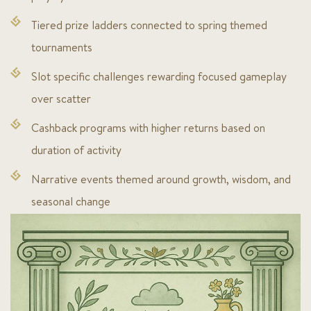
Tiered prize ladders connected to spring themed
tournaments
Slot specific challenges rewarding focused gameplay
over scatter
Cashback programs with higher returns based on
duration of activity
Narrative events themed around growth, wisdom, and
seasonal change