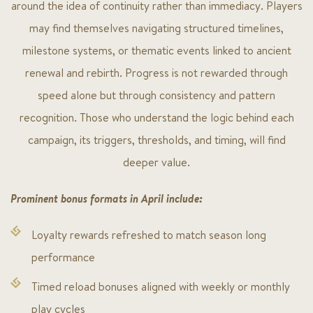
around the idea of continuity rather than immediacy. Players
may find themselves navigating structured timelines,
milestone systems, or thematic events linked to ancient
renewal and rebirth. Progress is not rewarded through
speed alone but through consistency and pattern
recognition. Those who understand the logic behind each
campaign, its triggers, thresholds, and timing, will find
deeper value.
Prominent bonus formats in April include:
Loyalty rewards refreshed to match season long
performance
Timed reload bonuses aligned with weekly or monthly
play cycles