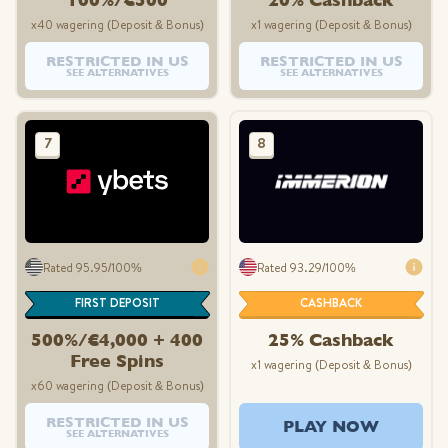
x40 wagering (Deposit & Bonus)
x1 wagering (Deposit & Bonus)
RESTRICTED IN US
RESTRICTED IN US
SEE ALTERNATIVES
SEE ALTERNATIVES
Rated 95.95/100%
Rated 93.29/100%
FIRST DEPOSIT
CASHBACK
500%/€4,000 + 400
25% Cashback
Free Spins
x1 wagering (Deposit & Bonus)
x60 wagering (Deposit & Bonus)
RESTRICTED IN US
PLAY NOW
SEE ALTERNATIVES