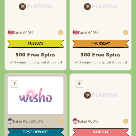
Rated /100%
Rated /100%
TUESDAY
THURSDAY
500 Free Spins
500 Free Spins
x40 wagering (Deposit & Bonus)
x40 wagering (Deposit & Bonus)
Rated 98.78/100%
Rated /100%
FIRST DEPOSIT
MONDAY