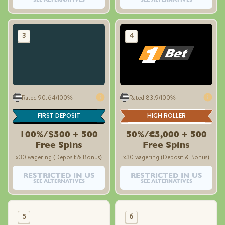
Rated 90.64/100%
Rated 83.9/100%
FIRST DEPOSIT
HIGH ROLLER
100%/$500 + 500
50%/€5,000 + 500
Free Spins
Free Spins
x30 wagering (Deposit & Bonus)
x30 wagering (Deposit & Bonus)
RESTRICTED IN US
RESTRICTED IN US
SEE ALTERNATIVES
SEE ALTERNATIVES