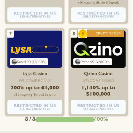
x40 wagering (Bonus & Deposit)
RESTRICTED IN US
RESTRICTED IN US
SEE ALTERNATIVES
SEE ALTERNATIVES
CRYPTO CASINO
Rated 99.93/100%
Rated 99.82/100%
Lysa Casino
Qzino Casino
WELCOME BONUS
WELCOME BONUS
200% up to €1,000
1,140% up to
$100,000
x30 wagering (Bonus & Deposit)
RESTRICTED IN US
RESTRICTED IN US
SEE ALTERNATIVES
SEE ALTERNATIVES
8
/
8
100%