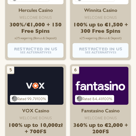
Hercules Casino
Winnita Casino
WELCOME BONUS
WELCOME BONUS
300%/€1,000 + 150
100% up to €1,500 +
Free Spins
300 Free Spins
x25 wagering (Bonus & Deposit)
x25 wagering (Bonus & Deposit)
RESTRICTED IN US
RESTRICTED IN US
SEE ALTERNATIVES
SEE ALTERNATIVES
Rated 99.71/100%
Rated 84.41/100%
VOX Casino
Fanstasino Casino
WELCOME BONUS
WELCOME BONUS
100% up to 10,000zł
360% up to €2,000 +
+ 700FS
200FS