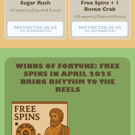
Sugar Rush
Free Spins + 1
Bonus Crab
x15 wagering (Deposit & Bonus)
x35 wagering (Deposit & Bonus)
RESTRICTED IN US
RESTRICTED IN US
SEE ALTERNATIVES
SEE ALTERNATIVES
WINDS OF FORTUNE: FREE
SPINS IN APRIL 2025
BRING RHYTHM TO THE
REELS