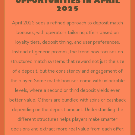
OPPORTUNITIES IN APRIL
2025
April 2025 sees a refined approach to deposit match
bonuses, with operators tailoring offers based on
loyalty tiers, deposit timing, and user preferences.
Instead of generic promos, the trend now focuses on
structured match systems that reward not just the size
of a deposit, but the consistency and engagement of
the player. Some match bonuses come with unlockable
levels, where a second or third deposit yields even
better value. Others are bundled with spins or cashback
depending on the deposit amount. Understanding the
different structures helps players make smarter
decisions and extract more real value from each offer.