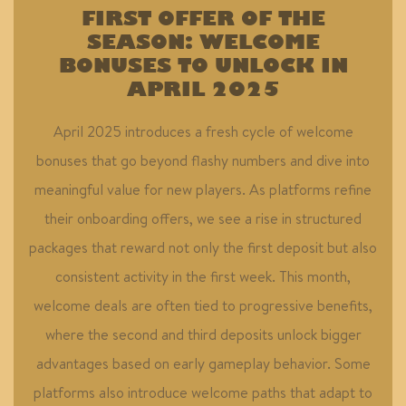
FIRST OFFER OF THE
SEASON: WELCOME
BONUSES TO UNLOCK IN
APRIL 2025
April 2025 introduces a fresh cycle of welcome
bonuses that go beyond flashy numbers and dive into
meaningful value for new players. As platforms refine
their onboarding offers, we see a rise in structured
packages that reward not only the first deposit but also
consistent activity in the first week. This month,
welcome deals are often tied to progressive benefits,
where the second and third deposits unlock bigger
advantages based on early gameplay behavior. Some
platforms also introduce welcome paths that adapt to