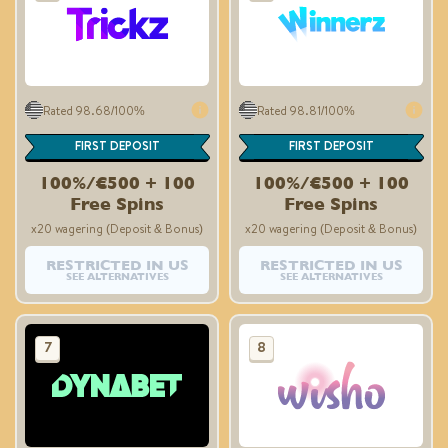
Rated 98.68/100%
Rated 98.81/100%
FIRST DEPOSIT
FIRST DEPOSIT
100%/€500 + 100
100%/€500 + 100
Free Spins
Free Spins
x20 wagering (Deposit & Bonus)
x20 wagering (Deposit & Bonus)
RESTRICTED IN US
RESTRICTED IN US
SEE ALTERNATIVES
SEE ALTERNATIVES