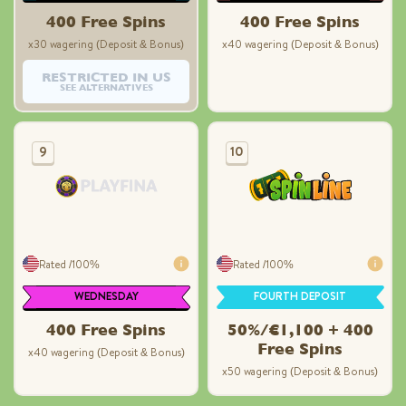
400 Free Spins
400 Free Spins
x30 wagering (Deposit & Bonus)
x40 wagering (Deposit & Bonus)
RESTRICTED IN US
SEE ALTERNATIVES
Rated /100%
Rated /100%
WEDNESDAY
FOURTH DEPOSIT
400 Free Spins
50%/€1,100 + 400
Free Spins
x40 wagering (Deposit & Bonus)
x50 wagering (Deposit & Bonus)