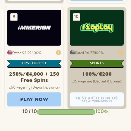
Rated 93.29/100%
Rated 96.77/100%
FIRST DEPOSIT
SPORTS
250%/€4,000 + 250
100%/€200
Free Spins
x15 wagering (Deposit & Bonus)
x60 wagering (Deposit & Bonus)
RESTRICTED IN US
PLAY NOW
SEE ALTERNATIVES
10
/
10
100%