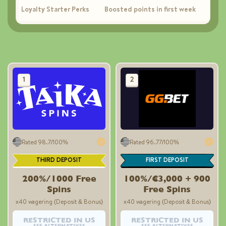
Loyalty Starter Perks
Boosted points in first week
Lon
Rated 98.7/100%
Rated 96.77/100%
THIRD DEPOSIT
FIRST DEPOSIT
200%/1000 Free
100%/€3,000 + 900
Spins
Free Spins
x40 wagering (Deposit & Bonus)
x40 wagering (Deposit & Bonus)
RESTRICTED IN US
RESTRICTED IN US
SEE ALTERNATIVES
SEE ALTERNATIVES