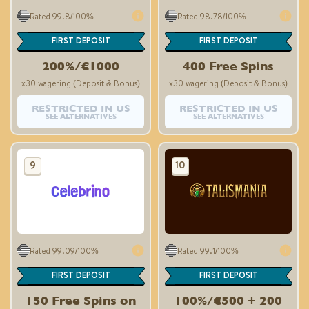
Rated 99.8/100%
Rated 98.78/100%
FIRST DEPOSIT
FIRST DEPOSIT
200%/€1000
400 Free Spins
x30 wagering (Deposit & Bonus)
x30 wagering (Deposit & Bonus)
RESTRICTED IN US
RESTRICTED IN US
SEE ALTERNATIVES
SEE ALTERNATIVES
Rated 99.09/100%
Rated 99.1/100%
FIRST DEPOSIT
FIRST DEPOSIT
150 Free Spins on
100%/€500 + 200