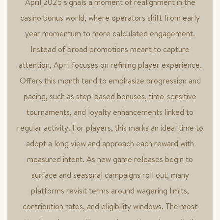
April 2025 signals a moment of realignment in the
casino bonus world, where operators shift from early
year momentum to more calculated engagement.
Instead of broad promotions meant to capture
attention, April focuses on refining player experience.
Offers this month tend to emphasize progression and
pacing, such as step-based bonuses, time-sensitive
tournaments, and loyalty enhancements linked to
regular activity. For players, this marks an ideal time to
adopt a long view and approach each reward with
measured intent. As new game releases begin to
surface and seasonal campaigns roll out, many
platforms revisit terms around wagering limits,
contribution rates, and eligibility windows. The most