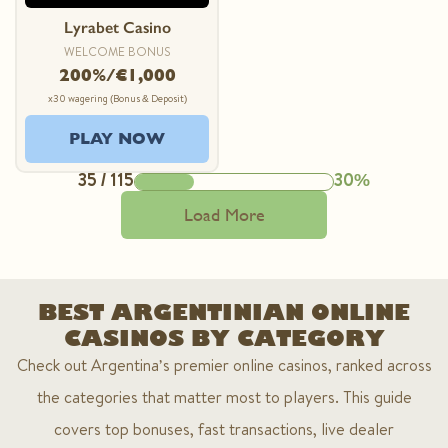
Lyrabet Casino
WELCOME BONUS
200%/€1,000
x30 wagering (Bonus & Deposit)
PLAY NOW
35
/
115
30%
Load More
BEST ARGENTINIAN ONLINE
CASINOS BY CATEGORY
Check out Argentina’s premier online casinos, ranked across
the categories that matter most to players. This guide
covers top bonuses, fast transactions, live dealer