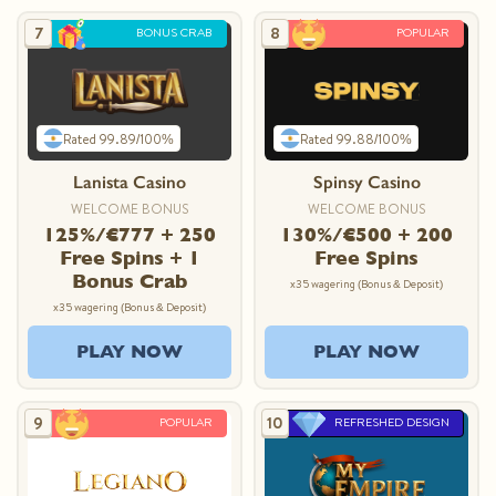
BONUS CRAB
POPULAR
Rated 99.89/100%
Rated 99.88/100%
Lanista Casino
Spinsy Casino
WELCOME BONUS
WELCOME BONUS
125%/€777 + 250
130%/€500 + 200
Free Spins + 1
Free Spins
Bonus Crab
x35 wagering (Bonus & Deposit)
x35 wagering (Bonus & Deposit)
PLAY NOW
PLAY NOW
POPULAR
REFRESHED DESIGN