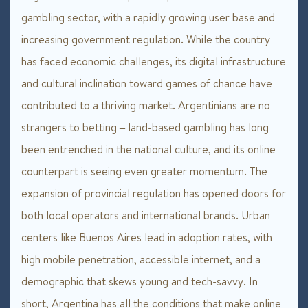
gambling sector, with a rapidly growing user base and
increasing government regulation. While the country
has faced economic challenges, its digital infrastructure
and cultural inclination toward games of chance have
contributed to a thriving market. Argentinians are no
strangers to betting – land-based gambling has long
been entrenched in the national culture, and its online
counterpart is seeing even greater momentum. The
expansion of provincial regulation has opened doors for
both local operators and international brands. Urban
centers like Buenos Aires lead in adoption rates, with
high mobile penetration, accessible internet, and a
demographic that skews young and tech-savvy. In
short, Argentina has all the conditions that make online