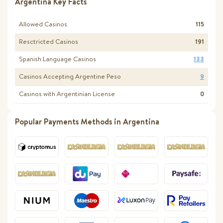
Argentina Key Facts
Allowed Casinos
115
Resctricted Casinos
191
Spanish Language Casinos
133
Casinos Accepting Argentine Peso
9
Casinos with Argentinian License
0
Popular Payments Methods in Argentina