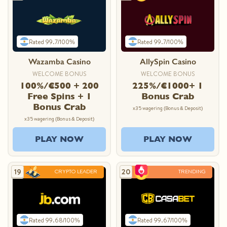
Rated 99.7/100%
Rated 99.7/100%
Wazamba Casino
AllySpin Casino
WELCOME BONUS
WELCOME BONUS
100%/€500 + 200
225%/€1000+ 1
Free Spins + 1
Bonus Crab
Bonus Crab
x35 wagering (Bonus & Deposit)
x35 wagering (Bonus & Deposit)
PLAY NOW
PLAY NOW
CRYPTO LEADER
TRENDING
Rated 99.68/100%
Rated 99.67/100%