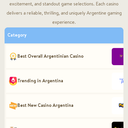
excitement, and standout game selections. Each casino
delivers a reliable, thrilling, and uniquely Argentine gaming
experience.
Category
Best Overall Argentinian Casino
Trending in Argentina
Best New Casino Argentina