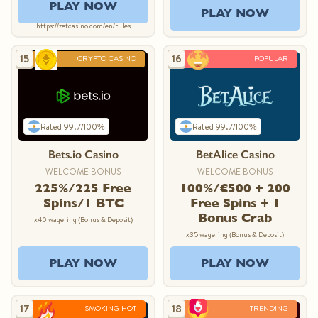
PLAY NOW
PLAY NOW
https://zetcasino.com/en/rules
CRYPTO CASINO
POPULAR
Rated 99.7/100%
Rated 99.7/100%
Bets.io Casino
BetAlice Casino
WELCOME BONUS
WELCOME BONUS
225%/225 Free
100%/€500 + 200
Spins/1 BTC
Free Spins + 1
Bonus Crab
x40 wagering (Bonus & Deposit)
x35 wagering (Bonus & Deposit)
PLAY NOW
PLAY NOW
SMOKING HOT
TRENDING