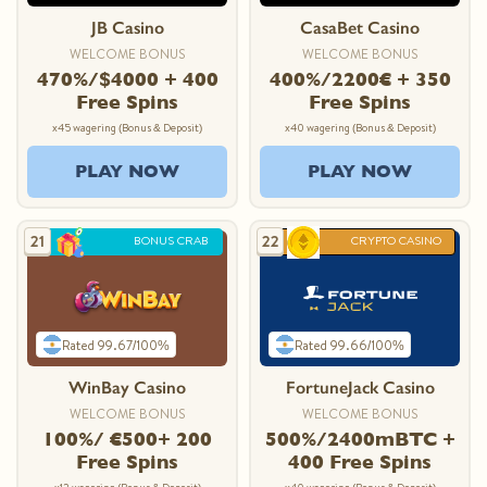
JB Casino
CasaBet Casino
WELCOME BONUS
WELCOME BONUS
470%/$4000 + 400
400%/2200€ + 350
Free Spins
Free Spins
x45 wagering (Bonus & Deposit)
x40 wagering (Bonus & Deposit)
PLAY NOW
PLAY NOW
BONUS CRAB
CRYPTO CASINO
Rated 99.67/100%
Rated 99.66/100%
WinBay Casino
FortuneJack Casino
WELCOME BONUS
WELCOME BONUS
100%/ €500+ 200
500%/2400mBTC +
Free Spins
400 Free Spins