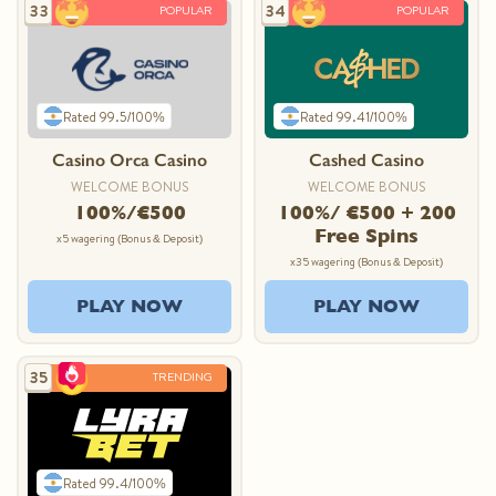
POPULAR
POPULAR
Rated 99.5/100%
Rated 99.41/100%
Casino Orca Casino
Cashed Casino
WELCOME BONUS
WELCOME BONUS
100%/€500
100%/ €500 + 200
Free Spins
x5 wagering (Bonus & Deposit)
x35 wagering (Bonus & Deposit)
PLAY NOW
PLAY NOW
TRENDING
Rated 99.4/100%