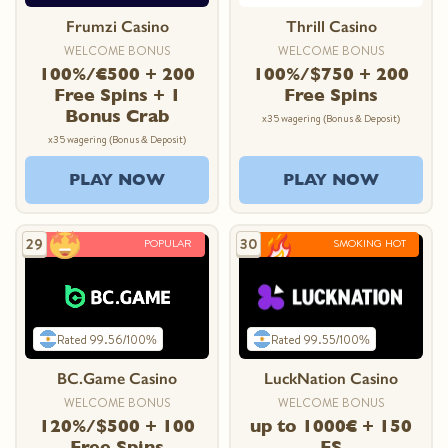
Frumzi Casino
Thrill Casino
WELCOME BONUS
WELCOME BONUS
100%/€500 + 200
100%/$750 + 200
Free Spins + 1
Free Spins
Bonus Crab
x35 wagering (Bonus & Deposit)
x35 wagering (Bonus & Deposit)
PLAY NOW
PLAY NOW
POPULAR
SMOKING HOT
Rated 99.56/100%
Rated 99.55/100%
BC.Game Casino
LuckNation Casino
WELCOME BONUS
WELCOME BONUS
120%/$500 + 100
up to 1000€ + 150
Free Spins
FS