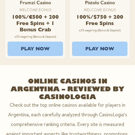
Frumzi Casino
Pistolo Casino
WELCOME BONUS
WELCOME BONUS
100%/€500 + 200
100%/$750 + 200
Free Spins + 1
Free Spins
Bonus Crab
x35 wagering (Bonus & Deposit)
x35 wagering (Bonus & Deposit)
PLAY NOW
PLAY NOW
ONLINE CASINOS IN
ARGENTINA – REVIEWED BY
CASINOLOGIA
Check out the top online casinos available for players in
Argentina, each carefully analyzed through CasinoLogia’s
comprehensive ranking criteria. Every site is measured
against important aspects like trustworthiness, promotions,