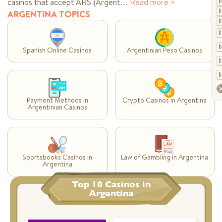
casinos that accept ARS (Argent
…
Read more >
ARGENTINA TOPICS
Spanish Online Casinos
Argentinian Peso Casinos
Payment Methods in
Crypto Casinos in Argentina
Argentinian Casinos
Sportsbooks Casinos in
Law of Gambling in Argentina
Argentina
Top 10 Casinos in
Argentina