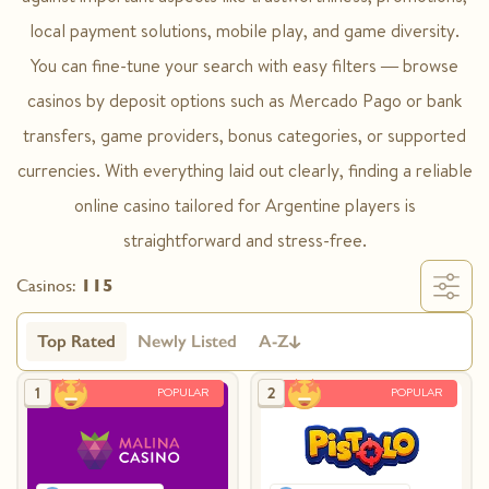
local payment solutions, mobile play, and game diversity.
You can fine-tune your search with easy filters — browse
casinos by deposit options such as Mercado Pago or bank
transfers, game providers, bonus categories, or supported
currencies. With everything laid out clearly, finding a reliable
online casino tailored for Argentine players is
straightforward and stress-free.
Casinos:
115
Top Rated
Newly Listed
A-Z
POPULAR
POPULAR