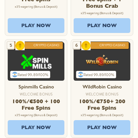
Bonus Crab
x35 wagering (Bonus & Deposit)
x35 wagering (Bonus & Deposit)
PLAY NOW
PLAY NOW
CRYPTO CASINO
CRYPTO CASINO
Rated 99.89/100%
Rated 99.89/100%
Spinmills Casino
WildRobin Casino
WELCOME BONUS
WELCOME BONUS
100%/€500 + 100
100%/€750+ 200
Free Spins
Free Spins
x35 wagering (Bonus & Deposit)
x35 wagering (Bonus & Deposit)
PLAY NOW
PLAY NOW