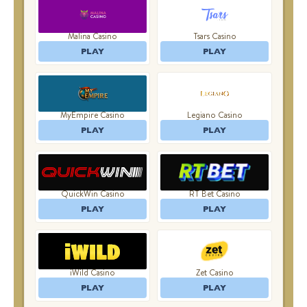
Malina Casino
Tsars Casino
PLAY
PLAY
MyEmpire Casino
Legiano Casino
PLAY
PLAY
QuickWin Casino
RT Bet Casino
PLAY
PLAY
iWild Casino
Zet Casino
PLAY
PLAY