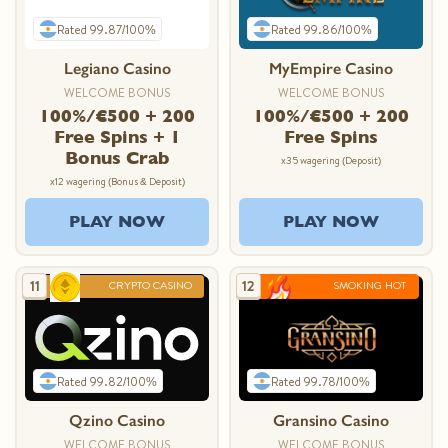
Rated 99.87/100%
Rated 99.86/100%
Legiano Casino
MyEmpire Casino
WELCOME BONUS
WELCOME BONUS
100%/€500 + 200
100%/€500 + 200
Free Spins + 1
Free Spins
Bonus Crab
x35 wagering (Deposit)
x12 wagering (Bonus & Deposit)
PLAY NOW
PLAY NOW
CRYPTO CASINO
SMOKING HOT
Rated 99.82/100%
Rated 99.78/100%
Qzino Casino
Gransino Casino
WELCOME BONUS
WELCOME BONUS