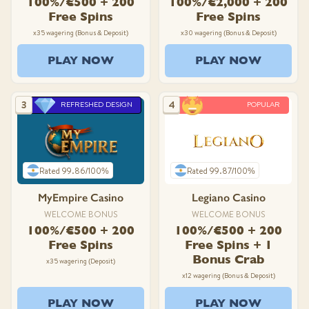
100%/€500 + 200
100%/€2,000 + 200
Free Spins
Free Spins
x35 wagering (Bonus & Deposit)
x30 wagering (Bonus & Deposit)
PLAY NOW
PLAY NOW
REFRESHED DESIGN
POPULAR
Rated 99.86/100%
Rated 99.87/100%
MyEmpire Casino
Legiano Casino
WELCOME BONUS
WELCOME BONUS
100%/€500 + 200
100%/€500 + 200
Free Spins
Free Spins + 1
Bonus Crab
x35 wagering (Deposit)
x12 wagering (Bonus & Deposit)
PLAY NOW
PLAY NOW