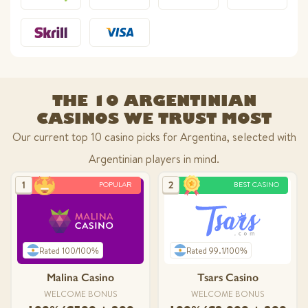
THE 10 ARGENTINIAN
CASINOS WE TRUST MOST
Our current top 10 casino picks for Argentina, selected with
Argentinian players in mind.
POPULAR
BEST CASINO
Rated 100/100%
Rated 99.1/100%
Malina Casino
Tsars Casino
WELCOME BONUS
WELCOME BONUS