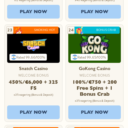
x12 wagering (Bonus & Deposit)
x40 wagering (Bonus & Deposit)
PLAY NOW
PLAY NOW
SMOKING HOT
BONUS CRAB
Rated 99.66/100%
Rated 99.65/100%
Snatch Casino
GoKong Casino
WELCOME BONUS
WELCOME BONUS
450%/€6,000 + 325
100%/€750 + 200
FS
Free Spins + 1
Bonus Crab
x35 wagering (Bonus & Deposit)
x35 wagering (Bonus & Deposit)
PLAY NOW
PLAY NOW