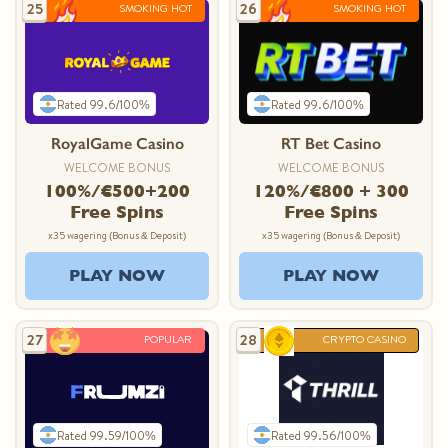
SMOKING HOT
SMOKING HOT
Rated 99.6/100%
Rated 99.6/100%
RoyalGame Casino
RT Bet Casino
WELCOME BONUS
WELCOME BONUS
100%/€500+200
120%/€800 + 300
Free Spins
Free Spins
x35 wagering (Bonus & Deposit)
x35 wagering (Bonus & Deposit)
PLAY NOW
PLAY NOW
POPULAR
CRYPTO CASINO
Rated 99.59/100%
Rated 99.56/100%