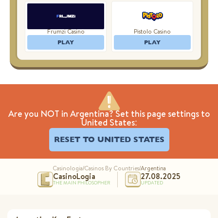
Frumzi Casino
Pistolo Casino
PLAY
PLAY
Are you NOT in Argentina? Set this page settings to
United States:
RESET TO UNITED STATES
Casinologia
/
Casinos By Countries
/
Argentina
CasinoLogia
27.08.2025
THE MAIN PHILOSOPHER
UPDATED