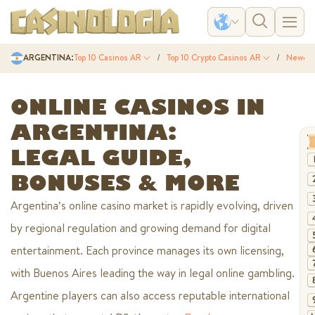
ARGENTINA:
Top 10 Casinos AR
Top 10 Crypto Casinos AR
Newest
ONLINE CASINOS IN
ARGENTINA:
LEGAL GUIDE,
BONUSES & MORE
Argentina’s online casino market is rapidly evolving, driven
by regional regulation and growing demand for digital
entertainment. Each province manages its own licensing,
with Buenos Aires leading the way in legal online gambling.
Argentine players can also access reputable international