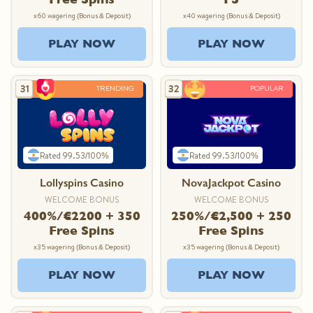
x60 wagering (Bonus & Deposit)
x40 wagering (Bonus & Deposit)
PLAY NOW
PLAY NOW
TRENDING
POPULAR
Rated 99.53/100%
Rated 99.53/100%
Lollyspins Casino
NovaJackpot Casino
WELCOME BONUS
WELCOME BONUS
400%/€2200 + 350
250%/€2,500 + 250
Free Spins
Free Spins
x35 wagering (Bonus & Deposit)
x35 wagering (Bonus & Deposit)
PLAY NOW
PLAY NOW