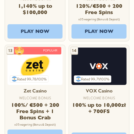
1,140% up to
120%/€500 + 200
$100,000
Free Spins
x35 wagering (Bonus & Deposit)
PLAY NOW
PLAY NOW
POPULAR
Rated 99.78/100%
Rated 99.71/100%
Zet Casino
VOX Casino
WELCOME BONUS
WELCOME BONUS
100%/ €500 + 200
100% up to 10,000zł
Free Spins + 1
+ 700FS
Bonus Crab
x35 wagering (Bonus & Deposit)