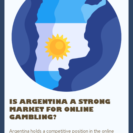
IS ARGENTINA A STRONG
MARKET FOR ONLINE
GAMBLING?
Argentina holds a competitive position in the online