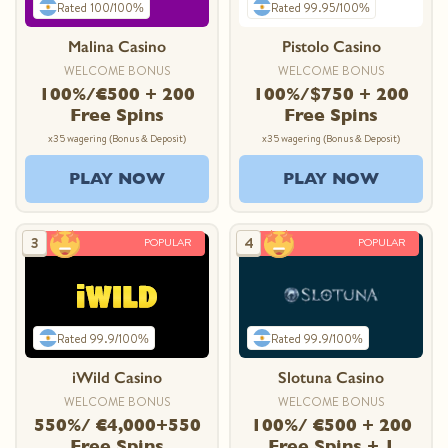
Rated 100/100%
Rated 99.95/100%
Malina Casino
Pistolo Casino
WELCOME BONUS
WELCOME BONUS
100%/€500 + 200
100%/$750 + 200
Free Spins
Free Spins
x35 wagering (Bonus & Deposit)
x35 wagering (Bonus & Deposit)
PLAY NOW
PLAY NOW
POPULAR
POPULAR
Rated 99.9/100%
Rated 99.9/100%
iWild Casino
Slotuna Casino
WELCOME BONUS
WELCOME BONUS
550%/ €4,000+550
100%/ €500 + 200
Free Spins
Free Spins + 1