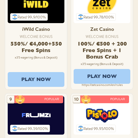
Rated 99.9/100%
Rated 99.78/100%
iWild Casino
Zet Casino
WELCOME BONUS
WELCOME BONUS
550%/ €4,000+550
100%/ €500 + 200
Free Spins
Free Spins + 1
Bonus Crab
x35 wagering (Bonus & Deposit)
x35 wagering (Bonus & Deposit)
PLAY NOW
PLAY NOW
https://zetcasino.com/en/rules
POPULAR
POPULAR
Rated 99.59/100%
Rated 99.95/100%