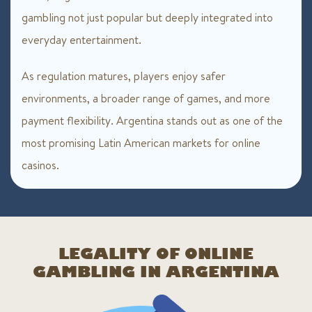
gambling not just popular but deeply integrated into
everyday entertainment.
As regulation matures, players enjoy safer
environments, a broader range of games, and more
payment flexibility. Argentina stands out as one of the
most promising Latin American markets for online
casinos.
LEGALITY OF ONLINE
GAMBLING IN ARGENTINA