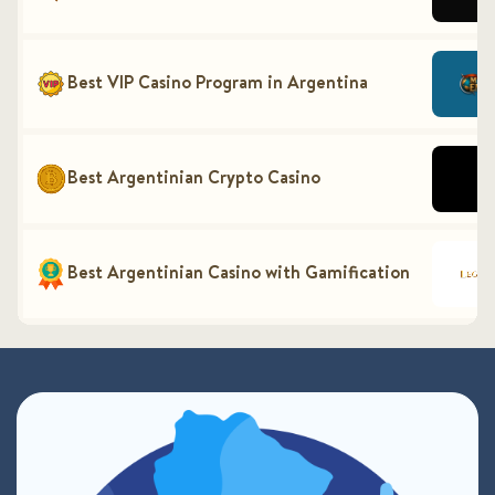
Best VIP Casino Program in Argentina
Best Argentinian Crypto Casino
Best Argentinian Casino with Gamification