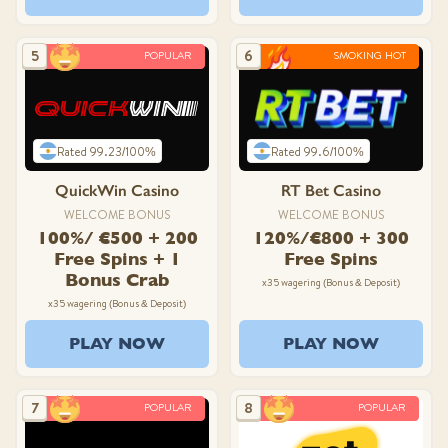
POPULAR
SMOKING HOT
Rated 99.23/100%
Rated 99.6/100%
QuickWin Casino
RT Bet Casino
WELCOME BONUS
WELCOME BONUS
100%/ €500 + 200
120%/€800 + 300
Free Spins + 1
Free Spins
Bonus Crab
x35 wagering (Bonus & Deposit)
x35 wagering (Bonus & Deposit)
PLAY NOW
PLAY NOW
POPULAR
POPULAR