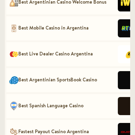
Best Argentinian Casino Welcome Bonus
Best Mobile Casino in Argentina
Best Live Dealer Casino Argentina
Best Argentinian SportsBook Casino
Best Spanish Language Casino
Fastest Payout Casino Argentina