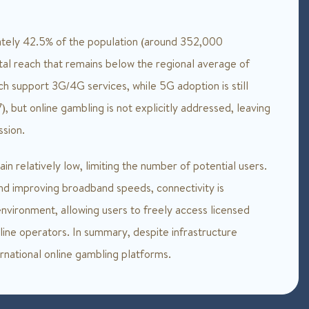
ately 42.5% of the population (around 352,000
gital reach that remains below the regional average of
h support 3G/4G services, while 5G adoption is still
, but online gambling is not explicitly addressed, leaving
ssion.
in relatively low, limiting the number of potential users.
and improving broadband speeds, connectivity is
environment, allowing users to freely access licensed
line operators. In summary, despite infrastructure
rnational online gambling platforms.