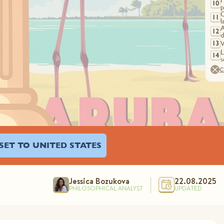
M
p
O
l
A
d
V
L
s
C
SET TO UNITED STATES
Jessica Bozukova
22.08.2025
PHILOSOPHICAL ANALYST
UPDATED