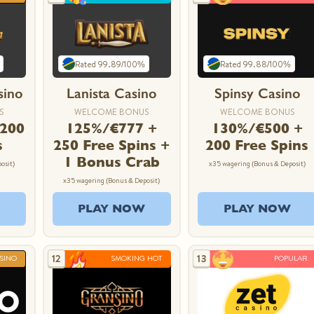
Rated 99.89/100%
Rated 99.88/100%
sino
Lanista Casino
Spinsy Casino
S
WELCOME BONUS
WELCOME BONUS
200
125%/€777 +
130%/€500 +
s
250 Free Spins +
200 Free Spins
1 Bonus Crab
osit)
x35 wagering (Bonus & Deposit)
x35 wagering (Bonus & Deposit)
PLAY NOW
PLAY NOW
SINO
SMOKING HOT
POPULAR