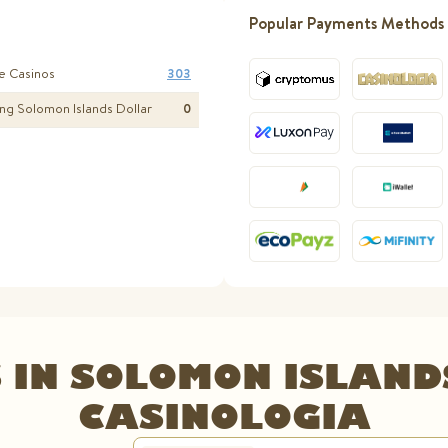
Popular Payments Methods 
e Casinos
303
ng Solomon Islands Dollar
0
 IN SOLOMON ISLAND
CASINOLOGIA