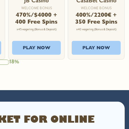
JB Casino
CasaBet Casino
WELCOME BONUS
WELCOME BONUS
470%/$4000 +
400%/2200€ +
400 Free Spins
350 Free Spins
x45 wagering (Bonus & Deposit)
x40 wagering (Bonus & Deposit)
PLAY NOW
PLAY NOW
18%
ET FOR ONLINE