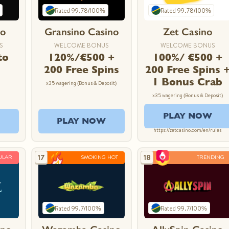
Rated 99.78/100%
Rated 99.78/100%
no
Gransino Casino
Zet Casino
S
WELCOME BONUS
WELCOME BONUS
to
120%/€500 +
100%/ €500 +
200 Free Spins
200 Free Spins 
1 Bonus Crab
x35 wagering (Bonus & Deposit)
x35 wagering (Bonus & Deposit)
PLAY NOW
PLAY NOW
https://zetcasino.com/en/rules
ULAR
SMOKING HOT
TRENDING
Rated 99.7/100%
Rated 99.7/100%