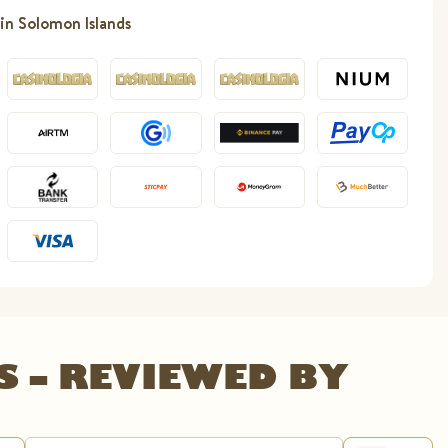
in Solomon Islands
S – REVIEWED BY