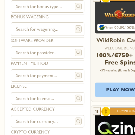
BONUS WAGERING
Rated 99.89/100%
WildRobin Ca
SOFTWARE PROVIDER
WELCOME BONU
100%/€750+ 
Free Spin
PAYMENT METHOD
x35 wagering (Bonus & Dep
LICENSE
PLAY NOW
ACCEPTED CURRENCY
CRYPTO CA
CRYPTO CURRENCY