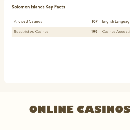
Solomon Islands Key Facts
Allowed Casinos
107
English Languag
Resctricted Casinos
199
Casinos Accepti
ONLINE CASINOS