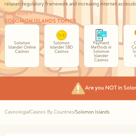
relaxed regulatory framework and increasing internet accessibi
Read more >
SOLOMON ISLANDS TOPICS
Solomon
Solomon
Payment
Islander Online
Islander SBD
Methods in
Ca
Casinos
Casinos
Solomon
S
Islander
Casinos
Are you NOT in Solom
Casinologia
/
Casinos By Countries
/
Solomon Islands