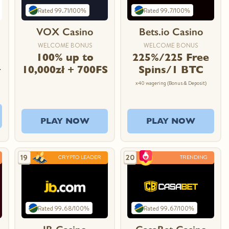
Rated 99.71/100%
Rated 99.7/100%
VOX Casino
Bets.io Casino
WELCOME BONUS
WELCOME BONUS
100% up to
225%/225 Free
+
10,000zł + 700FS
Spins/1 BTC
x40 wagering (Bonus & Deposit)
PLAY NOW
PLAY NOW
CRYPTO LEADER
TRENDING
Rated 99.68/100%
Rated 99.67/100%