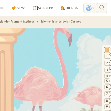
RTS
NEWS
ACADEMY
TRENDS
Islander Payment Methods
Solomon Islands dollar Casinos
O
r
A
f
L
i
B
C
S
i
B
c
P
i
L