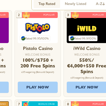
Top Rated
Newly Listed
A-Z
ULAR
POPULAR
POPULAR
Rated 99.95/100%
Rated 99.9/100%
no
Pistolo Casino
iWild Casino
S
WELCOME BONUS
WELCOME BONUS
 +
100%/$750 +
550%/
ins
200 Free Spins
€4,000+550 Fre
Spins
osit)
x35 wagering (Bonus & Deposit)
x35 wagering (Bonus & Deposit)
PLAY NOW
PLAY NOW
SINO
BONUS CRAB
POPULAR