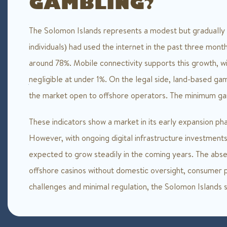
GAMBLING?
The Solomon Islands represents a modest but gradually 
individuals) had used the internet in the past three mont
around 78%. Mobile connectivity supports this growth, wi
negligible at under 1%. On the legal side, land-based gam
the market open to offshore operators. The minimum gamb
These indicators show a market in its early expansion phas
However, with ongoing digital infrastructure investment
expected to grow steadily in the coming years. The absen
offshore casinos without domestic oversight, consumer p
challenges and minimal regulation, the Solomon Islands s