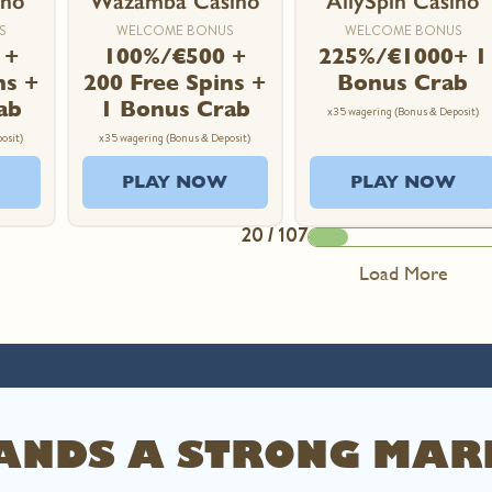
ino
Wazamba Casino
AllySpin Casino
S
WELCOME BONUS
WELCOME BONUS
 +
100%/€500 +
225%/€1000+ 1
ns +
200 Free Spins +
Bonus Crab
ab
1 Bonus Crab
x35 wagering (Bonus & Deposit)
osit)
x35 wagering (Bonus & Deposit)
PLAY NOW
PLAY NOW
20
/
107
Load More
ANDS A STRONG MARK