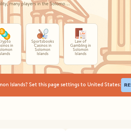
lity, many players in the Solomo
…
Crypto
Sportsbooks
Law of
sinos in
Casinos in
Gambling in
olomon
Solomon
Solomon
Islands
Islands
Islands
RE
on Islands? Set this page settings to United States: