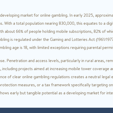
developing market for online gambling. In early 2025, approxim
hs. With a total population nearing 830,000, this equates to a di
th about 66% of people holding mobile subscriptions, 82% of whic
bling is regulated under the Gaming and Lotteries Act (1961/1977)
ling age is 18, with limited exceptions requiring parental permi
e. Penetration and access levels, particularly in rural areas, rema
s, including projects aimed at increasing mobile tower coverage 
ce of clear online gambling regulations creates a neutral legal 
rotection measures, or a tax framework specifically targeting on
hows early but tangible potential as a developing market for inte