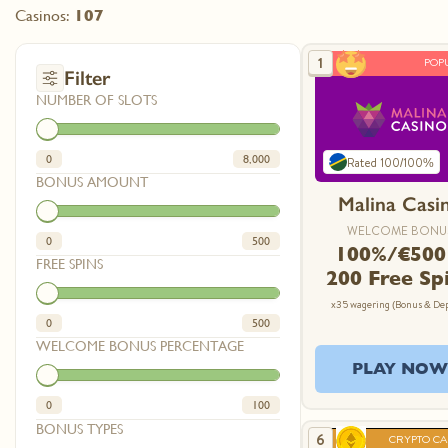
Casinos:
107
POP
Filter
NUMBER OF SLOTS
0
8,000
Rated 100/100%
BONUS AMOUNT
Malina Casi
WELCOME BONU
0
500
100%/€500
FREE SPINS
200 Free Sp
x35 wagering (Bonus & Dep
0
500
WELCOME BONUS PERCENTAGE
PLAY NOW
0
100
BONUS TYPES
CRYPTO CA