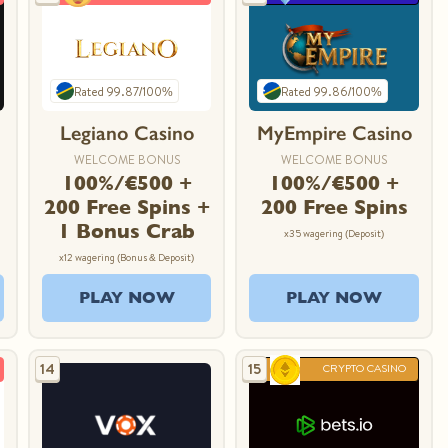
Rated 99.87/100%
Rated 99.86/100%
Legiano Casino
MyEmpire Casino
WELCOME BONUS
WELCOME BONUS
100%/€500 +
100%/€500 +
200 Free Spins +
200 Free Spins
1 Bonus Crab
x35 wagering (Deposit)
x12 wagering (Bonus & Deposit)
PLAY NOW
PLAY NOW
CRYPTO CASINO