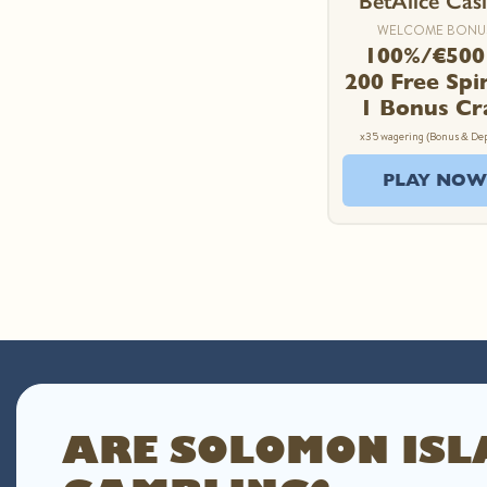
BetAlice Cas
WELCOME BONU
100%/€500
200 Free Spi
1 Bonus Cr
x35 wagering (Bonus & Dep
PLAY NOW
ARE SOLOMON ISL