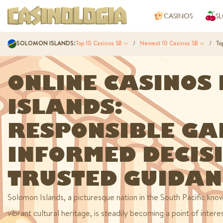
CASINOS
S
SOLOMON ISLANDS:
Top 10 Casinos SB
Newest 10 Casinos SB
To
ONLINE CASINOS
ISLANDS:
RESPONSIBLE GA
INFORMED DECISI
TRUSTED GUIDAN
Solomon Islands, a picturesque nation in the South Pacific known
vibrant cultural heritage, is steadily becoming a point of intere