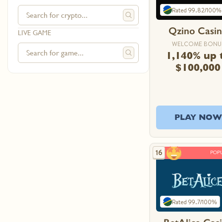
Rated 99.82/100%
Qzino Casi
LIVE GAME
WELCOME BONU
1,140% up 
$100,000
PLAY NOW
POP
Rated 99.7/100%