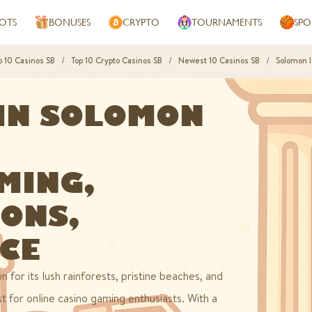
LOTS
BONUSES
CRYPTO
TOURNAMENTS
SPO
p 10 Casinos SB
Top 10 Crypto Casinos SB
Newest 10 Casinos SB
Solomon 
 IN SOLOMON
MING,
ONS,
CE
 for its lush rainforests, pristine beaches, and
st for online casino gaming enthusiasts. With a