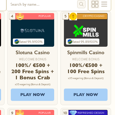
POPULAR
CRYPTO CASINO
Rated 99.9/100%
Rated 99.89/100%
Slotuna Casino
Spinmills Casino
WELCOME BONUS
WELCOME BONUS
100%/ €500 +
100%/€500 +
e
200 Free Spins +
100 Free Spins
1 Bonus Crab
x35 wagering (Bonus & Deposit)
x35 wagering (Bonus & Deposit)
PLAY NOW
PLAY NOW
POPULAR
REFRESHED DESIGN