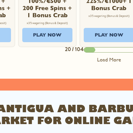
 +
100%/€500 +
225%/€1000+ 1
ns +
200 Free Spins +
Bonus Crab
ab
1 Bonus Crab
x35 wagering (Bonus & Deposit)
osit)
x35 wagering (Bonus & Deposit)
PLAY NOW
PLAY NOW
20
/
104
Load More
 ANTIGUA AND BARB
RKET FOR ONLINE G