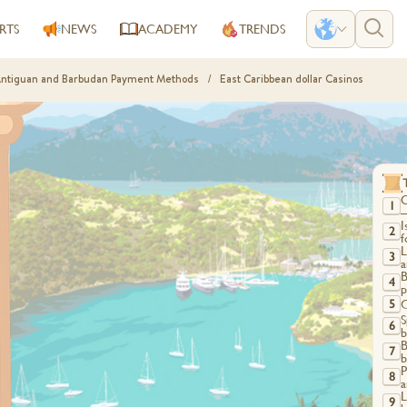
RTS
NEWS
ACADEMY
TRENDS
ntiguan and Barbudan Payment Methods
East Caribbean dollar Casinos
O
–
I
f
L
a
B
p
C
S
b
B
b
P
a
L