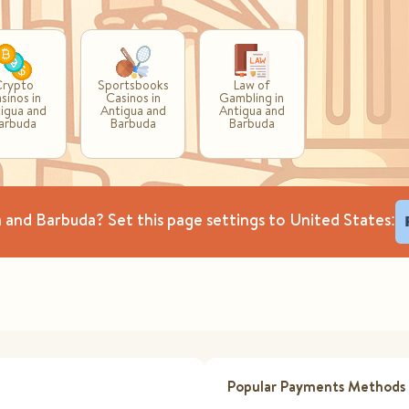
Crypto
Sportsbooks
Law of
sinos in
Casinos in
Gambling in
igua and
Antigua and
Antigua and
arbuda
Barbuda
Barbuda
 and Barbuda? Set this page settings to United States:
Popular Payments Methods 