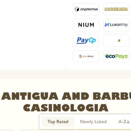
N ANTIGUA AND BARB
CASINOLOGIA
Top Rated
Newly Listed
A-Z