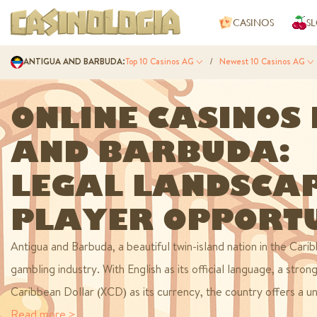
CASINOS
S
ANTIGUA AND BARBUDA:
Top 10 Casinos AG
Newest 10 Casinos AG
ONLINE CASINOS 
AND BARBUDA:
LEGAL LANDSCA
PLAYER OPPORTU
Antigua and Barbuda, a beautiful twin-island nation in the Cari
gambling industry. With English as its official language, a str
Caribbean Dollar (XCD) as its currency, the country offers a u
Read more >