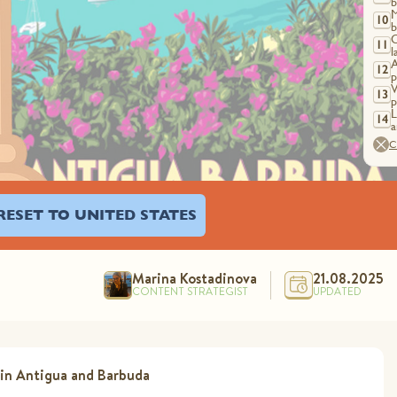
b
M
b
O
l
A
p
V
p
L
a
C
RESET TO UNITED STATES
Marina Kostadinova
21.08.2025
CONTENT STRATEGIST
UPDATED
in Antigua and Barbuda