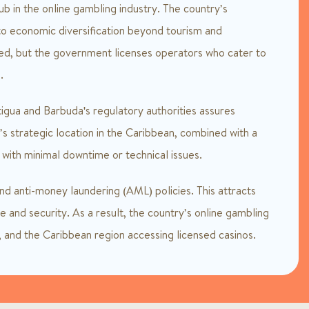
ub in the online gambling industry. The country’s
 to economic diversification beyond tourism and
mited, but the government licenses operators who cater to
.
igua and Barbuda's regulatory authorities assures
s strategic location in the Caribbean, combined with a
s with minimal downtime or technical issues.
d anti-money laundering (AML) policies. This attracts
 and security. As a result, the country’s online gambling
 and the Caribbean region accessing licensed casinos.