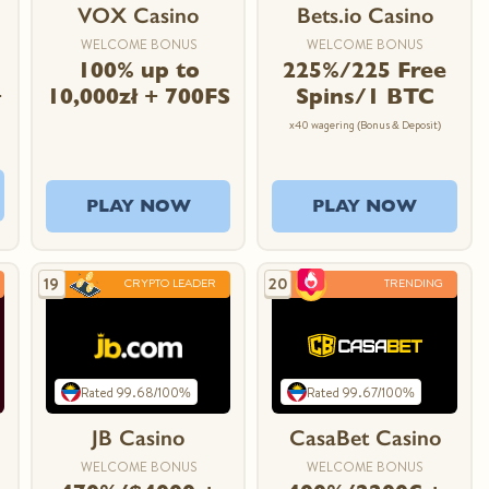
VOX Casino
Bets.io Casino
WELCOME BONUS
WELCOME BONUS
100% up to
225%/225 Free
+
10,000zł + 700FS
Spins/1 BTC
x40 wagering (Bonus & Deposit)
PLAY NOW
PLAY NOW
CRYPTO LEADER
TRENDING
Rated 99.68/100%
Rated 99.67/100%
JB Casino
CasaBet Casino
WELCOME BONUS
WELCOME BONUS