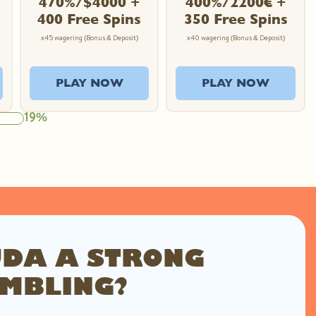
470%/$4000 +
400%/2200€ +
400 Free Spins
350 Free Spins
x45 wagering (Bonus & Deposit)
x40 wagering (Bonus & Deposit)
PLAY NOW
PLAY NOW
19%
UDA A STRONG
AMBLING?