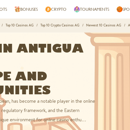
LOTS
BONUSES
CRYPTO
TOURNAMENTS
SPO
Top 10 Casinos AG
Top 10 Crypto Casinos AG
Newest 10 Casinos AG
A
IN ANTIGUA
PE AND
NITIES
bbean, has become a notable player in the online
ong regulatory framework, and the Eastern
nique environment for online casino enthu
…