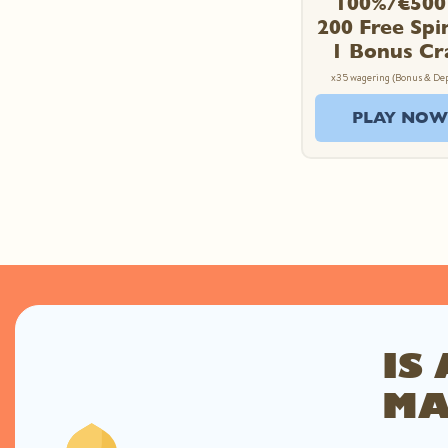
100%/€500
200 Free Spi
1 Bonus Cr
x35 wagering (Bonus & Dep
PLAY NOW
IS
MA