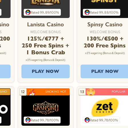
Rated 99.89/100%
Rated 99.88/100%
sino
Lanista Casino
Spinsy Casino
S
WELCOME BONUS
WELCOME BONUS
200
125%/€777 +
130%/€500 +
s
250 Free Spins +
200 Free Spins
1 Bonus Crab
osit)
x35 wagering (Bonus & Deposit)
x35 wagering (Bonus & Deposit)
PLAY NOW
PLAY NOW
SINO
SMOKING HOT
POPULAR
Rated 99.78/100%
Rated 99.78/100%