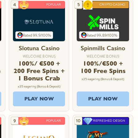
POPULAR
CRYPTO CASINO
Rated 99.9/100%
Rated 99.89/100%
Slotuna Casino
Spinmills Casino
WELCOME BONUS
WELCOME BONUS
100%/ €500 +
100%/€500 +
e
200 Free Spins +
100 Free Spins
1 Bonus Crab
x35 wagering (Bonus & Deposit)
x35 wagering (Bonus & Deposit)
PLAY NOW
PLAY NOW
POPULAR
REFRESHED DESIGN