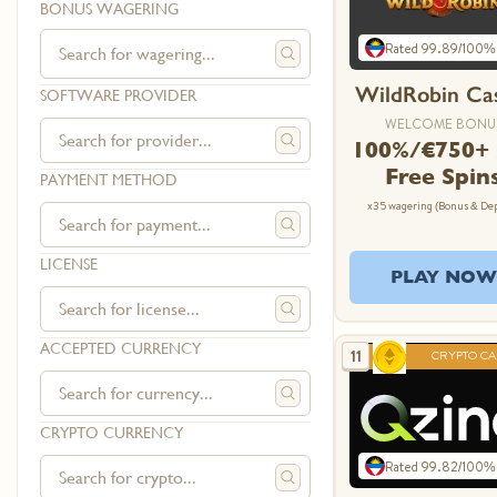
BONUS WAGERING
Rated 99.89/100%
WildRobin Ca
SOFTWARE PROVIDER
WELCOME BONU
100%/€750+ 
Free Spin
PAYMENT METHOD
x35 wagering (Bonus & Dep
LICENSE
PLAY NOW
ACCEPTED CURRENCY
CRYPTO CA
CRYPTO CURRENCY
Rated 99.82/100%