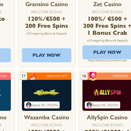
no
Gransino Casino
Zet Casino
S
WELCOME BONUS
WELCOME BONUS
to
120%/€500 +
100%/ €500 +
200 Free Spins
200 Free Spins 
1 Bonus Crab
x35 wagering (Bonus & Deposit)
x35 wagering (Bonus & Deposit)
PLAY NOW
PLAY NOW
https://zetcasino.com/en/rules
ULAR
SMOKING HOT
TRENDING
Rated 99.7/100%
Rated 99.7/100%
ino
Wazamba Casino
AllySpin Casino
S
WELCOME BONUS
WELCOME BONUS