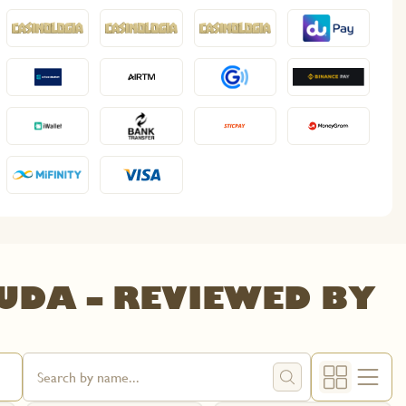
UDA – REVIEWED BY