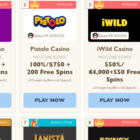
ULAR
POPULAR
POPULAR
Rated 99.95/100%
Rated 99.9/100%
no
Pistolo Casino
iWild Casino
S
WELCOME BONUS
WELCOME BONUS
 +
100%/$750 +
550%/
ins
200 Free Spins
€4,000+550 Fre
Spins
osit)
x35 wagering (Bonus & Deposit)
x35 wagering (Bonus & Deposit)
PLAY NOW
PLAY NOW
SINO
BONUS CRAB
POPULAR