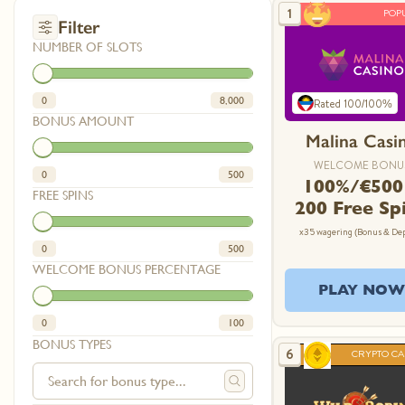
POP
Filter
NUMBER OF SLOTS
0
8,000
Rated 100/100%
BONUS AMOUNT
Malina Casi
WELCOME BONU
0
500
100%/€500
FREE SPINS
200 Free Sp
x35 wagering (Bonus & Dep
0
500
WELCOME BONUS PERCENTAGE
PLAY NOW
0
100
BONUS TYPES
CRYPTO CA