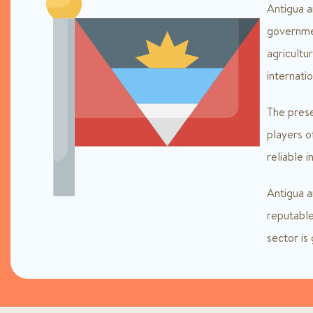
Antigua a
governmen
agricultu
internati
The prese
players o
reliable 
Antigua a
reputable
sector is