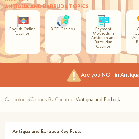
ANTIGUA AND BARBUDA TOPICS
English Online
XCD Casinos
Payment
Casinos
Methods in
Ca
Antiguan and
Ant
Barbudan
B
Casinos
Are you NOT in Antigua
Casinologia
/
Casinos By Countries
/
Antigua and Barbuda
Antigua and Barbuda Key Facts