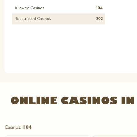
Allowed Casinos
104
Resctricted Casinos
202
ONLINE CASINOS I
Casinos:
104