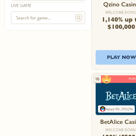
Qzino Casi
LIVE GAME
WELCOME BONU
1,140% up 
$100,000
PLAY NOW
POP
Rated 99.7/100%
BetAlice Cas
WELCOME BONU