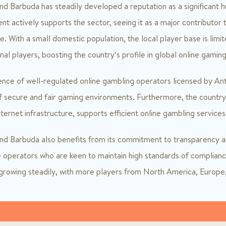
nd Barbuda has steadily developed a reputation as a significant h
t actively supports the sector, seeing it as a major contributor
re. With a small domestic population, the local player base is li
onal players, boosting the country’s profile in global online gaming
nce of well-regulated online gambling operators licensed by Ant
f secure and fair gaming environments. Furthermore, the country’
internet infrastructure, supports efficient online gambling service
nd Barbuda also benefits from its commitment to transparency an
 operators who are keen to maintain high standards of compliance
 growing steadily, with more players from North America, Europe,