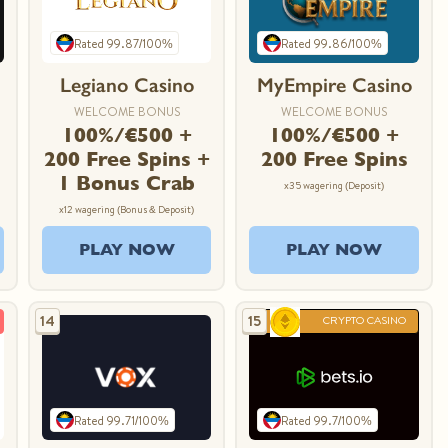
Rated 99.87/100%
Rated 99.86/100%
Legiano Casino
MyEmpire Casino
WELCOME BONUS
WELCOME BONUS
100%/€500 +
100%/€500 +
200 Free Spins +
200 Free Spins
1 Bonus Crab
x35 wagering (Deposit)
x12 wagering (Bonus & Deposit)
PLAY NOW
PLAY NOW
CRYPTO CASINO
Rated 99.71/100%
Rated 99.7/100%