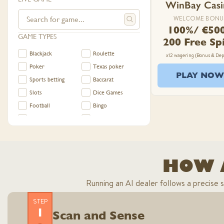
WinBay Casi
WELCOME BONU
100%/ €50
GAME TYPES
200 Free Sp
Blackjack
Roulette
x12 wagering (Bonus & Dep
Poker
Texas poker
PLAY NOW
Sports betting
Baccarat
Slots
Dice Games
Football
Bingo
Horse betting
Lottery Games
Poker
Tournaments
HOW 
Running an AI dealer follows a precise s
STEP
1
Scan and Sense