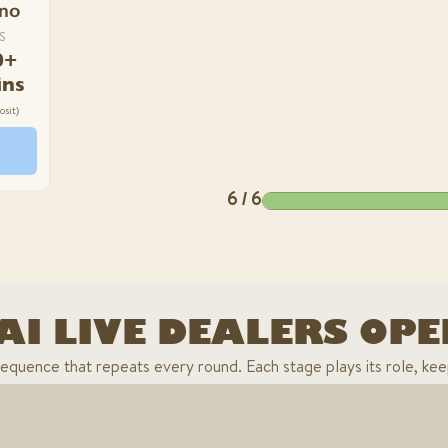
no
S
0+
ins
osit)
6
/
6
AI LIVE DEALERS OPE
equence that repeats every round. Each stage plays its role, kee