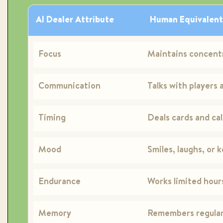
AI Dealer Attribute
Human Equivalent
Focus
Maintains concentr
Communication
Talks with players 
Timing
Deals cards and cal
Mood
Smiles, laughs, or 
Endurance
Works limited hours
Memory
Remembers regular 