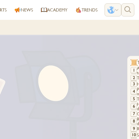
RTS
NEWS
ACADEMY
TRENDS
A
t
T
H
P
m
T
H
d
C
R
d
R
S