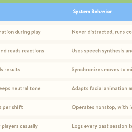
System Behavior
ation during play
Never distracted, runs co
and reads reactions
Uses speech synthesis and
ls results
Synchronizes moves to mi
keeps neutral tone
Adapts facial animation an
 per shift
Operates nonstop, with id
players casually
Logs every past session t