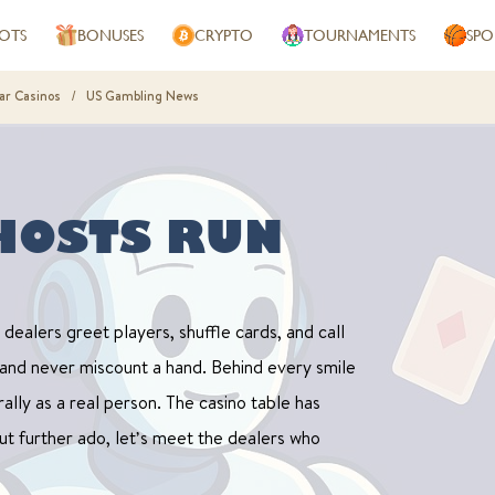
LOTS
BONUSES
CRYPTO
TOURNAMENTS
SPO
ar Casinos
US Gambling News
HOSTS RUN
dealers greet players, shuffle cards, and call
 and never miscount a hand. Behind every smile
rally as a real person. The casino table has
out further ado, let’s meet the dealers who