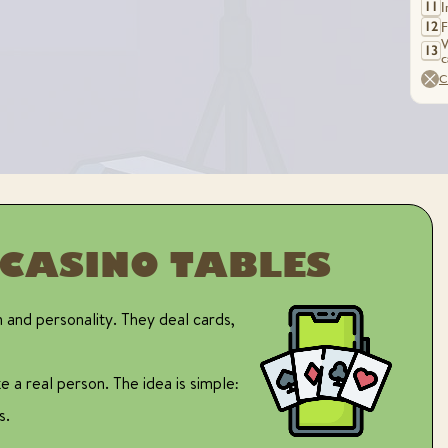
I
F
W
c
C
F CASINO TABLES
on and personality. They deal cards,
e a real person. The idea is simple:
s.