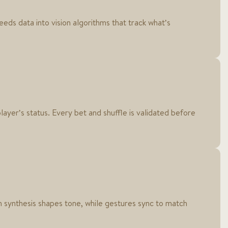
eds data into vision algorithms that track what’s
ayer’s status. Every bet and shuffle is validated before
 synthesis shapes tone, while gestures sync to match