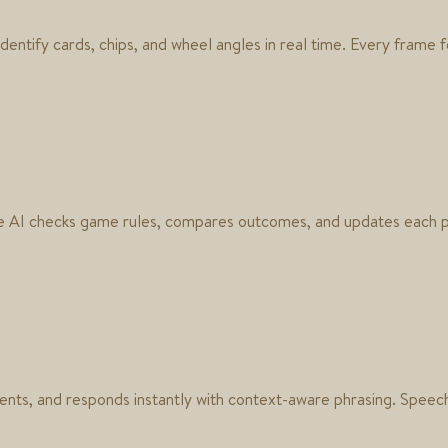
entify cards, chips, and wheel angles in real time. Every frame fe
The AI checks game rules, compares outcomes, and updates each pl
ts, and responds instantly with context-aware phrasing. Speech