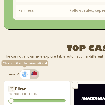
Fairness
Follows rules, supe
TOP CA
The casinos shown here explore table automation in different w
Click to Filter the International
Casinos:
6
Filter
NUMBER OF SLOTS