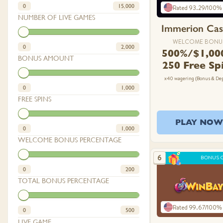
0
15,000
Rated 93.29/100%
NUMBER OF LIVE GAMES
Immerion Cas
WELCOME BONU
0
2,000
500%/$1,00
BONUS AMOUNT
250 Free Sp
x40 wagering (Bonus & Dep
0
1,000
FREE SPINS
PLAY NOW
0
1,000
WELCOME BONUS PERCENTAGE
BONUS 
0
200
TOTAL BONUS PERCENTAGE
Rated 99.67/100%
0
500
LIVE GAME