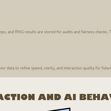
s, and RNG results are stored for audits and fairness checks. Th
or data to refine speed, clarity, and interaction quality for futur
ACTION AND AI BEHA