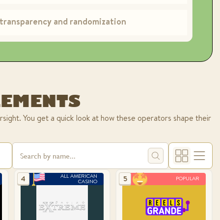
 transparency and randomization
LEMENTS
rsight. You get a quick look at how these operators shape their
ALL AMERICAN
POPULAR
CASINO