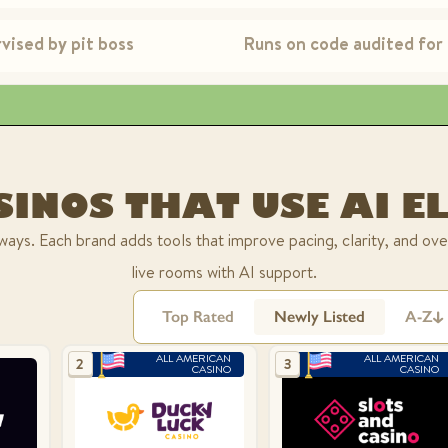
rvised by pit boss
Runs on code audited for
SINOS THAT USE AI E
ays. Each brand adds tools that improve pacing, clarity, and ove
live rooms with AI support.
Top Rated
Newly Listed
A-Z
ALL AMERICAN
ALL AMERICAN
CASINO
CASINO