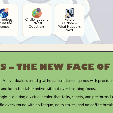
chnology
Challenges and
Future
hind the
Ethical
Outlook –
Scenes
Questions
What Happens
Next
S – THE NEW FACE O
le. AI live dealers are digital hosts built to run games with precisi
 and keep the table active without ever breaking focus.
ic into a single virtual dealer that talks, reacts, and performs lik
le every round with no fatigue, no mistakes, and no coffee break