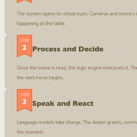
The system opens its virtual eyes. Cameras and sensors id
happening at the table.
STEP
2
Process and Decide
Once the scene is read, the logic engine interprets it. 
the next move begins.
STEP
3
Speak and React
Language models take charge. The dealer greets, commen
the moment.