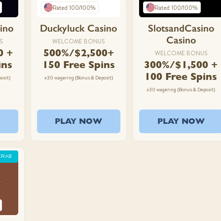
Rated 100/100%
Rated 100/100%
ino
Duckyluck Casino
SlotsandCasino
Casino
S
WELCOME BONUS
0 +
500%/$2,500+
WELCOME BONUS
ins
150 Free Spins
300%/$1,500 +
100 Free Spins
osit)
x30 wagering (Bonus & Deposit)
x30 wagering (Bonus & Deposit)
PLAY NOW
PLAY NOW
CRAB