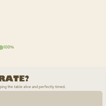
100%
RATE?
ping the table alive and perfectly timed.