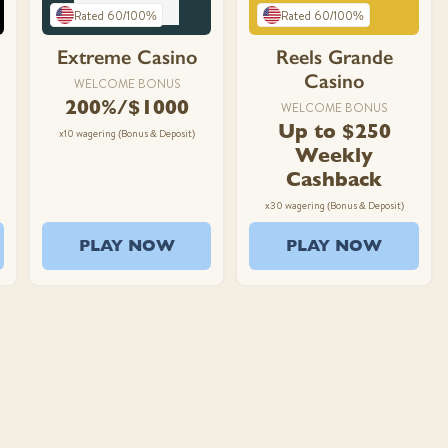
Rated 60/100%
Rated 60/100%
Extreme Casino
Reels Grande
Casino
WELCOME BONUS
200%/$1000
WELCOME BONUS
Up to $250
x10 wagering (Bonus & Deposit)
Weekly
Cashback
x30 wagering (Bonus & Deposit)
PLAY NOW
PLAY NOW