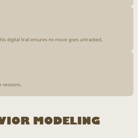
is digital trail ensures no move goes untracked.
e sessions.
VIOR MODELING