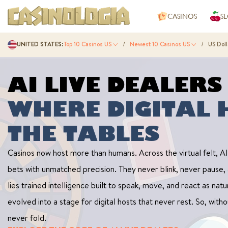
CASINOS
S
UNITED STATES:
Top 10 Casinos US
Newest 10 Casinos US
US Doll
AI LIVE DEALERS
WHERE DIGITAL 
THE TABLES
Casinos now host more than humans. Across the virtual felt, AI 
bets with unmatched precision. They never blink, never pause,
lies trained intelligence built to speak, move, and react as natu
evolved into a stage for digital hosts that never rest. So, with
never fold.