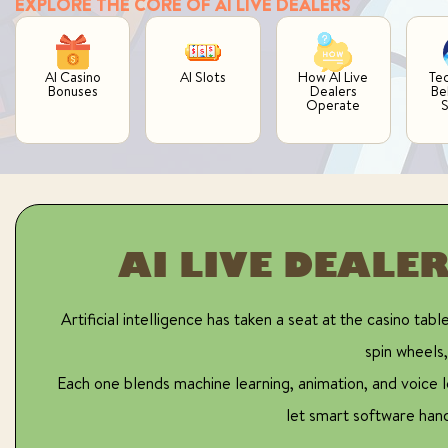
EXPLORE THE CORE OF AI LIVE DEALERS
AI Casino
AI Slots
How AI Live
Te
Bonuses
Dealers
Be
Operate
AI LIVE DEALER
Artificial intelligence has taken a seat at the casino tab
spin wheels,
Each one blends machine learning, animation, and voice log
let smart software hand