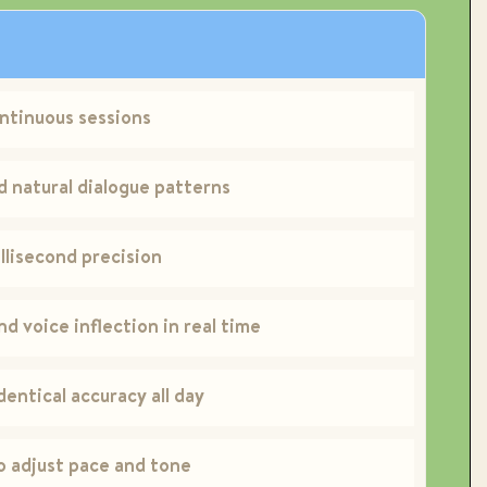
ntinuous sessions
 natural dialogue patterns
llisecond precision
d voice inflection in real time
entical accuracy all day
o adjust pace and tone