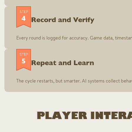
STEP
4
Record and Verify
Every round is logged for accuracy. Game data, timestamp
STEP
5
Repeat and Learn
The cycle restarts, but smarter. AI systems collect behavi
PLAYER INTER