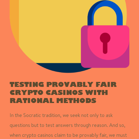
TESTING PROVABLY FAIR
CRYPTO CASINOS WITH
RATIONAL METHODS
In the Socratic tradition, we seek not only to ask
questions but to test answers through reason. And so,
when crypto casinos claim to be provably fair, we must