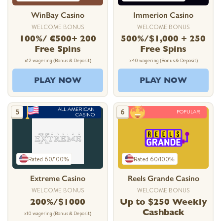
WinBay Casino
Immerion Casino
WELCOME BONUS
WELCOME BONUS
100%/ €500+ 200
500%/$1,000 + 250
Free Spins
Free Spins
x12 wagering (Bonus & Deposit)
x40 wagering (Bonus & Deposit)
PLAY NOW
PLAY NOW
ALL AMERICAN
POPULAR
CASINO
Rated 60/100%
Rated 60/100%
Extreme Casino
Reels Grande Casino
WELCOME BONUS
WELCOME BONUS
200%/$1000
Up to $250 Weekly
Cashback
x10 wagering (Bonus & Deposit)