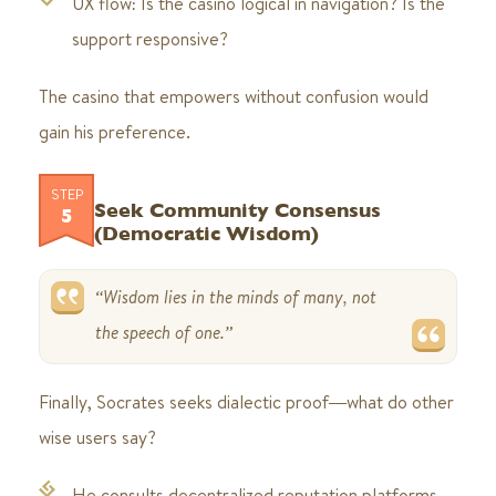
UX flow: Is the casino logical in navigation? Is the
support responsive?
The casino that empowers without confusion would
gain his preference.
STEP
Seek Community Consensus
5
(Democratic Wisdom)
“Wisdom lies in the minds of many, not
the speech of one.”
Finally, Socrates seeks dialectic proof—what do other
wise users say?