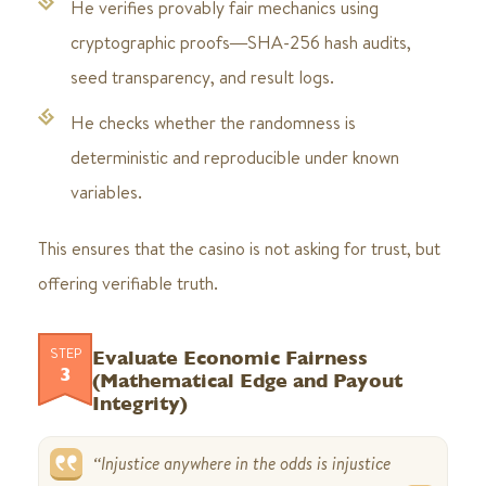
He verifies provably fair mechanics using
cryptographic proofs—SHA-256 hash audits,
seed transparency, and result logs.
He checks whether the randomness is
deterministic and reproducible under known
variables.
This ensures that the casino is not asking for trust, but
offering verifiable truth.
Evaluate Economic Fairness
STEP
3
(Mathematical Edge and Payout
Integrity)
“Injustice anywhere in the odds is injustice