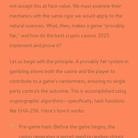
not accept this at face value. We must examine their
mechanics with the same rigor we would apply to the
natural sciences. What, then, makes a game “provably
fair,” and how do the best crypto casinos 2025
implement and prove it?
Let us begin with the principle. A provably fair system in
gambling allows both the casino and the player to
contribute to a game’s randomness, ensuring no single
party controls the outcome. This is accomplished using
cryptographic algorithms—specifically, hash functions
like SHA-256. Here’s how it works:
Pre-game hash: Before the game begins, the
casino generates a secret seed (a random string),