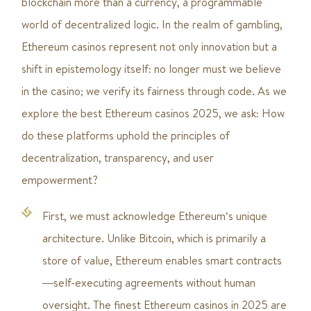
blockchain more than a currency, a programmable
world of decentralized logic. In the realm of gambling,
Ethereum casinos represent not only innovation but a
shift in epistemology itself: no longer must we believe
in the casino; we verify its fairness through code. As we
explore the best Ethereum casinos 2025, we ask: How
do these platforms uphold the principles of
decentralization, transparency, and user
empowerment?
First, we must acknowledge Ethereum’s unique
architecture. Unlike Bitcoin, which is primarily a
store of value, Ethereum enables smart contracts
—self-executing agreements without human
oversight. The finest Ethereum casinos in 2025 are