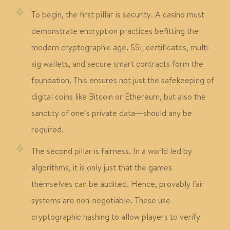
To begin, the first pillar is security. A casino must
demonstrate encryption practices befitting the
modern cryptographic age. SSL certificates, multi-
sig wallets, and secure smart contracts form the
foundation. This ensures not just the safekeeping of
digital coins like Bitcoin or Ethereum, but also the
sanctity of one’s private data—should any be
required.
The second pillar is fairness. In a world led by
algorithms, it is only just that the games
themselves can be audited. Hence, provably fair
systems are non-negotiable. These use
cryptographic hashing to allow players to verify