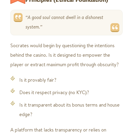
“A good soul cannot dwell in a dishonest
system.”
Socrates would begin by questioning the intentions
behind the casino. Is it designed to empower the
player or extract maximum profit through obscurity?
Is it provably fair?
Does it respect privacy (no KYC)?
Is it transparent about its bonus terms and house
edge?
A platform that lacks transparency or relies on