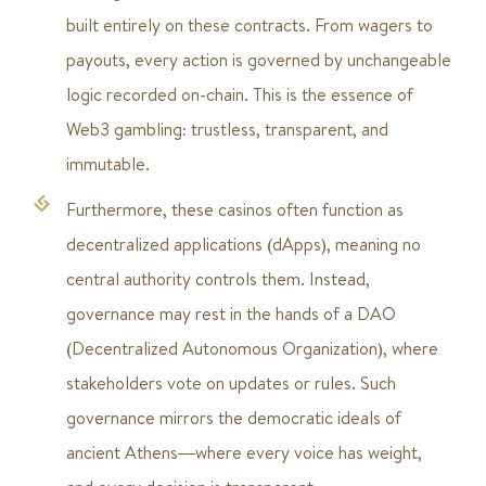
built entirely on these contracts. From wagers to
payouts, every action is governed by unchangeable
logic recorded on-chain. This is the essence of
Web3 gambling: trustless, transparent, and
immutable.
Furthermore, these casinos often function as
decentralized applications (dApps), meaning no
central authority controls them. Instead,
governance may rest in the hands of a DAO
(Decentralized Autonomous Organization), where
stakeholders vote on updates or rules. Such
governance mirrors the democratic ideals of
ancient Athens—where every voice has weight,