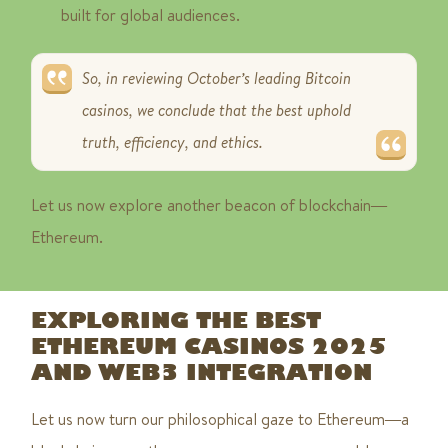
built for global audiences.
So, in reviewing October’s leading Bitcoin
casinos, we conclude that the best uphold
truth, efficiency, and ethics.
Let us now explore another beacon of blockchain—
Ethereum.
EXPLORING THE BEST
ETHEREUM CASINOS 2025
AND WEB3 INTEGRATION
Let us now turn our philosophical gaze to Ethereum—a