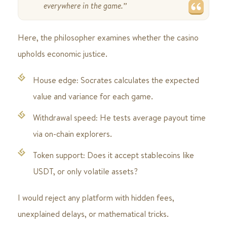
everywhere in the game.”
Here, the philosopher examines whether the casino
upholds economic justice.
House edge: Socrates calculates the expected
value and variance for each game.
Withdrawal speed: He tests average payout time
via on-chain explorers.
Token support: Does it accept stablecoins like
USDT, or only volatile assets?
I would reject any platform with hidden fees,
unexplained delays, or mathematical tricks.