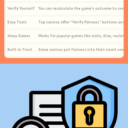
Verify Yourself
You can recalculate the game's outcome to confirm
Easy Tools
Top casinos offer “Verify Fairness” buttons and 
Many Games
Works for popular games like slots, dice, roulette
Built-in Trust
Some casinos put fairness into their smart contr