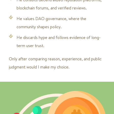
He consults decentralized reputation platforms,
blockchain forums, and verified reviews.
He values DAO governance, where the
community shapes policy.
He discards hype and follows evidence of long-
term user trust.
Only after comparing reason, experience, and public
judgment would I make my choice.