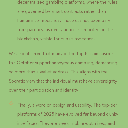
decentralized gambling platforms, where the rules
are governed by smart contracts rather than
human intermediaries. These casinos exemplify
transparency, as every action is recorded on the
blockchain, visible for public inspection.
We also observe that many of the top Bitcoin casinos
this October support anonymous gambling, demanding
no more than a wallet address. This aligns with the
Socratic view that the individual must have sovereignty
over their participation and identity.
Finally, a word on design and usability. The top-tier
platforms of 2025 have evolved far beyond clunky
interfaces. They are sleek, mobile-optimized, and