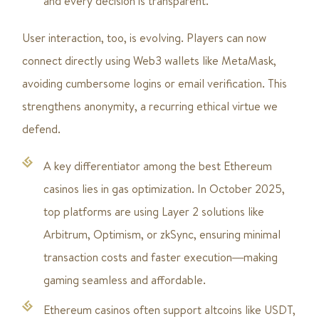
and every decision is transparent.
User interaction, too, is evolving. Players can now
connect directly using Web3 wallets like MetaMask,
avoiding cumbersome logins or email verification. This
strengthens anonymity, a recurring ethical virtue we
defend.
A key differentiator among the best Ethereum
casinos lies in gas optimization. In October 2025,
top platforms are using Layer 2 solutions like
Arbitrum, Optimism, or zkSync, ensuring minimal
transaction costs and faster execution—making
gaming seamless and affordable.
Ethereum casinos often support altcoins like USDT,