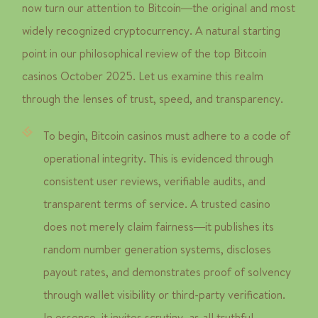
now turn our attention to Bitcoin—the original and most
widely recognized cryptocurrency. A natural starting
point in our philosophical review of the top Bitcoin
casinos October 2025. Let us examine this realm
through the lenses of trust, speed, and transparency.
To begin, Bitcoin casinos must adhere to a code of
operational integrity. This is evidenced through
consistent user reviews, verifiable audits, and
transparent terms of service. A trusted casino
does not merely claim fairness—it publishes its
random number generation systems, discloses
payout rates, and demonstrates proof of solvency
through wallet visibility or third-party verification.