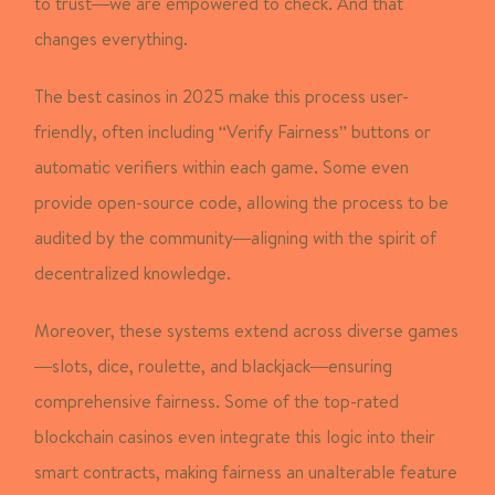
to trust—we are empowered to check. And that
changes everything.
The best casinos in 2025 make this process user-
friendly, often including “Verify Fairness” buttons or
automatic verifiers within each game. Some even
provide open-source code, allowing the process to be
audited by the community—aligning with the spirit of
decentralized knowledge.
Moreover, these systems extend across diverse games
—slots, dice, roulette, and blackjack—ensuring
comprehensive fairness. Some of the top-rated
blockchain casinos even integrate this logic into their
smart contracts, making fairness an unalterable feature