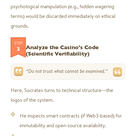
psychological manipulation (e.g., hidden wagering
terms) would be discarded immediately on ethical
grounds.
STEP
Analyze the Casino's Code
2
(Scientific Verifiability)
“Do not trust what cannot be examined.”
Here, Socrates turns to technical structure—the
logos of the system.
He inspects smart contracts (if Web3-based) for
immutability and open-source availability.