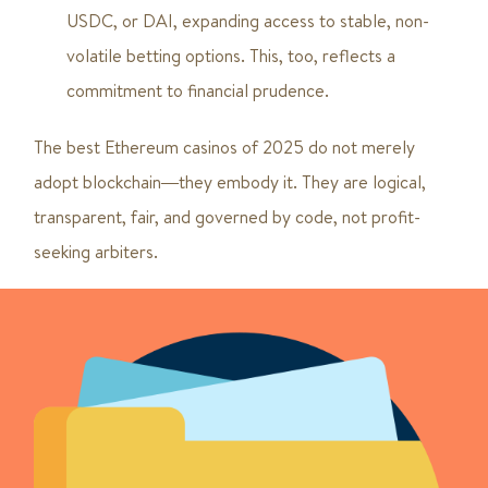
USDC, or DAI, expanding access to stable, non-
volatile betting options. This, too, reflects a
commitment to financial prudence.
The best Ethereum casinos of 2025 do not merely
adopt blockchain—they embody it. They are logical,
transparent, fair, and governed by code, not profit-
seeking arbiters.