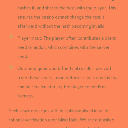
hashes it, and shares the hash with the player. This
ensures the casino cannot change the result
afterward without the hash becoming invalid.
Player input: The player often contributes a client
seed or action, which combines with the server
seed.
Outcome generation: The final result is derived
from these inputs, using deterministic formulas that
can be recalculated by the player to confirm
fairness.
Such a system aligns with our philosophical ideal of
rational verification over blind faith. We are not asked