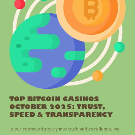
TOP BITCOIN CASINOS
OCTOBER 2025: TRUST,
SPEED & TRANSPARENCY
In our continued inquiry into truth and excellence, we