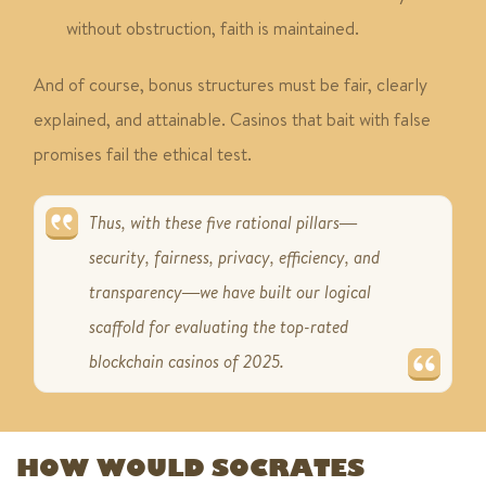
without obstruction, faith is maintained.
And of course, bonus structures must be fair, clearly
explained, and attainable. Casinos that bait with false
promises fail the ethical test.
Thus, with these five rational pillars—
security, fairness, privacy, efficiency, and
transparency—we have built our logical
scaffold for evaluating the top-rated
blockchain casinos of 2025.
HOW WOULD SOCRATES