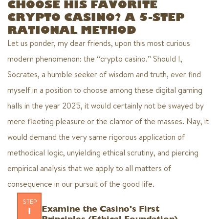
CHOOSE HIS FAVORITE
CRYPTO CASINO? A 5-STEP
RATIONAL METHOD
Let us ponder, my dear friends, upon this most curious
modern phenomenon: the “crypto casino.” Should I,
Socrates, a humble seeker of wisdom and truth, ever find
myself in a position to choose among these digital gaming
halls in the year 2025, it would certainly not be swayed by
mere fleeting pleasure or the clamor of the masses. Nay, it
would demand the very same rigorous application of
methodical logic, unyielding ethical scrutiny, and piercing
empirical analysis that we apply to all matters of
consequence in our pursuit of the good life.
STEP
Examine the Casino's First
1
Principles (Ethical Foundation)