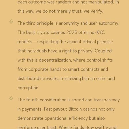
each outcome was random and not manipulated. In
this way, we do not merely trust; we verify.
The third principle is anonymity and user autonomy.
The best crypto casinos 2025 offer no-KYC
models—respecting the ancient ethical premise
that individuals have a right to privacy. Coupled
with this is decentralization, where control shifts
from corporate hands to smart contracts and
distributed networks, minimizing human error and
corruption.
The fourth consideration is speed and transparency
in payments. Fast payout Bitcoin casinos not only
demonstrate operational efficiency but also
reinforce user trust. Where funds flow swiftly and