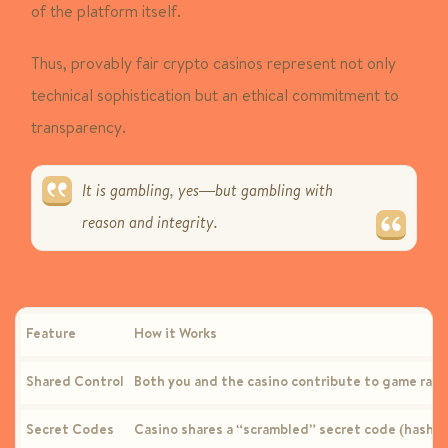
of the platform itself.
Thus, provably fair crypto casinos represent not only
technical sophistication but an ethical commitment to
transparency.
It is gambling, yes—but gambling with
reason and integrity.
Feature
How it Works
Shared Control
Both you and the casino contribute to game ran
Secret Codes
Casino shares a “scrambled” secret code (hash) 