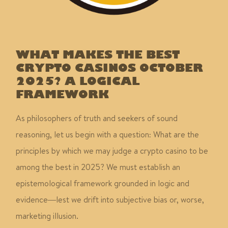
WHAT MAKES THE BEST
CRYPTO CASINOS OCTOBER
2025? A LOGICAL
FRAMEWORK
As philosophers of truth and seekers of sound
reasoning, let us begin with a question: What are the
principles by which we may judge a crypto casino to be
among the best in 2025? We must establish an
epistemological framework grounded in logic and
evidence—lest we drift into subjective bias or, worse,
marketing illusion.