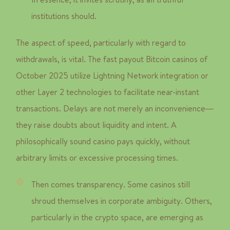
In essence, it invites scrutiny, as all truthful
institutions should.
The aspect of speed, particularly with regard to
withdrawals, is vital. The fast payout Bitcoin casinos of
October 2025 utilize Lightning Network integration or
other Layer 2 technologies to facilitate near-instant
transactions. Delays are not merely an inconvenience—
they raise doubts about liquidity and intent. A
philosophically sound casino pays quickly, without
arbitrary limits or excessive processing times.
Then comes transparency. Some casinos still
shroud themselves in corporate ambiguity. Others,
particularly in the crypto space, are emerging as