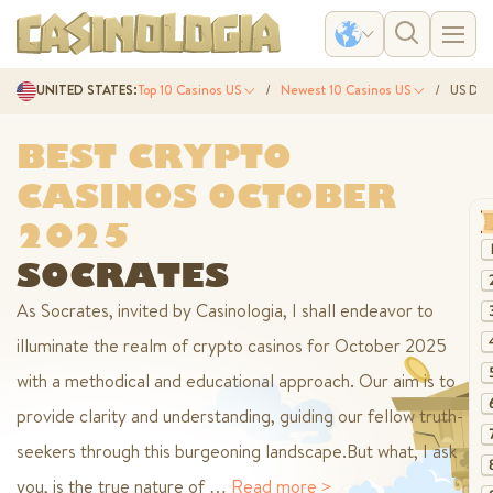
UNITED STATES:
Top 10 Casinos US
Newest 10 Casinos US
US Doll
BEST CRYPTO
CASINOS OCTOBER
2025
SOCRATES
As Socrates, invited by Casinologia, I shall endeavor to
illuminate the realm of crypto casinos for October 2025
with a methodical and educational approach. Our aim is to
provide clarity and understanding, guiding our fellow truth-
seekers through this burgeoning landscape.But what, I ask
you, is the true nature of
…
Read more >