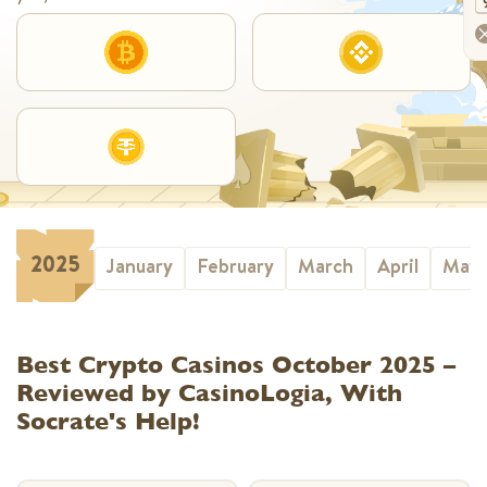
2025
January
February
March
April
May
Best Crypto Casinos October 2025 –
Reviewed by CasinoLogia, With
Socrate's Help!