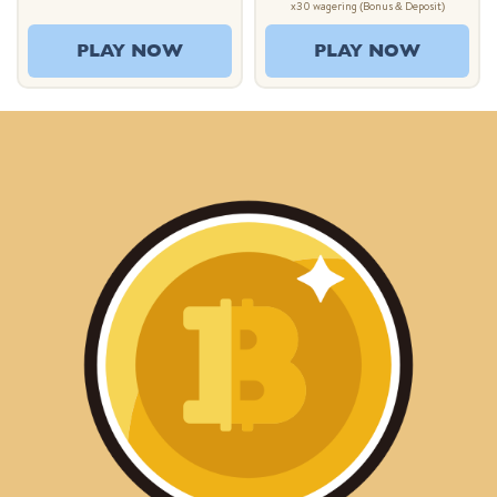
x30 wagering (Bonus & Deposit)
PLAY NOW
PLAY NOW