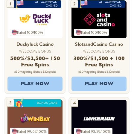
ALL AMERICAN
ALL AMERICAN
CASINO
CASINO
Rated 100/100%
Rated 100/100%
Duckyluck Casino
SlotsandCasino Casino
WELCOME BONUS
WELCOME BONUS
500%/$2,500+ 150
300%/$1,500 + 100
Free Spins
Free Spins
x30 wagering (Bonus & Deposit)
x30 wagering (Bonus & Deposit)
PLAY NOW
PLAY NOW
BONUS CRAB
Rated 99.67/100%
Rated 93.29/100%