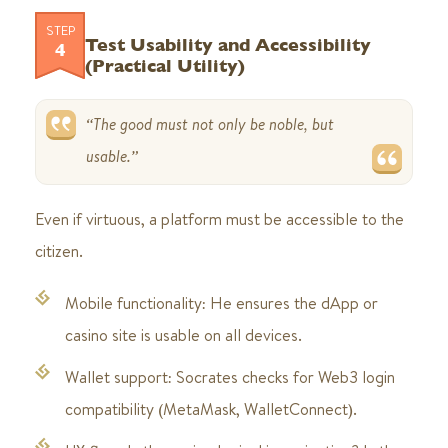
STEP
Test Usability and Accessibility
4
(Practical Utility)
“The good must not only be noble, but
usable.”
Even if virtuous, a platform must be accessible to the
citizen.
Mobile functionality: He ensures the dApp or
casino site is usable on all devices.
Wallet support: Socrates checks for Web3 login
compatibility (MetaMask, WalletConnect).