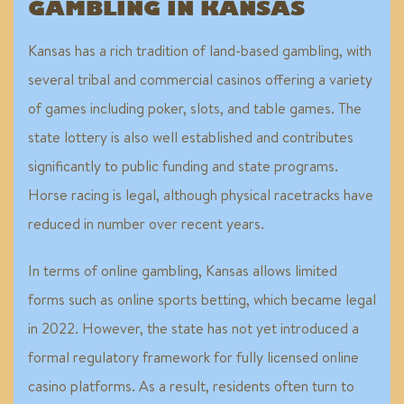
GAMBLING IN KANSAS
Kansas has a rich tradition of land-based gambling, with
several tribal and commercial casinos offering a variety
of games including poker, slots, and table games. The
state lottery is also well established and contributes
significantly to public funding and state programs.
Horse racing is legal, although physical racetracks have
reduced in number over recent years.
In terms of online gambling, Kansas allows limited
forms such as online sports betting, which became legal
in 2022. However, the state has not yet introduced a
formal regulatory framework for fully licensed online
casino platforms. As a result, residents often turn to