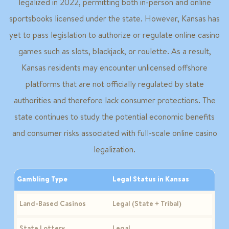
legalized in 2022, permitting both in-person and online
sportsbooks licensed under the state. However, Kansas has
yet to pass legislation to authorize or regulate online casino
games such as slots, blackjack, or roulette. As a result,
Kansas residents may encounter unlicensed offshore
platforms that are not officially regulated by state
authorities and therefore lack consumer protections. The
state continues to study the potential economic benefits
and consumer risks associated with full-scale online casino
legalization.
Gambling Type
Legal Status in Kansas
Land-Based Casinos
Legal (State + Tribal)