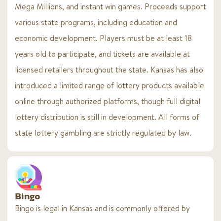
Mega Millions, and instant win games. Proceeds support
various state programs, including education and
economic development. Players must be at least 18
years old to participate, and tickets are available at
licensed retailers throughout the state. Kansas has also
introduced a limited range of lottery products available
online through authorized platforms, though full digital
lottery distribution is still in development. All forms of
state lottery gambling are strictly regulated by law.
Bingo
Bingo is legal in Kansas and is commonly offered by