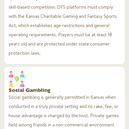
skill-based competition. DFS platforms must comply
with the Kansas Charitable Gaming and Fantasy Sports
Act, which establishes age restrictions and general
operating requirements. Players must be at least 18
years old and are protected under state consumer
protection laws.
Social Gambling
Social gambling is generally permitted in Kansas when
conducted in a truly private setting and no rake, fee, or
house advantage is charged by the host. Private games
held among friends in a non-commercial environment