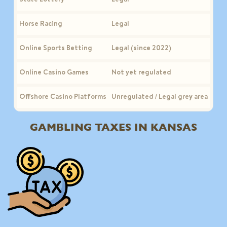
State Lottery
Legal
Horse Racing
Legal
Online Sports Betting
Legal (since 2022)
Online Casino Games
Not yet regulated
Offshore Casino Platforms
Unregulated / Legal grey area
GAMBLING TAXES IN KANSAS