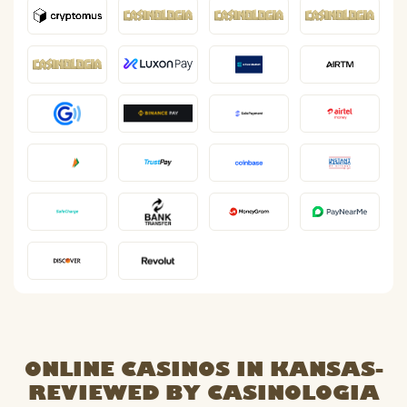
ONLINE CASINOS IN KANSAS-
REVIEWED BY CASINOLOGIA