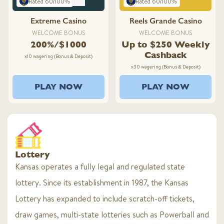
Rated 60/100%
Rated 60/100%
Extreme Casino
Reels Grande Casino
WELCOME BONUS
WELCOME BONUS
200%/$1000
Up to $250 Weekly
Cashback
x10 wagering (Bonus & Deposit)
x30 wagering (Bonus & Deposit)
PLAY NOW
PLAY NOW
Lottery
Kansas operates a fully legal and regulated state
lottery. Since its establishment in 1987, the Kansas
Lottery has expanded to include scratch-off tickets,
draw games, multi-state lotteries such as Powerball and