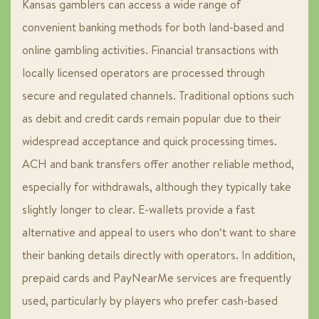
Kansas gamblers can access a wide range of
convenient banking methods for both land-based and
online gambling activities. Financial transactions with
locally licensed operators are processed through
secure and regulated channels. Traditional options such
as debit and credit cards remain popular due to their
widespread acceptance and quick processing times.
ACH and bank transfers offer another reliable method,
especially for withdrawals, although they typically take
slightly longer to clear. E-wallets provide a fast
alternative and appeal to users who don’t want to share
their banking details directly with operators. In addition,
prepaid cards and PayNearMe services are frequently
used, particularly by players who prefer cash-based