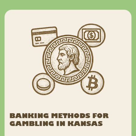
BANKING METHODS FOR
GAMBLING IN KANSAS