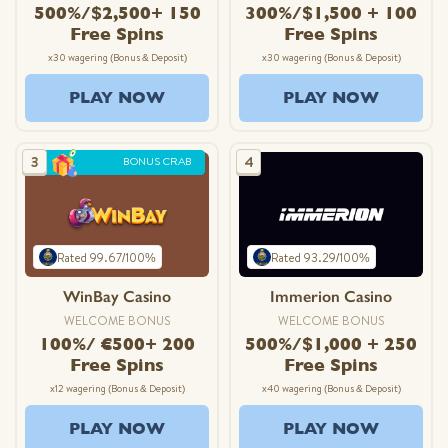
500%/$2,500+ 150
300%/$1,500 + 100
Free Spins
Free Spins
x30 wagering (Bonus & Deposit)
x30 wagering (Bonus & Deposit)
PLAY NOW
PLAY NOW
BONUS CRAB
Rated 99.67/100%
Rated 93.29/100%
WinBay Casino
Immerion Casino
WELCOME BONUS
WELCOME BONUS
100%/ €500+ 200
500%/$1,000 + 250
Free Spins
Free Spins
x12 wagering (Bonus & Deposit)
x40 wagering (Bonus & Deposit)
PLAY NOW
PLAY NOW