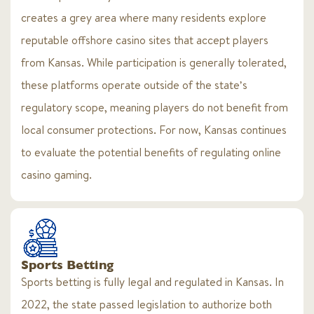
creates a grey area where many residents explore
reputable offshore casino sites that accept players
from Kansas. While participation is generally tolerated,
these platforms operate outside of the state’s
regulatory scope, meaning players do not benefit from
local consumer protections. For now, Kansas continues
to evaluate the potential benefits of regulating online
casino gaming.
Sports Betting
Sports betting is fully legal and regulated in Kansas. In
2022, the state passed legislation to authorize both