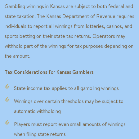
Gambling winnings in Kansas are subject to both federal and
state taxation. The Kansas Department of Revenue requires
individuals to report all winnings from lotteries, casinos, and
sports betting on their state tax returns. Operators may
withhold part of the winnings for tax purposes depending on
the amount.
Tax Considerations for Kansas Gamblers
State income tax applies to all gambling winnings
Winnings over certain thresholds may be subject to
automatic withholding
Players must report even small amounts of winnings
when filing state returns