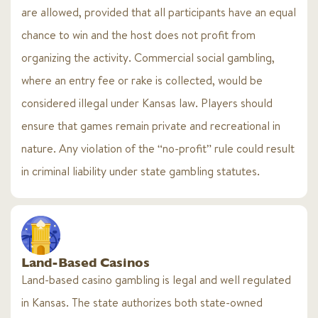
are allowed, provided that all participants have an equal
chance to win and the host does not profit from
organizing the activity. Commercial social gambling,
where an entry fee or rake is collected, would be
considered illegal under Kansas law. Players should
ensure that games remain private and recreational in
nature. Any violation of the “no-profit” rule could result
in criminal liability under state gambling statutes.
Land-Based Casinos
Land-based casino gambling is legal and well regulated
in Kansas. The state authorizes both state-owned