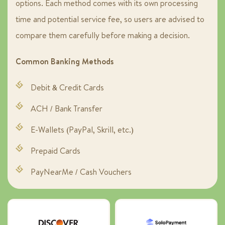
options. Each method comes with its own processing
time and potential service fee, so users are advised to
compare them carefully before making a decision.
Common Banking Methods
Debit & Credit Cards
ACH / Bank Transfer
E-Wallets (PayPal, Skrill, etc.)
Prepaid Cards
PayNearMe / Cash Vouchers