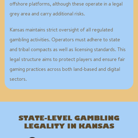
offshore platforms, although these operate in a legal
grey area and carry additional risks.
Kansas maintains strict oversight of all regulated
gambling activities. Operators must adhere to state
and tribal compacts as well as licensing standards. This
legal structure aims to protect players and ensure fair
gaming practices across both land-based and digital
sectors.
STATE-LEVEL GAMBLING
LEGALITY IN KANSAS