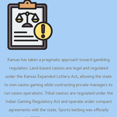
Kansas has taken a pragmatic approach toward gambling
regulation. Land-based casinos are legal and regulated
under the Kansas Expanded Lottery Act, allowing the state
to own casino gaming while contracting private managers to
run casino operations. Tribal casinos are regulated under the
Indian Gaming Regulatory Act and operate under compact
agreements with the state. Sports betting was officially