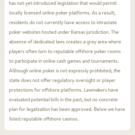
has not yet introduced legislation that would permit
locally licensed online poker platforms. As a result,
residents do not currently have access to intrastate
poker websites hosted under Kansas jurisdiction. The
absence of dedicated laws creates a grey area where
players often turn to reputable offshore poker rooms
to participate in online cash games and tournaments.
Although online poker is not expressly prohibited, the
state does not offer regulatory oversight or player
protections for offshore platforms. Lawmakers have
evaluated potential bills in the past, but no concrete
plan for legalization has been approved. Below we have
listed reputable offshore casinos.