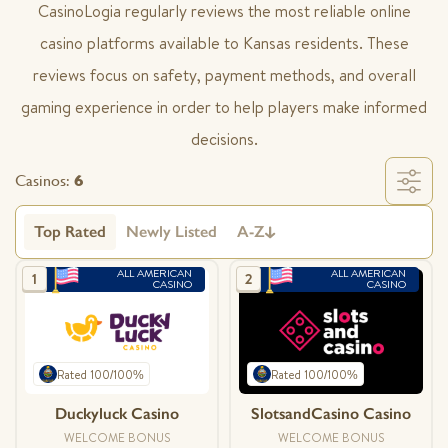
CasinoLogia regularly reviews the most reliable online
casino platforms available to Kansas residents. These
reviews focus on safety, payment methods, and overall
gaming experience in order to help players make informed
decisions.
Casinos:
6
Top Rated
Newly Listed
A-Z
ALL AMERICAN
ALL AMERICAN
CASINO
CASINO
Rated 100/100%
Rated 100/100%
Duckyluck Casino
SlotsandCasino Casino
WELCOME BONUS
WELCOME BONUS