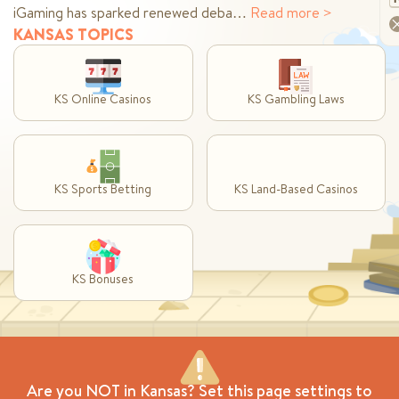
iGaming has sparked renewed deba
…
Read more >
KANSAS TOPICS
KS Online Casinos
KS Gambling Laws
KS Sports Betting
KS Land-Based Casinos
KS Bonuses
Are you NOT in Kansas? Set this page settings to