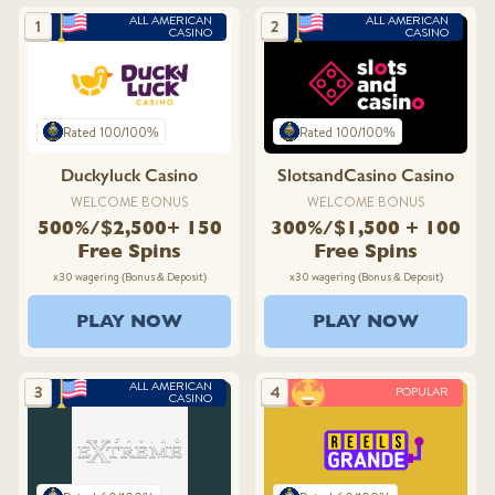
ALL AMERICAN
ALL AMERICAN
CASINO
CASINO
Rated 100/100%
Rated 100/100%
Duckyluck Casino
SlotsandCasino Casino
WELCOME BONUS
WELCOME BONUS
500%/$2,500+ 150
300%/$1,500 + 100
Free Spins
Free Spins
x30 wagering (Bonus & Deposit)
x30 wagering (Bonus & Deposit)
PLAY NOW
PLAY NOW
ALL AMERICAN
POPULAR
CASINO