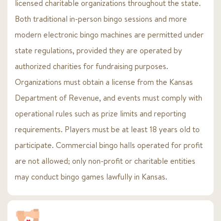
licensed charitable organizations throughout the state.
Both traditional in-person bingo sessions and more
modern electronic bingo machines are permitted under
state regulations, provided they are operated by
authorized charities for fundraising purposes.
Organizations must obtain a license from the Kansas
Department of Revenue, and events must comply with
operational rules such as prize limits and reporting
requirements. Players must be at least 18 years old to
participate. Commercial bingo halls operated for profit
are not allowed; only non-profit or charitable entities
may conduct bingo games lawfully in Kansas.