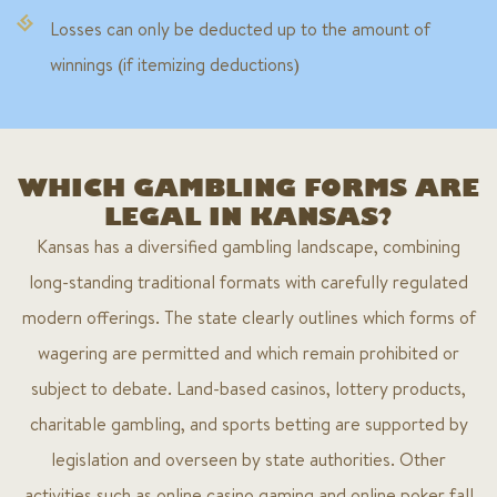
Losses can only be deducted up to the amount of
winnings (if itemizing deductions)
WHICH GAMBLING FORMS ARE
LEGAL IN KANSAS?
Kansas has a diversified gambling landscape, combining
long-standing traditional formats with carefully regulated
modern offerings. The state clearly outlines which forms of
wagering are permitted and which remain prohibited or
subject to debate. Land-based casinos, lottery products,
charitable gambling, and sports betting are supported by
legislation and overseen by state authorities. Other