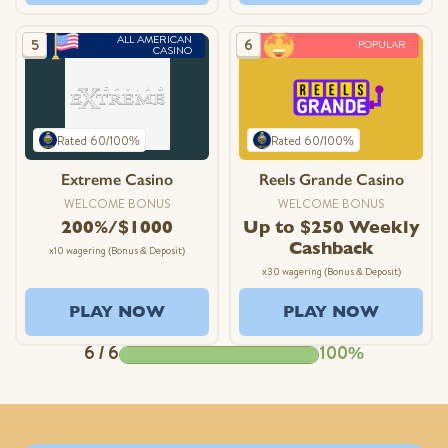
ALL AMERICAN
POPULAR
CASINO
Rated 60/100%
Rated 60/100%
Extreme Casino
Reels Grande Casino
WELCOME BONUS
WELCOME BONUS
200%/$1000
Up to $250 Weekly
Cashback
x10 wagering (Bonus & Deposit)
x30 wagering (Bonus & Deposit)
PLAY NOW
PLAY NOW
6
/
6
100%