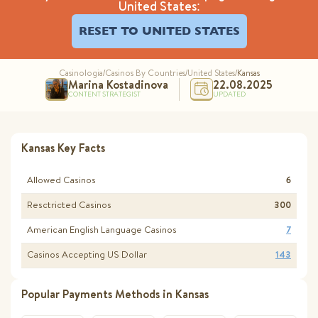
United States:
RESET TO UNITED STATES
Casinologia
/
Casinos By Countries
/
United States
/
Kansas
Marina Kostadinova
22.08.2025
CONTENT STRATEGIST
UPDATED
Kansas Key Facts
Allowed Casinos
6
Resctricted Casinos
300
American English Language Casinos
7
Casinos Accepting US Dollar
143
Popular Payments Methods in Kansas