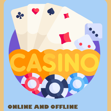
ONLINE AND OFFLINE