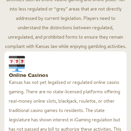
activities such as online casino gaming and online poker fall
into less regulated or “grey” areas that are not directly
addressed by current legislation. Players need to
understand the distinctions between regulated,
unregulated, and prohibited forms to ensure they remain
compliant with Kansas law while enjoying gambling activities.
Online Casinos
Kansas has not yet legalized or regulated online casino
gaming. There are no state-licensed platforms offering
real-money online slots, blackjack, roulette, or other
traditional casino games to residents. The state
legislature has shown interest in iGaming regulation but
has not passed any bill to authorize these activities. This