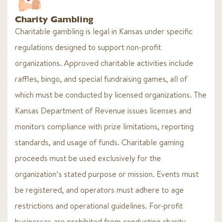
Charity Gambling
Charitable gambling is legal in Kansas under specific
regulations designed to support non-profit
organizations. Approved charitable activities include
raffles, bingo, and special fundraising games, all of
which must be conducted by licensed organizations. The
Kansas Department of Revenue issues licenses and
monitors compliance with prize limitations, reporting
standards, and usage of funds. Charitable gaming
proceeds must be used exclusively for the
organization’s stated purpose or mission. Events must
be registered, and operators must adhere to age
restrictions and operational guidelines. For-profit