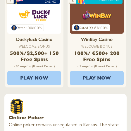
BONUS CRAB
CASINO
Rated 100/100%
Rated 99.67/100%
Duckyluck Casino
WinBay Casino
WELCOME BONUS
WELCOME BONUS
500%/$2,500+ 150
100%/ €500+ 200
Free Spins
Free Spins
x30 wagering (Bonus & Deposit)
x12 wagering (Bonus & Deposit)
PLAY NOW
PLAY NOW
Online Poker
Online poker remains unregulated in Kansas. The state