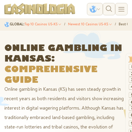
GLOBAL:
Top 10 Casinos US-KS
Newest 10 Casinos US-KS
Best Cas
ONLINE GAMBLING IN
KANSAS:
COMPREHENSIVE
GUIDE
Online gambling in Kansas (KS) has seen steady growth in
recent years as both residents and visitors show increasing
interest in digital wagering platforms. Although Kansas has
traditionally embraced land-based gambling, including
state-run lotteries and tribal casinos, the evolution of