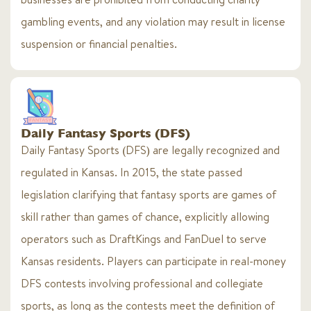
businesses are prohibited from conducting charity
gambling events, and any violation may result in license
suspension or financial penalties.
Daily Fantasy Sports (DFS)
Daily Fantasy Sports (DFS) are legally recognized and
regulated in Kansas. In 2015, the state passed
legislation clarifying that fantasy sports are games of
skill rather than games of chance, explicitly allowing
operators such as DraftKings and FanDuel to serve
Kansas residents. Players can participate in real-money
DFS contests involving professional and collegiate
sports, as long as the contests meet the definition of