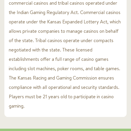
commercial casinos and tribal casinos operated under
the Indian Gaming Regulatory Act. Commercial casinos
operate under the Kansas Expanded Lottery Act, which
allows private companies to manage casinos on behalf
of the state. Tribal casinos operate under compacts
negotiated with the state. These licensed
establishments offer a full range of casino games
including slot machines, poker rooms, and table games.
The Kansas Racing and Gaming Commission ensures
compliance with all operational and security standards.
Players must be 21 years old to participate in casino
gaming.