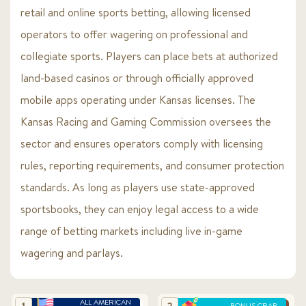
retail and online sports betting, allowing licensed
operators to offer wagering on professional and
collegiate sports. Players can place bets at authorized
land-based casinos or through officially approved
mobile apps operating under Kansas licenses. The
Kansas Racing and Gaming Commission oversees the
sector and ensures operators comply with licensing
rules, reporting requirements, and consumer protection
standards. As long as players use state-approved
sportsbooks, they can enjoy legal access to a wide
range of betting markets including live in-game
wagering and parlays.
ALL AMERICAN