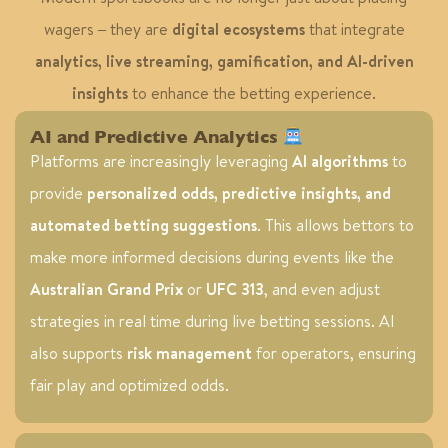
wagers – they are
digital ecosystems
that integrate
analytics, live streaming, gamification, and AI-driven
insights
to enhance the betting experience.
AI and Predictive Analytics
Platforms are increasingly leveraging
AI algorithms
to
provide
personalized odds, predictive insights, and
automated betting suggestions
. This allows bettors to
make more informed decisions during events like the
Australian Grand Prix
or
UFC 313
, and even adjust
strategies in real time during live betting sessions. AI
also supports
risk management
for operators, ensuring
fair play and optimized odds.