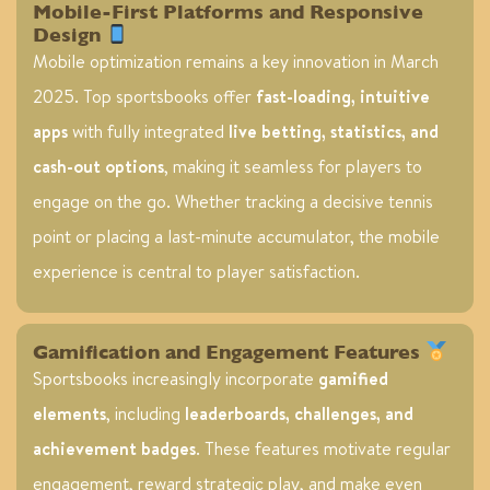
Mobile-First Platforms and Responsive
Design
Mobile optimization remains a key innovation in March
2025. Top sportsbooks offer
fast-loading, intuitive
apps
with fully integrated
live betting, statistics, and
cash-out options
, making it seamless for players to
engage on the go. Whether tracking a decisive tennis
point or placing a last-minute accumulator, the mobile
experience is central to player satisfaction.
Gamification and Engagement Features
Sportsbooks increasingly incorporate
gamified
elements
, including
leaderboards, challenges, and
achievement badges
. These features motivate regular
engagement, reward strategic play, and make even