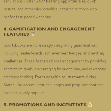
simulations – offer
24/7 betting opportunities
, quick
results, and immersive graphics, catering to those who
prefer fast-paced wagering.
4. GAMIFICATION AND ENGAGEMENT
FEATURES
Sportsbooks are increasingly integrating
gamification
,
including
leaderboards, achievement badges, and betting
challenges
. These features boost engagement by providing
short-term goals, encouraging frequent play, and rewarding
strategic thinking.
Event-specific tournaments
during
March, like accumulator challenges and prop-bet contests,
are particularly popular.
5. PROMOTIONS AND INCENTIVES