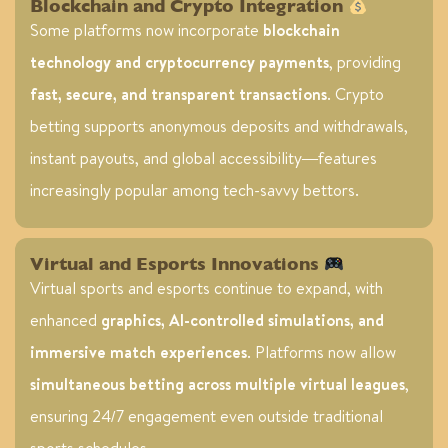
Blockchain and Crypto Integration
Some platforms now incorporate
blockchain
technology and cryptocurrency payments
, providing
fast, secure, and transparent transactions
. Crypto
betting supports anonymous deposits and withdrawals,
instant payouts, and global accessibility—features
increasingly popular among tech-savvy bettors.
Virtual and Esports Innovations
Virtual sports and esports continue to expand, with
enhanced
graphics, AI-controlled simulations, and
immersive match experiences
. Platforms now allow
simultaneous betting across multiple virtual leagues
,
ensuring 24/7 engagement even outside traditional