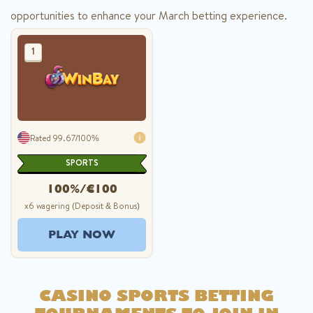
opportunities to enhance your March betting experience.
Rated 99.67/100%
SPORTS
100%/€100
x6 wagering (Deposit & Bonus)
PLAY NOW
CASINO SPORTS BETTING