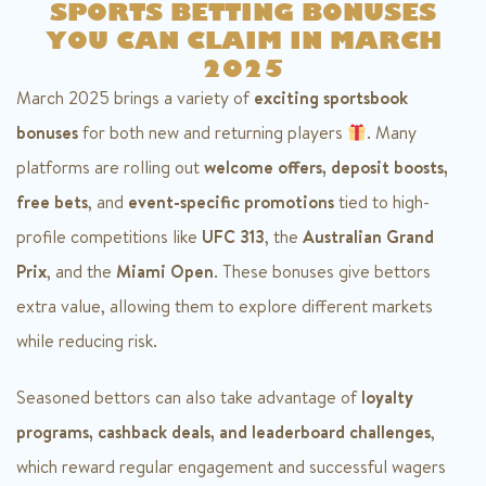
SPORTS BETTING BONUSES
YOU CAN CLAIM IN MARCH
2025
March 2025 brings a variety of
exciting sportsbook
bonuses
for both new and returning players
. Many
platforms are rolling out
welcome offers, deposit boosts,
free bets
, and
event-specific promotions
tied to high-
profile competitions like
UFC 313
, the
Australian Grand
Prix
, and the
Miami Open
. These bonuses give bettors
extra value, allowing them to explore different markets
while reducing risk.
Seasoned bettors can also take advantage of
loyalty
programs, cashback deals, and leaderboard challenges
,
which reward regular engagement and successful wagers