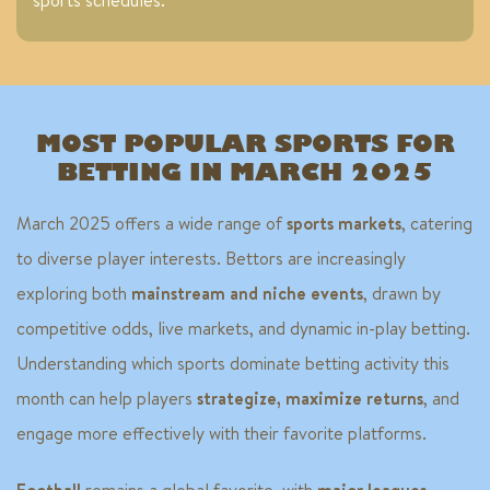
sports schedules.
MOST POPULAR SPORTS FOR
BETTING IN MARCH 2025
March 2025 offers a wide range of
sports markets
, catering
to diverse player interests. Bettors are increasingly
exploring both
mainstream and niche events
, drawn by
competitive odds, live markets, and dynamic in-play betting.
Understanding which sports dominate betting activity this
month can help players
strategize, maximize returns
, and
engage more effectively with their favorite platforms.