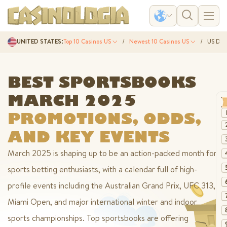
UNITED STATES:
Top 10 Casinos US
Newest 10 Casinos US
US Doll
BEST SPORTSBOOKS
MARCH 2025
PROMOTIONS, ODDS,
AND KEY EVENTS
March 2025 is shaping up to be an action-packed month for
sports betting enthusiasts, with a calendar full of high-
profile events including the Australian Grand Prix, UFC 313,
Miami Open, and major international winter and indoor
sports championships. Top sportsbooks are offering