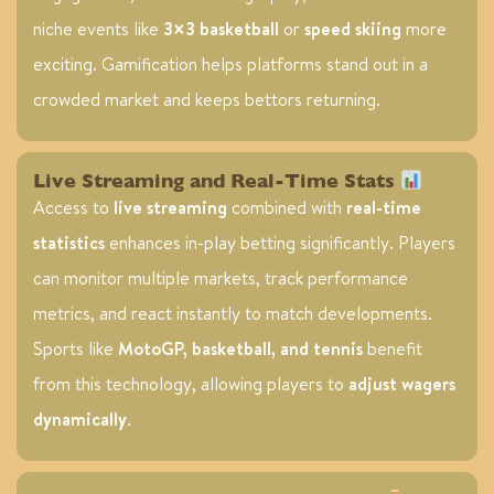
niche events like
3×3 basketball
or
speed skiing
more
exciting. Gamification helps platforms stand out in a
crowded market and keeps bettors returning.
Live Streaming and Real-Time Stats
Access to
live streaming
combined with
real-time
statistics
enhances in-play betting significantly. Players
can monitor multiple markets, track performance
metrics, and react instantly to match developments.
Sports like
MotoGP, basketball, and tennis
benefit
from this technology, allowing players to
adjust wagers
dynamically
.