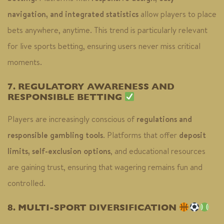
navigation, and integrated statistics
allow players to place
bets anywhere, anytime. This trend is particularly relevant
for live sports betting, ensuring users never miss critical
moments.
7. REGULATORY AWARENESS AND
RESPONSIBLE BETTING
Players are increasingly conscious of
regulations and
responsible gambling tools
. Platforms that offer
deposit
limits, self-exclusion options
, and educational resources
are gaining trust, ensuring that wagering remains fun and
controlled.
8. MULTI-SPORT DIVERSIFICATION