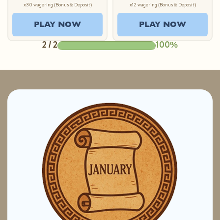
x30 wagering (Bonus & Deposit)
x12 wagering (Bonus & Deposit)
PLAY NOW
PLAY NOW
2
/
2
100%