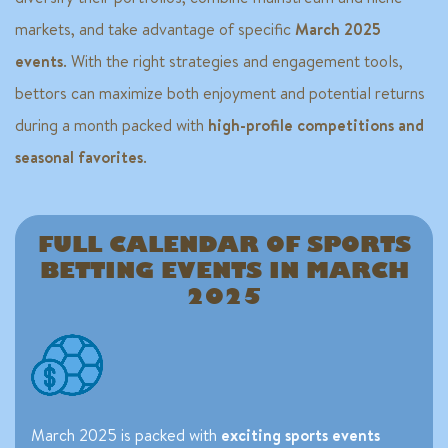
markets, and take advantage of specific
March 2025
events
. With the right strategies and engagement tools,
bettors can maximize both enjoyment and potential returns
during a month packed with
high-profile competitions and
seasonal favorites
.
FULL CALENDAR OF SPORTS
BETTING EVENTS IN MARCH
2025
March 2025 is packed with
exciting sports events