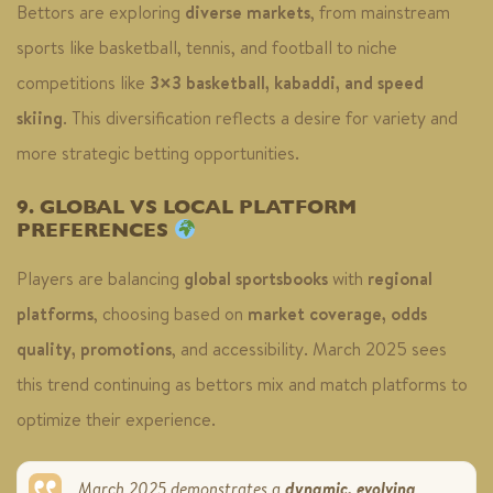
Bettors are exploring
diverse markets
, from mainstream
sports like basketball, tennis, and football to niche
competitions like
3×3 basketball, kabaddi, and speed
skiing
. This diversification reflects a desire for variety and
more strategic betting opportunities.
9. GLOBAL VS LOCAL PLATFORM
PREFERENCES
Players are balancing
global sportsbooks
with
regional
platforms
, choosing based on
market coverage, odds
quality, promotions
, and accessibility. March 2025 sees
this trend continuing as bettors mix and match platforms to
optimize their experience.
March 2025 demonstrates a
dynamic, evolving