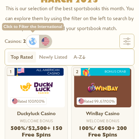
MARCH 2025
This is our selection of the best sportsbooks this month. You
can explore them by using the filter on the left to search by
Click to Filter the International
preference and find your sportsbook match.
Casinos:
2
Top Rated
Newly Listed
A-Z
ALL AMERICAN
BONUS CRAB
CASINO
Rated 100/100%
Rated 99.67/100%
Duckyluck Casino
WinBay Casino
WELCOME BONUS
WELCOME BONUS
500%/$2,500+ 150
100%/ €500+ 200
Free Spins
Free Spins