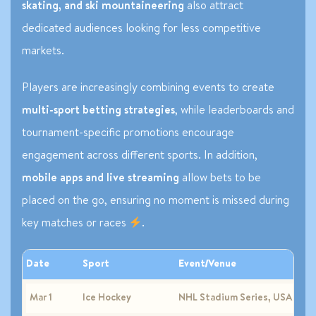
skating, and ski mountaineering
also attract
dedicated audiences looking for less competitive
markets.
Players are increasingly combining events to create
multi-sport betting strategies
, while leaderboards and
tournament-specific promotions encourage
engagement across different sports. In addition,
mobile apps and live streaming
allow bets to be
placed on the go, ensuring no moment is missed during
key matches or races
.
Date
Sport
Event/Venue
Mar 1
Ice Hockey
NHL Stadium Series, USA