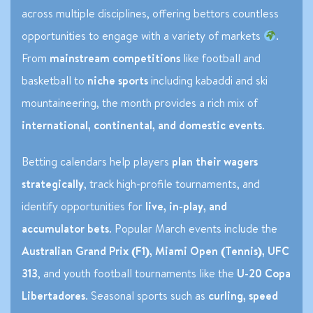
across multiple disciplines, offering bettors countless
opportunities to engage with a variety of markets
.
From
mainstream competitions
like football and
basketball to
niche sports
including kabaddi and ski
mountaineering, the month provides a rich mix of
international, continental, and domestic events
.
Betting calendars help players
plan their wagers
strategically
, track high-profile tournaments, and
identify opportunities for
live, in-play, and
accumulator bets
. Popular March events include the
Australian Grand Prix (F1), Miami Open (Tennis), UFC
313
, and youth football tournaments like the
U-20 Copa
Libertadores
. Seasonal sports such as
curling, speed