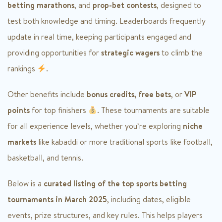
betting marathons
, and
prop-bet contests
, designed to
test both knowledge and timing. Leaderboards frequently
update in real time, keeping participants engaged and
providing opportunities for
strategic wagers
to climb the
rankings
.
Other benefits include
bonus credits, free bets
, or
VIP
points
for top finishers
. These tournaments are suitable
for all experience levels, whether you’re exploring
niche
markets
like kabaddi or more traditional sports like football,
basketball, and tennis.
Below is a
curated listing of the top sports betting
tournaments in March 2025
, including dates, eligible
events, prize structures, and key rules. This helps players