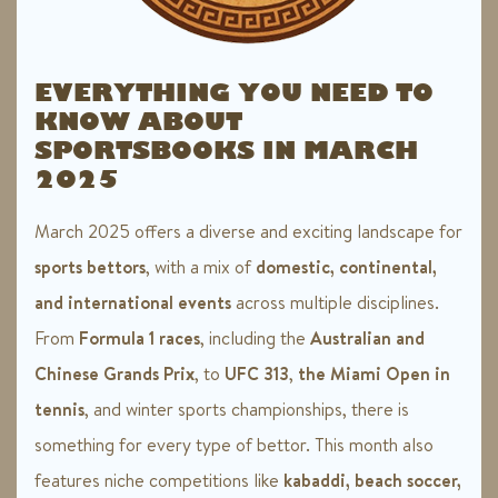
EVERYTHING YOU NEED TO
KNOW ABOUT
SPORTSBOOKS IN MARCH
2025
March 2025 offers a diverse and exciting landscape for
sports bettors
, with a mix of
domestic, continental,
and international events
across multiple disciplines.
From
Formula 1 races
, including the
Australian and
Chinese Grands Prix
, to
UFC 313
,
the Miami Open in
tennis
, and winter sports championships, there is
something for every type of bettor. This month also
features niche competitions like
kabaddi, beach soccer,