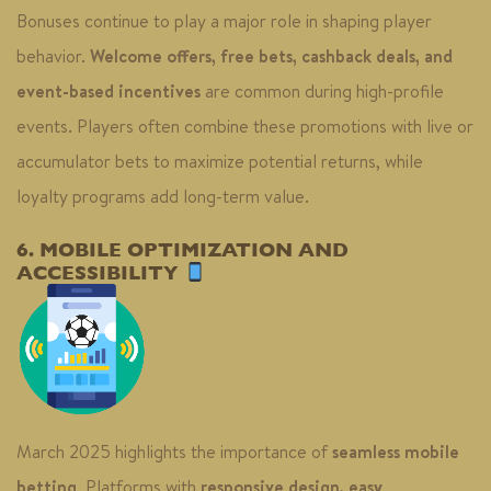
Bonuses continue to play a major role in shaping player
behavior.
Welcome offers, free bets, cashback deals, and
event-based incentives
are common during high-profile
events. Players often combine these promotions with live or
accumulator bets to maximize potential returns, while
loyalty programs add long-term value.
6. MOBILE OPTIMIZATION AND
ACCESSIBILITY
March 2025 highlights the importance of
seamless mobile
betting
. Platforms with
responsive design, easy