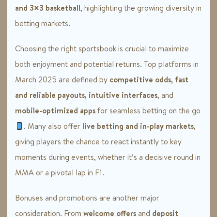
and 3×3 basketball
, highlighting the growing diversity in
betting markets.
Choosing the right sportsbook is crucial to maximize
both enjoyment and potential returns. Top platforms in
March 2025 are defined by
competitive odds, fast
and reliable payouts, intuitive interfaces
, and
mobile-optimized apps
for seamless betting on the go
. Many also offer
live betting and in-play markets
,
giving players the chance to react instantly to key
moments during events, whether it’s a decisive round in
MMA or a pivotal lap in F1.
Bonuses and promotions are another major
consideration. From
welcome offers
and
deposit