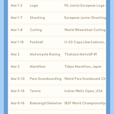
Mar 1-2
Luge
FIL Junior European Luge Cham
Mar 1-7
Shooting
European Junior Shooting Cha
Mar 1-8
Curling
World Wheelchair Curling Cha
Mar 1-16
Football
U-20 Copa Libertadores, Para
Mar 2
Motorcycle Racing
Thailand MotoGP #1
Mar 2
Marathon
Tokyo Marathon, Japan
Mar 5-10
Para-Snowboarding
World Para Snowboard Champi
Mar 5-16
Tennis
Indian Wells Open, USA
Mar 6-16
Bobsleigh/Skeleton
IBSF World Championships, U