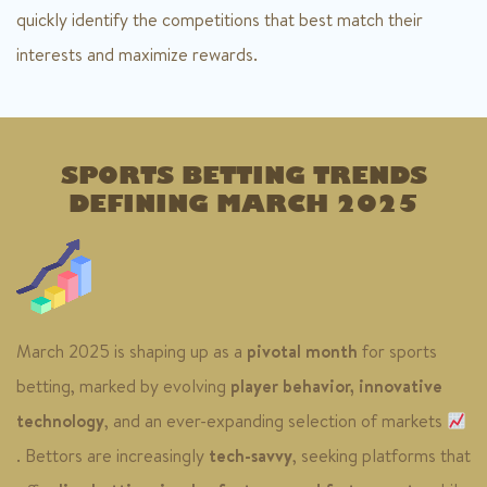
quickly identify the competitions that best match their
interests and maximize rewards.
SPORTS BETTING TRENDS
DEFINING MARCH 2025
March 2025 is shaping up as a
pivotal month
for sports
betting, marked by evolving
player behavior, innovative
technology
, and an ever-expanding selection of markets
. Bettors are increasingly
tech-savvy
, seeking platforms that