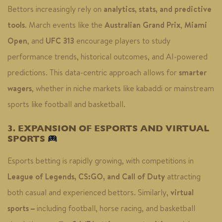
Bettors increasingly rely on
analytics, stats, and predictive
tools
. March events like the
Australian Grand Prix
,
Miami
Open
, and
UFC 313
encourage players to study
performance trends, historical outcomes, and AI-powered
predictions. This data-centric approach allows for
smarter
wagers
, whether in niche markets like kabaddi or mainstream
sports like football and basketball.
3. EXPANSION OF ESPORTS AND VIRTUAL
SPORTS
Esports betting is rapidly growing, with competitions in
League of Legends, CS:GO, and Call of Duty
attracting
both casual and experienced bettors. Similarly,
virtual
sports –
including football, horse racing, and basketball