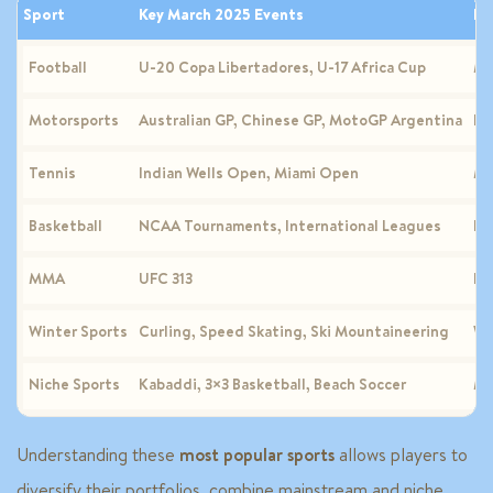
Sport
Key March 2025 Events
Po
Football
U-20 Copa Libertadores, U-17 Africa Cup
Ma
Motorsports
Australian GP, Chinese GP, MotoGP Argentina
Ra
Tennis
Indian Wells Open, Miami Open
Ma
Basketball
NCAA Tournaments, International Leagues
Po
MMA
UFC 313
Fi
Winter Sports
Curling, Speed Skating, Ski Mountaineering
Wi
Niche Sports
Kabaddi, 3×3 Basketball, Beach Soccer
Ma
Understanding these
most popular sports
allows players to
diversify their portfolios, combine mainstream and niche