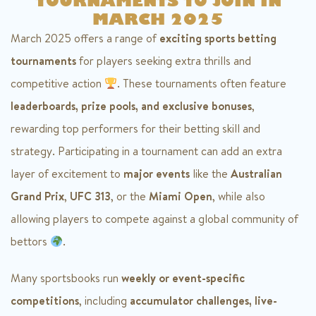
TOURNAMENTS TO JOIN IN
MARCH 2025
March 2025 offers a range of
exciting sports betting
tournaments
for players seeking extra thrills and
competitive action
. These tournaments often feature
leaderboards, prize pools, and exclusive bonuses
,
rewarding top performers for their betting skill and
strategy. Participating in a tournament can add an extra
layer of excitement to
major events
like the
Australian
Grand Prix
,
UFC 313
, or the
Miami Open
, while also
allowing players to compete against a global community of
bettors
.
Many sportsbooks run
weekly or event-specific
competitions
, including
accumulator challenges, live-