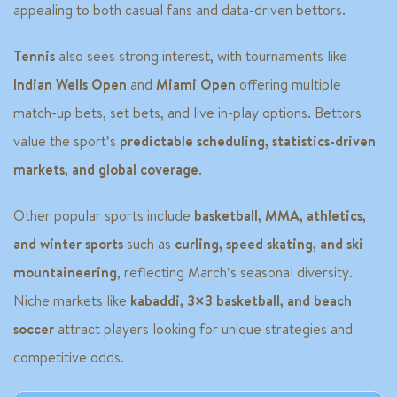
appealing to both casual fans and data-driven bettors.
Tennis
also sees strong interest, with tournaments like
Indian Wells Open
and
Miami Open
offering multiple
match-up bets, set bets, and live in-play options. Bettors
value the sport’s
predictable scheduling, statistics-driven
markets, and global coverage
.
Other popular sports include
basketball, MMA, athletics,
and winter sports
such as
curling, speed skating, and ski
mountaineering
, reflecting March’s seasonal diversity.
Niche markets like
kabaddi, 3×3 basketball, and beach
soccer
attract players looking for unique strategies and
competitive odds.