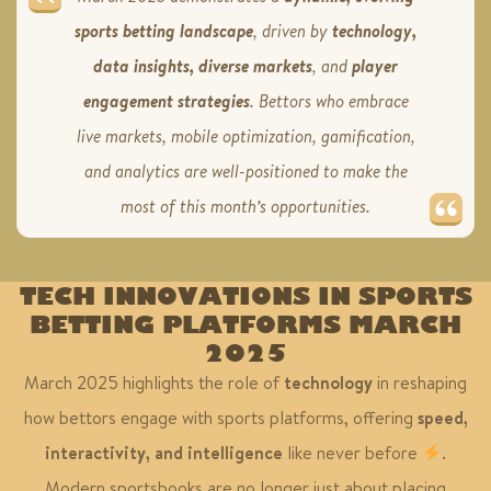
sports betting landscape
, driven by
technology,
data insights, diverse markets
, and
player
engagement strategies
. Bettors who embrace
live markets, mobile optimization, gamification,
and analytics are well-positioned to make the
most of this month’s opportunities.
TECH INNOVATIONS IN SPORTS
BETTING PLATFORMS MARCH
2025
March 2025 highlights the role of
technology
in reshaping
how bettors engage with sports platforms, offering
speed,
interactivity, and intelligence
like never before
.
Modern sportsbooks are no longer just about placing