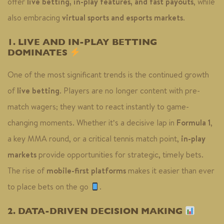
offer
live betting, in-play features, and fast payouts
, while
also embracing
virtual sports and esports markets
.
1. LIVE AND IN-PLAY BETTING
DOMINATES
One of the most significant trends is the continued growth
of
live betting
. Players are no longer content with pre-
match wagers; they want to react instantly to game-
changing moments. Whether it’s a decisive lap in
Formula 1
,
a key MMA round, or a critical tennis match point,
in-play
markets
provide opportunities for strategic, timely bets.
The rise of
mobile-first platforms
makes it easier than ever
to place bets on the go
.
2. DATA-DRIVEN DECISION MAKING