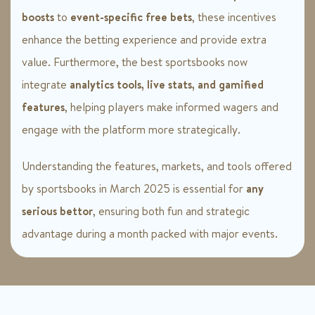
boosts
to
event-specific free bets
, these incentives
enhance the betting experience and provide extra
value. Furthermore, the best sportsbooks now
integrate
analytics tools, live stats, and gamified
features
, helping players make informed wagers and
engage with the platform more strategically.
Understanding the features, markets, and tools offered
by sportsbooks in March 2025 is essential for
any
serious bettor
, ensuring both fun and strategic
advantage during a month packed with major events.