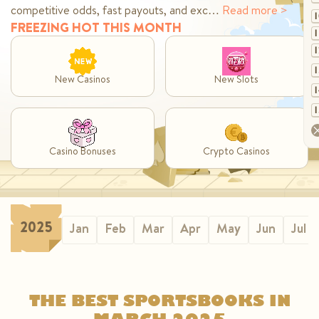
competitive odds, fast payouts, and exc
…
Read more >
FREEZING HOT THIS MONTH
New Casinos
New Slots
Casino Bonuses
Crypto Casinos
2025
Jan
Feb
Mar
Apr
May
Jun
Jul
THE BEST SPORTSBOOKS IN