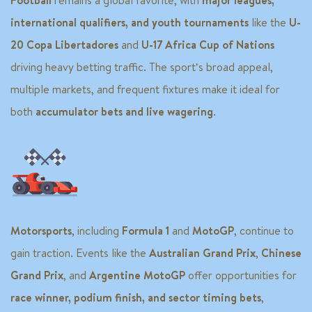
Football
remains a global favorite, with
major leagues,
international qualifiers, and youth tournaments
like the
U-
20 Copa Libertadores
and
U-17 Africa Cup of Nations
driving heavy betting traffic. The sport’s broad appeal,
multiple markets, and frequent fixtures make it ideal for
both
accumulator bets and live wagering
.
Motorsports
, including
Formula 1
and
MotoGP
, continue to
gain traction. Events like the
Australian Grand Prix
,
Chinese
Grand Prix
, and
Argentine MotoGP
offer opportunities for
race winner, podium finish, and sector timing bets
,