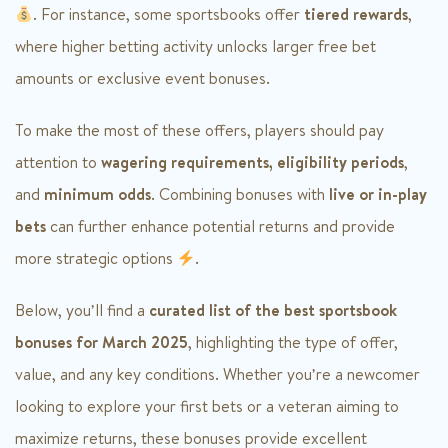
. For instance, some sportsbooks offer
tiered rewards
,
where higher betting activity unlocks larger free bet
amounts or exclusive event bonuses.
To make the most of these offers, players should pay
attention to
wagering requirements, eligibility periods
,
and
minimum odds
. Combining bonuses with
live or in-play
bets
can further enhance potential returns and provide
more strategic options
.
Below, you’ll find a
curated list of the best sportsbook
bonuses for March 2025
, highlighting the type of offer,
value, and any key conditions. Whether you’re a newcomer
looking to explore your first bets or a veteran aiming to
maximize returns, these bonuses provide excellent