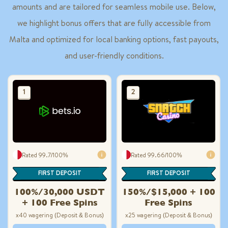
amounts and are tailored for seamless mobile use. Below,
we highlight bonus offers that are fully accessible from
Malta and optimized for local banking options, fast payouts,
and user-friendly conditions.
Rated 99.7/100%
Rated 99.66/100%
FIRST DEPOSIT
FIRST DEPOSIT
100%/30,000 USDT
150%/$15,000 + 100
+ 100 Free Spins
Free Spins
x40 wagering (Deposit & Bonus)
x25 wagering (Deposit & Bonus)