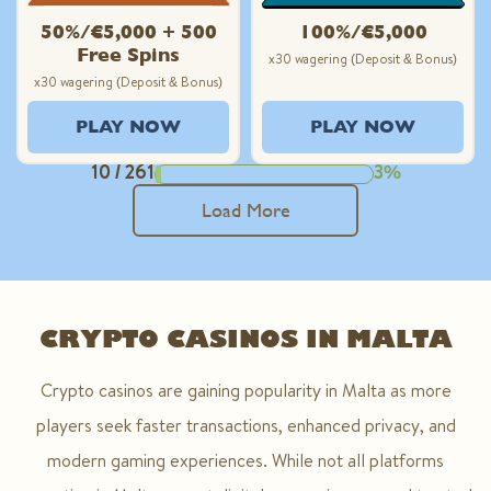
50%/€5,000 + 500
100%/€5,000
Free Spins
x30 wagering (Deposit & Bonus)
x30 wagering (Deposit & Bonus)
PLAY NOW
PLAY NOW
10
/
261
3%
Load More
CRYPTO CASINOS IN MALTA
Crypto casinos are gaining popularity in Malta as more
players seek faster transactions, enhanced privacy, and
modern gaming experiences. While not all platforms