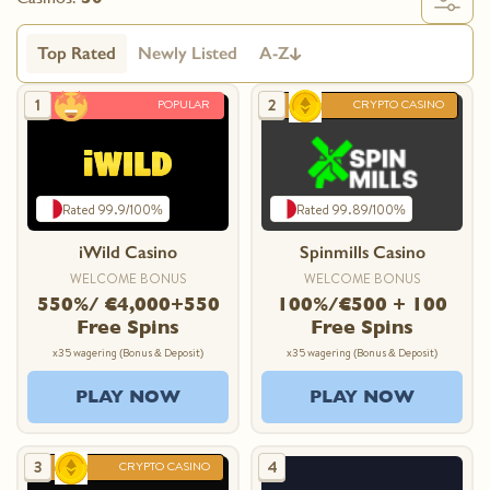
Top Rated
Newly Listed
A-Z
POPULAR
CRYPTO CASINO
Rated 99.9/100%
Rated 99.89/100%
iWild Casino
Spinmills Casino
WELCOME BONUS
WELCOME BONUS
550%/ €4,000+550
100%/€500 + 100
Free Spins
Free Spins
x35 wagering (Bonus & Deposit)
x35 wagering (Bonus & Deposit)
PLAY NOW
PLAY NOW
CRYPTO CASINO