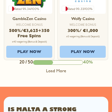
Rated 99.34/100%
Rated 99.33/100%
GambleZen Casino
Wolfy Casino
WELCOME BONUS
WELCOME BONUS
500%/€3,625+350
300%/ €1,000
Free Spins
x0 wagering (Bonus & Deposit)
x40 wagering (Bonus & Deposit)
PLAY NOW
PLAY NOW
20
/
50
40%
Load More
IS MALTA A STRONG