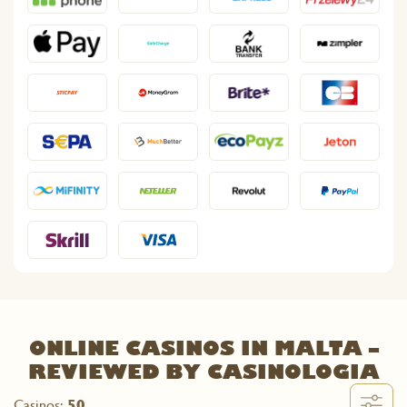
ONLINE CASINOS IN MALTA –
REVIEWED BY CASINOLOGIA
Casinos:
50