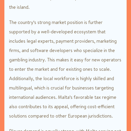
the island.
The country's strong market position is further
supported by a well-developed ecosystem that
includes legal experts, payment providers, marketing
firms, and software developers who specialize in the
gambling industry. This makes it easy for new operators
to enter the market and for existing ones to scale.
Additionally, the local workforce is highly skilled and
multilingual, which is crucial for businesses targeting
international audiences. Malta's favorable tax regime
also contributes to its appeal, offering cost-efficient
solutions compared to other European jurisdictions.