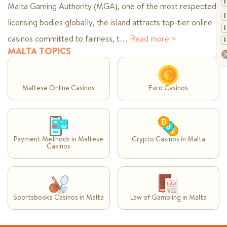
Malta Gaming Authority (MGA), one of the most respected
licensing bodies globally, the island attracts top-tier online
casinos committed to fairness, t
…
Read more >
MALTA TOPICS
Maltese Online Casinos
Euro Casinos
Payment Methods in Maltese
Crypto Casinos in Malta
Casinos
Sportsbooks Casinos in Malta
Law of Gambling in Malta