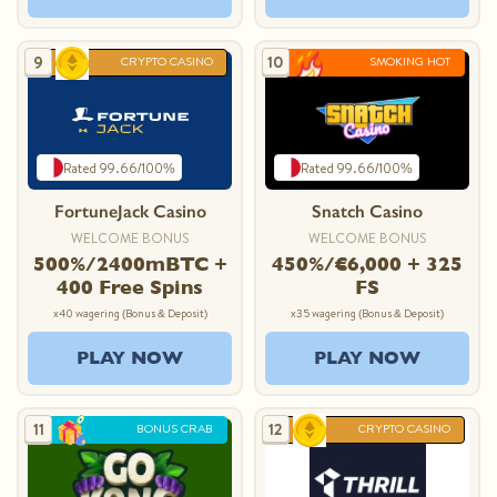
CRYPTO CASINO
SMOKING HOT
Rated 99.66/100%
Rated 99.66/100%
FortuneJack Casino
Snatch Casino
WELCOME BONUS
WELCOME BONUS
500%/2400mBTC +
450%/€6,000 + 325
400 Free Spins
FS
x40 wagering (Bonus & Deposit)
x35 wagering (Bonus & Deposit)
PLAY NOW
PLAY NOW
BONUS CRAB
CRYPTO CASINO