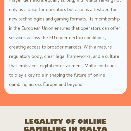
Player demand is equally strong, with Malta serving not
only as a base for operators but also as a testbed for
new technologies and gaming formats. Its membership
in the European Union ensures that operators can offer
services across the EU under certain conditions,
creating access to broader markets. With a mature
regulatory body, clear legal frameworks, and a culture
that embraces digital entertainment, Malta continues
to play a key role in shaping the future of online
gambling across Europe and beyond.
LEGALITY OF ONLINE
GAMBLING IN MALTA