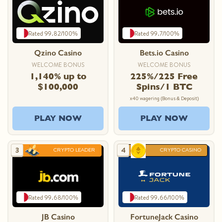
Rated 99.82/100%
Rated 99.7/100%
Qzino Casino
Bets.io Casino
WELCOME BONUS
WELCOME BONUS
1,140% up to
225%/225 Free
$100,000
Spins/1 BTC
x40 wagering (Bonus & Deposit)
PLAY NOW
PLAY NOW
CRYPTO LEADER
CRYPTO CASINO
Rated 99.68/100%
Rated 99.66/100%
JB Casino
FortuneJack Casino