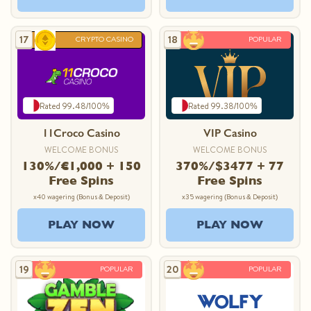
CRYPTO CASINO
POPULAR
Rated 99.48/100%
Rated 99.38/100%
11Croco Casino
VIP Casino
WELCOME BONUS
WELCOME BONUS
130%/€1,000 + 150
370%/$3477 + 77
Free Spins
Free Spins
x40 wagering (Bonus & Deposit)
x35 wagering (Bonus & Deposit)
PLAY NOW
PLAY NOW
POPULAR
POPULAR