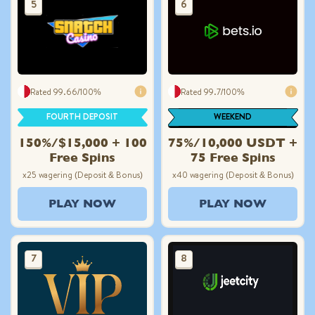
Rated 99.66/100%
Rated 99.7/100%
FOURTH DEPOSIT
WEEKEND
150%/$15,000 + 100
75%/10,000 USDT +
Free Spins
75 Free Spins
x25 wagering (Deposit & Bonus)
x40 wagering (Deposit & Bonus)
PLAY NOW
PLAY NOW