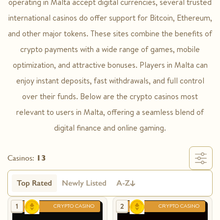
operating in Malta accept digital currencies, several trusted
international casinos do offer support for Bitcoin, Ethereum,
and other major tokens. These sites combine the benefits of
crypto payments with a wide range of games, mobile
optimization, and attractive bonuses. Players in Malta can
enjoy instant deposits, fast withdrawals, and full control
over their funds. Below are the crypto casinos most
relevant to users in Malta, offering a seamless blend of
digital finance and online gaming.
Casinos:
13
Top Rated
Newly Listed
A-Z
CRYPTO CASINO
CRYPTO CASINO