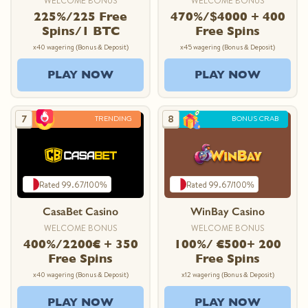
WELCOME BONUS
WELCOME BONUS
225%/225 Free
470%/$4000 + 400
Spins/1 BTC
Free Spins
x40 wagering (Bonus & Deposit)
x45 wagering (Bonus & Deposit)
PLAY NOW
PLAY NOW
TRENDING
BONUS CRAB
Rated 99.67/100%
Rated 99.67/100%
CasaBet Casino
WinBay Casino
WELCOME BONUS
WELCOME BONUS
400%/2200€ + 350
100%/ €500+ 200
Free Spins
Free Spins
x40 wagering (Bonus & Deposit)
x12 wagering (Bonus & Deposit)
PLAY NOW
PLAY NOW