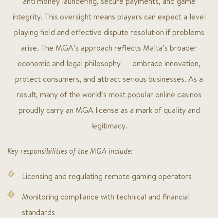
anti money laundering, secure payments, and game
integrity. This oversight means players can expect a level
playing field and effective dispute resolution if problems
arise. The MGA’s approach reflects Malta’s broader
economic and legal philosophy — embrace innovation,
protect consumers, and attract serious businesses. As a
result, many of the world’s most popular online casinos
proudly carry an MGA license as a mark of quality and
legitimacy.
Key responsibilities of the MGA include:
Licensing and regulating remote gaming operators
Monitoring compliance with technical and financial
standards