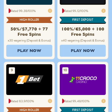
Rated 99.38/100%
Rated 99.12/100%
HIGH ROLLER
FIRST DEPOSIT
50%/$7,770 + 77
100%/€5,000 + 100
Free Spins
Free Spins
x30 wagering (Deposit & Bonus)
x40 wagering (Deposit & Bonus)
PLAY NOW
PLAY NOW
Rated 83.9/100%
Rated 99.48/100%
HIGH ROLLER
FIRST DEPOSIT