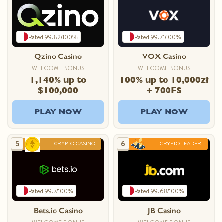
Rated 99.82/100%
Rated 99.71/100%
Qzino Casino
VOX Casino
WELCOME BONUS
WELCOME BONUS
1,140% up to
100% up to 10,000zł
$100,000
+ 700FS
PLAY NOW
PLAY NOW
CRYPTO CASINO
CRYPTO LEADER
Rated 99.7/100%
Rated 99.68/100%
Bets.io Casino
JB Casino