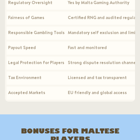
Regulatory Oversight
Yes by Malta Gaming Authority
Fairness of Games
Certified RNG and audited regularl
Responsible Gambling Tools
Mandatory self exclusion and limits
Payout Speed
Fast and monitored
Legal Protection for Players
Strong dispute resolution channels
Tax Environment
Licensed and tax transparent
Accepted Markets
EU friendly and global access
BONUSES FOR MALTESE
PLAYERS