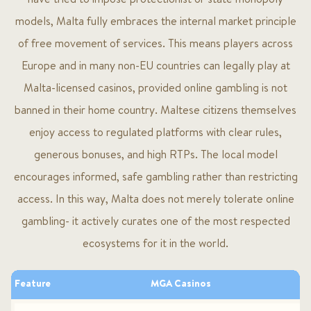
have tried to impose protectionist or state monopoly
models, Malta fully embraces the internal market principle
of free movement of services. This means players across
Europe and in many non-EU countries can legally play at
Malta-licensed casinos, provided online gambling is not
banned in their home country. Maltese citizens themselves
enjoy access to regulated platforms with clear rules,
generous bonuses, and high RTPs. The local model
encourages informed, safe gambling rather than restricting
access. In this way, Malta does not merely tolerate online
gambling- it actively curates one of the most respected
ecosystems for it in the world.
Feature
MGA Casinos