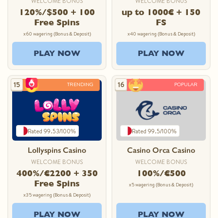
WELCOME BONUS
WELCOME BONUS
120%/$500 + 100
up to 1000€ + 150
Free Spins
FS
x60 wagering (Bonus & Deposit)
x40 wagering (Bonus & Deposit)
PLAY NOW
PLAY NOW
TRENDING
POPULAR
Rated 99.53/100%
Rated 99.5/100%
Lollyspins Casino
Casino Orca Casino
WELCOME BONUS
WELCOME BONUS
400%/€2200 + 350
100%/€500
Free Spins
x5 wagering (Bonus & Deposit)
x35 wagering (Bonus & Deposit)
PLAY NOW
PLAY NOW