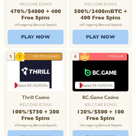
WELCOME BONUS
WELCOME BONUS
470%/$4000 + 400
500%/2400mBTC +
Free Spins
400 Free Spins
x45 wagering (Bonus & Deposit)
x40 wagering (Bonus & Deposit)
PLAY NOW
PLAY NOW
CRYPTO CASINO
POPULAR
Rated 99.56/100%
Rated 99.56/100%
Thrill Casino
BC.Game Casino
WELCOME BONUS
WELCOME BONUS
100%/$750 + 200
120%/$500 + 100
Free Spins
Free Spins
x35 wagering (Bonus & Deposit)
x60 wagering (Bonus & Deposit)