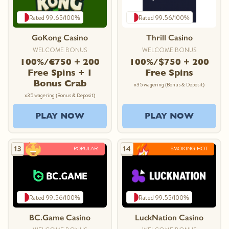
Rated 99.65/100%
Rated 99.56/100%
GoKong Casino
Thrill Casino
WELCOME BONUS
WELCOME BONUS
100%/€750 + 200
100%/$750 + 200
Free Spins + 1
Free Spins
Bonus Crab
x35 wagering (Bonus & Deposit)
x35 wagering (Bonus & Deposit)
PLAY NOW
PLAY NOW
POPULAR
SMOKING HOT
Rated 99.56/100%
Rated 99.55/100%
BC.Game Casino
LuckNation Casino