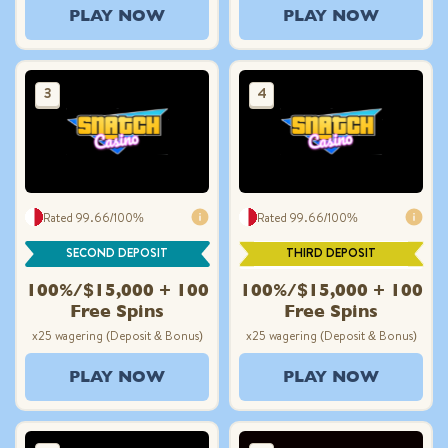
PLAY NOW
PLAY NOW
Rated 99.66/100%
Rated 99.66/100%
SECOND DEPOSIT
THIRD DEPOSIT
100%/$15,000 + 100
100%/$15,000 + 100
Free Spins
Free Spins
x25 wagering (Deposit & Bonus)
x25 wagering (Deposit & Bonus)
PLAY NOW
PLAY NOW