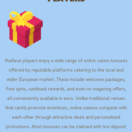
Maltese players enjoy a wide range of online casino bonuses
offered by reputable platforms catering to the local and
wider European market. These include welcome packages,
free spins, cashback rewards, and even no wagering offers,
all conveniently available in euro. Unlike traditional venues
that rarely promote incentives, online casinos compete with
each other through attractive deals and personalized
promotions. Most bonuses can be claimed with low deposit