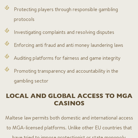
Protecting players through responsible gambling
protocols
Investigating complaints and resolving disputes
Enforcing anti fraud and anti money laundering laws
Auditing platforms for fairness and game integrity
Promoting transparency and accountability in the
gambling sector
LOCAL AND GLOBAL ACCESS TO MGA
CASINOS
Maltese law permits both domestic and international access
to MGA-licensed platforms. Unlike other EU countries that