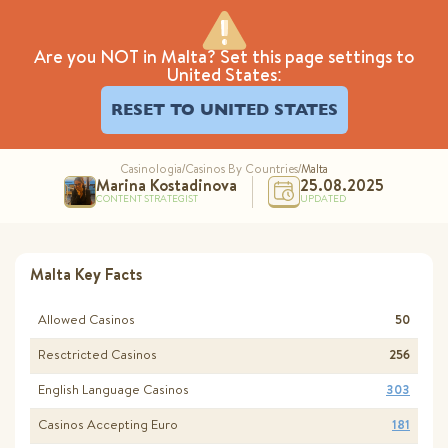
Are you NOT in Malta? Set this page settings to
United States:
RESET TO UNITED STATES
Casinologia
/
Casinos By Countries
/
Malta
Marina Kostadinova
25.08.2025
CONTENT STRATEGIST
UPDATED
Malta Key Facts
Allowed Casinos
50
Resctricted Casinos
256
English Language Casinos
303
Casinos Accepting Euro
181