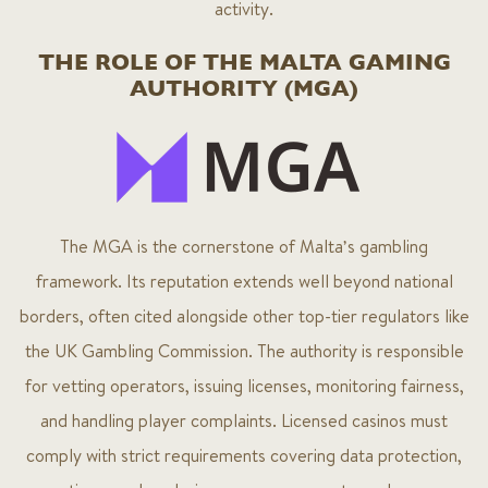
activity.
THE ROLE OF THE MALTA GAMING
AUTHORITY (MGA)
The MGA is the cornerstone of Malta’s gambling
framework. Its reputation extends well beyond national
borders, often cited alongside other top-tier regulators like
the UK Gambling Commission. The authority is responsible
for vetting operators, issuing licenses, monitoring fairness,
and handling player complaints. Licensed casinos must
comply with strict requirements covering data protection,