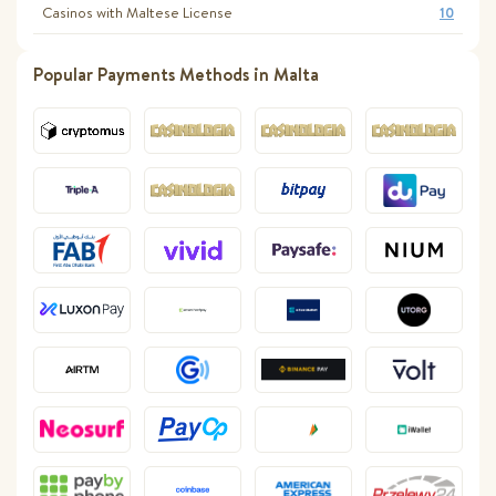
Casinos with Maltese License
10
Popular Payments Methods in Malta