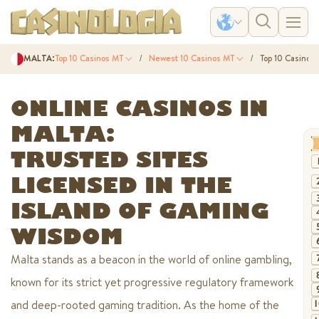
MALTA:
Top 10 Casinos MT
Newest 10 Casinos MT
Top 10 Casinos
ONLINE CASINOS IN
MALTA:
TRUSTED SITES
LICENSED IN THE
ISLAND OF GAMING
WISDOM
Malta stands as a beacon in the world of online gambling,
known for its strict yet progressive regulatory framework
and deep-rooted gaming tradition. As the home of the