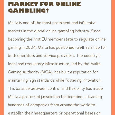
MARKET FOR ONLINE
GAMBLING?
Malta is one of the most prominent and influential
markets in the global online gambling industry. Since
becoming the first EU member state to regulate online
gaming in 2004, Malta has positioned itself as a hub for
both operators and service providers. The country’s
legal and regulatory infrastructure, led by the Malta
Gaming Authority (MGA), has built a reputation for
maintaining high standards while fostering innovation.
This balance between control and flexibility has made
Malta a preferred jurisdiction for licensing, attracting
hundreds of companies from around the world to
establish their headquarters or operational bases on