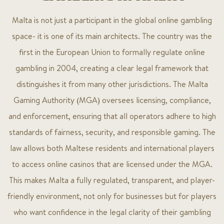
Malta is not just a participant in the global online gambling
space- it is one of its main architects. The country was the
first in the European Union to formally regulate online
gambling in 2004, creating a clear legal framework that
distinguishes it from many other jurisdictions. The Malta
Gaming Authority (MGA) oversees licensing, compliance,
and enforcement, ensuring that all operators adhere to high
standards of fairness, security, and responsible gaming. The
law allows both Maltese residents and international players
to access online casinos that are licensed under the MGA.
This makes Malta a fully regulated, transparent, and player-
friendly environment, not only for businesses but for players
who want confidence in the legal clarity of their gambling