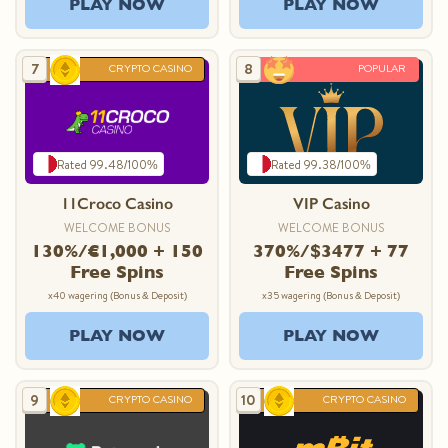
PLAY NOW
PLAY NOW
CRYPTO CASINO
POPULAR
Rated 99.48/100%
Rated 99.38/100%
11Croco Casino
VIP Casino
WELCOME BONUS
WELCOME BONUS
130%/€1,000 + 150
370%/$3477 + 77
Free Spins
Free Spins
x40 wagering (Bonus & Deposit)
x35 wagering (Bonus & Deposit)
PLAY NOW
PLAY NOW
CRYPTO CASINO
CRYPTO CASINO