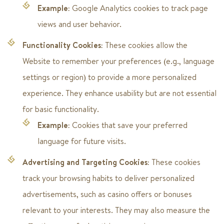
Example
: Google Analytics cookies to track page
views and user behavior.
Functionality Cookies
: These cookies allow the
Website to remember your preferences (e.g., language
settings or region) to provide a more personalized
experience. They enhance usability but are not essential
for basic functionality.
Example
: Cookies that save your preferred
language for future visits.
Advertising and Targeting Cookies
: These cookies
track your browsing habits to deliver personalized
advertisements, such as casino offers or bonuses
relevant to your interests. They may also measure the