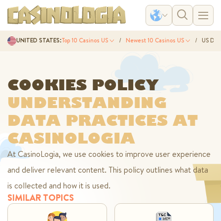
UNITED STATES:
Top 10 Casinos US
Newest 10 Casinos US
US Doll
COOKIES POLICY
UNDERSTANDING
DATA PRACTICES AT
CASINOLOGIA
At CasinoLogia, we use cookies to improve user experience
and deliver relevant content. This policy outlines what data
is collected and how it is used.
SIMILAR TOPICS