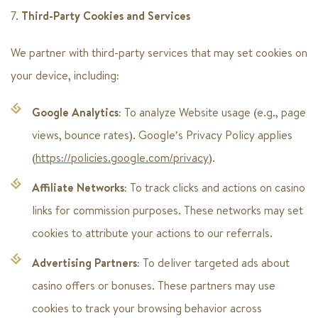
Third-Party Cookies and Services
We partner with third-party services that may set cookies on
your device, including:
Google Analytics
: To analyze Website usage (e.g., page
views, bounce rates). Google’s Privacy Policy applies
(
https://policies.google.com/privacy
).
Affiliate Networks
: To track clicks and actions on casino
links for commission purposes. These networks may set
cookies to attribute your actions to our referrals.
Advertising Partners
: To deliver targeted ads about
casino offers or bonuses. These partners may use
cookies to track your browsing behavior across