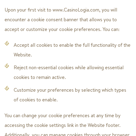
Upon your first visit to www.CasinoLogia.com, you will
encounter a cookie consent banner that allows you to
accept or customize your cookie preferences. You can:
Accept all cookies to enable the full functionality of the
Website.
Reject non-essential cookies while allowing essential
cookies to remain active.
Customize your preferences by selecting which types
of cookies to enable.
You can change your cookie preferences at any time by
accessing the cookie settings link in the Website footer.
Additionally, you can manage cookies through your browser