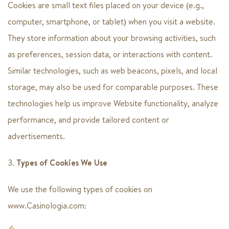
Cookies are small text files placed on your device (e.g.,
computer, smartphone, or tablet) when you visit a website.
They store information about your browsing activities, such
as preferences, session data, or interactions with content.
Similar technologies, such as web beacons, pixels, and local
storage, may also be used for comparable purposes. These
technologies help us improve Website functionality, analyze
performance, and provide tailored content or
advertisements.
Types of Cookies We Use
We use the following types of cookies on
www.Casinologia.com: