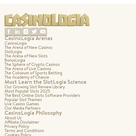
CasinoLogia Arenas
CasinoLogia
The Arena of New Casinos
SlotLogia
The Arena of New Slots
BonusLogia
The Sphere of Crypto Casinos
The Arena of Live Casinos
The Coliseum of Sports Betting
The Academy of Chance
Must Learn the SlotLogia Science
Our Growing Slot Review Library
Most Popular Slots 2025
The Best Online Slots Software Providers
Popular Slot Themes
Live Casino Games
Our Media Partners
CasinoLogia Philosophy
About Us
Affiliate Disclaimer
Privacy Policy
Terms and Conditions
Cookies Policy