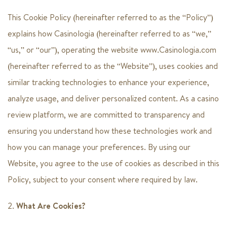
This Cookie Policy (hereinafter referred to as the “Policy”)
explains how Casinologia (hereinafter referred to as “we,”
“us,” or “our”), operating the website www.Casinologia.com
(hereinafter referred to as the “Website”), uses cookies and
similar tracking technologies to enhance your experience,
analyze usage, and deliver personalized content. As a casino
review platform, we are committed to transparency and
ensuring you understand how these technologies work and
how you can manage your preferences. By using our
Website, you agree to the use of cookies as described in this
Policy, subject to your consent where required by law.
What Are Cookies?