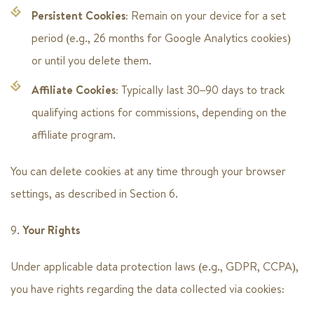
Persistent Cookies
: Remain on your device for a set
period (e.g., 26 months for Google Analytics cookies)
or until you delete them.
Affiliate Cookies
: Typically last 30–90 days to track
qualifying actions for commissions, depending on the
affiliate program.
You can delete cookies at any time through your browser
settings, as described in Section 6.
Your Rights
Under applicable data protection laws (e.g., GDPR, CCPA),
you have rights regarding the data collected via cookies: