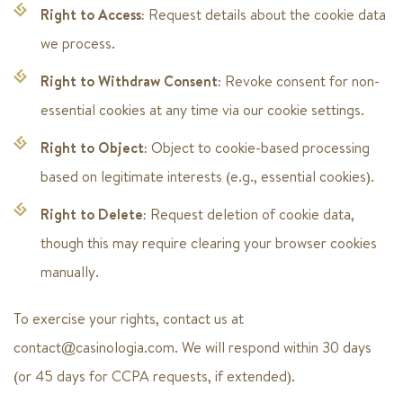
Right to Access
: Request details about the cookie data
we process.
Right to Withdraw Consent
: Revoke consent for non-
essential cookies at any time via our cookie settings.
Right to Object
: Object to cookie-based processing
based on legitimate interests (e.g., essential cookies).
Right to Delete
: Request deletion of cookie data,
though this may require clearing your browser cookies
manually.
To exercise your rights, contact us at
contact@casinologia.com. We will respond within 30 days
(or 45 days for CCPA requests, if extended).