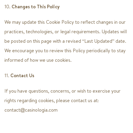
Changes to This Policy
We may update this Cookie Policy to reflect changes in our
practices, technologies, or legal requirements. Updates will
be posted on this page with a revised “Last Updated” date.
We encourage you to review this Policy periodically to stay
informed of how we use cookies.
Contact Us
If you have questions, concerns, or wish to exercise your
rights regarding cookies, please contact us at:
contact@casinologia.com