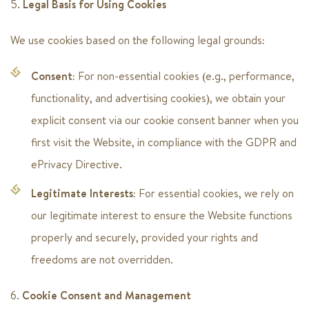
Legal Basis for Using Cookies
We use cookies based on the following legal grounds:
Consent
: For non-essential cookies (e.g., performance,
functionality, and advertising cookies), we obtain your
explicit consent via our cookie consent banner when you
first visit the Website, in compliance with the GDPR and
ePrivacy Directive.
Legitimate Interests
: For essential cookies, we rely on
our legitimate interest to ensure the Website functions
properly and securely, provided your rights and
freedoms are not overridden.
Cookie Consent and Management