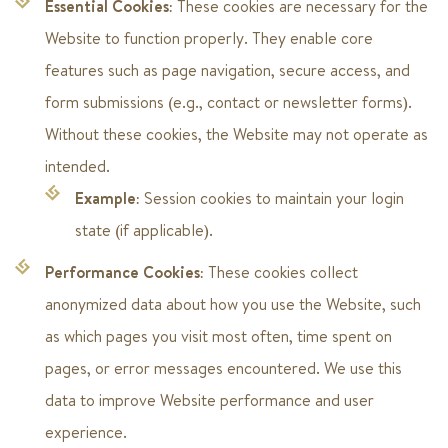
Essential Cookies
: These cookies are necessary for the
Website to function properly. They enable core
features such as page navigation, secure access, and
form submissions (e.g., contact or newsletter forms).
Without these cookies, the Website may not operate as
intended.
Example
: Session cookies to maintain your login
state (if applicable).
Performance Cookies
: These cookies collect
anonymized data about how you use the Website, such
as which pages you visit most often, time spent on
pages, or error messages encountered. We use this
data to improve Website performance and user
experience.