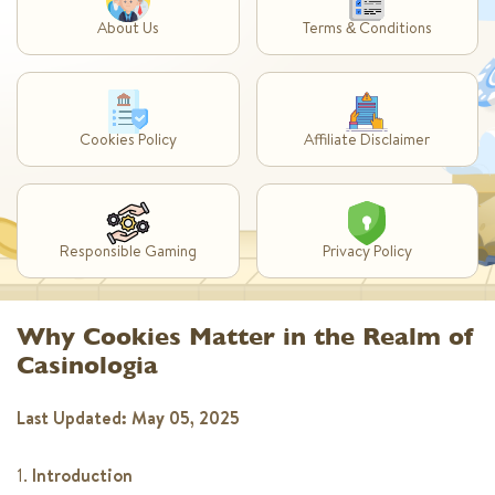
About Us
Terms & Conditions
Cookies Policy
Affiliate Disclaimer
Responsible Gaming
Privacy Policy
Why Cookies Matter in the Realm of
Casinologia
Last Updated: May 05, 2025
Introduction