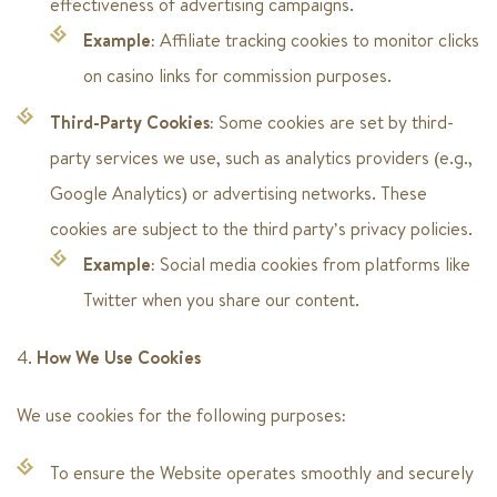
effectiveness of advertising campaigns.
Example
: Affiliate tracking cookies to monitor clicks
on casino links for commission purposes.
Third-Party Cookies
: Some cookies are set by third-
party services we use, such as analytics providers (e.g.,
Google Analytics) or advertising networks. These
cookies are subject to the third party’s privacy policies.
Example
: Social media cookies from platforms like
Twitter when you share our content.
How We Use Cookies
We use cookies for the following purposes:
To ensure the Website operates smoothly and securely