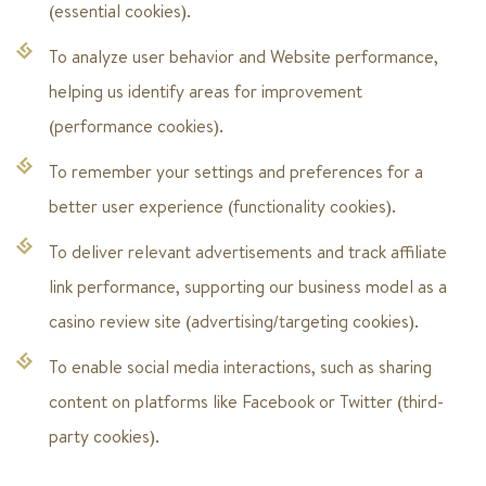
(essential cookies).
To analyze user behavior and Website performance,
helping us identify areas for improvement
(performance cookies).
To remember your settings and preferences for a
better user experience (functionality cookies).
To deliver relevant advertisements and track affiliate
link performance, supporting our business model as a
casino review site (advertising/targeting cookies).
To enable social media interactions, such as sharing
content on platforms like Facebook or Twitter (third-
party cookies).