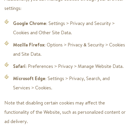
settings:
Google Chrome
: Settings > Privacy and Security >
Cookies and Other Site Data.
Mozilla Firefox
: Options > Privacy & Security > Cookies
and Site Data.
Safari
: Preferences > Privacy > Manage Website Data.
Microsoft Edge
: Settings > Privacy, Search, and
Services > Cookies.
Note that disabling certain cookies may affect the
functionality of the Website, such as personalized content or
ad delivery.