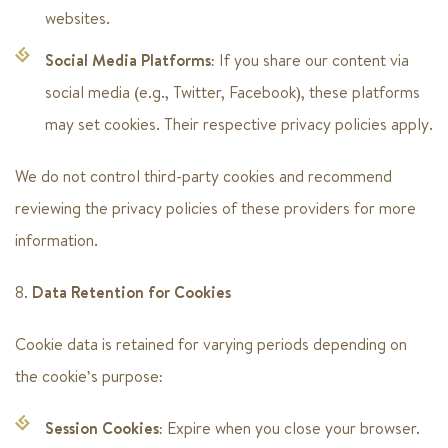
websites.
Social Media Platforms
: If you share our content via
social media (e.g., Twitter, Facebook), these platforms
may set cookies. Their respective privacy policies apply.
We do not control third-party cookies and recommend
reviewing the privacy policies of these providers for more
information.
Data Retention for Cookies
Cookie data is retained for varying periods depending on
the cookie’s purpose:
Session Cookies
: Expire when you close your browser.