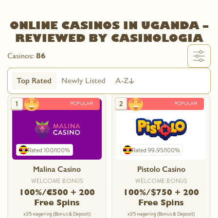
ONLINE CASINOS IN UGANDA –
REVIEWED BY CASINOLOGIA
Casinos:
86
Top Rated
Newly Listed
A-Z
POPULAR
POPULAR
Rated 100/100%
Rated 99.95/100%
Malina Casino
Pistolo Casino
WELCOME BONUS
WELCOME BONUS
100%/€500 + 200
100%/$750 + 200
Free Spins
Free Spins
x35 wagering (Bonus & Deposit)
x35 wagering (Bonus & Deposit)