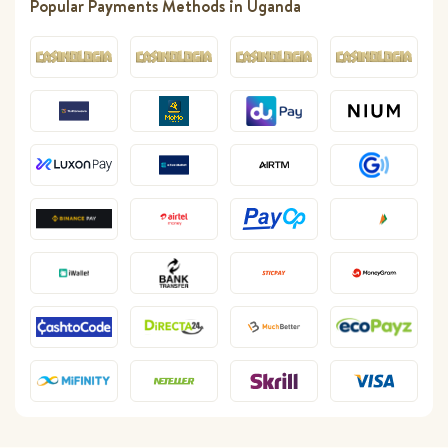
Popular Payments Methods in Uganda