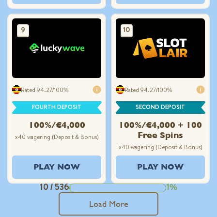
Rated 94.27/100%
Rated 94.27/100%
FOURTH DEPOSIT
SECOND DEPOSIT
100%/€4,000
100%/€4,000 + 100
Free Spins
x40 wagering (Deposit & Bonus)
x40 wagering (Deposit & Bonus)
PLAY NOW
PLAY NOW
10
/
536
1%
Load More