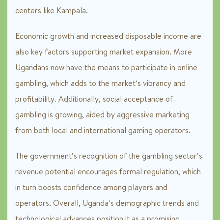
centers like Kampala.
Economic growth and increased disposable income are
also key factors supporting market expansion. More
Ugandans now have the means to participate in online
gambling, which adds to the market’s vibrancy and
profitability. Additionally, social acceptance of
gambling is growing, aided by aggressive marketing
from both local and international gaming operators.
The government’s recognition of the gambling sector’s
revenue potential encourages formal regulation, which
in turn boosts confidence among players and
operators. Overall, Uganda’s demographic trends and
technological advances position it as a promising