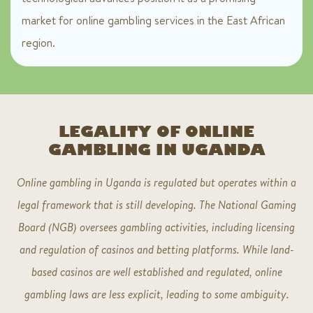
market for online gambling services in the East African
region.
LEGALITY OF ONLINE
GAMBLING IN UGANDA
Online gambling in Uganda is regulated but operates within a
legal framework that is still developing. The National Gaming
Board (NGB) oversees gambling activities, including licensing
and regulation of casinos and betting platforms. While land-
based casinos are well established and regulated, online
gambling laws are less explicit, leading to some ambiguity.