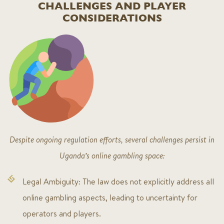
CHALLENGES AND PLAYER
CONSIDERATIONS
Despite ongoing regulation efforts, several challenges persist in
Uganda’s online gambling space:
Legal Ambiguity: The law does not explicitly address all
online gambling aspects, leading to uncertainty for
operators and players.