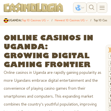
UGANDA:
Top 10 Casinos UG
Newest 10 Casinos UG
Top 10 Casin
ONLINE CASINOS IN
UGANDA:
GROWING DIGITAL
GAMING FRONTIER
Online casinos in Uganda are rapidly gaining popularity as
more Ugandans embrace digital entertainment and the
convenience of playing casino games from their
smartphones and computers. This expanding market
combines the country’s youthful population, improving