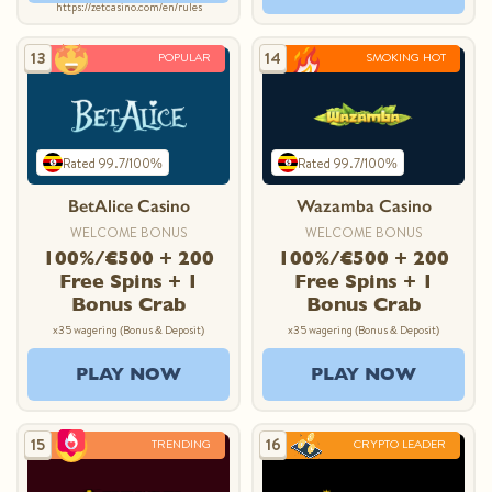
https://zetcasino.com/en/rules
POPULAR
SMOKING HOT
Rated 99.7/100%
Rated 99.7/100%
BetAlice Casino
Wazamba Casino
WELCOME BONUS
WELCOME BONUS
100%/€500 + 200
100%/€500 + 200
Free Spins + 1
Free Spins + 1
Bonus Crab
Bonus Crab
x35 wagering (Bonus & Deposit)
x35 wagering (Bonus & Deposit)
PLAY NOW
PLAY NOW
TRENDING
CRYPTO LEADER