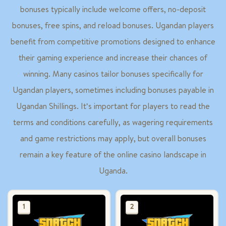
bonuses typically include welcome offers, no-deposit
bonuses, free spins, and reload bonuses. Ugandan players
benefit from competitive promotions designed to enhance
their gaming experience and increase their chances of
winning. Many casinos tailor bonuses specifically for
Ugandan players, sometimes including bonuses payable in
Ugandan Shillings. It’s important for players to read the
terms and conditions carefully, as wagering requirements
and game restrictions may apply, but overall bonuses
remain a key feature of the online casino landscape in
Uganda.