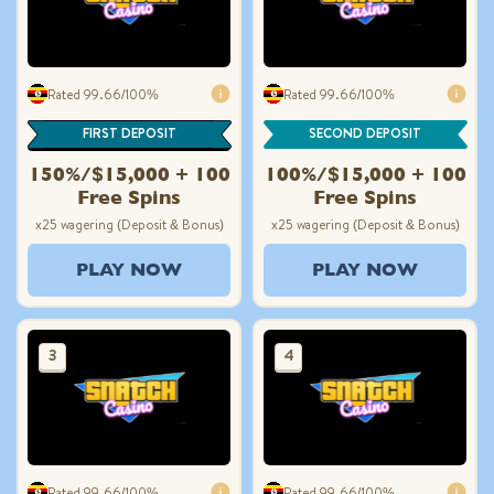
Rated 99.66/100%
Rated 99.66/100%
FIRST DEPOSIT
SECOND DEPOSIT
150%/$15,000 + 100
100%/$15,000 + 100
Free Spins
Free Spins
x25 wagering (Deposit & Bonus)
x25 wagering (Deposit & Bonus)
PLAY NOW
PLAY NOW