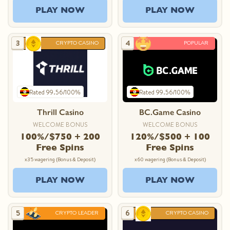
PLAY NOW
PLAY NOW
CRYPTO CASINO
POPULAR
Rated 99.56/100%
Rated 99.56/100%
Thrill Casino
BC.Game Casino
WELCOME BONUS
WELCOME BONUS
100%/$750 + 200
120%/$500 + 100
Free Spins
Free Spins
x35 wagering (Bonus & Deposit)
x60 wagering (Bonus & Deposit)
PLAY NOW
PLAY NOW
CRYPTO LEADER
CRYPTO CASINO