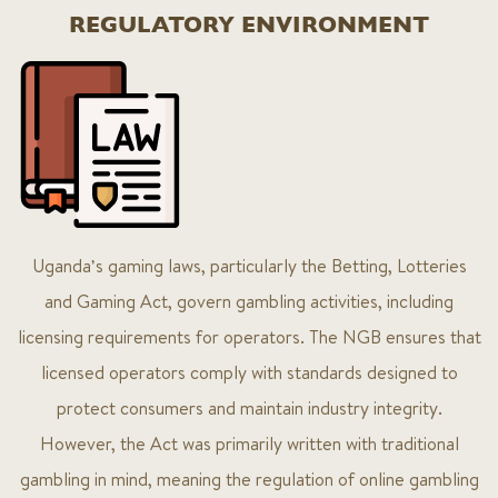
REGULATORY ENVIRONMENT
Uganda’s gaming laws, particularly the Betting, Lotteries
and Gaming Act, govern gambling activities, including
licensing requirements for operators. The NGB ensures that
licensed operators comply with standards designed to
protect consumers and maintain industry integrity.
However, the Act was primarily written with traditional
gambling in mind, meaning the regulation of online gambling