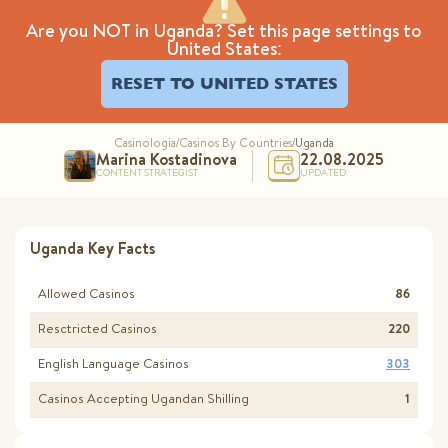
Are you NOT in Uganda? Set this page settings to
United States:
RESET TO UNITED STATES
Casinologia
/
Casinos By Countries
/
Uganda
Marina Kostadinova
22.08.2025
CONTENT STRATEGIST
UPDATED
Uganda Key Facts
Allowed Casinos
86
Resctricted Casinos
220
English Language Casinos
303
Casinos Accepting Ugandan Shilling
1