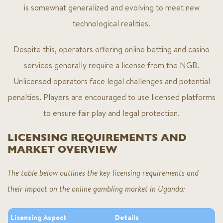
is somewhat generalized and evolving to meet new
technological realities.
Despite this, operators offering online betting and casino
services generally require a license from the NGB.
Unlicensed operators face legal challenges and potential
penalties. Players are encouraged to use licensed platforms
to ensure fair play and legal protection.
LICENSING REQUIREMENTS AND
MARKET OVERVIEW
The table below outlines the key licensing requirements and
their impact on the online gambling market in Uganda:
Licensing Aspect
Details