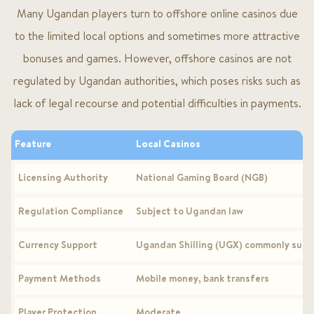
Many Ugandan players turn to offshore online casinos due
to the limited local options and sometimes more attractive
bonuses and games. However, offshore casinos are not
regulated by Ugandan authorities, which poses risks such as
lack of legal recourse and potential difficulties in payments.
Feature
Local Casinos
Licensing Authority
National Gaming Board (NGB)
Regulation Compliance
Subject to Ugandan law
Currency Support
Ugandan Shilling (UGX) commonly sup
Payment Methods
Mobile money, bank transfers
Player Protection
Moderate