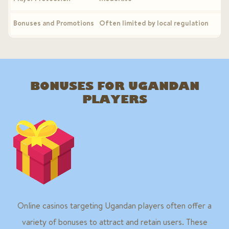
Bonuses and Promotions
Often limited by local regulation
BONUSES FOR UGANDAN
PLAYERS
Online casinos targeting Ugandan players often offer a
variety of bonuses to attract and retain users. These