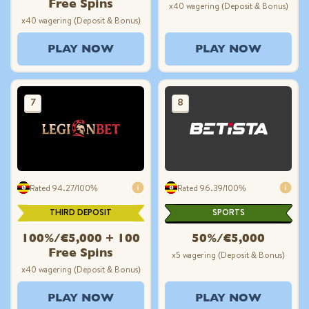
Free Spins
x40 wagering (Deposit & Bonus)
x40 wagering (Deposit & Bonus)
PLAY NOW
PLAY NOW
Rated 94.27/100%
Rated 96.39/100%
THIRD DEPOSIT
SPORTS
100%/€5,000 + 100
50%/€5,000
Free Spins
x5 wagering (Deposit & Bonus)
x40 wagering (Deposit & Bonus)
PLAY NOW
PLAY NOW