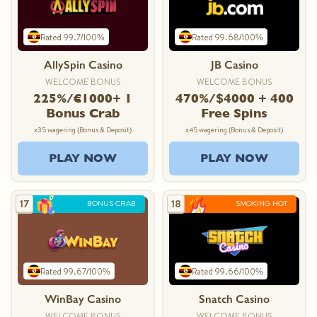
Rated 99.7/100%
Rated 99.68/100%
AllySpin Casino
JB Casino
WELCOME BONUS
WELCOME BONUS
225%/€1000+ 1
470%/$4000 + 400
Bonus Crab
Free Spins
x35 wagering (Bonus & Deposit)
x45 wagering (Bonus & Deposit)
PLAY NOW
PLAY NOW
BONUS CRAB
SMOKING HOT
Rated 99.67/100%
Rated 99.66/100%
WinBay Casino
Snatch Casino