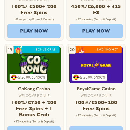
WELCOME BONUS
WELCOME BONUS
100%/ €500+ 200
450%/€6,000 + 325
Free Spins
FS
x12 wagering (Bonus & Deposit)
x35 wagering (Bonus & Deposit)
PLAY NOW
PLAY NOW
BONUS CRAB
SMOKING HOT
Rated 99.65/100%
Rated 99.6/100%
GoKong Casino
RoyalGame Casino
WELCOME BONUS
WELCOME BONUS
100%/€750 + 200
100%/€500+200
Free Spins + 1
Free Spins
Bonus Crab
x35 wagering (Bonus & Deposit)
x35 wagering (Bonus & Deposit)