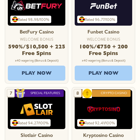
Rated 98.98/100%
Rated 96.77/100%
BetFury Casino
Funbet Casino
WELCOME BONUS
WELCOME BONUS
590%/$10,500 + 225
100%/€750 + 200
Free Spins
Free Spins
x40 wagering (Bonus & Deposit)
x40 wagering (Bonus & Deposit)
PLAY NOW
PLAY NOW
SPECIAL FEATURES
CRYPTO CASINO
Rated 94.27/100%
Rated 92.41/100%
Slotlair Casino
Kryptosino Casino