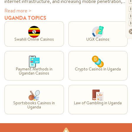
internet infrastructure, and increasing mobile penetration,
…
Read more >
UGANDA TOPICS
Swahili Online Casinos
UGX Casinos
Payment Methods in
Crypto Casinos in Uganda
Ugandan Casinos
Sportsbooks Casinos in
Law of Gambling in Uganda
Uganda