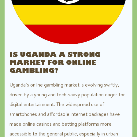
IS UGANDA A STRONG
MARKET FOR ONLINE
GAMBLING?
Uganda’s online gambling market is evolving swiftly,
driven by a young and tech-savvy population eager for
digital entertainment. The widespread use of
smartphones and affordable internet packages have
made online casinos and betting platforms more
accessible to the general public, especially in urban