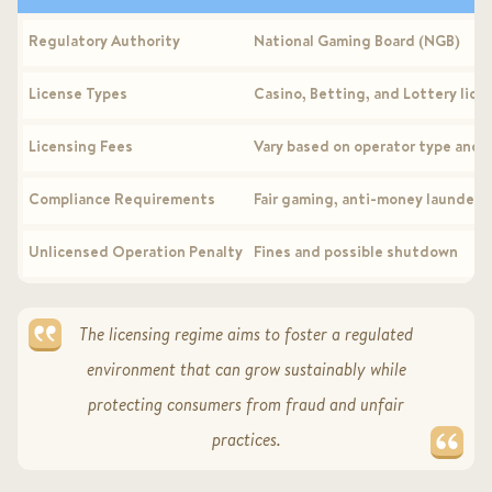
Regulatory Authority
National Gaming Board (NGB)
License Types
Casino, Betting, and Lottery lice
Licensing Fees
Vary based on operator type and s
Compliance Requirements
Fair gaming, anti-money launderin
Unlicensed Operation Penalty
Fines and possible shutdown
The licensing regime aims to foster a regulated
environment that can grow sustainably while
protecting consumers from fraud and unfair
practices.