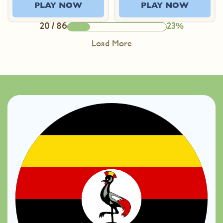
PLAY NOW
PLAY NOW
20
/
86
23%
Load More