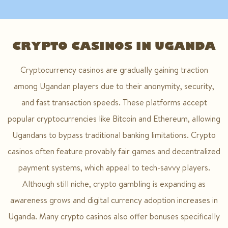
CRYPTO CASINOS IN UGANDA
Cryptocurrency casinos are gradually gaining traction
among Ugandan players due to their anonymity, security,
and fast transaction speeds. These platforms accept
popular cryptocurrencies like Bitcoin and Ethereum, allowing
Ugandans to bypass traditional banking limitations. Crypto
casinos often feature provably fair games and decentralized
payment systems, which appeal to tech-savvy players.
Although still niche, crypto gambling is expanding as
awareness grows and digital currency adoption increases in
Uganda. Many crypto casinos also offer bonuses specifically