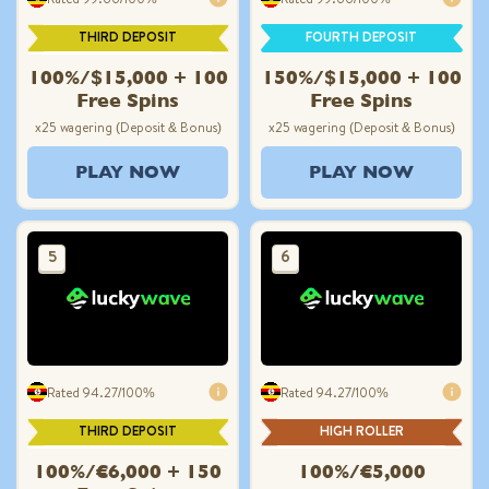
Rated 99.66/100%
Rated 99.66/100%
THIRD DEPOSIT
FOURTH DEPOSIT
100%/$15,000 + 100
150%/$15,000 + 100
Free Spins
Free Spins
x25 wagering (Deposit & Bonus)
x25 wagering (Deposit & Bonus)
PLAY NOW
PLAY NOW
Rated 94.27/100%
Rated 94.27/100%
THIRD DEPOSIT
HIGH ROLLER
100%/€6,000 + 150
100%/€5,000