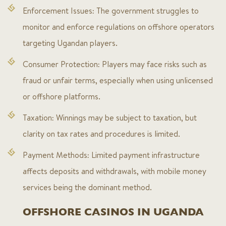
Enforcement Issues: The government struggles to
monitor and enforce regulations on offshore operators
targeting Ugandan players.
Consumer Protection: Players may face risks such as
fraud or unfair terms, especially when using unlicensed
or offshore platforms.
Taxation: Winnings may be subject to taxation, but
clarity on tax rates and procedures is limited.
Payment Methods: Limited payment infrastructure
affects deposits and withdrawals, with mobile money
services being the dominant method.
OFFSHORE CASINOS IN UGANDA