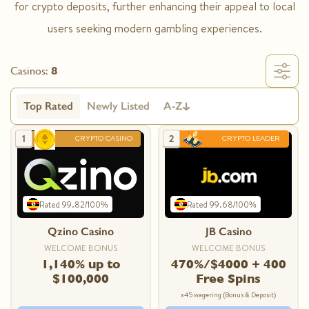
for crypto deposits, further enhancing their appeal to local
users seeking modern gambling experiences.
Casinos:
8
Top Rated
Newly Listed
A-Z
CRYPTO CASINO
CRYPTO LEADER
Rated 99.82/100%
Rated 99.68/100%
Qzino Casino
JB Casino
WELCOME BONUS
WELCOME BONUS
1,140% up to
470%/$4000 + 400
$100,000
Free Spins
x45 wagering (Bonus & Deposit)