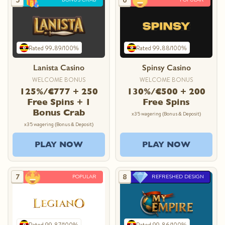
BONUS CRAB
POPULAR
Rated 99.89/100%
Rated 99.88/100%
Lanista Casino
Spinsy Casino
WELCOME BONUS
WELCOME BONUS
125%/€777 + 250
130%/€500 + 200
Free Spins + 1
Free Spins
Bonus Crab
x35 wagering (Bonus & Deposit)
x35 wagering (Bonus & Deposit)
PLAY NOW
PLAY NOW
POPULAR
REFRESHED DESIGN