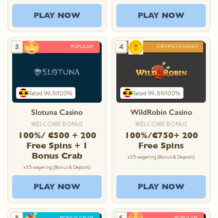
PLAY NOW
PLAY NOW
POPULAR
CRYPTO CASINO
Rated 99.9/100%
Rated 99.89/100%
Slotuna Casino
WildRobin Casino
WELCOME BONUS
WELCOME BONUS
100%/ €500 + 200
100%/€750+ 200
Free Spins + 1
Free Spins
Bonus Crab
x35 wagering (Bonus & Deposit)
x35 wagering (Bonus & Deposit)
PLAY NOW
PLAY NOW