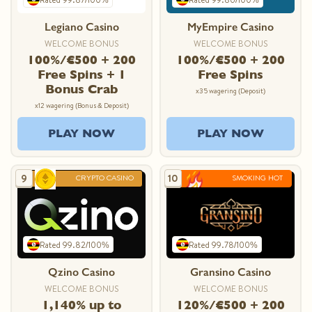
Rated 99.87/100%
Rated 99.86/100%
Legiano Casino
MyEmpire Casino
WELCOME BONUS
WELCOME BONUS
100%/€500 + 200
100%/€500 + 200
Free Spins + 1
Free Spins
Bonus Crab
x35 wagering (Deposit)
x12 wagering (Bonus & Deposit)
PLAY NOW
PLAY NOW
CRYPTO CASINO
SMOKING HOT
Rated 99.82/100%
Rated 99.78/100%
Qzino Casino
Gransino Casino
WELCOME BONUS
WELCOME BONUS
1,140% up to
120%/€500 + 200