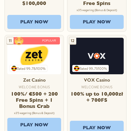
$100,000
Free Spins
x35 wagering (Bonus & Deposit)
PLAY NOW
PLAY NOW
POPULAR
Rated 99.78/100%
Rated 99.71/100%
Zet Casino
VOX Casino
WELCOME BONUS
WELCOME BONUS
100%/ €500 + 200
100% up to 10,000zł
Free Spins + 1
+ 700FS
Bonus Crab
x35 wagering (Bonus & Deposit)
PLAY NOW
PLAY NOW