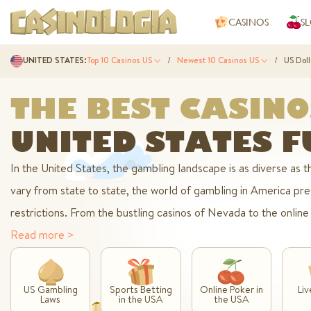
CASINOS
S
UNITED STATES:
Top 10 Casinos US
Newest 10 Casinos US
US Doll
THE BEST CASINO
UNITED STATES F
In the United States, the gambling landscape is as diverse as th
vary from state to state, the world of gambling in America pre
restrictions. From the bustling casinos of Nevada to the online
Read more >
US Gambling
Sports Betting
Online Poker in
Liv
Laws
in the USA
the USA