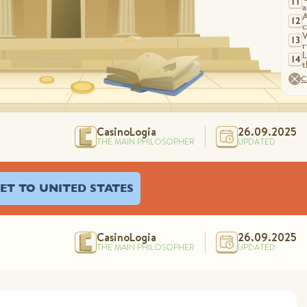
a
A
c
V
r
L
t
C
CasinoLogia
26.09.2025
THE MAIN PHILOSOPHER
UPDATED
ET TO UNITED STATES
CasinoLogia
26.09.2025
THE MAIN PHILOSOPHER
UPDATED