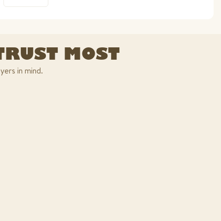
TRUST MOST
yers in mind.