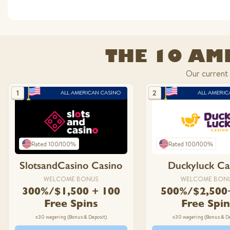
THE 10 AM
Our current 
ALL AMERICAN CASINO
ALL AMERIC
Rated 100/100%
Rated 100/100%
SlotsandCasino Casino
Duckyluck Ca
WELCOME BONUS
WELCOME BON
300%/$1,500 + 100
500%/$2,500
Free Spins
Free Spin
x30 wagering (Bonus & Deposit)
x30 wagering (Bonus & De