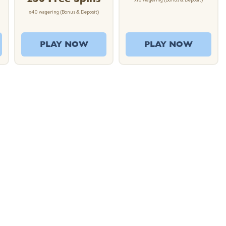
x10 wagering (Bonus & Deposit)
x40 wagering (Bonus & Deposit)
PLAY NOW
PLAY NOW