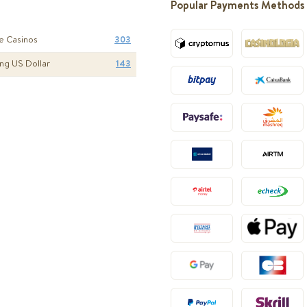
Popular Payments Methods 
e Casinos
303
ng US Dollar
143