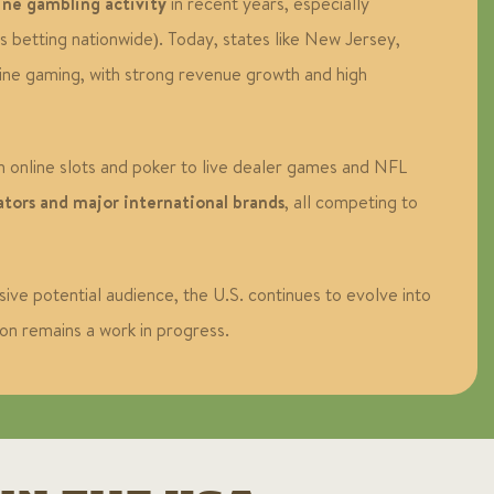
line gambling activity
in recent years, especially
s betting nationwide). Today, states like New Jersey,
line gaming, with strong revenue growth and high
om online slots and poker to live dealer games and NFL
tors and major international brands
, all competing to
ive potential audience, the U.S. continues to evolve into
ion remains a work in progress.