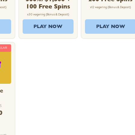
100 Free Spins
osit)
x12 wagering (Bonus & Deposit)
x30 wagering (Bonus & Deposit)
PLAY NOW
PLAY NOW
ULAR
de
S
0