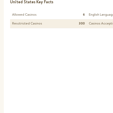
United States Key Facts
Allowed Casinos
6
English Languag
Resctricted Casinos
300
Casinos Accepti