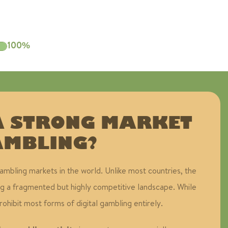
100%
 A STRONG MARKET
AMBLING?
ambling markets in the world. Unlike most countries, the
ing a fragmented but highly competitive landscape. While
ohibit most forms of digital gambling entirely.