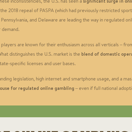
hese inconsistencies, the U.S. has seen a
significant surge in on
 the 2018 repeal of PASPA (which had previously restricted sport
 Pennsylvania, and Delaware are leading the way in regulated on
 demand.
players are known for their enthusiasm across all verticals – fr
What distinguishes the U.S. market is the
blend of domestic opera
tate-specific licenses and user bases.
nding legislation, high internet and smartphone usage, and a mass
use for regulated online gambling
– even if full national adopt