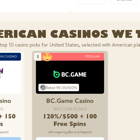
ERICAN CASINOS WE 
top 10 casino picks for United States, selected with American pla
AN CASINO
POPULAR
Rated 99.56/100%
sino
BC.Game Casino
US
WELCOME BONUS
+ 150
120%/$500 + 100
s
Free Spins
posit)
x60 wagering (Bonus & Deposit)