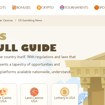
LOTS
BONUSES
CRYPTO
TOURNAMENTS
SPO
ar Casinos
US Gambling News
S
ULL GUIDE
e country itself. With regulations and laws that
sents a tapestry of opportunities and
 platforms available nationwide, understandi
…
e Casino
Land Casinos
Lottery in USA
USA
USA