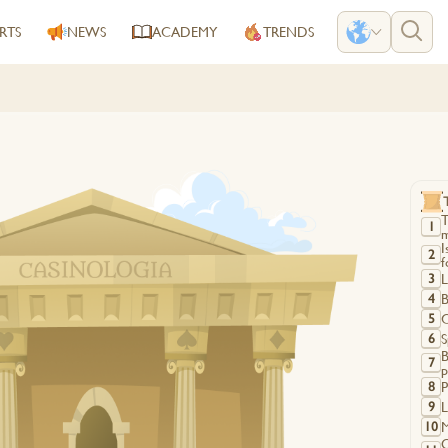
RTS
NEWS
ACADEMY
TRENDS
T
I
f
L
B
C
S
B
p
P
L
M
O