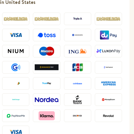
in United States