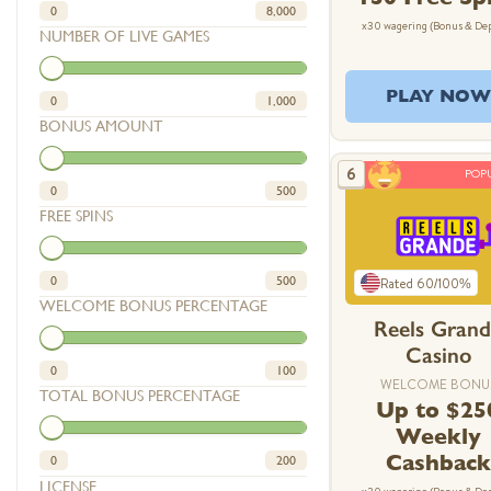
0
8,000
x30 wagering (Bonus & Dep
NUMBER OF LIVE GAMES
PLAY NOW
0
1,000
BONUS AMOUNT
POP
0
500
FREE SPINS
0
500
Rated 60/100%
WELCOME BONUS PERCENTAGE
Reels Gran
Casino
0
100
WELCOME BONU
TOTAL BONUS PERCENTAGE
Up to $25
Weekly
Cashback
0
200
LICENSE