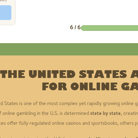
osit)
6
/
6
 THE UNITED STATES
FOR ONLINE G
d States is one of the most complex yet rapidly growing online g
of online gambling in the U.S. is determined
state by state
, creat
es offer fully regulated online casinos and sportsbooks, others pr