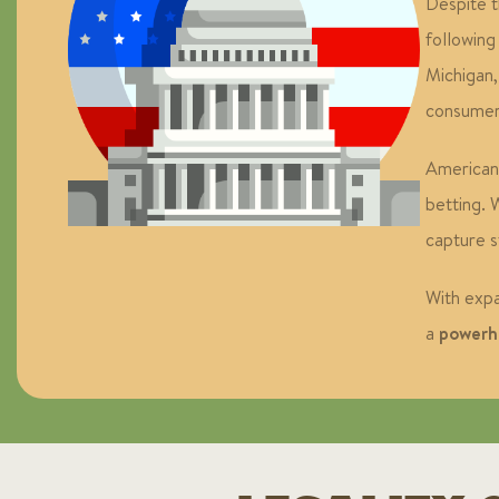
Despite t
following
Michigan,
consumer
American 
betting. 
capture s
With expa
a
powerho