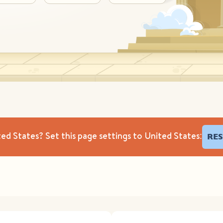
RES
ed States? Set this page settings to United States: