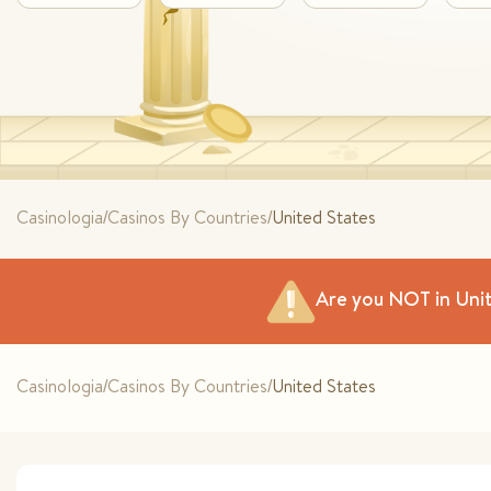
Casinologia
/
Casinos By Countries
/
United States
Are you NOT in Unit
Casinologia
/
Casinos By Countries
/
United States