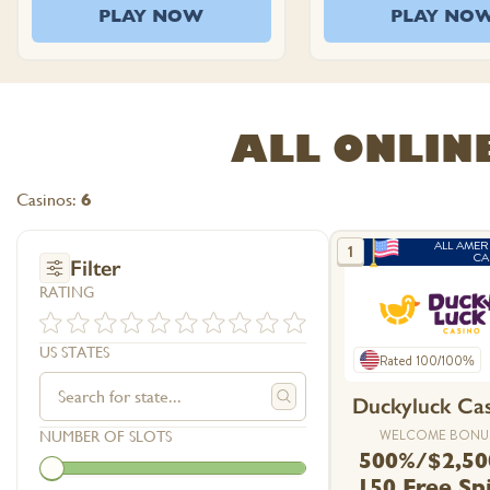
PLAY NOW
PLAY NO
ALL ONLINE
Casinos:
6
ALL AMER
CA
Filter
RATING
US STATES
Rated 100/100%
Duckyluck Ca
NUMBER OF SLOTS
WELCOME BONU
500%/$2,50
150 Free Sp