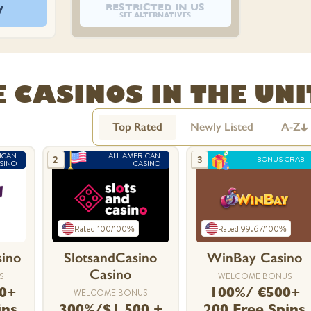
RESTRICTED IN US
W
SEE ALTERNATIVES
 CASINOS IN THE UN
Top Rated
Newly Listed
A-Z
ICAN
ALL AMERICAN
BONUS CRAB
SINO
CASINO
Rated 100/100%
Rated 99.67/100%
sino
SlotsandCasino
WinBay Casino
Casino
S
WELCOME BONUS
0+
100%/ €500+
WELCOME BONUS
ins
300%/$1,500 +
200 Free Spins