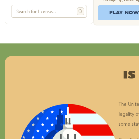
x30 wagering (Bonus & Dep
PLAY NOW
IS
The Unite
legality 
some stat