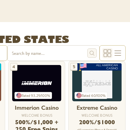
ITED STATES
ALL AMERICAN
CASINO
Rated 93.29/100%
Rated 60/100%
Immerion Casino
Extreme Casino
WELCOME BONUS
WELCOME BONUS
500%/$1,000 +
200%/$1000
250 Free Spins