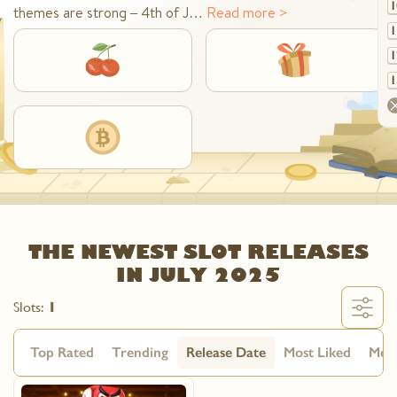
themes are strong – 4th of J
…
Read more >
THE NEWEST SLOT RELEASES
IN JULY 2025
Slots:
1
Top Rated
Trending
Release Date
Most Liked
Most