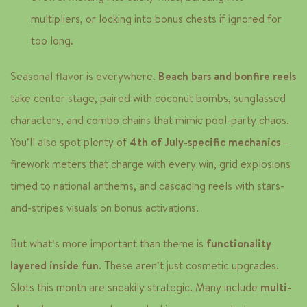
multipliers, or locking into bonus chests if ignored for
too long.
Seasonal flavor is everywhere.
Beach bars and bonfire reels
take center stage, paired with coconut bombs, sunglassed
characters, and combo chains that mimic pool-party chaos.
You’ll also spot plenty of
4th of July-specific mechanics
–
firework meters that charge with every win, grid explosions
timed to national anthems, and cascading reels with stars-
and-stripes visuals on bonus activations.
But what’s more important than theme is
functionality
layered inside fun
. These aren’t just cosmetic upgrades.
Slots this month are sneakily strategic. Many include
multi-