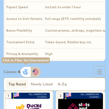
Payout Speed
Instant to under 1 hour
Access to Slot Variants
Full range (RTP, volatility unlocked)
Bonus Flexibility
Custom promos, airdrops, wagerless spi
Tournament Entry
Token-based, flexible buy-ins
Privacy & Anonymity
High
Click to Filter the International
Casinos:
6
Top Rated
Newly Listed
A-Z
ALL AMERICAN
ALL AMERICAN
CASINO
CASINO