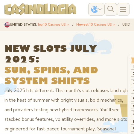
UNITED STATES:
Top 10 Casinos US
Newest 10 Casinos US
US Doll
NEW SLOTS JULY
2025:
SUN, SPINS, AND
SYSTEM SHIFTS
July 2025 hits different. This month’s slot releases land right
in the heat of summer with bright visuals, bold mechanics,
and providers testing new hybrid frameworks. You’ll see
stacked bonus features, volatility overrides, and more slots
engineered for fast-paced tournament play. Seasonal