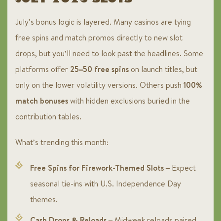
July’s bonus logic is layered. Many casinos are tying
free spins and match promos directly to new slot
drops, but you’ll need to look past the headlines. Some
platforms offer
25–50 free spins
on launch titles, but
only on the lower volatility versions. Others push
100%
match bonuses
with hidden exclusions buried in the
contribution tables.
What’s trending this month:
Free Spins for Firework-Themed Slots
– Expect
seasonal tie-ins with U.S. Independence Day
themes.