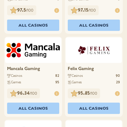
97.5
97.15
/100
/100
ALL CASINOS
ALL CASINOS
Mancala Gaming
Felix Gaming
Casinos
82
Casinos
90
Games
95
Games
29
96.34
95.85
/100
/100
ALL CASINOS
ALL CASINOS