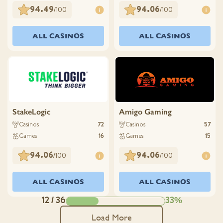
94.49
94.06
/100
/100
ALL CASINOS
ALL CASINOS
StakeLogic
Amigo Gaming
Casinos
72
Casinos
57
Games
16
Games
15
94.06
94.06
/100
/100
ALL CASINOS
ALL CASINOS
12
/
36
33%
Load More