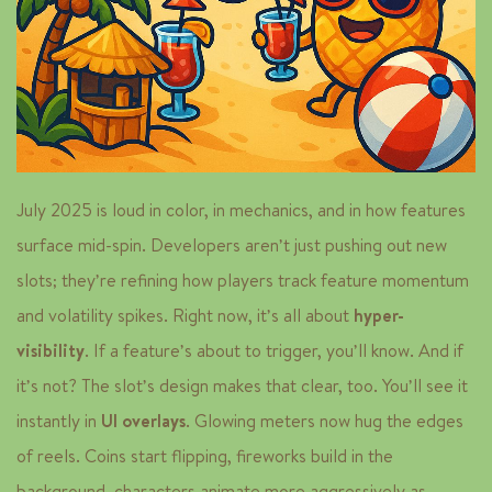
July 2025 is loud in color, in mechanics, and in how features
surface mid-spin. Developers aren’t just pushing out new
slots; they’re refining how players track feature momentum
and volatility spikes. Right now, it’s all about
hyper-
visibility
. If a feature’s about to trigger, you’ll know. And if
it’s not? The slot’s design makes that clear, too. You’ll see it
instantly in
UI overlays
. Glowing meters now hug the edges
of reels. Coins start flipping, fireworks build in the