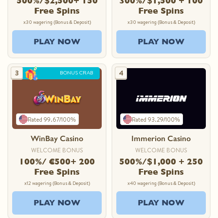
500%/$2,500+ 150
300%/$1,500 + 100
Free Spins
Free Spins
x30 wagering (Bonus & Deposit)
x30 wagering (Bonus & Deposit)
PLAY NOW
PLAY NOW
BONUS CRAB
Rated 99.67/100%
Rated 93.29/100%
WinBay Casino
Immerion Casino
WELCOME BONUS
WELCOME BONUS
100%/ €500+ 200
500%/$1,000 + 250
Free Spins
Free Spins
x12 wagering (Bonus & Deposit)
x40 wagering (Bonus & Deposit)
PLAY NOW
PLAY NOW