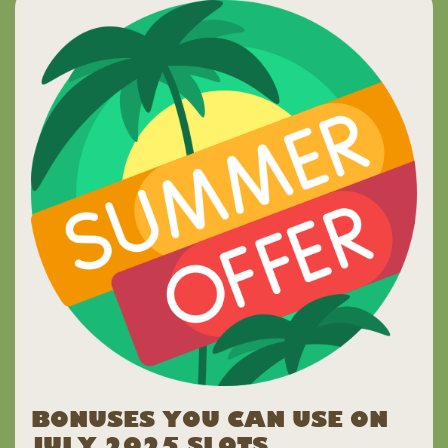
BONUSES YOU CAN USE ON
JULY 2025 SLOTS