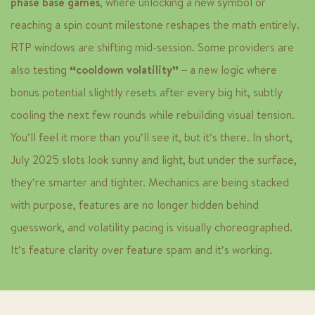
phase base games
, where unlocking a new symbol or
reaching a spin count milestone reshapes the math entirely.
RTP windows are shifting mid-session. Some providers are
also testing
“cooldown volatility”
– a new logic where
bonus potential slightly resets after every big hit, subtly
cooling the next few rounds while rebuilding visual tension.
You’ll feel it more than you’ll see it, but it’s there. In short,
July 2025 slots look sunny and light, but under the surface,
they’re smarter and tighter. Mechanics are being stacked
with purpose, features are no longer hidden behind
guesswork, and volatility pacing is visually choreographed.
It’s feature clarity over feature spam and it’s working.