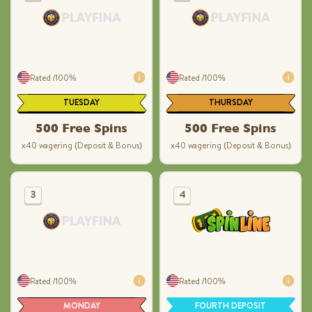
Rated /100%
Rated /100%
TUESDAY
THURSDAY
500 Free Spins
500 Free Spins
x40 wagering (Deposit & Bonus)
x40 wagering (Deposit & Bonus)
Rated /100%
Rated /100%
MONDAY
FOURTH DEPOSIT