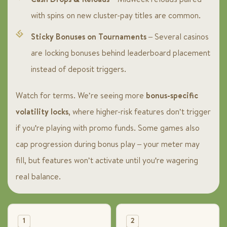
Cash Drops & Reloads
– Midweek reloads paired
with spins on new cluster-pay titles are common.
Sticky Bonuses on Tournaments
– Several casinos
are locking bonuses behind leaderboard placement
instead of deposit triggers.
Watch for terms. We’re seeing more
bonus-specific
volatility locks
, where higher-risk features don’t trigger
if you're playing with promo funds. Some games also
cap progression during bonus play – your meter may
fill, but features won’t activate until you're wagering
real balance.