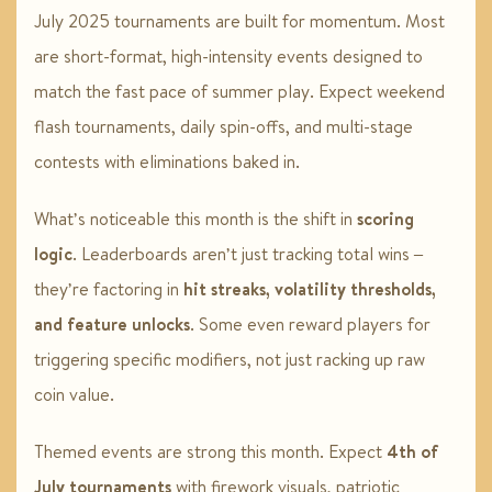
July 2025 tournaments are built for momentum. Most
are short-format, high-intensity events designed to
match the fast pace of summer play. Expect weekend
flash tournaments, daily spin-offs, and multi-stage
contests with eliminations baked in.
What’s noticeable this month is the shift in
scoring
logic
. Leaderboards aren’t just tracking total wins –
they’re factoring in
hit streaks, volatility thresholds,
and feature unlocks
. Some even reward players for
triggering specific modifiers, not just racking up raw
coin value.
Themed events are strong this month. Expect
4th of
July tournaments
with firework visuals, patriotic