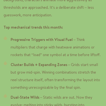
background, characters animate more aggressively as
thresholds are approached. It’s a deliberate shift – less
guesswork, more anticipation.
Top mechanical trends this month:
Progressive Triggers with Visual Fuel
– Think
multipliers that charge with heatwave animations or
rockets that “load” one symbol at a time before liftoff.
Cluster Builds + Expanding Zones
– Grids start small
but grow mid-spin. Winning combinations stretch the
reel structure itself, often transforming the layout into
something unrecognizable by the final spin.
Dual-State Wilds
– Static wilds are out. Now they
evolve: melting into sticky wilds, bursting into