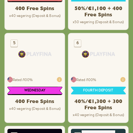
400 Free Spins
50%/€1,100 + 400
Free Spins
x40 wagering (Deposit & Bonus)
x50 wagering (Deposit & Bonus)
Rated /100%
Rated /100%
WEDNESDAY
FOURTH DEPOSIT
400 Free Spins
40%/€1,300 + 300
Free Spins
x40 wagering (Deposit & Bonus)
x40 wagering (Deposit & Bonus)