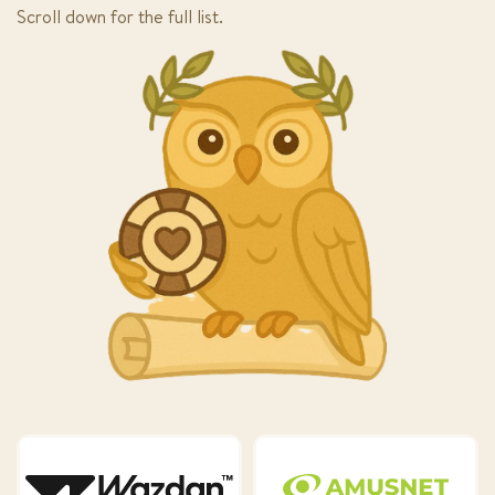
Scroll down for the full list.