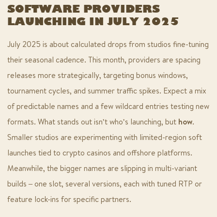
SOFTWARE PROVIDERS
LAUNCHING IN JULY 2025
July 2025 is about calculated drops from studios fine-tuning
their seasonal cadence. This month, providers are spacing
releases more strategically, targeting bonus windows,
tournament cycles, and summer traffic spikes. Expect a mix
of predictable names and a few wildcard entries testing new
formats. What stands out isn’t who’s launching, but
how
.
Smaller studios are experimenting with limited-region soft
launches tied to crypto casinos and offshore platforms.
Meanwhile, the bigger names are slipping in multi-variant
builds – one slot, several versions, each with tuned RTP or
feature lock-ins for specific partners.