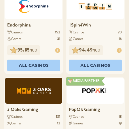
Endorphina
1Spin4Win
Casinos
152
Casinos
70
Games
31
Games
16
95.85
94.49
/100
/100
ALL CASINOS
ALL CASINOS
MEDIA PARTNER
3 Oaks Gaming
PopOk Gaming
Casinos
131
Casinos
18
Games
12
Games
19