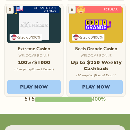
ALL AMERICAN
POPULAR
CASINO
Rated 60/100%
Rated 60/100%
Extreme Casino
Reels Grande Casino
WELCOME BONUS
WELCOME BONUS
200%/$1000
Up to $250 Weekly
Cashback
x10 wagering (Bonus & Deposit)
x30 wagering (Bonus & Deposit)
PLAY NOW
PLAY NOW
6
/
6
100%