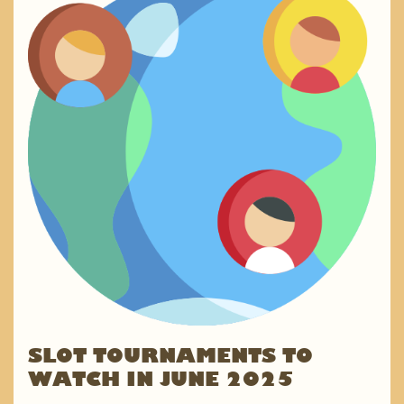
SLOT TOURNAMENTS TO
WATCH IN JUNE 2025