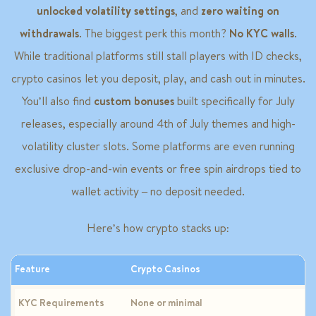
unlocked volatility settings
, and
zero waiting on
withdrawals
. The biggest perk this month?
No KYC walls
.
While traditional platforms still stall players with ID checks,
crypto casinos let you deposit, play, and cash out in minutes.
You’ll also find
custom bonuses
built specifically for July
releases, especially around 4th of July themes and high-
volatility cluster slots. Some platforms are even running
exclusive drop-and-win events or free spin airdrops tied to
wallet activity – no deposit needed.
Here’s how crypto stacks up:
Feature
Crypto Casinos
KYC Requirements
None or minimal