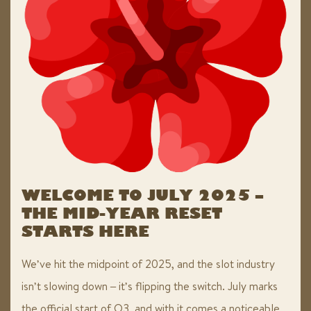
WELCOME TO JULY 2025 –
THE MID-YEAR RESET
STARTS HERE
We’ve hit the midpoint of 2025, and the slot industry
isn’t slowing down – it’s flipping the switch. July marks
the official start of Q3, and with it comes a noticeable