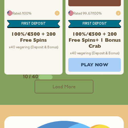
Rated /100%
Rated 99.67/100%
FIRST DEPOSIT
FIRST DEPOSIT
100%/€500 + 200
100%/€500 + 200
Free Spins
Free Spins+ 1 Bonus
Crab
x40 wagering (Deposit & Bonus)
x40 wagering (Deposit & Bonus)
PLAY NOW
10
/
40
25%
Load More