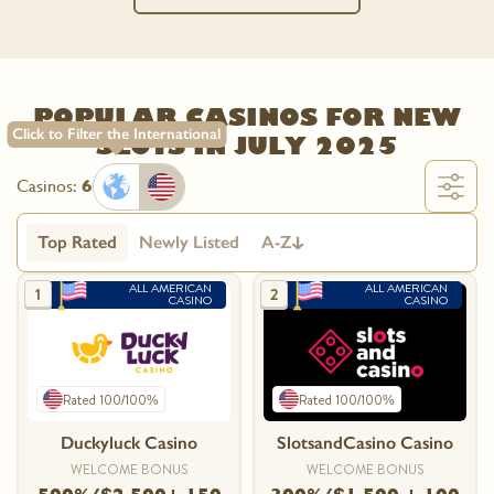
POPULAR CASINOS FOR NEW
Click to Filter the International
SLOTS IN JULY 2025
Casinos:
6
Top Rated
Newly Listed
A-Z
ALL AMERICAN
ALL AMERICAN
CASINO
CASINO
Rated 100/100%
Rated 100/100%
Duckyluck Casino
SlotsandCasino Casino
WELCOME BONUS
WELCOME BONUS