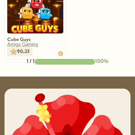
Cube Guys
Amigo Gaming
90.23
1
/
1
100%