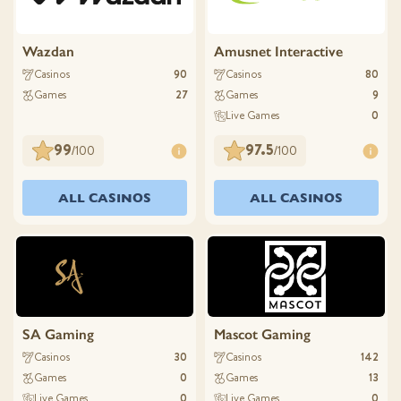
Wazdan
Amusnet Interactive
Casinos
90
Casinos
80
Games
27
Games
9
Live Games
0
99
97.5
/100
/100
ALL CASINOS
ALL CASINOS
SA Gaming
Mascot Gaming
Casinos
30
Casinos
142
Games
0
Games
13
Live Games
0
Live Games
0