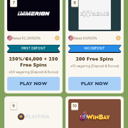
Rated 93.29/100%
Rated 60/100%
FIRST DEPOSIT
NO DEPOSIT
250%/€4,000 + 250
200 Free Spins
Free Spins
x10 wagering (Deposit & Bonus)
x60 wagering (Deposit & Bonus)
PLAY NOW
PLAY NOW