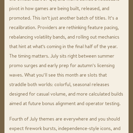
pivot in how games are being built, released, and
promoted. This isn’t just another batch of titles. It’s a
recalibration. Providers are rethinking feature pacing,
rebalancing volatility bands, and rolling out mechanics
that hint at what's coming in the final half of the year.
The timing matters. July sits right between summer
promo surges and early prep for autumn’s licensing
waves. What you’ll see this month are slots that
straddle both worlds: colorful, seasonal releases
designed for casual volume, and more calculated builds
aimed at future bonus alignment and operator testing.
Fourth of July themes are everywhere and you should
expect firework bursts, independence-style icons, and