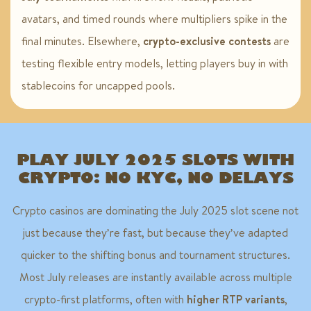
avatars, and timed rounds where multipliers spike in the
final minutes. Elsewhere,
crypto-exclusive contests
are
testing flexible entry models, letting players buy in with
stablecoins for uncapped pools.
PLAY JULY 2025 SLOTS WITH
CRYPTO: NO KYC, NO DELAYS
Crypto casinos are dominating the July 2025 slot scene not
just because they’re fast, but because they’ve adapted
quicker to the shifting bonus and tournament structures.
Most July releases are instantly available across multiple
crypto-first platforms, often with
higher RTP variants
,