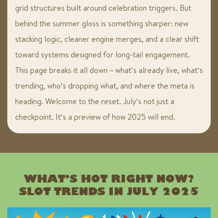
grid structures built around celebration triggers. But
behind the summer gloss is something sharper: new
stacking logic, cleaner engine merges, and a clear shift
toward systems designed for long-tail engagement.
This page breaks it all down – what’s already live, what’s
trending, who’s dropping what, and where the meta is
heading. Welcome to the reset. July’s not just a
checkpoint. It’s a preview of how 2025 will end.
WHAT’S HOT RIGHT NOW?
SLOT TRENDS IN JULY 2025