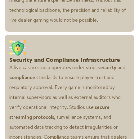
making the entire experience seamless. Without this
technological backbone, the precision and reliability of
live dealer gaming would not be possible.
Security and Compliance Infrastructure
A live casino studio operates under strict
security
and
compliance
standards to ensure player trust and
regulatory approval. Every game is monitored by
internal supervisors as well as external auditors who
verify operational integrity. Studios use
secure
streaming protocols
, surveillance systems, and
automated data tracking to detect irregularities or
inconsistencies. Compliance teams ensure that dealers