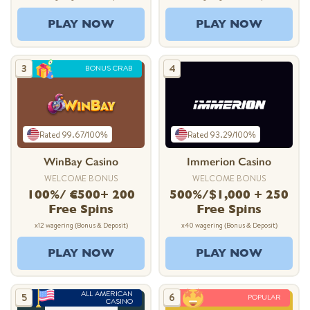
PLAY NOW
PLAY NOW
BONUS CRAB
Rated 99.67/100%
Rated 93.29/100%
WinBay Casino
Immerion Casino
WELCOME BONUS
WELCOME BONUS
100%/ €500+ 200
500%/$1,000 + 250
Free Spins
Free Spins
x12 wagering (Bonus & Deposit)
x40 wagering (Bonus & Deposit)
PLAY NOW
PLAY NOW
ALL AMERICAN
POPULAR
CASINO