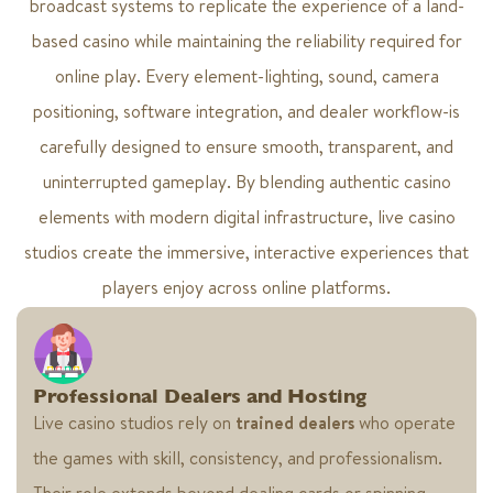
broadcast systems to replicate the experience of a land-
based casino while maintaining the reliability required for
online play. Every element-lighting, sound, camera
positioning, software integration, and dealer workflow-is
carefully designed to ensure smooth, transparent, and
uninterrupted gameplay. By blending authentic casino
elements with modern digital infrastructure, live casino
studios create the immersive, interactive experiences that
players enjoy across online platforms.
Professional Dealers and Hosting
Live casino studios rely on
trained dealers
who operate
the games with skill, consistency, and professionalism.