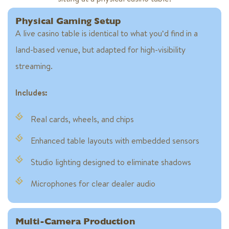
Physical Gaming Setup
A live casino table is identical to what you’d find in a
land-based venue, but adapted for high-visibility
streaming.
Includes:
Real cards, wheels, and chips
Enhanced table layouts with embedded sensors
Studio lighting designed to eliminate shadows
Microphones for clear dealer audio
Multi-Camera Production