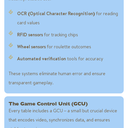
OCR (Optical Character Recognition)
for reading
card values
RFID sensors
for tracking chips
Wheel sensors
for roulette outcomes
Automated verification
tools for accuracy
These systems eliminate human error and ensure
transparent gameplay.
The Game Control Unit (GCU)
Every table includes a GCU – a small but crucial device
that encodes video, synchronizes data, and ensures