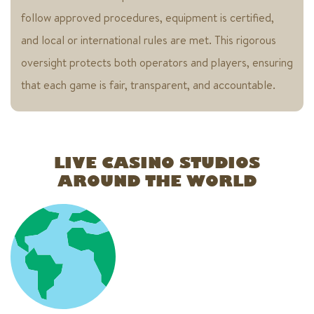
follow approved procedures, equipment is certified,
and local or international rules are met. This rigorous
oversight protects both operators and players, ensuring
that each game is fair, transparent, and accountable.
LIVE CASINO STUDIOS
AROUND THE WORLD