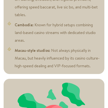
offering speed baccarat, live sic bo, and multi-bet
tables.
Cambodia:
Known for hybrid setups combining
land-based casino streams with dedicated studio
areas.
Macau-style studios:
Not always physically in
Macau, but heavily influenced by its casino culture-
high-speed dealing and VIP-focused formats.