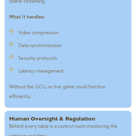
stable streaming.
What it handles:
Video compression
Data synchronization
Security protocols
Latency management
Without the GCU, no live game could function
efficiently.
Human Oversight & Regulation
Behind every table is a control room monitoring the