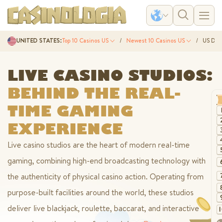
UNITED STATES:
Top 10 Casinos US
Newest 10 Casinos US
US Doll
LIVE CASINO STUDIOS:
BEHIND THE REAL-
TIME GAMING
EXPERIENCE
Live casino studios are the heart of modern real-time
gaming, combining high-end broadcasting technology with
the authenticity of physical casino action. Operating from
purpose-built facilities around the world, these studios
deliver live blackjack, roulette, baccarat, and interactive