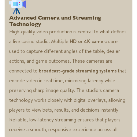
Advanced Camera and Streaming
Technology
High-quality video production is central to what defines
a live casino studio. Multiple
HD or 4K cameras
are
used to capture different angles of the table, dealer
actions, and game outcomes. These cameras are
connected to
broadcast-grade streaming systems
that
encode video in real time, minimizing latency while
preserving sharp image quality. The studio’s camera
technology works closely with digital overlays, allowing
players to view bets, results, and decisions instantly.
Reliable, low-latency streaming ensures that players
receive a smooth, responsive experience across all