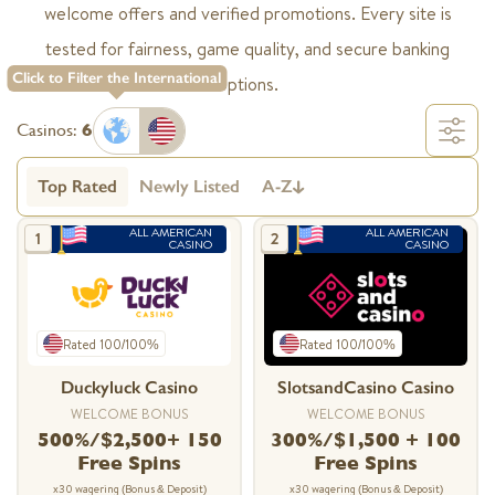
welcome offers and verified promotions. Every site is
tested for fairness, game quality, and secure banking
Click to Filter the International
options.
Casinos:
6
Top Rated
Newly Listed
A-Z
ALL AMERICAN
ALL AMERICAN
CASINO
CASINO
Rated 100/100%
Rated 100/100%
Duckyluck Casino
SlotsandCasino Casino
WELCOME BONUS
WELCOME BONUS
500%/$2,500+ 150
300%/$1,500 + 100
Free Spins
Free Spins
x30 wagering (Bonus & Deposit)
x30 wagering (Bonus & Deposit)