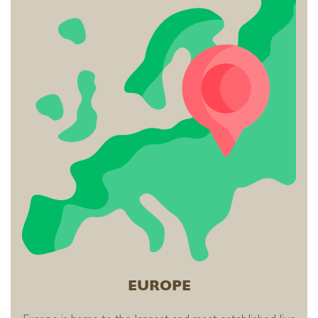
EUROPE