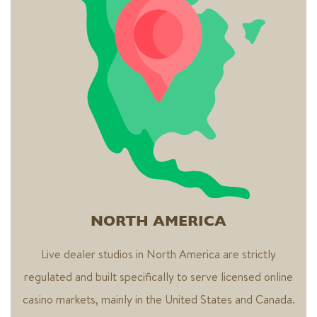
NORTH AMERICA
Live dealer studios in North America are strictly
regulated and built specifically to serve licensed online
casino markets, mainly in the United States and Canada.