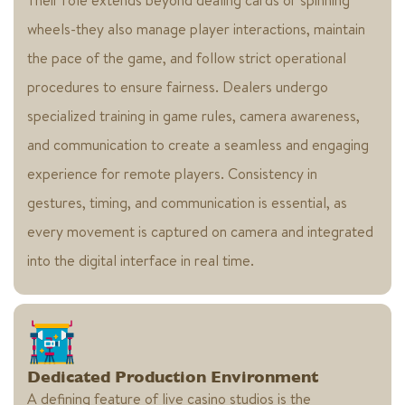
Their role extends beyond dealing cards or spinning
wheels-they also manage player interactions, maintain
the pace of the game, and follow strict operational
procedures to ensure fairness. Dealers undergo
specialized training in game rules, camera awareness,
and communication to create a seamless and engaging
experience for remote players. Consistency in
gestures, timing, and communication is essential, as
every movement is captured on camera and integrated
into the digital interface in real time.
Dedicated Production Environment
A defining feature of live casino studios is the