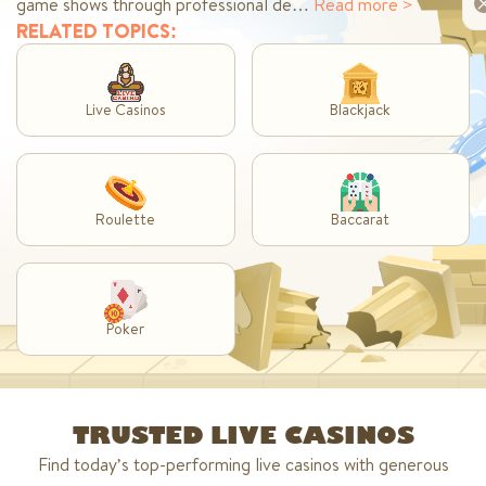
game shows through professional de
…
Read more >
RELATED TOPICS:
Live Casinos
Blackjack
Roulette
Baccarat
Poker
TRUSTED LIVE CASINOS
Find today’s top-performing live casinos with generous