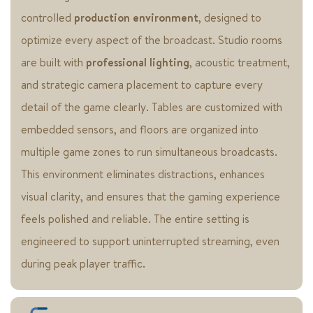
controlled
production environment
, designed to
optimize every aspect of the broadcast. Studio rooms
are built with
professional lighting
, acoustic treatment,
and strategic camera placement to capture every
detail of the game clearly. Tables are customized with
embedded sensors, and floors are organized into
multiple game zones to run simultaneous broadcasts.
This environment eliminates distractions, enhances
visual clarity, and ensures that the gaming experience
feels polished and reliable. The entire setting is
engineered to support uninterrupted streaming, even
during peak player traffic.