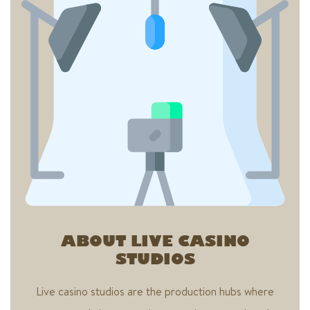
ABOUT LIVE CASINO
STUDIOS
Live casino studios are the production hubs where