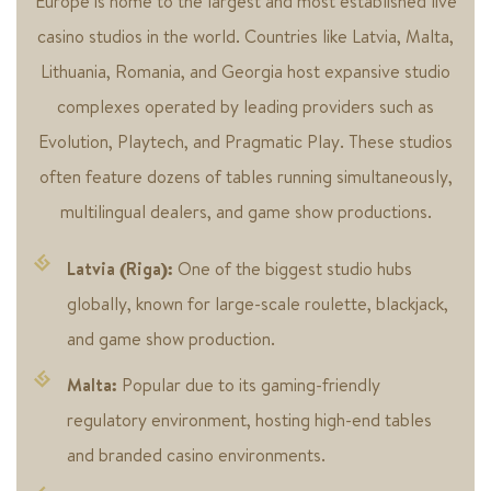
Europe is home to the largest and most established live
casino studios in the world. Countries like Latvia, Malta,
Lithuania, Romania, and Georgia host expansive studio
complexes operated by leading providers such as
Evolution, Playtech, and Pragmatic Play. These studios
often feature dozens of tables running simultaneously,
multilingual dealers, and game show productions.
Latvia (Riga):
One of the biggest studio hubs
globally, known for large-scale roulette, blackjack,
and game show production.
Malta:
Popular due to its gaming-friendly
regulatory environment, hosting high-end tables
and branded casino environments.