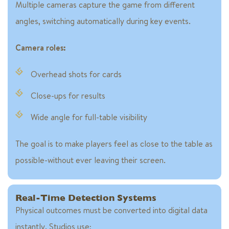
Multiple cameras capture the game from different
angles, switching automatically during key events.
Camera roles:
Overhead shots for cards
Close-ups for results
Wide angle for full-table visibility
The goal is to make players feel as close to the table as
possible-without ever leaving their screen.
Real-Time Detection Systems
Physical outcomes must be converted into digital data
instantly. Studios use: