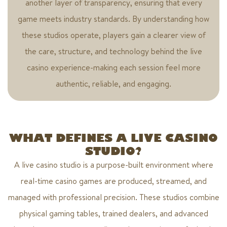
another layer of transparency, ensuring that every
game meets industry standards. By understanding how
these studios operate, players gain a clearer view of
the care, structure, and technology behind the live
casino experience-making each session feel more
authentic, reliable, and engaging.
WHAT DEFINES A LIVE CASINO
STUDIO?
A live casino studio is a purpose-built environment where
real-time casino games are produced, streamed, and
managed with professional precision. These studios combine
physical gaming tables, trained dealers, and advanced