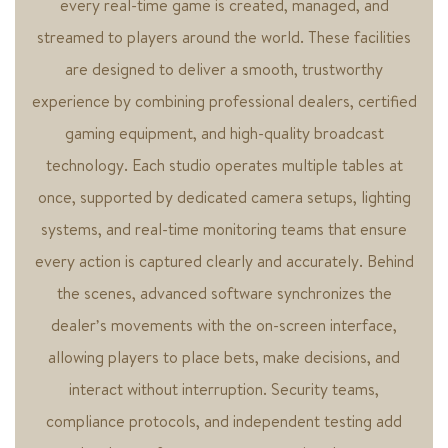
every real-time game is created, managed, and
streamed to players around the world. These facilities
are designed to deliver a smooth, trustworthy
experience by combining professional dealers, certified
gaming equipment, and high-quality broadcast
technology. Each studio operates multiple tables at
once, supported by dedicated camera setups, lighting
systems, and real-time monitoring teams that ensure
every action is captured clearly and accurately. Behind
the scenes, advanced software synchronizes the
dealer’s movements with the on-screen interface,
allowing players to place bets, make decisions, and
interact without interruption. Security teams,
compliance protocols, and independent testing add