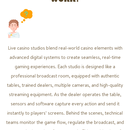
Live casino studios blend real-world casino elements with
advanced digital systems to create seamless, real-time
gaming experiences. Each studio is designed like a
professional broadcast room, equipped with authentic
tables, trained dealers, multiple cameras, and high-quality
streaming equipment. As the dealer operates the table,
sensors and software capture every action and send it
instantly to players’ screens. Behind the scenes, technical
teams monitor the game flow, regulate the broadcast, and