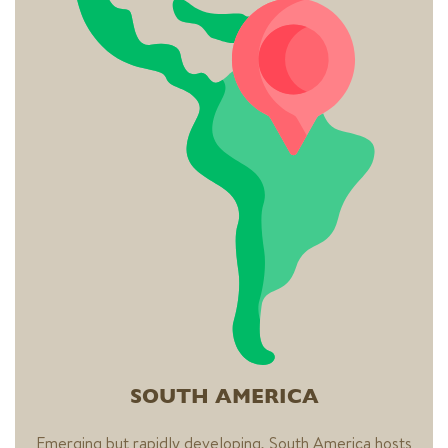
SOUTH AMERICA
Emerging but rapidly developing, South America hosts