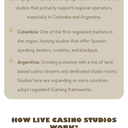
studios that primarily support regional operators,
especially in Colombia and Argentina.
Colombia:
One of the first regulated markets in
the region, hosting studios that offer Spanish-
speaking dealers, roulette, and blackjack.
Argentina:
Growing presence with a mix of land-
based casino streams and dedicated studio rooms.
Studios here are expanding as more countries
adopt regulated iGaming frameworks.
HOW LIVE CASINO STUDIOS
WORK?