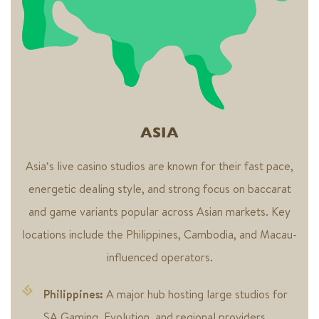
ASIA
Asia’s live casino studios are known for their fast pace,
energetic dealing style, and strong focus on baccarat
and game variants popular across Asian markets. Key
locations include the Philippines, Cambodia, and Macau-
influenced operators.
Philippines:
A major hub hosting large studios for
SA Gaming, Evolution, and regional providers,