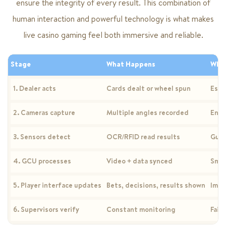
ensure the integrity of every result. This combination of
human interaction and powerful technology is what makes
live casino gaming feel both immersive and reliable.
Stage
What Happens
Why 
1. Dealer acts
Cards dealt or wheel spun
Esta
2. Cameras capture
Multiple angles recorded
Ensu
3. Sensors detect
OCR/RFID read results
Guar
4. GCU processes
Video + data synced
Smoo
5. Player interface updates
Bets, decisions, results shown
Imme
6. Supervisors verify
Constant monitoring
Fair