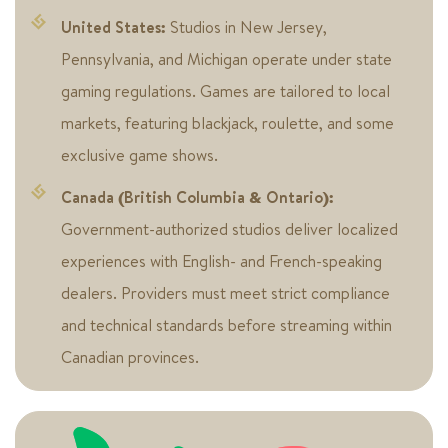
United States:
Studios in New Jersey,
Pennsylvania, and Michigan operate under state
gaming regulations. Games are tailored to local
markets, featuring blackjack, roulette, and some
exclusive game shows.
Canada (British Columbia & Ontario):
Government-authorized studios deliver localized
experiences with English- and French-speaking
dealers. Providers must meet strict compliance
and technical standards before streaming within
Canadian provinces.