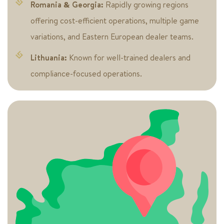
Romania & Georgia:
Rapidly growing regions
offering cost-efficient operations, multiple game
variations, and Eastern European dealer teams.
Lithuania:
Known for well-trained dealers and
compliance-focused operations.