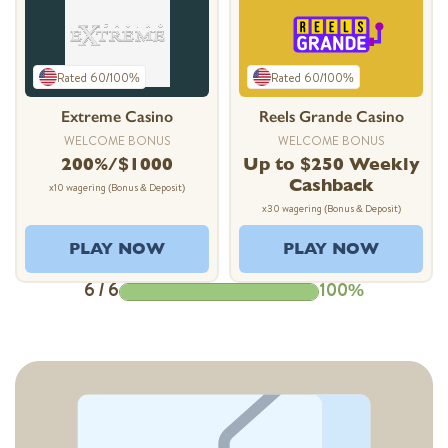
Rated 60/100%
Rated 60/100%
Extreme Casino
Reels Grande Casino
WELCOME BONUS
WELCOME BONUS
200%/$1000
Up to $250 Weekly
Cashback
x10 wagering (Bonus & Deposit)
x30 wagering (Bonus & Deposit)
PLAY NOW
PLAY NOW
6
/
6
100%