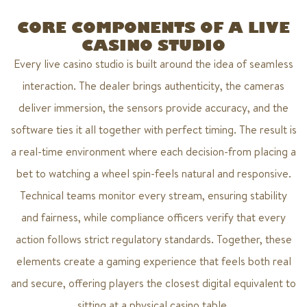
CORE COMPONENTS OF A LIVE
CASINO STUDIO
Every live casino studio is built around the idea of seamless
interaction. The dealer brings authenticity, the cameras
deliver immersion, the sensors provide accuracy, and the
software ties it all together with perfect timing. The result is
a real-time environment where each decision-from placing a
bet to watching a wheel spin-feels natural and responsive.
Technical teams monitor every stream, ensuring stability
and fairness, while compliance officers verify that every
action follows strict regulatory standards. Together, these
elements create a gaming experience that feels both real
and secure, offering players the closest digital equivalent to
sitting at a physical casino table.