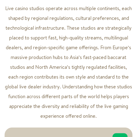
Live casino studios operate across multiple continents, each
shaped by regional regulations, cultural preferences, and
technological infrastructure. These studios are strategically
placed to support fast, high-quality streams, multilingual
dealers, and region-specific game offerings. From Europe’s
massive production hubs to Asia’s fast-paced baccarat
studios and North America’s tightly regulated facilities,
each region contributes its own style and standard to the
global live dealer industry. Understanding how these studios
function across different parts of the world helps players
appreciate the diversity and reliability of the live gaming
experience offered online.