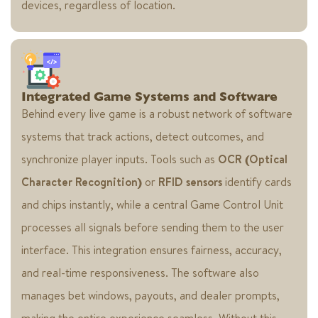
devices, regardless of location.
Integrated Game Systems and Software
Behind every live game is a robust network of software
systems that track actions, detect outcomes, and
synchronize player inputs. Tools such as
OCR (Optical
Character Recognition)
or
RFID sensors
identify cards
and chips instantly, while a central Game Control Unit
processes all signals before sending them to the user
interface. This integration ensures fairness, accuracy,
and real-time responsiveness. The software also
manages bet windows, payouts, and dealer prompts,