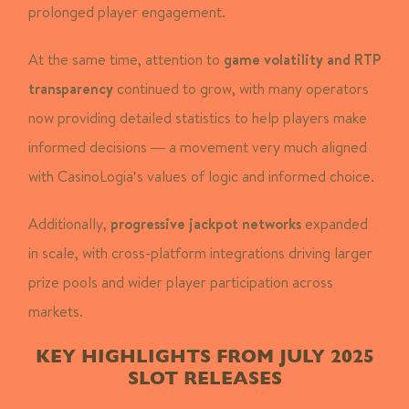
prolonged player engagement.
At the same time, attention to
game volatility and RTP
transparency
continued to grow, with many operators
now providing detailed statistics to help players make
informed decisions — a movement very much aligned
with CasinoLogia’s values of logic and informed choice.
Additionally,
progressive jackpot networks
expanded
in scale, with cross-platform integrations driving larger
prize pools and wider player participation across
markets.
KEY HIGHLIGHTS FROM JULY 2025
SLOT RELEASES