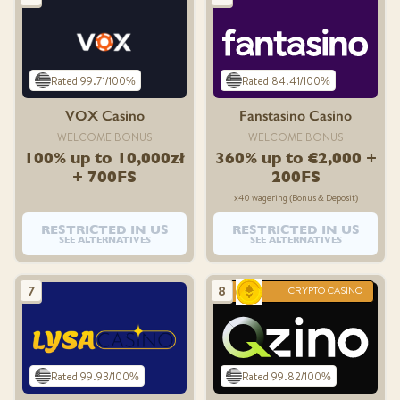
Rated 99.71/100%
Rated 84.41/100%
VOX Casino
Fanstasino Casino
WELCOME BONUS
WELCOME BONUS
100% up to 10,000zł
360% up to €2,000 +
+ 700FS
200FS
x40 wagering (Bonus & Deposit)
RESTRICTED IN US
RESTRICTED IN US
SEE ALTERNATIVES
SEE ALTERNATIVES
CRYPTO CASINO
Rated 99.93/100%
Rated 99.82/100%