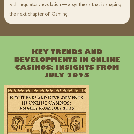
with regulatory evolution — a synthesis that is shaping
the next chapter of iGaming.
KEY TRENDS AND
DEVELOPMENTS IN ONLINE
CASINOS: INSIGHTS FROM
JULY 2025