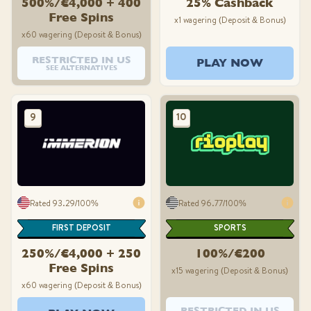
500%/€4,000 + 400
25% Cashback
Free Spins
x1 wagering (Deposit & Bonus)
x60 wagering (Deposit & Bonus)
RESTRICTED IN US
PLAY NOW
SEE ALTERNATIVES
Rated 93.29/100%
Rated 96.77/100%
FIRST DEPOSIT
SPORTS
250%/€4,000 + 250
100%/€200
Free Spins
x15 wagering (Deposit & Bonus)
x60 wagering (Deposit & Bonus)
RESTRICTED IN US