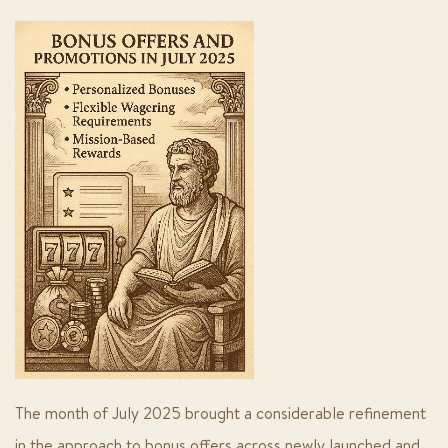
The month of July 2025 brought a considerable refinement
in the approach to bonus offers across newly launched and