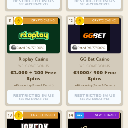
RESTRICTED IN US
RESTRICTED IN US
SEE ALTERNATIVES
SEE ALTERNATIVES
CRYPTO CASINO
CRYPTO CASINO
Rated 96.77/100%
Rated 96.77/100%
Rioplay Casino
GG Bet Casino
WELCOME BONUS
WELCOME BONUS
€2.000 + 200 Free
€3000/ 900 Free
Spins
Spins
x40 wagering (Bonus & Deposit)
x40 wagering (Bonus & Deposit)
RESTRICTED IN US
RESTRICTED IN US
SEE ALTERNATIVES
SEE ALTERNATIVES
CRYPTO CASINO
NEW ENTRANT