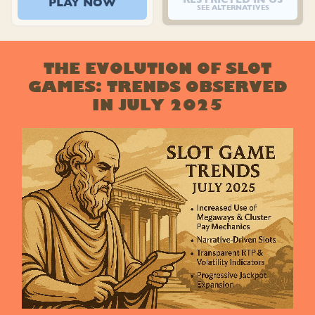
PLAY NOW
SEE ALTERNATIVES
THE EVOLUTION OF SLOT
GAMES: TRENDS OBSERVED
IN JULY 2025