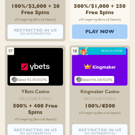
100%/$2,000 + 20
500%/$1,000 + 250
Free Spins
Free Spins
x35 wagering (Bonus & Deposit)
x40 wagering (Bonus & Deposit)
RESTRICTED IN US
PLAY NOW
SEE ALTERNATIVES
BONUS CRAB
Rated 95.95/100%
Rated 96.68/100%
YBets Casino
Kingmaker Casino
WELCOME BONUS
WELCOME BONUS
500% + 400 Free
100%/€500
Spins
x35 wagering (Bonus & Deposit)
x30 wagering (Bonus & Deposit)
RESTRICTED IN US
RESTRICTED IN US
SEE ALTERNATIVES
SEE ALTERNATIVES