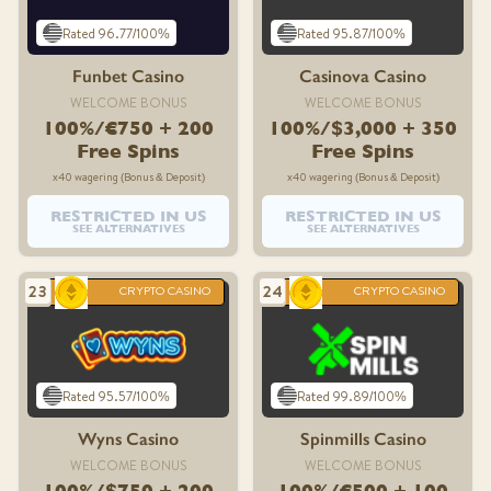
Rated 96.77/100%
Rated 95.87/100%
Funbet Casino
Casinova Casino
WELCOME BONUS
WELCOME BONUS
100%/€750 + 200
100%/$3,000 + 350
Free Spins
Free Spins
x40 wagering (Bonus & Deposit)
x40 wagering (Bonus & Deposit)
RESTRICTED IN US
RESTRICTED IN US
SEE ALTERNATIVES
SEE ALTERNATIVES
CRYPTO CASINO
CRYPTO CASINO
Rated 95.57/100%
Rated 99.89/100%
Wyns Casino
Spinmills Casino
WELCOME BONUS
WELCOME BONUS
100%/$750 + 200
100%/€500 + 100