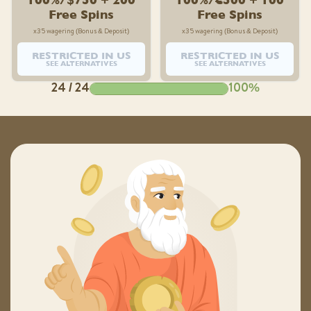
Free Spins
Free Spins
x35 wagering (Bonus & Deposit)
x35 wagering (Bonus & Deposit)
RESTRICTED IN US
RESTRICTED IN US
SEE ALTERNATIVES
SEE ALTERNATIVES
24
/
24
100%