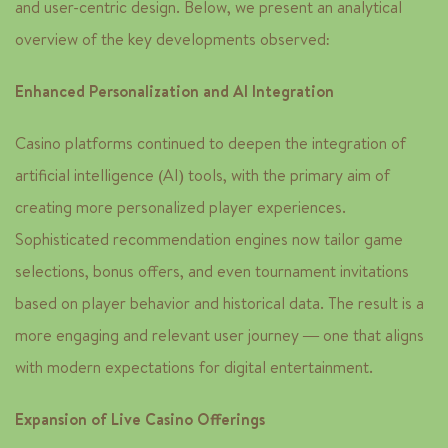
and user-centric design. Below, we present an analytical
overview of the key developments observed:
Enhanced Personalization and AI Integration
Casino platforms continued to deepen the integration of
artificial intelligence (AI) tools, with the primary aim of
creating more personalized player experiences.
Sophisticated recommendation engines now tailor game
selections, bonus offers, and even tournament invitations
based on player behavior and historical data. The result is a
more engaging and relevant user journey — one that aligns
with modern expectations for digital entertainment.
Expansion of Live Casino Offerings