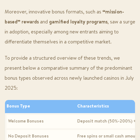
Moreover, innovative bonus formats, such as
“mission-
based” rewards
and
gamified loyalty programs
, saw a surge
in adoption, especially among new entrants aiming to
differentiate themselves in a competitive market.
To provide a structured overview of these trends, we
present below a comparative summary of the predominant
bonus types observed across newly launched casinos in July
2025:
Bonus Type
Characteristics
Welcome Bonuses
Deposit match (50%-200%) + F
No Deposit Bonuses
Free spins or small cash amoun