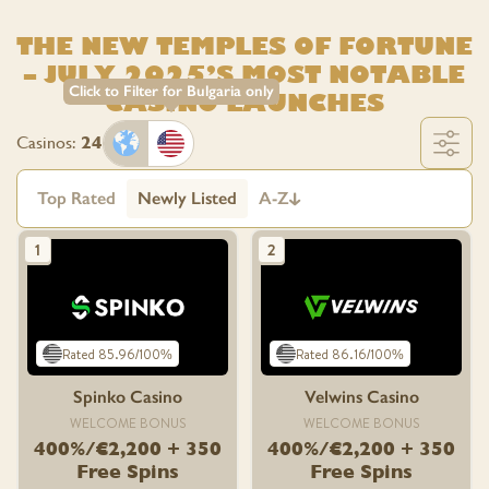
THE NEW TEMPLES OF FORTUNE
– JULY 2025’S MOST NOTABLE
Click to Filter for Bulgaria only
CASINO LAUNCHES
Casinos:
24
Top Rated
Newly Listed
A-Z
Rated 85.96/100%
Rated 86.16/100%
Spinko Casino
Velwins Casino
WELCOME BONUS
WELCOME BONUS
400%/€2,200 + 350
400%/€2,200 + 350
Free Spins
Free Spins