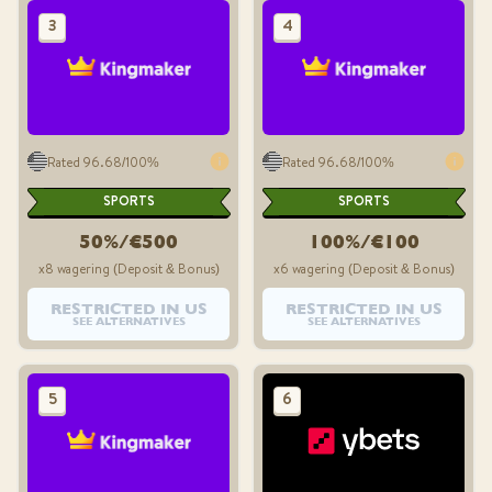
Rated 96.68/100%
Rated 96.68/100%
SPORTS
SPORTS
50%/€500
100%/€100
x8 wagering (Deposit & Bonus)
x6 wagering (Deposit & Bonus)
RESTRICTED IN US
RESTRICTED IN US
SEE ALTERNATIVES
SEE ALTERNATIVES