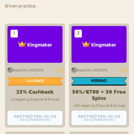
driven practice.
Rated 96.68/100%
Rated 96.68/100%
CASHBACK
WEEKEND
25% Cashback
50%/€700 + 50 Free
Spins
x1 wagering (Deposit & Bonus)
x40 wagering (Deposit & Bonus)
RESTRICTED IN US
RESTRICTED IN US
SEE ALTERNATIVES
SEE ALTERNATIVES