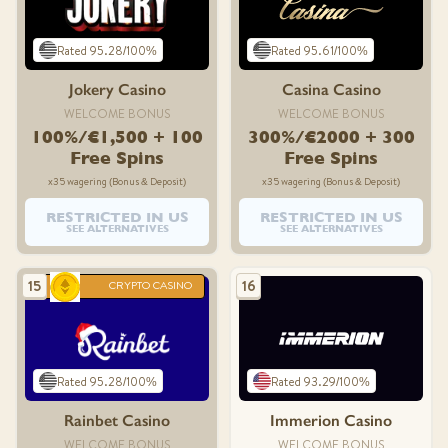
Rated 95.28/100%
Rated 95.61/100%
Jokery Casino
Casina Casino
WELCOME BONUS
WELCOME BONUS
100%/€1,500 + 100
300%/€2000 + 300
Free Spins
Free Spins
x35 wagering (Bonus & Deposit)
x35 wagering (Bonus & Deposit)
RESTRICTED IN US
RESTRICTED IN US
SEE ALTERNATIVES
SEE ALTERNATIVES
CRYPTO CASINO
Rated 95.28/100%
Rated 93.29/100%
Rainbet Casino
Immerion Casino
WELCOME BONUS
WELCOME BONUS