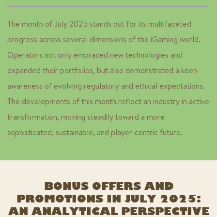
The month of July 2025 stands out for its multifaceted
progress across several dimensions of the iGaming world.
Operators not only embraced new technologies and
expanded their portfolios, but also demonstrated a keen
awareness of evolving regulatory and ethical expectations.
The developments of this month reflect an industry in active
transformation, moving steadily toward a more
sophisticated, sustainable, and player-centric future.
BONUS OFFERS AND
PROMOTIONS IN JULY 2025:
AN ANALYTICAL PERSPECTIVE