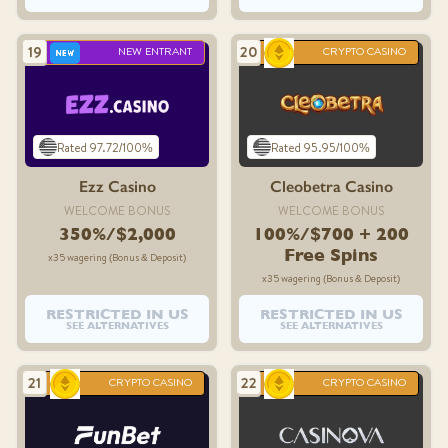
NEW ENTRANT
CRYPTO CASINO
Rated 97.72/100%
Rated 95.95/100%
Ezz Casino
Cleobetra Casino
WELCOME BONUS
WELCOME BONUS
350%/$2,000
100%/$700 + 200
Free Spins
x35 wagering (Bonus & Deposit)
x35 wagering (Bonus & Deposit)
RESTRICTED IN US
RESTRICTED IN US
SEE ALTERNATIVES
SEE ALTERNATIVES
CRYPTO CASINO
CRYPTO CASINO