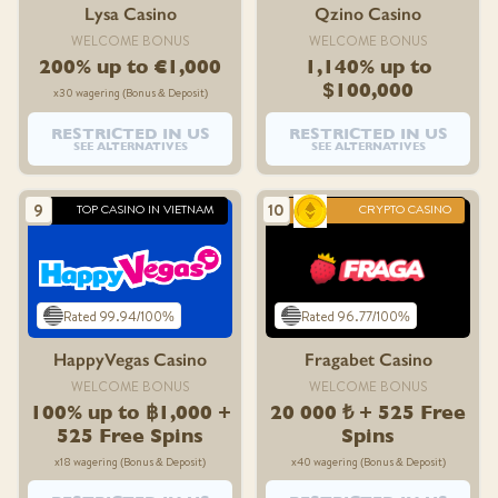
Lysa Casino
Qzino Casino
WELCOME BONUS
WELCOME BONUS
200% up to €1,000
1,140% up to
$100,000
x30 wagering (Bonus & Deposit)
RESTRICTED IN US
RESTRICTED IN US
SEE ALTERNATIVES
SEE ALTERNATIVES
TOP CASINO IN VIETNAM
CRYPTO CASINO
Rated 99.94/100%
Rated 96.77/100%
HappyVegas Casino
Fragabet Casino
WELCOME BONUS
WELCOME BONUS
100% up to ฿1,000 +
20 000 ₺ + 525 Free
525 Free Spins
Spins
x18 wagering (Bonus & Deposit)
x40 wagering (Bonus & Deposit)