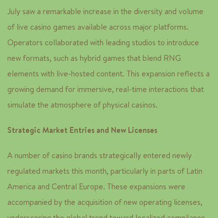
July saw a remarkable increase in the diversity and volume
of live casino games available across major platforms.
Operators collaborated with leading studios to introduce
new formats, such as hybrid games that blend RNG
elements with live-hosted content. This expansion reflects a
growing demand for immersive, real-time interactions that
simulate the atmosphere of physical casinos.
Strategic Market Entries and New Licenses
A number of casino brands strategically entered newly
regulated markets this month, particularly in parts of Latin
America and Central Europe. These expansions were
accompanied by the acquisition of new operating licenses,