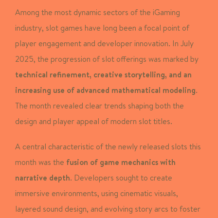
Among the most dynamic sectors of the iGaming
industry, slot games have long been a focal point of
player engagement and developer innovation. In July
2025, the progression of slot offerings was marked by
technical refinement, creative storytelling, and an
increasing use of advanced mathematical modeling
.
The month revealed clear trends shaping both the
design and player appeal of modern slot titles.
A central characteristic of the newly released slots this
month was the
fusion of game mechanics with
narrative depth
. Developers sought to create
immersive environments, using cinematic visuals,
layered sound design, and evolving story arcs to foster