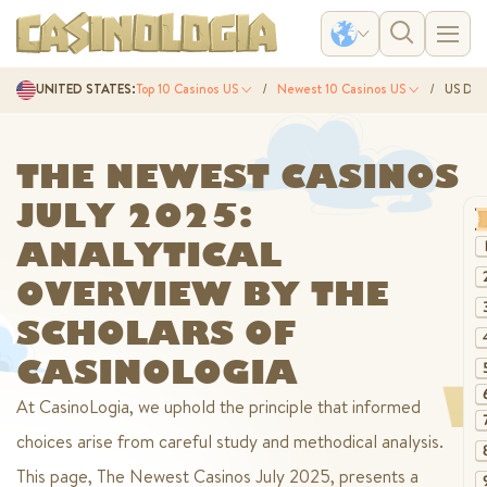
UNITED STATES:
Top 10 Casinos US
Newest 10 Casinos US
US Doll
THE NEWEST CASINOS
JULY 2025:
ANALYTICAL
OVERVIEW BY THE
SCHOLARS OF
CASINOLOGIA
At CasinoLogia, we uphold the principle that informed
choices arise from careful study and methodical analysis.
This page, The Newest Casinos July 2025, presents a