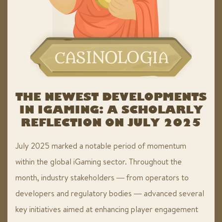
THE NEWEST DEVELOPMENTS
IN IGAMING: A SCHOLARLY
REFLECTION ON JULY 2025
July 2025 marked a notable period of momentum
within the global iGaming sector. Throughout the
month, industry stakeholders — from operators to
developers and regulatory bodies — advanced several
key initiatives aimed at enhancing player engagement