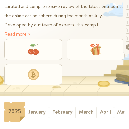
curated and comprehensive review of the latest entries into
the online casino sphere during the month of July.
Developed by our team of experts, this compil
…
Read more >
2025
January
February
March
April
May