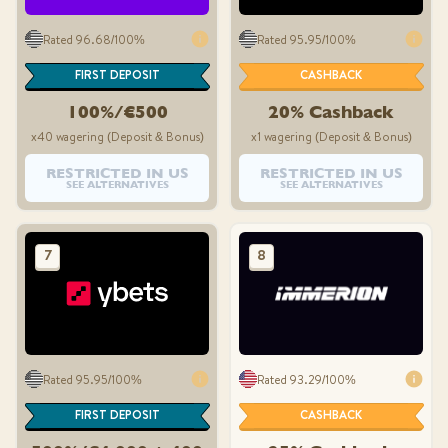
Rated 96.68/100%
Rated 95.95/100%
FIRST DEPOSIT
CASHBACK
100%/€500
20% Cashback
x40 wagering (Deposit & Bonus)
x1 wagering (Deposit & Bonus)
RESTRICTED IN US
RESTRICTED IN US
SEE ALTERNATIVES
SEE ALTERNATIVES
Rated 95.95/100%
Rated 93.29/100%
FIRST DEPOSIT
CASHBACK