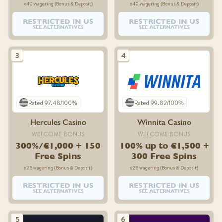
x40 wagering (Bonus & Deposit)
x40 wagering (Bonus & Deposit)
RESTRICTED IN US
RESTRICTED IN US
SEE ALTERNATIVES
SEE ALTERNATIVES
Rated 97.48/100%
Rated 99.82/100%
Hercules Casino
Winnita Casino
WELCOME BONUS
WELCOME BONUS
300%/€1,000 + 150
100% up to €1,500 +
Free Spins
300 Free Spins
x25 wagering (Bonus & Deposit)
x25 wagering (Bonus & Deposit)
RESTRICTED IN US
RESTRICTED IN US
SEE ALTERNATIVES
SEE ALTERNATIVES