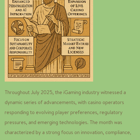
Throughout July 2025, the iGaming industry witnessed a
dynamic series of advancements, with casino operators
responding to evolving player preferences, regulatory
pressures, and emerging technologies. The month was
characterized by a strong focus on innovation, compliance,