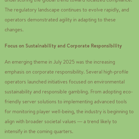
underscoring the global trend toward localized compliance.
The regulatory landscape continues to evolve rapidly, and
operators demonstrated agility in adapting to these
changes.
Focus on Sustainability and Corporate Responsibility
An emerging theme in July 2025 was the increasing
emphasis on corporate responsibility. Several high-profile
operators launched initiatives focused on environmental
sustainability and responsible gambling. From adopting eco-
friendly server solutions to implementing advanced tools
for monitoring player well-being, the industry is beginning to
align with broader societal values — a trend likely to
intensify in the coming quarters.