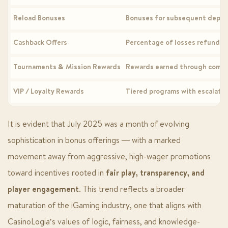
Reload Bonuses
Bonuses for subsequent depos
Cashback Offers
Percentage of losses refunde
Tournaments & Mission Rewards
Rewards earned through comple
VIP / Loyalty Rewards
Tiered programs with escalati
It is evident that July 2025 was a month of evolving
sophistication in bonus offerings — with a marked
movement away from aggressive, high-wager promotions
toward incentives rooted in
fair play, transparency, and
player engagement
. This trend reflects a broader
maturation of the iGaming industry, one that aligns with
CasinoLogia’s values of logic, fairness, and knowledge-