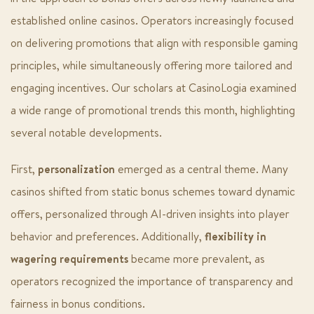
established online casinos. Operators increasingly focused
on delivering promotions that align with responsible gaming
principles, while simultaneously offering more tailored and
engaging incentives. Our scholars at CasinoLogia examined
a wide range of promotional trends this month, highlighting
several notable developments.
First,
personalization
emerged as a central theme. Many
casinos shifted from static bonus schemes toward dynamic
offers, personalized through AI-driven insights into player
behavior and preferences. Additionally,
flexibility in
wagering requirements
became more prevalent, as
operators recognized the importance of transparency and
fairness in bonus conditions.