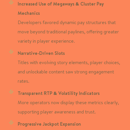
Increased Use of Megaways & Cluster Pay
Mechanics
Developers favored dynamic pay structures that
move beyond traditional paylines, offering greater
variety in player experience.
Narrative-Driven Slots
Titles with evolving story elements, player choices,
and unlockable content saw strong engagement
rates.
Transparent RTP & Volatility Indicators
More operators now display these metrics clearly,
supporting player awareness and trust.
Progressive Jackpot Expansion