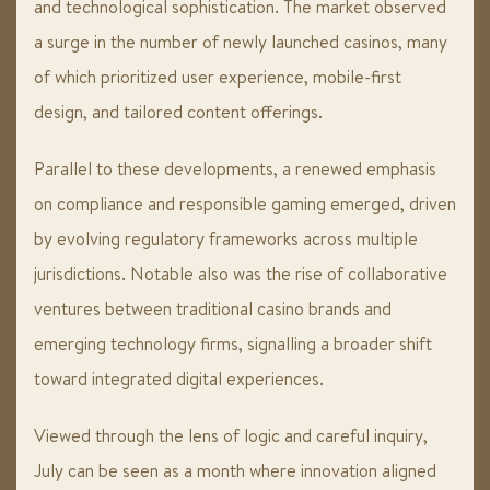
and technological sophistication. The market observed
a surge in the number of newly launched casinos, many
of which prioritized user experience, mobile-first
design, and tailored content offerings.
Parallel to these developments, a renewed emphasis
on compliance and responsible gaming emerged, driven
by evolving regulatory frameworks across multiple
jurisdictions. Notable also was the rise of collaborative
ventures between traditional casino brands and
emerging technology firms, signalling a broader shift
toward integrated digital experiences.
Viewed through the lens of logic and careful inquiry,
July can be seen as a month where innovation aligned