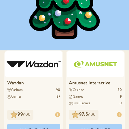
Wazdan
Amusnet Interactive
Casinos
90
Casinos
80
Games
27
Games
9
Live Games
0
99
97.5
/100
/100