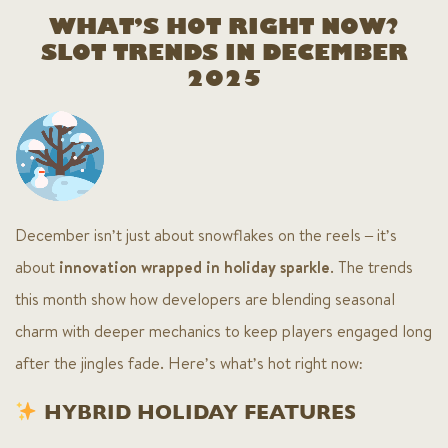
WHAT’S HOT RIGHT NOW?
SLOT TRENDS IN DECEMBER
2025
December isn’t just about snowflakes on the reels – it’s
about
innovation wrapped in holiday sparkle
. The trends
this month show how developers are blending seasonal
charm with deeper mechanics to keep players engaged long
after the jingles fade. Here’s what’s hot right now:
HYBRID HOLIDAY FEATURES