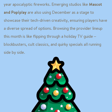
year apocalyptic fireworks. Emerging studios like
Mascot
and Popiplay
are also using December as a stage to
showcase their tech-driven creativity, ensuring players have
a diverse spread of options. Browsing the provider lineup
this month is like flipping through a holiday TV guide –
blockbusters, cult classics, and quirky specials all running
side by side.