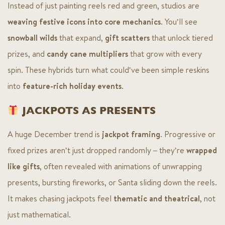
Instead of just painting reels red and green, studios are
weaving festive icons into core mechanics
. You’ll see
snowball wilds
that expand,
gift scatters
that unlock tiered
prizes, and
candy cane multipliers
that grow with every
spin. These hybrids turn what could’ve been simple reskins
into
feature-rich holiday events
.
JACKPOTS AS PRESENTS
A huge December trend is
jackpot framing
. Progressive or
fixed prizes aren’t just dropped randomly – they’re
wrapped
like gifts
, often revealed with animations of unwrapping
presents, bursting fireworks, or Santa sliding down the reels.
It makes chasing jackpots feel
thematic and theatrical
, not
just mathematical.