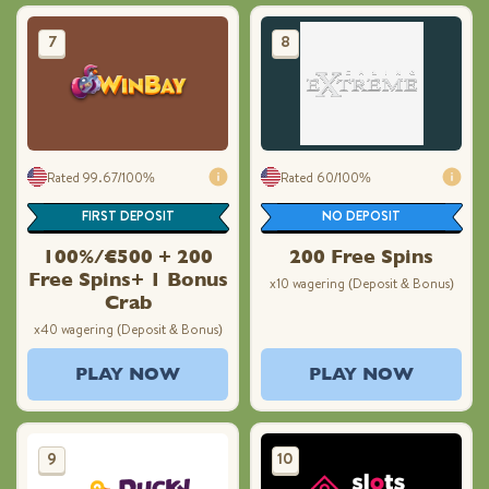
Rated 99.67/100%
Rated 60/100%
FIRST DEPOSIT
NO DEPOSIT
100%/€500 + 200
200 Free Spins
Free Spins+ 1 Bonus
x10 wagering (Deposit & Bonus)
Crab
x40 wagering (Deposit & Bonus)
PLAY NOW
PLAY NOW