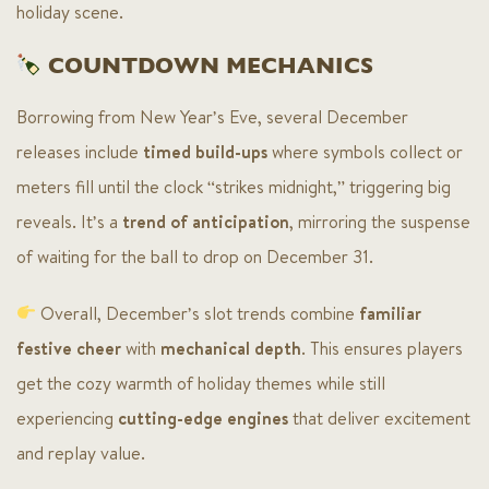
holiday scene.
COUNTDOWN MECHANICS
Borrowing from New Year’s Eve, several December
releases include
timed build-ups
where symbols collect or
meters fill until the clock “strikes midnight,” triggering big
reveals. It’s a
trend of anticipation
, mirroring the suspense
of waiting for the ball to drop on December 31.
Overall, December’s slot trends combine
familiar
festive cheer
with
mechanical depth
. This ensures players
get the cozy warmth of holiday themes while still
experiencing
cutting-edge engines
that deliver excitement
and replay value.