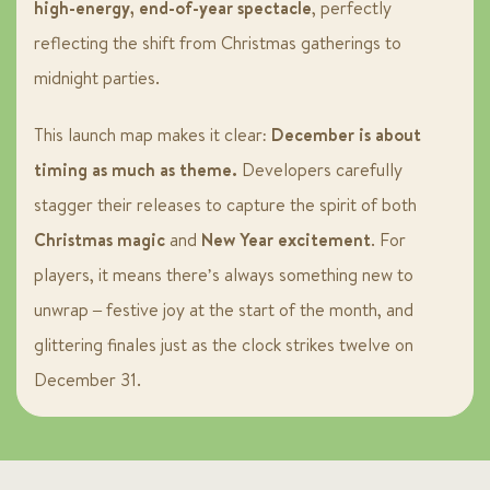
high-energy, end-of-year spectacle
, perfectly
reflecting the shift from Christmas gatherings to
midnight parties.
This launch map makes it clear:
December is about
timing as much as theme.
Developers carefully
stagger their releases to capture the spirit of both
Christmas magic
and
New Year excitement
. For
players, it means there’s always something new to
unwrap – festive joy at the start of the month, and
glittering finales just as the clock strikes twelve on
December 31.