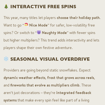
INTERACTIVE FREE SPINS
This year, many titles let players
choose their holiday path
.
Want to go “
Nice Mode
” for safer, low-volatility free
spins? Or switch to “
Naughty Mode
” with fewer spins
but higher multipliers? This trend adds interactivity and lets
players shape their own festive adventure.
SEASONAL VISUAL OVERDRIVE
Providers are going beyond static snowflakes. Expect
dynamic weather effects
,
frost that grows across reels
,
and
fireworks that evolve as multipliers climb
. These
aren’t just decorations – they’re
integrated feedback
systems
that make every spin feel like part of a living