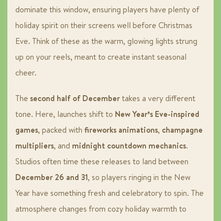
dominate this window, ensuring players have plenty of
holiday spirit on their screens well before Christmas
Eve. Think of these as the warm, glowing lights strung
up on your reels, meant to create instant seasonal
cheer.
The
second half of December
takes a very different
tone. Here, launches shift to
New Year’s Eve-inspired
games
, packed with
fireworks animations
,
champagne
multipliers
, and
midnight countdown mechanics
.
Studios often time these releases to land between
December 26 and 31
, so players ringing in the New
Year have something fresh and celebratory to spin. The
atmosphere changes from cozy holiday warmth to