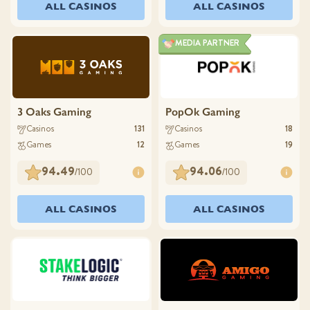
ALL CASINOS
ALL CASINOS
MEDIA PARTNER
3 Oaks Gaming
PopOk Gaming
Casinos
131
Casinos
18
Games
12
Games
19
94.49
94.06
/100
/100
ALL CASINOS
ALL CASINOS