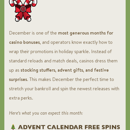
December is one of the
most generous months for
casino bonuses
, and operators know exactly how to
wrap their promotions in holiday sparkle. Instead of
standard reloads and match deals, casinos dress them
up as
stocking stuffers, advent gifts, and festive
surprises
. This makes December the perfect time to
stretch your bankroll and spin the newest releases with
extra perks.
Here’s what you can expect this month:
ADVENT CALENDAR FREE SPINS