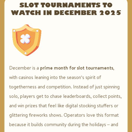
SLOT TOURNAMENTS TO
WATCH IN DECEMBER 2025
December is a
prime month for slot tournaments
,
with casinos leaning into the season’s spirit of
togetherness and competition. Instead of just spinning
solo, players get to chase leaderboards, collect points,
and win prizes that feel like digital stocking stuffers or
glittering fireworks shows. Operators love this format
because it builds community during the holidays – and