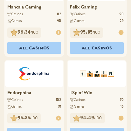
Mancala Gaming
Felix Gaming
Casinos
82
Casinos
90
Games
95
Games
29
96.34
95.85
/100
/100
ALL CASINOS
ALL CASINOS
Endorphina
1Spin4Win
Casinos
152
Casinos
70
Games
31
Games
16
95.85
94.49
/100
/100