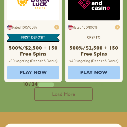
Rated 100/100%
Rated 100/100%
FIRST DEPOSIT
CRYPTO
500%/$2,500 + 150
500%/$2,500 + 150
Free Spins
Free Spins
x30 wagering (Deposit & Bonus)
x40 wagering (Deposit & Bonus)
PLAY NOW
PLAY NOW
10
/
34
29%
Load More