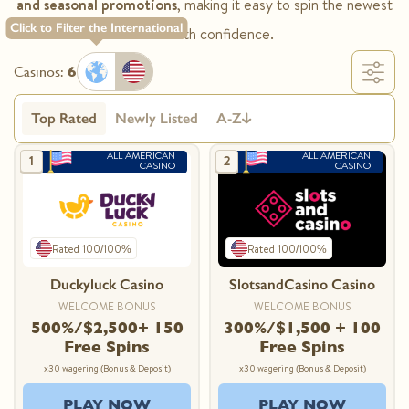
and seasonal promotions
, making it easy to spin the newest
Click to Filter the International
titles with confidence.
Casinos:
6
Top Rated
Newly Listed
A-Z
ALL AMERICAN
ALL AMERICAN
CASINO
CASINO
Rated 100/100%
Rated 100/100%
Duckyluck Casino
SlotsandCasino Casino
WELCOME BONUS
WELCOME BONUS
500%/$2,500+ 150
300%/$1,500 + 100
Free Spins
Free Spins
x30 wagering (Bonus & Deposit)
x30 wagering (Bonus & Deposit)
PLAY NOW
PLAY NOW