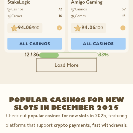
StakeLogic
Amigo Gaming
Casinos
72
Casinos
57
Games
16
Games
15
94.06
94.06
/100
/100
ALL CASINOS
ALL CASINOS
12
/
36
33%
Load More
POPULAR CASINOS FOR NEW
SLOTS IN DECEMBER 2025
Check out
popular casinos for new slots in 2025
, featuring
platforms that support
crypto payments, fast withdrawals,