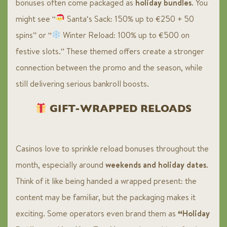
bonuses often come packaged as
holiday bundles
. You
might see “
Santa’s Sack: 150% up to €250 + 50
spins” or “
Winter Reload: 100% up to €500 on
festive slots.” These themed offers create a stronger
connection between the promo and the season, while
still delivering serious bankroll boosts.
GIFT-WRAPPED RELOADS
Casinos love to sprinkle reload bonuses throughout the
month, especially around
weekends and holiday dates
.
Think of it like being handed a wrapped present: the
content may be familiar, but the packaging makes it
exciting. Some operators even brand them as
“Holiday