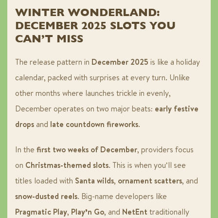
WINTER WONDERLAND:
DECEMBER 2025 SLOTS YOU
CAN’T MISS
The release pattern in
December 2025
is like a holiday
calendar, packed with surprises at every turn. Unlike
other months where launches trickle in evenly,
December operates on two major beats:
early festive
drops
and
late countdown fireworks
.
In the
first two weeks of December
, providers focus
on
Christmas-themed slots
. This is when you’ll see
titles loaded with
Santa wilds
,
ornament scatters
, and
snow-dusted reels
. Big-name developers like
Pragmatic Play
,
Play’n Go
, and
NetEnt
traditionally