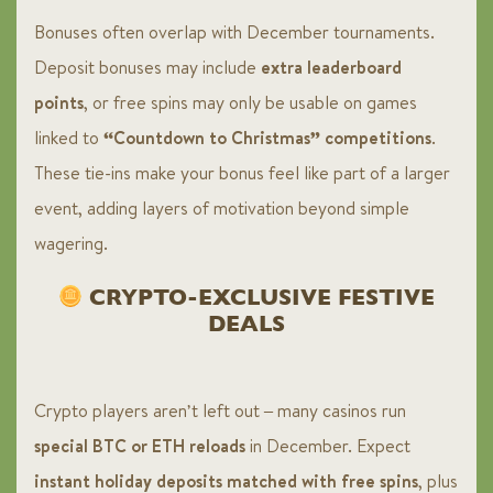
Bonuses often overlap with December tournaments.
Deposit bonuses may include
extra leaderboard
points
, or free spins may only be usable on games
linked to
“Countdown to Christmas” competitions
.
These tie-ins make your bonus feel like part of a larger
event, adding layers of motivation beyond simple
wagering.
CRYPTO-EXCLUSIVE FESTIVE
DEALS
Crypto players aren’t left out – many casinos run
special BTC or ETH reloads
in December. Expect
instant holiday deposits matched with free spins
, plus