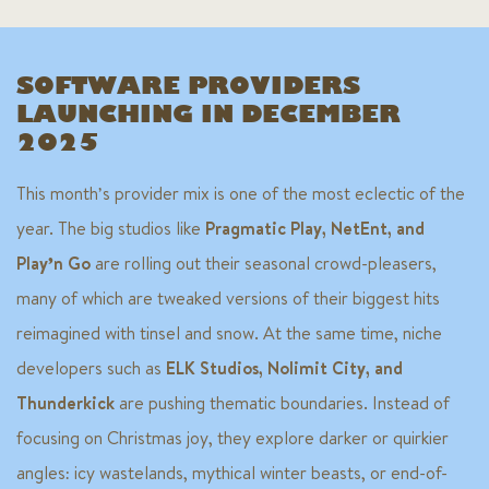
SOFTWARE PROVIDERS
LAUNCHING IN DECEMBER
2025
This month’s provider mix is one of the most eclectic of the
year. The big studios like
Pragmatic Play, NetEnt, and
Play’n Go
are rolling out their seasonal crowd-pleasers,
many of which are tweaked versions of their biggest hits
reimagined with tinsel and snow. At the same time, niche
developers such as
ELK Studios, Nolimit City, and
Thunderkick
are pushing thematic boundaries. Instead of
focusing on Christmas joy, they explore darker or quirkier
angles: icy wastelands, mythical winter beasts, or end-of-