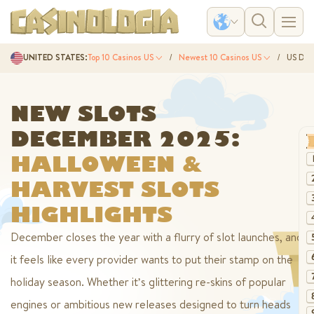
UNITED STATES:
Top 10 Casinos US
Newest 10 Casinos US
US Doll
NEW SLOTS
DECEMBER 2025:
HALLOWEEN &
HARVEST SLOTS
HIGHLIGHTS
December closes the year with a flurry of slot launches, and
it feels like every provider wants to put their stamp on the
holiday season. Whether it’s glittering re-skins of popular
engines or ambitious new releases designed to turn heads