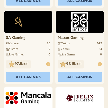
ALL CASINOS
ALL CASINOS
SA Gaming
Mascot Gaming
Casinos
30
Casinos
142
Games
0
Games
13
Live Games
0
Live Games
0
97.5
97.15
/100
/100
ALL CASINOS
ALL CASINOS