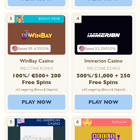
BONUS CRAB
Rated 99.67/100%
Rated 93.29/100%
WinBay Casino
Immerion Casino
WELCOME BONUS
WELCOME BONUS
100%/ €500+ 200
500%/$1,000 + 250
Free Spins
Free Spins
x12 wagering (Bonus & Deposit)
x40 wagering (Bonus & Deposit)
PLAY NOW
PLAY NOW
ALL AMERICAN
POPULAR
CASINO