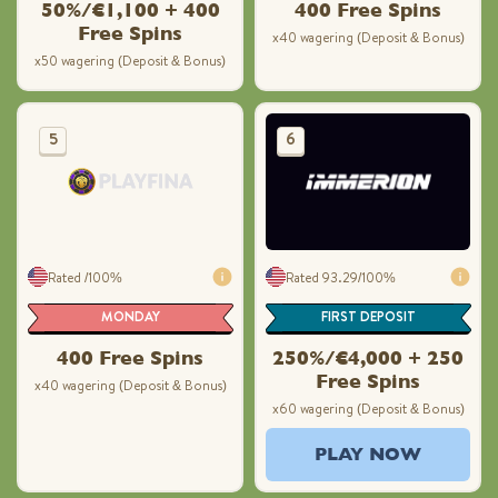
50%/€1,100 + 400
400 Free Spins
Free Spins
x40 wagering (Deposit & Bonus)
x50 wagering (Deposit & Bonus)
Rated /100%
Rated 93.29/100%
MONDAY
FIRST DEPOSIT
400 Free Spins
250%/€4,000 + 250
Free Spins
x40 wagering (Deposit & Bonus)
x60 wagering (Deposit & Bonus)
PLAY NOW