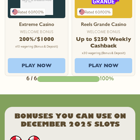
Rated 60/100%
Rated 60/100%
Extreme Casino
Reels Grande Casino
WELCOME BONUS
WELCOME BONUS
200%/$1000
Up to $250 Weekly
Cashback
x10 wagering (Bonus & Deposit)
x30 wagering (Bonus & Deposit)
PLAY NOW
PLAY NOW
6
/
6
100%
BONUSES YOU CAN USE ON
DECEMBER 2025 SLOTS