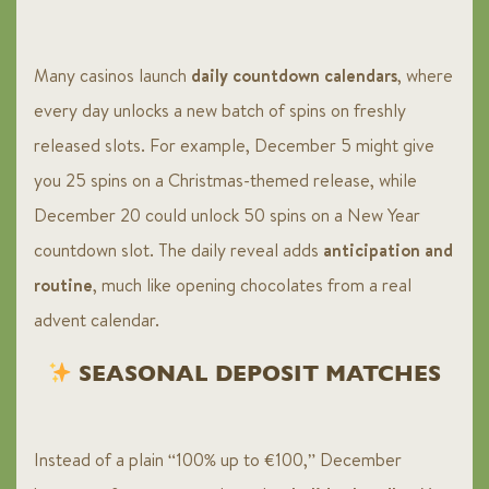
Many casinos launch
daily countdown calendars
, where
every day unlocks a new batch of spins on freshly
released slots. For example, December 5 might give
you 25 spins on a Christmas-themed release, while
December 20 could unlock 50 spins on a New Year
countdown slot. The daily reveal adds
anticipation and
routine
, much like opening chocolates from a real
advent calendar.
SEASONAL DEPOSIT MATCHES
Instead of a plain “100% up to €100,” December