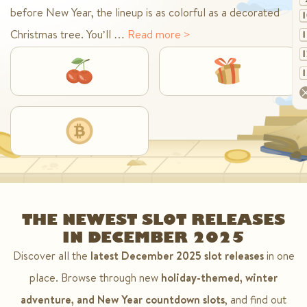
before New Year, the lineup is as colorful as a decorated
Christmas tree. You’ll
…
Read more >
THE NEWEST SLOT RELEASES
IN DECEMBER 2025
Discover all the
latest December 2025 slot releases
in one
place. Browse through new
holiday-themed, winter
adventure, and New Year countdown slots
, and find out