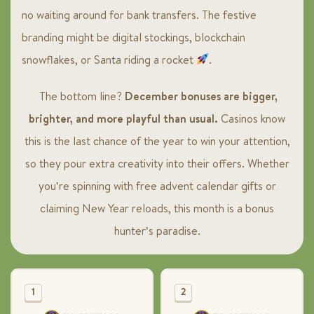
no waiting around for bank transfers. The festive
branding might be digital stockings, blockchain
snowflakes, or Santa riding a rocket
.
The bottom line?
December bonuses are bigger,
brighter, and more playful than usual.
Casinos know
this is the last chance of the year to win your attention,
so they pour extra creativity into their offers. Whether
you’re spinning with free advent calendar gifts or
claiming New Year reloads, this month is a bonus
hunter’s paradise.