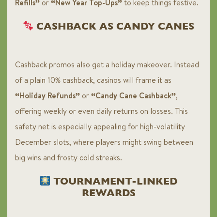
Refills”
or
“New Year Top-Ups”
to keep things festive.
CASHBACK AS CANDY CANES
Cashback promos also get a holiday makeover. Instead
of a plain 10% cashback, casinos will frame it as
“Holiday Refunds”
or
“Candy Cane Cashback”
,
offering weekly or even daily returns on losses. This
safety net is especially appealing for high-volatility
December slots, where players might swing between
big wins and frosty cold streaks.
TOURNAMENT-LINKED
REWARDS