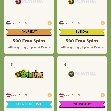
Rated /100%
Rated /100%
THURSDAY
TUESDAY
500 Free Spins
500 Free Spins
x40 wagering (Deposit & Bonus)
x40 wagering (Deposit & Bonus)
Rated /100%
Rated /100%
FOURTH DEPOSIT
WEDNESDAY