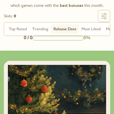
which games come with the
best bonuses
this month.
Slots:
0
Top Rated
Trending
Release Date
Most Liked
Most
0
/
0
0%