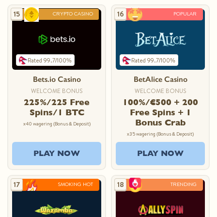
CRYPTO CASINO
POPULAR
Rated 99.7/100%
Rated 99.7/100%
Bets.io Casino
BetAlice Casino
WELCOME BONUS
WELCOME BONUS
225%/225 Free
100%/€500 + 200
Spins/1 BTC
Free Spins + 1
Bonus Crab
x40 wagering (Bonus & Deposit)
x35 wagering (Bonus & Deposit)
PLAY NOW
PLAY NOW
SMOKING HOT
TRENDING