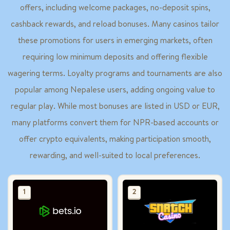
offers, including welcome packages, no-deposit spins,
cashback rewards, and reload bonuses. Many casinos tailor
these promotions for users in emerging markets, often
requiring low minimum deposits and offering flexible
wagering terms. Loyalty programs and tournaments are also
popular among Nepalese users, adding ongoing value to
regular play. While most bonuses are listed in USD or EUR,
many platforms convert them for NPR-based accounts or
offer crypto equivalents, making participation smooth,
rewarding, and well-suited to local preferences.