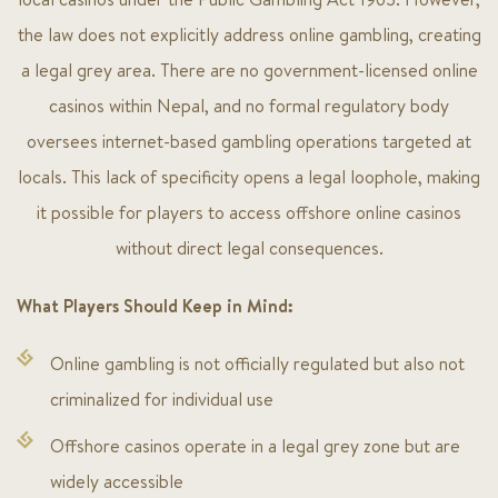
local casinos under the Public Gambling Act 1963. However,
the law does not explicitly address online gambling, creating
a legal grey area. There are no government-licensed online
casinos within Nepal, and no formal regulatory body
oversees internet-based gambling operations targeted at
locals. This lack of specificity opens a legal loophole, making
it possible for players to access offshore online casinos
without direct legal consequences.
What Players Should Keep in Mind:
Online gambling is not officially regulated but also not
criminalized for individual use
Offshore casinos operate in a legal grey zone but are
widely accessible