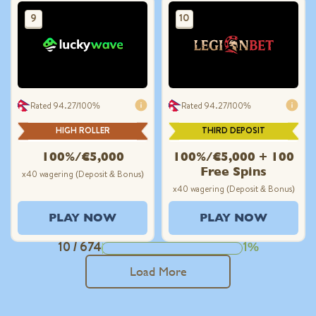
Rated 94.27/100%
Rated 94.27/100%
HIGH ROLLER
THIRD DEPOSIT
100%/€5,000
100%/€5,000 + 100
Free Spins
x40 wagering (Deposit & Bonus)
x40 wagering (Deposit & Bonus)
PLAY NOW
PLAY NOW
10
/
674
1%
Load More