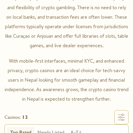
and flexibility of crypto gambling. There is no need to rely
on local banks, and transaction fees are often lower. These
platforms typically operate under licenses from jurisdictions
like Curaçao or Anjouan and offer full libraries of slots, table
games, and live dealer experiences.
With mobile-first interfaces, minimal KYC, and enhanced
privacy, crypto casinos are an ideal choice for tech-savvy
users in Nepal looking for smooth gameplay and financial
independence. As awareness grows, the crypto casino trend
in Nepal is expected to strengthen further.
Casinos:
12
Top Rated
Newly Listed
A-Z