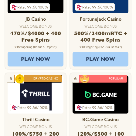
Rated 99.68/100%
Rated 99.66/100%
JB Casino
FortuneJack Casino
WELCOME BONUS
WELCOME BONUS
470%/$4000 + 400
500%/2400mBTC +
Free Spins
400 Free Spins
x45 wagering (Bonus & Deposit)
x40 wagering (Bonus & Deposit)
PLAY NOW
PLAY NOW
CRYPTO CASINO
POPULAR
Rated 99.56/100%
Rated 99.56/100%
Thrill Casino
BC.Game Casino
WELCOME BONUS
WELCOME BONUS
100%/$750 + 200
120%/$500 + 100