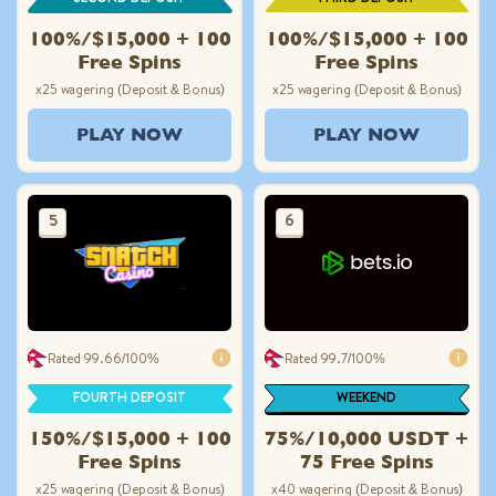
100%/$15,000 + 100
100%/$15,000 + 100
Free Spins
Free Spins
x25 wagering (Deposit & Bonus)
x25 wagering (Deposit & Bonus)
PLAY NOW
PLAY NOW
Rated 99.66/100%
Rated 99.7/100%
FOURTH DEPOSIT
WEEKEND
150%/$15,000 + 100
75%/10,000 USDT +
Free Spins
75 Free Spins
x25 wagering (Deposit & Bonus)
x40 wagering (Deposit & Bonus)