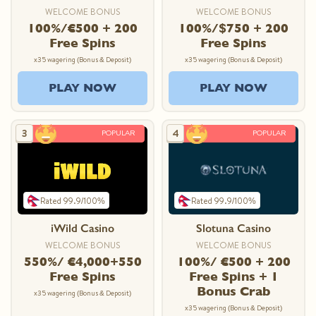
WELCOME BONUS
WELCOME BONUS
100%/€500 + 200
100%/$750 + 200
Free Spins
Free Spins
x35 wagering (Bonus & Deposit)
x35 wagering (Bonus & Deposit)
PLAY NOW
PLAY NOW
POPULAR
POPULAR
Rated 99.9/100%
Rated 99.9/100%
iWild Casino
Slotuna Casino
WELCOME BONUS
WELCOME BONUS
550%/ €4,000+550
100%/ €500 + 200
Free Spins
Free Spins + 1
Bonus Crab
x35 wagering (Bonus & Deposit)
x35 wagering (Bonus & Deposit)