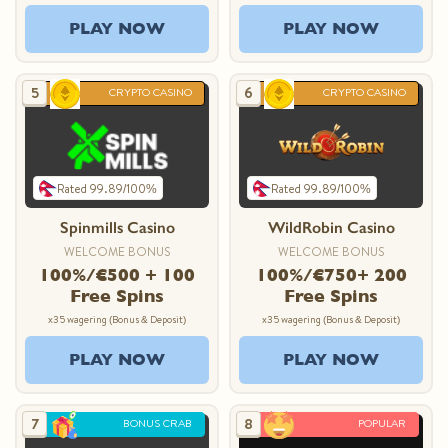
PLAY NOW
PLAY NOW
CRYPTO CASINO
CRYPTO CASINO
Rated 99.89/100%
Rated 99.89/100%
Spinmills Casino
WildRobin Casino
WELCOME BONUS
WELCOME BONUS
100%/€500 + 100
100%/€750+ 200
Free Spins
Free Spins
x35 wagering (Bonus & Deposit)
x35 wagering (Bonus & Deposit)
PLAY NOW
PLAY NOW
BONUS CRAB
POPULAR