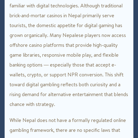
familiar with digital technologies. Although traditional
brick-and-mortar casinos in Nepal primarily serve
tourists, the domestic appetite for digital gaming has
grown organically. Many Nepalese players now access
offshore casino platforms that provide high-quality
game libraries, responsive mobile play, and flexible
banking options — especially those that accept e-
wallets, crypto, or support NPR conversion. This shift
toward digital gambling reflects both curiosity and a
rising demand for alternative entertainment that blends
chance with strategy.
While Nepal does not have a formally regulated online
gambling framework, there are no specific laws that