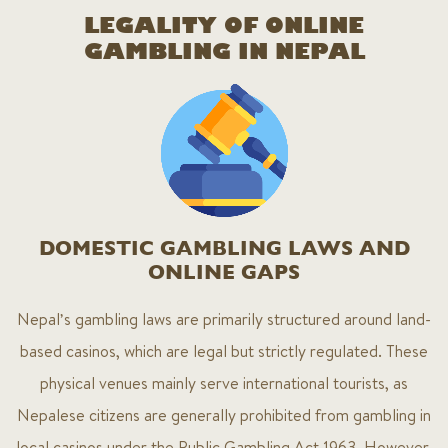
LEGALITY OF ONLINE
GAMBLING IN NEPAL
DOMESTIC GAMBLING LAWS AND
ONLINE GAPS
Nepal’s gambling laws are primarily structured around land-
based casinos, which are legal but strictly regulated. These
physical venues mainly serve international tourists, as
Nepalese citizens are generally prohibited from gambling in