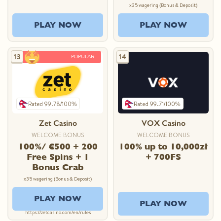
x35 wagering (Bonus & Deposit)
PLAY NOW
PLAY NOW
POPULAR
Rated 99.78/100%
Rated 99.71/100%
Zet Casino
VOX Casino
WELCOME BONUS
WELCOME BONUS
100%/ €500 + 200
100% up to 10,000zł
Free Spins + 1
+ 700FS
Bonus Crab
x35 wagering (Bonus & Deposit)
PLAY NOW
PLAY NOW
https://zetcasino.com/en/rules