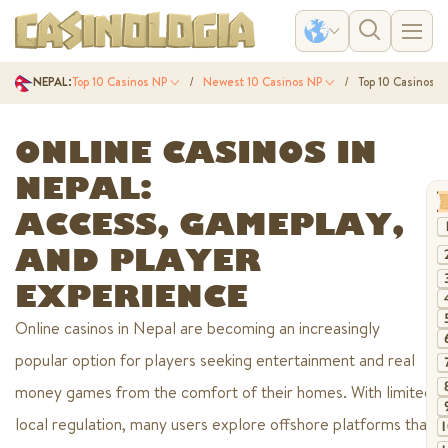
NEPAL:
Top 10 Casinos NP
Newest 10 Casinos NP
Top 10 Casinos N
ONLINE CASINOS IN
NEPAL:
ACCESS, GAMEPLAY,
AND PLAYER
EXPERIENCE
Online casinos in Nepal are becoming an increasingly
popular option for players seeking entertainment and real
money games from the comfort of their homes. With limited
local regulation, many users explore offshore platforms that