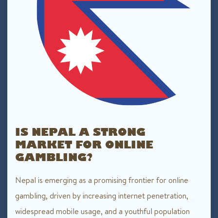
IS NEPAL A STRONG
MARKET FOR ONLINE
GAMBLING?
Nepal is emerging as a promising frontier for online
gambling, driven by increasing internet penetration,
widespread mobile usage, and a youthful population