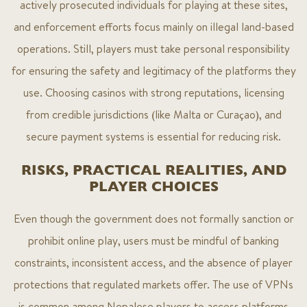
actively prosecuted individuals for playing at these sites,
and enforcement efforts focus mainly on illegal land-based
operations. Still, players must take personal responsibility
for ensuring the safety and legitimacy of the platforms they
use. Choosing casinos with strong reputations, licensing
from credible jurisdictions (like Malta or Curaçao), and
secure payment systems is essential for reducing risk.
RISKS, PRACTICAL REALITIES, AND
PLAYER CHOICES
Even though the government does not formally sanction or
prohibit online play, users must be mindful of banking
constraints, inconsistent access, and the absence of player
protections that regulated markets offer. The use of VPNs