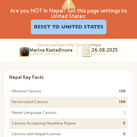
Are you NOT in Nepal? Set this page settings to
United States:
RESET TO UNITED STATES
Casinologia
/
Casinos By Countries
/
Nepal
Marina Kostadinova
26.08.2025
CONTENT STRATEGIST
UPDATED
Nepal Key Facts
Allowed Casinos
108
Resctricted Casinos
198
Nepali Language Casinos
1
Casinos Accepting Nepalese Rupee
0
Casinos with Nepali License
0