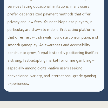
services facing occasional limitations, many users
prefer decentralized payment methods that offer
privacy and low fees. Younger Nepalese players, in
particular, are drawn to mobile-first casino platforms
that offer fast withdrawals, low data consumption, and
smooth gameplay. As awareness and accessibility
continue to grow, Nepal is steadily positioning itself as
a strong, fast-adapting market for online gambling –
especially among digital-native users seeking
convenience, variety, and international-grade gaming
experiences.