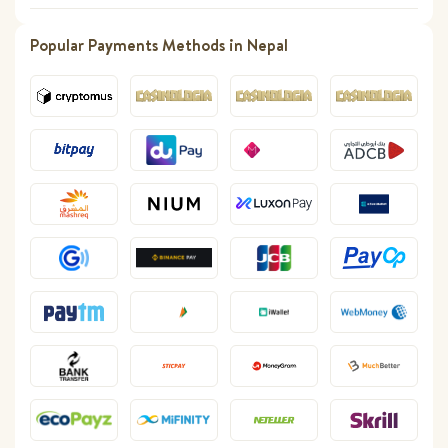
Popular Payments Methods in Nepal