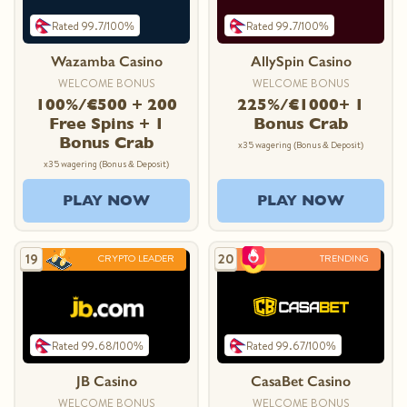
Rated 99.7/100%
Rated 99.7/100%
Wazamba Casino
AllySpin Casino
WELCOME BONUS
WELCOME BONUS
100%/€500 + 200
225%/€1000+ 1
Free Spins + 1
Bonus Crab
Bonus Crab
x35 wagering (Bonus & Deposit)
x35 wagering (Bonus & Deposit)
PLAY NOW
PLAY NOW
CRYPTO LEADER
TRENDING
Rated 99.68/100%
Rated 99.67/100%
JB Casino
CasaBet Casino
WELCOME BONUS
WELCOME BONUS