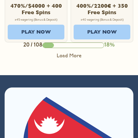
470%/$4000 + 400
400%/2200€ + 350
Free Spins
Free Spins
x45 wagering (Bonus & Deposit)
x40 wagering (Bonus & Deposit)
PLAY NOW
PLAY NOW
20
/
108
18%
Load More