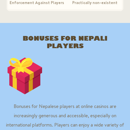
Enforcement Against Players
Practically non-existent
BONUSES FOR NEPALI
PLAYERS
Bonuses for Nepalese players at online casinos are
increasingly generous and accessible, especially on
international platforms. Players can enjoy a wide variety of