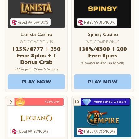
Rated 99.89/100%
Rated 99.88/100%
Lanista Casino
Spinsy Casino
WELCOME BONUS
WELCOME BONUS
125%/€777 + 250
130%/€500 + 200
Free Spins + 1
Free Spins
Bonus Crab
x35 wagering (Bonus & Deposit)
x35 wagering (Bonus & Deposit)
PLAY NOW
PLAY NOW
POPULAR
REFRESHED DESIGN
Rated 99.87/100%
Rated 99.86/100%