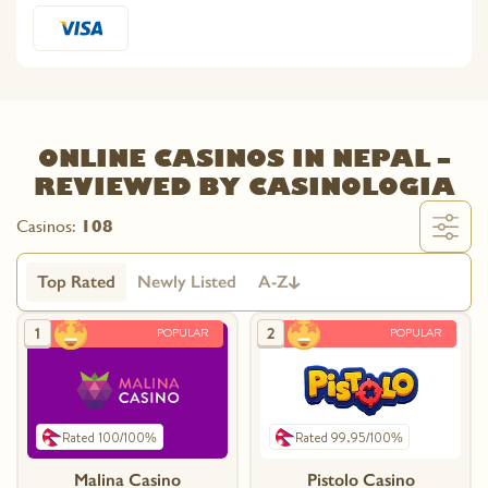
ONLINE CASINOS IN NEPAL –
REVIEWED BY CASINOLOGIA
Casinos:
108
Top Rated
Newly Listed
A-Z
POPULAR
POPULAR
Rated 100/100%
Rated 99.95/100%
Malina Casino
Pistolo Casino