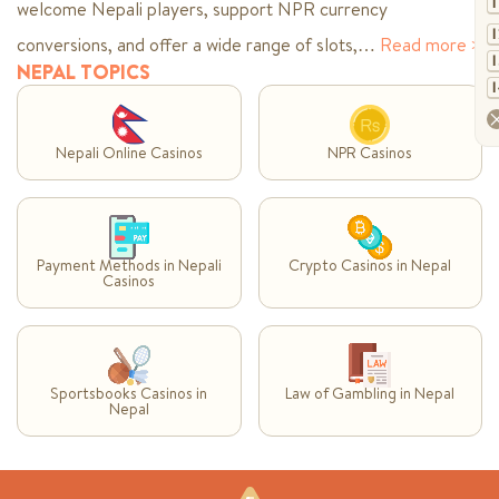
welcome Nepali players, support NPR currency
conversions, and offer a wide range of slots,
…
Read more >
NEPAL TOPICS
Nepali Online Casinos
NPR Casinos
Payment Methods in Nepali
Crypto Casinos in Nepal
Casinos
Sportsbooks Casinos in
Law of Gambling in Nepal
Nepal