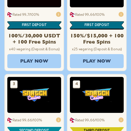
Rated 99.7/100%
Rated 99.66/100%
FIRST DEPOSIT
FIRST DEPOSIT
100%/30,000 USDT
150%/$15,000 + 100
+ 100 Free Spins
Free Spins
x40 wagering (Deposit & Bonus)
x25 wagering (Deposit & Bonus)
PLAY NOW
PLAY NOW
Rated 99.66/100%
Rated 99.66/100%
SECOND DEPOSIT
THIRD DEPOSIT