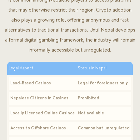
is common among Nepalese players to access platforms
that may otherwise restrict their region. Crypto adoption
also plays a growing role, offering anonymous and fast
alternatives to traditional transactions. Until Nepal develops
a formal digital gambling framework, the industry will remain
informally accessible but unregulated.
Legal Aspect
Status in Nepal
Land-Based Casinos
Legal for foreigners only
Nepalese Citizens in Casinos
Prohibited
Locally Licensed Online Casinos
Not available
Access to Offshore Casinos
Common but unregulated