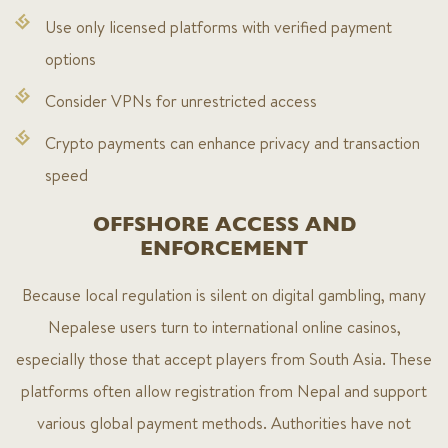
Use only licensed platforms with verified payment
options
Consider VPNs for unrestricted access
Crypto payments can enhance privacy and transaction
speed
OFFSHORE ACCESS AND
ENFORCEMENT
Because local regulation is silent on digital gambling, many
Nepalese users turn to international online casinos,
especially those that accept players from South Asia. These
platforms often allow registration from Nepal and support
various global payment methods. Authorities have not