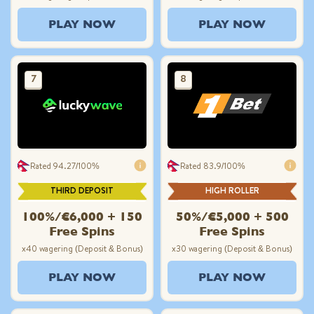
PLAY NOW
PLAY NOW
Rated 94.27/100%
Rated 83.9/100%
THIRD DEPOSIT
HIGH ROLLER
100%/€6,000 + 150
50%/€5,000 + 500
Free Spins
Free Spins
x40 wagering (Deposit & Bonus)
x30 wagering (Deposit & Bonus)
PLAY NOW
PLAY NOW