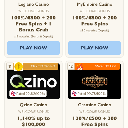
Legiano Casino
MyEmpire Casino
WELCOME BONUS
WELCOME BONUS
100%/€500 + 200
100%/€500 + 200
Free Spins + 1
Free Spins
Bonus Crab
x35 wagering (Deposit)
x12 wagering (Bonus & Deposit)
PLAY NOW
PLAY NOW
CRYPTO CASINO
SMOKING HOT
Rated 99.82/100%
Rated 99.78/100%
Qzino Casino
Gransino Casino
WELCOME BONUS
WELCOME BONUS
1,140% up to
120%/€500 + 200
$100,000
Free Spins