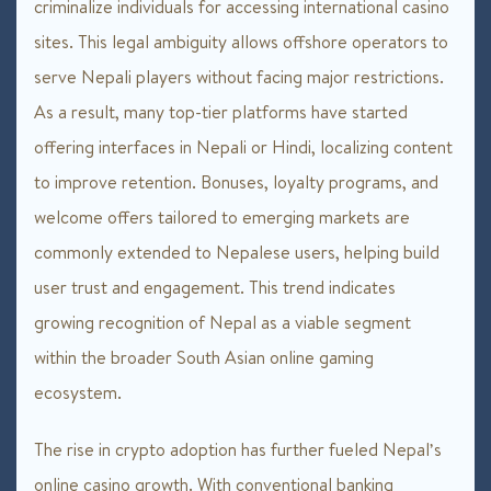
criminalize individuals for accessing international casino
sites. This legal ambiguity allows offshore operators to
serve Nepali players without facing major restrictions.
As a result, many top-tier platforms have started
offering interfaces in Nepali or Hindi, localizing content
to improve retention. Bonuses, loyalty programs, and
welcome offers tailored to emerging markets are
commonly extended to Nepalese users, helping build
user trust and engagement. This trend indicates
growing recognition of Nepal as a viable segment
within the broader South Asian online gaming
ecosystem.
The rise in crypto adoption has further fueled Nepal’s
online casino growth. With conventional banking