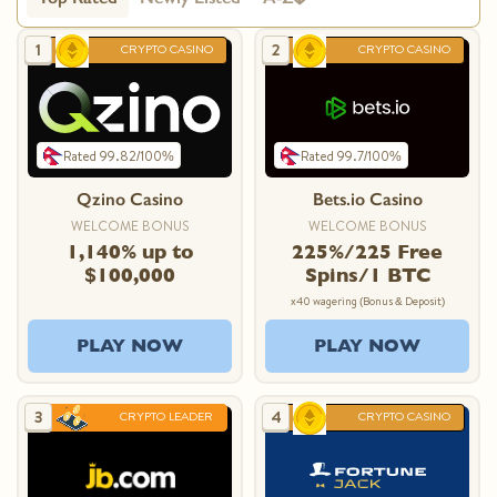
CRYPTO CASINO
CRYPTO CASINO
Rated 99.82/100%
Rated 99.7/100%
Qzino Casino
Bets.io Casino
WELCOME BONUS
WELCOME BONUS
1,140% up to
225%/225 Free
$100,000
Spins/1 BTC
x40 wagering (Bonus & Deposit)
PLAY NOW
PLAY NOW
CRYPTO LEADER
CRYPTO CASINO