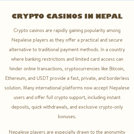
CRYPTO CASINOS IN NEPAL
Crypto casinos are rapidly gaining popularity among
Nepalese players as they offer a practical and secure
alternative to traditional payment methods. In a country
where banking restrictions and limited card access can
hinder online transactions, cryptocurrencies like Bitcoin,
Ethereum, and USDT provide a fast, private, and borderless
solution. Many international platforms now accept Nepalese
users and offer full crypto support, including instant
deposits, quick withdrawals, and exclusive crypto-only
bonuses.
Nepalese players are especially drawn to the anonymity