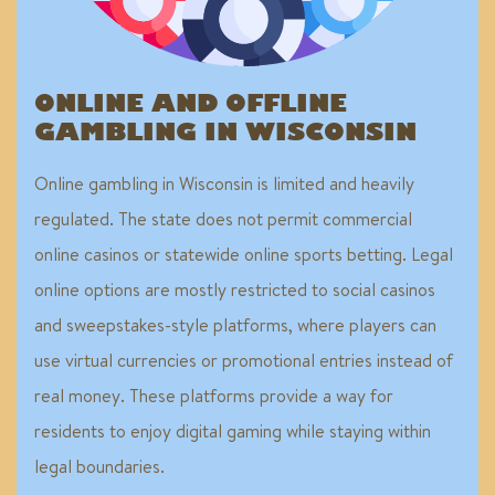
ONLINE AND OFFLINE
GAMBLING IN WISCONSIN
Online gambling in Wisconsin is limited and heavily
regulated. The state does not permit commercial
online casinos or statewide online sports betting. Legal
online options are mostly restricted to social casinos
and sweepstakes-style platforms, where players can
use virtual currencies or promotional entries instead of
real money. These platforms provide a way for
residents to enjoy digital gaming while staying within
legal boundaries.