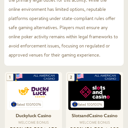
the primary legal outlet for this activity. While the
online environment has limited options, reputable
platforms operating under state-compliant rules offer
safe gaming alternatives. Players must ensure any
online poker activity remains within legal frameworks to
avoid enforcement issues, focusing on regulated or
approved venues for their gaming experience.
ALL AMERICAN
ALL AMERICAN
CASINO
CASINO
Rated 100/100%
Rated 100/100%
Duckyluck Casino
SlotsandCasino Casino
WELCOME BONUS
WELCOME BONUS