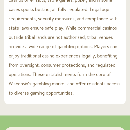
casinos offer slots, table games, poker, and in some
cases sports betting, all fully regulated. Legal age
requirements, security measures, and compliance with
state laws ensure safe play. While commercial casinos
outside tribal lands are not authorized, tribal venues
provide a wide range of gambling options. Players can
enjoy traditional casino experiences legally, benefiting
from oversight, consumer protections, and regulated
operations. These establishments form the core of
Wisconsin’s gambling market and offer residents access
to diverse gaming opportunities.