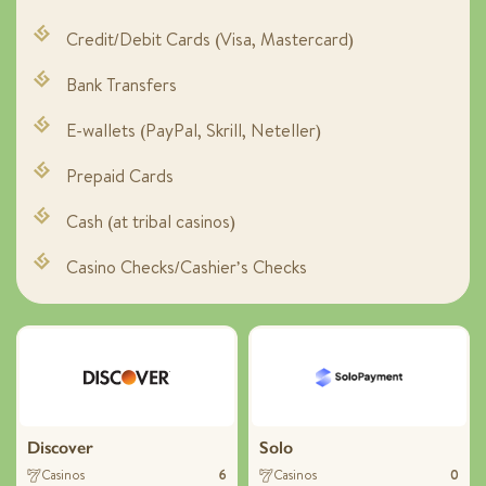
Credit/Debit Cards (Visa, Mastercard)
Bank Transfers
E-wallets (PayPal, Skrill, Neteller)
Prepaid Cards
Cash (at tribal casinos)
Casino Checks/Cashier’s Checks
Discover
Solo
Casinos
6
Casinos
0