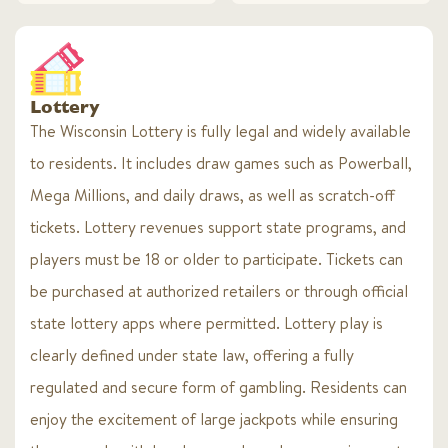
Lottery
The Wisconsin Lottery is fully legal and widely available
to residents. It includes draw games such as Powerball,
Mega Millions, and daily draws, as well as scratch-off
tickets. Lottery revenues support state programs, and
players must be 18 or older to participate. Tickets can
be purchased at authorized retailers or through official
state lottery apps where permitted. Lottery play is
clearly defined under state law, offering a fully
regulated and secure form of gambling. Residents can
enjoy the excitement of large jackpots while ensuring