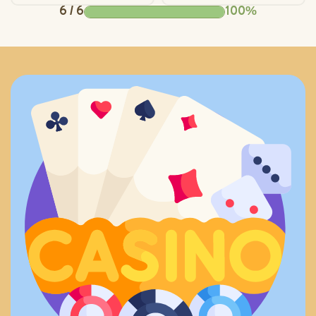
6
/
6
100%