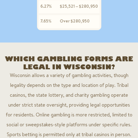
6.27%
$25,521 – $280,950
7.65%
Over $280,950
WHICH GAMBLING FORMS ARE
LEGAL IN WISCONSIN?
Wisconsin allows a variety of gambling activities, though
legality depends on the type and location of play. Tribal
casinos, the state lottery, and charity gambling operate
under strict state oversight, providing legal opportunities
for residents. Online gambling is more restricted, limited to
social or sweepstakes-style platforms under specific rules.
Sports betting is permitted only at tribal casinos in person.