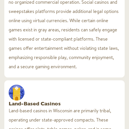
no organized commercial operation. Social casinos and
sweepstakes platforms provide additional legal options
online using virtual currencies. While certain online
games exist in gray areas, residents can safely engage
with licensed or state-compliant platforms. These
games offer entertainment without violating state laws,
emphasizing responsible play, community enjoyment,
and a secure gaming environment.
Land-Based Casinos
Land-based casinos in Wisconsin are primarily tribal,
operating under state-approved compacts. These