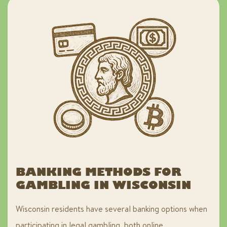
BANKING METHODS FOR
GAMBLING IN WISCONSIN
Wisconsin residents have several banking options when
participating in legal gambling, both online