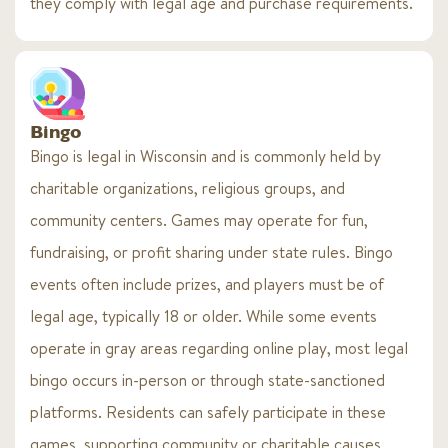
they comply with legal age and purchase requirements.
Bingo
Bingo is legal in Wisconsin and is commonly held by
charitable organizations, religious groups, and
community centers. Games may operate for fun,
fundraising, or profit sharing under state rules. Bingo
events often include prizes, and players must be of
legal age, typically 18 or older. While some events
operate in gray areas regarding online play, most legal
bingo occurs in-person or through state-sanctioned
platforms. Residents can safely participate in these
games, supporting community or charitable causes