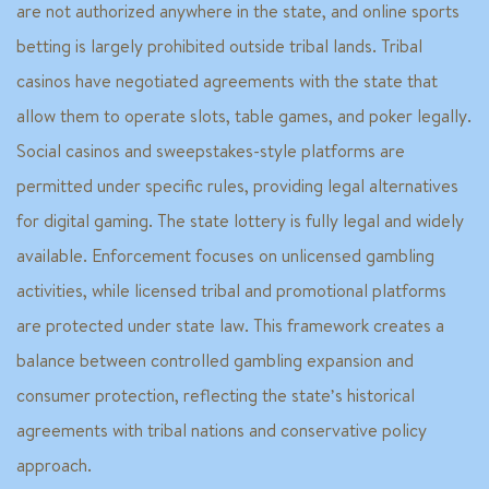
are not authorized anywhere in the state, and online sports
betting is largely prohibited outside tribal lands. Tribal
casinos have negotiated agreements with the state that
allow them to operate slots, table games, and poker legally.
Social casinos and sweepstakes-style platforms are
permitted under specific rules, providing legal alternatives
for digital gaming. The state lottery is fully legal and widely
available. Enforcement focuses on unlicensed gambling
activities, while licensed tribal and promotional platforms
are protected under state law. This framework creates a
balance between controlled gambling expansion and
consumer protection, reflecting the state’s historical
agreements with tribal nations and conservative policy
approach.