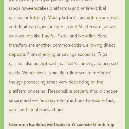
(social/sweepstakes platforms) and offline (tribal
casinos or lottery). Most platforms accept major credit
and debit cards, including Visa and Mastercard, as well
as e-wallets like PayPal, Skrill, and Neteller. Bank
transfers are another common option, allowing direct
deposits from checking or savings accounts. Tribal
casinos also accept cash, cashier’s checks, and prepaid
cards. Withdrawals typically follow similar methods,
though processing times vary depending on the
platform or casino. Responsible players should choose
secure and verified payment methods to ensure fast,
safe, and legal transactions.
Common Banking Methods in Wisconsin Gambling: