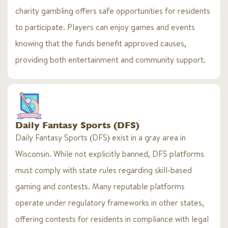
charity gambling offers safe opportunities for residents
to participate. Players can enjoy games and events
knowing that the funds benefit approved causes,
providing both entertainment and community support.
Daily Fantasy Sports (DFS)
Daily Fantasy Sports (DFS) exist in a gray area in
Wisconsin. While not explicitly banned, DFS platforms
must comply with state rules regarding skill-based
gaming and contests. Many reputable platforms
operate under regulatory frameworks in other states,
offering contests for residents in compliance with legal