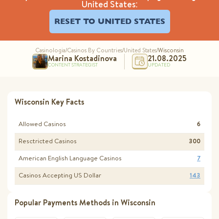
United States:
RESET TO UNITED STATES
Casinologia
/
Casinos By Countries
/
United States
/
Wisconsin
Marina Kostadinova
21.08.2025
CONTENT STRATEGIST
UPDATED
Wisconsin Key Facts
Allowed Casinos
6
Resctricted Casinos
300
American English Language Casinos
7
Casinos Accepting US Dollar
143
Popular Payments Methods in Wisconsin