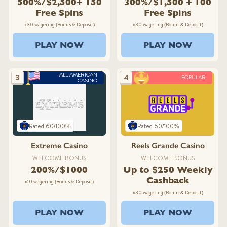
500%/$2,500+ 150
300%/$1,500 + 100
Free Spins
Free Spins
x30 wagering (Bonus & Deposit)
x30 wagering (Bonus & Deposit)
PLAY NOW
PLAY NOW
ALL AMERICAN
POPULAR
CASINO
Rated 60/100%
Rated 60/100%
Extreme Casino
Reels Grande Casino
WELCOME BONUS
WELCOME BONUS
200%/$1000
Up to $250 Weekly
Cashback
x10 wagering (Bonus & Deposit)
x30 wagering (Bonus & Deposit)
PLAY NOW
PLAY NOW