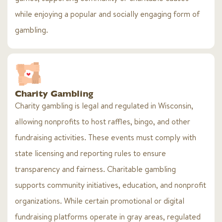
while enjoying a popular and socially engaging form of
gambling.
Charity Gambling
Charity gambling is legal and regulated in Wisconsin,
allowing nonprofits to host raffles, bingo, and other
fundraising activities. These events must comply with
state licensing and reporting rules to ensure
transparency and fairness. Charitable gambling
supports community initiatives, education, and nonprofit
organizations. While certain promotional or digital
fundraising platforms operate in gray areas, regulated