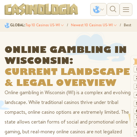
GLOBAL:
Top 10 Casinos US-WI
Newest 10 Casinos US-WI
Best Ca
ONLINE GAMBLING IN
WISCONSIN:
CURRENT LANDSCAPE
& LEGAL OVERVIEW
Online gambling in Wisconsin (WI) is a complex and evolving
landscape. While traditional casinos thrive under tribal
compacts, online casino options are extremely limited. The
state allows certain forms of social and promotional online
gaming, but real-money online casinos are not legalized