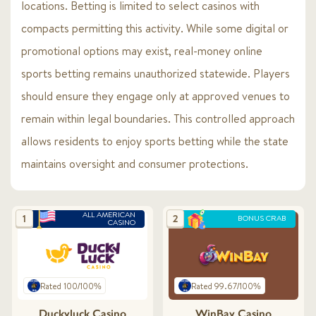
locations. Betting is limited to select casinos with
compacts permitting this activity. While some digital or
promotional options may exist, real-money online
sports betting remains unauthorized statewide. Players
should ensure they engage only at approved venues to
remain within legal boundaries. This controlled approach
allows residents to enjoy sports betting while the state
maintains oversight and consumer protections.
ALL AMERICAN
BONUS CRAB
CASINO
Rated 100/100%
Rated 99.67/100%
Duckyluck Casino
WinBay Casino