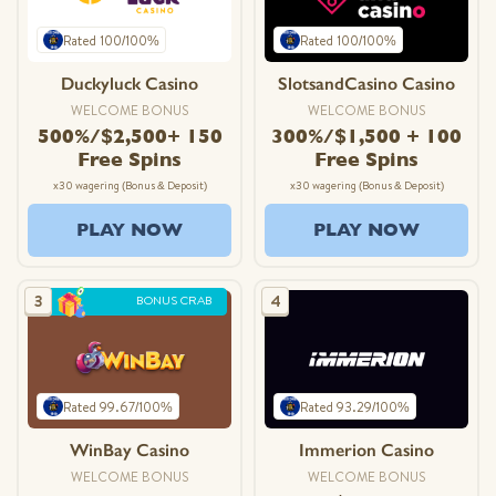
Rated 100/100%
Rated 100/100%
Duckyluck Casino
SlotsandCasino Casino
WELCOME BONUS
WELCOME BONUS
500%/$2,500+ 150
300%/$1,500 + 100
Free Spins
Free Spins
x30 wagering (Bonus & Deposit)
x30 wagering (Bonus & Deposit)
PLAY NOW
PLAY NOW
BONUS CRAB
Rated 99.67/100%
Rated 93.29/100%
WinBay Casino
Immerion Casino
WELCOME BONUS
WELCOME BONUS