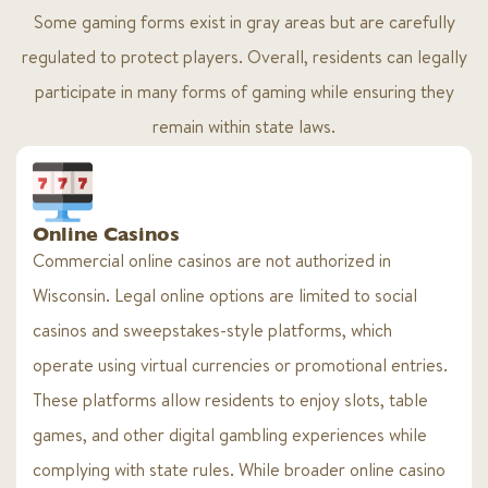
Some gaming forms exist in gray areas but are carefully
regulated to protect players. Overall, residents can legally
participate in many forms of gaming while ensuring they
remain within state laws.
Online Casinos
Commercial online casinos are not authorized in
Wisconsin. Legal online options are limited to social
casinos and sweepstakes-style platforms, which
operate using virtual currencies or promotional entries.
These platforms allow residents to enjoy slots, table
games, and other digital gambling experiences while
complying with state rules. While broader online casino