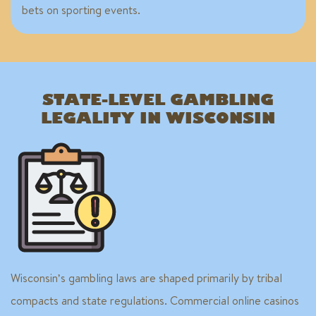
bets on sporting events.
STATE-LEVEL GAMBLING
LEGALITY IN WISCONSIN
Wisconsin’s gambling laws are shaped primarily by tribal
compacts and state regulations. Commercial online casinos