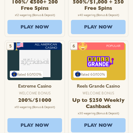
100%/ €500+ 200
500%/$1,000 + 250
Free Spins
Free Spins
x12 wagering (Bonus & Deposit)
x40 wagering (Bonus & Deposit)
PLAY NOW
PLAY NOW
ALL AMERICAN
POPULAR
CASINO
Rated 60/100%
Rated 60/100%
Extreme Casino
Reels Grande Casino
WELCOME BONUS
WELCOME BONUS
200%/$1000
Up to $250 Weekly
Cashback
x10 wagering (Bonus & Deposit)
x30 wagering (Bonus & Deposit)
PLAY NOW
PLAY NOW