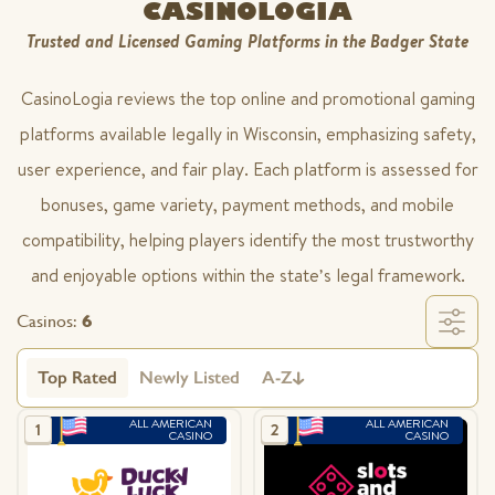
CASINOLOGIA
Trusted and Licensed Gaming Platforms in the Badger State
CasinoLogia reviews the top online and promotional gaming
platforms available legally in Wisconsin, emphasizing safety,
user experience, and fair play. Each platform is assessed for
bonuses, game variety, payment methods, and mobile
compatibility, helping players identify the most trustworthy
and enjoyable options within the state’s legal framework.
Casinos:
6
Top Rated
Newly Listed
A-Z
ALL AMERICAN
ALL AMERICAN
CASINO
CASINO