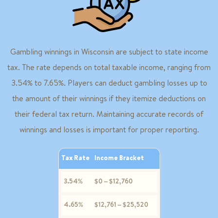
Gambling winnings in Wisconsin are subject to state income
tax. The rate depends on total taxable income, ranging from
3.54% to 7.65%. Players can deduct gambling losses up to
the amount of their winnings if they itemize deductions on
their federal tax return. Maintaining accurate records of
winnings and losses is important for proper reporting.
Tax Rate
Income Bracket
3.54%
$0 – $12,760
4.65%
$12,761 – $25,520