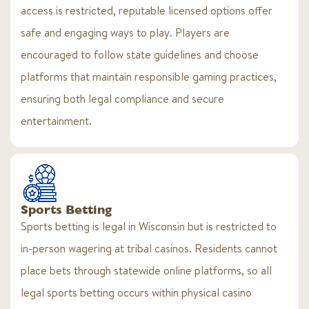
access is restricted, reputable licensed options offer
safe and engaging ways to play. Players are
encouraged to follow state guidelines and choose
platforms that maintain responsible gaming practices,
ensuring both legal compliance and secure
entertainment.
Sports Betting
Sports betting is legal in Wisconsin but is restricted to
in-person wagering at tribal casinos. Residents cannot
place bets through statewide online platforms, so all
legal sports betting occurs within physical casino