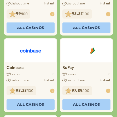
Cashout time
Instant
Cashout time
Instant
99
98.87
/100
/100
ALL CASINOS
ALL CASINOS
Coinbase
RuPay
Casinos
0
Casinos
0
Cashout time
Instant
Cashout time
Instant
98.38
97.89
/100
/100
ALL CASINOS
ALL CASINOS