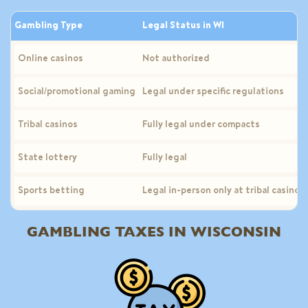
Gambling Type
Legal Status in WI
Online casinos
Not authorized
Social/promotional gaming
Legal under specific regulations
Tribal casinos
Fully legal under compacts
State lottery
Fully legal
Sports betting
Legal in-person only at tribal casinos
GAMBLING TAXES IN WISCONSIN