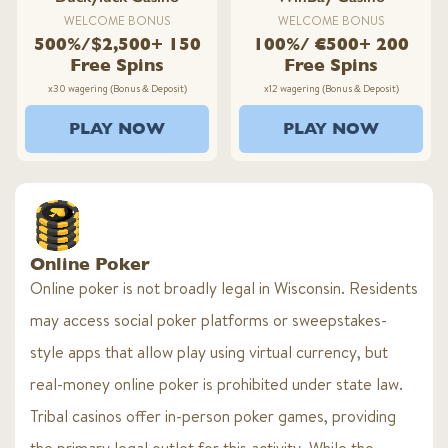
WELCOME BONUS
WELCOME BONUS
500%/$2,500+ 150
100%/ €500+ 200
Free Spins
Free Spins
x30 wagering (Bonus & Deposit)
x12 wagering (Bonus & Deposit)
PLAY NOW
PLAY NOW
Online Poker
Online poker is not broadly legal in Wisconsin. Residents
may access social poker platforms or sweepstakes-
style apps that allow play using virtual currency, but
real-money online poker is prohibited under state law.
Tribal casinos offer in-person poker games, providing