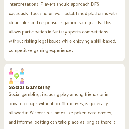
interpretations. Players should approach DFS
cautiously, focusing on well-established platforms with
clear rules and responsible gaming safeguards. This
allows participation in fantasy sports competitions
without risking legal issues while enjoying a skill-based,
competitive gaming experience.
Social Gambling
Social gambling, including play among friends or in
private groups without profit motives, is generally
allowed in Wisconsin. Games like poker, card games,
and informal betting can take place as long as there is