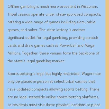
Offline gambling is much more prevalent in Wisconsin.
Tribal casinos operate under state-approved compacts,
offering a wide range of games including slots, table
games, and poker. The state lottery is another
significant outlet for legal gambling, providing scratch
cards and draw games such as Powerball and Mega
Millions. Together, these venues form the backbone of
the state’s legal gambling market.
Sports betting is legal but highly restricted. Wagers can
only be placed in person at select tribal casinos that
have updated compacts allowing sports betting. There
are no legal statewide online sports betting platforms,
so residents must visit these physical locations to place