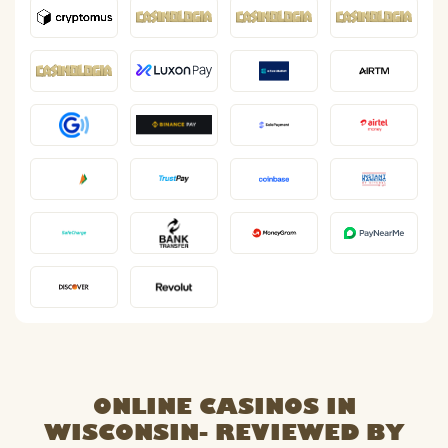
ONLINE CASINOS IN
WISCONSIN- REVIEWED BY