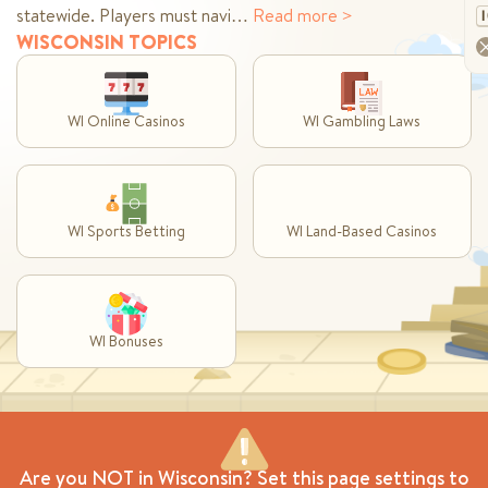
statewide. Players must navi
…
Read more >
WISCONSIN TOPICS
WI Online Casinos
WI Gambling Laws
WI Sports Betting
WI Land-Based Casinos
WI Bonuses
Are you NOT in Wisconsin? Set this page settings to