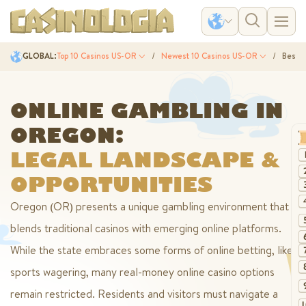
GLOBAL:
Top 10 Casinos US-OR
Newest 10 Casinos US-OR
Best C
ONLINE GAMBLING IN
OREGON:
LEGAL LANDSCAPE &
OPPORTUNITIES
Oregon (OR) presents a unique gambling environment that
blends traditional casinos with emerging online platforms.
While the state embraces some forms of online betting, like
sports wagering, many real-money online casino options
remain restricted. Residents and visitors must navigate a