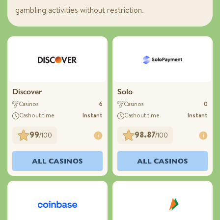
gambling activities without restriction.
Discover
Solo
Casinos
6
Casinos
0
Cashout time
Instant
Cashout time
Instant
99
98.87
/100
/100
ALL CASINOS
ALL CASINOS