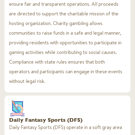
ensure fair and transparent operations. All proceeds
are directed to support the charitable mission of the
hosting organization. Charity gambling allows
communities to raise funds in a safe and legal manner,
providing residents with opportunities to participate in
gaming activities while contributing to social causes.
Compliance with state rules ensures that both
operators and participants can engage in these events
without legal risk.
Daily Fantasy Sports (DFS)
Daily Fantasy Sports (DFS) operate in a soft gray area