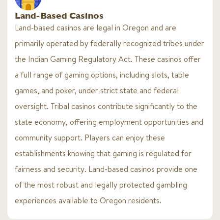
Land-Based Casinos
Land-based casinos are legal in Oregon and are
primarily operated by federally recognized tribes under
the Indian Gaming Regulatory Act. These casinos offer
a full range of gaming options, including slots, table
games, and poker, under strict state and federal
oversight. Tribal casinos contribute significantly to the
state economy, offering employment opportunities and
community support. Players can enjoy these
establishments knowing that gaming is regulated for
fairness and security. Land-based casinos provide one
of the most robust and legally protected gambling
experiences available to Oregon residents.