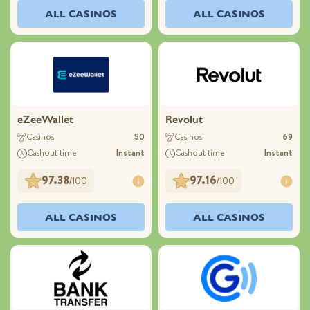
ALL CASINOS
ALL CASINOS
eZeeWallet
Revolut
Casinos
50
Casinos
69
Cashout time
Instant
Cashout time
Instant
97.38
97.16
/100
/100
ALL CASINOS
ALL CASINOS