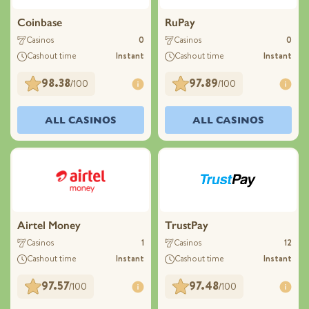
Coinbase
RuPay
Casinos
0
Casinos
0
Cashout time
Instant
Cashout time
Instant
98.38
97.89
/100
/100
ALL CASINOS
ALL CASINOS
Airtel Money
TrustPay
Casinos
1
Casinos
12
Cashout time
Instant
Cashout time
Instant
97.57
97.48
/100
/100