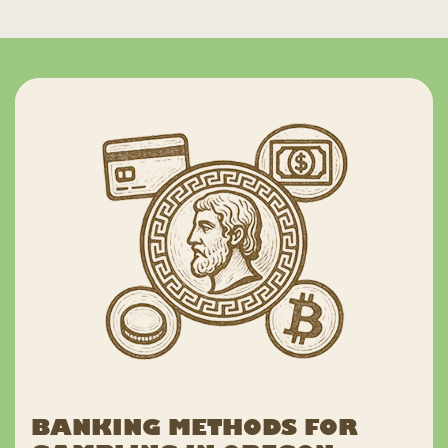
BANKING METHODS FOR