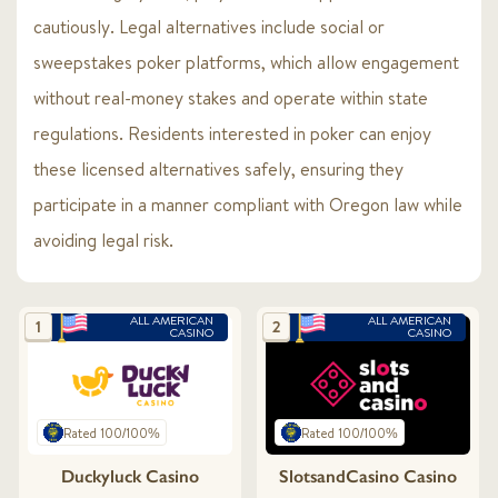
cautiously. Legal alternatives include social or
sweepstakes poker platforms, which allow engagement
without real-money stakes and operate within state
regulations. Residents interested in poker can enjoy
these licensed alternatives safely, ensuring they
participate in a manner compliant with Oregon law while
avoiding legal risk.
ALL AMERICAN
ALL AMERICAN
CASINO
CASINO
Rated 100/100%
Rated 100/100%
Duckyluck Casino
SlotsandCasino Casino