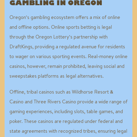
GAMBLING IN OREGON
Oregon’s gambling ecosystem offers a mix of online
and offline options. Online sports betting is legal
through the Oregon Lottery’s partnership with
DraftKings, providing a regulated avenue for residents
to wager on various sporting events. Real-money online
casinos, however, remain prohibited, leaving social and
sweepstakes platforms as legal alternatives.
Offline, tribal casinos such as Wildhorse Resort &
Casino and Three Rivers Casino provide a wide range of
gaming experiences, including slots, table games, and
poker. These casinos are regulated under federal and
state agreements with recognized tribes, ensuring legal