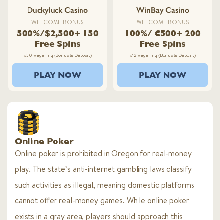
Duckyluck Casino
WinBay Casino
WELCOME BONUS
WELCOME BONUS
500%/$2,500+ 150
100%/ €500+ 200
Free Spins
Free Spins
x30 wagering (Bonus & Deposit)
x12 wagering (Bonus & Deposit)
PLAY NOW
PLAY NOW
Online Poker
Online poker is prohibited in Oregon for real-money
play. The state’s anti-internet gambling laws classify
such activities as illegal, meaning domestic platforms
cannot offer real-money games. While online poker
exists in a gray area, players should approach this