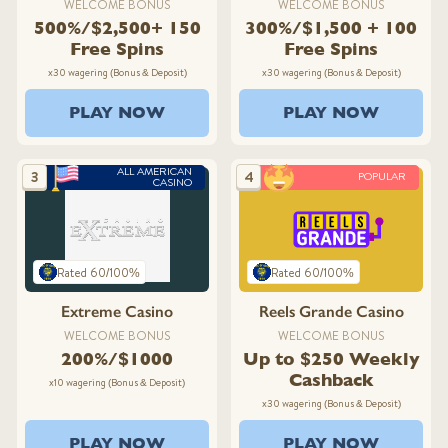
WELCOME BONUS
WELCOME BONUS
500%/$2,500+ 150
300%/$1,500 + 100
Free Spins
Free Spins
x30 wagering (Bonus & Deposit)
x30 wagering (Bonus & Deposit)
PLAY NOW
PLAY NOW
ALL AMERICAN
POPULAR
CASINO
Rated 60/100%
Rated 60/100%
Extreme Casino
Reels Grande Casino
WELCOME BONUS
WELCOME BONUS
200%/$1000
Up to $250 Weekly
Cashback
x10 wagering (Bonus & Deposit)
x30 wagering (Bonus & Deposit)
PLAY NOW
PLAY NOW