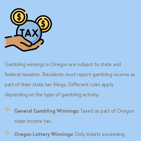
Gambling winnings in Oregon are subject to state and
federal taxation. Residents must report gambling income as
part of their state tax filings. Different rules apply
depending on the type of gambling activity:
General Gambling Winnings:
Taxed as part of Oregon
state income tax.
Oregon Lottery Winnings:
Only tickets exceeding