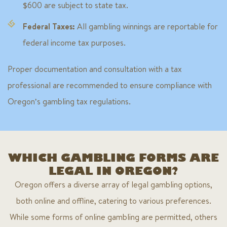
$600 are subject to state tax.
Federal Taxes:
All gambling winnings are reportable for
federal income tax purposes.
Proper documentation and consultation with a tax
professional are recommended to ensure compliance with
Oregon’s gambling tax regulations.
WHICH GAMBLING FORMS ARE
LEGAL IN OREGON?
Oregon offers a diverse array of legal gambling options,
both online and offline, catering to various preferences.
While some forms of online gambling are permitted, others