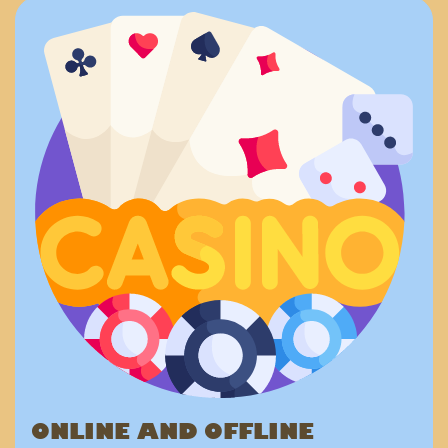
ONLINE AND OFFLINE