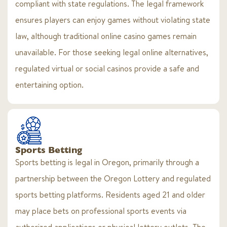
compliant with state regulations. The legal framework
ensures players can enjoy games without violating state
law, although traditional online casino games remain
unavailable. For those seeking legal online alternatives,
regulated virtual or social casinos provide a safe and
entertaining option.
Sports Betting
Sports betting is legal in Oregon, primarily through a
partnership between the Oregon Lottery and regulated
sports betting platforms. Residents aged 21 and older
may place bets on professional sports events via