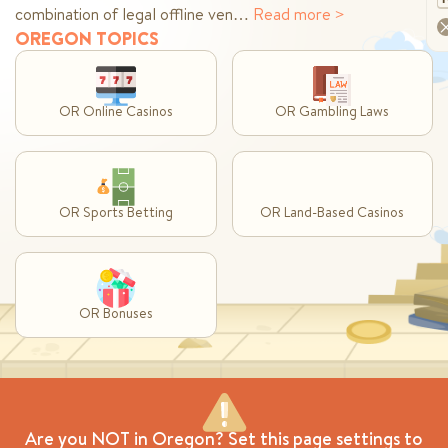
combination of legal offline ven
…
Read more >
OREGON TOPICS
OR Online Casinos
OR Gambling Laws
OR Sports Betting
OR Land-Based Casinos
OR Bonuses
Are you NOT in Oregon? Set this page settings to