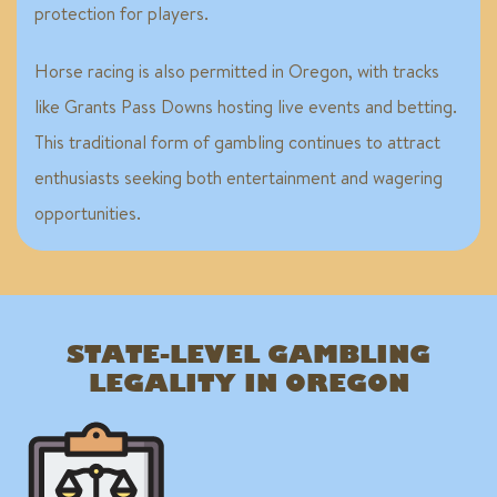
protection for players.
Horse racing is also permitted in Oregon, with tracks
like Grants Pass Downs hosting live events and betting.
This traditional form of gambling continues to attract
enthusiasts seeking both entertainment and wagering
opportunities.
STATE-LEVEL GAMBLING
LEGALITY IN OREGON