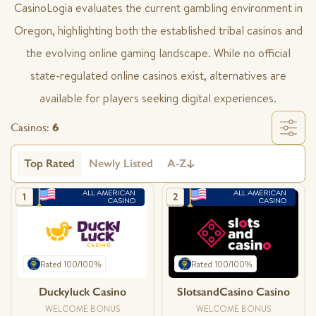
CasinoLogia evaluates the current gambling environment in
Oregon, highlighting both the established tribal casinos and
the evolving online gaming landscape. While no official
state-regulated online casinos exist, alternatives are
available for players seeking digital experiences.
Casinos:
6
Top Rated
Newly Listed
A-Z
ALL AMERICAN
ALL AMERICAN
CASINO
CASINO
Rated 100/100%
Rated 100/100%
Duckyluck Casino
SlotsandCasino Casino
WELCOME BONUS
WELCOME BONUS