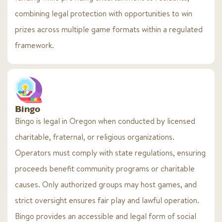
combining legal protection with opportunities to win
prizes across multiple game formats within a regulated
framework.
Bingo
Bingo is legal in Oregon when conducted by licensed
charitable, fraternal, or religious organizations.
Operators must comply with state regulations, ensuring
proceeds benefit community programs or charitable
causes. Only authorized groups may host games, and
strict oversight ensures fair play and lawful operation.
Bingo provides an accessible and legal form of social