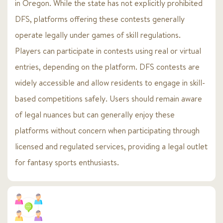
in Oregon. While the state has not explicitly prohibited
DFS, platforms offering these contests generally
operate legally under games of skill regulations.
Players can participate in contests using real or virtual
entries, depending on the platform. DFS contests are
widely accessible and allow residents to engage in skill-
based competitions safely. Users should remain aware
of legal nuances but can generally enjoy these
platforms without concern when participating through
licensed and regulated services, providing a legal outlet
for fantasy sports enthusiasts.