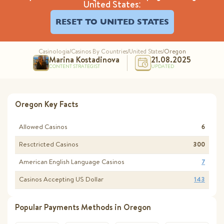
United States:
RESET TO UNITED STATES
Casinologia
/
Casinos By Countries
/
United States
/
Oregon
Marina Kostadinova
21.08.2025
CONTENT STRATEGIST
UPDATED
Oregon Key Facts
Allowed Casinos
6
Resctricted Casinos
300
American English Language Casinos
7
Casinos Accepting US Dollar
143
Popular Payments Methods in Oregon