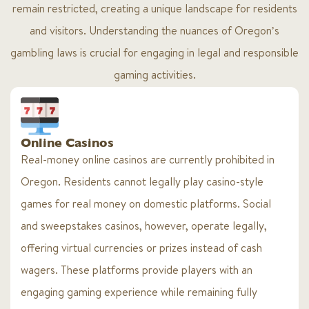
remain restricted, creating a unique landscape for residents
and visitors. Understanding the nuances of Oregon’s
gambling laws is crucial for engaging in legal and responsible
gaming activities.
Online Casinos
Real-money online casinos are currently prohibited in
Oregon. Residents cannot legally play casino-style
games for real money on domestic platforms. Social
and sweepstakes casinos, however, operate legally,
offering virtual currencies or prizes instead of cash
wagers. These platforms provide players with an
engaging gaming experience while remaining fully