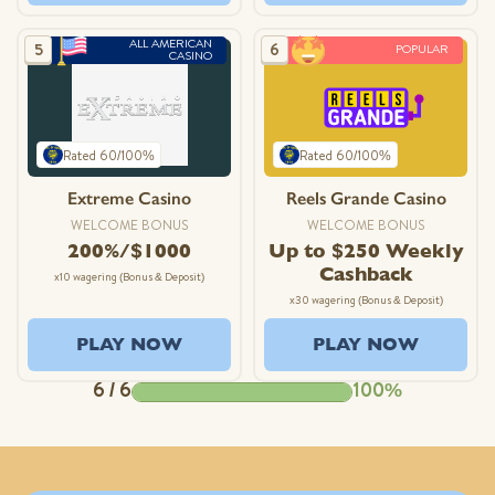
ALL AMERICAN
POPULAR
CASINO
Rated 60/100%
Rated 60/100%
Extreme Casino
Reels Grande Casino
WELCOME BONUS
WELCOME BONUS
200%/$1000
Up to $250 Weekly
Cashback
x10 wagering (Bonus & Deposit)
x30 wagering (Bonus & Deposit)
PLAY NOW
PLAY NOW
6
/
6
100%