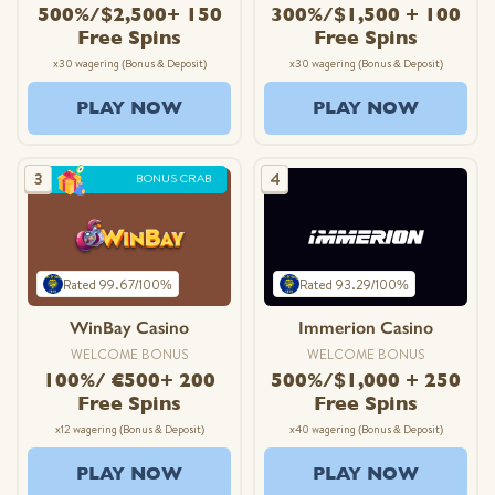
500%/$2,500+ 150
300%/$1,500 + 100
Free Spins
Free Spins
x30 wagering (Bonus & Deposit)
x30 wagering (Bonus & Deposit)
PLAY NOW
PLAY NOW
BONUS CRAB
Rated 99.67/100%
Rated 93.29/100%
WinBay Casino
Immerion Casino
WELCOME BONUS
WELCOME BONUS
100%/ €500+ 200
500%/$1,000 + 250
Free Spins
Free Spins
x12 wagering (Bonus & Deposit)
x40 wagering (Bonus & Deposit)
PLAY NOW
PLAY NOW