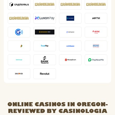
ONLINE CASINOS IN OREGON-
REVIEWED BY CASINOLOGIA