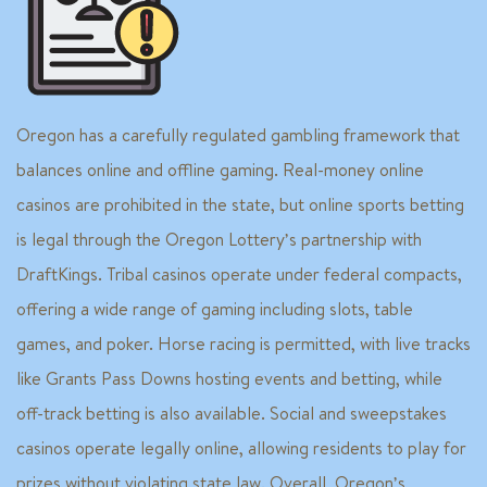
Oregon has a carefully regulated gambling framework that
balances online and offline gaming. Real-money online
casinos are prohibited in the state, but online sports betting
is legal through the Oregon Lottery’s partnership with
DraftKings. Tribal casinos operate under federal compacts,
offering a wide range of gaming including slots, table
games, and poker. Horse racing is permitted, with live tracks
like Grants Pass Downs hosting events and betting, while
off-track betting is also available. Social and sweepstakes
casinos operate legally online, allowing residents to play for
prizes without violating state law. Overall, Oregon’s