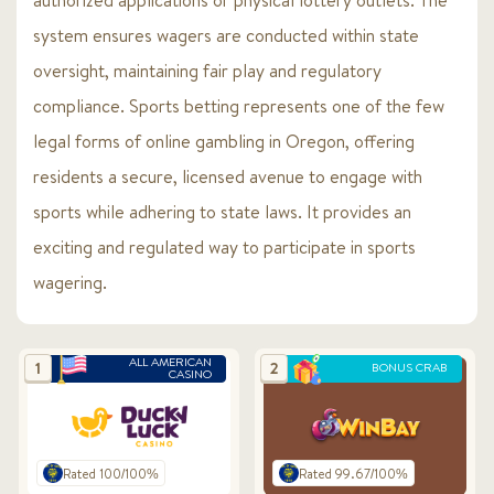
authorized applications or physical lottery outlets. The
system ensures wagers are conducted within state
oversight, maintaining fair play and regulatory
compliance. Sports betting represents one of the few
legal forms of online gambling in Oregon, offering
residents a secure, licensed avenue to engage with
sports while adhering to state laws. It provides an
exciting and regulated way to participate in sports
wagering.
ALL AMERICAN
BONUS CRAB
CASINO
Rated 100/100%
Rated 99.67/100%