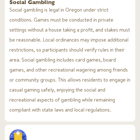
Social Gambling
Social gambling is legal in Oregon under strict
conditions. Games must be conducted in private
settings without a house taking a profit, and stakes must
be reasonable. Local ordinances may impose additional
restrictions, so participants should verify rules in their
area. Social gambling includes card games, board
games, and other recreational wagering among friends
or community groups. This allows residents to engage in
casual gaming safely, enjoying the social and
recreational aspects of gambling while remaining
compliant with state laws and local regulations.