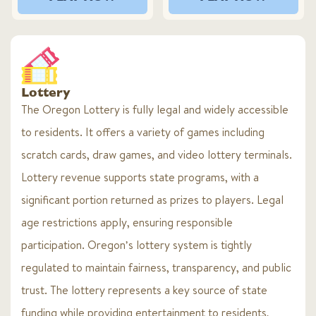
Lottery
The Oregon Lottery is fully legal and widely accessible
to residents. It offers a variety of games including
scratch cards, draw games, and video lottery terminals.
Lottery revenue supports state programs, with a
significant portion returned as prizes to players. Legal
age restrictions apply, ensuring responsible
participation. Oregon’s lottery system is tightly
regulated to maintain fairness, transparency, and public
trust. The lottery represents a key source of state
funding while providing entertainment to residents,