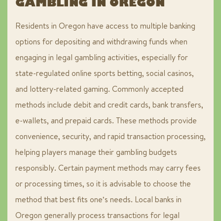
GAMBLING IN OREGON
Residents in Oregon have access to multiple banking
options for depositing and withdrawing funds when
engaging in legal gambling activities, especially for
state-regulated online sports betting, social casinos,
and lottery-related gaming. Commonly accepted
methods include debit and credit cards, bank transfers,
e-wallets, and prepaid cards. These methods provide
convenience, security, and rapid transaction processing,
helping players manage their gambling budgets
responsibly. Certain payment methods may carry fees
or processing times, so it is advisable to choose the
method that best fits one’s needs. Local banks in
Oregon generally process transactions for legal