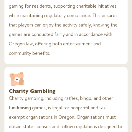
gaming for residents, supporting charitable initiatives
while maintaining regulatory compliance. This ensures
that players can enjoy the activity safely, knowing the
games are conducted fairly and in accordance with
Oregon law, offering both entertainment and
community benefits.
Charity Gambling
Charity gambling, including raffles, bingo, and other
fundraising games, is legal for nonprofit and tax-
exempt organizations in Oregon. Organizations must
obtain state licenses and follow regulations designed to