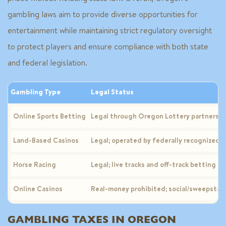
gambling laws aim to provide diverse opportunities for
entertainment while maintaining strict regulatory oversight
to protect players and ensure compliance with both state
and federal legislation.
Gambling Type
Legal Status
Online Sports Betting
Legal through Oregon Lottery partnershi
Land-Based Casinos
Legal; operated by federally recognized tr
Horse Racing
Legal; live tracks and off-track betting a
Online Casinos
Real-money prohibited; social/sweepstake
GAMBLING TAXES IN OREGON