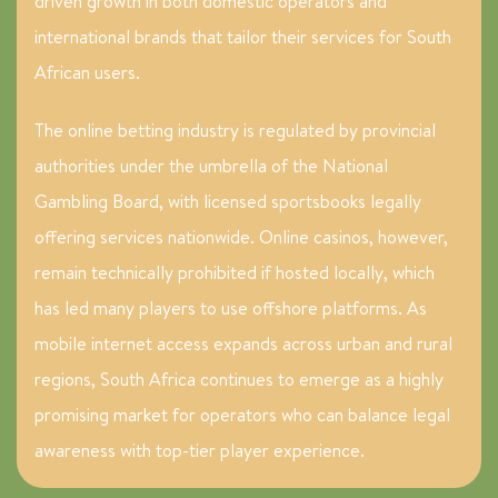
driven growth in both domestic operators and
international brands that tailor their services for South
African users.
The online betting industry is regulated by provincial
authorities under the umbrella of the National
Gambling Board, with licensed sportsbooks legally
offering services nationwide. Online casinos, however,
remain technically prohibited if hosted locally, which
has led many players to use offshore platforms. As
mobile internet access expands across urban and rural
regions, South Africa continues to emerge as a highly
promising market for operators who can balance legal
awareness with top-tier player experience.