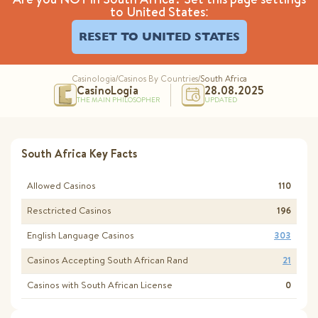
Are you NOT in South Africa? Set this page settings
to United States:
RESET TO UNITED STATES
Casinologia
/
Casinos By Countries
/
South Africa
CasinoLogia
28.08.2025
THE MAIN PHILOSOPHER
UPDATED
South Africa Key Facts
Allowed Casinos
110
Resctricted Casinos
196
English Language Casinos
303
Casinos Accepting South African Rand
21
Casinos with South African License
0