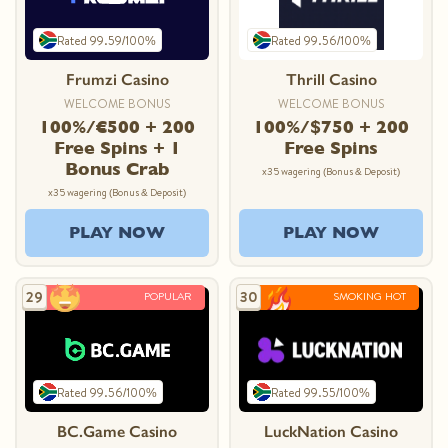
Rated 99.59/100%
Rated 99.56/100%
Frumzi Casino
Thrill Casino
WELCOME BONUS
WELCOME BONUS
100%/€500 + 200
100%/$750 + 200
Free Spins + 1
Free Spins
Bonus Crab
x35 wagering (Bonus & Deposit)
x35 wagering (Bonus & Deposit)
PLAY NOW
PLAY NOW
POPULAR
SMOKING HOT
Rated 99.56/100%
Rated 99.55/100%
BC.Game Casino
LuckNation Casino