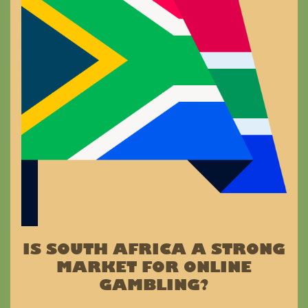
IS SOUTH AFRICA A STRONG
MARKET FOR ONLINE
GAMBLING?