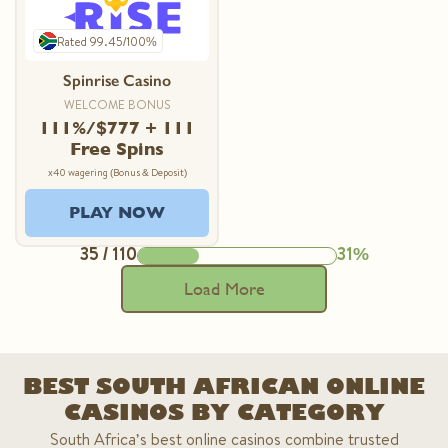
Rated 99.45/100%
Spinrise Casino
WELCOME BONUS
111%/$777 + 111
Free Spins
x40 wagering (Bonus & Deposit)
PLAY NOW
35
/
110
31%
Load More
BEST SOUTH AFRICAN ONLINE
CASINOS BY CATEGORY
South Africa’s best online casinos combine trusted