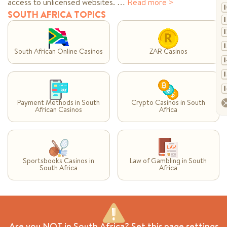
access to unlicensed websites.
…
Read more >
SOUTH AFRICA TOPICS
South African Online Casinos
ZAR Casinos
Payment Methods in South
Crypto Casinos in South
African Casinos
Africa
Sportsbooks Casinos in
Law of Gambling in South
South Africa
Africa