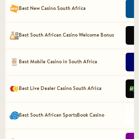
Best New Casino South Africa
Best South African Casino Welcome Bonus
Best Mobile Casino in South Africa
Best Live Dealer Casino South Africa
Best South African SportsBook Casino