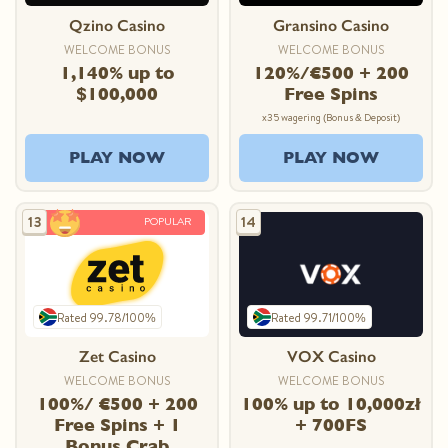
Qzino Casino
Gransino Casino
WELCOME BONUS
WELCOME BONUS
1,140% up to
120%/€500 + 200
$100,000
Free Spins
x35 wagering (Bonus & Deposit)
PLAY NOW
PLAY NOW
POPULAR
Rated 99.78/100%
Rated 99.71/100%
Zet Casino
VOX Casino
WELCOME BONUS
WELCOME BONUS
100%/ €500 + 200
100% up to 10,000zł
Free Spins + 1
+ 700FS
Bonus Crab