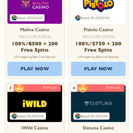
Rated 100/100%
Rated 99.95/100%
Malina Casino
Pistolo Casino
WELCOME BONUS
WELCOME BONUS
100%/€500 + 200
100%/$750 + 200
Free Spins
Free Spins
x35 wagering (Bonus & Deposit)
x35 wagering (Bonus & Deposit)
PLAY NOW
PLAY NOW
POPULAR
POPULAR
Rated 99.9/100%
Rated 99.9/100%
iWild Casino
Slotuna Casino