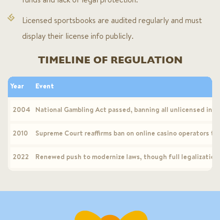
funds and lack of legal protection.
Licensed sportsbooks are audited regularly and must
display their license info publicly.
TIMELINE OF REGULATION
Year
Event
2004
National Gambling Act passed, banning all unlicensed inte
2010
Supreme Court reaffirms ban on online casino operators ta
2022
Renewed push to modernize laws, though full legalization 