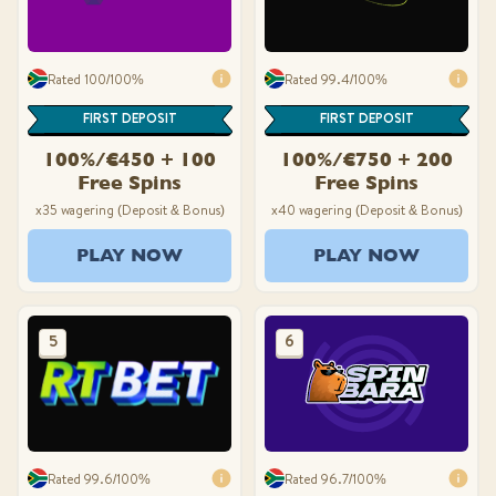
Rated 100/100%
Rated 99.4/100%
FIRST DEPOSIT
FIRST DEPOSIT
100%/€450 + 100
100%/€750 + 200
Free Spins
Free Spins
x35 wagering (Deposit & Bonus)
x40 wagering (Deposit & Bonus)
PLAY NOW
PLAY NOW
Rated 99.6/100%
Rated 96.7/100%