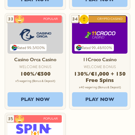
POPULAR
CRYPTO CASINO
Rated 99.5/100%
Rated 99.48/100%
Casino Orca Casino
11Croco Casino
WELCOME BONUS
WELCOME BONUS
100%/€500
130%/€1,000 + 150
Free Spins
x5 wagering (Bonus & Deposit)
x40 wagering (Bonus & Deposit)
PLAY NOW
PLAY NOW
POPULAR