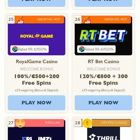
SMOKING HOT
SMOKING HOT
Rated 99.6/100%
Rated 99.6/100%
RoyalGame Casino
RT Bet Casino
WELCOME BONUS
WELCOME BONUS
100%/€500+200
120%/€800 + 300
Free Spins
Free Spins
x35 wagering (Bonus & Deposit)
x35 wagering (Bonus & Deposit)
PLAY NOW
PLAY NOW
POPULAR
CRYPTO CASINO