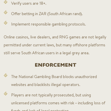
Verify users are 18+.
Offer betting in ZAR (South African rand).
Implement responsible gambling protocols.
Online casinos, live dealers, and RNG games are not legally
permitted under current laws, but many offshore platforms
still serve South African users in a legal grey area.
ENFORCEMENT
The National Gambling Board blocks unauthorized
websites and blacklists illegal operators.
Players are not typically prosecuted, but using
unlicensed platforms comes with risk – including loss of