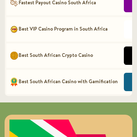
Fastest Payout Casino South Africa
Best VIP Casino Program in South Africa
Best South African Crypto Casino
Best South African Casino with Gamification