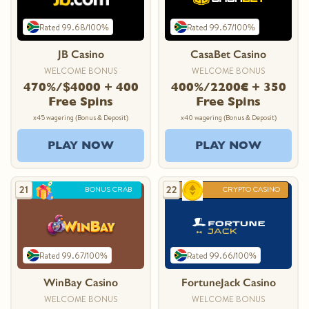
Rated 99.68/100%
Rated 99.67/100%
JB Casino
CasaBet Casino
WELCOME BONUS
WELCOME BONUS
470%/$4000 + 400
400%/2200€ + 350
Free Spins
Free Spins
x45 wagering (Bonus & Deposit)
x40 wagering (Bonus & Deposit)
PLAY NOW
PLAY NOW
BONUS CRAB
CRYPTO CASINO
Rated 99.67/100%
Rated 99.66/100%
WinBay Casino
FortuneJack Casino
WELCOME BONUS
WELCOME BONUS