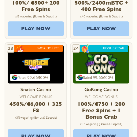
100%/ €500+ 200
500%/2400mBTC +
Free Spins
400 Free Spins
x12 wagering (Bonus & Deposit)
x40 wagering (Bonus & Deposit)
PLAY NOW
PLAY NOW
SMOKING HOT
BONUS CRAB
Rated 99.66/100%
Rated 99.65/100%
Snatch Casino
GoKong Casino
WELCOME BONUS
WELCOME BONUS
450%/€6,000 + 325
100%/€750 + 200
FS
Free Spins + 1
Bonus Crab
x35 wagering (Bonus & Deposit)
x35 wagering (Bonus & Deposit)
PLAY NOW
PLAY NOW