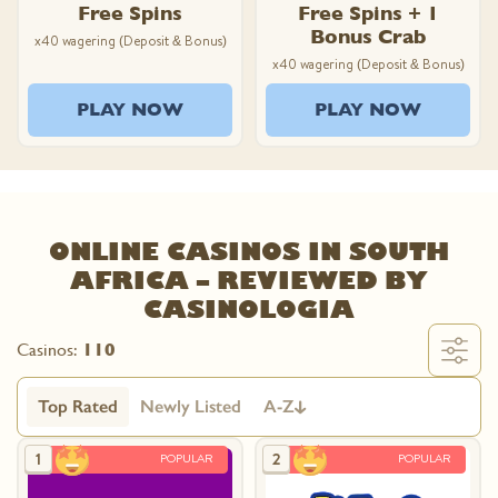
Free Spins
Free Spins + 1
Bonus Crab
x40 wagering (Deposit & Bonus)
x40 wagering (Deposit & Bonus)
PLAY NOW
PLAY NOW
ONLINE CASINOS IN SOUTH
AFRICA – REVIEWED BY
CASINOLOGIA
Casinos:
110
Top Rated
Newly Listed
A-Z
POPULAR
POPULAR