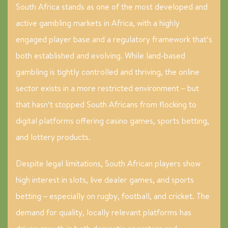
South Africa stands as one of the most developed and
active gambling markets in Africa, with a highly
engaged player base and a regulatory framework that’s
both established and evolving. While land-based
gambling is tightly controlled and thriving, the online
sector exists in a more restricted environment – but
that hasn’t stopped South Africans from flocking to
digital platforms offering casino games, sports betting,
and lottery products.
Despite legal limitations, South African players show
high interest in slots, live dealer games, and sports
betting – especially on rugby, football, and cricket. The
demand for quality, locally relevant platforms has