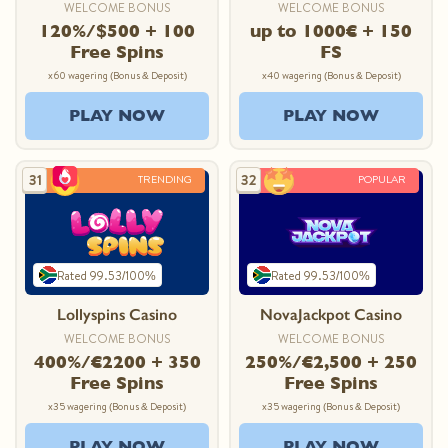
WELCOME BONUS
WELCOME BONUS
120%/$500 + 100
up to 1000€ + 150
Free Spins
FS
x60 wagering (Bonus & Deposit)
x40 wagering (Bonus & Deposit)
PLAY NOW
PLAY NOW
TRENDING
POPULAR
Rated 99.53/100%
Rated 99.53/100%
Lollyspins Casino
NovaJackpot Casino
WELCOME BONUS
WELCOME BONUS
400%/€2200 + 350
250%/€2,500 + 250
Free Spins
Free Spins
x35 wagering (Bonus & Deposit)
x35 wagering (Bonus & Deposit)
PLAY NOW
PLAY NOW