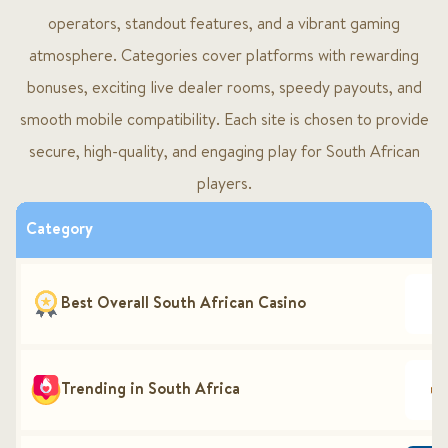
operators, standout features, and a vibrant gaming
atmosphere. Categories cover platforms with rewarding
bonuses, exciting live dealer rooms, speedy payouts, and
smooth mobile compatibility. Each site is chosen to provide
secure, high-quality, and engaging play for South African
players.
Category
Best Overall South African Casino
Trending in South Africa