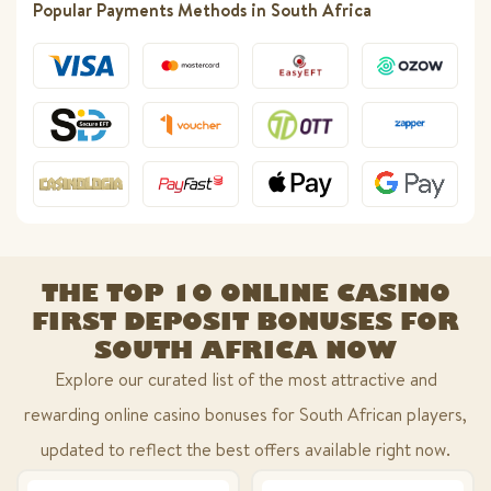
Popular Payments Methods in South Africa
THE TOP 10 ONLINE CASINO
FIRST DEPOSIT BONUSES FOR
SOUTH AFRICA NOW
Explore our curated list of the most attractive and
rewarding online casino bonuses for South African players,
updated to reflect the best offers available right now.