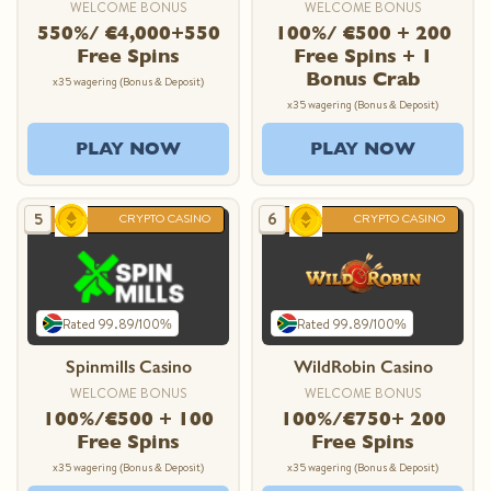
WELCOME BONUS
WELCOME BONUS
550%/ €4,000+550
100%/ €500 + 200
Free Spins
Free Spins + 1
Bonus Crab
x35 wagering (Bonus & Deposit)
x35 wagering (Bonus & Deposit)
PLAY NOW
PLAY NOW
CRYPTO CASINO
CRYPTO CASINO
Rated 99.89/100%
Rated 99.89/100%
Spinmills Casino
WildRobin Casino
WELCOME BONUS
WELCOME BONUS
100%/€500 + 100
100%/€750+ 200
Free Spins
Free Spins
x35 wagering (Bonus & Deposit)
x35 wagering (Bonus & Deposit)