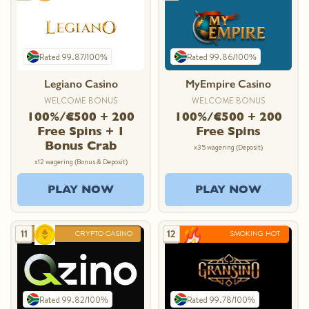
Rated 99.87/100%
Rated 99.86/100%
Legiano Casino
MyEmpire Casino
WELCOME BONUS
WELCOME BONUS
100%/€500 + 200
100%/€500 + 200
Free Spins + 1
Free Spins
Bonus Crab
x35 wagering (Deposit)
x12 wagering (Bonus & Deposit)
PLAY NOW
PLAY NOW
CRYPTO CASINO
SMOKING HOT
Rated 99.82/100%
Rated 99.78/100%