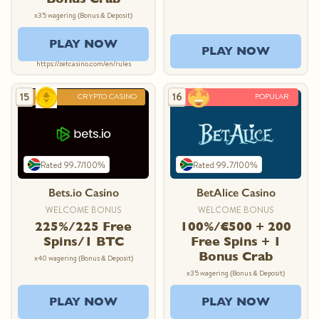
x35 wagering (Bonus & Deposit)
PLAY NOW
PLAY NOW
https://zetcasino.com/en/rules
CRYPTO CASINO
POPULAR
Rated 99.7/100%
Rated 99.7/100%
Bets.io Casino
BetAlice Casino
WELCOME BONUS
WELCOME BONUS
225%/225 Free
100%/€500 + 200
Spins/1 BTC
Free Spins + 1
Bonus Crab
x40 wagering (Bonus & Deposit)
x35 wagering (Bonus & Deposit)
PLAY NOW
PLAY NOW