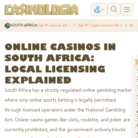
SOUTH AFRICA:
Top 10 Casinos ZA
Top 10 Crypto Casinos ZA
Newe
ONLINE CASINOS IN
SOUTH AFRICA:
LOCAL LICENSING
EXPLAINED
South Africa has a strictly regulated online gambling market,
where only online sports betting is legally permitted
through licensed operators under the National Gambling
Act. Online casino games like slots, roulette, and poker are
currently prohibited, and the government actively blocks