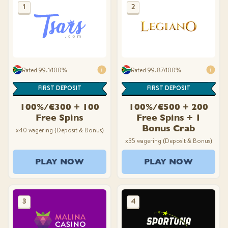
Rated 99.1/100%
Rated 99.87/100%
FIRST DEPOSIT
FIRST DEPOSIT
100%/€300 + 100
100%/€500 + 200
Free Spins
Free Spins + 1
Bonus Crab
x40 wagering (Deposit & Bonus)
x35 wagering (Deposit & Bonus)
PLAY NOW
PLAY NOW