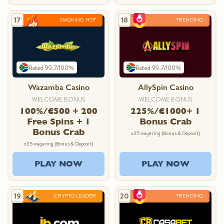
SMOKING HOT
TRENDING
Rated 99.7/100%
Rated 99.7/100%
Wazamba Casino
AllySpin Casino
WELCOME BONUS
WELCOME BONUS
100%/€500 + 200
225%/€1000+ 1
Free Spins + 1
Bonus Crab
Bonus Crab
x35 wagering (Bonus & Deposit)
x35 wagering (Bonus & Deposit)
PLAY NOW
PLAY NOW
CRYPTO LEADER
TRENDING