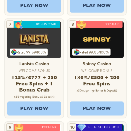
PLAY NOW
PLAY NOW
BONUS CRAB
POPULAR
Rated 99.89/100%
Rated 99.88/100%
Lanista Casino
Spinsy Casino
WELCOME BONUS
WELCOME BONUS
125%/€777 + 250
130%/€500 + 200
Free Spins + 1
Free Spins
Bonus Crab
x35 wagering (Bonus & Deposit)
x35 wagering (Bonus & Deposit)
PLAY NOW
PLAY NOW
POPULAR
REFRESHED DESIGN