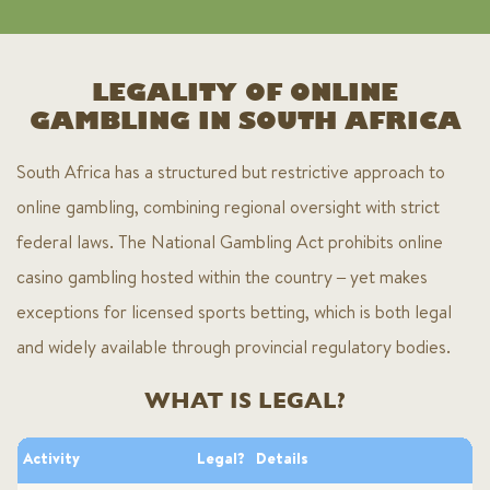
LEGALITY OF ONLINE
GAMBLING IN SOUTH AFRICA
South Africa has a structured but restrictive approach to
online gambling, combining regional oversight with strict
federal laws. The National Gambling Act prohibits online
casino gambling hosted within the country – yet makes
exceptions for licensed sports betting, which is both legal
and widely available through provincial regulatory bodies.
WHAT IS LEGAL?
Activity
Legal?
Details