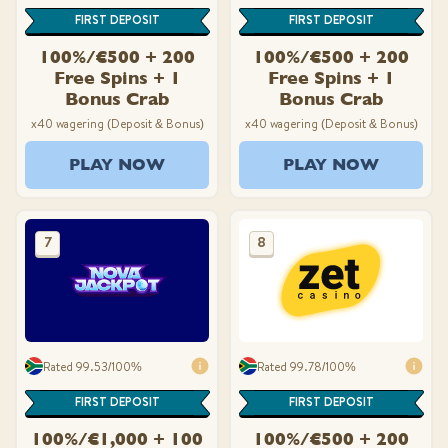
FIRST DEPOSIT
FIRST DEPOSIT
100%/€500 + 200
100%/€500 + 200
Free Spins + 1
Free Spins + 1
Bonus Crab
Bonus Crab
x40 wagering (Deposit & Bonus)
x40 wagering (Deposit & Bonus)
PLAY NOW
PLAY NOW
Rated 99.53/100%
Rated 99.78/100%
FIRST DEPOSIT
FIRST DEPOSIT
100%/€1,000 + 100
100%/€500 + 200