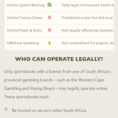
Online Sports Betting
Fully legal via licensed South Af
Online Casino Games
Prohibited under the National Gam
Online Poker & Slots
Not legally offered by domestic 
Offshore Gambling
Not criminalized for players, but 
WHO CAN OPERATE LEGALLY?
Only sportsbooks with a license from one of South Africa’s
provincial gambling boards – such as the Western Cape
Gambling and Racing Board – may legally operate online.
These sportsbooks must:
Be hosted on servers within South Africa.