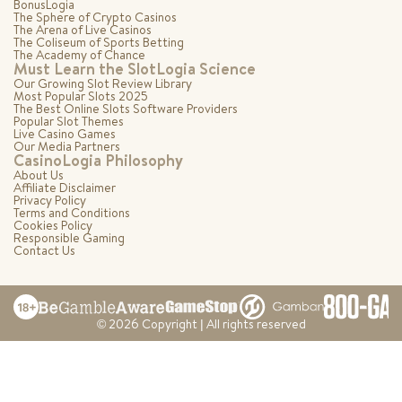
BonusLogia
The Sphere of Crypto Casinos
The Arena of Live Casinos
The Coliseum of Sports Betting
The Academy of Chance
Must Learn the SlotLogia Science
Our Growing Slot Review Library
Most Popular Slots 2025
The Best Online Slots Software Providers
Popular Slot Themes
Live Casino Games
Our Media Partners
CasinoLogia Philosophy
About Us
Affiliate Disclaimer
Privacy Policy
Terms and Conditions
Cookies Policy
Responsible Gaming
Contact Us
© 2026 Copyright | All rights reserved