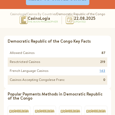
Casinologia
/
Casinos By Countries
/
Democratic Republic of the Congo
CasinoLogia
22.08.2025
THE MAIN PHILOSOPHER
UPDATED
Democratic Republic of the Congo Key Facts
Allowed Casinos
87
Resctricted Casinos
219
French Language Casinos
143
Casinos Accepting Congolese Franc
0
Popular Payments Methods in Democratic Republic
of the Congo