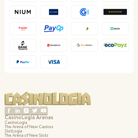
CasinoLogia Arenas
CasinoLogia
The Arena of New Casinos
SlotLogia
The Arena of New Slots