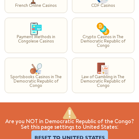
French Online Casinos
CDF Casinos
Payment Methods in
Crypto Casinos in The
Congolese Casinos
Democratic Republic of
Congo
Sportsbooks Casinos in The
Law of Gambling in The
Democratic Republic of
Democratic Republic of
Congo
Congo
Are you NOT in Democratic Republic of the Congo?
Set this page settings to United States:
RESET TO UNITED STATES