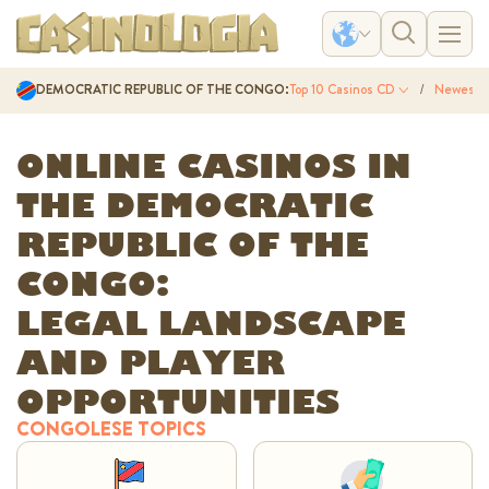
DEMOCRATIC REPUBLIC OF THE CONGO:
Top 10 Casinos CD
Newest 1
ONLINE CASINOS IN
THE DEMOCRATIC
REPUBLIC OF THE
CONGO:
LEGAL LANDSCAPE
AND PLAYER
OPPORTUNITIES
CONGOLESE TOPICS