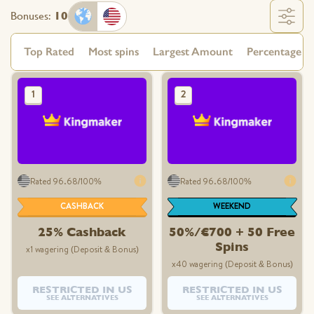
Bonuses:
10
Top Rated
Most spins
Largest Amount
Percentage
Rated 96.68/100%
Rated 96.68/100%
CASHBACK
WEEKEND
25% Cashback
50%/€700 + 50 Free
Spins
x1 wagering (Deposit & Bonus)
x40 wagering (Deposit & Bonus)
RESTRICTED IN US
RESTRICTED IN US
SEE ALTERNATIVES
SEE ALTERNATIVES