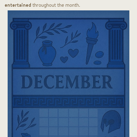
entertained
throughout the month.