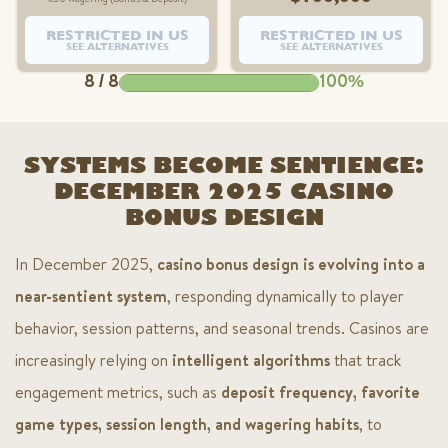
x30 wagering (Bonus & Deposit)
RESTRICTED IN US
RESTRICTED IN US
SEE ALTERNATIVES
SEE ALTERNATIVES
8
/
8
100%
SYSTEMS BECOME SENTIENCE:
DECEMBER 2025 CASINO
BONUS DESIGN
In December 2025,
casino bonus design is evolving into a
near-sentient system
, responding dynamically to player
behavior, session patterns, and seasonal trends. Casinos are
increasingly relying on
intelligent algorithms
that track
engagement metrics, such as
deposit frequency, favorite
game types, session length, and wagering habits
, to