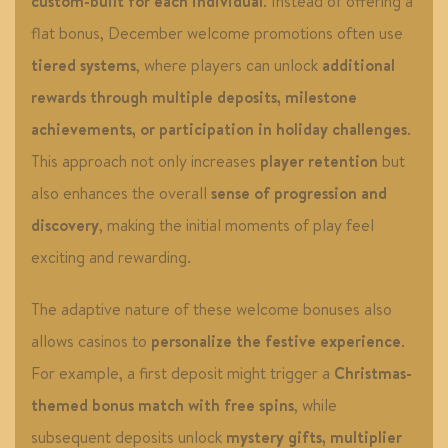
custom-built for each individual
. Instead of offering a
flat bonus, December welcome promotions often use
tiered systems
, where players can unlock
additional
rewards through multiple deposits, milestone
achievements, or participation in holiday challenges
.
This approach not only increases
player retention
but
also enhances the overall
sense of progression and
discovery
, making the initial moments of play feel
exciting and rewarding.
The adaptive nature of these welcome bonuses also
allows casinos to
personalize the festive experience
.
For example, a first deposit might trigger a
Christmas-
themed bonus match with free spins
, while
subsequent deposits unlock
mystery gifts, multiplier