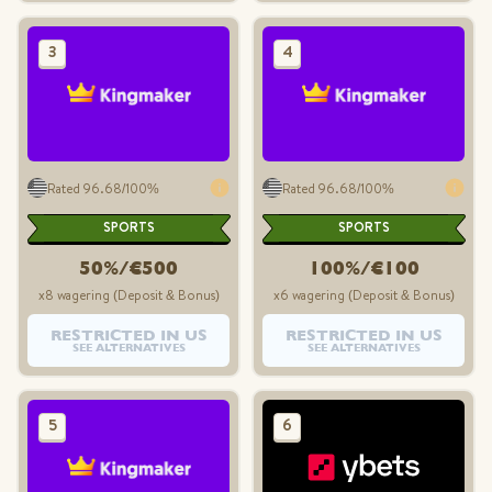
Rated 96.68/100%
Rated 96.68/100%
SPORTS
SPORTS
50%/€500
100%/€100
x8 wagering (Deposit & Bonus)
x6 wagering (Deposit & Bonus)
RESTRICTED IN US
RESTRICTED IN US
SEE ALTERNATIVES
SEE ALTERNATIVES