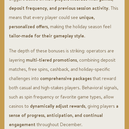
deposit frequency, and previous session activity
. This
means that every player could see
unique,
personalized offers
, making the holiday season feel
tailor-made for their gameplay style
.
The depth of these bonuses is striking: operators are
layering
multi-tiered promotions
, combining deposit
matches, free spins, cashback, and holiday-specific
challenges into
comprehensive packages
that reward
both casual and high-stakes players. Behavioral signals,
such as spin frequency or favorite game types, allow
casinos to
dynamically adjust rewards
, giving players
a
sense of progress, anticipation, and continual
engagement
throughout December.