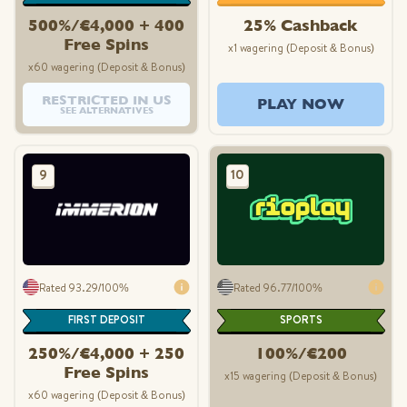
500%/€4,000 + 400
25% Cashback
Free Spins
x1 wagering (Deposit & Bonus)
x60 wagering (Deposit & Bonus)
RESTRICTED IN US
PLAY NOW
SEE ALTERNATIVES
Rated 93.29/100%
Rated 96.77/100%
FIRST DEPOSIT
SPORTS
250%/€4,000 + 250
100%/€200
Free Spins
x15 wagering (Deposit & Bonus)
x60 wagering (Deposit & Bonus)