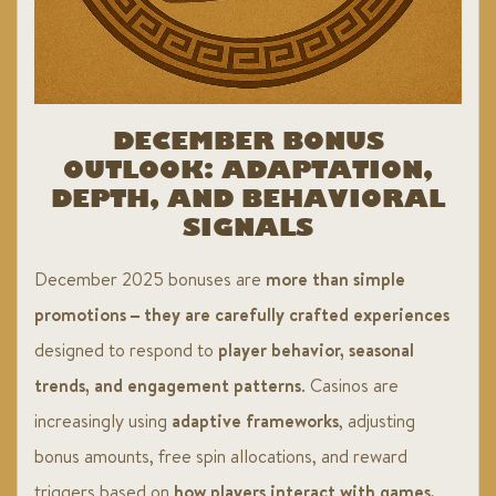
DECEMBER BONUS
OUTLOOK: ADAPTATION,
DEPTH, AND BEHAVIORAL
SIGNALS
December 2025 bonuses are
more than simple
promotions – they are carefully crafted experiences
designed to respond to
player behavior, seasonal
trends, and engagement patterns
. Casinos are
increasingly using
adaptive frameworks
, adjusting
bonus amounts, free spin allocations, and reward
triggers based on
how players interact with games,