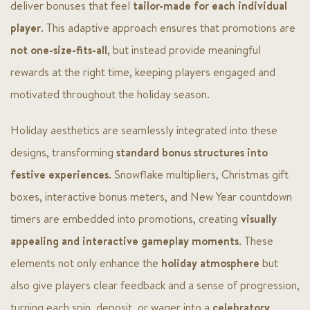
deliver bonuses that feel
tailor-made for each individual
player
. This adaptive approach ensures that promotions are
not one-size-fits-all
, but instead provide meaningful
rewards at the right time, keeping players engaged and
motivated throughout the holiday season.
Holiday aesthetics are seamlessly integrated into these
designs, transforming
standard bonus structures into
festive experiences
. Snowflake multipliers, Christmas gift
boxes, interactive bonus meters, and New Year countdown
timers are embedded into promotions, creating
visually
appealing and interactive gameplay moments
. These
elements not only enhance the
holiday atmosphere
but
also give players clear feedback and a sense of progression,
turning each spin, deposit, or wager into a
celebratory