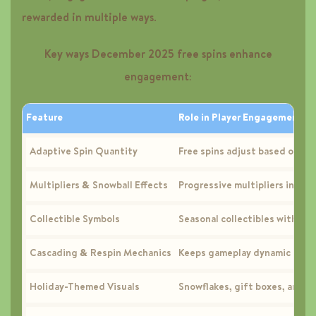
rewarded in multiple ways
.
Key ways December 2025 free spins enhance
engagement
:
Feature
Role in Player Engagement
Adaptive Spin Quantity
Free spins adjust based on de
Multipliers & Snowball Effects
Progressive multipliers incre
Collectible Symbols
Seasonal collectibles within 
Cascading & Respin Mechanics
Keeps gameplay dynamic and al
Holiday-Themed Visuals
Snowflakes, gift boxes, and 