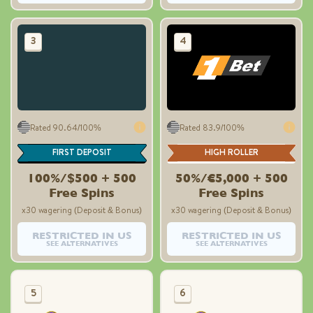
Rated 90.64/100%
Rated 83.9/100%
FIRST DEPOSIT
HIGH ROLLER
100%/$500 + 500
50%/€5,000 + 500
Free Spins
Free Spins
x30 wagering (Deposit & Bonus)
x30 wagering (Deposit & Bonus)
RESTRICTED IN US
RESTRICTED IN US
SEE ALTERNATIVES
SEE ALTERNATIVES