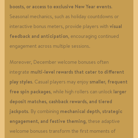
boosts, or access to exclusive New Year events
.
Seasonal mechanics, such as holiday countdowns or
interactive bonus meters, provide players with
visual
feedback and anticipation
, encouraging continued
engagement across multiple sessions.
Moreover, December welcome bonuses often
integrate
multi-level rewards that cater to different
play styles
. Casual players may enjoy
smaller, frequent
free spin packages
, while high rollers can unlock
larger
deposit matches, cashback rewards, and tiered
jackpots
. By combining
mechanical depth, strategic
engagement, and festive theming
, these adaptive
welcome bonuses transform the first moments of