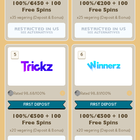
100%/€450 + 100
100%/€200 + 100
Free Spins
Free Spins
x35 wagering (Deposit & Bonus)
x25 wagering (Deposit & Bonus)
RESTRICTED IN US
RESTRICTED IN US
SEE ALTERNATIVES
SEE ALTERNATIVES
Rated 98.68/100%
Rated 98.81/100%
FIRST DEPOSIT
FIRST DEPOSIT
100%/€500 + 100
100%/€500 + 100
Free Spins
Free Spins
x20 wagering (Deposit & Bonus)
x20 wagering (Deposit & Bonus)