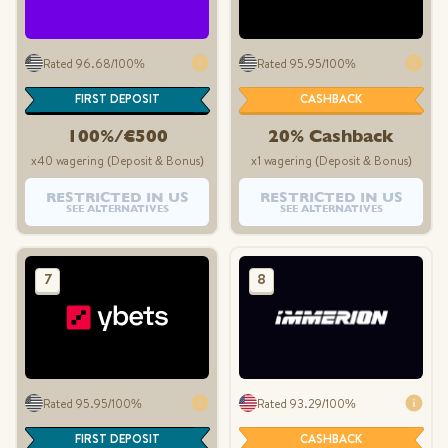
Rated 96.68/100%
Rated 95.95/100%
FIRST DEPOSIT
CASHBACK
100%/€500
20% Cashback
x40 wagering (Deposit & Bonus)
x1 wagering (Deposit & Bonus)
RESTRICTED IN US
RESTRICTED IN US
SEE ALTERNATIVES
SEE ALTERNATIVES
Rated 95.95/100%
Rated 93.29/100%
FIRST DEPOSIT
CASHBACK