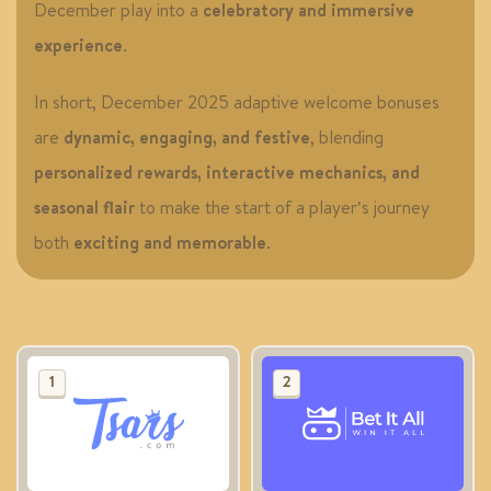
December play into a
celebratory and immersive
experience
.
In short, December 2025 adaptive welcome bonuses
are
dynamic, engaging, and festive
, blending
personalized rewards, interactive mechanics, and
seasonal flair
to make the start of a player’s journey
both
exciting and memorable
.