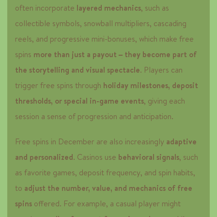
often incorporate
layered mechanics
, such as
collectible symbols, snowball multipliers, cascading
reels, and progressive mini-bonuses, which make free
spins
more than just a payout – they become part of
the storytelling and visual spectacle
. Players can
trigger free spins through
holiday milestones, deposit
thresholds, or special in-game events
, giving each
session a sense of progression and anticipation.
Free spins in December are also increasingly
adaptive
and personalized
. Casinos use
behavioral signals
, such
as favorite games, deposit frequency, and spin habits,
to
adjust the number, value, and mechanics of free
spins
offered. For example, a casual player might