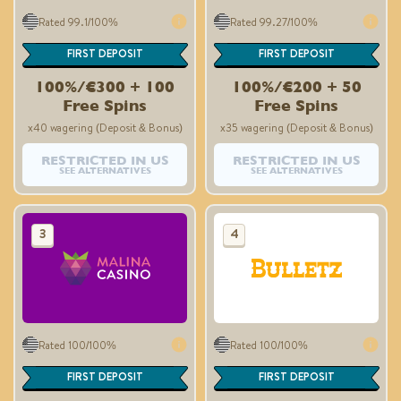
Rated 99.1/100%
Rated 99.27/100%
FIRST DEPOSIT
FIRST DEPOSIT
100%/€300 + 100
100%/€200 + 50
Free Spins
Free Spins
x40 wagering (Deposit & Bonus)
x35 wagering (Deposit & Bonus)
RESTRICTED IN US
RESTRICTED IN US
SEE ALTERNATIVES
SEE ALTERNATIVES
Rated 100/100%
Rated 100/100%
FIRST DEPOSIT
FIRST DEPOSIT