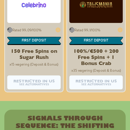
Rated 99.09/100%
Rated 99.1/100%
FIRST DEPOSIT
FIRST DEPOSIT
150 Free Spins on
100%/€500 + 200
Sugar Rush
Free Spins + 1
Bonus Crab
x15 wagering (Deposit & Bonus)
x35 wagering (Deposit & Bonus)
RESTRICTED IN US
RESTRICTED IN US
SEE ALTERNATIVES
SEE ALTERNATIVES
SIGNALS THROUGH
SEQUENCE: THE SHIFTING