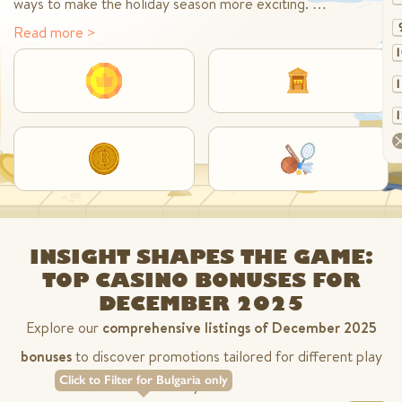
ways to make the holiday season more exciting.
…
Read more >
INSIGHT SHAPES THE GAME:
TOP CASINO BONUSES FOR
DECEMBER 2025
Explore our
comprehensive listings of December 2025
bonuses
to discover promotions tailored for different play
Click to Filter for Bulgaria only
styles.