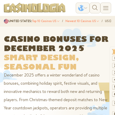
UNITED STATES:
Top 10 Casinos US
Newest 10 Casinos US
US Doll
CASINO BONUSES FOR
DECEMBER 2025
SMART DESIGN,
SEASONAL FUN
December 2025 offers a winter wonderland of casino
bonuses, combining holiday spirit, festive visuals, and
innovative mechanics to reward both new and returning
players. From Christmas-themed deposit matches to New
Year countdown jackpots, operators are providing multiple