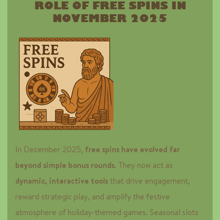
ROLE OF FREE SPINS IN
NOVEMBER 2025
In December 2025,
free spins have evolved far
beyond simple bonus rounds
. They now act as
dynamic, interactive tools
that drive engagement,
reward strategic play, and amplify the festive
atmosphere of holiday-themed games. Seasonal slots