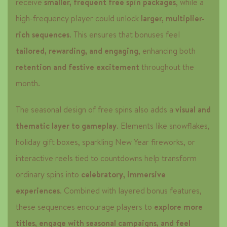
receive
smaller, frequent free spin packages
, while a
high-frequency player could unlock
larger, multiplier-
rich sequences
. This ensures that bonuses feel
tailored, rewarding, and engaging
, enhancing both
retention and festive excitement
throughout the
month.
The seasonal design of free spins also adds a
visual and
thematic layer to gameplay
. Elements like snowflakes,
holiday gift boxes, sparkling New Year fireworks, or
interactive reels tied to countdowns help transform
ordinary spins into
celebratory, immersive
experiences
. Combined with layered bonus features,
these sequences encourage players to
explore more
titles, engage with seasonal campaigns, and feel