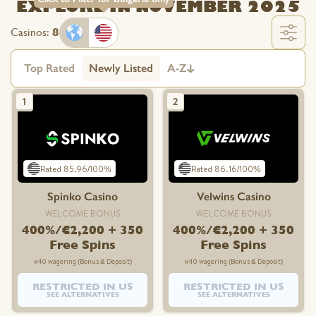
EXPLORE IN NOVEMBER 2025
Casinos:
8
Top Rated
Newly Listed
A-Z
Rated 85.96/100%
Rated 86.16/100%
Spinko Casino
Velwins Casino
WELCOME BONUS
WELCOME BONUS
400%/€2,200 + 350
400%/€2,200 + 350
Free Spins
Free Spins
x40 wagering (Bonus & Deposit)
x40 wagering (Bonus & Deposit)
RESTRICTED IN US
RESTRICTED IN US
SEE ALTERNATIVES
SEE ALTERNATIVES