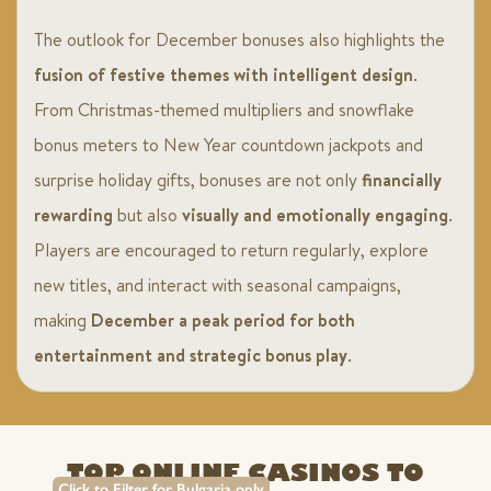
The outlook for December bonuses also highlights the
fusion of festive themes with intelligent design
.
From Christmas-themed multipliers and snowflake
bonus meters to New Year countdown jackpots and
surprise holiday gifts, bonuses are not only
financially
rewarding
but also
visually and emotionally engaging
.
Players are encouraged to return regularly, explore
new titles, and interact with seasonal campaigns,
making
December a peak period for both
entertainment and strategic bonus play
.
TOP ONLINE CASINOS TO
Click to Filter for Bulgaria only