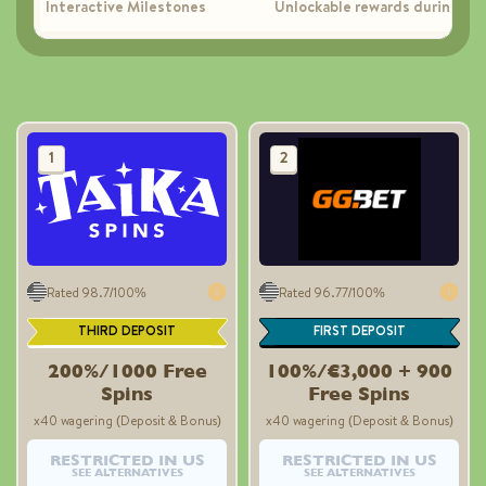
Interactive Milestones
Unlockable rewards during fre
Rated 98.7/100%
Rated 96.77/100%
THIRD DEPOSIT
FIRST DEPOSIT
200%/1000 Free
100%/€3,000 + 900
Spins
Free Spins
x40 wagering (Deposit & Bonus)
x40 wagering (Deposit & Bonus)
RESTRICTED IN US
RESTRICTED IN US
SEE ALTERNATIVES
SEE ALTERNATIVES