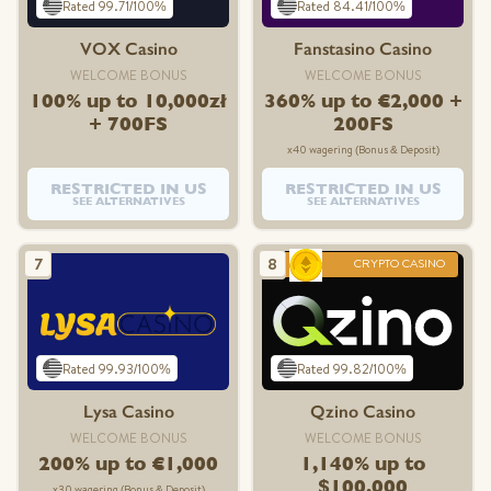
Rated 99.71/100%
Rated 84.41/100%
VOX Casino
Fanstasino Casino
WELCOME BONUS
WELCOME BONUS
100% up to 10,000zł
360% up to €2,000 +
+ 700FS
200FS
x40 wagering (Bonus & Deposit)
RESTRICTED IN US
RESTRICTED IN US
SEE ALTERNATIVES
SEE ALTERNATIVES
CRYPTO CASINO
Rated 99.93/100%
Rated 99.82/100%
Lysa Casino
Qzino Casino
WELCOME BONUS
WELCOME BONUS
200% up to €1,000
1,140% up to
$100,000