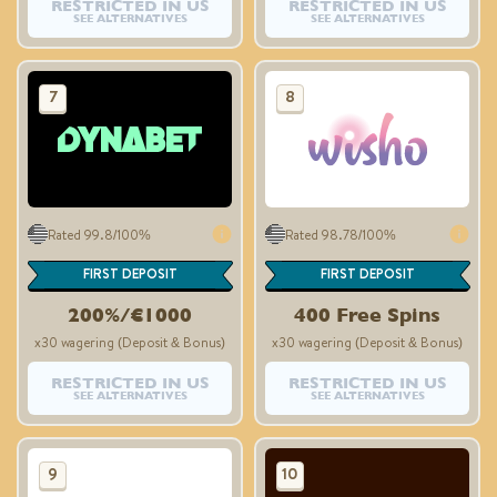
RESTRICTED IN US
RESTRICTED IN US
SEE ALTERNATIVES
SEE ALTERNATIVES
Rated 99.8/100%
Rated 98.78/100%
FIRST DEPOSIT
FIRST DEPOSIT
200%/€1000
400 Free Spins
x30 wagering (Deposit & Bonus)
x30 wagering (Deposit & Bonus)
RESTRICTED IN US
RESTRICTED IN US
SEE ALTERNATIVES
SEE ALTERNATIVES