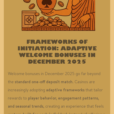
FRAMEWORKS OF
INITIATION: ADAPTIVE
WELCOME BONUSES IN
DECEMBER 2025
Welcome bonuses in December 2025 go far beyond
the
standard one-off deposit match
. Casinos are
increasingly adopting
adaptive frameworks
that tailor
rewards to
player behavior, engagement patterns,
and seasonal trends
, creating an experience that feels