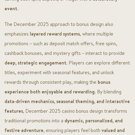
event
.
The December 2025 approach to bonus design also
emphasizes
layered reward systems
, where multiple
promotions – such as deposit match offers, free spins,
cashback bonuses, and mystery gifts – interact to provide
deep, strategic engagement
. Players can explore different
titles, experiment with seasonal features, and unlock
rewards through consistent play, making the
bonus
experience both enjoyable and rewarding
. By blending
data-driven mechanics, seasonal theming, and interactive
features
, December 2025 casino bonus design transforms
traditional promotions into a
dynamic, personalized, and
festive adventure
, ensuring players feel both
valued and