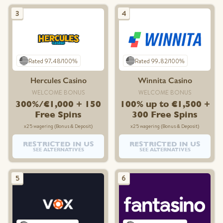
Rated 97.48/100%
Rated 99.82/100%
Hercules Casino
Winnita Casino
WELCOME BONUS
WELCOME BONUS
300%/€1,000 + 150
100% up to €1,500 +
Free Spins
300 Free Spins
x25 wagering (Bonus & Deposit)
x25 wagering (Bonus & Deposit)
RESTRICTED IN US
RESTRICTED IN US
SEE ALTERNATIVES
SEE ALTERNATIVES