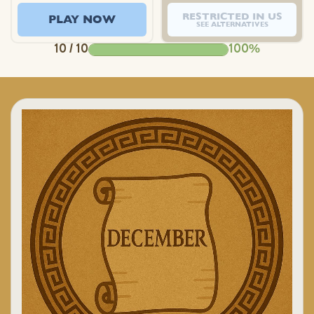
RESTRICTED IN US
PLAY NOW
SEE ALTERNATIVES
10
/
10
100%