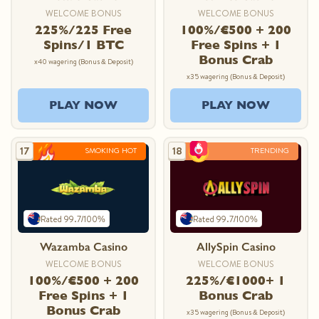
WELCOME BONUS
WELCOME BONUS
225%/225 Free
100%/€500 + 200
Spins/1 BTC
Free Spins + 1
Bonus Crab
x40 wagering (Bonus & Deposit)
x35 wagering (Bonus & Deposit)
PLAY NOW
PLAY NOW
SMOKING HOT
TRENDING
Rated 99.7/100%
Rated 99.7/100%
Wazamba Casino
AllySpin Casino
WELCOME BONUS
WELCOME BONUS
100%/€500 + 200
225%/€1000+ 1
Free Spins + 1
Bonus Crab
Bonus Crab
x35 wagering (Bonus & Deposit)