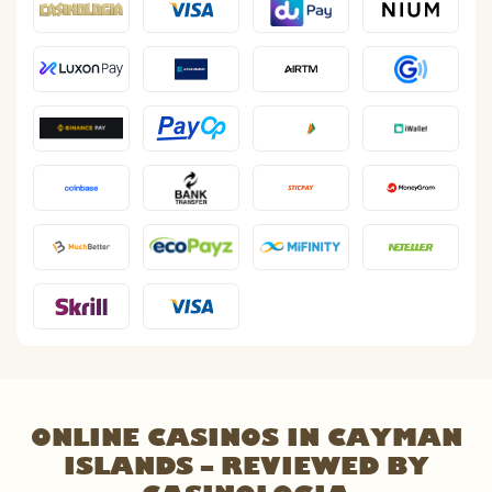
ONLINE CASINOS IN CAYMAN
ISLANDS – REVIEWED BY