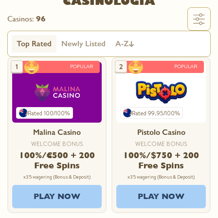
CASINOLOGIA
Casinos:
96
Top Rated
Newly Listed
A-Z
POPULAR
POPULAR
Rated 100/100%
Rated 99.95/100%
Malina Casino
Pistolo Casino
WELCOME BONUS
WELCOME BONUS
100%/€500 + 200
100%/$750 + 200
Free Spins
Free Spins
x35 wagering (Bonus & Deposit)
x35 wagering (Bonus & Deposit)
PLAY NOW
PLAY NOW