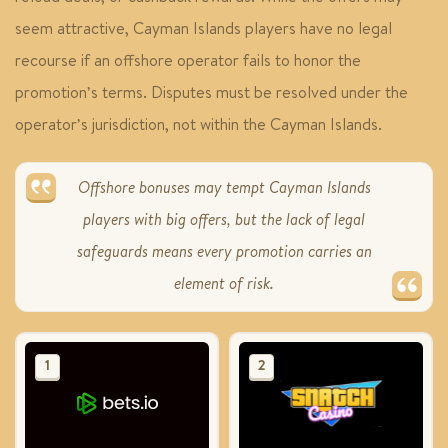
seem attractive, Cayman Islands players have no legal
recourse if an offshore operator fails to honor the
promotion’s terms. Disputes must be resolved under the
operator’s jurisdiction, not within the Cayman Islands.
Offshore bonuses may tempt Cayman Islands
players with big offers, but the lack of legal
safeguards means every promotion carries an
element of risk.