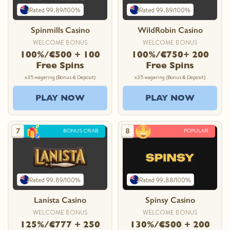
Rated 99.89/100%
Rated 99.89/100%
Spinmills Casino
WildRobin Casino
WELCOME BONUS
WELCOME BONUS
100%/€500 + 100
100%/€750+ 200
Free Spins
Free Spins
x35 wagering (Bonus & Deposit)
x35 wagering (Bonus & Deposit)
PLAY NOW
PLAY NOW
BONUS CRAB
POPULAR
Rated 99.89/100%
Rated 99.88/100%
Lanista Casino
Spinsy Casino
WELCOME BONUS
WELCOME BONUS
125%/€777 + 250
130%/€500 + 200