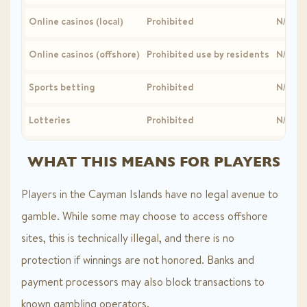
Online casinos (local)
Prohibited
N/A
Online casinos (offshore)
Prohibited use by residents
N/A
Sports betting
Prohibited
N/A
Lotteries
Prohibited
N/A
WHAT THIS MEANS FOR PLAYERS
Players in the Cayman Islands have no legal avenue to
gamble. While some may choose to access offshore
sites, this is technically illegal, and there is no
protection if winnings are not honored. Banks and
payment processors may also block transactions to
known gambling operators.