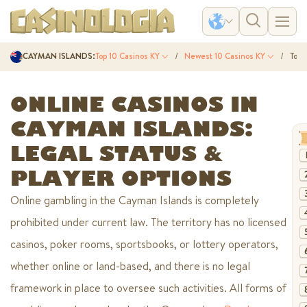
CAYMAN ISLANDS:
Top 10 Casinos KY
Newest 10 Casinos KY
Top 
ONLINE CASINOS IN
CAYMAN ISLANDS:
LEGAL STATUS &
PLAYER OPTIONS
Online gambling in the Cayman Islands is completely
prohibited under current law. The territory has no licensed
casinos, poker rooms, sportsbooks, or lottery operators,
whether online or land-based, and there is no legal
framework in place to oversee such activities. All forms of