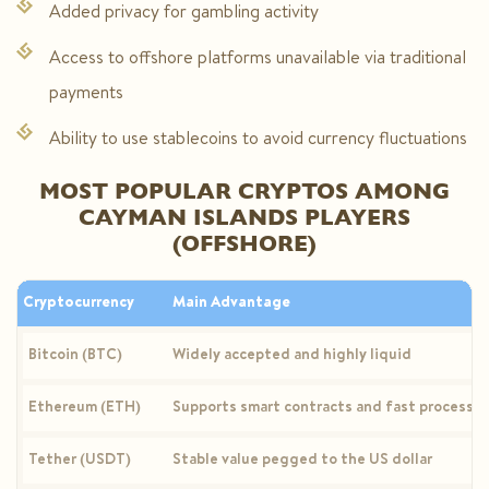
Added privacy for gambling activity
Access to offshore platforms unavailable via traditional
payments
Ability to use stablecoins to avoid currency fluctuations
MOST POPULAR CRYPTOS AMONG
CAYMAN ISLANDS PLAYERS
(OFFSHORE)
Cryptocurrency
Main Advantage
Bitcoin (BTC)
Widely accepted and highly liquid
Ethereum (ETH)
Supports smart contracts and fast processi
Tether (USDT)
Stable value pegged to the US dollar