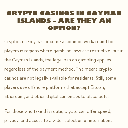
CRYPTO CASINOS IN CAYMAN
ISLANDS – ARE THEY AN
OPTION?
Cryptocurrency has become a common workaround for
players in regions where gambling laws are restrictive, but in
the Cayman Islands, the legal ban on gambling applies
regardless of the payment method. This means crypto
casinos are not legally available for residents. Still, some
players use offshore platforms that accept Bitcoin,
Ethereum, and other digital currencies to place bets.
For those who take this route, crypto can offer speed,
privacy, and access to a wider selection of international