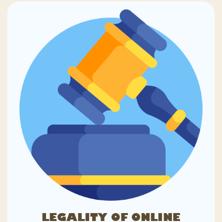
LEGALITY OF ONLINE