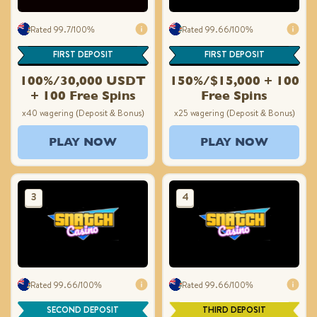
Rated 99.7/100%
Rated 99.66/100%
FIRST DEPOSIT
FIRST DEPOSIT
100%/30,000 USDT
150%/$15,000 + 100
+ 100 Free Spins
Free Spins
x40 wagering (Deposit & Bonus)
x25 wagering (Deposit & Bonus)
PLAY NOW
PLAY NOW
Rated 99.66/100%
Rated 99.66/100%
SECOND DEPOSIT
THIRD DEPOSIT