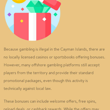
Because gambling is illegal in the Cayman Islands, there are
no locally licensed casinos or sportsbooks offering bonuses.
However, many offshore gambling platforms still accept
players from the territory and provide their standard
promotional packages, even though this activity is
technically against local law.
These bonuses can include welcome offers, free spins,
reload deals, or cashback rewards. While the offers may