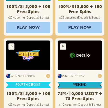
100%/$15,000 + 100
100%/$15,000 + 100
Free Spins
Free Spins
x25 wagering (Deposit & Bonus)
x25 wagering (Deposit & Bonus)
PLAY NOW
PLAY NOW
Rated 99.66/100%
Rated 99.7/100%
FOURTH DEPOSIT
WEEKEND
150%/$15,000 + 100
75%/10,000 USDT +
Free Spins
75 Free Spins
x25 wagering (Deposit & Bonus)
x40 wagering (Deposit & Bonus)