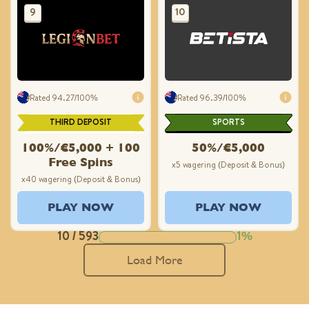
Rated 94.27/100%
Rated 96.39/100%
THIRD DEPOSIT
SPORTS
100%/€5,000 + 100
50%/€5,000
Free Spins
x5 wagering (Deposit & Bonus)
x40 wagering (Deposit & Bonus)
PLAY NOW
PLAY NOW
10
/
593
1%
Load More