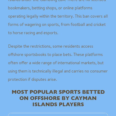
Islands under the Gambling Law. There are no licensed
bookmakers, betting shops, or online platforms
operating legally within the territory. This ban covers all
forms of wagering on sports, from football and cricket
to horse racing and esports.
Despite the restrictions, some residents access
offshore sportsbooks to place bets. These platforms
often offer a wide range of international markets, but
using them is technically illegal and carries no consumer
protection if disputes arise.
MOST POPULAR SPORTS BETTED
ON OFFSHORE BY CAYMAN
ISLANDS PLAYERS