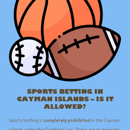
SPORTS BETTING IN
CAYMAN ISLANDS – IS IT
ALLOWED?
Sports betting is
completely prohibited
in the Cayman