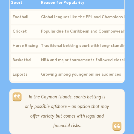
Sport
Reason for Popularity
Football
Global leagues like the EPL and Champions Leag
Cricket
Popular due to Caribbean and Commonwealth c
Horse Racing
Traditional betting sport with long-standing ap
Basketball
NBA and major tournaments followed closely
Esports
Growing among younger online audiences
In the Cayman Islands, sports betting is
only possible offshore – an option that may
offer variety but comes with legal and
financial risks.