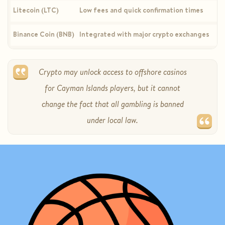
Litecoin (LTC)
Low fees and quick confirmation times
Binance Coin (BNB)
Integrated with major crypto exchanges
Crypto may unlock access to offshore casinos
for Cayman Islands players, but it cannot
change the fact that all gambling is banned
under local law.