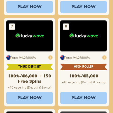
PLAY NOW
PLAY NOW
Rated 94.27/100%
Rated 94.27/100%
THIRD DEPOSIT
HIGH ROLLER
100%/€6,000 + 150
100%/€5,000
Free Spins
x40 wagering (Deposit & Bonus)
x40 wagering (Deposit & Bonus)
PLAY NOW
PLAY NOW