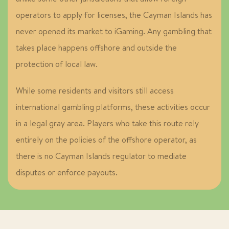
operators to apply for licenses, the Cayman Islands has
never opened its market to iGaming. Any gambling that
takes place happens offshore and outside the
protection of local law.
While some residents and visitors still access
international gambling platforms, these activities occur
in a legal gray area. Players who take this route rely
entirely on the policies of the offshore operator, as
there is no Cayman Islands regulator to mediate
disputes or enforce payouts.