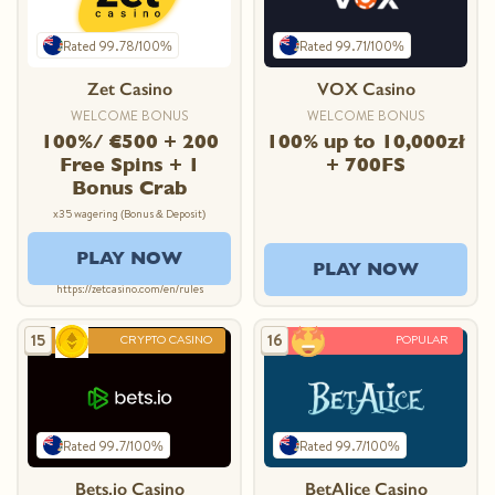
Rated 99.78/100%
Rated 99.71/100%
Zet Casino
VOX Casino
WELCOME BONUS
WELCOME BONUS
100%/ €500 + 200
100% up to 10,000zł
Free Spins + 1
+ 700FS
Bonus Crab
x35 wagering (Bonus & Deposit)
PLAY NOW
PLAY NOW
https://zetcasino.com/en/rules
CRYPTO CASINO
POPULAR
Rated 99.7/100%
Rated 99.7/100%
Bets.io Casino
BetAlice Casino