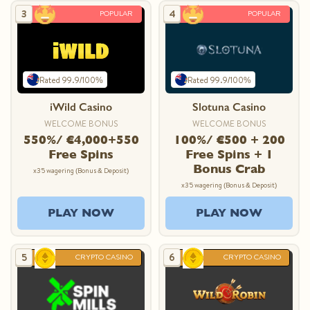
POPULAR
POPULAR
Rated 99.9/100%
Rated 99.9/100%
iWild Casino
Slotuna Casino
WELCOME BONUS
WELCOME BONUS
550%/ €4,000+550
100%/ €500 + 200
Free Spins
Free Spins + 1
Bonus Crab
x35 wagering (Bonus & Deposit)
x35 wagering (Bonus & Deposit)
PLAY NOW
PLAY NOW
CRYPTO CASINO
CRYPTO CASINO