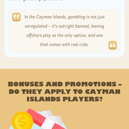
In the Cayman Islands, gambling is not just
unregulated – it’s outright banned, leaving
offshore play as the only option, and one
that comes with real risks.
BONUSES AND PROMOTIONS –
DO THEY APPLY TO CAYMAN
ISLANDS PLAYERS?