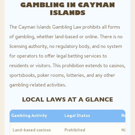
GAMBLING IN CAYMAN
ISLANDS
The Cayman Islands Gambling Law prohibits all forms
of gambling, whether land-based or online. There is no
licensing authority, no regulatory body, and no system
for operators to offer legal betting services to
residents or visitors. This prohibition extends to casinos,
sportsbooks, poker rooms, lotteries, and any other
gambling-related activities.
LOCAL LAWS AT A GLANCE
Gambling Activity
Legal Status
Regula
Land-based casinos
Prohibited
N/A