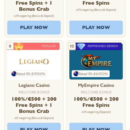
Free Spins + 1
Free Spins
Bonus Crab
x35 wagering (Bonus & Deposit)
x35 wagering (Bonus & Deposit)
PLAY NOW
PLAY NOW
POPULAR
REFRESHED DESIGN
Rated 99.87/100%
Rated 99.86/100%
Legiano Casino
MyEmpire Casino
WELCOME BONUS
WELCOME BONUS
100%/€500 + 200
100%/€500 + 200
Free Spins + 1
Free Spins
Bonus Crab
x35 wagering (Deposit)
x12 wagering (Bonus & Deposit)
PLAY NOW
PLAY NOW