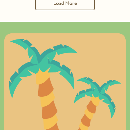
Load More