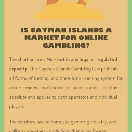
IS CAYMAN ISLANDS A
MARKET FOR ONLINE
GAMBLING?
The short answer:
No – not in any legal or regulated
capacity
. The Cayman Islands Gambling Law prohibits
all forms of betting, and there is no licensing system for
online casinos, sportsbooks, or poker rooms. This ban is
absolute and applies to both operators and individual
players.
The territory has no domestic gambling industry, and
unlike some other jurisdictions that allow foreign