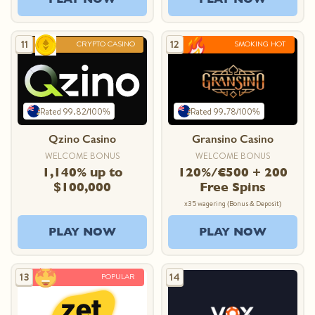
CRYPTO CASINO
SMOKING HOT
Rated 99.82/100%
Rated 99.78/100%
Qzino Casino
Gransino Casino
WELCOME BONUS
WELCOME BONUS
1,140% up to
120%/€500 + 200
$100,000
Free Spins
x35 wagering (Bonus & Deposit)
PLAY NOW
PLAY NOW
POPULAR