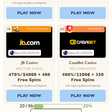
x35 wagering (Bonus & Deposit)
PLAY NOW
PLAY NOW
CRYPTO LEADER
TRENDING
Rated 99.68/100%
Rated 99.67/100%
JB Casino
CasaBet Casino
WELCOME BONUS
WELCOME BONUS
470%/$4000 + 400
400%/2200€ + 350
Free Spins
Free Spins
x45 wagering (Bonus & Deposit)
x40 wagering (Bonus & Deposit)
PLAY NOW
PLAY NOW
20
/
96
20%