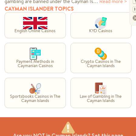
gambling are banned under the Cayman Is
…
Read more >
CAYMAN ISLANDER TOPICS
English Online Casinos
KYD Casinos
Payment Methods in
Crypto Casinos in The
Caymanian Casinos
Cayman Islands
Sportsbooks Casinos in The
Law of Gambling in The
Cayman Islands
Cayman Islands