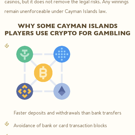
casinos, but it does not remove the legal risks. Any winnings
remain unenforceable under Cayman Islands law.
WHY SOME CAYMAN ISLANDS
PLAYERS USE CRYPTO FOR GAMBLING
Faster deposits and withdrawals than bank transfers
Avoidance of bank or card transaction blocks