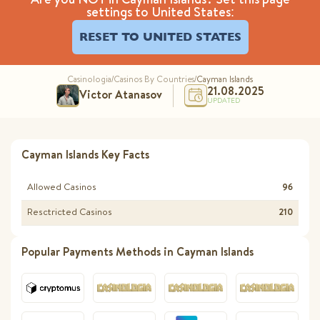
Are you NOT in Cayman Islands? Set this page
settings to United States:
RESET TO UNITED STATES
Casinologia
/
Casinos By Countries
/
Cayman Islands
21.08.2025
Victor Atanasov
UPDATED
Cayman Islands Key Facts
Allowed Casinos
96
Resctricted Casinos
210
Popular Payments Methods in Cayman Islands