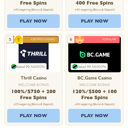
Free Spins
400 Free Spins
x45 wagering (Bonus & Deposit)
x40 wagering (Bonus & Deposit)
PLAY NOW
PLAY NOW
CRYPTO CASINO
POPULAR
Rated 99.56/100%
Rated 99.56/100%
Thrill Casino
BC.Game Casino
WELCOME BONUS
WELCOME BONUS
100%/$750 + 200
120%/$500 + 100
Free Spins
Free Spins
x35 wagering (Bonus & Deposit)
x60 wagering (Bonus & Deposit)
PLAY NOW
PLAY NOW