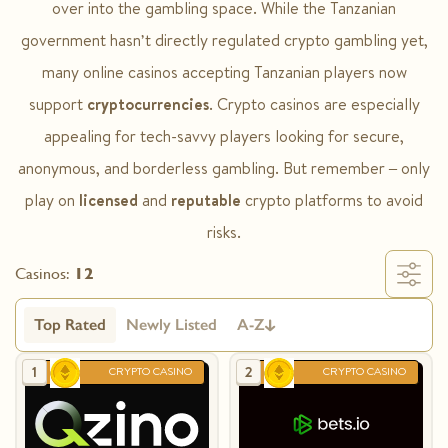
over into the gambling space. While the Tanzanian
government hasn’t directly regulated crypto gambling yet,
many online casinos accepting Tanzanian players now
support
cryptocurrencies
. Crypto casinos are especially
appealing for tech-savvy players looking for secure,
anonymous, and borderless gambling. But remember – only
play on
licensed
and
reputable
crypto platforms to avoid
risks.
Casinos:
12
Top Rated
Newly Listed
A-Z
CRYPTO CASINO
CRYPTO CASINO