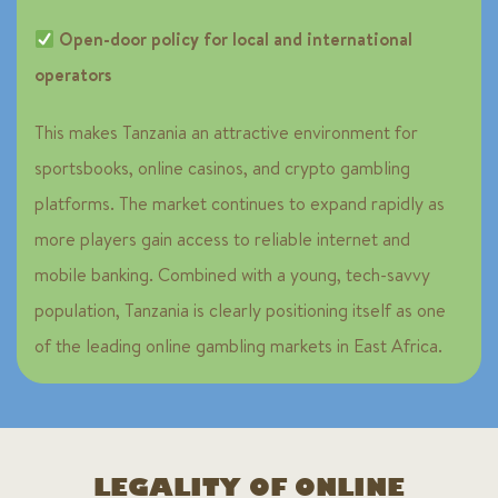
Open-door policy for local and international
operators
This makes Tanzania an attractive environment for
sportsbooks, online casinos, and crypto gambling
platforms. The market continues to expand rapidly as
more players gain access to reliable internet and
mobile banking. Combined with a young, tech-savvy
population, Tanzania is clearly positioning itself as one
of the leading online gambling markets in East Africa.
LEGALITY OF ONLINE