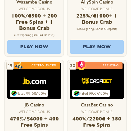
Wazamba Casino
AllySpin Casino
WELCOME BONUS
WELCOME BONUS
100%/€500 + 200
225%/€1000+ 1
Free Spins + 1
Bonus Crab
Bonus Crab
x35 wagering (Bonus & Deposit)
x35 wagering (Bonus & Deposit)
PLAY NOW
PLAY NOW
CRYPTO LEADER
TRENDING
Rated 99.68/100%
Rated 99.67/100%
JB Casino
CasaBet Casino
WELCOME BONUS
WELCOME BONUS
470%/$4000 + 400
400%/2200€ + 350
Free Spins
Free Spins