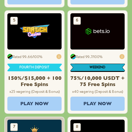
Rated 99.66/100%
Rated 99.7/100%
FOURTH DEPOSIT
WEEKEND
150%/$15,000 + 100
75%/10,000 USDT +
Free Spins
75 Free Spins
x25 wagering (Deposit & Bonus)
x40 wagering (Deposit & Bonus)
PLAY NOW
PLAY NOW