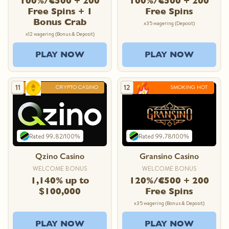
100%/€500 + 200
100%/€500 + 200
Free Spins + 1
Free Spins
Bonus Crab
x35 wagering (Deposit)
x12 wagering (Bonus & Deposit)
PLAY NOW
PLAY NOW
CRYPTO CASINO
SMOKING HOT
Rated 99.82/100%
Rated 99.78/100%
Qzino Casino
Gransino Casino
WELCOME BONUS
WELCOME BONUS
1,140% up to
120%/€500 + 200
$100,000
Free Spins
x35 wagering (Bonus & Deposit)
PLAY NOW
PLAY NOW