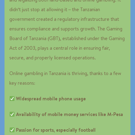
and legalizing both land-based and online gambling. It
didn't just stop at allowing it – the Tanzanian
government created a regulatory infrastructure that
ensures compliance and supports growth. The Gaming
Board of Tanzania (GBT), established under the Gaming
Act of 2003, plays a central role in ensuring fair,
secure, and properly licensed operations.
Online gambling in Tanzania is thriving, thanks to a few
key reasons:
Widespread mobile phone usage
Availability of mobile money services like M-Pesa
Passion for sports, especially football