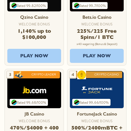
Rated 99.82/100%
Rated 99.7/100%
Qzino Casino
Bets.io Casino
WELCOME BONUS
WELCOME BONUS
1,140% up to
225%/225 Free
$100,000
Spins/1 BTC
x40 wagering (Bonus & Deposit)
PLAY NOW
PLAY NOW
CRYPTO LEADER
CRYPTO CASINO
Rated 99.68/100%
Rated 99.66/100%
JB Casino
FortuneJack Casino
WELCOME BONUS
WELCOME BONUS
470%/$4000 + 400
500%/2400mBTC +