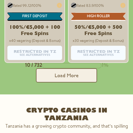
Rated 99.12/100%
Rated 83.9/100%
FIRST DEPOSIT
HIGH ROLLER
100%/€5,000 + 100
50%/€5,000 + 500
Free Spins
Free Spins
x40 wagering (Deposit & Bonus)
x30 wagering (Deposit & Bonus)
RESTRICTED IN TZ
RESTRICTED IN TZ
SEE ALTERNATIVES
SEE ALTERNATIVES
10
/
732
1%
Load More
CRYPTO CASINOS IN
TANZANIA
Tanzania has a growing crypto community, and that’s spilling