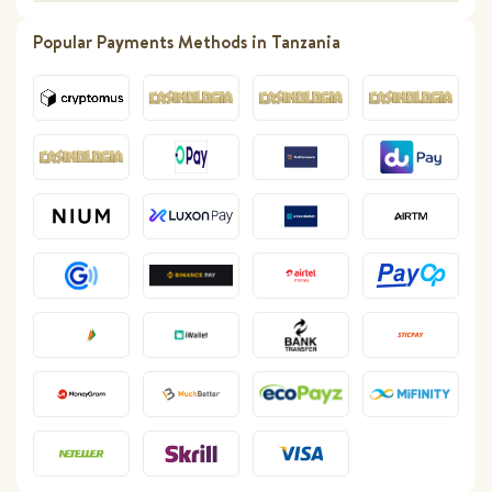
Popular Payments Methods in Tanzania