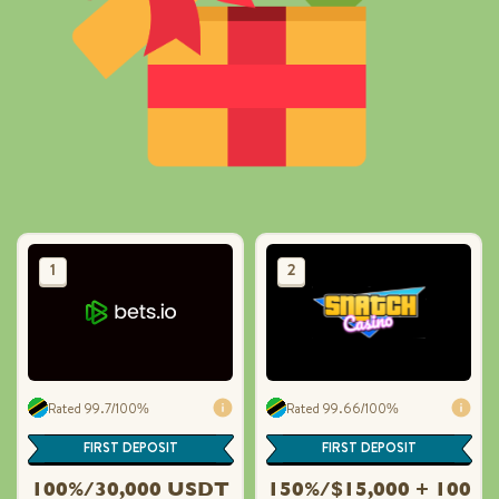
Rated 99.7/100%
Rated 99.66/100%
FIRST DEPOSIT
FIRST DEPOSIT
100%/30,000 USDT
150%/$15,000 + 100