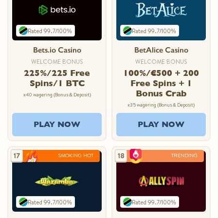
Rated 99.7/100%
Rated 99.7/100%
Bets.io Casino
BetAlice Casino
WELCOME BONUS
WELCOME BONUS
225%/225 Free
100%/€500 + 200
Spins/1 BTC
Free Spins + 1
Bonus Crab
x40 wagering (Bonus & Deposit)
x35 wagering (Bonus & Deposit)
PLAY NOW
PLAY NOW
SMOKING HOT
TRENDING
Rated 99.7/100%
Rated 99.7/100%