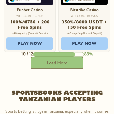
Rated 96.77/100%
Rated 94.91/100%
Funbet Casino
Bitstrike Casino
WELCOME BONUS
WELCOME BONUS
100%/€750 + 200
350%/8000 USDT +
Free Spins
150 Free Spins
x40 wagering (Bonus & Deposit)
x40 wagering (Bonus & Deposit)
PLAY NOW
PLAY NOW
10
/
12
83%
Load More
SPORTSBOOKS ACCEPTING
TANZANIAN PLAYERS
Sports betting is
huge
in Tanzania, especially when it comes