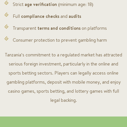
Strict
age verification
(minimum age: 18)
Full
compliance checks
and
audits
Transparent
terms and conditions
on platforms
Consumer protection to prevent gambling harm
Tanzania’s commitment to a regulated market has attracted
serious foreign investment, particularly in the online and
sports betting sectors. Players can legally access online
gambling platforms, deposit with mobile money, and enjoy
casino games, sports betting, and lottery games with full
legal backing.