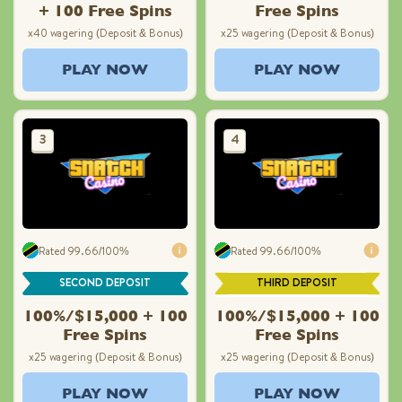
+ 100 Free Spins
Free Spins
x40 wagering (Deposit & Bonus)
x25 wagering (Deposit & Bonus)
PLAY NOW
PLAY NOW
Rated 99.66/100%
Rated 99.66/100%
SECOND DEPOSIT
THIRD DEPOSIT
100%/$15,000 + 100
100%/$15,000 + 100
Free Spins
Free Spins
x25 wagering (Deposit & Bonus)
x25 wagering (Deposit & Bonus)
PLAY NOW
PLAY NOW