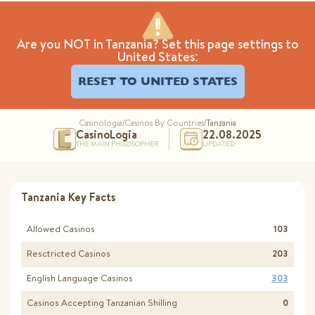
Are you NOT in Tanzania? Set this page settings to
United States:
RESET TO UNITED STATES
Casinologia
/
Casinos By Countries
/
Tanzania
CasinoLogia
22.08.2025
THE MAIN PHILOSOPHER
UPDATED
Tanzania Key Facts
Allowed Casinos
103
Resctricted Casinos
203
English Language Casinos
303
Casinos Accepting Tanzanian Shilling
0