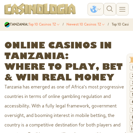
TANZANIA:
Top 10 Casinos TZ
Newest 10 Casinos TZ
Top 10 Casino
ONLINE CASINOS IN
TANZANIA:
WHERE TO PLAY, BET
& WIN REAL MONEY
Tanzania has emerged as one of Africa’s most progressive
countries in terms of online gambling regulation and
accessibility. With a fully legal framework, government
oversight, and booming interest in mobile betting, the
country is a competitive destination for both players and