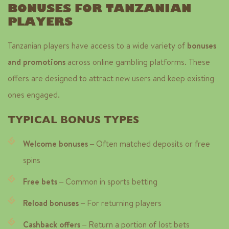
BONUSES FOR TANZANIAN
PLAYERS
Tanzanian players have access to a wide variety of
bonuses
and promotions
across online gambling platforms. These
offers are designed to attract new users and keep existing
ones engaged.
TYPICAL BONUS TYPES
Welcome bonuses
– Often matched deposits or free
spins
Free bets
– Common in sports betting
Reload bonuses
– For returning players
Cashback offers
– Return a portion of lost bets