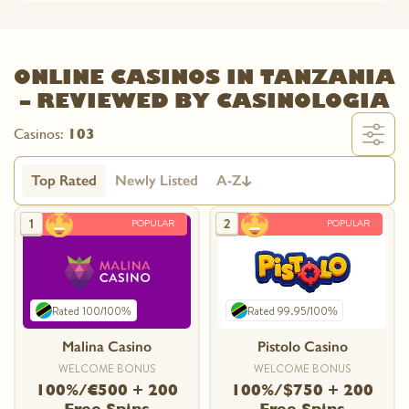
ONLINE CASINOS IN TANZANIA
– REVIEWED BY CASINOLOGIA
Casinos:
103
Top Rated
Newly Listed
A-Z
POPULAR
POPULAR
Rated 100/100%
Rated 99.95/100%
Malina Casino
Pistolo Casino
WELCOME BONUS
WELCOME BONUS
100%/€500 + 200
100%/$750 + 200
Free Spins
Free Spins