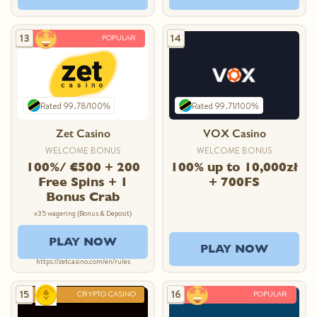
POPULAR
Rated 99.78/100%
Rated 99.71/100%
Zet Casino
VOX Casino
WELCOME BONUS
WELCOME BONUS
100%/ €500 + 200
100% up to 10,000zł
Free Spins + 1
+ 700FS
Bonus Crab
x35 wagering (Bonus & Deposit)
PLAY NOW
PLAY NOW
https://zetcasino.com/en/rules
CRYPTO CASINO
POPULAR