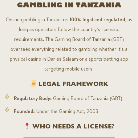
GAMBLING IN TANZANIA
Online gambling in Tanzania is
100% legal and regulated
, as
long as operators follow the country’s licensing
requirements. The Gaming Board of Tanzania (GBT)
oversees everything related to gambling whether it’s a
physical casino in Dar es Salaam or a sports betting app
targeting mobile users.
LEGAL FRAMEWORK
Regulatory Body:
Gaming Board of Tanzania (GBT)
Founded:
Under the Gaming Act, 2003
WHO NEEDS A LICENSE?