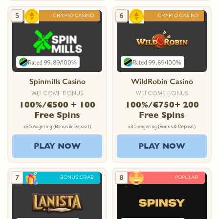
CRYPTO CASINO
CRYPTO CASINO
Rated 99.89/100%
Rated 99.89/100%
Spinmills Casino
WildRobin Casino
WELCOME BONUS
WELCOME BONUS
100%/€500 + 100
100%/€750+ 200
Free Spins
Free Spins
x35 wagering (Bonus & Deposit)
x35 wagering (Bonus & Deposit)
PLAY NOW
PLAY NOW
BONUS CRAB
POPULAR