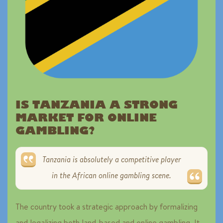
IS TANZANIA A STRONG
MARKET FOR ONLINE
GAMBLING?
Tanzania is
absolutely
a competitive player
in the African online gambling scene.
The country took a strategic approach by formalizing