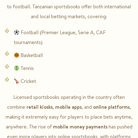
to football. Tanzanian sportsbooks offer both international
and local betting markets, covering:
Football (Premier League, Serie A, CAF
tournaments)
Basketball
Tennis
Cricket
Licensed sportsbooks operating in the country often
combine
retail kiosks
,
mobile apps
, and
online platforms
,
making it extremely easy for players to place bets anytime,
anywhere. The rise of
mobile money payments
has pushed
even more players into online sportsbooks, with platforms