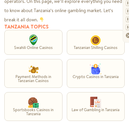
operators. On this page, we’ll explore everything you need
to know about Tanzania’s online gambling market. Let’s
break it all down.
TANZANIA TOPICS
Swahili Online Casinos
Tanzanian Shilling Casinos
Payment Methods in
Crypto Casinos in Tanzania
Tanzanian Casinos
Sportsbooks Casinos in
Law of Gambling in Tanzania
Tanzania