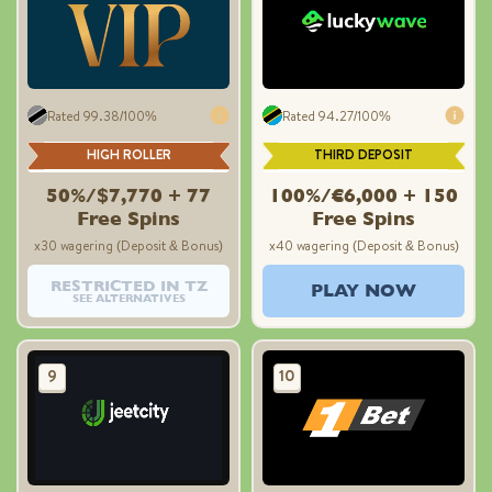
Rated 99.38/100%
Rated 94.27/100%
HIGH ROLLER
THIRD DEPOSIT
50%/$7,770 + 77
100%/€6,000 + 150
Free Spins
Free Spins
x30 wagering (Deposit & Bonus)
x40 wagering (Deposit & Bonus)
RESTRICTED IN TZ
PLAY NOW
SEE ALTERNATIVES