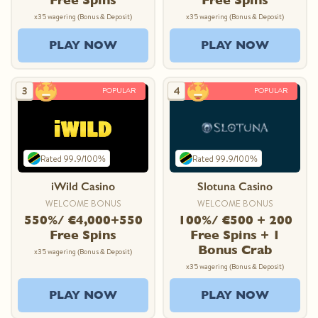
x35 wagering (Bonus & Deposit)
x35 wagering (Bonus & Deposit)
PLAY NOW
PLAY NOW
POPULAR
POPULAR
Rated 99.9/100%
Rated 99.9/100%
iWild Casino
Slotuna Casino
WELCOME BONUS
WELCOME BONUS
550%/ €4,000+550
100%/ €500 + 200
Free Spins
Free Spins + 1
Bonus Crab
x35 wagering (Bonus & Deposit)
x35 wagering (Bonus & Deposit)
PLAY NOW
PLAY NOW