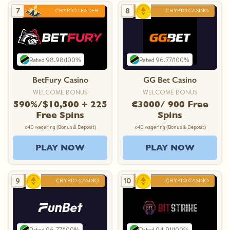
CRYPTO LEADER
CRYPTO CASINO
Rated 98.98/100%
Rated 96.77/100%
BetFury Casino
GG Bet Casino
WELCOME BONUS
WELCOME BONUS
590%/$10,500 + 225
€3000/ 900 Free
Free Spins
Spins
x40 wagering (Bonus & Deposit)
x40 wagering (Bonus & Deposit)
PLAY NOW
PLAY NOW
CRYPTO CASINO
CRYPTO CASINO