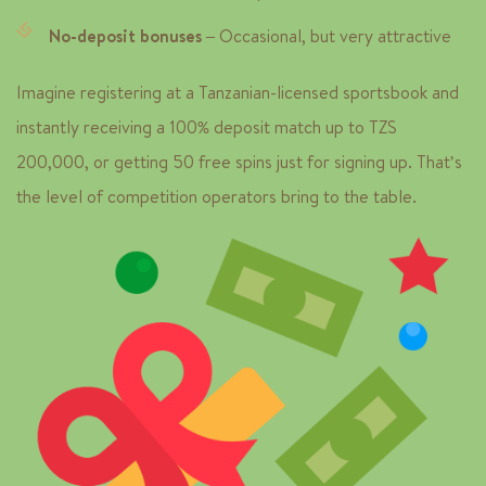
No-deposit bonuses
– Occasional, but very attractive
Imagine registering at a Tanzanian-licensed sportsbook and
instantly receiving a 100% deposit match up to TZS
200,000, or getting 50 free spins just for signing up. That’s
the level of competition operators bring to the table.