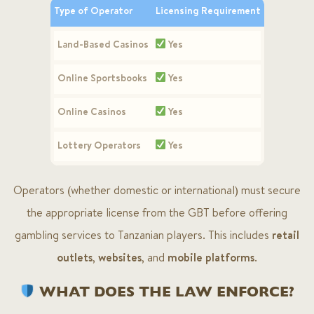
Type of Operator
Licensing Requirement
Land-Based Casinos
Yes
Online Sportsbooks
Yes
Online Casinos
Yes
Lottery Operators
Yes
Operators (whether domestic or international) must secure
the appropriate license from the GBT before offering
gambling services to Tanzanian players. This includes
retail
outlets
,
websites
, and
mobile platforms
.
WHAT DOES THE LAW ENFORCE?