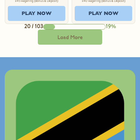
x45 wagering (Bonus & Deposit)
x40 wagering (Bonus & Deposit)
PLAY NOW
PLAY NOW
20
/
103
19%
Load More