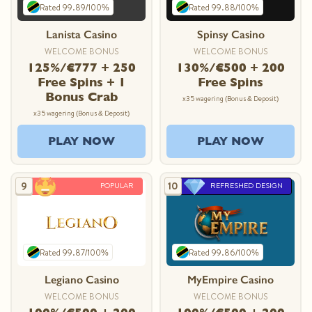
Rated 99.89/100%
Rated 99.88/100%
Lanista Casino
Spinsy Casino
WELCOME BONUS
WELCOME BONUS
125%/€777 + 250
130%/€500 + 200
Free Spins + 1
Free Spins
Bonus Crab
x35 wagering (Bonus & Deposit)
x35 wagering (Bonus & Deposit)
PLAY NOW
PLAY NOW
POPULAR
REFRESHED DESIGN
Rated 99.87/100%
Rated 99.86/100%
Legiano Casino
MyEmpire Casino
WELCOME BONUS
WELCOME BONUS